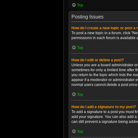
Top
Posting Issues
How do I create a new topic or post a 
To post a new topic in a forum, click "Ne
permissions in each forum is available 
Top
How do I edit or delete a post?
Unless you are a board administrator or m
sometimes for only a limited time after 
you return to the topic which lists the n
appear if a moderator or administrator e
normal users cannot delete a post once
Top
How do I add a signature to my post?
To add a signature to a post you must f
add your signature. You can also add a s
can still prevent a signature being adde
Top