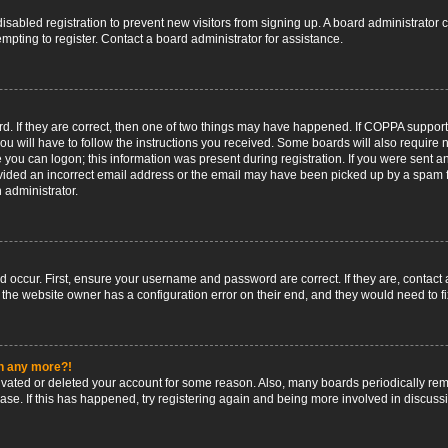
 disabled registration to prevent new visitors from signing up. A board administrato
pting to register. Contact a board administrator for assistance.
. If they are correct, then one of two things may have happened. If COPPA support
ou will have to follow the instructions you received. Some boards will also require n
 you can logon; this information was present during registration. If you were sent an 
ided an incorrect email address or the email may have been picked up by a spam fil
n administrator.
d occur. First, ensure your username and password are correct. If they are, contact
 the website owner has a configuration error on their end, and they would need to fix
in any more?!
ctivated or deleted your account for some reason. Also, many boards periodically r
base. If this has happened, try registering again and being more involved in discuss