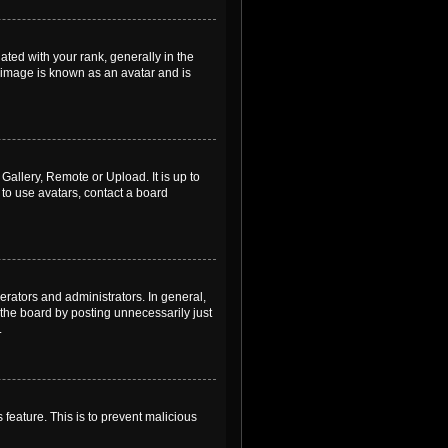
ed with your rank, generally in the
, image is known as an avatar and is
Gallery, Remote or Upload. It is up to
to use avatars, contact a board
rators and administrators. In general,
the board by posting unnecessarily just
.
 feature. This is to prevent malicious