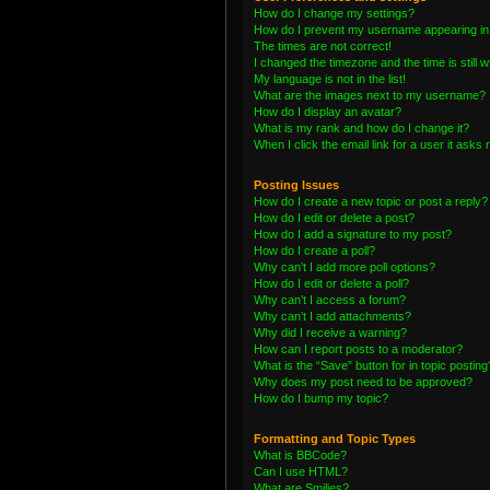
How do I change my settings?
How do I prevent my username appearing in t
The times are not correct!
I changed the timezone and the time is still 
My language is not in the list!
What are the images next to my username?
How do I display an avatar?
What is my rank and how do I change it?
When I click the email link for a user it asks 
Posting Issues
How do I create a new topic or post a reply?
How do I edit or delete a post?
How do I add a signature to my post?
How do I create a poll?
Why can’t I add more poll options?
How do I edit or delete a poll?
Why can’t I access a forum?
Why can’t I add attachments?
Why did I receive a warning?
How can I report posts to a moderator?
What is the “Save” button for in topic posting
Why does my post need to be approved?
How do I bump my topic?
Formatting and Topic Types
What is BBCode?
Can I use HTML?
What are Smilies?