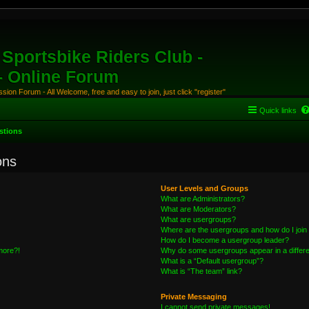
Sportsbike Riders Club -
 - Online Forum
ion Forum - All Welcome, free and easy to join, just click "register"
Quick links
stions
ons
User Levels and Groups
What are Administrators?
What are Moderators?
What are usergroups?
Where are the usergroups and how do I join
How do I become a usergroup leader?
 more?!
Why do some usergroups appear in a differe
What is a “Default usergroup”?
What is “The team” link?
Private Messaging
I cannot send private messages!