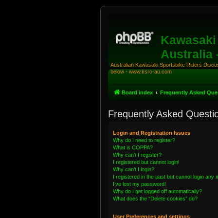
Kawasaki 
Australia
Australian Kawasaki Sportsbike Riders Discuss
below - www.ksrc-au.com
Board index
Frequently Asked Que
Frequently Asked Questi
Login and Registration Issues
Why do I need to register?
What is COPPA?
Why can’t I register?
I registered but cannot login!
Why can’t I login?
I registered in the past but cannot login any
I’ve lost my password!
Why do I get logged off automatically?
What does the “Delete cookies” do?
User Preferences and settings