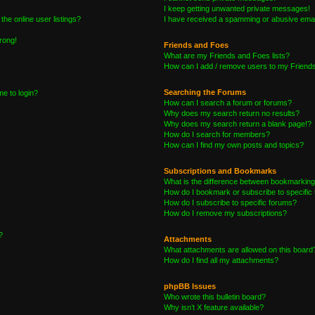
I keep getting unwanted private messages!
he online user listings?
I have received a spamming or abusive emai
wrong!
Friends and Foes
What are my Friends and Foes lists?
How can I add / remove users to my Friends 
Searching the Forums
me to login?
How can I search a forum or forums?
Why does my search return no results?
Why does my search return a blank page!?
How do I search for members?
How can I find my own posts and topics?
Subscriptions and Bookmarks
What is the difference between bookmarking
How do I bookmark or subscribe to specific 
How do I subscribe to specific forums?
How do I remove my subscriptions?
?
Attachments
What attachments are allowed on this board
How do I find all my attachments?
phpBB Issues
Who wrote this bulletin board?
Why isn’t X feature available?