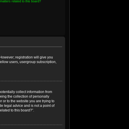
matters related to this board?
However; registration will give you
fellow users, usergroup subscription,
otentially collect information from
ing the collection of personally
r or to the website you are trying to
e legal advice and is not a point of
elated to this board?”.