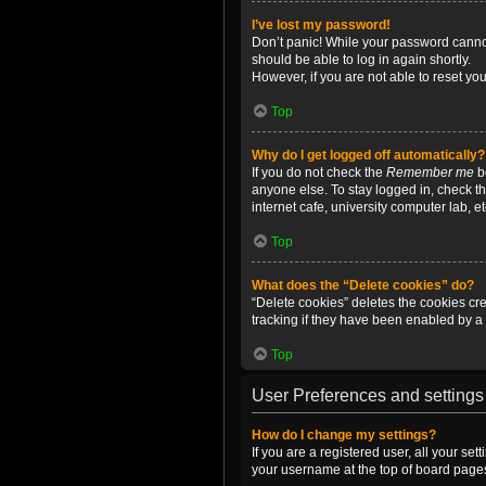
I’ve lost my password!
Don’t panic! While your password cannot 
should be able to log in again shortly.
However, if you are not able to reset yo
Top
Why do I get logged off automatically?
If you do not check the
Remember me
bo
anyone else. To stay logged in, check t
internet cafe, university computer lab, e
Top
What does the “Delete cookies” do?
“Delete cookies” deletes the cookies c
tracking if they have been enabled by a 
Top
User Preferences and settings
How do I change my settings?
If you are a registered user, all your se
your username at the top of board pages