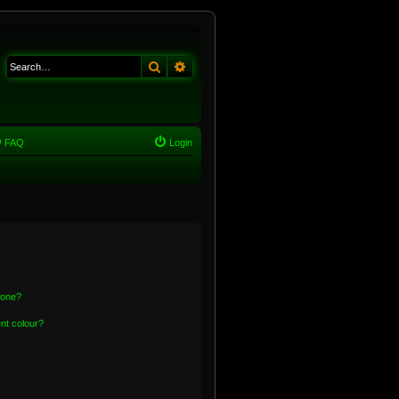
Search
Advanced search
FAQ
Login
 one?
nt colour?