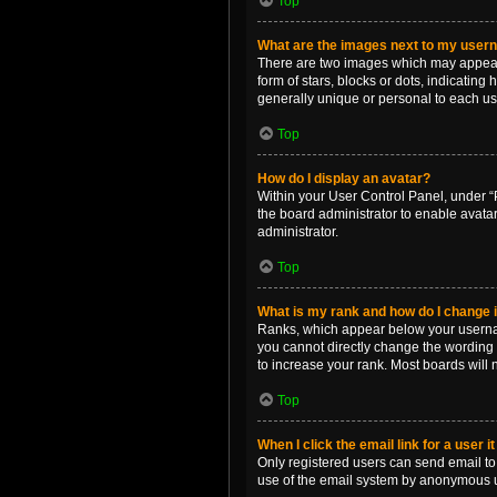
Top
What are the images next to my use
There are two images which may appear 
form of stars, blocks or dots, indicatin
generally unique or personal to each us
Top
How do I display an avatar?
Within your User Control Panel, under “P
the board administrator to enable avata
administrator.
Top
What is my rank and how do I change i
Ranks, which appear below your username
you cannot directly change the wording 
to increase your rank. Most boards will n
Top
When I click the email link for a user i
Only registered users can send email to o
use of the email system by anonymous 