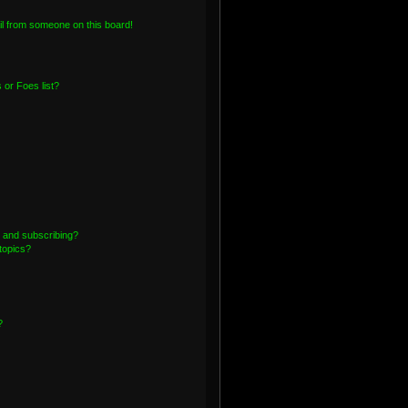
l from someone on this board!
or Foes list?
 and subscribing?
topics?
?