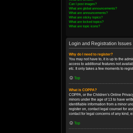
Can I post images?
What are global announcements?
What are announcements?
What are sticky topics?
What are locked topics?
What are topic icons?
Login and Registration Issues
Why do I need to register?
You may not have to, it is up to the admi
access to additional features not availa
etc. It only takes a few moments to regi
Top
What is COPPA?
COPPA, or the Children’s Online Privacy 
minors under the age of 13 to have writ
identifiable information from a minor und
register on, contact legal counsel for a
contact for legal concerns of any kind, 
Top