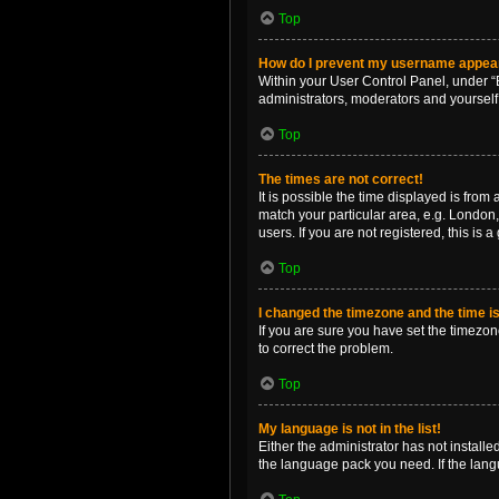
Top
How do I prevent my username appearin
Within your User Control Panel, under “B
administrators, moderators and yourself
Top
The times are not correct!
It is possible the time displayed is from
match your particular area, e.g. London,
users. If you are not registered, this is 
Top
I changed the timezone and the time is 
If you are sure you have set the timezone 
to correct the problem.
Top
My language is not in the list!
Either the administrator has not install
the language pack you need. If the langu