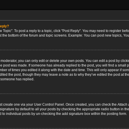
reply?
w Topic". To post a reply to a topic, click "Post Reply". You may need to register bef
at the bottom of the forum and topic screens. Example: You can post new topics, You
oderator, you can only edit or delete your own posts. You can edit a post by clicking
the post was made. If someone has already replied to the post, you will find a small 
umber of times you edited it along with the date and time. This will only appear if so
dited the post, though they may leave a note as to why they’ve edited the post at the
 someone has replied.
irst create one via your User Control Panel. Once created, you can check the
Attach 
ignature by default to all your posts by checking the appropriate radio button in th
d to individual posts by un-checking the add signature box within the posting form.