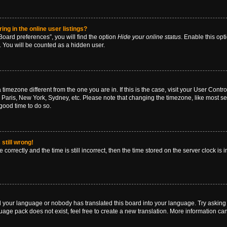
g in the online user listings?
oard preferences”, you will find the option
Hide your online status
. Enable this opt
. You will be counted as a hidden user.
 a timezone different from the one you are in. If this is the case, visit your User Co
 Paris, New York, Sydney, etc. Please note that changing the timezone, like most se
a good time to do so.
still wrong!
correctly and the time is still incorrect, then the time stored on the server clock is 
ed your language or nobody has translated this board into your language. Try asking a
age pack does not exist, feel free to create a new translation. More information ca