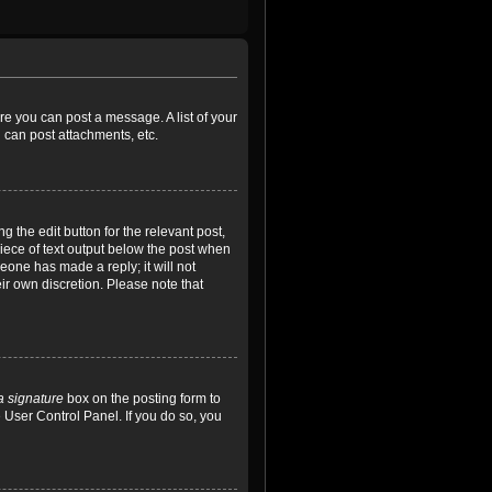
ore you can post a message. A list of your
 can post attachments, etc.
 the edit button for the relevant post,
piece of text output below the post when
meone has made a reply; it will not
ir own discretion. Please note that
a signature
box on the posting form to
e User Control Panel. If you do so, you