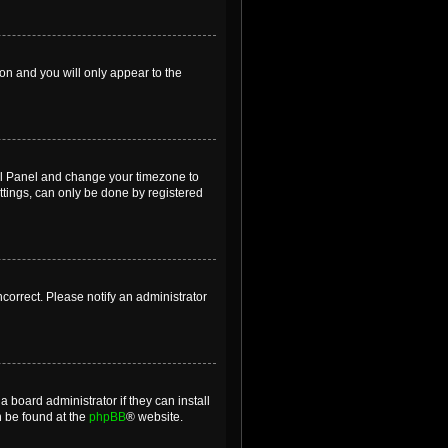
ion and you will only appear to the
ntrol Panel and change your timezone to
ttings, can only be done by registered
incorrect. Please notify an administrator
 board administrator if they can install
n be found at the
phpBB
® website.