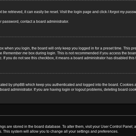
be retrieved, it can easily be reset. Visit the login page and click
I forgot my pass
ur password, contact a board administrator.
x when you login, the board will only keep you logged in for a preset time. This p
he
Remember me
box during login. This is not recommended if you access the board
tc. If you do not see this checkbox, it means a board administrator has disabled this 
reated by phpBB which keep you authenticated and logged into the board. Cookies a
board administrator. If you are having login or logout problems, deleting board coo
ttings are stored in the board database. To alter them, visit your User Control Panel; 
. This system will allow you to change all your settings and preferences.