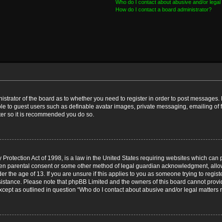
Who do I contact about abusive and/or legal 
How do I contact a board administrator?
nistrator of the board as to whether you need to register in order to post messages. 
ble to guest users such as definable avatar images, private messaging, emailing of 
ster so it is recommended you do so.
Protection Act of 1998, is a law in the United States requiring websites which can p
ten parental consent or some other method of legal guardian acknowledgment, allow
er the age of 13. If you are unsure if this applies to you as someone trying to registe
ssistance. Please note that phpBB Limited and the owners of this board cannot provid
except as outlined in question “Who do I contact about abusive and/or legal matters r