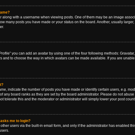
rname?
along with a username when viewing posts. One of them may be an image associat
g how many posts you have made or your status on the board. Another, usually larger
er.
rofile” you can add an avatar by using one of the four following methods: Gravatar, 
rs and to choose the way in which avatars can be made available. If you are unable 
t?
, indicate the number of posts you have made or identify certain users, e.g. mode
of any board ranks as they are set by the board administrator. Please do not abuse 
ot tolerate this and the moderator or administrator will simply lower your post count
t asks me to login?
ther users via the built-in email form, and only if the administrator has enabled this
users.