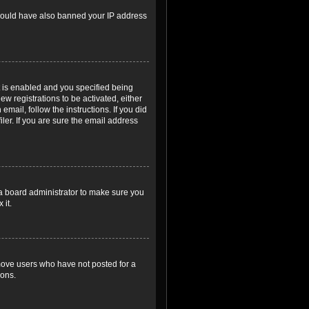
r could have also banned your IP address
 is enabled and you specified being
ew registrations to be activated, either
email, follow the instructions. If you did
er. If you are sure the email address
 a board administrator to make sure you
 it.
emove users who have not posted for a
ions.