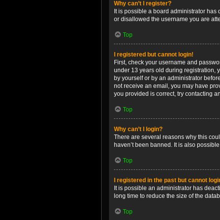
Why can’t I register?
It is possible a board administrator has
or disallowed the username you are attem
Top
I registered but cannot login!
First, check your username and password
under 13 years old during registration, y
by yourself or by an administrator before
not receive an email, you may have prov
you provided is correct, try contacting a
Top
Why can’t I login?
There are several reasons why this coul
haven’t been banned. It is also possible
Top
I registered in the past but cannot log
It is possible an administrator has dea
long time to reduce the size of the data
Top