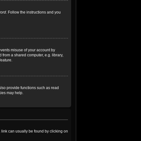
word
. Follow the instructions and you
revents misuse of your account by
 from a shared computer, e.g. library,
feature.
lso provide functions such as read
kies may help.
a link can usually be found by clicking on