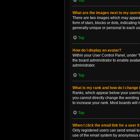
Top
What are the images next to my use
There are two images which may appear 
form of stars, blocks or dots, indicatin
generally unique or personal to each us
Top
How do I display an avatar?
Within your User Control Panel, under “P
the board administrator to enable avata
administrator.
Top
What is my rank and how do I change i
Ranks, which appear below your username
you cannot directly change the wording 
to increase your rank. Most boards will n
Top
When I click the email link for a user i
Only registered users can send email to o
use of the email system by anonymous 