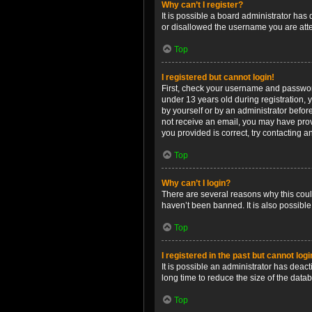
Why can’t I register?
It is possible a board administrator has
or disallowed the username you are attem
Top
I registered but cannot login!
First, check your username and password
under 13 years old during registration, y
by yourself or by an administrator before
not receive an email, you may have prov
you provided is correct, try contacting a
Top
Why can’t I login?
There are several reasons why this coul
haven’t been banned. It is also possible
Top
I registered in the past but cannot log
It is possible an administrator has dea
long time to reduce the size of the data
Top