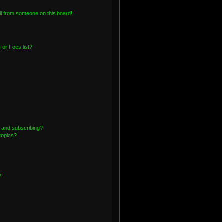
l from someone on this board!
or Foes list?
 and subscribing?
topics?
?