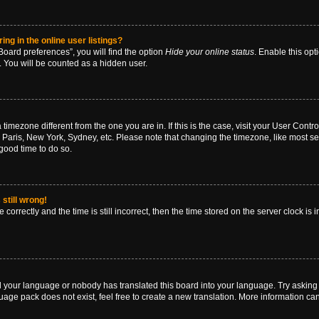
g in the online user listings?
oard preferences”, you will find the option
Hide your online status
. Enable this opt
. You will be counted as a hidden user.
 a timezone different from the one you are in. If this is the case, visit your User Co
 Paris, New York, Sydney, etc. Please note that changing the timezone, like most se
a good time to do so.
still wrong!
correctly and the time is still incorrect, then the time stored on the server clock is 
ed your language or nobody has translated this board into your language. Try asking a
age pack does not exist, feel free to create a new translation. More information ca