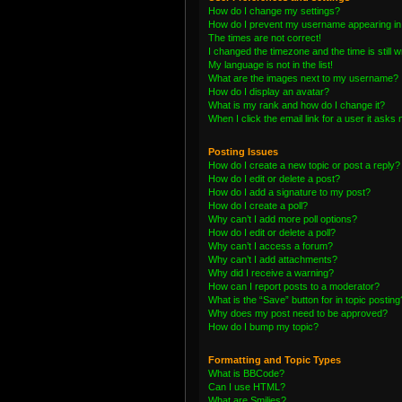
How do I change my settings?
How do I prevent my username appearing in t
The times are not correct!
I changed the timezone and the time is still 
My language is not in the list!
What are the images next to my username?
How do I display an avatar?
What is my rank and how do I change it?
When I click the email link for a user it asks 
Posting Issues
How do I create a new topic or post a reply?
How do I edit or delete a post?
How do I add a signature to my post?
How do I create a poll?
Why can’t I add more poll options?
How do I edit or delete a poll?
Why can’t I access a forum?
Why can’t I add attachments?
Why did I receive a warning?
How can I report posts to a moderator?
What is the “Save” button for in topic posting
Why does my post need to be approved?
How do I bump my topic?
Formatting and Topic Types
What is BBCode?
Can I use HTML?
What are Smilies?