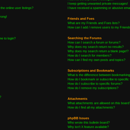
I keep getting unwanted private messages!
he online user listings?
I have received a spamming or abusive emai
wrong!
Friends and Foes
What are my Friends and Foes lists?
How can I add / remove users to my Friends 
Searching the Forums
me to login?
How can I search a forum or forums?
Why does my search return no results?
Why does my search return a blank page!?
How do I search for members?
How can I find my own posts and topics?
Subscriptions and Bookmarks
What is the difference between bookmarking
How do I bookmark or subscribe to specific 
How do I subscribe to specific forums?
How do I remove my subscriptions?
?
Attachments
What attachments are allowed on this board
How do I find all my attachments?
phpBB Issues
Who wrote this bulletin board?
Why isn’t X feature available?