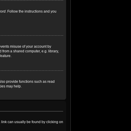
word
. Follow the instructions and you
revents misuse of your account by
 from a shared computer, e.g. library,
feature.
lso provide functions such as read
kies may help.
a link can usually be found by clicking on