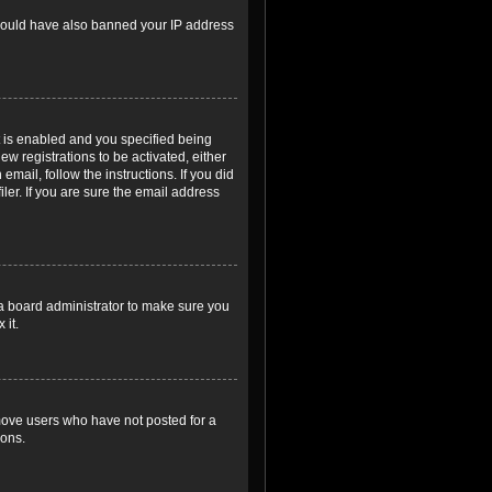
r could have also banned your IP address
 is enabled and you specified being
ew registrations to be activated, either
email, follow the instructions. If you did
er. If you are sure the email address
 a board administrator to make sure you
 it.
emove users who have not posted for a
ions.