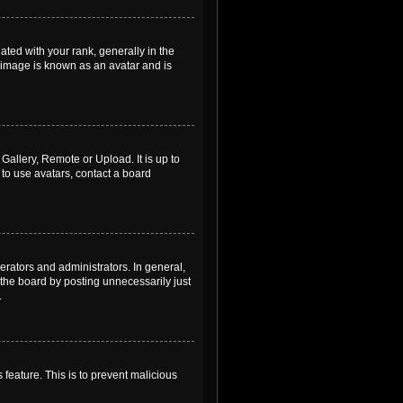
ed with your rank, generally in the
, image is known as an avatar and is
Gallery, Remote or Upload. It is up to
to use avatars, contact a board
rators and administrators. In general,
the board by posting unnecessarily just
.
 feature. This is to prevent malicious