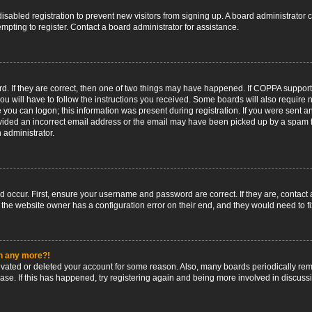
 disabled registration to prevent new visitors from signing up. A board administrato
pting to register. Contact a board administrator for assistance.
. If they are correct, then one of two things may have happened. If COPPA support
ou will have to follow the instructions you received. Some boards will also require n
 you can logon; this information was present during registration. If you were sent an 
ided an incorrect email address or the email may have been picked up by a spam fil
n administrator.
d occur. First, ensure your username and password are correct. If they are, contact
 the website owner has a configuration error on their end, and they would need to fix
in any more?!
ctivated or deleted your account for some reason. Also, many boards periodically r
base. If this has happened, try registering again and being more involved in discuss