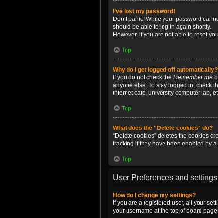
I’ve lost my password!
Don’t panic! While your password cannot 
should be able to log in again shortly.
However, if you are not able to reset yo
Top
Why do I get logged off automatically?
If you do not check the
Remember me
bo
anyone else. To stay logged in, check t
internet cafe, university computer lab, e
Top
What does the “Delete cookies” do?
“Delete cookies” deletes the cookies c
tracking if they have been enabled by a 
Top
User Preferences and settings
How do I change my settings?
If you are a registered user, all your se
your username at the top of board pages