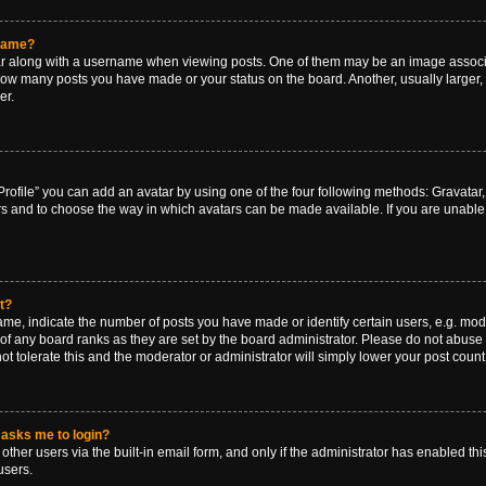
rname?
along with a username when viewing posts. One of them may be an image associat
g how many posts you have made or your status on the board. Another, usually larger
er.
rofile” you can add an avatar by using one of the four following methods: Gravatar, 
rs and to choose the way in which avatars can be made available. If you are unable 
t?
, indicate the number of posts you have made or identify certain users, e.g. mode
of any board ranks as they are set by the board administrator. Please do not abuse 
ot tolerate this and the moderator or administrator will simply lower your post count
t asks me to login?
ther users via the built-in email form, and only if the administrator has enabled this
users.