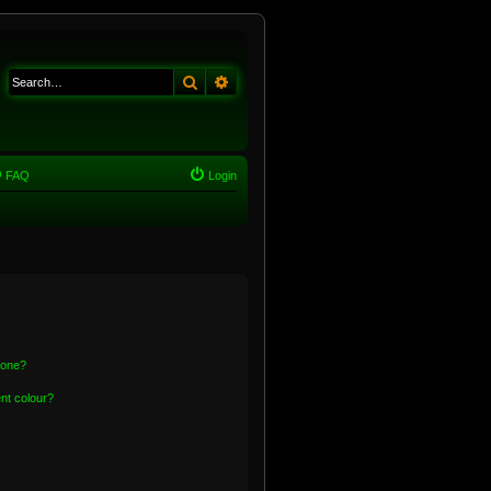
Search
Advanced search
FAQ
Login
 one?
nt colour?