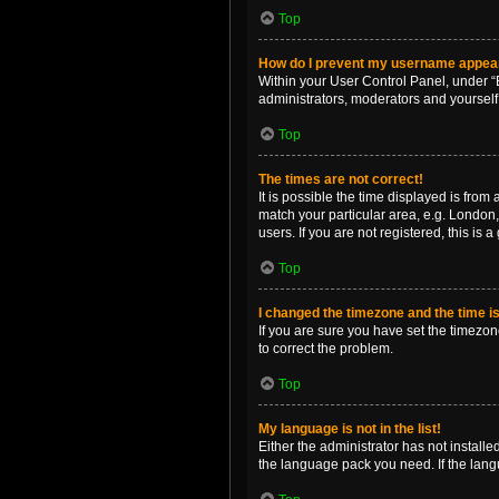
Top
How do I prevent my username appearin
Within your User Control Panel, under “B
administrators, moderators and yourself
Top
The times are not correct!
It is possible the time displayed is from
match your particular area, e.g. London,
users. If you are not registered, this is 
Top
I changed the timezone and the time is 
If you are sure you have set the timezone 
to correct the problem.
Top
My language is not in the list!
Either the administrator has not install
the language pack you need. If the langu