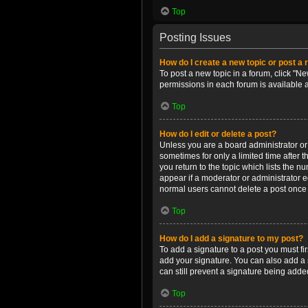
Top
Posting Issues
How do I create a new topic or post a 
To post a new topic in a forum, click "Ne
permissions in each forum is available 
Top
How do I edit or delete a post?
Unless you are a board administrator or m
sometimes for only a limited time after 
you return to the topic which lists the n
appear if a moderator or administrator e
normal users cannot delete a post once
Top
How do I add a signature to my post?
To add a signature to a post you must f
add your signature. You can also add a s
can still prevent a signature being adde
Top