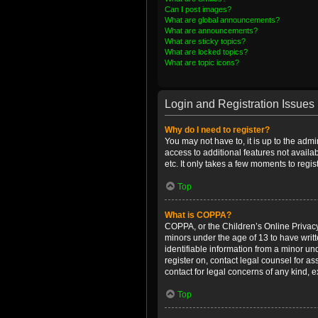
Can I post images?
What are global announcements?
What are announcements?
What are sticky topics?
What are locked topics?
What are topic icons?
Login and Registration Issues
Why do I need to register?
You may not have to, it is up to the admi
access to additional features not availa
etc. It only takes a few moments to regi
Top
What is COPPA?
COPPA, or the Children’s Online Privacy 
minors under the age of 13 to have writ
identifiable information from a minor und
register on, contact legal counsel for a
contact for legal concerns of any kind, 
Top