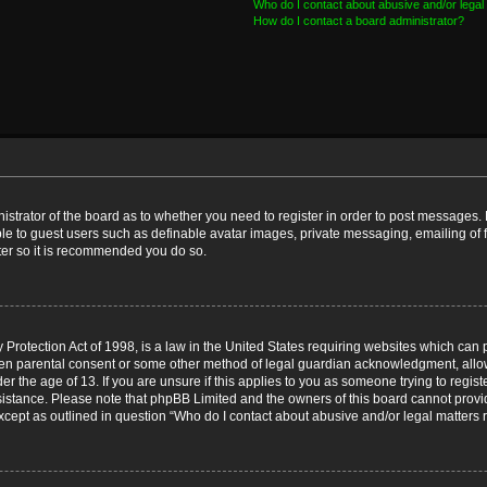
Who do I contact about abusive and/or legal 
How do I contact a board administrator?
nistrator of the board as to whether you need to register in order to post messages. 
ble to guest users such as definable avatar images, private messaging, emailing of 
ster so it is recommended you do so.
Protection Act of 1998, is a law in the United States requiring websites which can p
ten parental consent or some other method of legal guardian acknowledgment, allow
er the age of 13. If you are unsure if this applies to you as someone trying to registe
ssistance. Please note that phpBB Limited and the owners of this board cannot provid
except as outlined in question “Who do I contact about abusive and/or legal matters r