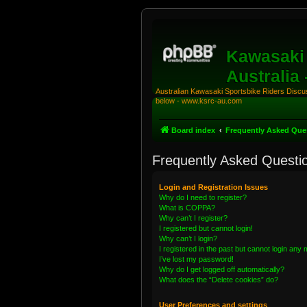
Kawasaki 
Australia
Australian Kawasaki Sportsbike Riders Discuss
below - www.ksrc-au.com
Board index
Frequently Asked Que
Frequently Asked Questi
Login and Registration Issues
Why do I need to register?
What is COPPA?
Why can’t I register?
I registered but cannot login!
Why can’t I login?
I registered in the past but cannot login any
I’ve lost my password!
Why do I get logged off automatically?
What does the “Delete cookies” do?
User Preferences and settings