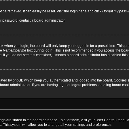
be retrieved, it can easily be reset. Visit the login page and click
I forgot my pass
ur password, contact a board administrator.
x when you login, the board will only keep you logged in for a preset time. This p
he
Remember me
box during login. This is not recommended if you access the board
tc. If you do not see this checkbox, it means a board administrator has disabled this 
reated by phpBB which keep you authenticated and logged into the board. Cookies a
board administrator. If you are having login or logout problems, deleting board coo
ttings are stored in the board database. To alter them, visit your User Control Panel; 
. This system will allow you to change all your settings and preferences.