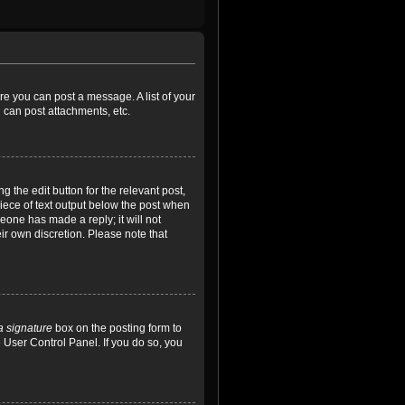
ore you can post a message. A list of your
 can post attachments, etc.
 the edit button for the relevant post,
piece of text output below the post when
meone has made a reply; it will not
ir own discretion. Please note that
a signature
box on the posting form to
e User Control Panel. If you do so, you