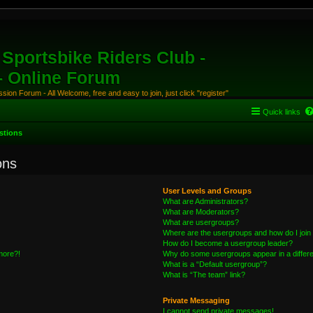
Sportsbike Riders Club -
 - Online Forum
ion Forum - All Welcome, free and easy to join, just click "register"
Quick links
stions
ons
User Levels and Groups
What are Administrators?
What are Moderators?
What are usergroups?
Where are the usergroups and how do I join
How do I become a usergroup leader?
 more?!
Why do some usergroups appear in a differe
What is a “Default usergroup”?
What is “The team” link?
Private Messaging
I cannot send private messages!