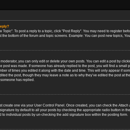
reply?
w Topic". To post a reply to a topic, click "Post Reply". You may need to register bef
at the bottom of the forum and topic screens. Example: You can post new topics, You
oderator, you can only edit or delete your own posts. You can edit a post by clicking
the post was made. If someone has already replied to the post, you will find a small 
umber of times you edited it along with the date and time. This will only appear if so
dited the post, though they may leave a note as to why they’ve edited the post at the
 someone has replied.
irst create one via your User Control Panel. Once created, you can check the
Attach 
ignature by default to all your posts by checking the appropriate radio button in th
d to individual posts by un-checking the add signature box within the posting form.