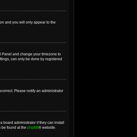
ion and you will only appear to the
ntrol Panel and change your timezone to
ttings, can only be done by registered
incorrect. Please notify an administrator
 board administrator if they can install
n be found at the
phpBB
® website.