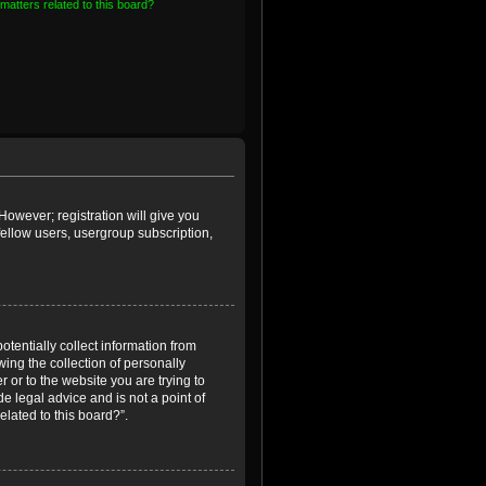
matters related to this board?
However; registration will give you
fellow users, usergroup subscription,
otentially collect information from
ing the collection of personally
r or to the website you are trying to
e legal advice and is not a point of
elated to this board?”.