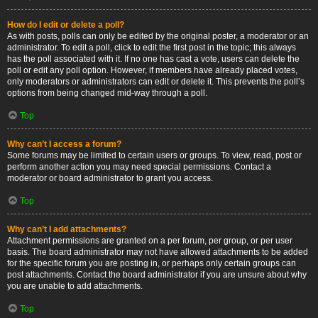
How do I edit or delete a poll?
As with posts, polls can only be edited by the original poster, a moderator or an
administrator. To edit a poll, click to edit the first post in the topic; this always
has the poll associated with it. If no one has cast a vote, users can delete the
poll or edit any poll option. However, if members have already placed votes,
only moderators or administrators can edit or delete it. This prevents the poll’s
options from being changed mid-way through a poll.
Top
Why can’t I access a forum?
Some forums may be limited to certain users or groups. To view, read, post or
perform another action you may need special permissions. Contact a
moderator or board administrator to grant you access.
Top
Why can’t I add attachments?
Attachment permissions are granted on a per forum, per group, or per user
basis. The board administrator may not have allowed attachments to be added
for the specific forum you are posting in, or perhaps only certain groups can
post attachments. Contact the board administrator if you are unsure about why
you are unable to add attachments.
Top