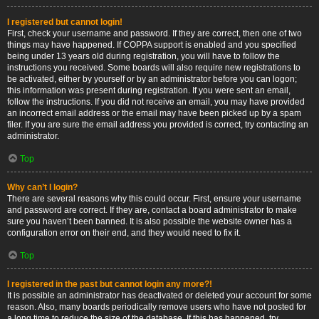
I registered but cannot login!
First, check your username and password. If they are correct, then one of two
things may have happened. If COPPA support is enabled and you specified
being under 13 years old during registration, you will have to follow the
instructions you received. Some boards will also require new registrations to
be activated, either by yourself or by an administrator before you can logon;
this information was present during registration. If you were sent an email,
follow the instructions. If you did not receive an email, you may have provided
an incorrect email address or the email may have been picked up by a spam
filer. If you are sure the email address you provided is correct, try contacting an
administrator.
Top
Why can’t I login?
There are several reasons why this could occur. First, ensure your username
and password are correct. If they are, contact a board administrator to make
sure you haven’t been banned. It is also possible the website owner has a
configuration error on their end, and they would need to fix it.
Top
I registered in the past but cannot login any more?!
It is possible an administrator has deactivated or deleted your account for some
reason. Also, many boards periodically remove users who have not posted for
a long time to reduce the size of the database. If this has happened, try