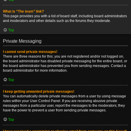
What is “The team” link?
This page provides you with a list of board staff, including board administrators
and moderators and other details such as the forums they moderate.
Top
Private Messaging
I cannot send private messages!
There are three reasons for this; you are not registered and/or not logged on,
the board administrator has disabled private messaging for the entire board, or
the board administrator has prevented you from sending messages. Contact a
board administrator for more information.
Top
I keep getting unwanted private messages!
You can automatically delete private messages from a user by using message
rules within your User Control Panel. If you are receiving abusive private
messages from a particular user, report the messages to the moderators; they
have the power to prevent a user from sending private messages.
Top