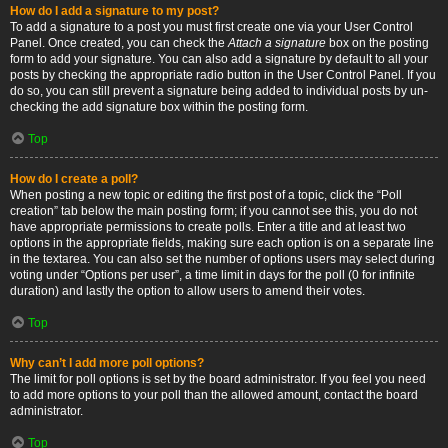
How do I add a signature to my post?
To add a signature to a post you must first create one via your User Control
Panel. Once created, you can check the
Attach a signature
box on the posting
form to add your signature. You can also add a signature by default to all your
posts by checking the appropriate radio button in the User Control Panel. If you
do so, you can still prevent a signature being added to individual posts by un-
checking the add signature box within the posting form.
Top
How do I create a poll?
When posting a new topic or editing the first post of a topic, click the “Poll
creation” tab below the main posting form; if you cannot see this, you do not
have appropriate permissions to create polls. Enter a title and at least two
options in the appropriate fields, making sure each option is on a separate line
in the textarea. You can also set the number of options users may select during
voting under “Options per user”, a time limit in days for the poll (0 for infinite
duration) and lastly the option to allow users to amend their votes.
Top
Why can’t I add more poll options?
The limit for poll options is set by the board administrator. If you feel you need
to add more options to your poll than the allowed amount, contact the board
administrator.
Top