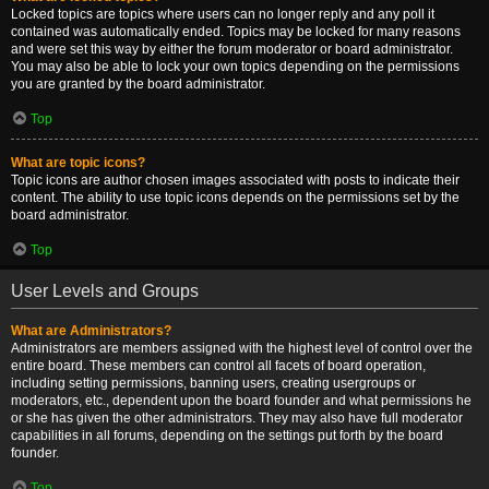
Locked topics are topics where users can no longer reply and any poll it
contained was automatically ended. Topics may be locked for many reasons
and were set this way by either the forum moderator or board administrator.
You may also be able to lock your own topics depending on the permissions
you are granted by the board administrator.
Top
What are topic icons?
Topic icons are author chosen images associated with posts to indicate their
content. The ability to use topic icons depends on the permissions set by the
board administrator.
Top
User Levels and Groups
What are Administrators?
Administrators are members assigned with the highest level of control over the
entire board. These members can control all facets of board operation,
including setting permissions, banning users, creating usergroups or
moderators, etc., dependent upon the board founder and what permissions he
or she has given the other administrators. They may also have full moderator
capabilities in all forums, depending on the settings put forth by the board
founder.
Top