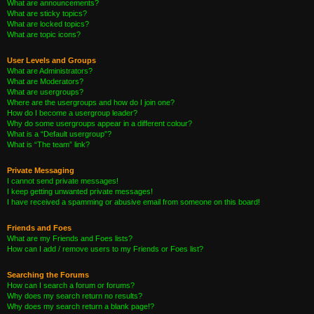
What are announcements?
What are sticky topics?
What are locked topics?
What are topic icons?
User Levels and Groups
What are Administrators?
What are Moderators?
What are usergroups?
Where are the usergroups and how do I join one?
How do I become a usergroup leader?
Why do some usergroups appear in a different colour?
What is a “Default usergroup”?
What is “The team” link?
Private Messaging
I cannot send private messages!
I keep getting unwanted private messages!
I have received a spamming or abusive email from someone on this board!
Friends and Foes
What are my Friends and Foes lists?
How can I add / remove users to my Friends or Foes list?
Searching the Forums
How can I search a forum or forums?
Why does my search return no results?
Why does my search return a blank page!?