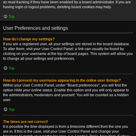
as read tracking if they have been enabled by a board administrator. If you are
having login or logout problems, deleting board cookies may help.
Top
User Preferences and settings
How do I change my settings?
If you are a registered user, all your settings are stored in the board database.
To alter them, visit your User Control Panel; a link can usually be found by
clicking on your username at the top of board pages. This system will allow you
to change all your settings and preferences.
Top
How do I prevent my username appearing in the online user listings?
Within your User Control Panel, under “Board preferences”, you will find the
option
Hide your online status
. Enable this option and you will only appear to
the administrators, moderators and yourself. You will be counted as a hidden
user.
Top
The times are not correct!
It is possible the time displayed is from a timezone different from the one you
are in. If this is the case, visit your User Control Panel and change your