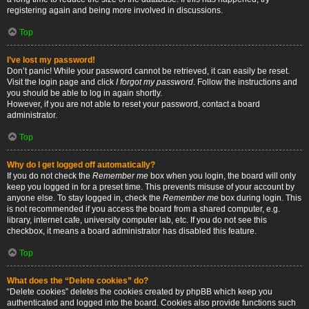
registering again and being more involved in discussions.
Top
I’ve lost my password!
Don’t panic! While your password cannot be retrieved, it can easily be reset.
Visit the login page and click
I forgot my password
. Follow the instructions and
you should be able to log in again shortly.
However, if you are not able to reset your password, contact a board
administrator.
Top
Why do I get logged off automatically?
If you do not check the
Remember me
box when you login, the board will only
keep you logged in for a preset time. This prevents misuse of your account by
anyone else. To stay logged in, check the
Remember me
box during login. This
is not recommended if you access the board from a shared computer, e.g.
library, internet cafe, university computer lab, etc. If you do not see this
checkbox, it means a board administrator has disabled this feature.
Top
What does the “Delete cookies” do?
“Delete cookies” deletes the cookies created by phpBB which keep you
authenticated and logged into the board. Cookies also provide functions such