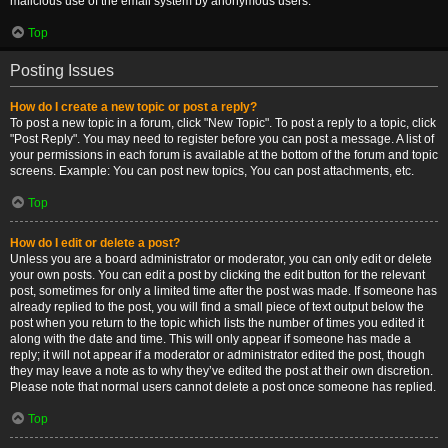
malicious use of the email system by anonymous users.
Top
Posting Issues
How do I create a new topic or post a reply?
To post a new topic in a forum, click "New Topic". To post a reply to a topic, click
"Post Reply". You may need to register before you can post a message. A list of
your permissions in each forum is available at the bottom of the forum and topic
screens. Example: You can post new topics, You can post attachments, etc.
Top
How do I edit or delete a post?
Unless you are a board administrator or moderator, you can only edit or delete
your own posts. You can edit a post by clicking the edit button for the relevant
post, sometimes for only a limited time after the post was made. If someone has
already replied to the post, you will find a small piece of text output below the
post when you return to the topic which lists the number of times you edited it
along with the date and time. This will only appear if someone has made a
reply; it will not appear if a moderator or administrator edited the post, though
they may leave a note as to why they’ve edited the post at their own discretion.
Please note that normal users cannot delete a post once someone has replied.
Top