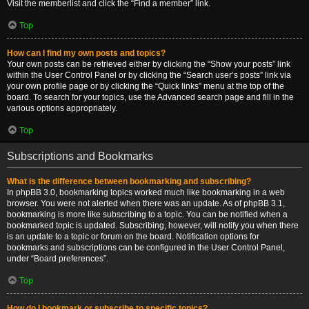
Visit the memberlist and click the “Find a member” link.
Top
How can I find my own posts and topics?
Your own posts can be retrieved either by clicking the “Show your posts” link
within the User Control Panel or by clicking the “Search user’s posts” link via
your own profile page or by clicking the “Quick links” menu at the top of the
board. To search for your topics, use the Advanced search page and fill in the
various options appropriately.
Top
Subscriptions and Bookmarks
What is the difference between bookmarking and subscribing?
In phpBB 3.0, bookmarking topics worked much like bookmarking in a web
browser. You were not alerted when there was an update. As of phpBB 3.1,
bookmarking is more like subscribing to a topic. You can be notified when a
bookmarked topic is updated. Subscribing, however, will notify you when there
is an update to a topic or forum on the board. Notification options for
bookmarks and subscriptions can be configured in the User Control Panel,
under “Board preferences”.
Top
How do I bookmark or subscribe to specific topics?