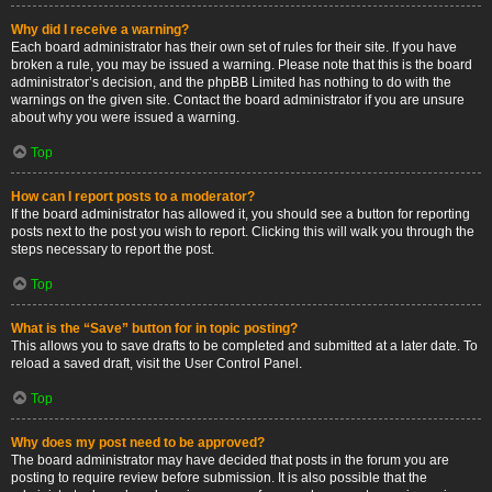
Why did I receive a warning?
Each board administrator has their own set of rules for their site. If you have
broken a rule, you may be issued a warning. Please note that this is the board
administrator’s decision, and the phpBB Limited has nothing to do with the
warnings on the given site. Contact the board administrator if you are unsure
about why you were issued a warning.
Top
How can I report posts to a moderator?
If the board administrator has allowed it, you should see a button for reporting
posts next to the post you wish to report. Clicking this will walk you through the
steps necessary to report the post.
Top
What is the “Save” button for in topic posting?
This allows you to save drafts to be completed and submitted at a later date. To
reload a saved draft, visit the User Control Panel.
Top
Why does my post need to be approved?
The board administrator may have decided that posts in the forum you are
posting to require review before submission. It is also possible that the