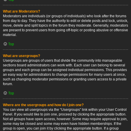
What are Moderators?
Moderators are individuals (or groups of individuals) who look after the forums
from day to day. They have the authority to edit or delete posts and lock, unlock,
move, delete and split topics in the forum they moderate. Generally, moderators
are present to prevent users from going off-topic or posting abusive or offensive
material.
Top
What are usergroups?
Usergroups are groups of users that divide the community into manageable
sections board administrators can work with. Each user can belong to several
groups and each group can be assigned individual permissions. This provides
an easy way for administrators to change permissions for many users at once,
such as changing moderator permissions or granting users access to a private
forum.
Top
Where are the usergroups and how do I join one?
You can view all usergroups via the “Usergroups” link within your User Control
Panel. If you would like to join one, proceed by clicking the appropriate button.
Not all groups have open access, however. Some may require approval to join,
some may be closed and some may even have hidden memberships. If the
group is open, you can join it by clicking the appropriate button. If a group