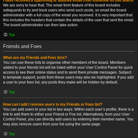
I have received a spamming or abusive email from someone on this board!
We are sorry to hear that. The email form feature of this board includes
safeguards to try and track users who send such posts, so email the board
administrator with a full copy of the email you received. It is very important that
this includes the headers that contain the details of the user that sent the email.
The board administrator can then take action.
Top
Friends and Foes
What are my Friends and Foes lists?
You can use these lists to organise other members of the board. Members
added to your friends list will be listed within your User Control Panel for quick
access to see their online status and to send them private messages. Subject
to template support, posts from these users may also be highlighted. If you add
a user to your foes list, any posts they make will be hidden by default.
Top
How can I add / remove users to my Friends or Foes list?
You can add users to your list in two ways. Within each user’s profile, there is a
link to add them to either your Friend or Foe list. Alternatively, from your User
Control Panel, you can directly add users by entering their member name. You
may also remove users from your list using the same page.
Top