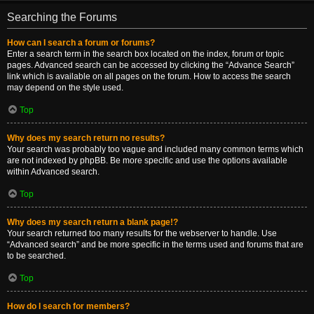
Searching the Forums
How can I search a forum or forums?
Enter a search term in the search box located on the index, forum or topic
pages. Advanced search can be accessed by clicking the “Advance Search”
link which is available on all pages on the forum. How to access the search
may depend on the style used.
Top
Why does my search return no results?
Your search was probably too vague and included many common terms which
are not indexed by phpBB. Be more specific and use the options available
within Advanced search.
Top
Why does my search return a blank page!?
Your search returned too many results for the webserver to handle. Use
“Advanced search” and be more specific in the terms used and forums that are
to be searched.
Top
How do I search for members?