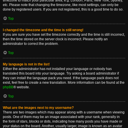
timezone to match your particular area, e.g. London, Paris, New York, Sydney,
etc. Please note that changing the timezone, like most settings, can only be
done by registered users. If you are not registered, this is a good time to do so.
Top
I changed the timezone and the time is still wrong!
If you are sure you have set the timezone correctly and the time is still incorrect,
then the time stored on the server clock is incorrect. Please notify an
administrator to correct the problem.
Top
My language is not in the list!
Either the administrator has not installed your language or nobody has
translated this board into your language. Try asking a board administrator if
they can install the language pack you need. If the language pack does not
exist, feel free to create a new translation. More information can be found at the
phpBB
® website.
Top
What are the images next to my username?
There are two images which may appear along with a username when viewing
posts. One of them may be an image associated with your rank, generally in
the form of stars, blocks or dots, indicating how many posts you have made or
your status on the board. Another, usually larger, image is known as an avatar