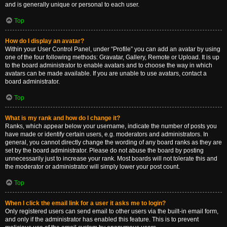
and is generally unique or personal to each user.
Top
How do I display an avatar?
Within your User Control Panel, under “Profile” you can add an avatar by using
one of the four following methods: Gravatar, Gallery, Remote or Upload. It is up
to the board administrator to enable avatars and to choose the way in which
avatars can be made available. If you are unable to use avatars, contact a
board administrator.
Top
What is my rank and how do I change it?
Ranks, which appear below your username, indicate the number of posts you
have made or identify certain users, e.g. moderators and administrators. In
general, you cannot directly change the wording of any board ranks as they are
set by the board administrator. Please do not abuse the board by posting
unnecessarily just to increase your rank. Most boards will not tolerate this and
the moderator or administrator will simply lower your post count.
Top
When I click the email link for a user it asks me to login?
Only registered users can send email to other users via the built-in email form,
and only if the administrator has enabled this feature. This is to prevent