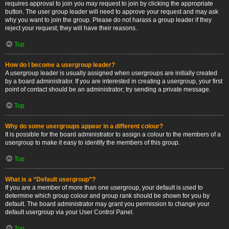
requires approval to join you may request to join by clicking the appropriate
button. The user group leader will need to approve your request and may ask
why you want to join the group. Please do not harass a group leader if they
reject your request; they will have their reasons.
Top
How do I become a usergroup leader?
A usergroup leader is usually assigned when usergroups are initially created
by a board administrator. If you are interested in creating a usergroup, your first
point of contact should be an administrator; try sending a private message.
Top
Why do some usergroups appear in a different colour?
It is possible for the board administrator to assign a colour to the members of a
usergroup to make it easy to identify the members of this group.
Top
What is a “Default usergroup”?
If you are a member of more than one usergroup, your default is used to
determine which group colour and group rank should be shown for you by
default. The board administrator may grant you permission to change your
default usergroup via your User Control Panel.
Top