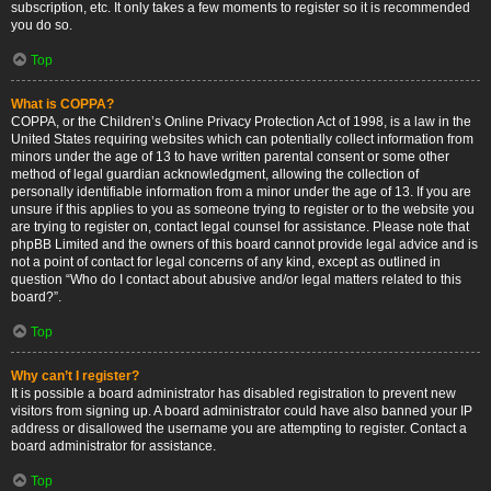
subscription, etc. It only takes a few moments to register so it is recommended
you do so.
Top
What is COPPA?
COPPA, or the Children’s Online Privacy Protection Act of 1998, is a law in the
United States requiring websites which can potentially collect information from
minors under the age of 13 to have written parental consent or some other
method of legal guardian acknowledgment, allowing the collection of
personally identifiable information from a minor under the age of 13. If you are
unsure if this applies to you as someone trying to register or to the website you
are trying to register on, contact legal counsel for assistance. Please note that
phpBB Limited and the owners of this board cannot provide legal advice and is
not a point of contact for legal concerns of any kind, except as outlined in
question “Who do I contact about abusive and/or legal matters related to this
board?”.
Top
Why can’t I register?
It is possible a board administrator has disabled registration to prevent new
visitors from signing up. A board administrator could have also banned your IP
address or disallowed the username you are attempting to register. Contact a
board administrator for assistance.
Top