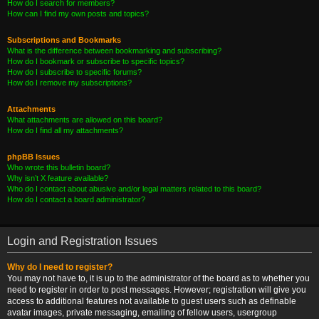
How do I search for members?
How can I find my own posts and topics?
Subscriptions and Bookmarks
What is the difference between bookmarking and subscribing?
How do I bookmark or subscribe to specific topics?
How do I subscribe to specific forums?
How do I remove my subscriptions?
Attachments
What attachments are allowed on this board?
How do I find all my attachments?
phpBB Issues
Who wrote this bulletin board?
Why isn’t X feature available?
Who do I contact about abusive and/or legal matters related to this board?
How do I contact a board administrator?
Login and Registration Issues
Why do I need to register?
You may not have to, it is up to the administrator of the board as to whether you
need to register in order to post messages. However; registration will give you
access to additional features not available to guest users such as definable
avatar images, private messaging, emailing of fellow users, usergroup