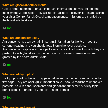
What are global announcements?
Global announcements contain important information and you should read
them whenever possible. They will appear at the top of every forum and within
your User Control Panel. Global announcement permissions are granted by
the board administrator.
Top
What are announcements?
Announcements often contain important information for the forum you are
currently reading and you should read them whenever possible.
Announcements appear at the top of every page in the forum to which they are
posted. As with global announcements, announcement permissions are
granted by the board administrator.
Top
What are sticky topics?
Sticky topics within the forum appear below announcements and only on the
first page. They are often quite important so you should read them whenever
possible. As with announcements and global announcements, sticky topic
permissions are granted by the board administrator.
Top
What are locked topics?