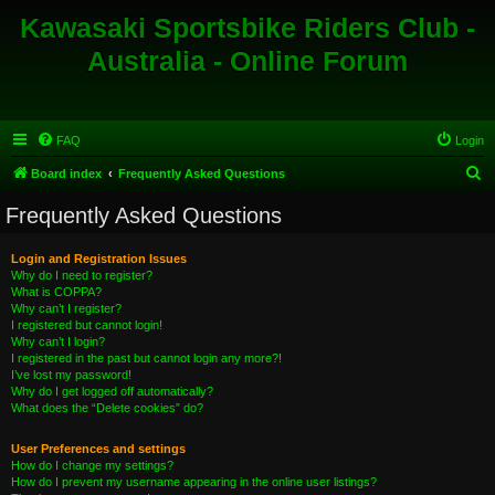
Kawasaki Sportsbike Riders Club -
Australia - Online Forum
FAQ
Login
S
Board index
Frequently Asked Questions
e
Frequently Asked Questions
a
r
Login and Registration Issues
Why do I need to register?
c
What is COPPA?
h
Why can’t I register?
I registered but cannot login!
Why can’t I login?
I registered in the past but cannot login any more?!
I’ve lost my password!
Why do I get logged off automatically?
What does the “Delete cookies” do?
User Preferences and settings
How do I change my settings?
How do I prevent my username appearing in the online user listings?