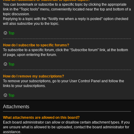
You can bookmark or subscribe to a specific topic by clicking the appropriate
link in the “Topic tools” menu, conveniently located near the top and bottom of a
topic discussion.
Replying to a topic with the “Notify me when a reply is posted” option checked
will also subscribe you to the topic.
Top
How do I subscribe to specific forums?
To subscribe to a specific forum, click the “Subscribe forum” link, at the bottom
of page, upon entering the forum.
Top
How do I remove my subscriptions?
To remove your subscriptions, go to your User Control Panel and follow the
links to your subscriptions.
Top
Attachments
What attachments are allowed on this board?
Each board administrator can allow or disallow certain attachment types. If you
are unsure what is allowed to be uploaded, contact the board administrator for
assistance.