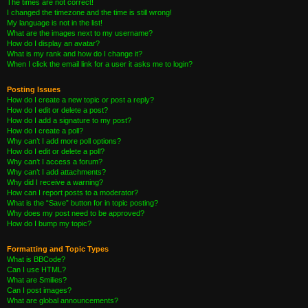
The times are not correct!
I changed the timezone and the time is still wrong!
My language is not in the list!
What are the images next to my username?
How do I display an avatar?
What is my rank and how do I change it?
When I click the email link for a user it asks me to login?
Posting Issues
How do I create a new topic or post a reply?
How do I edit or delete a post?
How do I add a signature to my post?
How do I create a poll?
Why can’t I add more poll options?
How do I edit or delete a poll?
Why can’t I access a forum?
Why can’t I add attachments?
Why did I receive a warning?
How can I report posts to a moderator?
What is the “Save” button for in topic posting?
Why does my post need to be approved?
How do I bump my topic?
Formatting and Topic Types
What is BBCode?
Can I use HTML?
What are Smilies?
Can I post images?
What are global announcements?