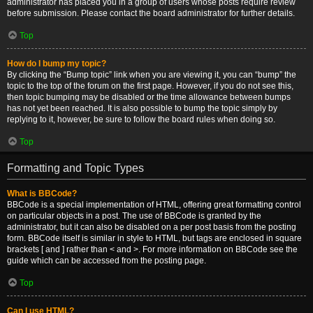
administrator has placed you in a group of users whose posts require review
before submission. Please contact the board administrator for further details.
Top
How do I bump my topic?
By clicking the “Bump topic” link when you are viewing it, you can “bump” the
topic to the top of the forum on the first page. However, if you do not see this,
then topic bumping may be disabled or the time allowance between bumps
has not yet been reached. It is also possible to bump the topic simply by
replying to it, however, be sure to follow the board rules when doing so.
Top
Formatting and Topic Types
What is BBCode?
BBCode is a special implementation of HTML, offering great formatting control
on particular objects in a post. The use of BBCode is granted by the
administrator, but it can also be disabled on a per post basis from the posting
form. BBCode itself is similar in style to HTML, but tags are enclosed in square
brackets [ and ] rather than < and >. For more information on BBCode see the
guide which can be accessed from the posting page.
Top
Can I use HTML?