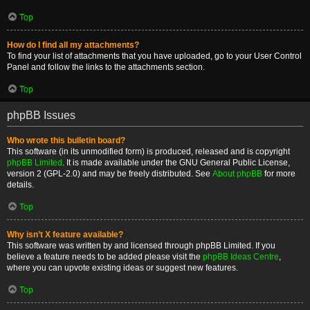
Top
How do I find all my attachments?
To find your list of attachments that you have uploaded, go to your User Control
Panel and follow the links to the attachments section.
Top
phpBB Issues
Who wrote this bulletin board?
This software (in its unmodified form) is produced, released and is copyright
phpBB Limited
. It is made available under the GNU General Public License,
version 2 (GPL-2.0) and may be freely distributed. See
About phpBB
for more
details.
Top
Why isn’t X feature available?
This software was written by and licensed through phpBB Limited. If you
believe a feature needs to be added please visit the
phpBB Ideas Centre
,
where you can upvote existing ideas or suggest new features.
Top