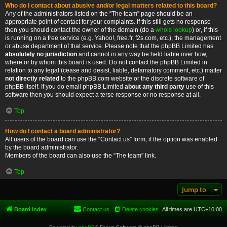
Who do I contact about abusive and/or legal matters related to this board?
Any of the administrators listed on the “The team” page should be an
appropriate point of contact for your complaints. If this still gets no response
then you should contact the owner of the domain (do a
whois lookup
) or, if this
is running on a free service (e.g. Yahoo!, free.fr, f2s.com, etc.), the management
or abuse department of that service. Please note that the phpBB Limited has
absolutely no jurisdiction
and cannot in any way be held liable over how,
where or by whom this board is used. Do not contact the phpBB Limited in
relation to any legal (cease and desist, liable, defamatory comment, etc.) matter
not directly related
to the phpBB.com website or the discrete software of
phpBB itself. If you do email phpBB Limited
about any third party
use of this
software then you should expect a terse response or no response at all.
Top
How do I contact a board administrator?
All users of the board can use the “Contact us” form, if the option was enabled
by the board administrator.
Members of the board can also use the “The team” link.
Top
Jump to
Board index
Contact us
Delete cookies
All times are
UTC+10:00