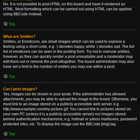
No. It is not possible to post HTML on this board and have it rendered as
HTML. Most formatting which can be carried out using HTML can be applied
using BBCode instead.
Top
What are Smilies?
Smilies, or Emoticons, are small images which can be used to express a
feeling using a short code, e.g. :) denotes happy, while :( denotes sad. The full
list of emoticons can be seen in the posting form. Try not to overuse smilies,
however, as they can quickly render a post unreadable and a moderator may
edit them out or remove the post altogether. The board administrator may also
have set a limit to the number of smilies you may use within a post.
Top
Can I post images?
Yes, images can be shown in your posts. If the administrator has allowed
attachments, you may be able to upload the image to the board. Otherwise, you
must link to an image stored on a publicly accessible web server, e.g.
http://www.example.com/my-picture.gif. You cannot link to pictures stored on
your own PC (unless it is a publicly accessible server) nor images stored
behind authentication mechanisms, e.g. hotmail or yahoo mailboxes, password
protected sites, etc. To display the image use the BBCode [img] tag.
Top