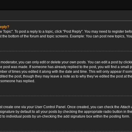
reply?
w Topic". To post a reply to a topic, click "Post Reply". You may need to register bef
at the bottom of the forum and topic screens. Example: You can post new topics, You
oderator, you can only edit or delete your own posts. You can edit a post by clicking
the post was made. If someone has already replied to the post, you will find a small 
umber of times you edited it along with the date and time. This will only appear if so
dited the post, though they may leave a note as to why they’ve edited the post at the
 someone has replied.
irst create one via your User Control Panel. Once created, you can check the
Attach 
ignature by default to all your posts by checking the appropriate radio button in th
d to individual posts by un-checking the add signature box within the posting form.