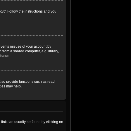
word
. Follow the instructions and you
revents misuse of your account by
 from a shared computer, e.g. library,
feature.
lso provide functions such as read
kies may help.
a link can usually be found by clicking on