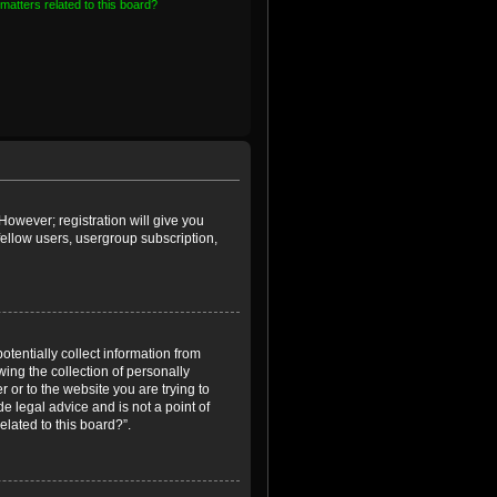
matters related to this board?
However; registration will give you
fellow users, usergroup subscription,
otentially collect information from
ing the collection of personally
r or to the website you are trying to
e legal advice and is not a point of
elated to this board?”.