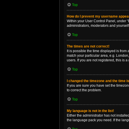
Top
How do I prevent my username appearin
Within your User Control Panel, under “B
administrators, moderators and yourself
Top
The times are not correct!
It is possible the time displayed is from
match your particular area, e.g. London,
users. If you are not registered, this is 
Top
I changed the timezone and the time is 
If you are sure you have set the timezone 
to correct the problem.
Top
My language is not in the list!
Either the administrator has not install
the language pack you need. If the langu