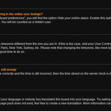
g in the online user listings?
oard preferences”, you will find the option
Hide your online status
. Enable this opt
. You will be counted as a hidden user.
 a timezone different from the one you are in. If this is the case, visit your User Co
 Paris, New York, Sydney, etc. Please note that changing the timezone, like most se
a good time to do so.
still wrong!
correctly and the time is still incorrect, then the time stored on the server clock is 
ed your language or nobody has translated this board into your language. Try asking a
age pack does not exist, feel free to create a new translation. More information ca