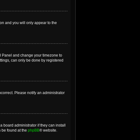
ion and you will only appear to the
ntrol Panel and change your timezone to
ttings, can only be done by registered
incorrect. Please notify an administrator
 board administrator if they can install
n be found at the
phpBB
® website.