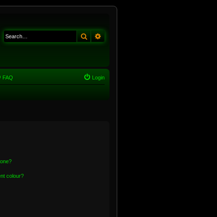
Search
Advanced search
FAQ
Login
 one?
nt colour?