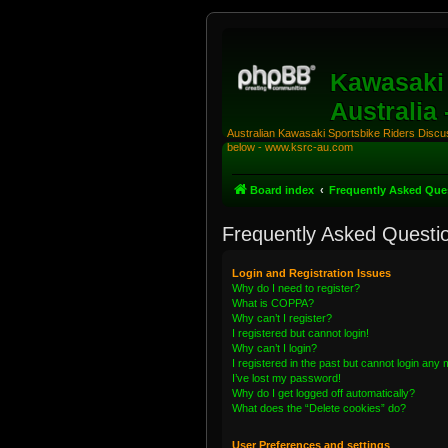
Kawasaki 
Australia
Australian Kawasaki Sportsbike Riders Discuss
below - www.ksrc-au.com
Board index
Frequently Asked Que
Frequently Asked Questi
Login and Registration Issues
Why do I need to register?
What is COPPA?
Why can’t I register?
I registered but cannot login!
Why can’t I login?
I registered in the past but cannot login any
I’ve lost my password!
Why do I get logged off automatically?
What does the “Delete cookies” do?
User Preferences and settings