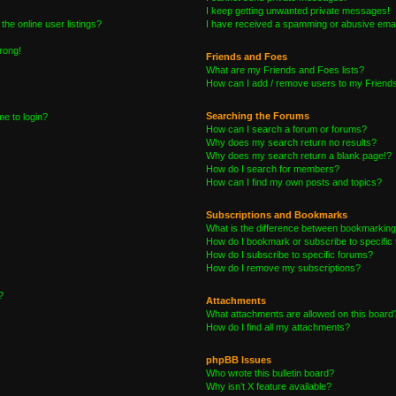
I keep getting unwanted private messages!
he online user listings?
I have received a spamming or abusive emai
wrong!
Friends and Foes
What are my Friends and Foes lists?
How can I add / remove users to my Friends 
Searching the Forums
me to login?
How can I search a forum or forums?
Why does my search return no results?
Why does my search return a blank page!?
How do I search for members?
How can I find my own posts and topics?
Subscriptions and Bookmarks
What is the difference between bookmarking
How do I bookmark or subscribe to specific 
How do I subscribe to specific forums?
How do I remove my subscriptions?
?
Attachments
What attachments are allowed on this board
How do I find all my attachments?
phpBB Issues
Who wrote this bulletin board?
Why isn’t X feature available?