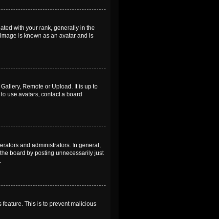
ed with your rank, generally in the
, image is known as an avatar and is
Gallery, Remote or Upload. It is up to
to use avatars, contact a board
rators and administrators. In general,
the board by posting unnecessarily just
.
 feature. This is to prevent malicious