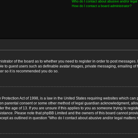
Who do I contact about abusive and/or legal 
How do I contact a board administrator?
nistrator of the board as to whether you need to register in order to post messages. 
ble to guest users such as definable avatar images, private messaging, emailing of 
ster so it is recommended you do so.
Protection Act of 1998, is a law in the United States requiring websites which can p
ten parental consent or some other method of legal guardian acknowledgment, allow
er the age of 13. If you are unsure if this applies to you as someone trying to registe
ssistance. Please note that phpBB Limited and the owners of this board cannot provid
except as outlined in question “Who do I contact about abusive and/or legal matters r