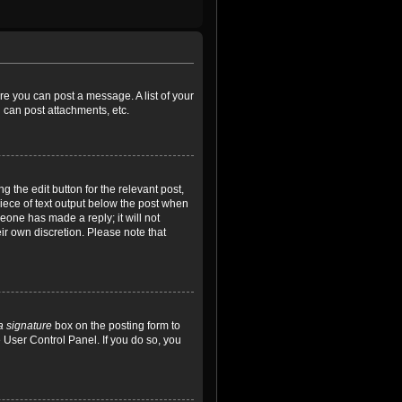
ore you can post a message. A list of your
 can post attachments, etc.
 the edit button for the relevant post,
piece of text output below the post when
meone has made a reply; it will not
ir own discretion. Please note that
a signature
box on the posting form to
e User Control Panel. If you do so, you