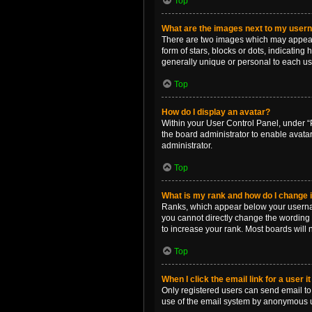
Top
What are the images next to my use
There are two images which may appear 
form of stars, blocks or dots, indicatin
generally unique or personal to each us
Top
How do I display an avatar?
Within your User Control Panel, under “P
the board administrator to enable avata
administrator.
Top
What is my rank and how do I change i
Ranks, which appear below your username
you cannot directly change the wording 
to increase your rank. Most boards will n
Top
When I click the email link for a user i
Only registered users can send email to o
use of the email system by anonymous 