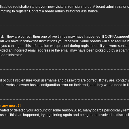
 disabled registration to prevent new visitors from signing up. A board administrato
pting to register. Contact a board administrator for assistance.
. If they are correct, then one of two things may have happened. If COPPA support
ou will have to follow the instructions you received. Some boards will also require n
 you can logon; this information was present during registration. If you were sent an 
ided an incorrect email address or the email may have been picked up by a spam fil
n administrator.
d occur. First, ensure your username and password are correct. If they are, contact
 the website owner has a configuration error on their end, and they would need to fix
in any more?!
ctivated or deleted your account for some reason. Also, many boards periodically r
base. If this has happened, try registering again and being more involved in discuss