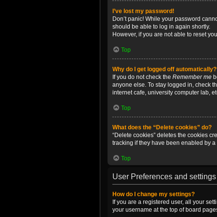
I’ve lost my password!
Don’t panic! While your password cannot 
should be able to log in again shortly.
However, if you are not able to reset yo
Top
Why do I get logged off automatically?
If you do not check the
Remember me
bo
anyone else. To stay logged in, check t
internet cafe, university computer lab, e
Top
What does the “Delete cookies” do?
“Delete cookies” deletes the cookies c
tracking if they have been enabled by a 
Top
User Preferences and settings
How do I change my settings?
If you are a registered user, all your se
your username at the top of board pages