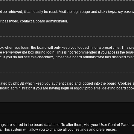
be retrieved, it can easily be reset. Visit the login page and click
I forgot my pass
ur password, contact a board administrator.
x when you login, the board will only keep you logged in for a preset time. This p
he
Remember me
box during login. This is not recommended if you access the board
tc. If you do not see this checkbox, it means a board administrator has disabled this 
reated by phpBB which keep you authenticated and logged into the board. Cookies a
board administrator. If you are having login or logout problems, deleting board coo
ttings are stored in the board database. To alter them, visit your User Control Panel; 
. This system will allow you to change all your settings and preferences.