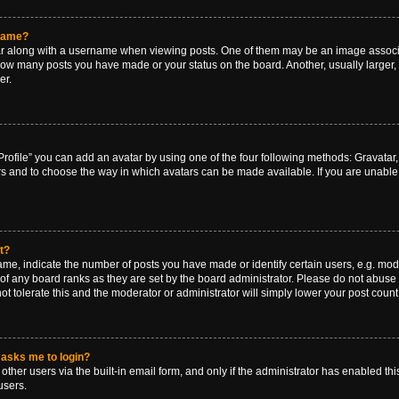
rname?
along with a username when viewing posts. One of them may be an image associat
g how many posts you have made or your status on the board. Another, usually larger
er.
rofile” you can add an avatar by using one of the four following methods: Gravatar, 
rs and to choose the way in which avatars can be made available. If you are unable 
t?
, indicate the number of posts you have made or identify certain users, e.g. mode
of any board ranks as they are set by the board administrator. Please do not abuse 
ot tolerate this and the moderator or administrator will simply lower your post count
t asks me to login?
ther users via the built-in email form, and only if the administrator has enabled this
users.