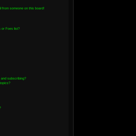
l from someone on this board!
or Foes list?
 and subscribing?
topics?
?