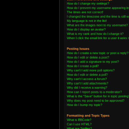
How do I change my settings?
How do I prevent my username appearing in t
The times are not correct!
I changed the timezone and the time is still 
My language is not in the list!
What are the images next to my username?
How do I display an avatar?
What is my rank and how do I change it?
When I click the email link for a user it asks 
Posting Issues
How do I create a new topic or post a reply?
How do I edit or delete a post?
How do I add a signature to my post?
How do I create a poll?
Why can’t I add more poll options?
How do I edit or delete a poll?
Why can’t I access a forum?
Why can’t I add attachments?
Why did I receive a warning?
How can I report posts to a moderator?
What is the “Save” button for in topic posting
Why does my post need to be approved?
How do I bump my topic?
Formatting and Topic Types
What is BBCode?
Can I use HTML?
What are Smilies?