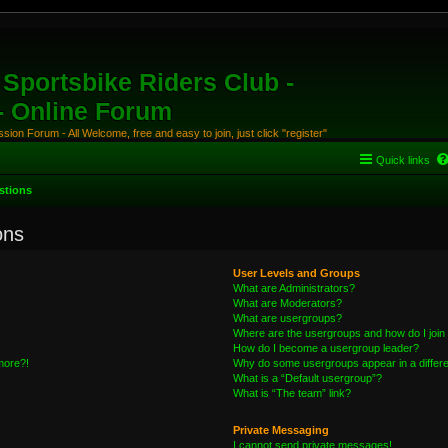
Sportsbike Riders Club -
 - Online Forum
ion Forum - All Welcome, free and easy to join, just click "register"
Quick links
stions
ons
User Levels and Groups
What are Administrators?
What are Moderators?
What are usergroups?
Where are the usergroups and how do I join
How do I become a usergroup leader?
 more?!
Why do some usergroups appear in a differe
What is a “Default usergroup”?
What is “The team” link?
Private Messaging
I cannot send private messages!