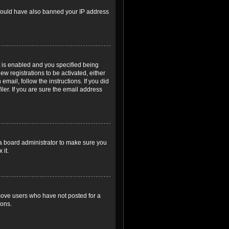
r could have also banned your IP address
 is enabled and you specified being
ew registrations to be activated, either
email, follow the instructions. If you did
er. If you are sure the email address
 a board administrator to make sure you
 it.
emove users who have not posted for a
ions.