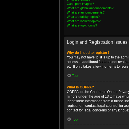
Can I post images?
What are global announcements?
What are announcements?
What are sticky topics?
What are locked topics?
What are topic icons?
Login and Registration Issues
Why do I need to register?
You may not have to, it is up to the admi
access to additional features not availa
etc. It only takes a few moments to regi
Top
What is COPPA?
COPPA, or the Children’s Online Privacy 
minors under the age of 13 to have writ
identifiable information from a minor und
register on, contact legal counsel for a
contact for legal concerns of any kind, 
Top