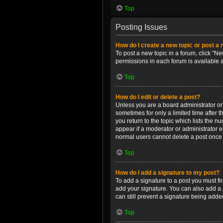
Top
Posting Issues
How do I create a new topic or post a 
To post a new topic in a forum, click "Ne
permissions in each forum is available 
Top
How do I edit or delete a post?
Unless you are a board administrator or m
sometimes for only a limited time after 
you return to the topic which lists the n
appear if a moderator or administrator e
normal users cannot delete a post once
Top
How do I add a signature to my post?
To add a signature to a post you must f
add your signature. You can also add a s
can still prevent a signature being adde
Top