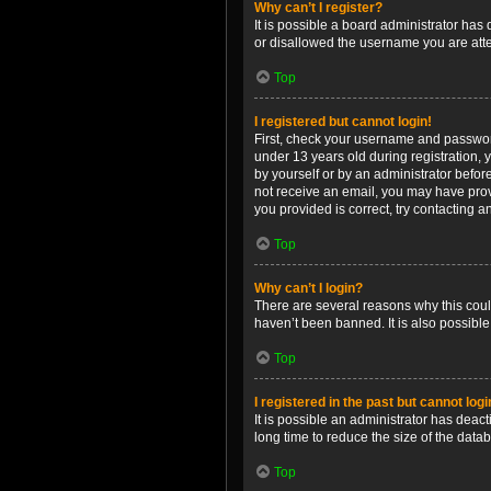
Why can’t I register?
It is possible a board administrator has
or disallowed the username you are attem
Top
I registered but cannot login!
First, check your username and password
under 13 years old during registration, y
by yourself or by an administrator before
not receive an email, you may have prov
you provided is correct, try contacting a
Top
Why can’t I login?
There are several reasons why this coul
haven’t been banned. It is also possible
Top
I registered in the past but cannot log
It is possible an administrator has dea
long time to reduce the size of the data
Top