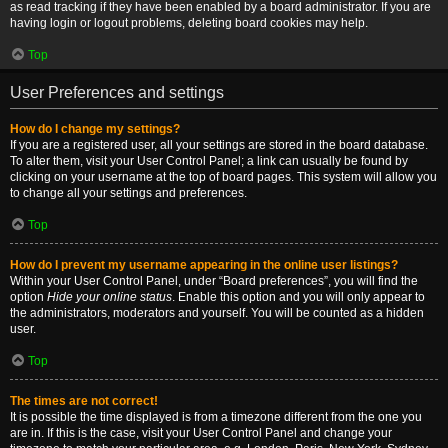
as read tracking if they have been enabled by a board administrator. If you are
having login or logout problems, deleting board cookies may help.
Top
User Preferences and settings
How do I change my settings?
If you are a registered user, all your settings are stored in the board database.
To alter them, visit your User Control Panel; a link can usually be found by
clicking on your username at the top of board pages. This system will allow you
to change all your settings and preferences.
Top
How do I prevent my username appearing in the online user listings?
Within your User Control Panel, under “Board preferences”, you will find the
option
Hide your online status
. Enable this option and you will only appear to
the administrators, moderators and yourself. You will be counted as a hidden
user.
Top
The times are not correct!
It is possible the time displayed is from a timezone different from the one you
are in. If this is the case, visit your User Control Panel and change your