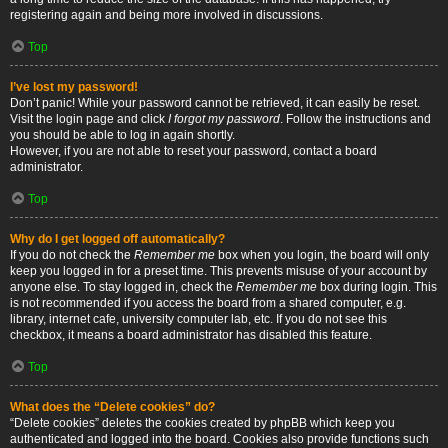
registering again and being more involved in discussions.
Top
I’ve lost my password!
Don’t panic! While your password cannot be retrieved, it can easily be reset.
Visit the login page and click
I forgot my password
. Follow the instructions and
you should be able to log in again shortly.
However, if you are not able to reset your password, contact a board
administrator.
Top
Why do I get logged off automatically?
If you do not check the
Remember me
box when you login, the board will only
keep you logged in for a preset time. This prevents misuse of your account by
anyone else. To stay logged in, check the
Remember me
box during login. This
is not recommended if you access the board from a shared computer, e.g.
library, internet cafe, university computer lab, etc. If you do not see this
checkbox, it means a board administrator has disabled this feature.
Top
What does the “Delete cookies” do?
“Delete cookies” deletes the cookies created by phpBB which keep you
authenticated and logged into the board. Cookies also provide functions such