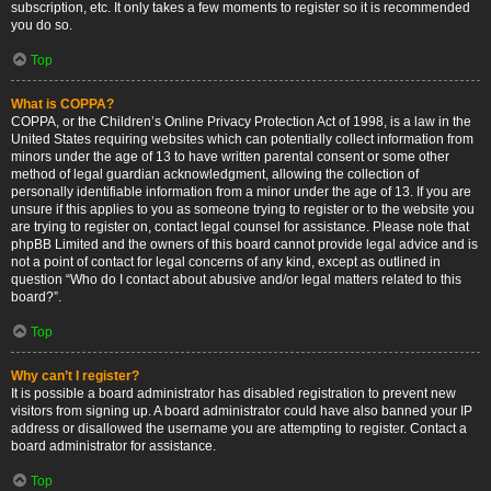
subscription, etc. It only takes a few moments to register so it is recommended
you do so.
Top
What is COPPA?
COPPA, or the Children’s Online Privacy Protection Act of 1998, is a law in the
United States requiring websites which can potentially collect information from
minors under the age of 13 to have written parental consent or some other
method of legal guardian acknowledgment, allowing the collection of
personally identifiable information from a minor under the age of 13. If you are
unsure if this applies to you as someone trying to register or to the website you
are trying to register on, contact legal counsel for assistance. Please note that
phpBB Limited and the owners of this board cannot provide legal advice and is
not a point of contact for legal concerns of any kind, except as outlined in
question “Who do I contact about abusive and/or legal matters related to this
board?”.
Top
Why can’t I register?
It is possible a board administrator has disabled registration to prevent new
visitors from signing up. A board administrator could have also banned your IP
address or disallowed the username you are attempting to register. Contact a
board administrator for assistance.
Top