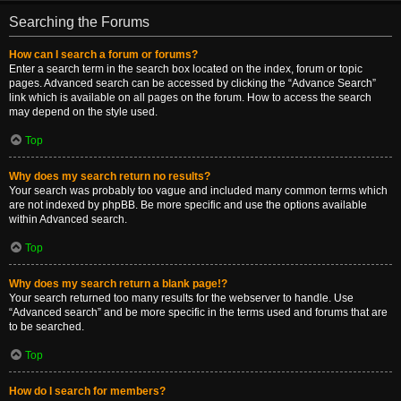
Searching the Forums
How can I search a forum or forums?
Enter a search term in the search box located on the index, forum or topic
pages. Advanced search can be accessed by clicking the “Advance Search”
link which is available on all pages on the forum. How to access the search
may depend on the style used.
Top
Why does my search return no results?
Your search was probably too vague and included many common terms which
are not indexed by phpBB. Be more specific and use the options available
within Advanced search.
Top
Why does my search return a blank page!?
Your search returned too many results for the webserver to handle. Use
“Advanced search” and be more specific in the terms used and forums that are
to be searched.
Top
How do I search for members?