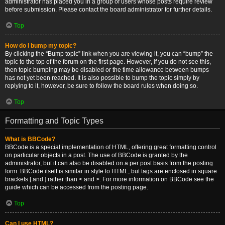
administrator has placed you in a group of users whose posts require review
before submission. Please contact the board administrator for further details.
Top
How do I bump my topic?
By clicking the “Bump topic” link when you are viewing it, you can “bump” the
topic to the top of the forum on the first page. However, if you do not see this,
then topic bumping may be disabled or the time allowance between bumps
has not yet been reached. It is also possible to bump the topic simply by
replying to it, however, be sure to follow the board rules when doing so.
Top
Formatting and Topic Types
What is BBCode?
BBCode is a special implementation of HTML, offering great formatting control
on particular objects in a post. The use of BBCode is granted by the
administrator, but it can also be disabled on a per post basis from the posting
form. BBCode itself is similar in style to HTML, but tags are enclosed in square
brackets [ and ] rather than < and >. For more information on BBCode see the
guide which can be accessed from the posting page.
Top
Can I use HTML?