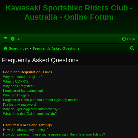
Kawasaki Sportsbike Riders Club -
Australia - Online Forum
FAQ
Login
S
Board index
Frequently Asked Questions
e
Frequently Asked Questions
a
r
Login and Registration Issues
Why do I need to register?
c
What is COPPA?
h
Why can’t I register?
I registered but cannot login!
Why can’t I login?
I registered in the past but cannot login any more?!
I’ve lost my password!
Why do I get logged off automatically?
What does the “Delete cookies” do?
User Preferences and settings
How do I change my settings?
How do I prevent my username appearing in the online user listings?