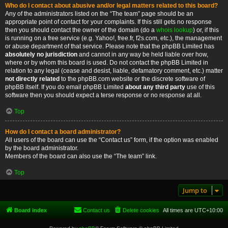
Who do I contact about abusive and/or legal matters related to this board?
Any of the administrators listed on the “The team” page should be an
appropriate point of contact for your complaints. If this still gets no response
then you should contact the owner of the domain (do a
whois lookup
) or, if this
is running on a free service (e.g. Yahoo!, free.fr, f2s.com, etc.), the management
or abuse department of that service. Please note that the phpBB Limited has
absolutely no jurisdiction
and cannot in any way be held liable over how,
where or by whom this board is used. Do not contact the phpBB Limited in
relation to any legal (cease and desist, liable, defamatory comment, etc.) matter
not directly related
to the phpBB.com website or the discrete software of
phpBB itself. If you do email phpBB Limited
about any third party
use of this
software then you should expect a terse response or no response at all.
Top
How do I contact a board administrator?
All users of the board can use the “Contact us” form, if the option was enabled
by the board administrator.
Members of the board can also use the “The team” link.
Top
Jump to
Board index
Contact us
Delete cookies
All times are
UTC+10:00