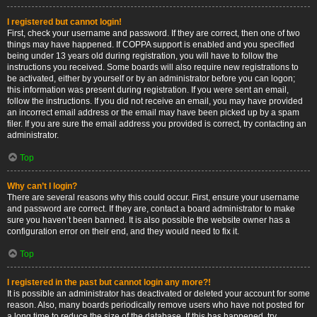
I registered but cannot login!
First, check your username and password. If they are correct, then one of two
things may have happened. If COPPA support is enabled and you specified
being under 13 years old during registration, you will have to follow the
instructions you received. Some boards will also require new registrations to
be activated, either by yourself or by an administrator before you can logon;
this information was present during registration. If you were sent an email,
follow the instructions. If you did not receive an email, you may have provided
an incorrect email address or the email may have been picked up by a spam
filer. If you are sure the email address you provided is correct, try contacting an
administrator.
Top
Why can’t I login?
There are several reasons why this could occur. First, ensure your username
and password are correct. If they are, contact a board administrator to make
sure you haven’t been banned. It is also possible the website owner has a
configuration error on their end, and they would need to fix it.
Top
I registered in the past but cannot login any more?!
It is possible an administrator has deactivated or deleted your account for some
reason. Also, many boards periodically remove users who have not posted for
a long time to reduce the size of the database. If this has happened, try