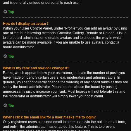
and is generally unique or personal to each user.
Top
How do I display an avatar?
Within your User Control Panel, under “Profile” you can add an avatar by using
one of the four following methods: Gravatar, Gallery, Remote or Upload. It is up
to the board administrator to enable avatars and to choose the way in which
avatars can be made available. If you are unable to use avatars, contact a
board administrator.
Top
What is my rank and how do I change it?
Ranks, which appear below your username, indicate the number of posts you
have made or identify certain users, e.g. moderators and administrators. In
general, you cannot directly change the wording of any board ranks as they are
set by the board administrator. Please do not abuse the board by posting
unnecessarily just to increase your rank. Most boards will not tolerate this and
the moderator or administrator will simply lower your post count.
Top
When I click the email link for a user it asks me to login?
Only registered users can send email to other users via the built-in email form,
and only if the administrator has enabled this feature. This is to prevent