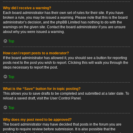
Why did I receive a warning?
Each board administrator has their own set of rules for their site. If you have
broken a rule, you may be issued a warning. Please note that this is the board
administrator’s decision, and the phpBB Limited has nothing to do with the
warnings on the given site. Contact the board administrator if you are unsure
about why you were issued a warning.
Top
How can I report posts to a moderator?
If the board administrator has allowed it, you should see a button for reporting
posts next to the post you wish to report. Clicking this will walk you through the
steps necessary to report the post.
Top
What is the “Save” button for in topic posting?
This allows you to save drafts to be completed and submitted at a later date. To
reload a saved draft, visit the User Control Panel.
Top
Why does my post need to be approved?
The board administrator may have decided that posts in the forum you are
posting to require review before submission. It is also possible that the