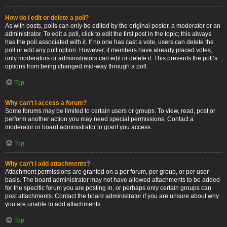
How do I edit or delete a poll?
As with posts, polls can only be edited by the original poster, a moderator or an
administrator. To edit a poll, click to edit the first post in the topic; this always
has the poll associated with it. If no one has cast a vote, users can delete the
poll or edit any poll option. However, if members have already placed votes,
only moderators or administrators can edit or delete it. This prevents the poll’s
options from being changed mid-way through a poll.
Top
Why can’t I access a forum?
Some forums may be limited to certain users or groups. To view, read, post or
perform another action you may need special permissions. Contact a
moderator or board administrator to grant you access.
Top
Why can’t I add attachments?
Attachment permissions are granted on a per forum, per group, or per user
basis. The board administrator may not have allowed attachments to be added
for the specific forum you are posting in, or perhaps only certain groups can
post attachments. Contact the board administrator if you are unsure about why
you are unable to add attachments.
Top