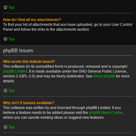
Top
How do I find all my attachments?
To find your list of attachments that you have uploaded, go to your User Control
Panel and follow the links to the attachments section.
Top
phpBB Issues
Who wrote this bulletin board?
This software (in its unmodified form) is produced, released and is copyright
phpBB Limited
. It is made available under the GNU General Public License,
version 2 (GPL-2.0) and may be freely distributed. See
About phpBB
for more
details.
Top
Why isn’t X feature available?
This software was written by and licensed through phpBB Limited. If you
believe a feature needs to be added please visit the
phpBB Ideas Centre
,
where you can upvote existing ideas or suggest new features.
Top