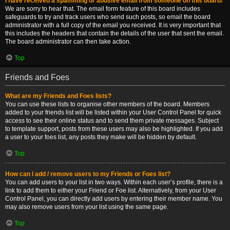
I have received a spamming or abusive email from someone on this board!
We are sorry to hear that. The email form feature of this board includes
safeguards to try and track users who send such posts, so email the board
administrator with a full copy of the email you received. It is very important that
this includes the headers that contain the details of the user that sent the email.
The board administrator can then take action.
Top
Friends and Foes
What are my Friends and Foes lists?
You can use these lists to organise other members of the board. Members
added to your friends list will be listed within your User Control Panel for quick
access to see their online status and to send them private messages. Subject
to template support, posts from these users may also be highlighted. If you add
a user to your foes list, any posts they make will be hidden by default.
Top
How can I add / remove users to my Friends or Foes list?
You can add users to your list in two ways. Within each user’s profile, there is a
link to add them to either your Friend or Foe list. Alternatively, from your User
Control Panel, you can directly add users by entering their member name. You
may also remove users from your list using the same page.
Top