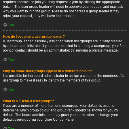
requires approval to join you may request to join by clicking the appropriate
button. The user group leader will need to approve your request and may ask
why you want to join the group. Please do not harass a group leader if they
reject your request; they will have their reasons.
Top
How do I become a usergroup leader?
A usergroup leader is usually assigned when usergroups are initially created
by a board administrator. If you are interested in creating a usergroup, your first
point of contact should be an administrator; try sending a private message.
Top
Why do some usergroups appear in a different colour?
It is possible for the board administrator to assign a colour to the members of a
usergroup to make it easy to identify the members of this group.
Top
What is a “Default usergroup”?
If you are a member of more than one usergroup, your default is used to
determine which group colour and group rank should be shown for you by
default. The board administrator may grant you permission to change your
default usergroup via your User Control Panel.
Top