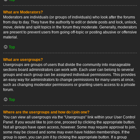
What are Moderators?
Moderators are individuals (or groups of individuals) who look after the forums
from day to day. They have the authority to edit or delete posts and lock, unlock,
move, delete and split topics in the forum they moderate. Generally, moderators
are present to prevent users from going off-topic or posting abusive or offensive
material.
Top
What are usergroups?
Usergroups are groups of users that divide the community into manageable
sections board administrators can work with. Each user can belong to several
groups and each group can be assigned individual permissions. This provides
an easy way for administrators to change permissions for many users at once,
such as changing moderator permissions or granting users access to a private
forum.
Top
Where are the usergroups and how do I join one?
You can view all usergroups via the “Usergroups” link within your User Control
Panel. If you would like to join one, proceed by clicking the appropriate button.
Not all groups have open access, however. Some may require approval to join,
some may be closed and some may even have hidden memberships. If the
group is open, you can join it by clicking the appropriate button. If a group