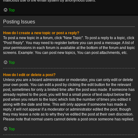
malicious use of the email system by anonymous users.
Top
Posting Issues
How do I create a new topic or post a reply?
To post a new topic in a forum, click "New Topic". To post a reply to a topic, click
"Post Reply". You may need to register before you can post a message. A list of
your permissions in each forum is available at the bottom of the forum and topic
screens. Example: You can post new topics, You can post attachments, etc.
Top
How do I edit or delete a post?
Unless you are a board administrator or moderator, you can only edit or delete
your own posts. You can edit a post by clicking the edit button for the relevant
post, sometimes for only a limited time after the post was made. If someone has
already replied to the post, you will find a small piece of text output below the
post when you return to the topic which lists the number of times you edited it
along with the date and time. This will only appear if someone has made a
reply; it will not appear if a moderator or administrator edited the post, though
they may leave a note as to why they’ve edited the post at their own discretion.
Please note that normal users cannot delete a post once someone has replied.
Top