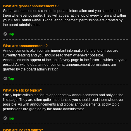
What are global announcements?
Global announcements contain important information and you should read
them whenever possible. They will appear at the top of every forum and within
your User Control Panel. Global announcement permissions are granted by
the board administrator.
Top
What are announcements?
Announcements often contain important information for the forum you are
currently reading and you should read them whenever possible.
Announcements appear at the top of every page in the forum to which they are
posted. As with global announcements, announcement permissions are
granted by the board administrator.
Top
What are sticky topics?
Sticky topics within the forum appear below announcements and only on the
first page. They are often quite important so you should read them whenever
possible. As with announcements and global announcements, sticky topic
permissions are granted by the board administrator.
Top
What are locked topics?