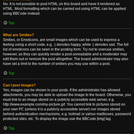
No. It is not possible to post HTML on this board and have it rendered as
HTML. Most formatting which can be carried out using HTML can be applied
using BBCode instead.
Top
What are Smilies?
Smilies, or Emoticons, are small images which can be used to express a
feeling using a short code, e.g. :) denotes happy, while :( denotes sad. The full
list of emoticons can be seen in the posting form. Try not to overuse smilies,
however, as they can quickly render a post unreadable and a moderator may
edit them out or remove the post altogether. The board administrator may also
have set a limit to the number of smilies you may use within a post.
Top
Can I post images?
Yes, images can be shown in your posts. If the administrator has allowed
attachments, you may be able to upload the image to the board. Otherwise, you
must link to an image stored on a publicly accessible web server, e.g.
http://www.example.com/my-picture.gif. You cannot link to pictures stored on
your own PC (unless it is a publicly accessible server) nor images stored
behind authentication mechanisms, e.g. hotmail or yahoo mailboxes, password
protected sites, etc. To display the image use the BBCode [img] tag.
Top