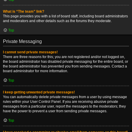
What is “The team” link?
This page provides you with a list of board staff, including board administrators
and moderators and other details such as the forums they moderate.
Top
Private Messaging
I cannot send private messages!
There are three reasons for this; you are not registered and/or not logged on,
the board administrator has disabled private messaging for the entire board, or
the board administrator has prevented you from sending messages. Contact a
board administrator for more information.
Top
I keep getting unwanted private messages!
You can automatically delete private messages from a user by using message
rules within your User Control Panel. If you are receiving abusive private
messages from a particular user, report the messages to the moderators; they
have the power to prevent a user from sending private messages.
Top