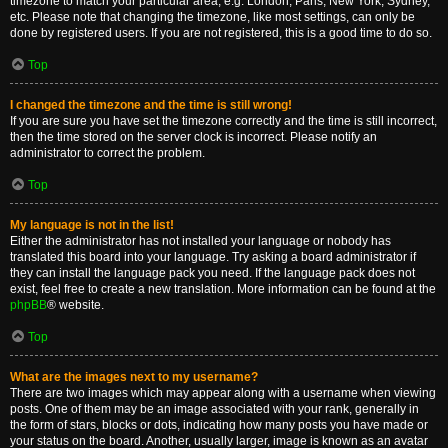
timezone to match your particular area, e.g. London, Paris, New York, Sydney,
etc. Please note that changing the timezone, like most settings, can only be
done by registered users. If you are not registered, this is a good time to do so.
Top
I changed the timezone and the time is still wrong!
If you are sure you have set the timezone correctly and the time is still incorrect,
then the time stored on the server clock is incorrect. Please notify an
administrator to correct the problem.
Top
My language is not in the list!
Either the administrator has not installed your language or nobody has
translated this board into your language. Try asking a board administrator if
they can install the language pack you need. If the language pack does not
exist, feel free to create a new translation. More information can be found at the
phpBB
® website.
Top
What are the images next to my username?
There are two images which may appear along with a username when viewing
posts. One of them may be an image associated with your rank, generally in
the form of stars, blocks or dots, indicating how many posts you have made or
your status on the board. Another, usually larger, image is known as an avatar