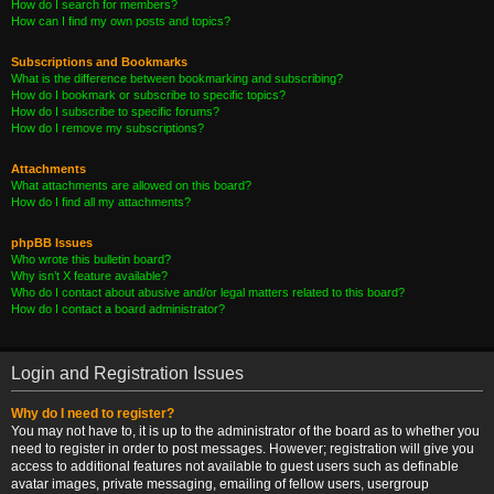
How do I search for members?
How can I find my own posts and topics?
Subscriptions and Bookmarks
What is the difference between bookmarking and subscribing?
How do I bookmark or subscribe to specific topics?
How do I subscribe to specific forums?
How do I remove my subscriptions?
Attachments
What attachments are allowed on this board?
How do I find all my attachments?
phpBB Issues
Who wrote this bulletin board?
Why isn’t X feature available?
Who do I contact about abusive and/or legal matters related to this board?
How do I contact a board administrator?
Login and Registration Issues
Why do I need to register?
You may not have to, it is up to the administrator of the board as to whether you
need to register in order to post messages. However; registration will give you
access to additional features not available to guest users such as definable
avatar images, private messaging, emailing of fellow users, usergroup