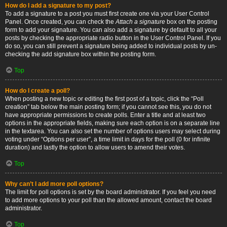
How do I add a signature to my post?
To add a signature to a post you must first create one via your User Control
Panel. Once created, you can check the
Attach a signature
box on the posting
form to add your signature. You can also add a signature by default to all your
posts by checking the appropriate radio button in the User Control Panel. If you
do so, you can still prevent a signature being added to individual posts by un-
checking the add signature box within the posting form.
Top
How do I create a poll?
When posting a new topic or editing the first post of a topic, click the “Poll
creation” tab below the main posting form; if you cannot see this, you do not
have appropriate permissions to create polls. Enter a title and at least two
options in the appropriate fields, making sure each option is on a separate line
in the textarea. You can also set the number of options users may select during
voting under “Options per user”, a time limit in days for the poll (0 for infinite
duration) and lastly the option to allow users to amend their votes.
Top
Why can’t I add more poll options?
The limit for poll options is set by the board administrator. If you feel you need
to add more options to your poll than the allowed amount, contact the board
administrator.
Top