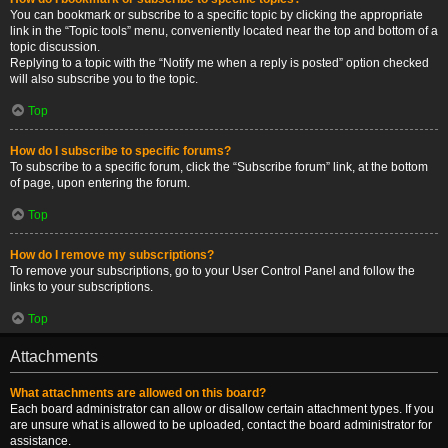
You can bookmark or subscribe to a specific topic by clicking the appropriate
link in the “Topic tools” menu, conveniently located near the top and bottom of a
topic discussion.
Replying to a topic with the “Notify me when a reply is posted” option checked
will also subscribe you to the topic.
Top
How do I subscribe to specific forums?
To subscribe to a specific forum, click the “Subscribe forum” link, at the bottom
of page, upon entering the forum.
Top
How do I remove my subscriptions?
To remove your subscriptions, go to your User Control Panel and follow the
links to your subscriptions.
Top
Attachments
What attachments are allowed on this board?
Each board administrator can allow or disallow certain attachment types. If you
are unsure what is allowed to be uploaded, contact the board administrator for
assistance.