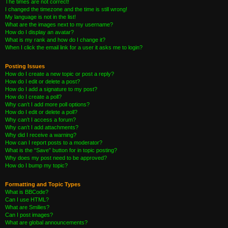
The times are not correct!
I changed the timezone and the time is still wrong!
My language is not in the list!
What are the images next to my username?
How do I display an avatar?
What is my rank and how do I change it?
When I click the email link for a user it asks me to login?
Posting Issues
How do I create a new topic or post a reply?
How do I edit or delete a post?
How do I add a signature to my post?
How do I create a poll?
Why can’t I add more poll options?
How do I edit or delete a poll?
Why can’t I access a forum?
Why can’t I add attachments?
Why did I receive a warning?
How can I report posts to a moderator?
What is the “Save” button for in topic posting?
Why does my post need to be approved?
How do I bump my topic?
Formatting and Topic Types
What is BBCode?
Can I use HTML?
What are Smilies?
Can I post images?
What are global announcements?