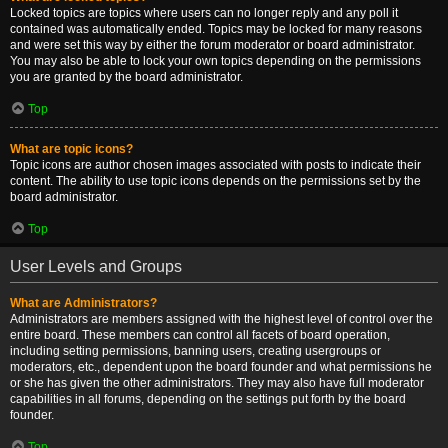
Locked topics are topics where users can no longer reply and any poll it
contained was automatically ended. Topics may be locked for many reasons
and were set this way by either the forum moderator or board administrator.
You may also be able to lock your own topics depending on the permissions
you are granted by the board administrator.
Top
What are topic icons?
Topic icons are author chosen images associated with posts to indicate their
content. The ability to use topic icons depends on the permissions set by the
board administrator.
Top
User Levels and Groups
What are Administrators?
Administrators are members assigned with the highest level of control over the
entire board. These members can control all facets of board operation,
including setting permissions, banning users, creating usergroups or
moderators, etc., dependent upon the board founder and what permissions he
or she has given the other administrators. They may also have full moderator
capabilities in all forums, depending on the settings put forth by the board
founder.
Top