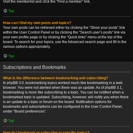
Visit the memberlist and click the “Find a member” link.
Top
How can I find my own posts and topics?
Your own posts can be retrieved either by clicking the “Show your posts” link
within the User Control Panel or by clicking the “Search user’s posts” link via
your own profile page or by clicking the “Quick links” menu at the top of the
board. To search for your topics, use the Advanced search page and fill in the
various options appropriately.
Top
Subscriptions and Bookmarks
What is the difference between bookmarking and subscribing?
In phpBB 3.0, bookmarking topics worked much like bookmarking in a web
browser. You were not alerted when there was an update. As of phpBB 3.1,
bookmarking is more like subscribing to a topic. You can be notified when a
bookmarked topic is updated. Subscribing, however, will notify you when there
is an update to a topic or forum on the board. Notification options for
bookmarks and subscriptions can be configured in the User Control Panel,
under “Board preferences”.
Top
How do I bookmark or subscribe to specific topics?