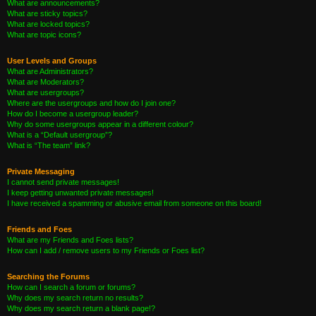
What are announcements?
What are sticky topics?
What are locked topics?
What are topic icons?
User Levels and Groups
What are Administrators?
What are Moderators?
What are usergroups?
Where are the usergroups and how do I join one?
How do I become a usergroup leader?
Why do some usergroups appear in a different colour?
What is a “Default usergroup”?
What is “The team” link?
Private Messaging
I cannot send private messages!
I keep getting unwanted private messages!
I have received a spamming or abusive email from someone on this board!
Friends and Foes
What are my Friends and Foes lists?
How can I add / remove users to my Friends or Foes list?
Searching the Forums
How can I search a forum or forums?
Why does my search return no results?
Why does my search return a blank page!?