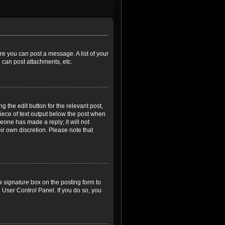
ore you can post a message. A list of your
 can post attachments, etc.
 the edit button for the relevant post,
piece of text output below the post when
meone has made a reply; it will not
ir own discretion. Please note that
a signature
box on the posting form to
e User Control Panel. If you do so, you