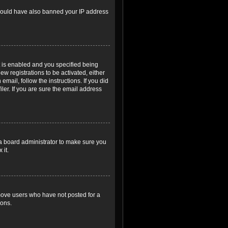
r could have also banned your IP address
 is enabled and you specified being
ew registrations to be activated, either
email, follow the instructions. If you did
er. If you are sure the email address
 a board administrator to make sure you
 it.
emove users who have not posted for a
ions.