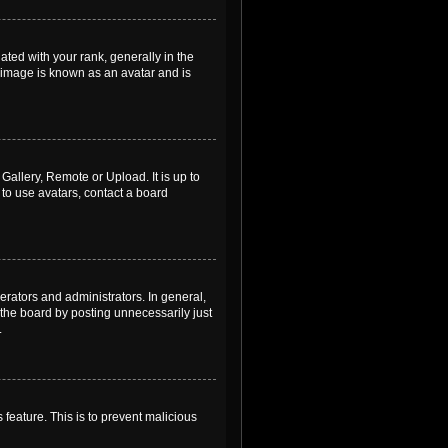
ed with your rank, generally in the
, image is known as an avatar and is
Gallery, Remote or Upload. It is up to
to use avatars, contact a board
rators and administrators. In general,
the board by posting unnecessarily just
.
 feature. This is to prevent malicious