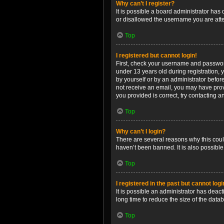
Why can’t I register?
It is possible a board administrator has
or disallowed the username you are attem
Top
I registered but cannot login!
First, check your username and password
under 13 years old during registration, y
by yourself or by an administrator before
not receive an email, you may have prov
you provided is correct, try contacting a
Top
Why can’t I login?
There are several reasons why this coul
haven’t been banned. It is also possible
Top
I registered in the past but cannot log
It is possible an administrator has dea
long time to reduce the size of the data
Top