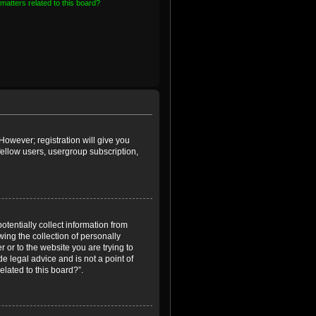
matters related to this board?
However; registration will give you
fellow users, usergroup subscription,
otentially collect information from
ing the collection of personally
r or to the website you are trying to
e legal advice and is not a point of
elated to this board?”.