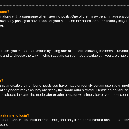
rname?
along with a username when viewing posts. One of them may be an image associat
g how many posts you have made or your status on the board. Another, usually larger
er.
rofile” you can add an avatar by using one of the four following methods: Gravatar, 
rs and to choose the way in which avatars can be made available. If you are unable 
t?
, indicate the number of posts you have made or identify certain users, e.g. mode
of any board ranks as they are set by the board administrator. Please do not abuse 
ot tolerate this and the moderator or administrator will simply lower your post count
t asks me to login?
ther users via the built-in email form, and only if the administrator has enabled this
users.