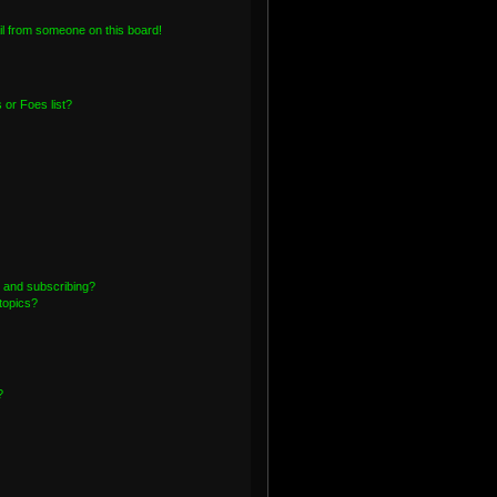
l from someone on this board!
or Foes list?
 and subscribing?
topics?
?