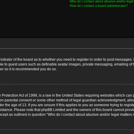
Who do I contact about abusive and/or legal 
How do I contact a board administrator?
nistrator of the board as to whether you need to register in order to post messages. 
ble to guest users such as definable avatar images, private messaging, emailing of 
ster so it is recommended you do so.
Protection Act of 1998, is a law in the United States requiring websites which can p
ten parental consent or some other method of legal guardian acknowledgment, allow
er the age of 13. If you are unsure if this applies to you as someone trying to registe
ssistance. Please note that phpBB Limited and the owners of this board cannot provid
except as outlined in question “Who do I contact about abusive and/or legal matters r