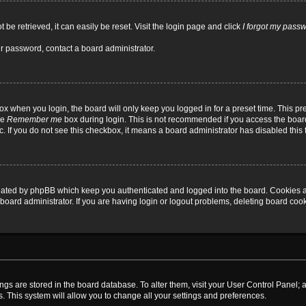
be retrieved, it can easily be reset. Visit the login page and click
I forgot my pass
ur password, contact a board administrator.
x when you login, the board will only keep you logged in for a preset time. This p
he
Remember me
box during login. This is not recommended if you access the board
tc. If you do not see this checkbox, it means a board administrator has disabled this 
reated by phpBB which keep you authenticated and logged into the board. Cookies a
board administrator. If you are having login or logout problems, deleting board coo
ttings are stored in the board database. To alter them, visit your User Control Panel; 
. This system will allow you to change all your settings and preferences.