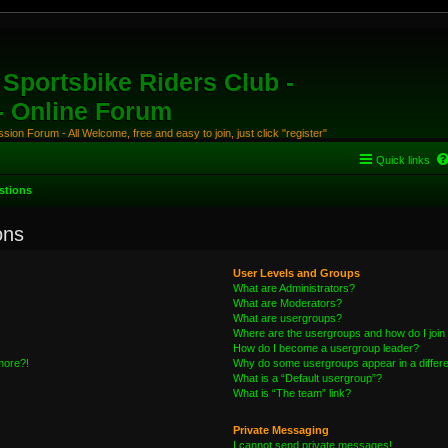
Sportsbike Riders Club -
 - Online Forum
ion Forum - All Welcome, free and easy to join, just click "register"
Quick links
stions
ons
User Levels and Groups
What are Administrators?
What are Moderators?
What are usergroups?
Where are the usergroups and how do I join
How do I become a usergroup leader?
 more?!
Why do some usergroups appear in a differe
What is a “Default usergroup”?
What is “The team” link?
Private Messaging
I cannot send private messages!