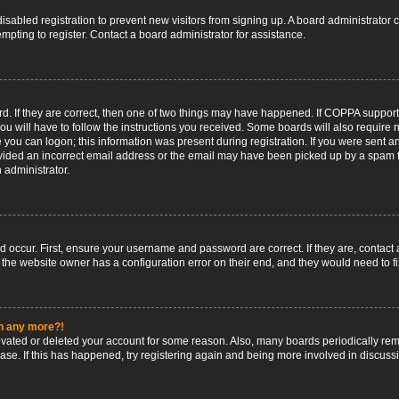
 disabled registration to prevent new visitors from signing up. A board administrato
pting to register. Contact a board administrator for assistance.
. If they are correct, then one of two things may have happened. If COPPA support
ou will have to follow the instructions you received. Some boards will also require n
 you can logon; this information was present during registration. If you were sent an 
ided an incorrect email address or the email may have been picked up by a spam fil
n administrator.
d occur. First, ensure your username and password are correct. If they are, contact
 the website owner has a configuration error on their end, and they would need to fix
in any more?!
ctivated or deleted your account for some reason. Also, many boards periodically r
base. If this has happened, try registering again and being more involved in discuss