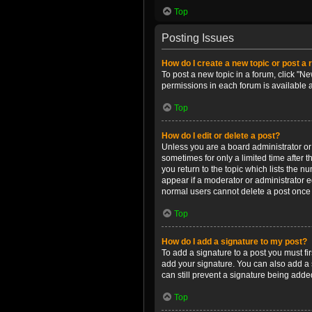
Top
Posting Issues
How do I create a new topic or post a 
To post a new topic in a forum, click "Ne
permissions in each forum is available 
Top
How do I edit or delete a post?
Unless you are a board administrator or m
sometimes for only a limited time after 
you return to the topic which lists the n
appear if a moderator or administrator e
normal users cannot delete a post once
Top
How do I add a signature to my post?
To add a signature to a post you must f
add your signature. You can also add a s
can still prevent a signature being adde
Top