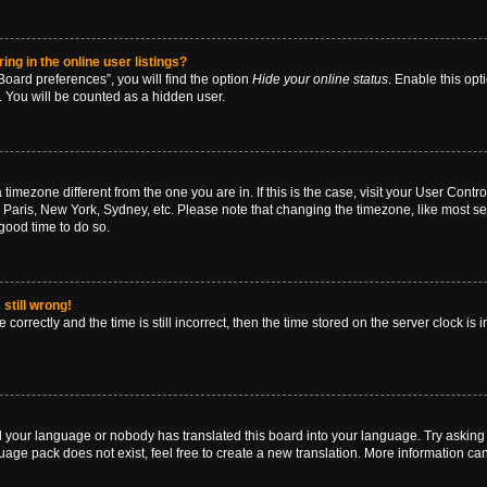
g in the online user listings?
oard preferences”, you will find the option
Hide your online status
. Enable this opt
. You will be counted as a hidden user.
 a timezone different from the one you are in. If this is the case, visit your User Co
 Paris, New York, Sydney, etc. Please note that changing the timezone, like most se
a good time to do so.
still wrong!
correctly and the time is still incorrect, then the time stored on the server clock is 
ed your language or nobody has translated this board into your language. Try asking a
age pack does not exist, feel free to create a new translation. More information ca