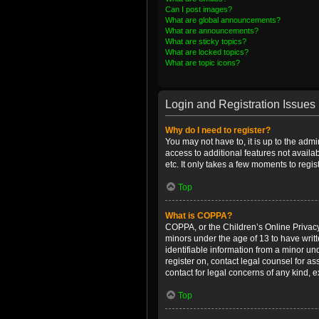
Can I post images?
What are global announcements?
What are announcements?
What are sticky topics?
What are locked topics?
What are topic icons?
Login and Registration Issues
Why do I need to register?
You may not have to, it is up to the admi
access to additional features not availa
etc. It only takes a few moments to regi
Top
What is COPPA?
COPPA, or the Children’s Online Privacy 
minors under the age of 13 to have writ
identifiable information from a minor und
register on, contact legal counsel for a
contact for legal concerns of any kind, 
Top