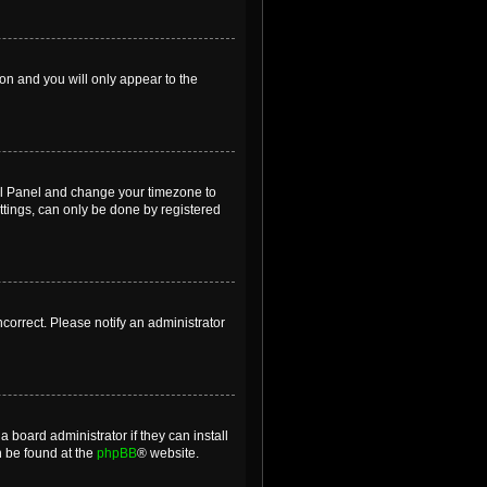
ion and you will only appear to the
ntrol Panel and change your timezone to
ttings, can only be done by registered
incorrect. Please notify an administrator
 board administrator if they can install
n be found at the
phpBB
® website.