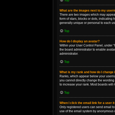
Top
What are the images next to my use
There are two images which may appear 
form of stars, blocks or dots, indicatin
generally unique or personal to each us
Top
How do I display an avatar?
Within your User Control Panel, under “P
the board administrator to enable avata
administrator.
Top
What is my rank and how do I change i
Ranks, which appear below your username
you cannot directly change the wording 
to increase your rank. Most boards will n
Top
When I click the email link for a user i
Only registered users can send email to o
use of the email system by anonymous 