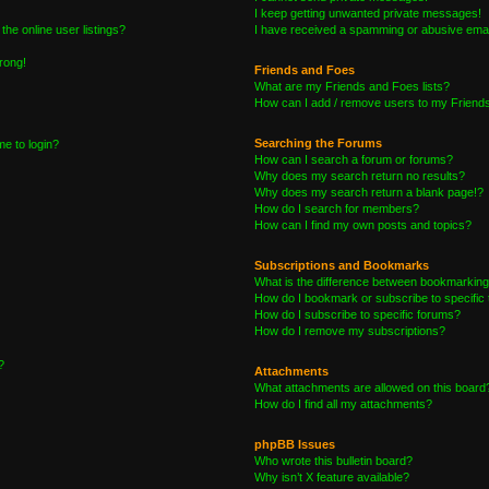
I keep getting unwanted private messages!
he online user listings?
I have received a spamming or abusive emai
wrong!
Friends and Foes
What are my Friends and Foes lists?
How can I add / remove users to my Friends 
Searching the Forums
me to login?
How can I search a forum or forums?
Why does my search return no results?
Why does my search return a blank page!?
How do I search for members?
How can I find my own posts and topics?
Subscriptions and Bookmarks
What is the difference between bookmarking
How do I bookmark or subscribe to specific 
How do I subscribe to specific forums?
How do I remove my subscriptions?
?
Attachments
What attachments are allowed on this board
How do I find all my attachments?
phpBB Issues
Who wrote this bulletin board?
Why isn’t X feature available?