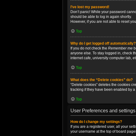
I’ve lost my password!
Don’t panic! While your password cannot 
should be able to log in again shortly.
However, if you are not able to reset yo
Top
Why do I get logged off automatically?
If you do not check the
Remember me
bo
anyone else. To stay logged in, check t
internet cafe, university computer lab, e
Top
What does the “Delete cookies” do?
“Delete cookies” deletes the cookies c
tracking if they have been enabled by a 
Top
User Preferences and settings
How do I change my settings?
If you are a registered user, all your se
your username at the top of board pages