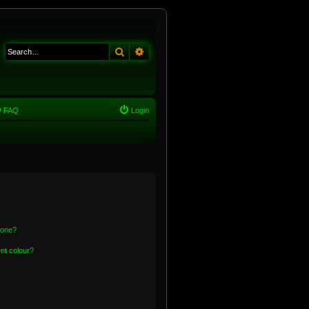
Search
Advanced search
FAQ
Login
 one?
nt colour?