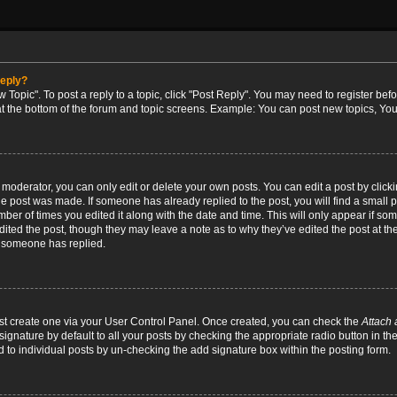
reply?
w Topic". To post a reply to a topic, click "Post Reply". You may need to register bef
at the bottom of the forum and topic screens. Example: You can post new topics, You
oderator, you can only edit or delete your own posts. You can edit a post by clicking
the post was made. If someone has already replied to the post, you will find a small 
umber of times you edited it along with the date and time. This will only appear if so
dited the post, though they may leave a note as to why they’ve edited the post at the
 someone has replied.
irst create one via your User Control Panel. Once created, you can check the
Attach 
ignature by default to all your posts by checking the appropriate radio button in th
d to individual posts by un-checking the add signature box within the posting form.