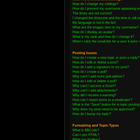
How do I change my settings?
How do I prevent my username appearing in t
The times are not correct!
I changed the timezone and the time is still 
My language is not in the list!
What are the images next to my username?
How do I display an avatar?
What is my rank and how do I change it?
When I click the email link for a user it asks 
Posting Issues
How do I create a new topic or post a reply?
How do I edit or delete a post?
How do I add a signature to my post?
How do I create a poll?
Why can’t I add more poll options?
How do I edit or delete a poll?
Why can’t I access a forum?
Why can’t I add attachments?
Why did I receive a warning?
How can I report posts to a moderator?
What is the “Save” button for in topic posting
Why does my post need to be approved?
How do I bump my topic?
Formatting and Topic Types
What is BBCode?
Can I use HTML?
What are Smilies?