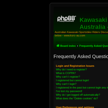
Kawasaki 
Australia
Australian Kawasaki Sportsbike Riders Discuss
below - www.ksrc-au.com
Board index
Frequently Asked Que
Frequently Asked Questi
Login and Registration Issues
Why do I need to register?
What is COPPA?
Why can’t I register?
I registered but cannot login!
Why can’t I login?
I registered in the past but cannot login any
I’ve lost my password!
Why do I get logged off automatically?
What does the “Delete cookies” do?
User Preferences and settings