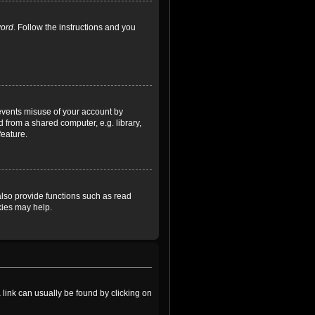
word
. Follow the instructions and you
revents misuse of your account by
 from a shared computer, e.g. library,
feature.
lso provide functions such as read
kies may help.
a link can usually be found by clicking on