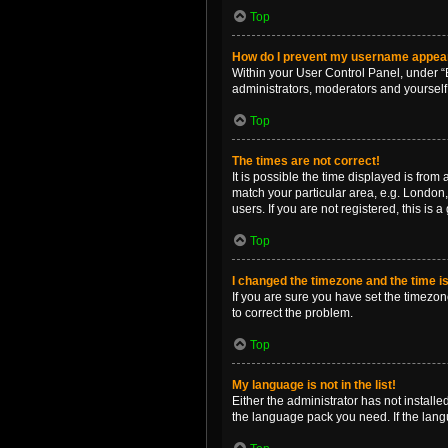
Top
How do I prevent my username appearin
Within your User Control Panel, under “B
administrators, moderators and yourself
Top
The times are not correct!
It is possible the time displayed is from
match your particular area, e.g. London,
users. If you are not registered, this is 
Top
I changed the timezone and the time is 
If you are sure you have set the timezone 
to correct the problem.
Top
My language is not in the list!
Either the administrator has not install
the language pack you need. If the langu