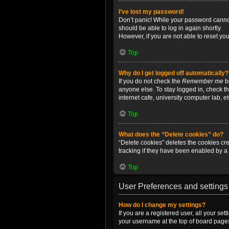
I’ve lost my password!
Don’t panic! While your password cannot 
should be able to log in again shortly.
However, if you are not able to reset yo
Top
Why do I get logged off automatically?
If you do not check the
Remember me
bo
anyone else. To stay logged in, check t
internet cafe, university computer lab, e
Top
What does the “Delete cookies” do?
“Delete cookies” deletes the cookies c
tracking if they have been enabled by a 
Top
User Preferences and settings
How do I change my settings?
If you are a registered user, all your se
your username at the top of board pages