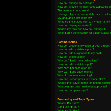
How do I change my settings?
How do I prevent my username appearing in t
The times are not correct!
I changed the timezone and the time is still 
My language is not in the list!
What are the images next to my username?
How do I display an avatar?
What is my rank and how do I change it?
When I click the email link for a user it asks 
Posting Issues
How do I create a new topic or post a reply?
How do I edit or delete a post?
How do I add a signature to my post?
How do I create a poll?
Why can’t I add more poll options?
How do I edit or delete a poll?
Why can’t I access a forum?
Why can’t I add attachments?
Why did I receive a warning?
How can I report posts to a moderator?
What is the “Save” button for in topic posting
Why does my post need to be approved?
How do I bump my topic?
Formatting and Topic Types
What is BBCode?
Can I use HTML?
What are Smilies?