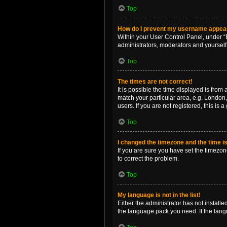
Top
How do I prevent my username appearin
Within your User Control Panel, under “B
administrators, moderators and yourself
Top
The times are not correct!
It is possible the time displayed is from
match your particular area, e.g. London,
users. If you are not registered, this is 
Top
I changed the timezone and the time is 
If you are sure you have set the timezone 
to correct the problem.
Top
My language is not in the list!
Either the administrator has not install
the language pack you need. If the langu