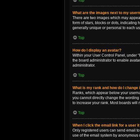
Top
What are the images next to my use
There are two images which may appear 
form of stars, blocks or dots, indicatin
generally unique or personal to each us
Top
How do I display an avatar?
Within your User Control Panel, under “P
the board administrator to enable avata
administrator.
Top
What is my rank and how do I change i
Ranks, which appear below your username
you cannot directly change the wording 
to increase your rank. Most boards will n
Top
When I click the email link for a user i
Only registered users can send email to o
use of the email system by anonymous 