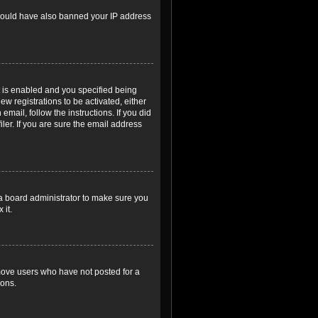
r could have also banned your IP address
 is enabled and you specified being
ew registrations to be activated, either
email, follow the instructions. If you did
er. If you are sure the email address
 a board administrator to make sure you
 it.
emove users who have not posted for a
ions.