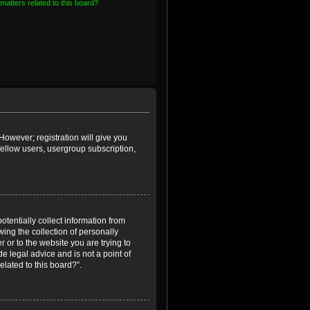
matters related to this board?
However; registration will give you
fellow users, usergroup subscription,
otentially collect information from
ing the collection of personally
r or to the website you are trying to
e legal advice and is not a point of
elated to this board?”.