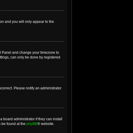
ion and you will only appear to the
ntrol Panel and change your timezone to
ttings, can only be done by registered
incorrect. Please notify an administrator
 board administrator if they can install
n be found at the
phpBB
® website.