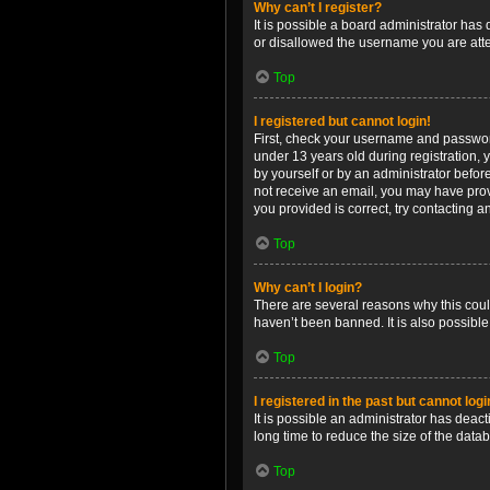
Why can’t I register?
It is possible a board administrator has
or disallowed the username you are attem
Top
I registered but cannot login!
First, check your username and password
under 13 years old during registration, y
by yourself or by an administrator before
not receive an email, you may have prov
you provided is correct, try contacting a
Top
Why can’t I login?
There are several reasons why this coul
haven’t been banned. It is also possible
Top
I registered in the past but cannot log
It is possible an administrator has dea
long time to reduce the size of the data
Top