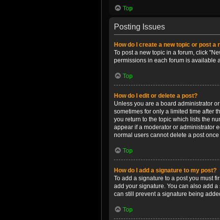
Top
Posting Issues
How do I create a new topic or post a 
To post a new topic in a forum, click "Ne
permissions in each forum is available 
Top
How do I edit or delete a post?
Unless you are a board administrator or m
sometimes for only a limited time after 
you return to the topic which lists the n
appear if a moderator or administrator e
normal users cannot delete a post once
Top
How do I add a signature to my post?
To add a signature to a post you must f
add your signature. You can also add a s
can still prevent a signature being adde
Top