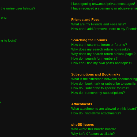
I keep getting unwanted private messages!
he online user listings?
I have received a spamming or abusive emai
wrong!
Friends and Foes
What are my Friends and Foes lists?
How can I add / remove users to my Friends 
Searching the Forums
me to login?
How can I search a forum or forums?
Why does my search return no results?
Why does my search return a blank page!?
How do I search for members?
How can I find my own posts and topics?
Subscriptions and Bookmarks
What is the difference between bookmarking
How do I bookmark or subscribe to specific 
How do I subscribe to specific forums?
How do I remove my subscriptions?
?
Attachments
What attachments are allowed on this board
How do I find all my attachments?
phpBB Issues
Who wrote this bulletin board?
Why isn’t X feature available?