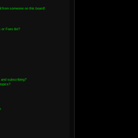
l from someone on this board!
or Foes list?
 and subscribing?
topics?
?