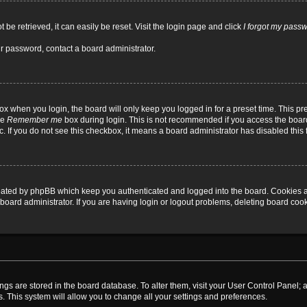
be retrieved, it can easily be reset. Visit the login page and click
I forgot my pass
ur password, contact a board administrator.
x when you login, the board will only keep you logged in for a preset time. This p
he
Remember me
box during login. This is not recommended if you access the board
tc. If you do not see this checkbox, it means a board administrator has disabled this 
reated by phpBB which keep you authenticated and logged into the board. Cookies a
board administrator. If you are having login or logout problems, deleting board coo
ttings are stored in the board database. To alter them, visit your User Control Panel; 
. This system will allow you to change all your settings and preferences.