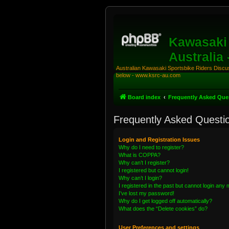
Kawasaki 
Australia
Australian Kawasaki Sportsbike Riders Discuss
below - www.ksrc-au.com
Board index
Frequently Asked Que
Frequently Asked Questi
Login and Registration Issues
Why do I need to register?
What is COPPA?
Why can’t I register?
I registered but cannot login!
Why can’t I login?
I registered in the past but cannot login any
I’ve lost my password!
Why do I get logged off automatically?
What does the “Delete cookies” do?
User Preferences and settings