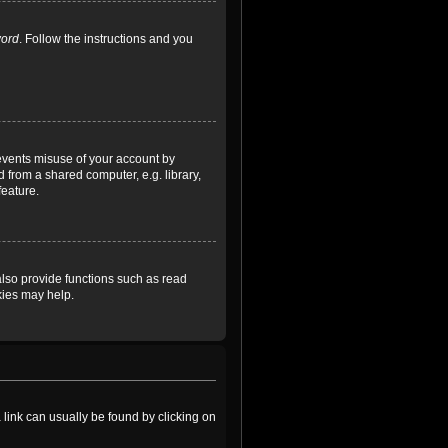
word
. Follow the instructions and you
revents misuse of your account by
 from a shared computer, e.g. library,
feature.
lso provide functions such as read
kies may help.
a link can usually be found by clicking on