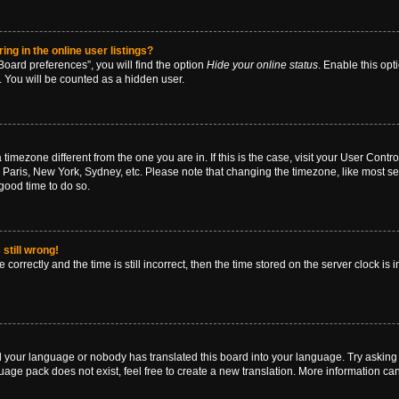
g in the online user listings?
oard preferences”, you will find the option
Hide your online status
. Enable this opt
. You will be counted as a hidden user.
 a timezone different from the one you are in. If this is the case, visit your User Co
 Paris, New York, Sydney, etc. Please note that changing the timezone, like most se
a good time to do so.
still wrong!
correctly and the time is still incorrect, then the time stored on the server clock is 
ed your language or nobody has translated this board into your language. Try asking a
age pack does not exist, feel free to create a new translation. More information ca