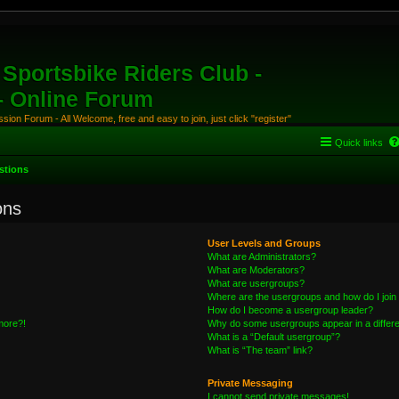
Sportsbike Riders Club -
 - Online Forum
ion Forum - All Welcome, free and easy to join, just click "register"
Quick links
stions
ons
User Levels and Groups
What are Administrators?
What are Moderators?
What are usergroups?
Where are the usergroups and how do I join
How do I become a usergroup leader?
 more?!
Why do some usergroups appear in a differe
What is a “Default usergroup”?
What is “The team” link?
Private Messaging
I cannot send private messages!