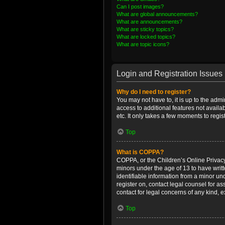
Can I post images?
What are global announcements?
What are announcements?
What are sticky topics?
What are locked topics?
What are topic icons?
Login and Registration Issues
Why do I need to register?
You may not have to, it is up to the admi
access to additional features not availa
etc. It only takes a few moments to regi
Top
What is COPPA?
COPPA, or the Children’s Online Privacy 
minors under the age of 13 to have writ
identifiable information from a minor und
register on, contact legal counsel for a
contact for legal concerns of any kind, 
Top