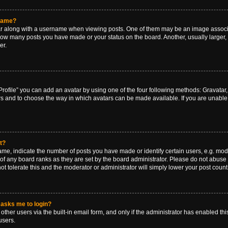
rname?
along with a username when viewing posts. One of them may be an image associat
g how many posts you have made or your status on the board. Another, usually larger
er.
rofile” you can add an avatar by using one of the four following methods: Gravatar, 
rs and to choose the way in which avatars can be made available. If you are unable 
t?
, indicate the number of posts you have made or identify certain users, e.g. mode
of any board ranks as they are set by the board administrator. Please do not abuse 
ot tolerate this and the moderator or administrator will simply lower your post count
t asks me to login?
ther users via the built-in email form, and only if the administrator has enabled this
users.