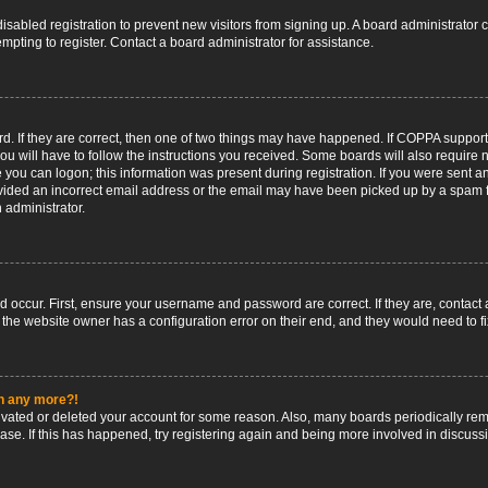
 disabled registration to prevent new visitors from signing up. A board administrato
pting to register. Contact a board administrator for assistance.
. If they are correct, then one of two things may have happened. If COPPA support
ou will have to follow the instructions you received. Some boards will also require n
 you can logon; this information was present during registration. If you were sent an 
ided an incorrect email address or the email may have been picked up by a spam fil
n administrator.
d occur. First, ensure your username and password are correct. If they are, contact
 the website owner has a configuration error on their end, and they would need to fix
in any more?!
ctivated or deleted your account for some reason. Also, many boards periodically r
base. If this has happened, try registering again and being more involved in discuss