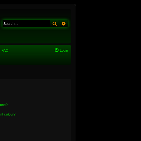
Search
Advanced search
FAQ
Login
 one?
nt colour?