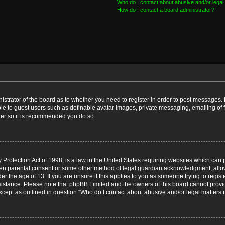
Who do I contact about abusive and/or legal 
How do I contact a board administrator?
nistrator of the board as to whether you need to register in order to post messages. 
ble to guest users such as definable avatar images, private messaging, emailing of 
ster so it is recommended you do so.
Protection Act of 1998, is a law in the United States requiring websites which can p
ten parental consent or some other method of legal guardian acknowledgment, allow
er the age of 13. If you are unsure if this applies to you as someone trying to registe
ssistance. Please note that phpBB Limited and the owners of this board cannot provid
except as outlined in question “Who do I contact about abusive and/or legal matters r