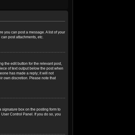
ore you can post a message. A list of your
 can post attachments, etc.
 the edit button for the relevant post,
piece of text output below the post when
meone has made a reply; it will not
ir own discretion. Please note that
a signature
box on the posting form to
e User Control Panel. If you do so, you