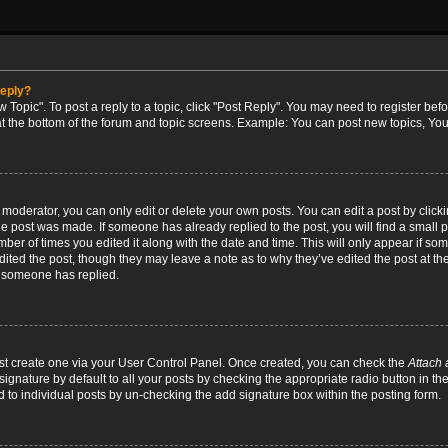
reply?
w Topic". To post a reply to a topic, click "Post Reply". You may need to register bef
at the bottom of the forum and topic screens. Example: You can post new topics, You
oderator, you can only edit or delete your own posts. You can edit a post by clicking
the post was made. If someone has already replied to the post, you will find a small 
umber of times you edited it along with the date and time. This will only appear if so
dited the post, though they may leave a note as to why they’ve edited the post at the
 someone has replied.
irst create one via your User Control Panel. Once created, you can check the
Attach 
ignature by default to all your posts by checking the appropriate radio button in th
d to individual posts by un-checking the add signature box within the posting form.