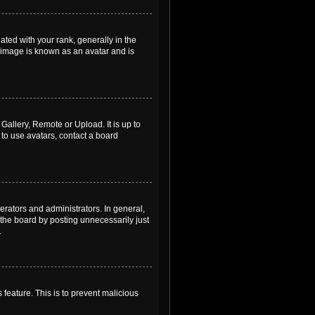
ed with your rank, generally in the
, image is known as an avatar and is
Gallery, Remote or Upload. It is up to
to use avatars, contact a board
rators and administrators. In general,
the board by posting unnecessarily just
.
 feature. This is to prevent malicious