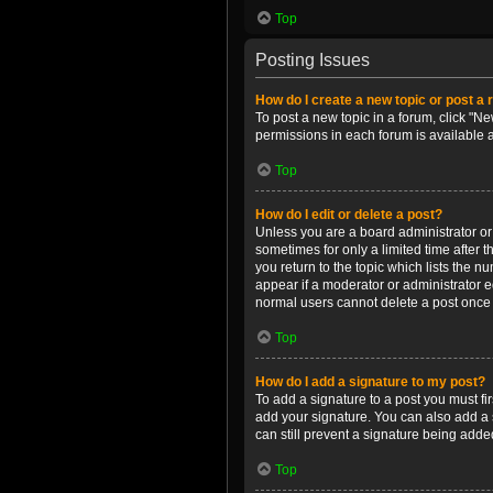
Top
Posting Issues
How do I create a new topic or post a 
To post a new topic in a forum, click "Ne
permissions in each forum is available 
Top
How do I edit or delete a post?
Unless you are a board administrator or m
sometimes for only a limited time after 
you return to the topic which lists the n
appear if a moderator or administrator e
normal users cannot delete a post once
Top
How do I add a signature to my post?
To add a signature to a post you must f
add your signature. You can also add a s
can still prevent a signature being adde
Top