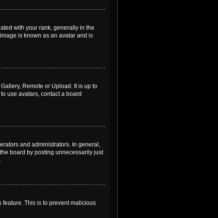
ed with your rank, generally in the
, image is known as an avatar and is
Gallery, Remote or Upload. It is up to
to use avatars, contact a board
rators and administrators. In general,
the board by posting unnecessarily just
.
 feature. This is to prevent malicious