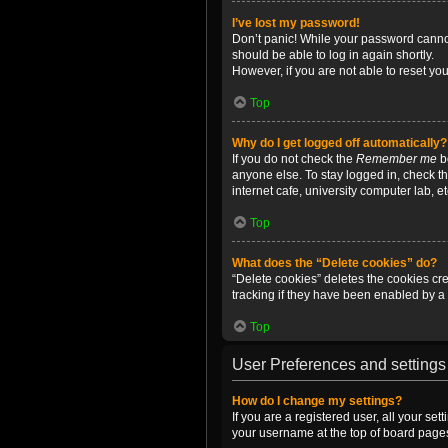
I’ve lost my password!
Don’t panic! While your password cannot 
should be able to log in again shortly.
However, if you are not able to reset yo
Top
Why do I get logged off automatically?
If you do not check the
Remember me
bo
anyone else. To stay logged in, check t
internet cafe, university computer lab, e
Top
What does the “Delete cookies” do?
“Delete cookies” deletes the cookies c
tracking if they have been enabled by a 
Top
User Preferences and settings
How do I change my settings?
If you are a registered user, all your se
your username at the top of board pages