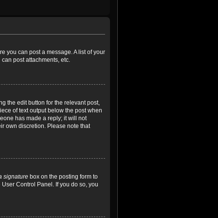
ore you can post a message. A list of your
 can post attachments, etc.
 the edit button for the relevant post,
piece of text output below the post when
meone has made a reply; it will not
ir own discretion. Please note that
a signature
box on the posting form to
e User Control Panel. If you do so, you