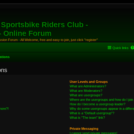
Sportsbike Riders Club -
 - Online Forum
ion Forum - All Welcome, free and easy to join, just click "register"
Quick links
stions
ons
User Levels and Groups
What are Administrators?
What are Moderators?
What are usergroups?
Where are the usergroups and how do I join
How do I become a usergroup leader?
 more?!
Why do some usergroups appear in a differe
What is a “Default usergroup”?
What is “The team” link?
Private Messaging
I cannot send private messages!