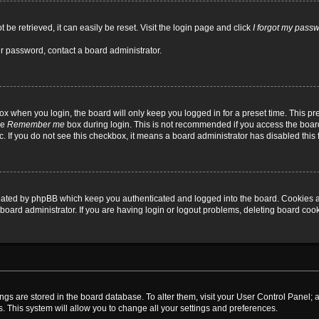
be retrieved, it can easily be reset. Visit the login page and click
I forgot my pass
ur password, contact a board administrator.
x when you login, the board will only keep you logged in for a preset time. This p
he
Remember me
box during login. This is not recommended if you access the board
tc. If you do not see this checkbox, it means a board administrator has disabled this 
reated by phpBB which keep you authenticated and logged into the board. Cookies a
board administrator. If you are having login or logout problems, deleting board coo
ttings are stored in the board database. To alter them, visit your User Control Panel; 
. This system will allow you to change all your settings and preferences.