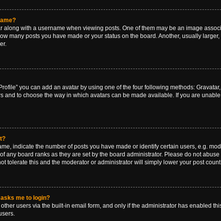
rname?
along with a username when viewing posts. One of them may be an image associat
g how many posts you have made or your status on the board. Another, usually larger
er.
rofile” you can add an avatar by using one of the four following methods: Gravatar, 
rs and to choose the way in which avatars can be made available. If you are unable 
t?
, indicate the number of posts you have made or identify certain users, e.g. mode
of any board ranks as they are set by the board administrator. Please do not abuse 
ot tolerate this and the moderator or administrator will simply lower your post count
t asks me to login?
ther users via the built-in email form, and only if the administrator has enabled this
users.