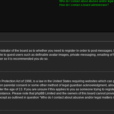
Who do I contact about abusive and/or legal 
How do I contact a board administrator?
nistrator of the board as to whether you need to register in order to post messages. 
ble to guest users such as definable avatar images, private messaging, emailing of 
ster so it is recommended you do so.
Protection Act of 1998, is a law in the United States requiring websites which can p
ten parental consent or some other method of legal guardian acknowledgment, allow
er the age of 13. If you are unsure if this applies to you as someone trying to registe
ssistance. Please note that phpBB Limited and the owners of this board cannot provid
except as outlined in question “Who do I contact about abusive and/or legal matters r