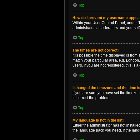
Top
How do I prevent my username appearin
Within your User Control Panel, under “B
administrators, moderators and yourself
Top
The times are not correct!
It is possible the time displayed is from
match your particular area, e.g. London,
users. If you are not registered, this is 
Top
I changed the timezone and the time is 
If you are sure you have set the timezone 
to correct the problem.
Top
My language is not in the list!
Either the administrator has not install
the language pack you need. If the langu