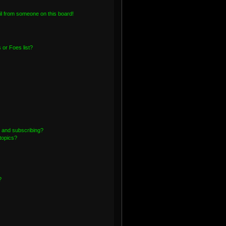
l from someone on this board!
or Foes list?
 and subscribing?
topics?
?