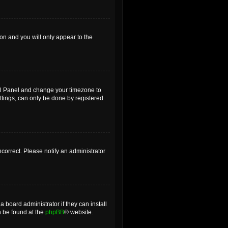
ion and you will only appear to the
ntrol Panel and change your timezone to
ttings, can only be done by registered
incorrect. Please notify an administrator
 board administrator if they can install
n be found at the
phpBB
® website.