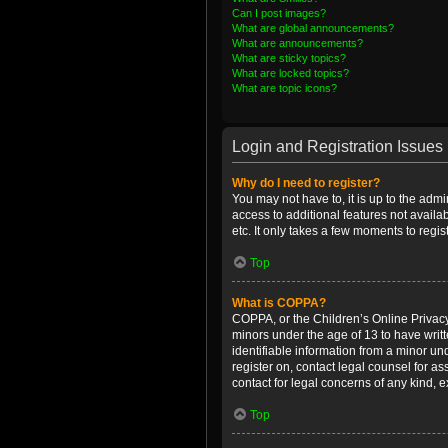
Can I post images?
What are global announcements?
What are announcements?
What are sticky topics?
What are locked topics?
What are topic icons?
Login and Registration Issues
Why do I need to register?
You may not have to, it is up to the admi
access to additional features not availa
etc. It only takes a few moments to regi
Top
What is COPPA?
COPPA, or the Children’s Online Privacy 
minors under the age of 13 to have writ
identifiable information from a minor und
register on, contact legal counsel for a
contact for legal concerns of any kind, 
Top