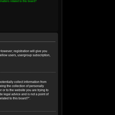
matters related to this board?
However; registration will give you
fellow users, usergroup subscription,
otentially collect information from
ing the collection of personally
r or to the website you are trying to
e legal advice and is not a point of
elated to this board?”.