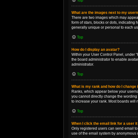
Top
What are the images next to my use
There are two images which may appear 
form of stars, blocks or dots, indicatin
generally unique or personal to each us
Top
How do I display an avatar?
Within your User Control Panel, under “P
the board administrator to enable avata
administrator.
Top
What is my rank and how do I change i
Ranks, which appear below your username
you cannot directly change the wording 
to increase your rank. Most boards will n
Top
When I click the email link for a user i
Only registered users can send email to o
use of the email system by anonymous 