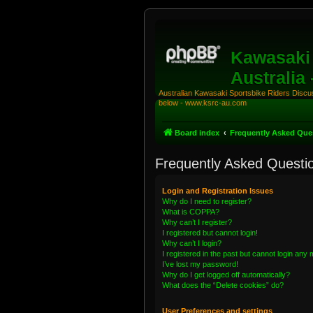
Kawasaki 
Australia
Australian Kawasaki Sportsbike Riders Discuss
below - www.ksrc-au.com
Board index
Frequently Asked Que
Frequently Asked Questi
Login and Registration Issues
Why do I need to register?
What is COPPA?
Why can’t I register?
I registered but cannot login!
Why can’t I login?
I registered in the past but cannot login any
I’ve lost my password!
Why do I get logged off automatically?
What does the “Delete cookies” do?
User Preferences and settings