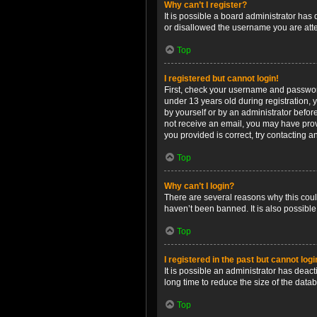
Why can’t I register?
It is possible a board administrator has
or disallowed the username you are attem
Top
I registered but cannot login!
First, check your username and password
under 13 years old during registration, y
by yourself or by an administrator before
not receive an email, you may have prov
you provided is correct, try contacting a
Top
Why can’t I login?
There are several reasons why this coul
haven’t been banned. It is also possible
Top
I registered in the past but cannot log
It is possible an administrator has dea
long time to reduce the size of the data
Top