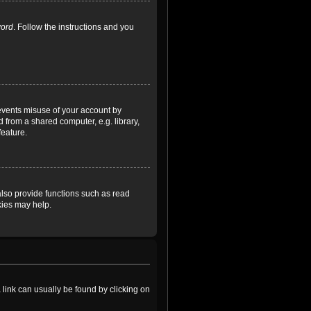
word
. Follow the instructions and you
revents misuse of your account by
 from a shared computer, e.g. library,
feature.
lso provide functions such as read
kies may help.
a link can usually be found by clicking on