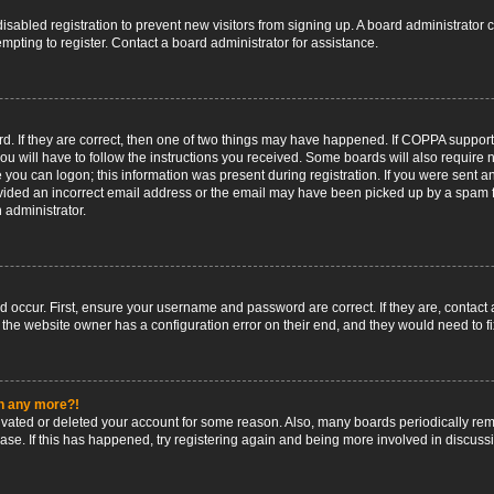
 disabled registration to prevent new visitors from signing up. A board administrato
pting to register. Contact a board administrator for assistance.
. If they are correct, then one of two things may have happened. If COPPA support
ou will have to follow the instructions you received. Some boards will also require n
 you can logon; this information was present during registration. If you were sent an 
ided an incorrect email address or the email may have been picked up by a spam fil
n administrator.
d occur. First, ensure your username and password are correct. If they are, contact
 the website owner has a configuration error on their end, and they would need to fix
in any more?!
ctivated or deleted your account for some reason. Also, many boards periodically r
base. If this has happened, try registering again and being more involved in discuss