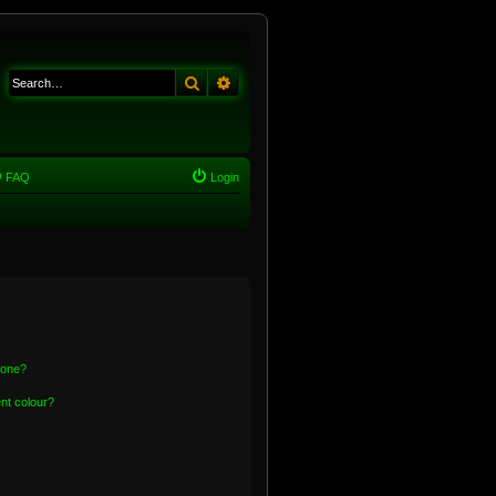
Search
Advanced search
FAQ
Login
 one?
nt colour?