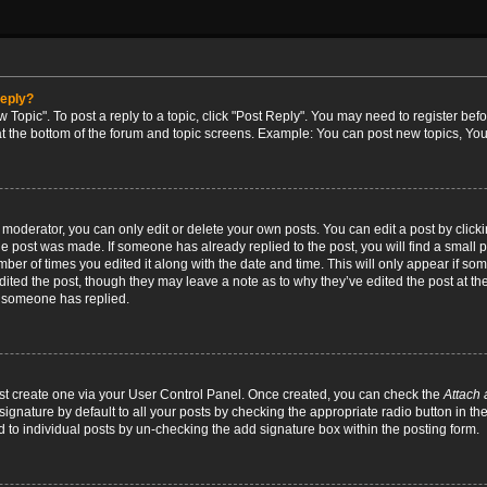
reply?
w Topic". To post a reply to a topic, click "Post Reply". You may need to register bef
at the bottom of the forum and topic screens. Example: You can post new topics, You
oderator, you can only edit or delete your own posts. You can edit a post by clicking
the post was made. If someone has already replied to the post, you will find a small 
umber of times you edited it along with the date and time. This will only appear if so
dited the post, though they may leave a note as to why they’ve edited the post at the
 someone has replied.
irst create one via your User Control Panel. Once created, you can check the
Attach 
ignature by default to all your posts by checking the appropriate radio button in th
d to individual posts by un-checking the add signature box within the posting form.