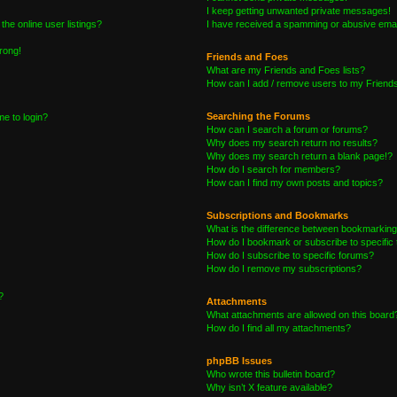
I keep getting unwanted private messages!
he online user listings?
I have received a spamming or abusive emai
wrong!
Friends and Foes
What are my Friends and Foes lists?
How can I add / remove users to my Friends 
Searching the Forums
me to login?
How can I search a forum or forums?
Why does my search return no results?
Why does my search return a blank page!?
How do I search for members?
How can I find my own posts and topics?
Subscriptions and Bookmarks
What is the difference between bookmarking
How do I bookmark or subscribe to specific 
How do I subscribe to specific forums?
How do I remove my subscriptions?
?
Attachments
What attachments are allowed on this board
How do I find all my attachments?
phpBB Issues
Who wrote this bulletin board?
Why isn’t X feature available?