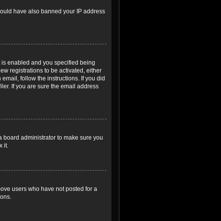
r could have also banned your IP address
 is enabled and you specified being
ew registrations to be activated, either
email, follow the instructions. If you did
er. If you are sure the email address
 a board administrator to make sure you
 it.
emove users who have not posted for a
ions.