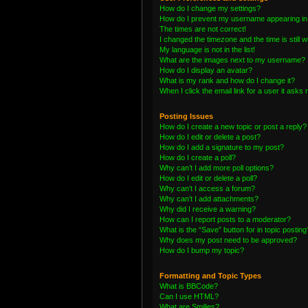
How do I change my settings?
How do I prevent my username appearing in t
The times are not correct!
I changed the timezone and the time is still 
My language is not in the list!
What are the images next to my username?
How do I display an avatar?
What is my rank and how do I change it?
When I click the email link for a user it asks 
Posting Issues
How do I create a new topic or post a reply?
How do I edit or delete a post?
How do I add a signature to my post?
How do I create a poll?
Why can’t I add more poll options?
How do I edit or delete a poll?
Why can’t I access a forum?
Why can’t I add attachments?
Why did I receive a warning?
How can I report posts to a moderator?
What is the “Save” button for in topic posting
Why does my post need to be approved?
How do I bump my topic?
Formatting and Topic Types
What is BBCode?
Can I use HTML?
What are Smilies?