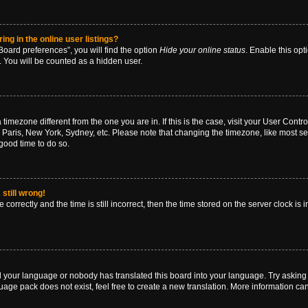
g in the online user listings?
oard preferences”, you will find the option
Hide your online status
. Enable this opt
. You will be counted as a hidden user.
 a timezone different from the one you are in. If this is the case, visit your User Co
 Paris, New York, Sydney, etc. Please note that changing the timezone, like most se
a good time to do so.
still wrong!
correctly and the time is still incorrect, then the time stored on the server clock is 
ed your language or nobody has translated this board into your language. Try asking a
age pack does not exist, feel free to create a new translation. More information ca