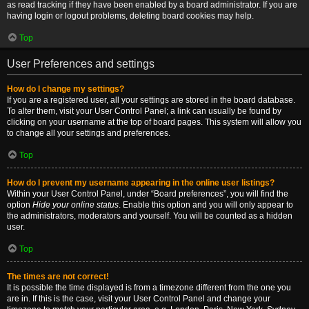
as read tracking if they have been enabled by a board administrator. If you are
having login or logout problems, deleting board cookies may help.
Top
User Preferences and settings
How do I change my settings?
If you are a registered user, all your settings are stored in the board database.
To alter them, visit your User Control Panel; a link can usually be found by
clicking on your username at the top of board pages. This system will allow you
to change all your settings and preferences.
Top
How do I prevent my username appearing in the online user listings?
Within your User Control Panel, under “Board preferences”, you will find the
option
Hide your online status
. Enable this option and you will only appear to
the administrators, moderators and yourself. You will be counted as a hidden
user.
Top
The times are not correct!
It is possible the time displayed is from a timezone different from the one you
are in. If this is the case, visit your User Control Panel and change your