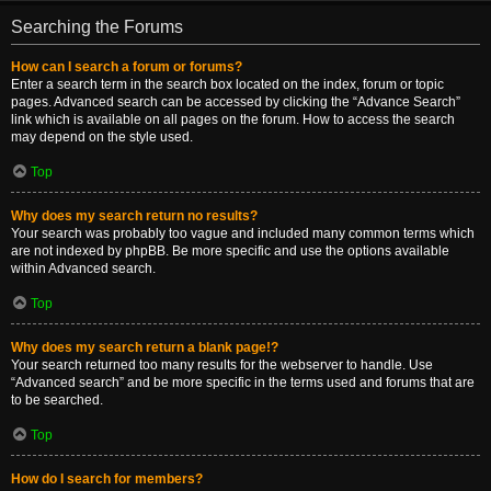
Searching the Forums
How can I search a forum or forums?
Enter a search term in the search box located on the index, forum or topic
pages. Advanced search can be accessed by clicking the “Advance Search”
link which is available on all pages on the forum. How to access the search
may depend on the style used.
Top
Why does my search return no results?
Your search was probably too vague and included many common terms which
are not indexed by phpBB. Be more specific and use the options available
within Advanced search.
Top
Why does my search return a blank page!?
Your search returned too many results for the webserver to handle. Use
“Advanced search” and be more specific in the terms used and forums that are
to be searched.
Top
How do I search for members?