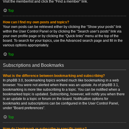
Visit the memberlist and click the “Find a member” link.
Top
How can I find my own posts and topics?
Your own posts can be retrieved either by clicking the “Show your posts” link
within the User Control Panel or by clicking the “Search user’s posts” link via
your own profile page or by clicking the “Quick links” menu at the top of the
board. To search for your topics, use the Advanced search page and fill in the
various options appropriately.
Top
Subscriptions and Bookmarks
What is the difference between bookmarking and subscribing?
In phpBB 3.0, bookmarking topics worked much like bookmarking in a web
browser. You were not alerted when there was an update. As of phpBB 3.1,
bookmarking is more like subscribing to a topic. You can be notified when a
bookmarked topic is updated. Subscribing, however, will notify you when there
is an update to a topic or forum on the board. Notification options for
bookmarks and subscriptions can be configured in the User Control Panel,
under “Board preferences”.
Top
How do I bookmark or subscribe to specific topics?