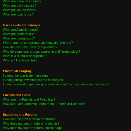
What are announcements?
What are sticky topics?
What are locked topics?
What are topic icons?
User Levels and Groups
What are Administrators?
What are Moderators?
What are usergroups?
Where are the usergroups and how do I join one?
How do I become a usergroup leader?
Why do some usergroups appear in a different colour?
What is a “Default usergroup”?
What is “The team” link?
Private Messaging
I cannot send private messages!
I keep getting unwanted private messages!
I have received a spamming or abusive email from someone on this board!
Friends and Foes
What are my Friends and Foes lists?
How can I add / remove users to my Friends or Foes list?
Searching the Forums
How can I search a forum or forums?
Why does my search return no results?
Why does my search return a blank page!?