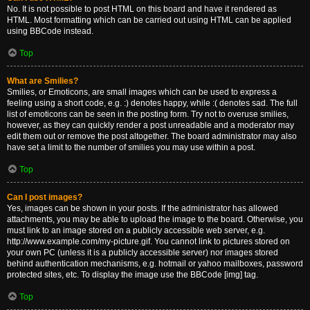
No. It is not possible to post HTML on this board and have it rendered as
HTML. Most formatting which can be carried out using HTML can be applied
using BBCode instead.
Top
What are Smilies?
Smilies, or Emoticons, are small images which can be used to express a
feeling using a short code, e.g. :) denotes happy, while :( denotes sad. The full
list of emoticons can be seen in the posting form. Try not to overuse smilies,
however, as they can quickly render a post unreadable and a moderator may
edit them out or remove the post altogether. The board administrator may also
have set a limit to the number of smilies you may use within a post.
Top
Can I post images?
Yes, images can be shown in your posts. If the administrator has allowed
attachments, you may be able to upload the image to the board. Otherwise, you
must link to an image stored on a publicly accessible web server, e.g.
http://www.example.com/my-picture.gif. You cannot link to pictures stored on
your own PC (unless it is a publicly accessible server) nor images stored
behind authentication mechanisms, e.g. hotmail or yahoo mailboxes, password
protected sites, etc. To display the image use the BBCode [img] tag.
Top