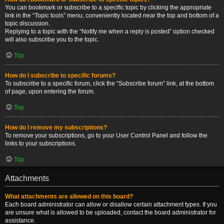
You can bookmark or subscribe to a specific topic by clicking the appropriate
link in the “Topic tools” menu, conveniently located near the top and bottom of a
topic discussion.
Replying to a topic with the “Notify me when a reply is posted” option checked
will also subscribe you to the topic.
Top
How do I subscribe to specific forums?
To subscribe to a specific forum, click the “Subscribe forum” link, at the bottom
of page, upon entering the forum.
Top
How do I remove my subscriptions?
To remove your subscriptions, go to your User Control Panel and follow the
links to your subscriptions.
Top
Attachments
What attachments are allowed on this board?
Each board administrator can allow or disallow certain attachment types. If you
are unsure what is allowed to be uploaded, contact the board administrator for
assistance.