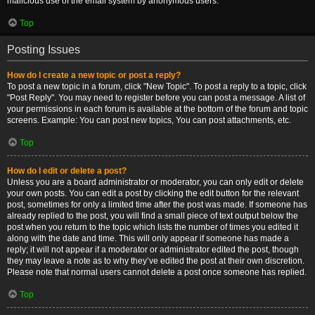
malicious use of the email system by anonymous users.
Top
Posting Issues
How do I create a new topic or post a reply?
To post a new topic in a forum, click "New Topic". To post a reply to a topic, click
"Post Reply". You may need to register before you can post a message. A list of
your permissions in each forum is available at the bottom of the forum and topic
screens. Example: You can post new topics, You can post attachments, etc.
Top
How do I edit or delete a post?
Unless you are a board administrator or moderator, you can only edit or delete
your own posts. You can edit a post by clicking the edit button for the relevant
post, sometimes for only a limited time after the post was made. If someone has
already replied to the post, you will find a small piece of text output below the
post when you return to the topic which lists the number of times you edited it
along with the date and time. This will only appear if someone has made a
reply; it will not appear if a moderator or administrator edited the post, though
they may leave a note as to why they’ve edited the post at their own discretion.
Please note that normal users cannot delete a post once someone has replied.
Top