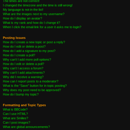
The times are not correct!
I changed the timezone and the time is still wrong!
My language is not in the list!
What are the images next to my username?
How do I display an avatar?
What is my rank and how do I change it?
When I click the email link for a user it asks me to login?
Posting Issues
How do I create a new topic or post a reply?
How do I edit or delete a post?
How do I add a signature to my post?
How do I create a poll?
Why can’t I add more poll options?
How do I edit or delete a poll?
Why can’t I access a forum?
Why can’t I add attachments?
Why did I receive a warning?
How can I report posts to a moderator?
What is the “Save” button for in topic posting?
Why does my post need to be approved?
How do I bump my topic?
Formatting and Topic Types
What is BBCode?
Can I use HTML?
What are Smilies?
Can I post images?
What are global announcements?