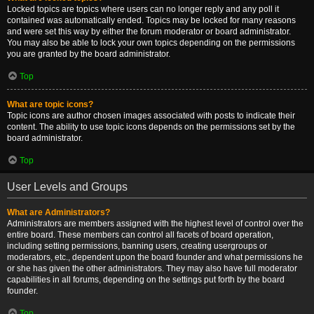
Locked topics are topics where users can no longer reply and any poll it
contained was automatically ended. Topics may be locked for many reasons
and were set this way by either the forum moderator or board administrator.
You may also be able to lock your own topics depending on the permissions
you are granted by the board administrator.
Top
What are topic icons?
Topic icons are author chosen images associated with posts to indicate their
content. The ability to use topic icons depends on the permissions set by the
board administrator.
Top
User Levels and Groups
What are Administrators?
Administrators are members assigned with the highest level of control over the
entire board. These members can control all facets of board operation,
including setting permissions, banning users, creating usergroups or
moderators, etc., dependent upon the board founder and what permissions he
or she has given the other administrators. They may also have full moderator
capabilities in all forums, depending on the settings put forth by the board
founder.
Top