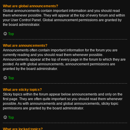
What are global announcements?
Global announcements contain important information and you should read
them whenever possible. They will appear at the top of every forum and within
your User Control Panel. Global announcement permissions are granted by
the board administrator.
Top
What are announcements?
Announcements often contain important information for the forum you are
currently reading and you should read them whenever possible.
Announcements appear at the top of every page in the forum to which they are
posted. As with global announcements, announcement permissions are
granted by the board administrator.
Top
What are sticky topics?
Sticky topics within the forum appear below announcements and only on the
first page. They are often quite important so you should read them whenever
possible. As with announcements and global announcements, sticky topic
permissions are granted by the board administrator.
Top
What are locked topics?