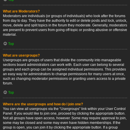
What are Moderators?
Moderators are individuals (or groups of individuals) who look after the forums
from day to day. They have the authority to edit or delete posts and lock, unlock,
move, delete and split topics in the forum they moderate. Generally, moderators
are present to prevent users from going off-topic or posting abusive or offensive
material.
Top
What are usergroups?
Usergroups are groups of users that divide the community into manageable
sections board administrators can work with. Each user can belong to several
groups and each group can be assigned individual permissions. This provides
an easy way for administrators to change permissions for many users at once,
such as changing moderator permissions or granting users access to a private
forum.
Top
Where are the usergroups and how do I join one?
You can view all usergroups via the “Usergroups” link within your User Control
Panel. If you would like to join one, proceed by clicking the appropriate button.
Not all groups have open access, however. Some may require approval to join,
some may be closed and some may even have hidden memberships. If the
group is open, you can join it by clicking the appropriate button. If a group