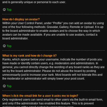
and is generally unique or personal to each user.
Top
How do I display an avatar?
Within your User Control Panel, under “Profile” you can add an avatar by using
one of the four following methods: Gravatar, Gallery, Remote or Upload. It is up
to the board administrator to enable avatars and to choose the way in which
avatars can be made available. If you are unable to use avatars, contact a
board administrator.
Top
What is my rank and how do I change it?
Ranks, which appear below your username, indicate the number of posts you
have made or identify certain users, e.g. moderators and administrators. In
general, you cannot directly change the wording of any board ranks as they are
set by the board administrator. Please do not abuse the board by posting
unnecessarily just to increase your rank. Most boards will not tolerate this and
the moderator or administrator will simply lower your post count.
Top
When I click the email link for a user it asks me to login?
Only registered users can send email to other users via the built-in email form,
and only if the administrator has enabled this feature. This is to prevent