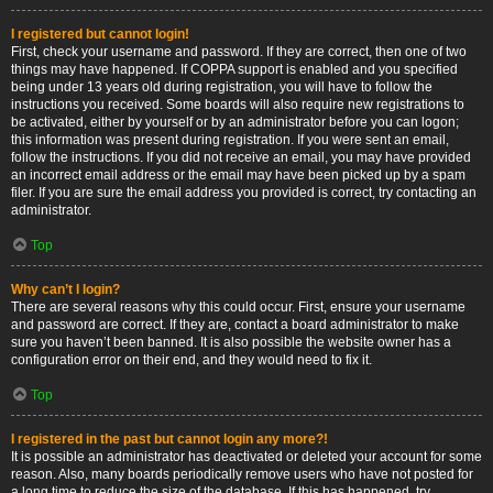
I registered but cannot login!
First, check your username and password. If they are correct, then one of two
things may have happened. If COPPA support is enabled and you specified
being under 13 years old during registration, you will have to follow the
instructions you received. Some boards will also require new registrations to
be activated, either by yourself or by an administrator before you can logon;
this information was present during registration. If you were sent an email,
follow the instructions. If you did not receive an email, you may have provided
an incorrect email address or the email may have been picked up by a spam
filer. If you are sure the email address you provided is correct, try contacting an
administrator.
Top
Why can’t I login?
There are several reasons why this could occur. First, ensure your username
and password are correct. If they are, contact a board administrator to make
sure you haven’t been banned. It is also possible the website owner has a
configuration error on their end, and they would need to fix it.
Top
I registered in the past but cannot login any more?!
It is possible an administrator has deactivated or deleted your account for some
reason. Also, many boards periodically remove users who have not posted for
a long time to reduce the size of the database. If this has happened, try