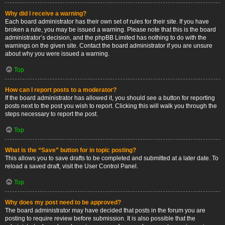
Why did I receive a warning?
Each board administrator has their own set of rules for their site. If you have
broken a rule, you may be issued a warning. Please note that this is the board
administrator’s decision, and the phpBB Limited has nothing to do with the
warnings on the given site. Contact the board administrator if you are unsure
about why you were issued a warning.
Top
How can I report posts to a moderator?
If the board administrator has allowed it, you should see a button for reporting
posts next to the post you wish to report. Clicking this will walk you through the
steps necessary to report the post.
Top
What is the “Save” button for in topic posting?
This allows you to save drafts to be completed and submitted at a later date. To
reload a saved draft, visit the User Control Panel.
Top
Why does my post need to be approved?
The board administrator may have decided that posts in the forum you are
posting to require review before submission. It is also possible that the