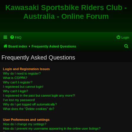
Kawasaki Sportsbike Riders Club -
Australia - Online Forum
FAQ
Login
S
Board index
Frequently Asked Questions
e
Frequently Asked Questions
a
r
Login and Registration Issues
Why do I need to register?
c
What is COPPA?
h
Why can’t I register?
I registered but cannot login!
Why can’t I login?
I registered in the past but cannot login any more?!
I’ve lost my password!
Why do I get logged off automatically?
What does the “Delete cookies” do?
User Preferences and settings
How do I change my settings?
How do I prevent my username appearing in the online user listings?