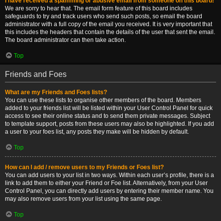
I have received a spamming or abusive email from someone on this board!
We are sorry to hear that. The email form feature of this board includes
safeguards to try and track users who send such posts, so email the board
administrator with a full copy of the email you received. It is very important that
this includes the headers that contain the details of the user that sent the email.
The board administrator can then take action.
Top
Friends and Foes
What are my Friends and Foes lists?
You can use these lists to organise other members of the board. Members
added to your friends list will be listed within your User Control Panel for quick
access to see their online status and to send them private messages. Subject
to template support, posts from these users may also be highlighted. If you add
a user to your foes list, any posts they make will be hidden by default.
Top
How can I add / remove users to my Friends or Foes list?
You can add users to your list in two ways. Within each user’s profile, there is a
link to add them to either your Friend or Foe list. Alternatively, from your User
Control Panel, you can directly add users by entering their member name. You
may also remove users from your list using the same page.
Top