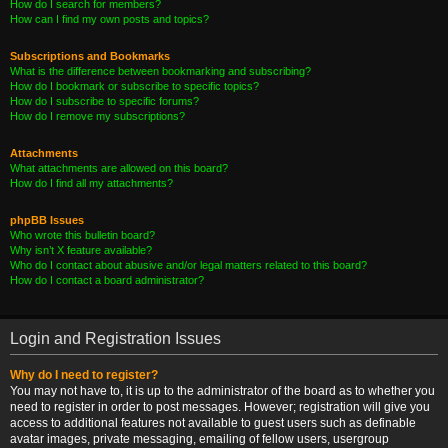
How do I search for members?
How can I find my own posts and topics?
Subscriptions and Bookmarks
What is the difference between bookmarking and subscribing?
How do I bookmark or subscribe to specific topics?
How do I subscribe to specific forums?
How do I remove my subscriptions?
Attachments
What attachments are allowed on this board?
How do I find all my attachments?
phpBB Issues
Who wrote this bulletin board?
Why isn’t X feature available?
Who do I contact about abusive and/or legal matters related to this board?
How do I contact a board administrator?
Login and Registration Issues
Why do I need to register?
You may not have to, it is up to the administrator of the board as to whether you
need to register in order to post messages. However; registration will give you
access to additional features not available to guest users such as definable
avatar images, private messaging, emailing of fellow users, usergroup