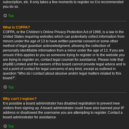
subscription, etc. It only takes a few moments to register so it is recommended
you do so.
Top
What is COPPA?
COPPA, or the Children’s Online Privacy Protection Act of 1998, is a law in the
United States requiring websites which can potentially collect information from
minors under the age of 13 to have written parental consent or some other
method of legal guardian acknowledgment, allowing the collection of
personally identifiable information from a minor under the age of 13. If you are
unsure if this applies to you as someone trying to register or to the website you
are trying to register on, contact legal counsel for assistance. Please note that
phpBB Limited and the owners of this board cannot provide legal advice and is
not a point of contact for legal concerns of any kind, except as outlined in
question “Who do I contact about abusive and/or legal matters related to this
board?”.
Top
Why can’t I register?
It is possible a board administrator has disabled registration to prevent new
visitors from signing up. A board administrator could have also banned your IP
address or disallowed the username you are attempting to register. Contact a
board administrator for assistance.
Top