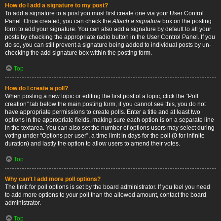
How do I add a signature to my post?
To add a signature to a post you must first create one via your User Control
Panel. Once created, you can check the
Attach a signature
box on the posting
form to add your signature. You can also add a signature by default to all your
posts by checking the appropriate radio button in the User Control Panel. If you
do so, you can still prevent a signature being added to individual posts by un-
checking the add signature box within the posting form.
Top
How do I create a poll?
When posting a new topic or editing the first post of a topic, click the “Poll
creation” tab below the main posting form; if you cannot see this, you do not
have appropriate permissions to create polls. Enter a title and at least two
options in the appropriate fields, making sure each option is on a separate line
in the textarea. You can also set the number of options users may select during
voting under “Options per user”, a time limit in days for the poll (0 for infinite
duration) and lastly the option to allow users to amend their votes.
Top
Why can’t I add more poll options?
The limit for poll options is set by the board administrator. If you feel you need
to add more options to your poll than the allowed amount, contact the board
administrator.
Top