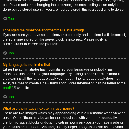
timezone to match your particular area, e.g. London, Paris, New York, Sydney,
etc. Please note that changing the timezone, like most settings, can only be
done by registered users. If you are not registered, this is a good time to do so.
Top
I changed the timezone and the time is still wrong!
If you are sure you have set the timezone correctly and the time is still incorrect,
then the time stored on the server clock is incorrect. Please notify an
administrator to correct the problem.
Top
My language is not in the list!
Either the administrator has not installed your language or nobody has
translated this board into your language. Try asking a board administrator if
they can install the language pack you need. If the language pack does not
exist, feel free to create a new translation. More information can be found at the
phpBB
® website.
Top
What are the images next to my username?
There are two images which may appear along with a username when viewing
posts. One of them may be an image associated with your rank, generally in
the form of stars, blocks or dots, indicating how many posts you have made or
your status on the board. Another, usually larger, image is known as an avatar