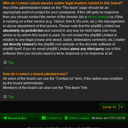
Who do I contact about abusive and/or legal matters related to this board?
Any of the administrators listed on the “The team” page should be an
appropriate point of contact for your complaints. If this still gets no response
then you should contact the owner of the domain (do a
whois lookup
) or, if this
is running on a free service (e.g. Yahoo!, free.fr, f2s.com, etc.), the management
or abuse department of that service. Please note that the phpBB Limited has
absolutely no jurisdiction
and cannot in any way be held liable over how,
where or by whom this board is used. Do not contact the phpBB Limited in
relation to any legal (cease and desist, liable, defamatory comment, etc.) matter
not directly related
to the phpBB.com website or the discrete software of
phpBB itself. If you do email phpBB Limited
about any third party
use of this
software then you should expect a terse response or no response at all.
Top
How do I contact a board administrator?
All users of the board can use the “Contact us” form, if the option was enabled
by the board administrator.
Members of the board can also use the “The team” link.
Top
Jump to
Board index
Contact us
Delete cookies
All times are
UTC+10:00