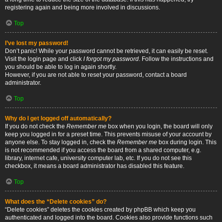
registering again and being more involved in discussions.
Top
I’ve lost my password!
Don’t panic! While your password cannot be retrieved, it can easily be reset.
Visit the login page and click
I forgot my password
. Follow the instructions and
you should be able to log in again shortly.
However, if you are not able to reset your password, contact a board
administrator.
Top
Why do I get logged off automatically?
If you do not check the
Remember me
box when you login, the board will only
keep you logged in for a preset time. This prevents misuse of your account by
anyone else. To stay logged in, check the
Remember me
box during login. This
is not recommended if you access the board from a shared computer, e.g.
library, internet cafe, university computer lab, etc. If you do not see this
checkbox, it means a board administrator has disabled this feature.
Top
What does the “Delete cookies” do?
“Delete cookies” deletes the cookies created by phpBB which keep you
authenticated and logged into the board. Cookies also provide functions such