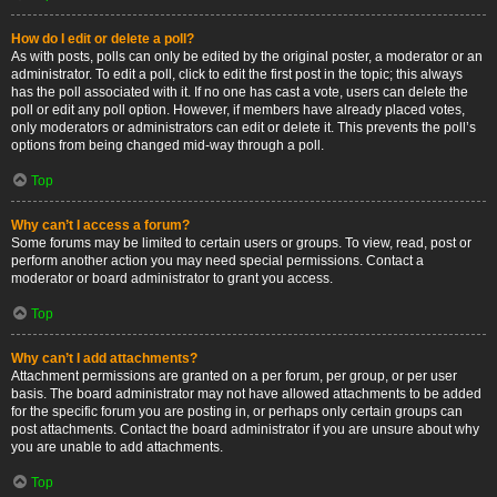
How do I edit or delete a poll?
As with posts, polls can only be edited by the original poster, a moderator or an
administrator. To edit a poll, click to edit the first post in the topic; this always
has the poll associated with it. If no one has cast a vote, users can delete the
poll or edit any poll option. However, if members have already placed votes,
only moderators or administrators can edit or delete it. This prevents the poll’s
options from being changed mid-way through a poll.
Top
Why can’t I access a forum?
Some forums may be limited to certain users or groups. To view, read, post or
perform another action you may need special permissions. Contact a
moderator or board administrator to grant you access.
Top
Why can’t I add attachments?
Attachment permissions are granted on a per forum, per group, or per user
basis. The board administrator may not have allowed attachments to be added
for the specific forum you are posting in, or perhaps only certain groups can
post attachments. Contact the board administrator if you are unsure about why
you are unable to add attachments.
Top