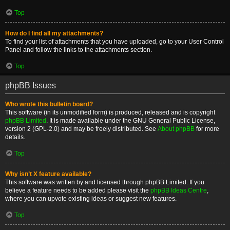
Top
How do I find all my attachments?
To find your list of attachments that you have uploaded, go to your User Control
Panel and follow the links to the attachments section.
Top
phpBB Issues
Who wrote this bulletin board?
This software (in its unmodified form) is produced, released and is copyright
phpBB Limited
. It is made available under the GNU General Public License,
version 2 (GPL-2.0) and may be freely distributed. See
About phpBB
for more
details.
Top
Why isn’t X feature available?
This software was written by and licensed through phpBB Limited. If you
believe a feature needs to be added please visit the
phpBB Ideas Centre
,
where you can upvote existing ideas or suggest new features.
Top