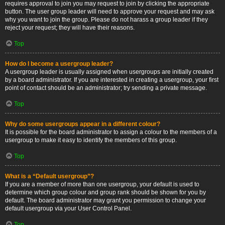
requires approval to join you may request to join by clicking the appropriate
button. The user group leader will need to approve your request and may ask
why you want to join the group. Please do not harass a group leader if they
reject your request; they will have their reasons.
Top
How do I become a usergroup leader?
A usergroup leader is usually assigned when usergroups are initially created
by a board administrator. If you are interested in creating a usergroup, your first
point of contact should be an administrator; try sending a private message.
Top
Why do some usergroups appear in a different colour?
It is possible for the board administrator to assign a colour to the members of a
usergroup to make it easy to identify the members of this group.
Top
What is a “Default usergroup”?
If you are a member of more than one usergroup, your default is used to
determine which group colour and group rank should be shown for you by
default. The board administrator may grant you permission to change your
default usergroup via your User Control Panel.
Top