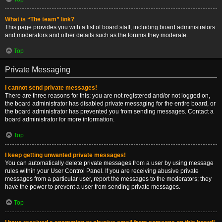
What is “The team” link?
This page provides you with a list of board staff, including board administrators
and moderators and other details such as the forums they moderate.
Top
Private Messaging
I cannot send private messages!
There are three reasons for this; you are not registered and/or not logged on,
the board administrator has disabled private messaging for the entire board, or
the board administrator has prevented you from sending messages. Contact a
board administrator for more information.
Top
I keep getting unwanted private messages!
You can automatically delete private messages from a user by using message
rules within your User Control Panel. If you are receiving abusive private
messages from a particular user, report the messages to the moderators; they
have the power to prevent a user from sending private messages.
Top