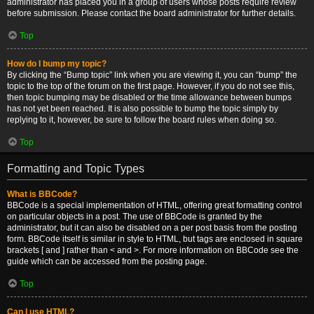
administrator has placed you in a group of users whose posts require review
before submission. Please contact the board administrator for further details.
Top
How do I bump my topic?
By clicking the “Bump topic” link when you are viewing it, you can “bump” the
topic to the top of the forum on the first page. However, if you do not see this,
then topic bumping may be disabled or the time allowance between bumps
has not yet been reached. It is also possible to bump the topic simply by
replying to it, however, be sure to follow the board rules when doing so.
Top
Formatting and Topic Types
What is BBCode?
BBCode is a special implementation of HTML, offering great formatting control
on particular objects in a post. The use of BBCode is granted by the
administrator, but it can also be disabled on a per post basis from the posting
form. BBCode itself is similar in style to HTML, but tags are enclosed in square
brackets [ and ] rather than < and >. For more information on BBCode see the
guide which can be accessed from the posting page.
Top
Can I use HTML?