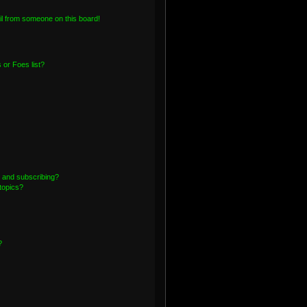
l from someone on this board!
or Foes list?
 and subscribing?
topics?
?