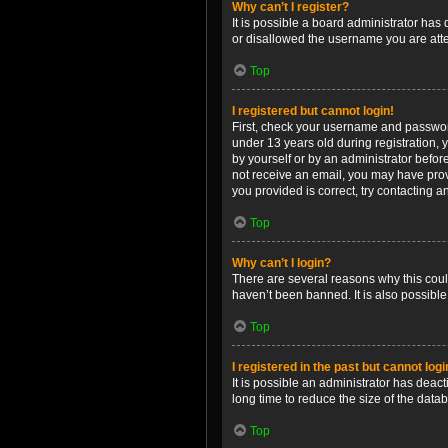
Why can’t I register?
It is possible a board administrator has
or disallowed the username you are attem
Top
I registered but cannot login!
First, check your username and password
under 13 years old during registration, y
by yourself or by an administrator before
not receive an email, you may have prov
you provided is correct, try contacting a
Top
Why can’t I login?
There are several reasons why this coul
haven’t been banned. It is also possible
Top
I registered in the past but cannot log
It is possible an administrator has dea
long time to reduce the size of the data
Top