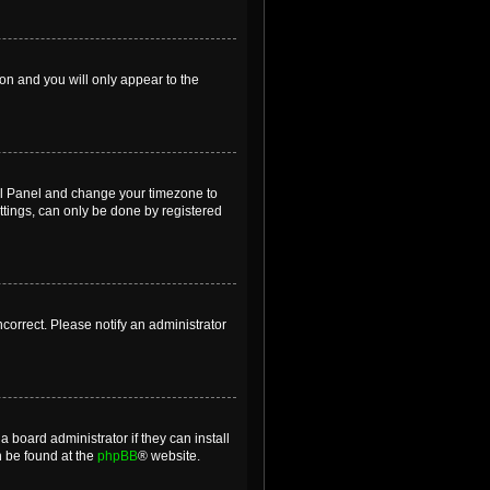
ion and you will only appear to the
ntrol Panel and change your timezone to
ttings, can only be done by registered
incorrect. Please notify an administrator
 board administrator if they can install
n be found at the
phpBB
® website.