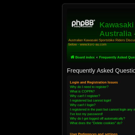
Kawasaki 
Australia
Australian Kawasaki Sportsbike Riders Discuss
below - www.ksrc-au.com
Board index
Frequently Asked Que
Frequently Asked Questi
Login and Registration Issues
Why do I need to register?
What is COPPA?
Why can’t I register?
I registered but cannot login!
Why can’t I login?
I registered in the past but cannot login any
I’ve lost my password!
Why do I get logged off automatically?
What does the “Delete cookies” do?
User Preferences and settings