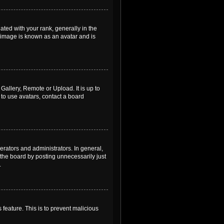
ed with your rank, generally in the
, image is known as an avatar and is
Gallery, Remote or Upload. It is up to
to use avatars, contact a board
rators and administrators. In general,
the board by posting unnecessarily just
.
 feature. This is to prevent malicious