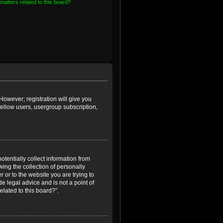
matters related to this board?
However; registration will give you
fellow users, usergroup subscription,
otentially collect information from
ing the collection of personally
r or to the website you are trying to
e legal advice and is not a point of
elated to this board?”.