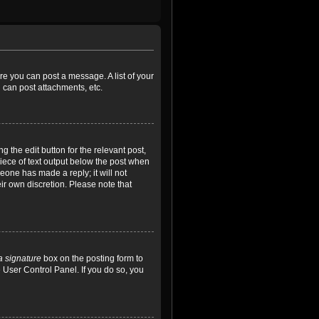
ore you can post a message. A list of your
 can post attachments, etc.
 the edit button for the relevant post,
piece of text output below the post when
meone has made a reply; it will not
ir own discretion. Please note that
a signature
box on the posting form to
e User Control Panel. If you do so, you