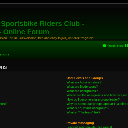
Sportsbike Riders Club -
 - Online Forum
ion Forum - All Welcome, free and easy to join, just click "register"
Quick links
stions
ons
User Levels and Groups
What are Administrators?
What are Moderators?
What are usergroups?
Where are the usergroups and how do I join
How do I become a usergroup leader?
 more?!
Why do some usergroups appear in a differe
What is a “Default usergroup”?
What is “The team” link?
Private Messaging
I cannot send private messages!