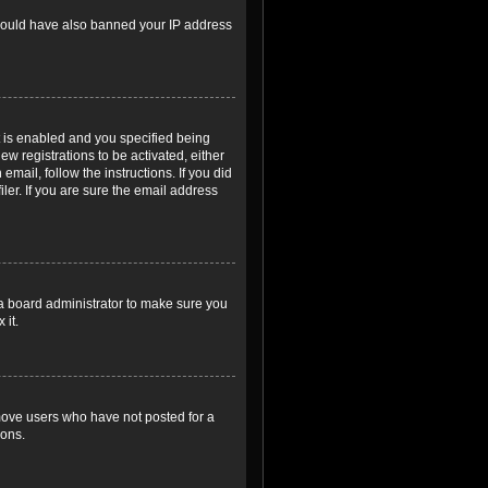
r could have also banned your IP address
 is enabled and you specified being
ew registrations to be activated, either
email, follow the instructions. If you did
er. If you are sure the email address
 a board administrator to make sure you
 it.
emove users who have not posted for a
ions.