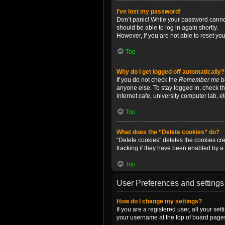
I’ve lost my password!
Don’t panic! While your password cannot 
should be able to log in again shortly.
However, if you are not able to reset yo
Top
Why do I get logged off automatically?
If you do not check the
Remember me
bo
anyone else. To stay logged in, check t
internet cafe, university computer lab, e
Top
What does the “Delete cookies” do?
“Delete cookies” deletes the cookies c
tracking if they have been enabled by a 
Top
User Preferences and settings
How do I change my settings?
If you are a registered user, all your se
your username at the top of board pages