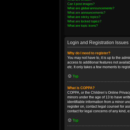
Can I post images?
What are global announcements?
What are announcements?
What are sticky topics?
What are locked topics?
What are topic icons?
Login and Registration Issues
Why do I need to register?
You may not have to, it is up to the admi
access to additional features not availa
etc. It only takes a few moments to regi
Top
What is COPPA?
COPPA, or the Children’s Online Privacy 
minors under the age of 13 to have writ
identifiable information from a minor und
register on, contact legal counsel for a
contact for legal concerns of any kind, 
Top