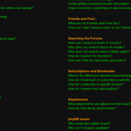
I keep getting unwanted private messages!
he online user listings?
I have received a spamming or abusive emai
wrong!
Friends and Foes
What are my Friends and Foes lists?
How can I add / remove users to my Friends 
Searching the Forums
me to login?
How can I search a forum or forums?
Why does my search return no results?
Why does my search return a blank page!?
How do I search for members?
How can I find my own posts and topics?
Subscriptions and Bookmarks
What is the difference between bookmarking
How do I bookmark or subscribe to specific 
How do I subscribe to specific forums?
How do I remove my subscriptions?
?
Attachments
What attachments are allowed on this board
How do I find all my attachments?
phpBB Issues
Who wrote this bulletin board?
Why isn’t X feature available?