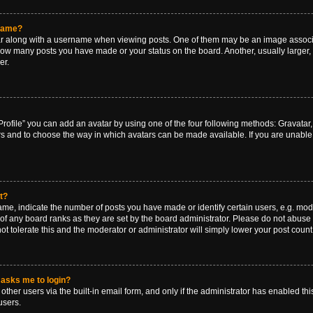
rname?
along with a username when viewing posts. One of them may be an image associat
g how many posts you have made or your status on the board. Another, usually larger
er.
rofile” you can add an avatar by using one of the four following methods: Gravatar, 
rs and to choose the way in which avatars can be made available. If you are unable 
t?
, indicate the number of posts you have made or identify certain users, e.g. mode
of any board ranks as they are set by the board administrator. Please do not abuse 
ot tolerate this and the moderator or administrator will simply lower your post count
t asks me to login?
ther users via the built-in email form, and only if the administrator has enabled this
users.