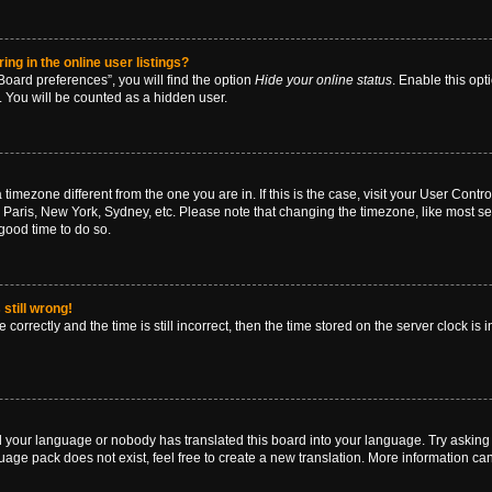
g in the online user listings?
oard preferences”, you will find the option
Hide your online status
. Enable this opt
. You will be counted as a hidden user.
 a timezone different from the one you are in. If this is the case, visit your User Co
 Paris, New York, Sydney, etc. Please note that changing the timezone, like most se
a good time to do so.
still wrong!
correctly and the time is still incorrect, then the time stored on the server clock is 
ed your language or nobody has translated this board into your language. Try asking a
age pack does not exist, feel free to create a new translation. More information ca