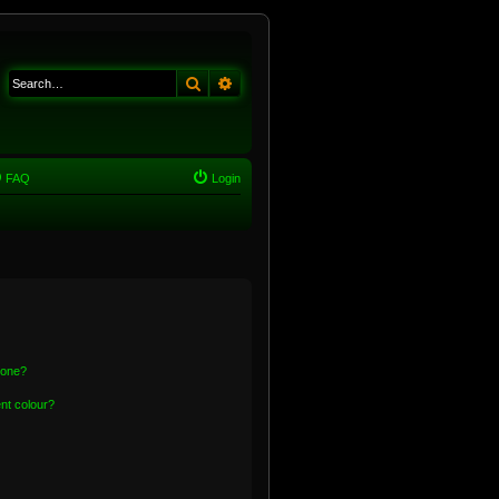
Search
Advanced search
FAQ
Login
 one?
nt colour?