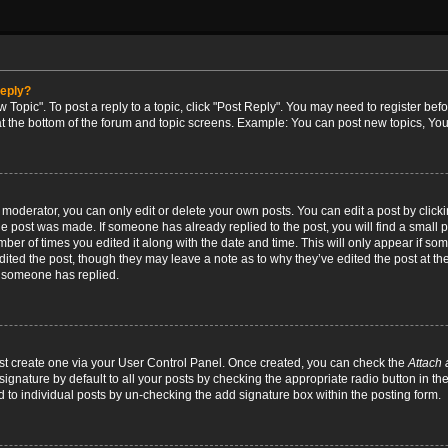
reply?
w Topic". To post a reply to a topic, click "Post Reply". You may need to register bef
at the bottom of the forum and topic screens. Example: You can post new topics, You
oderator, you can only edit or delete your own posts. You can edit a post by clicking
the post was made. If someone has already replied to the post, you will find a small 
umber of times you edited it along with the date and time. This will only appear if so
dited the post, though they may leave a note as to why they’ve edited the post at the
 someone has replied.
irst create one via your User Control Panel. Once created, you can check the
Attach 
ignature by default to all your posts by checking the appropriate radio button in th
d to individual posts by un-checking the add signature box within the posting form.