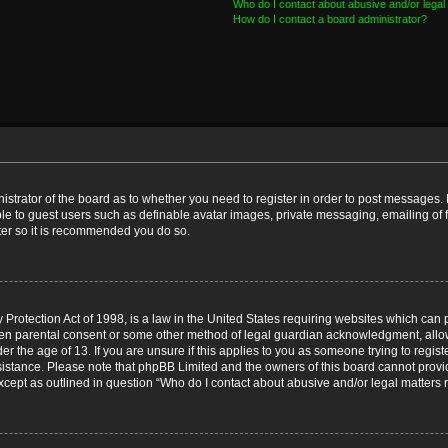
Who do I contact about abusive and/or legal 
How do I contact a board administrator?
nistrator of the board as to whether you need to register in order to post messages. 
ble to guest users such as definable avatar images, private messaging, emailing of 
ster so it is recommended you do so.
Protection Act of 1998, is a law in the United States requiring websites which can p
ten parental consent or some other method of legal guardian acknowledgment, allow
er the age of 13. If you are unsure if this applies to you as someone trying to registe
ssistance. Please note that phpBB Limited and the owners of this board cannot provid
except as outlined in question “Who do I contact about abusive and/or legal matters r