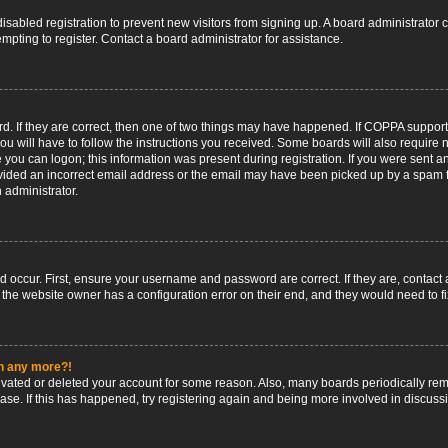
 disabled registration to prevent new visitors from signing up. A board administrato
pting to register. Contact a board administrator for assistance.
. If they are correct, then one of two things may have happened. If COPPA support
ou will have to follow the instructions you received. Some boards will also require n
 you can logon; this information was present during registration. If you were sent an 
ided an incorrect email address or the email may have been picked up by a spam fil
n administrator.
d occur. First, ensure your username and password are correct. If they are, contact
 the website owner has a configuration error on their end, and they would need to fix
in any more?!
ctivated or deleted your account for some reason. Also, many boards periodically r
base. If this has happened, try registering again and being more involved in discuss