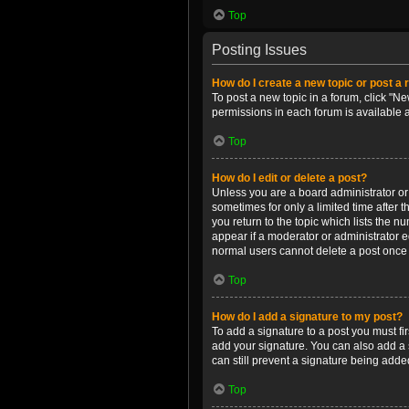
Top
Posting Issues
How do I create a new topic or post a 
To post a new topic in a forum, click "Ne
permissions in each forum is available 
Top
How do I edit or delete a post?
Unless you are a board administrator or m
sometimes for only a limited time after 
you return to the topic which lists the n
appear if a moderator or administrator e
normal users cannot delete a post once
Top
How do I add a signature to my post?
To add a signature to a post you must f
add your signature. You can also add a s
can still prevent a signature being adde
Top