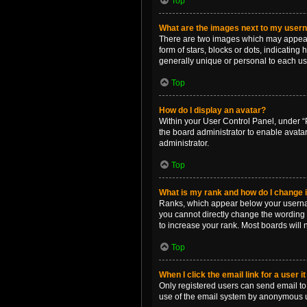
Top
What are the images next to my use
There are two images which may appear 
form of stars, blocks or dots, indicatin
generally unique or personal to each us
Top
How do I display an avatar?
Within your User Control Panel, under “P
the board administrator to enable avata
administrator.
Top
What is my rank and how do I change i
Ranks, which appear below your username
you cannot directly change the wording 
to increase your rank. Most boards will n
Top
When I click the email link for a user i
Only registered users can send email to o
use of the email system by anonymous 