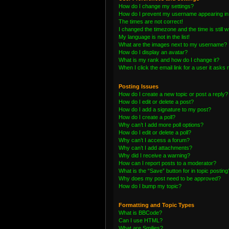
How do I change my settings?
How do I prevent my username appearing in t
The times are not correct!
I changed the timezone and the time is still 
My language is not in the list!
What are the images next to my username?
How do I display an avatar?
What is my rank and how do I change it?
When I click the email link for a user it asks 
Posting Issues
How do I create a new topic or post a reply?
How do I edit or delete a post?
How do I add a signature to my post?
How do I create a poll?
Why can’t I add more poll options?
How do I edit or delete a poll?
Why can’t I access a forum?
Why can’t I add attachments?
Why did I receive a warning?
How can I report posts to a moderator?
What is the “Save” button for in topic posting
Why does my post need to be approved?
How do I bump my topic?
Formatting and Topic Types
What is BBCode?
Can I use HTML?
What are Smilies?