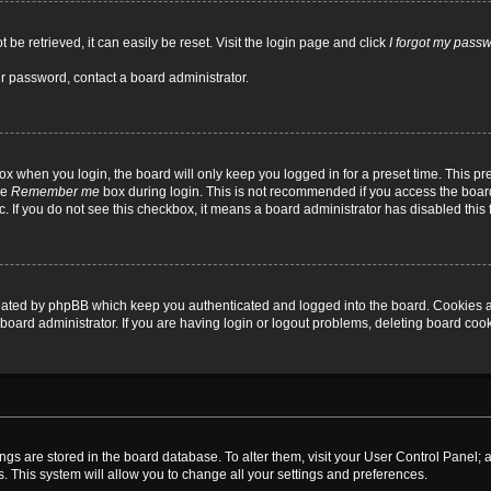
be retrieved, it can easily be reset. Visit the login page and click
I forgot my pass
ur password, contact a board administrator.
x when you login, the board will only keep you logged in for a preset time. This p
he
Remember me
box during login. This is not recommended if you access the board
tc. If you do not see this checkbox, it means a board administrator has disabled this 
reated by phpBB which keep you authenticated and logged into the board. Cookies a
board administrator. If you are having login or logout problems, deleting board coo
ttings are stored in the board database. To alter them, visit your User Control Panel; 
. This system will allow you to change all your settings and preferences.