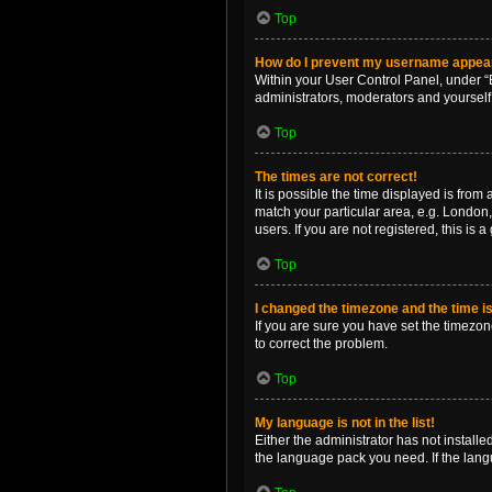
Top
How do I prevent my username appearin
Within your User Control Panel, under “B
administrators, moderators and yourself
Top
The times are not correct!
It is possible the time displayed is from
match your particular area, e.g. London,
users. If you are not registered, this is 
Top
I changed the timezone and the time is 
If you are sure you have set the timezone 
to correct the problem.
Top
My language is not in the list!
Either the administrator has not install
the language pack you need. If the langu