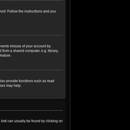
word
. Follow the instructions and you
revents misuse of your account by
 from a shared computer, e.g. library,
feature.
lso provide functions such as read
kies may help.
a link can usually be found by clicking on