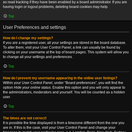
as read tracking if they have been enabled by a board administrator. If you are
having login or logout problems, deleting board cookies may help.
Top
User Preferences and settings
How do I change my settings?
If you are a registered user, all your settings are stored in the board database.
To alter them, visit your User Control Panel; a link can usually be found by
clicking on your username at the top of board pages. This system will allow you
to change all your settings and preferences.
Top
How do I prevent my username appearing in the online user listings?
Within your User Control Panel, under “Board preferences”, you will find the
option
Hide your online status
. Enable this option and you will only appear to
the administrators, moderators and yourself. You will be counted as a hidden
user.
Top
The times are not correct!
It is possible the time displayed is from a timezone different from the one you
are in. If this is the case, visit your User Control Panel and change your