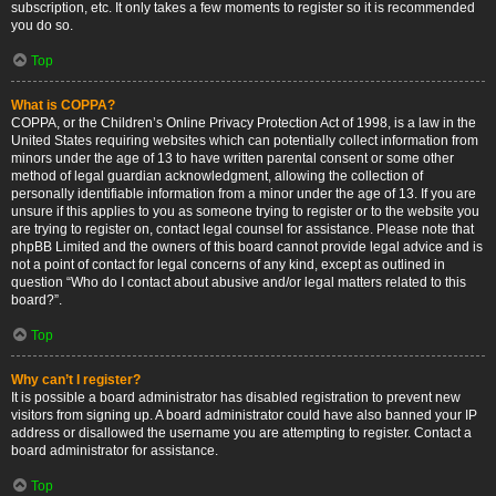
subscription, etc. It only takes a few moments to register so it is recommended
you do so.
Top
What is COPPA?
COPPA, or the Children’s Online Privacy Protection Act of 1998, is a law in the
United States requiring websites which can potentially collect information from
minors under the age of 13 to have written parental consent or some other
method of legal guardian acknowledgment, allowing the collection of
personally identifiable information from a minor under the age of 13. If you are
unsure if this applies to you as someone trying to register or to the website you
are trying to register on, contact legal counsel for assistance. Please note that
phpBB Limited and the owners of this board cannot provide legal advice and is
not a point of contact for legal concerns of any kind, except as outlined in
question “Who do I contact about abusive and/or legal matters related to this
board?”.
Top
Why can’t I register?
It is possible a board administrator has disabled registration to prevent new
visitors from signing up. A board administrator could have also banned your IP
address or disallowed the username you are attempting to register. Contact a
board administrator for assistance.
Top