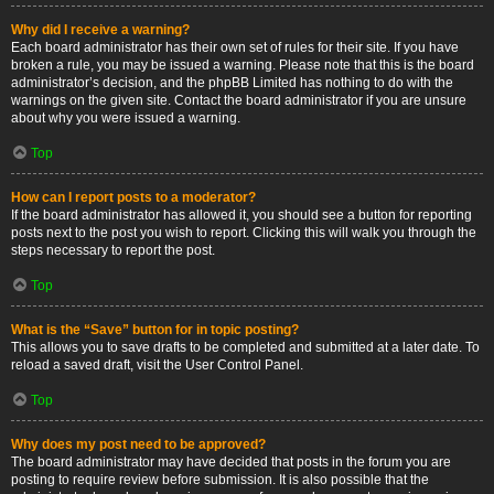
Why did I receive a warning?
Each board administrator has their own set of rules for their site. If you have
broken a rule, you may be issued a warning. Please note that this is the board
administrator’s decision, and the phpBB Limited has nothing to do with the
warnings on the given site. Contact the board administrator if you are unsure
about why you were issued a warning.
Top
How can I report posts to a moderator?
If the board administrator has allowed it, you should see a button for reporting
posts next to the post you wish to report. Clicking this will walk you through the
steps necessary to report the post.
Top
What is the “Save” button for in topic posting?
This allows you to save drafts to be completed and submitted at a later date. To
reload a saved draft, visit the User Control Panel.
Top
Why does my post need to be approved?
The board administrator may have decided that posts in the forum you are
posting to require review before submission. It is also possible that the