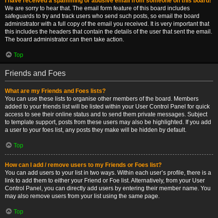
I have received a spamming or abusive email from someone on this board!
We are sorry to hear that. The email form feature of this board includes
safeguards to try and track users who send such posts, so email the board
administrator with a full copy of the email you received. It is very important that
this includes the headers that contain the details of the user that sent the email.
The board administrator can then take action.
Top
Friends and Foes
What are my Friends and Foes lists?
You can use these lists to organise other members of the board. Members
added to your friends list will be listed within your User Control Panel for quick
access to see their online status and to send them private messages. Subject
to template support, posts from these users may also be highlighted. If you add
a user to your foes list, any posts they make will be hidden by default.
Top
How can I add / remove users to my Friends or Foes list?
You can add users to your list in two ways. Within each user’s profile, there is a
link to add them to either your Friend or Foe list. Alternatively, from your User
Control Panel, you can directly add users by entering their member name. You
may also remove users from your list using the same page.
Top