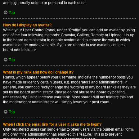
and is generally unique or personal to each user.
Top
How do I display an avatar?
Within your User Control Panel, under “Profile” you can add an avatar by using
one of the four following methods: Gravatar, Gallery, Remote or Upload. It is up
to the board administrator to enable avatars and to choose the way in which
avatars can be made available. If you are unable to use avatars, contact a
board administrator.
Top
What is my rank and how do I change it?
Ranks, which appear below your username, indicate the number of posts you
have made or identify certain users, e.g. moderators and administrators. In
general, you cannot directly change the wording of any board ranks as they are
set by the board administrator. Please do not abuse the board by posting
unnecessarily just to increase your rank. Most boards will not tolerate this and
the moderator or administrator will simply lower your post count.
Top
When I click the email link for a user it asks me to login?
Only registered users can send email to other users via the built-in email form,
and only if the administrator has enabled this feature. This is to prevent