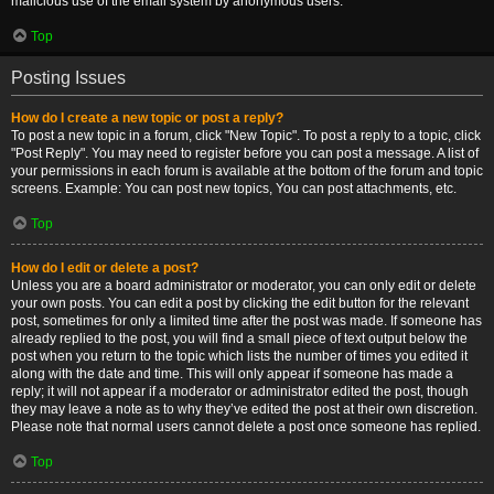
malicious use of the email system by anonymous users.
Top
Posting Issues
How do I create a new topic or post a reply?
To post a new topic in a forum, click "New Topic". To post a reply to a topic, click
"Post Reply". You may need to register before you can post a message. A list of
your permissions in each forum is available at the bottom of the forum and topic
screens. Example: You can post new topics, You can post attachments, etc.
Top
How do I edit or delete a post?
Unless you are a board administrator or moderator, you can only edit or delete
your own posts. You can edit a post by clicking the edit button for the relevant
post, sometimes for only a limited time after the post was made. If someone has
already replied to the post, you will find a small piece of text output below the
post when you return to the topic which lists the number of times you edited it
along with the date and time. This will only appear if someone has made a
reply; it will not appear if a moderator or administrator edited the post, though
they may leave a note as to why they’ve edited the post at their own discretion.
Please note that normal users cannot delete a post once someone has replied.
Top