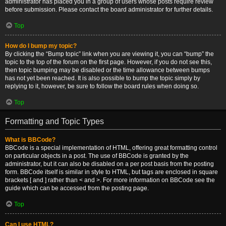
administrator has placed you in a group of users whose posts require review
before submission. Please contact the board administrator for further details.
Top
How do I bump my topic?
By clicking the “Bump topic” link when you are viewing it, you can “bump” the
topic to the top of the forum on the first page. However, if you do not see this,
then topic bumping may be disabled or the time allowance between bumps
has not yet been reached. It is also possible to bump the topic simply by
replying to it, however, be sure to follow the board rules when doing so.
Top
Formatting and Topic Types
What is BBCode?
BBCode is a special implementation of HTML, offering great formatting control
on particular objects in a post. The use of BBCode is granted by the
administrator, but it can also be disabled on a per post basis from the posting
form. BBCode itself is similar in style to HTML, but tags are enclosed in square
brackets [ and ] rather than < and >. For more information on BBCode see the
guide which can be accessed from the posting page.
Top
Can I use HTML?