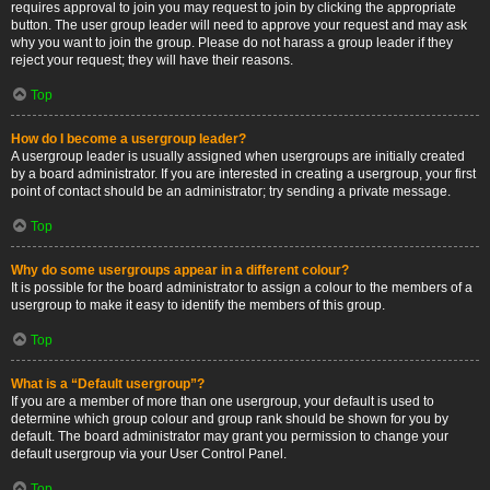
requires approval to join you may request to join by clicking the appropriate
button. The user group leader will need to approve your request and may ask
why you want to join the group. Please do not harass a group leader if they
reject your request; they will have their reasons.
Top
How do I become a usergroup leader?
A usergroup leader is usually assigned when usergroups are initially created
by a board administrator. If you are interested in creating a usergroup, your first
point of contact should be an administrator; try sending a private message.
Top
Why do some usergroups appear in a different colour?
It is possible for the board administrator to assign a colour to the members of a
usergroup to make it easy to identify the members of this group.
Top
What is a “Default usergroup”?
If you are a member of more than one usergroup, your default is used to
determine which group colour and group rank should be shown for you by
default. The board administrator may grant you permission to change your
default usergroup via your User Control Panel.
Top