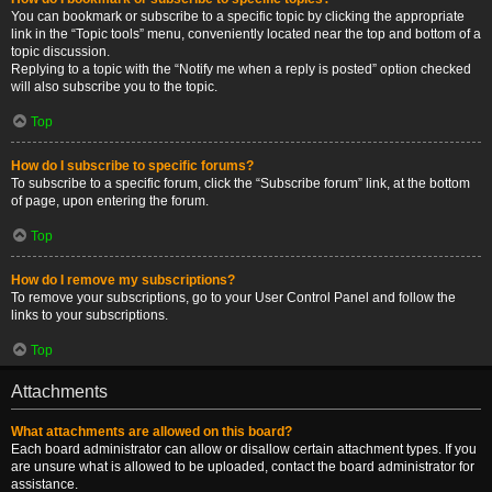
You can bookmark or subscribe to a specific topic by clicking the appropriate
link in the “Topic tools” menu, conveniently located near the top and bottom of a
topic discussion.
Replying to a topic with the “Notify me when a reply is posted” option checked
will also subscribe you to the topic.
Top
How do I subscribe to specific forums?
To subscribe to a specific forum, click the “Subscribe forum” link, at the bottom
of page, upon entering the forum.
Top
How do I remove my subscriptions?
To remove your subscriptions, go to your User Control Panel and follow the
links to your subscriptions.
Top
Attachments
What attachments are allowed on this board?
Each board administrator can allow or disallow certain attachment types. If you
are unsure what is allowed to be uploaded, contact the board administrator for
assistance.