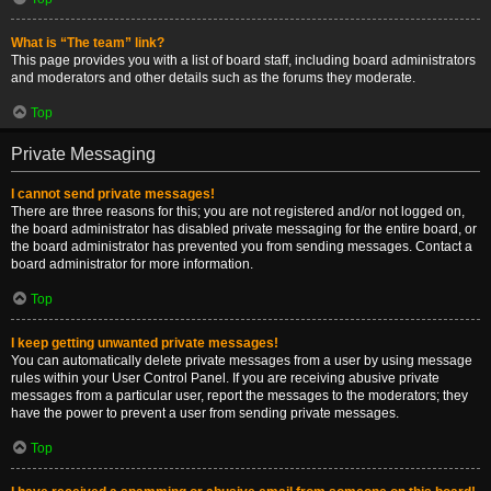
What is “The team” link?
This page provides you with a list of board staff, including board administrators
and moderators and other details such as the forums they moderate.
Top
Private Messaging
I cannot send private messages!
There are three reasons for this; you are not registered and/or not logged on,
the board administrator has disabled private messaging for the entire board, or
the board administrator has prevented you from sending messages. Contact a
board administrator for more information.
Top
I keep getting unwanted private messages!
You can automatically delete private messages from a user by using message
rules within your User Control Panel. If you are receiving abusive private
messages from a particular user, report the messages to the moderators; they
have the power to prevent a user from sending private messages.
Top