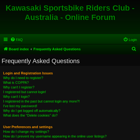
Kawasaki Sportsbike Riders Club -
Australia - Online Forum
FAQ
Login
S
Board index
Frequently Asked Questions
e
Frequently Asked Questions
a
r
Login and Registration Issues
Why do I need to register?
c
What is COPPA?
h
Why can’t I register?
I registered but cannot login!
Why can’t I login?
I registered in the past but cannot login any more?!
I’ve lost my password!
Why do I get logged off automatically?
What does the “Delete cookies” do?
User Preferences and settings
How do I change my settings?
How do I prevent my username appearing in the online user listings?