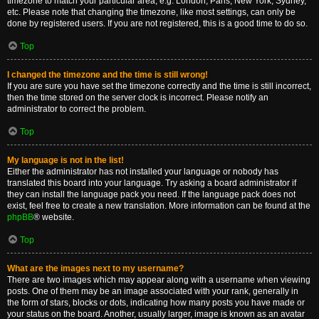
timezone to match your particular area, e.g. London, Paris, New York, Sydney,
etc. Please note that changing the timezone, like most settings, can only be
done by registered users. If you are not registered, this is a good time to do so.
Top
I changed the timezone and the time is still wrong!
If you are sure you have set the timezone correctly and the time is still incorrect,
then the time stored on the server clock is incorrect. Please notify an
administrator to correct the problem.
Top
My language is not in the list!
Either the administrator has not installed your language or nobody has
translated this board into your language. Try asking a board administrator if
they can install the language pack you need. If the language pack does not
exist, feel free to create a new translation. More information can be found at the
phpBB
® website.
Top
What are the images next to my username?
There are two images which may appear along with a username when viewing
posts. One of them may be an image associated with your rank, generally in
the form of stars, blocks or dots, indicating how many posts you have made or
your status on the board. Another, usually larger, image is known as an avatar