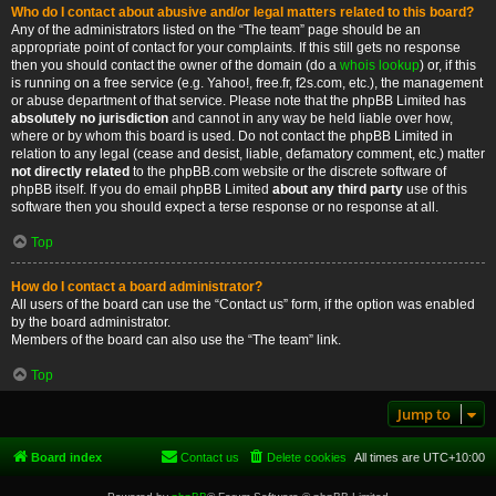
Who do I contact about abusive and/or legal matters related to this board?
Any of the administrators listed on the “The team” page should be an
appropriate point of contact for your complaints. If this still gets no response
then you should contact the owner of the domain (do a
whois lookup
) or, if this
is running on a free service (e.g. Yahoo!, free.fr, f2s.com, etc.), the management
or abuse department of that service. Please note that the phpBB Limited has
absolutely no jurisdiction
and cannot in any way be held liable over how,
where or by whom this board is used. Do not contact the phpBB Limited in
relation to any legal (cease and desist, liable, defamatory comment, etc.) matter
not directly related
to the phpBB.com website or the discrete software of
phpBB itself. If you do email phpBB Limited
about any third party
use of this
software then you should expect a terse response or no response at all.
Top
How do I contact a board administrator?
All users of the board can use the “Contact us” form, if the option was enabled
by the board administrator.
Members of the board can also use the “The team” link.
Top
Jump to
Board index
Contact us
Delete cookies
All times are
UTC+10:00