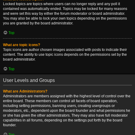
Locked topics are topics where users can no longer reply and any poll it
contained was automatically ended. Topics may be locked for many reasons
and were set this way by either the forum moderator or board administrator.
You may also be able to lock your own topics depending on the permissions
you are granted by the board administrator.
Top
What are topic icons?
Topic icons are author chosen images associated with posts to indicate their
content. The ability to use topic icons depends on the permissions set by the
board administrator.
Top
User Levels and Groups
What are Administrators?
Administrators are members assigned with the highest level of control over the
entire board. These members can control all facets of board operation,
including setting permissions, banning users, creating usergroups or
moderators, etc., dependent upon the board founder and what permissions he
or she has given the other administrators. They may also have full moderator
capabilities in all forums, depending on the settings put forth by the board
founder.
Top