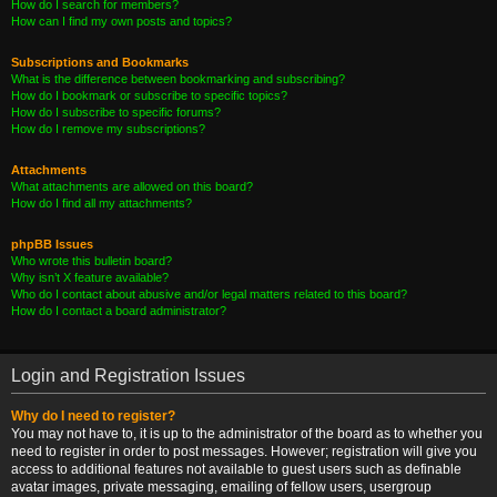
How do I search for members?
How can I find my own posts and topics?
Subscriptions and Bookmarks
What is the difference between bookmarking and subscribing?
How do I bookmark or subscribe to specific topics?
How do I subscribe to specific forums?
How do I remove my subscriptions?
Attachments
What attachments are allowed on this board?
How do I find all my attachments?
phpBB Issues
Who wrote this bulletin board?
Why isn’t X feature available?
Who do I contact about abusive and/or legal matters related to this board?
How do I contact a board administrator?
Login and Registration Issues
Why do I need to register?
You may not have to, it is up to the administrator of the board as to whether you
need to register in order to post messages. However; registration will give you
access to additional features not available to guest users such as definable
avatar images, private messaging, emailing of fellow users, usergroup