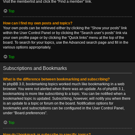
Visit the memberlist and click the “Find a member” link.
Top
How can I find my own posts and topics?
Your own posts can be retrieved either by clicking the “Show your posts” link
within the User Control Panel or by clicking the “Search user’s posts” link via
your own profile page or by clicking the “Quick links” menu at the top of the
board. To search for your topics, use the Advanced search page and fill in the
various options appropriately.
Top
Subscriptions and Bookmarks
What is the difference between bookmarking and subscribing?
In phpBB 3.0, bookmarking topics worked much like bookmarking in a web
browser. You were not alerted when there was an update. As of phpBB 3.1,
bookmarking is more like subscribing to a topic. You can be notified when a
bookmarked topic is updated. Subscribing, however, will notify you when there
is an update to a topic or forum on the board. Notification options for
bookmarks and subscriptions can be configured in the User Control Panel,
under “Board preferences”.
Top
How do I bookmark or subscribe to specific topics?