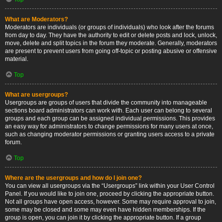
What are Moderators?
Moderators are individuals (or groups of individuals) who look after the forums
from day to day. They have the authority to edit or delete posts and lock, unlock,
move, delete and split topics in the forum they moderate. Generally, moderators
are present to prevent users from going off-topic or posting abusive or offensive
material.
Top
What are usergroups?
Usergroups are groups of users that divide the community into manageable
sections board administrators can work with. Each user can belong to several
groups and each group can be assigned individual permissions. This provides
an easy way for administrators to change permissions for many users at once,
such as changing moderator permissions or granting users access to a private
forum.
Top
Where are the usergroups and how do I join one?
You can view all usergroups via the “Usergroups” link within your User Control
Panel. If you would like to join one, proceed by clicking the appropriate button.
Not all groups have open access, however. Some may require approval to join,
some may be closed and some may even have hidden memberships. If the
group is open, you can join it by clicking the appropriate button. If a group