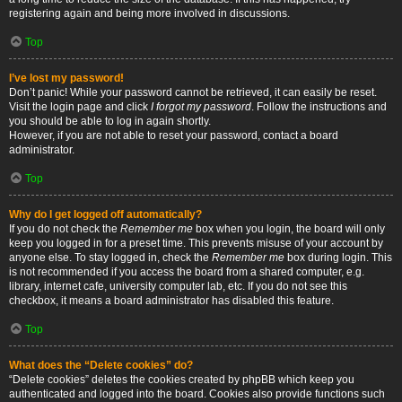
registering again and being more involved in discussions.
Top
I’ve lost my password!
Don’t panic! While your password cannot be retrieved, it can easily be reset.
Visit the login page and click
I forgot my password
. Follow the instructions and
you should be able to log in again shortly.
However, if you are not able to reset your password, contact a board
administrator.
Top
Why do I get logged off automatically?
If you do not check the
Remember me
box when you login, the board will only
keep you logged in for a preset time. This prevents misuse of your account by
anyone else. To stay logged in, check the
Remember me
box during login. This
is not recommended if you access the board from a shared computer, e.g.
library, internet cafe, university computer lab, etc. If you do not see this
checkbox, it means a board administrator has disabled this feature.
Top
What does the “Delete cookies” do?
“Delete cookies” deletes the cookies created by phpBB which keep you
authenticated and logged into the board. Cookies also provide functions such