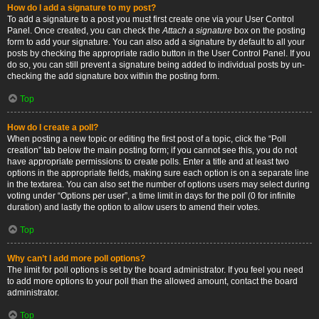
How do I add a signature to my post?
To add a signature to a post you must first create one via your User Control
Panel. Once created, you can check the
Attach a signature
box on the posting
form to add your signature. You can also add a signature by default to all your
posts by checking the appropriate radio button in the User Control Panel. If you
do so, you can still prevent a signature being added to individual posts by un-
checking the add signature box within the posting form.
Top
How do I create a poll?
When posting a new topic or editing the first post of a topic, click the “Poll
creation” tab below the main posting form; if you cannot see this, you do not
have appropriate permissions to create polls. Enter a title and at least two
options in the appropriate fields, making sure each option is on a separate line
in the textarea. You can also set the number of options users may select during
voting under “Options per user”, a time limit in days for the poll (0 for infinite
duration) and lastly the option to allow users to amend their votes.
Top
Why can’t I add more poll options?
The limit for poll options is set by the board administrator. If you feel you need
to add more options to your poll than the allowed amount, contact the board
administrator.
Top