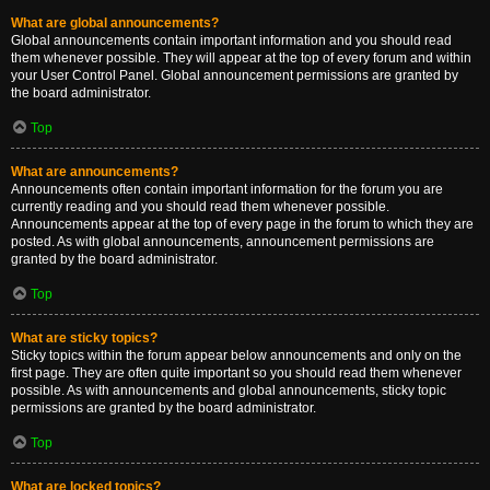
What are global announcements?
Global announcements contain important information and you should read
them whenever possible. They will appear at the top of every forum and within
your User Control Panel. Global announcement permissions are granted by
the board administrator.
Top
What are announcements?
Announcements often contain important information for the forum you are
currently reading and you should read them whenever possible.
Announcements appear at the top of every page in the forum to which they are
posted. As with global announcements, announcement permissions are
granted by the board administrator.
Top
What are sticky topics?
Sticky topics within the forum appear below announcements and only on the
first page. They are often quite important so you should read them whenever
possible. As with announcements and global announcements, sticky topic
permissions are granted by the board administrator.
Top
What are locked topics?