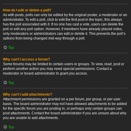
How do I edit or delete a poll?
As with posts, polls can only be edited by the original poster, a moderator or an
administrator. To edit a poll, click to edit the first post in the topic; this always
has the poll associated with it. If no one has cast a vote, users can delete the
poll or edit any poll option. However, if members have already placed votes,
only moderators or administrators can edit or delete it. This prevents the poll’s
options from being changed mid-way through a poll.
Top
Why can’t I access a forum?
Some forums may be limited to certain users or groups. To view, read, post or
perform another action you may need special permissions. Contact a
moderator or board administrator to grant you access.
Top
Why can’t I add attachments?
Attachment permissions are granted on a per forum, per group, or per user
basis. The board administrator may not have allowed attachments to be added
for the specific forum you are posting in, or perhaps only certain groups can
post attachments. Contact the board administrator if you are unsure about why
you are unable to add attachments.
Top