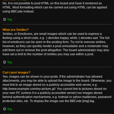
No. It is not possible to post HTML on this board and have it rendered as
HTML. Most formatting which can be carried out using HTML can be applied
using BBCode instead.
Top
What are Smilies?
Smilies, or Emoticons, are small images which can be used to express a
feeling using a short code, e.g. :) denotes happy, while :( denotes sad. The full
list of emoticons can be seen in the posting form. Try not to overuse smilies,
however, as they can quickly render a post unreadable and a moderator may
edit them out or remove the post altogether. The board administrator may also
have set a limit to the number of smilies you may use within a post.
Top
Can I post images?
Yes, images can be shown in your posts. If the administrator has allowed
attachments, you may be able to upload the image to the board. Otherwise, you
must link to an image stored on a publicly accessible web server, e.g.
http://www.example.com/my-picture.gif. You cannot link to pictures stored on
your own PC (unless it is a publicly accessible server) nor images stored
behind authentication mechanisms, e.g. hotmail or yahoo mailboxes, password
protected sites, etc. To display the image use the BBCode [img] tag.
Top