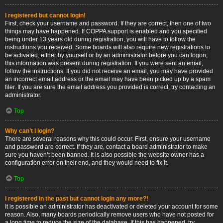
I registered but cannot login!
First, check your username and password. If they are correct, then one of two
things may have happened. If COPPA support is enabled and you specified
being under 13 years old during registration, you will have to follow the
instructions you received. Some boards will also require new registrations to
be activated, either by yourself or by an administrator before you can logon;
this information was present during registration. If you were sent an email,
follow the instructions. If you did not receive an email, you may have provided
an incorrect email address or the email may have been picked up by a spam
filer. If you are sure the email address you provided is correct, try contacting an
administrator.
Top
Why can’t I login?
There are several reasons why this could occur. First, ensure your username
and password are correct. If they are, contact a board administrator to make
sure you haven’t been banned. It is also possible the website owner has a
configuration error on their end, and they would need to fix it.
Top
I registered in the past but cannot login any more?!
It is possible an administrator has deactivated or deleted your account for some
reason. Also, many boards periodically remove users who have not posted for
a long time to reduce the size of the database. If this has happened, try