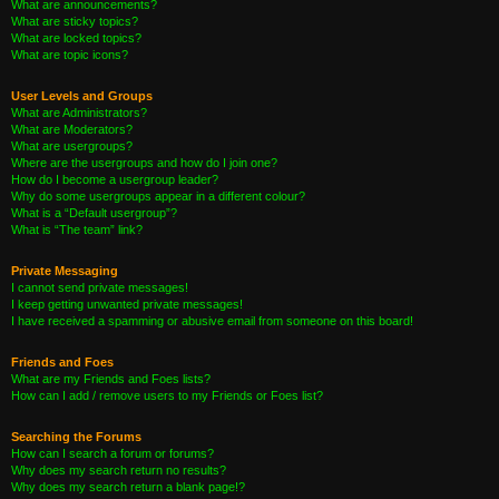
What are announcements?
What are sticky topics?
What are locked topics?
What are topic icons?
User Levels and Groups
What are Administrators?
What are Moderators?
What are usergroups?
Where are the usergroups and how do I join one?
How do I become a usergroup leader?
Why do some usergroups appear in a different colour?
What is a “Default usergroup”?
What is “The team” link?
Private Messaging
I cannot send private messages!
I keep getting unwanted private messages!
I have received a spamming or abusive email from someone on this board!
Friends and Foes
What are my Friends and Foes lists?
How can I add / remove users to my Friends or Foes list?
Searching the Forums
How can I search a forum or forums?
Why does my search return no results?
Why does my search return a blank page!?