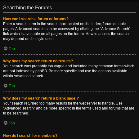
Searching the Forums
How can I search a forum or forums?
Enter a search term in the search box located on the index, forum or topic
pages. Advanced search can be accessed by clicking the “Advance Search”
link which is available on all pages on the forum. How to access the search
may depend on the style used.
Top
Why does my search return no results?
Your search was probably too vague and included many common terms which
are not indexed by phpBB. Be more specific and use the options available
within Advanced search.
Top
Why does my search return a blank page!?
Your search returned too many results for the webserver to handle. Use
“Advanced search” and be more specific in the terms used and forums that are
to be searched.
Top
How do I search for members?