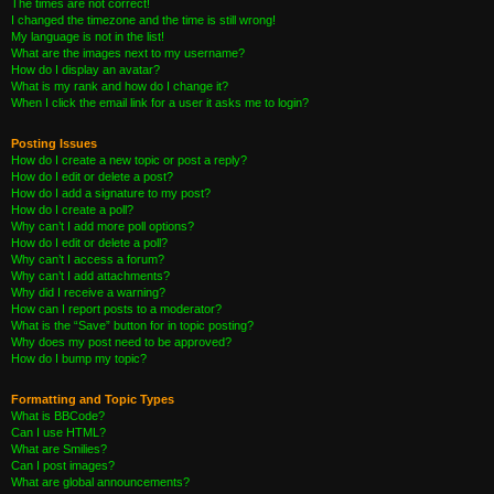
The times are not correct!
I changed the timezone and the time is still wrong!
My language is not in the list!
What are the images next to my username?
How do I display an avatar?
What is my rank and how do I change it?
When I click the email link for a user it asks me to login?
Posting Issues
How do I create a new topic or post a reply?
How do I edit or delete a post?
How do I add a signature to my post?
How do I create a poll?
Why can’t I add more poll options?
How do I edit or delete a poll?
Why can’t I access a forum?
Why can’t I add attachments?
Why did I receive a warning?
How can I report posts to a moderator?
What is the “Save” button for in topic posting?
Why does my post need to be approved?
How do I bump my topic?
Formatting and Topic Types
What is BBCode?
Can I use HTML?
What are Smilies?
Can I post images?
What are global announcements?