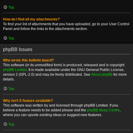
Top
How do I find all my attachments?
To find your list of attachments that you have uploaded, go to your User Control
Panel and follow the links to the attachments section.
Top
phpBB Issues
Who wrote this bulletin board?
This software (in its unmodified form) is produced, released and is copyright
phpBB Limited
. It is made available under the GNU General Public License,
version 2 (GPL-2.0) and may be freely distributed. See
About phpBB
for more
details.
Top
Why isn’t X feature available?
This software was written by and licensed through phpBB Limited. If you
believe a feature needs to be added please visit the
phpBB Ideas Centre
,
where you can upvote existing ideas or suggest new features.
Top