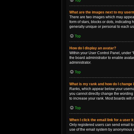
Top
What are the images next to my use
There are two images which may appear 
form of stars, blocks or dots, indicatin
generally unique or personal to each us
Top
How do I display an avatar?
Within your User Control Panel, under “P
the board administrator to enable avata
administrator.
Top
What is my rank and how do I change i
Ranks, which appear below your username
you cannot directly change the wording 
to increase your rank. Most boards will n
Top
When I click the email link for a user i
Only registered users can send email to o
use of the email system by anonymous 