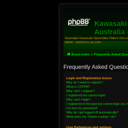
Kawasaki 
Australia
Australian Kawasaki Sportsbike Riders Discuss
below - www.ksrc-au.com
Board index
Frequently Asked Que
Frequently Asked Questi
Login and Registration Issues
Why do I need to register?
What is COPPA?
Why can’t I register?
I registered but cannot login!
Why can’t I login?
I registered in the past but cannot login any
I’ve lost my password!
Why do I get logged off automatically?
What does the “Delete cookies” do?
User Preferences and settings