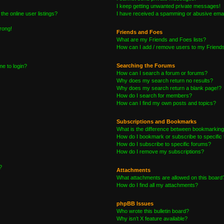
I keep getting unwanted private messages!
he online user listings?
I have received a spamming or abusive emai
wrong!
Friends and Foes
What are my Friends and Foes lists?
How can I add / remove users to my Friends 
Searching the Forums
me to login?
How can I search a forum or forums?
Why does my search return no results?
Why does my search return a blank page!?
How do I search for members?
How can I find my own posts and topics?
Subscriptions and Bookmarks
What is the difference between bookmarking
How do I bookmark or subscribe to specific 
How do I subscribe to specific forums?
How do I remove my subscriptions?
?
Attachments
What attachments are allowed on this board
How do I find all my attachments?
phpBB Issues
Who wrote this bulletin board?
Why isn’t X feature available?