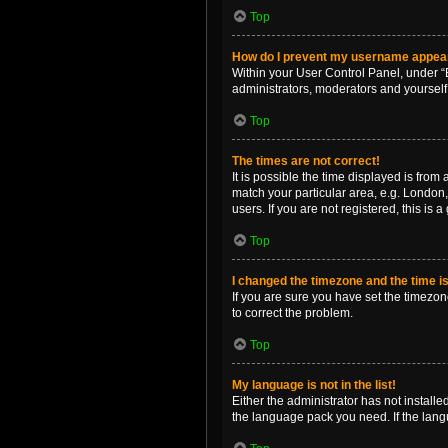
Top
How do I prevent my username appearin
Within your User Control Panel, under “B
administrators, moderators and yourself
Top
The times are not correct!
It is possible the time displayed is from
match your particular area, e.g. London,
users. If you are not registered, this is 
Top
I changed the timezone and the time is 
If you are sure you have set the timezone 
to correct the problem.
Top
My language is not in the list!
Either the administrator has not install
the language pack you need. If the langu