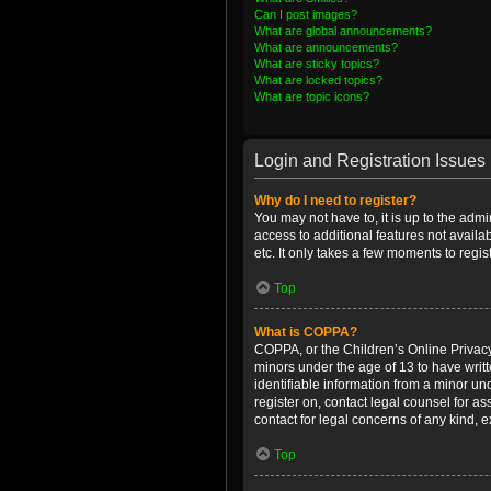
Can I post images?
What are global announcements?
What are announcements?
What are sticky topics?
What are locked topics?
What are topic icons?
Login and Registration Issues
Why do I need to register?
You may not have to, it is up to the admi
access to additional features not availa
etc. It only takes a few moments to regi
Top
What is COPPA?
COPPA, or the Children’s Online Privacy 
minors under the age of 13 to have writ
identifiable information from a minor und
register on, contact legal counsel for a
contact for legal concerns of any kind, 
Top