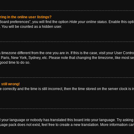
g in the online user listings?
oard preferences”, you will find the option
Hide your online status
. Enable this opt
. You will be counted as a hidden user.
 a timezone different from the one you are in. If this is the case, visit your User Co
 Paris, New York, Sydney, etc. Please note that changing the timezone, like most se
a good time to do so.
still wrong!
correctly and the time is still incorrect, then the time stored on the server clock is 
ed your language or nobody has translated this board into your language. Try asking a
age pack does not exist, feel free to create a new translation. More information ca