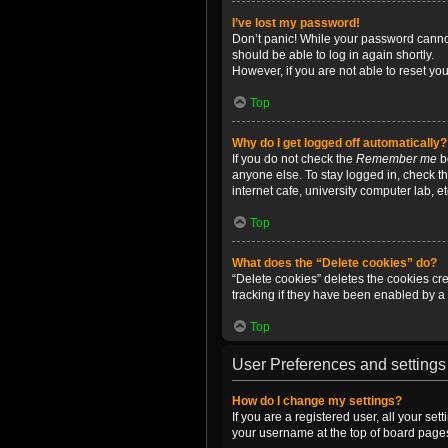
I’ve lost my password!
Don’t panic! While your password cannot 
should be able to log in again shortly.
However, if you are not able to reset yo
Top
Why do I get logged off automatically?
If you do not check the
Remember me
bo
anyone else. To stay logged in, check t
internet cafe, university computer lab, e
Top
What does the “Delete cookies” do?
“Delete cookies” deletes the cookies c
tracking if they have been enabled by a 
Top
User Preferences and settings
How do I change my settings?
If you are a registered user, all your se
your username at the top of board pages