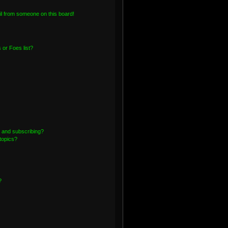
l from someone on this board!
or Foes list?
 and subscribing?
topics?
?