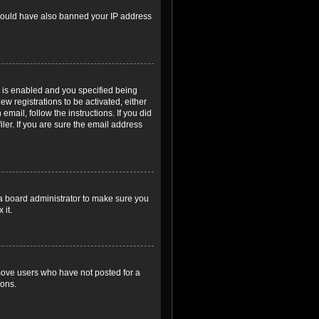
r could have also banned your IP address
 is enabled and you specified being
ew registrations to be activated, either
email, follow the instructions. If you did
er. If you are sure the email address
 a board administrator to make sure you
 it.
emove users who have not posted for a
ions.