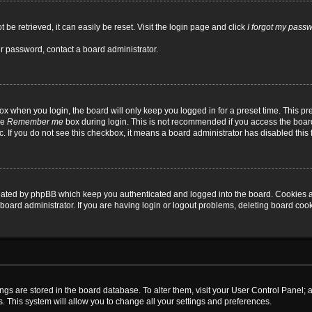
be retrieved, it can easily be reset. Visit the login page and click
I forgot my pass
ur password, contact a board administrator.
x when you login, the board will only keep you logged in for a preset time. This p
he
Remember me
box during login. This is not recommended if you access the board
tc. If you do not see this checkbox, it means a board administrator has disabled this 
reated by phpBB which keep you authenticated and logged into the board. Cookies a
board administrator. If you are having login or logout problems, deleting board coo
ttings are stored in the board database. To alter them, visit your User Control Panel; 
. This system will allow you to change all your settings and preferences.