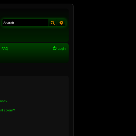
Search
Advanced search
FAQ
Login
 one?
nt colour?