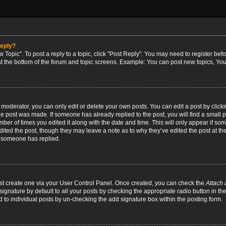
reply?
w Topic". To post a reply to a topic, click "Post Reply". You may need to register bef
at the bottom of the forum and topic screens. Example: You can post new topics, You
oderator, you can only edit or delete your own posts. You can edit a post by clicking
the post was made. If someone has already replied to the post, you will find a small 
umber of times you edited it along with the date and time. This will only appear if so
dited the post, though they may leave a note as to why they’ve edited the post at the
 someone has replied.
irst create one via your User Control Panel. Once created, you can check the
Attach 
ignature by default to all your posts by checking the appropriate radio button in th
d to individual posts by un-checking the add signature box within the posting form.