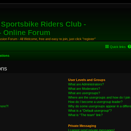
Sportsbike Riders Club -
 - Online Forum
ion Forum - All Welcome, free and easy to join, just click "register"
Quick links
stions
ons
User Levels and Groups
What are Administrators?
What are Moderators?
What are usergroups?
Where are the usergroups and how do I join
How do I become a usergroup leader?
 more?!
Why do some usergroups appear in a differe
What is a “Default usergroup”?
What is “The team” link?
Private Messaging
I cannot send private messages!