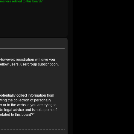
matters related to this board?
However; registration will give you
fellow users, usergroup subscription,
otentially collect information from
ing the collection of personally
r or to the website you are trying to
e legal advice and is not a point of
elated to this board?”.