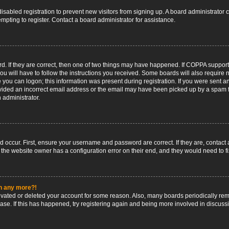
 disabled registration to prevent new visitors from signing up. A board administrato
pting to register. Contact a board administrator for assistance.
. If they are correct, then one of two things may have happened. If COPPA support
ou will have to follow the instructions you received. Some boards will also require n
 you can logon; this information was present during registration. If you were sent an 
ided an incorrect email address or the email may have been picked up by a spam fil
n administrator.
d occur. First, ensure your username and password are correct. If they are, contact
 the website owner has a configuration error on their end, and they would need to fix
in any more?!
ctivated or deleted your account for some reason. Also, many boards periodically r
base. If this has happened, try registering again and being more involved in discuss