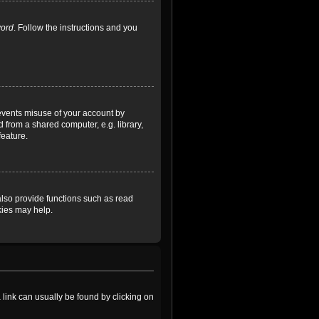
word
. Follow the instructions and you
revents misuse of your account by
 from a shared computer, e.g. library,
feature.
lso provide functions such as read
kies may help.
a link can usually be found by clicking on