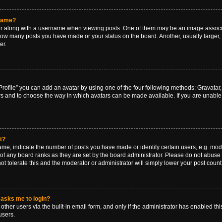
rname?
along with a username when viewing posts. One of them may be an image associat
g how many posts you have made or your status on the board. Another, usually larger
er.
rofile” you can add an avatar by using one of the four following methods: Gravatar, 
rs and to choose the way in which avatars can be made available. If you are unable 
t?
, indicate the number of posts you have made or identify certain users, e.g. mode
of any board ranks as they are set by the board administrator. Please do not abuse 
ot tolerate this and the moderator or administrator will simply lower your post count
t asks me to login?
ther users via the built-in email form, and only if the administrator has enabled this
users.