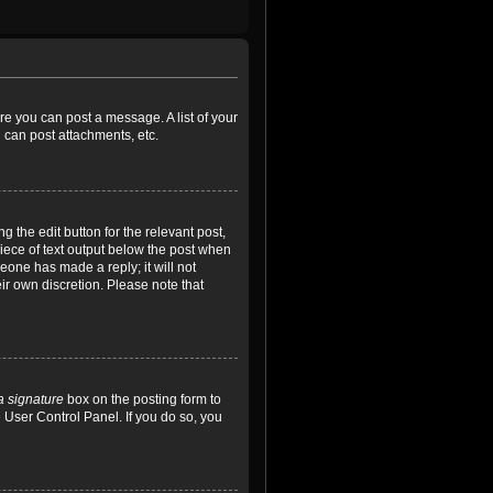
ore you can post a message. A list of your
 can post attachments, etc.
 the edit button for the relevant post,
piece of text output below the post when
meone has made a reply; it will not
ir own discretion. Please note that
a signature
box on the posting form to
e User Control Panel. If you do so, you