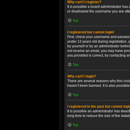
Why can’t I register?
It is possible a board administrator has
or disallowed the username you are attem
Top
I registered but cannot login!
First, check your username and password
under 13 years old during registration, y
by yourself or by an administrator before
not receive an email, you may have prov
you provided is correct, try contacting a
Top
Why can’t I login?
There are several reasons why this coul
haven’t been banned. It is also possible
Top
I registered in the past but cannot log
It is possible an administrator has dea
long time to reduce the size of the data
Top