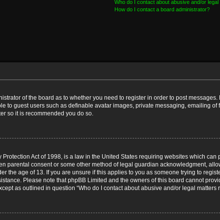
Who do I contact about abusive and/or legal 
How do I contact a board administrator?
nistrator of the board as to whether you need to register in order to post messages. 
ble to guest users such as definable avatar images, private messaging, emailing of 
ster so it is recommended you do so.
Protection Act of 1998, is a law in the United States requiring websites which can p
ten parental consent or some other method of legal guardian acknowledgment, allow
er the age of 13. If you are unsure if this applies to you as someone trying to registe
ssistance. Please note that phpBB Limited and the owners of this board cannot provid
except as outlined in question “Who do I contact about abusive and/or legal matters r