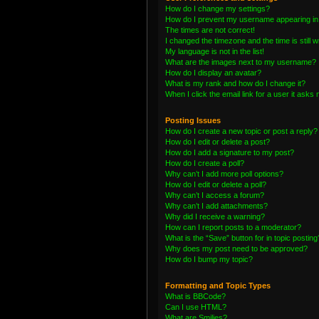
How do I change my settings?
How do I prevent my username appearing in t
The times are not correct!
I changed the timezone and the time is still 
My language is not in the list!
What are the images next to my username?
How do I display an avatar?
What is my rank and how do I change it?
When I click the email link for a user it asks 
Posting Issues
How do I create a new topic or post a reply?
How do I edit or delete a post?
How do I add a signature to my post?
How do I create a poll?
Why can’t I add more poll options?
How do I edit or delete a poll?
Why can’t I access a forum?
Why can’t I add attachments?
Why did I receive a warning?
How can I report posts to a moderator?
What is the “Save” button for in topic posting
Why does my post need to be approved?
How do I bump my topic?
Formatting and Topic Types
What is BBCode?
Can I use HTML?
What are Smilies?