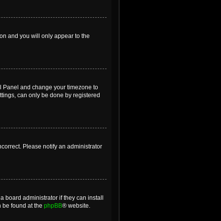
ion and you will only appear to the
ntrol Panel and change your timezone to
ttings, can only be done by registered
incorrect. Please notify an administrator
 board administrator if they can install
n be found at the
phpBB
® website.