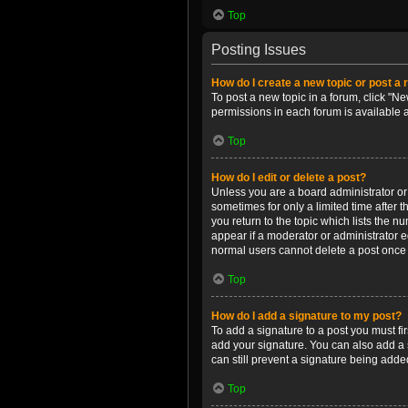
Top
Posting Issues
How do I create a new topic or post a 
To post a new topic in a forum, click "Ne
permissions in each forum is available 
Top
How do I edit or delete a post?
Unless you are a board administrator or m
sometimes for only a limited time after 
you return to the topic which lists the n
appear if a moderator or administrator e
normal users cannot delete a post once
Top
How do I add a signature to my post?
To add a signature to a post you must f
add your signature. You can also add a s
can still prevent a signature being adde
Top