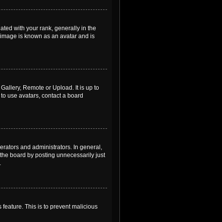
ed with your rank, generally in the
, image is known as an avatar and is
Gallery, Remote or Upload. It is up to
to use avatars, contact a board
rators and administrators. In general,
the board by posting unnecessarily just
.
 feature. This is to prevent malicious