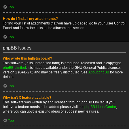
Top
How do I find all my attachments?
To find your list of attachments that you have uploaded, go to your User Control
Panel and follow the links to the attachments section.
Top
phpBB Issues
Who wrote this bulletin board?
This software (in its unmodified form) is produced, released and is copyright
phpBB Limited
. It is made available under the GNU General Public License,
version 2 (GPL-2.0) and may be freely distributed. See
About phpBB
for more
details.
Top
Why isn’t X feature available?
This software was written by and licensed through phpBB Limited. If you
believe a feature needs to be added please visit the
phpBB Ideas Centre
,
where you can upvote existing ideas or suggest new features.
Top