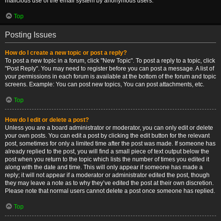
malicious use of the email system by anonymous users.
Top
Posting Issues
How do I create a new topic or post a reply?
To post a new topic in a forum, click "New Topic". To post a reply to a topic, click
"Post Reply". You may need to register before you can post a message. A list of
your permissions in each forum is available at the bottom of the forum and topic
screens. Example: You can post new topics, You can post attachments, etc.
Top
How do I edit or delete a post?
Unless you are a board administrator or moderator, you can only edit or delete
your own posts. You can edit a post by clicking the edit button for the relevant
post, sometimes for only a limited time after the post was made. If someone has
already replied to the post, you will find a small piece of text output below the
post when you return to the topic which lists the number of times you edited it
along with the date and time. This will only appear if someone has made a
reply; it will not appear if a moderator or administrator edited the post, though
they may leave a note as to why they’ve edited the post at their own discretion.
Please note that normal users cannot delete a post once someone has replied.
Top