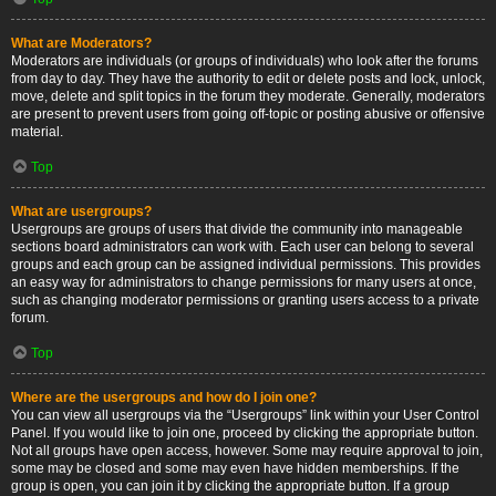
What are Moderators?
Moderators are individuals (or groups of individuals) who look after the forums
from day to day. They have the authority to edit or delete posts and lock, unlock,
move, delete and split topics in the forum they moderate. Generally, moderators
are present to prevent users from going off-topic or posting abusive or offensive
material.
Top
What are usergroups?
Usergroups are groups of users that divide the community into manageable
sections board administrators can work with. Each user can belong to several
groups and each group can be assigned individual permissions. This provides
an easy way for administrators to change permissions for many users at once,
such as changing moderator permissions or granting users access to a private
forum.
Top
Where are the usergroups and how do I join one?
You can view all usergroups via the “Usergroups” link within your User Control
Panel. If you would like to join one, proceed by clicking the appropriate button.
Not all groups have open access, however. Some may require approval to join,
some may be closed and some may even have hidden memberships. If the
group is open, you can join it by clicking the appropriate button. If a group