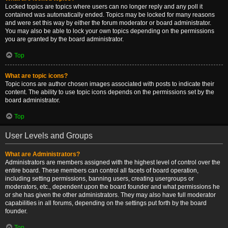
Locked topics are topics where users can no longer reply and any poll it
contained was automatically ended. Topics may be locked for many reasons
and were set this way by either the forum moderator or board administrator.
You may also be able to lock your own topics depending on the permissions
you are granted by the board administrator.
Top
What are topic icons?
Topic icons are author chosen images associated with posts to indicate their
content. The ability to use topic icons depends on the permissions set by the
board administrator.
Top
User Levels and Groups
What are Administrators?
Administrators are members assigned with the highest level of control over the
entire board. These members can control all facets of board operation,
including setting permissions, banning users, creating usergroups or
moderators, etc., dependent upon the board founder and what permissions he
or she has given the other administrators. They may also have full moderator
capabilities in all forums, depending on the settings put forth by the board
founder.
Top