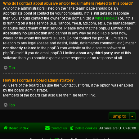
Who do I contact about abusive and/or legal matters related to this board?
Any of the administrators listed on the “The team” page should be an
appropriate point of contact for your complaints. If this still gets no response
then you should contact the owner of the domain (do a
whois lookup
) or, if this
is running on a free service (e.g. Yahoo!, free.fr, f2s.com, etc.), the management
or abuse department of that service. Please note that the phpBB Limited has
absolutely no jurisdiction
and cannot in any way be held liable over how,
where or by whom this board is used. Do not contact the phpBB Limited in
relation to any legal (cease and desist, liable, defamatory comment, etc.) matter
not directly related
to the phpBB.com website or the discrete software of
phpBB itself. If you do email phpBB Limited
about any third party
use of this
software then you should expect a terse response or no response at all.
Top
How do I contact a board administrator?
All users of the board can use the “Contact us” form, if the option was enabled
by the board administrator.
Members of the board can also use the “The team” link.
Top
Jump to
Board index
Contact us
Delete cookies
All times are
UTC+10:00