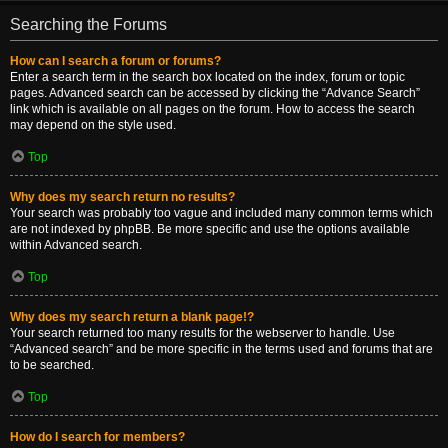
Searching the Forums
How can I search a forum or forums?
Enter a search term in the search box located on the index, forum or topic
pages. Advanced search can be accessed by clicking the “Advance Search”
link which is available on all pages on the forum. How to access the search
may depend on the style used.
Top
Why does my search return no results?
Your search was probably too vague and included many common terms which
are not indexed by phpBB. Be more specific and use the options available
within Advanced search.
Top
Why does my search return a blank page!?
Your search returned too many results for the webserver to handle. Use
“Advanced search” and be more specific in the terms used and forums that are
to be searched.
Top
How do I search for members?