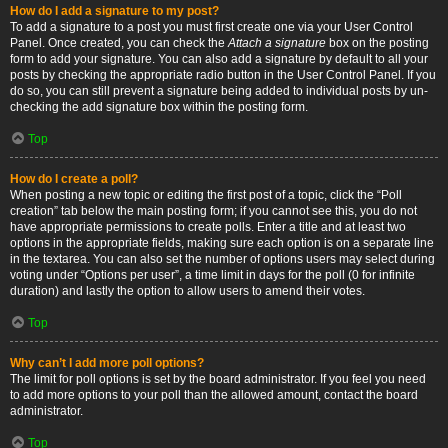
How do I add a signature to my post?
To add a signature to a post you must first create one via your User Control
Panel. Once created, you can check the
Attach a signature
box on the posting
form to add your signature. You can also add a signature by default to all your
posts by checking the appropriate radio button in the User Control Panel. If you
do so, you can still prevent a signature being added to individual posts by un-
checking the add signature box within the posting form.
Top
How do I create a poll?
When posting a new topic or editing the first post of a topic, click the “Poll
creation” tab below the main posting form; if you cannot see this, you do not
have appropriate permissions to create polls. Enter a title and at least two
options in the appropriate fields, making sure each option is on a separate line
in the textarea. You can also set the number of options users may select during
voting under “Options per user”, a time limit in days for the poll (0 for infinite
duration) and lastly the option to allow users to amend their votes.
Top
Why can’t I add more poll options?
The limit for poll options is set by the board administrator. If you feel you need
to add more options to your poll than the allowed amount, contact the board
administrator.
Top