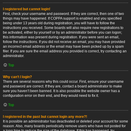
I registered but cannot login!
First, check your username and password. If they are correct, then one of two
things may have happened. If COPPA support is enabled and you specified
being under 13 years old during registration, you will have to follow the
instructions you received. Some boards will also require new registrations to
be activated, either by yourself or by an administrator before you can logon;
this information was present during registration. If you were sent an email,
follow the instructions. If you did not receive an email, you may have provided
an incorrect email address or the email may have been picked up by a spam
filer. If you are sure the email address you provided is correct, try contacting an
administrator.
Top
Why can’t I login?
There are several reasons why this could occur. First, ensure your username
and password are correct. If they are, contact a board administrator to make
sure you haven’t been banned. It is also possible the website owner has a
configuration error on their end, and they would need to fix it.
Top
I registered in the past but cannot login any more?!
It is possible an administrator has deactivated or deleted your account for some
reason. Also, many boards periodically remove users who have not posted for
a long time to reduce the size of the database. If this has happened, try