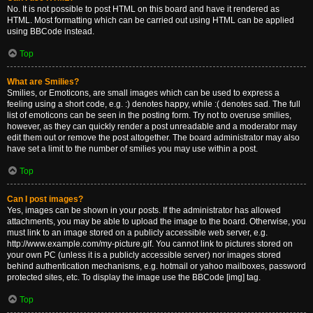
No. It is not possible to post HTML on this board and have it rendered as
HTML. Most formatting which can be carried out using HTML can be applied
using BBCode instead.
Top
What are Smilies?
Smilies, or Emoticons, are small images which can be used to express a
feeling using a short code, e.g. :) denotes happy, while :( denotes sad. The full
list of emoticons can be seen in the posting form. Try not to overuse smilies,
however, as they can quickly render a post unreadable and a moderator may
edit them out or remove the post altogether. The board administrator may also
have set a limit to the number of smilies you may use within a post.
Top
Can I post images?
Yes, images can be shown in your posts. If the administrator has allowed
attachments, you may be able to upload the image to the board. Otherwise, you
must link to an image stored on a publicly accessible web server, e.g.
http://www.example.com/my-picture.gif. You cannot link to pictures stored on
your own PC (unless it is a publicly accessible server) nor images stored
behind authentication mechanisms, e.g. hotmail or yahoo mailboxes, password
protected sites, etc. To display the image use the BBCode [img] tag.
Top