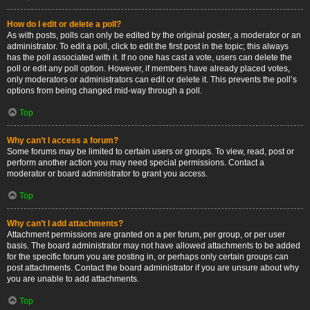
How do I edit or delete a poll?
As with posts, polls can only be edited by the original poster, a moderator or an
administrator. To edit a poll, click to edit the first post in the topic; this always
has the poll associated with it. If no one has cast a vote, users can delete the
poll or edit any poll option. However, if members have already placed votes,
only moderators or administrators can edit or delete it. This prevents the poll’s
options from being changed mid-way through a poll.
Top
Why can’t I access a forum?
Some forums may be limited to certain users or groups. To view, read, post or
perform another action you may need special permissions. Contact a
moderator or board administrator to grant you access.
Top
Why can’t I add attachments?
Attachment permissions are granted on a per forum, per group, or per user
basis. The board administrator may not have allowed attachments to be added
for the specific forum you are posting in, or perhaps only certain groups can
post attachments. Contact the board administrator if you are unsure about why
you are unable to add attachments.
Top