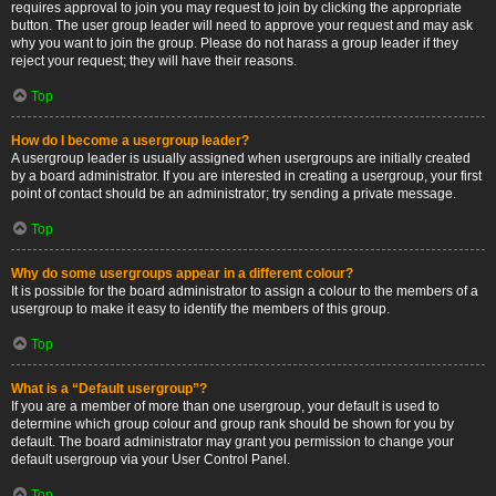
requires approval to join you may request to join by clicking the appropriate
button. The user group leader will need to approve your request and may ask
why you want to join the group. Please do not harass a group leader if they
reject your request; they will have their reasons.
Top
How do I become a usergroup leader?
A usergroup leader is usually assigned when usergroups are initially created
by a board administrator. If you are interested in creating a usergroup, your first
point of contact should be an administrator; try sending a private message.
Top
Why do some usergroups appear in a different colour?
It is possible for the board administrator to assign a colour to the members of a
usergroup to make it easy to identify the members of this group.
Top
What is a “Default usergroup”?
If you are a member of more than one usergroup, your default is used to
determine which group colour and group rank should be shown for you by
default. The board administrator may grant you permission to change your
default usergroup via your User Control Panel.
Top