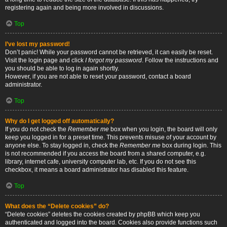
registering again and being more involved in discussions.
Top
I’ve lost my password!
Don’t panic! While your password cannot be retrieved, it can easily be reset.
Visit the login page and click
I forgot my password
. Follow the instructions and
you should be able to log in again shortly.
However, if you are not able to reset your password, contact a board
administrator.
Top
Why do I get logged off automatically?
If you do not check the
Remember me
box when you login, the board will only
keep you logged in for a preset time. This prevents misuse of your account by
anyone else. To stay logged in, check the
Remember me
box during login. This
is not recommended if you access the board from a shared computer, e.g.
library, internet cafe, university computer lab, etc. If you do not see this
checkbox, it means a board administrator has disabled this feature.
Top
What does the “Delete cookies” do?
“Delete cookies” deletes the cookies created by phpBB which keep you
authenticated and logged into the board. Cookies also provide functions such