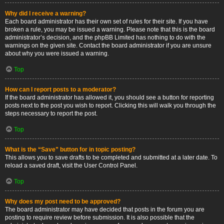
Why did I receive a warning?
Each board administrator has their own set of rules for their site. If you have
broken a rule, you may be issued a warning. Please note that this is the board
administrator’s decision, and the phpBB Limited has nothing to do with the
warnings on the given site. Contact the board administrator if you are unsure
about why you were issued a warning.
Top
How can I report posts to a moderator?
If the board administrator has allowed it, you should see a button for reporting
posts next to the post you wish to report. Clicking this will walk you through the
steps necessary to report the post.
Top
What is the “Save” button for in topic posting?
This allows you to save drafts to be completed and submitted at a later date. To
reload a saved draft, visit the User Control Panel.
Top
Why does my post need to be approved?
The board administrator may have decided that posts in the forum you are
posting to require review before submission. It is also possible that the