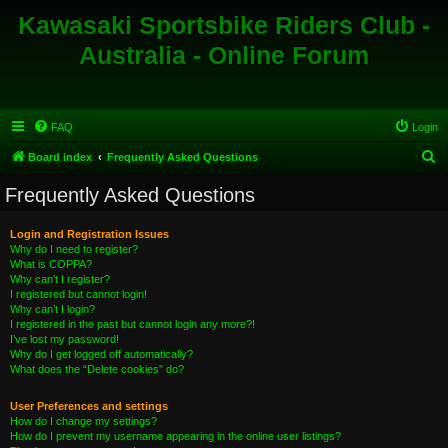
Kawasaki Sportsbike Riders Club -
Australia - Online Forum
FAQ
Login
S
Board index
Frequently Asked Questions
e
Frequently Asked Questions
a
r
Login and Registration Issues
Why do I need to register?
c
What is COPPA?
h
Why can’t I register?
I registered but cannot login!
Why can’t I login?
I registered in the past but cannot login any more?!
I’ve lost my password!
Why do I get logged off automatically?
What does the “Delete cookies” do?
User Preferences and settings
How do I change my settings?
How do I prevent my username appearing in the online user listings?