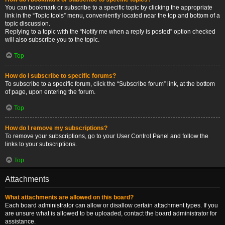
You can bookmark or subscribe to a specific topic by clicking the appropriate
link in the “Topic tools” menu, conveniently located near the top and bottom of a
topic discussion.
Replying to a topic with the “Notify me when a reply is posted” option checked
will also subscribe you to the topic.
Top
How do I subscribe to specific forums?
To subscribe to a specific forum, click the “Subscribe forum” link, at the bottom
of page, upon entering the forum.
Top
How do I remove my subscriptions?
To remove your subscriptions, go to your User Control Panel and follow the
links to your subscriptions.
Top
Attachments
What attachments are allowed on this board?
Each board administrator can allow or disallow certain attachment types. If you
are unsure what is allowed to be uploaded, contact the board administrator for
assistance.