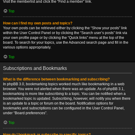
Visit the memberlist and click the “Find a member” link.
Top
How can I find my own posts and topics?
Your own posts can be retrieved either by clicking the “Show your posts” link
within the User Control Panel or by clicking the “Search user’s posts” link via
your own profile page or by clicking the “Quick links” menu at the top of the
board. To search for your topics, use the Advanced search page and fill in the
various options appropriately.
Top
Subscriptions and Bookmarks
What is the difference between bookmarking and subscribing?
In phpBB 3.0, bookmarking topics worked much like bookmarking in a web
browser. You were not alerted when there was an update. As of phpBB 3.1,
bookmarking is more like subscribing to a topic. You can be notified when a
bookmarked topic is updated. Subscribing, however, will notify you when there
is an update to a topic or forum on the board. Notification options for
bookmarks and subscriptions can be configured in the User Control Panel,
under “Board preferences”.
Top
How do I bookmark or subscribe to specific topics?