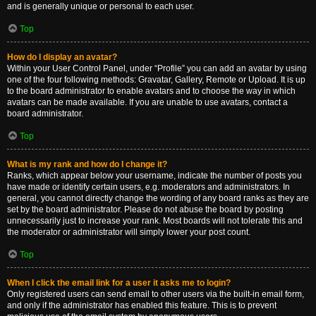
and is generally unique or personal to each user.
Top
How do I display an avatar?
Within your User Control Panel, under “Profile” you can add an avatar by using
one of the four following methods: Gravatar, Gallery, Remote or Upload. It is up
to the board administrator to enable avatars and to choose the way in which
avatars can be made available. If you are unable to use avatars, contact a
board administrator.
Top
What is my rank and how do I change it?
Ranks, which appear below your username, indicate the number of posts you
have made or identify certain users, e.g. moderators and administrators. In
general, you cannot directly change the wording of any board ranks as they are
set by the board administrator. Please do not abuse the board by posting
unnecessarily just to increase your rank. Most boards will not tolerate this and
the moderator or administrator will simply lower your post count.
Top
When I click the email link for a user it asks me to login?
Only registered users can send email to other users via the built-in email form,
and only if the administrator has enabled this feature. This is to prevent