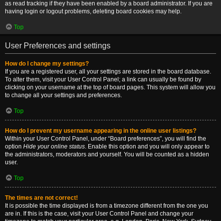
as read tracking if they have been enabled by a board administrator. If you are
having login or logout problems, deleting board cookies may help.
Top
User Preferences and settings
How do I change my settings?
If you are a registered user, all your settings are stored in the board database.
To alter them, visit your User Control Panel; a link can usually be found by
clicking on your username at the top of board pages. This system will allow you
to change all your settings and preferences.
Top
How do I prevent my username appearing in the online user listings?
Within your User Control Panel, under “Board preferences”, you will find the
option
Hide your online status
. Enable this option and you will only appear to
the administrators, moderators and yourself. You will be counted as a hidden
user.
Top
The times are not correct!
It is possible the time displayed is from a timezone different from the one you
are in. If this is the case, visit your User Control Panel and change your