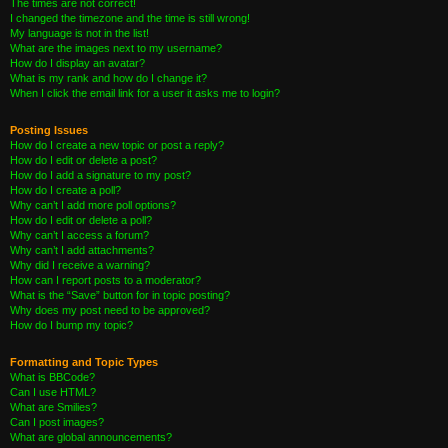
The times are not correct!
I changed the timezone and the time is still wrong!
My language is not in the list!
What are the images next to my username?
How do I display an avatar?
What is my rank and how do I change it?
When I click the email link for a user it asks me to login?
Posting Issues
How do I create a new topic or post a reply?
How do I edit or delete a post?
How do I add a signature to my post?
How do I create a poll?
Why can’t I add more poll options?
How do I edit or delete a poll?
Why can’t I access a forum?
Why can’t I add attachments?
Why did I receive a warning?
How can I report posts to a moderator?
What is the “Save” button for in topic posting?
Why does my post need to be approved?
How do I bump my topic?
Formatting and Topic Types
What is BBCode?
Can I use HTML?
What are Smilies?
Can I post images?
What are global announcements?