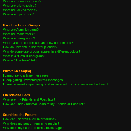
What are announcements?
What are sticky topics?
What are locked topics?
What are topic icons?
User Levels and Groups
What are Administrators?
What are Moderators?
What are usergroups?
Where are the usergroups and how do I join one?
How do I become a usergroup leader?
Why do some usergroups appear in a different colour?
What is a “Default usergroup”?
What is “The team” link?
Private Messaging
I cannot send private messages!
I keep getting unwanted private messages!
I have received a spamming or abusive email from someone on this board!
Friends and Foes
What are my Friends and Foes lists?
How can I add / remove users to my Friends or Foes list?
Searching the Forums
How can I search a forum or forums?
Why does my search return no results?
Why does my search return a blank page!?