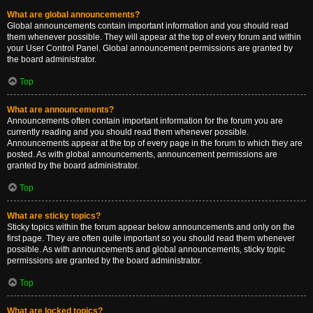
What are global announcements?
Global announcements contain important information and you should read
them whenever possible. They will appear at the top of every forum and within
your User Control Panel. Global announcement permissions are granted by
the board administrator.
Top
What are announcements?
Announcements often contain important information for the forum you are
currently reading and you should read them whenever possible.
Announcements appear at the top of every page in the forum to which they are
posted. As with global announcements, announcement permissions are
granted by the board administrator.
Top
What are sticky topics?
Sticky topics within the forum appear below announcements and only on the
first page. They are often quite important so you should read them whenever
possible. As with announcements and global announcements, sticky topic
permissions are granted by the board administrator.
Top
What are locked topics?