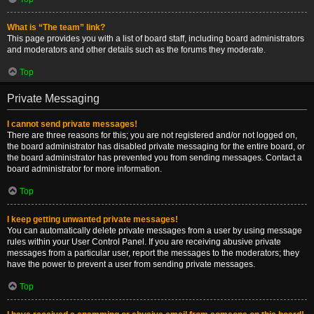
What is “The team” link?
This page provides you with a list of board staff, including board administrators
and moderators and other details such as the forums they moderate.
Top
Private Messaging
I cannot send private messages!
There are three reasons for this; you are not registered and/or not logged on,
the board administrator has disabled private messaging for the entire board, or
the board administrator has prevented you from sending messages. Contact a
board administrator for more information.
Top
I keep getting unwanted private messages!
You can automatically delete private messages from a user by using message
rules within your User Control Panel. If you are receiving abusive private
messages from a particular user, report the messages to the moderators; they
have the power to prevent a user from sending private messages.
Top