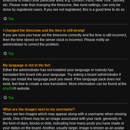
timezone to match your particular area, e.g. London, Paris, New York, Sydney,
etc. Please note that changing the timezone, like most settings, can only be
done by registered users. If you are not registered, this is a good time to do so.
Top
I changed the timezone and the time is still wrong!
If you are sure you have set the timezone correctly and the time is still incorrect,
then the time stored on the server clock is incorrect. Please notify an
administrator to correct the problem.
Top
My language is not in the list!
Either the administrator has not installed your language or nobody has
translated this board into your language. Try asking a board administrator if
they can install the language pack you need. If the language pack does not
exist, feel free to create a new translation. More information can be found at the
phpBB
® website.
Top
What are the images next to my username?
There are two images which may appear along with a username when viewing
posts. One of them may be an image associated with your rank, generally in
the form of stars, blocks or dots, indicating how many posts you have made or
your status on the board. Another, usually larger, image is known as an avatar