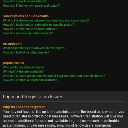
How do I search for members?
How can I find my own posts and topics?
Subscriptions and Bookmarks
What is the difference between bookmarking and subscribing?
How do I bookmark or subscribe to specific topics?
How do I subscribe to specific forums?
How do I remove my subscriptions?
Attachments
What attachments are allowed on this board?
How do I find all my attachments?
phpBB Issues
Who wrote this bulletin board?
Why isn’t X feature available?
Who do I contact about abusive and/or legal matters related to this board?
How do I contact a board administrator?
Login and Registration Issues
Why do I need to register?
You may not have to, it is up to the administrator of the board as to whether you
need to register in order to post messages. However; registration will give you
access to additional features not available to guest users such as definable
avatar images, private messaging, emailing of fellow users, usergroup