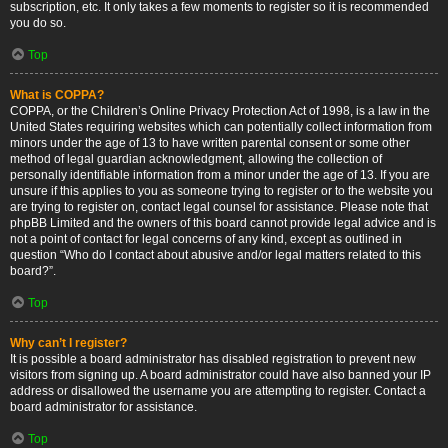
subscription, etc. It only takes a few moments to register so it is recommended
you do so.
Top
What is COPPA?
COPPA, or the Children’s Online Privacy Protection Act of 1998, is a law in the
United States requiring websites which can potentially collect information from
minors under the age of 13 to have written parental consent or some other
method of legal guardian acknowledgment, allowing the collection of
personally identifiable information from a minor under the age of 13. If you are
unsure if this applies to you as someone trying to register or to the website you
are trying to register on, contact legal counsel for assistance. Please note that
phpBB Limited and the owners of this board cannot provide legal advice and is
not a point of contact for legal concerns of any kind, except as outlined in
question “Who do I contact about abusive and/or legal matters related to this
board?”.
Top
Why can’t I register?
It is possible a board administrator has disabled registration to prevent new
visitors from signing up. A board administrator could have also banned your IP
address or disallowed the username you are attempting to register. Contact a
board administrator for assistance.
Top