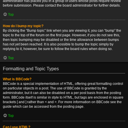
administrator has placed you in a group of users whose posts require review
before submission. Please contact the board administrator for further details.
Top
How do I bump my topic?
By clicking the “Bump topic” link when you are viewing it, you can “bump” the
topic to the top of the forum on the first page. However, if you do not see this,
then topic bumping may be disabled or the time allowance between bumps
has not yet been reached. It is also possible to bump the topic simply by
replying to it, however, be sure to follow the board rules when doing so.
Top
Formatting and Topic Types
What is BBCode?
BBCode is a special implementation of HTML, offering great formatting control
on particular objects in a post. The use of BBCode is granted by the
administrator, but it can also be disabled on a per post basis from the posting
form. BBCode itself is similar in style to HTML, but tags are enclosed in square
brackets [ and ] rather than < and >. For more information on BBCode see the
guide which can be accessed from the posting page.
Top
Can I use HTML?