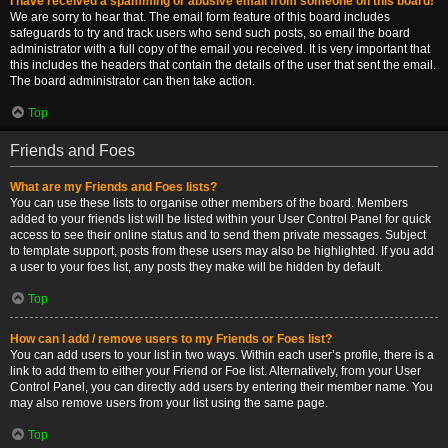
I have received a spamming or abusive email from someone on this board!
We are sorry to hear that. The email form feature of this board includes
safeguards to try and track users who send such posts, so email the board
administrator with a full copy of the email you received. It is very important that
this includes the headers that contain the details of the user that sent the email.
The board administrator can then take action.
Top
Friends and Foes
What are my Friends and Foes lists?
You can use these lists to organise other members of the board. Members
added to your friends list will be listed within your User Control Panel for quick
access to see their online status and to send them private messages. Subject
to template support, posts from these users may also be highlighted. If you add
a user to your foes list, any posts they make will be hidden by default.
Top
How can I add / remove users to my Friends or Foes list?
You can add users to your list in two ways. Within each user’s profile, there is a
link to add them to either your Friend or Foe list. Alternatively, from your User
Control Panel, you can directly add users by entering their member name. You
may also remove users from your list using the same page.
Top