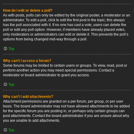
How do I edit or delete a poll?
As with posts, polls can only be edited by the original poster, a moderator or an
administrator. To edit a poll, click to edit the first post in the topic; this always
has the poll associated with it. If no one has cast a vote, users can delete the
poll or edit any poll option. However, if members have already placed votes,
only moderators or administrators can edit or delete it. This prevents the poll’s
options from being changed mid-way through a poll.
Top
Why can’t I access a forum?
Some forums may be limited to certain users or groups. To view, read, post or
perform another action you may need special permissions. Contact a
moderator or board administrator to grant you access.
Top
Why can’t I add attachments?
Attachment permissions are granted on a per forum, per group, or per user
basis. The board administrator may not have allowed attachments to be added
for the specific forum you are posting in, or perhaps only certain groups can
post attachments. Contact the board administrator if you are unsure about why
you are unable to add attachments.
Top