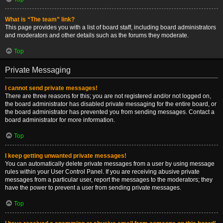
What is “The team” link?
This page provides you with a list of board staff, including board administrators
and moderators and other details such as the forums they moderate.
Top
Private Messaging
I cannot send private messages!
There are three reasons for this; you are not registered and/or not logged on,
the board administrator has disabled private messaging for the entire board, or
the board administrator has prevented you from sending messages. Contact a
board administrator for more information.
Top
I keep getting unwanted private messages!
You can automatically delete private messages from a user by using message
rules within your User Control Panel. If you are receiving abusive private
messages from a particular user, report the messages to the moderators; they
have the power to prevent a user from sending private messages.
Top