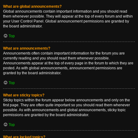
What are global announcements?
Global announcements contain important information and you should read
them whenever possible. They will appear at the top of every forum and within
your User Control Panel. Global announcement permissions are granted by
the board administrator.
Top
What are announcements?
Announcements often contain important information for the forum you are
currently reading and you should read them whenever possible.
Announcements appear at the top of every page in the forum to which they are
posted. As with global announcements, announcement permissions are
granted by the board administrator.
Top
What are sticky topics?
Sticky topics within the forum appear below announcements and only on the
first page. They are often quite important so you should read them whenever
possible. As with announcements and global announcements, sticky topic
permissions are granted by the board administrator.
Top
What are locked topics?