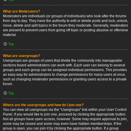
What are Moderators?
Moderators are individuals (or groups of individuals) who look after the forums
from day to day. They have the authority to edit or delete posts and lock, unlock,
move, delete and split topics in the forum they moderate. Generally, moderators
are present to prevent users from going off-topic or posting abusive or offensive
material.
Top
What are usergroups?
Usergroups are groups of users that divide the community into manageable
sections board administrators can work with. Each user can belong to several
groups and each group can be assigned individual permissions. This provides
an easy way for administrators to change permissions for many users at once,
such as changing moderator permissions or granting users access to a private
forum.
Top
Where are the usergroups and how do I join one?
You can view all usergroups via the “Usergroups” link within your User Control
Panel. If you would like to join one, proceed by clicking the appropriate button.
Not all groups have open access, however. Some may require approval to join,
some may be closed and some may even have hidden memberships. If the
group is open, you can join it by clicking the appropriate button. If a group