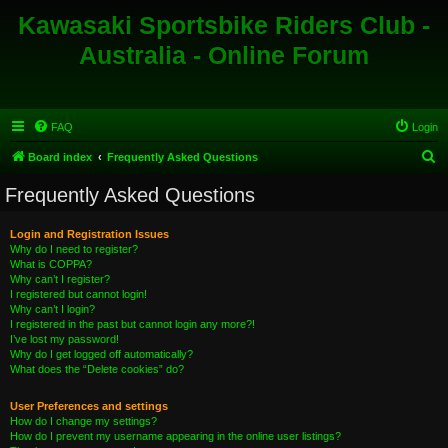
Kawasaki Sportsbike Riders Club -
Australia - Online Forum
FAQ
Login
S
Board index
Frequently Asked Questions
e
Frequently Asked Questions
a
r
Login and Registration Issues
Why do I need to register?
c
What is COPPA?
h
Why can’t I register?
I registered but cannot login!
Why can’t I login?
I registered in the past but cannot login any more?!
I’ve lost my password!
Why do I get logged off automatically?
What does the “Delete cookies” do?
User Preferences and settings
How do I change my settings?
How do I prevent my username appearing in the online user listings?