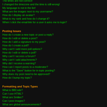
The times are not correct!
I changed the timezone and the time is still wrong!
My language is not in the list!
What are the images next to my username?
How do I display an avatar?
What is my rank and how do I change it?
When I click the email link for a user it asks me to login?
Posting Issues
How do I create a new topic or post a reply?
How do I edit or delete a post?
How do I add a signature to my post?
How do I create a poll?
Why can’t I add more poll options?
How do I edit or delete a poll?
Why can’t I access a forum?
Why can’t I add attachments?
Why did I receive a warning?
How can I report posts to a moderator?
What is the “Save” button for in topic posting?
Why does my post need to be approved?
How do I bump my topic?
Formatting and Topic Types
What is BBCode?
Can I use HTML?
What are Smilies?
Can I post images?
What are global announcements?