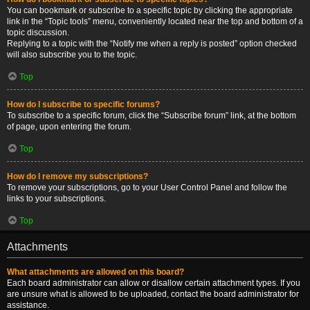
You can bookmark or subscribe to a specific topic by clicking the appropriate
link in the “Topic tools” menu, conveniently located near the top and bottom of a
topic discussion.
Replying to a topic with the “Notify me when a reply is posted” option checked
will also subscribe you to the topic.
Top
How do I subscribe to specific forums?
To subscribe to a specific forum, click the “Subscribe forum” link, at the bottom
of page, upon entering the forum.
Top
How do I remove my subscriptions?
To remove your subscriptions, go to your User Control Panel and follow the
links to your subscriptions.
Top
Attachments
What attachments are allowed on this board?
Each board administrator can allow or disallow certain attachment types. If you
are unsure what is allowed to be uploaded, contact the board administrator for
assistance.