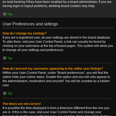
as read tracking if they have been enabled by a board administrator. If you are
having login or logout problems, deleting board cookies may help.
Top
User Preferences and settings
How do I change my settings?
If you are a registered user, all your settings are stored in the board database.
To alter them, visit your User Control Panel; a link can usually be found by
clicking on your username at the top of board pages. This system will allow you
to change all your settings and preferences.
Top
How do I prevent my username appearing in the online user listings?
Within your User Control Panel, under “Board preferences”, you will find the
option
Hide your online status
. Enable this option and you will only appear to
the administrators, moderators and yourself. You will be counted as a hidden
user.
Top
The times are not correct!
It is possible the time displayed is from a timezone different from the one you
are in. If this is the case, visit your User Control Panel and change your