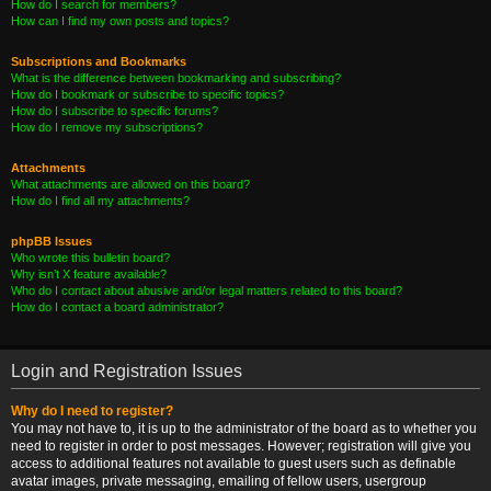
How do I search for members?
How can I find my own posts and topics?
Subscriptions and Bookmarks
What is the difference between bookmarking and subscribing?
How do I bookmark or subscribe to specific topics?
How do I subscribe to specific forums?
How do I remove my subscriptions?
Attachments
What attachments are allowed on this board?
How do I find all my attachments?
phpBB Issues
Who wrote this bulletin board?
Why isn’t X feature available?
Who do I contact about abusive and/or legal matters related to this board?
How do I contact a board administrator?
Login and Registration Issues
Why do I need to register?
You may not have to, it is up to the administrator of the board as to whether you
need to register in order to post messages. However; registration will give you
access to additional features not available to guest users such as definable
avatar images, private messaging, emailing of fellow users, usergroup