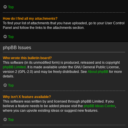
Top
How do I find all my attachments?
To find your list of attachments that you have uploaded, go to your User Control
Panel and follow the links to the attachments section.
Top
phpBB Issues
Who wrote this bulletin board?
This software (in its unmodified form) is produced, released and is copyright
phpBB Limited
. It is made available under the GNU General Public License,
version 2 (GPL-2.0) and may be freely distributed. See
About phpBB
for more
details.
Top
Why isn’t X feature available?
This software was written by and licensed through phpBB Limited. If you
believe a feature needs to be added please visit the
phpBB Ideas Centre
,
where you can upvote existing ideas or suggest new features.
Top