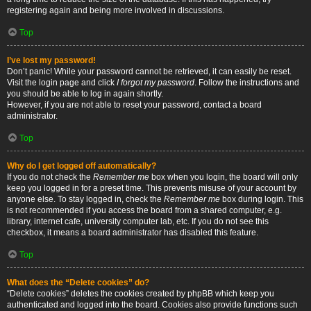
registering again and being more involved in discussions.
Top
I’ve lost my password!
Don’t panic! While your password cannot be retrieved, it can easily be reset.
Visit the login page and click
I forgot my password
. Follow the instructions and
you should be able to log in again shortly.
However, if you are not able to reset your password, contact a board
administrator.
Top
Why do I get logged off automatically?
If you do not check the
Remember me
box when you login, the board will only
keep you logged in for a preset time. This prevents misuse of your account by
anyone else. To stay logged in, check the
Remember me
box during login. This
is not recommended if you access the board from a shared computer, e.g.
library, internet cafe, university computer lab, etc. If you do not see this
checkbox, it means a board administrator has disabled this feature.
Top
What does the “Delete cookies” do?
“Delete cookies” deletes the cookies created by phpBB which keep you
authenticated and logged into the board. Cookies also provide functions such