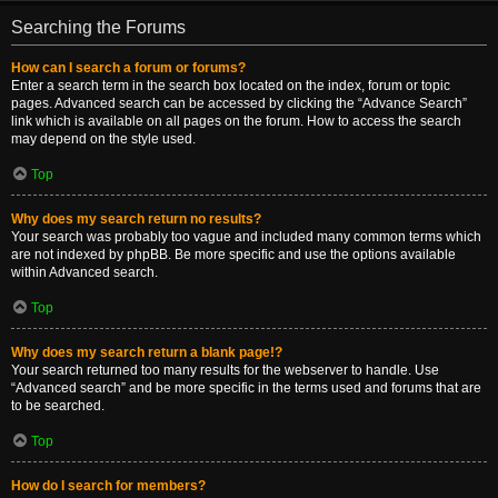
Searching the Forums
How can I search a forum or forums?
Enter a search term in the search box located on the index, forum or topic
pages. Advanced search can be accessed by clicking the “Advance Search”
link which is available on all pages on the forum. How to access the search
may depend on the style used.
Top
Why does my search return no results?
Your search was probably too vague and included many common terms which
are not indexed by phpBB. Be more specific and use the options available
within Advanced search.
Top
Why does my search return a blank page!?
Your search returned too many results for the webserver to handle. Use
“Advanced search” and be more specific in the terms used and forums that are
to be searched.
Top
How do I search for members?