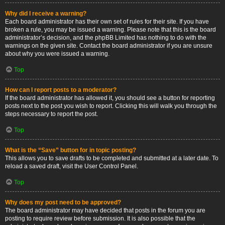
Why did I receive a warning?
Each board administrator has their own set of rules for their site. If you have
broken a rule, you may be issued a warning. Please note that this is the board
administrator’s decision, and the phpBB Limited has nothing to do with the
warnings on the given site. Contact the board administrator if you are unsure
about why you were issued a warning.
Top
How can I report posts to a moderator?
If the board administrator has allowed it, you should see a button for reporting
posts next to the post you wish to report. Clicking this will walk you through the
steps necessary to report the post.
Top
What is the “Save” button for in topic posting?
This allows you to save drafts to be completed and submitted at a later date. To
reload a saved draft, visit the User Control Panel.
Top
Why does my post need to be approved?
The board administrator may have decided that posts in the forum you are
posting to require review before submission. It is also possible that the