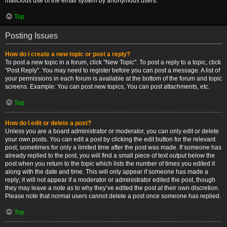
malicious use of the email system by anonymous users.
Top
Posting Issues
How do I create a new topic or post a reply?
To post a new topic in a forum, click "New Topic". To post a reply to a topic, click
"Post Reply". You may need to register before you can post a message. A list of
your permissions in each forum is available at the bottom of the forum and topic
screens. Example: You can post new topics, You can post attachments, etc.
Top
How do I edit or delete a post?
Unless you are a board administrator or moderator, you can only edit or delete
your own posts. You can edit a post by clicking the edit button for the relevant
post, sometimes for only a limited time after the post was made. If someone has
already replied to the post, you will find a small piece of text output below the
post when you return to the topic which lists the number of times you edited it
along with the date and time. This will only appear if someone has made a
reply; it will not appear if a moderator or administrator edited the post, though
they may leave a note as to why they’ve edited the post at their own discretion.
Please note that normal users cannot delete a post once someone has replied.
Top