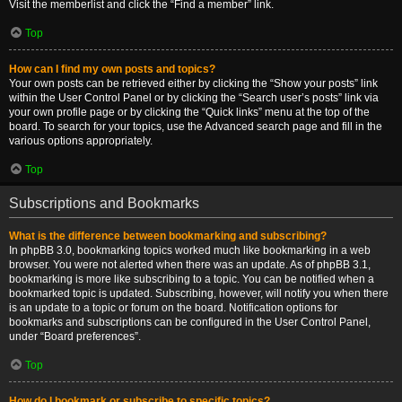
Visit the memberlist and click the “Find a member” link.
Top
How can I find my own posts and topics?
Your own posts can be retrieved either by clicking the “Show your posts” link
within the User Control Panel or by clicking the “Search user’s posts” link via
your own profile page or by clicking the “Quick links” menu at the top of the
board. To search for your topics, use the Advanced search page and fill in the
various options appropriately.
Top
Subscriptions and Bookmarks
What is the difference between bookmarking and subscribing?
In phpBB 3.0, bookmarking topics worked much like bookmarking in a web
browser. You were not alerted when there was an update. As of phpBB 3.1,
bookmarking is more like subscribing to a topic. You can be notified when a
bookmarked topic is updated. Subscribing, however, will notify you when there
is an update to a topic or forum on the board. Notification options for
bookmarks and subscriptions can be configured in the User Control Panel,
under “Board preferences”.
Top
How do I bookmark or subscribe to specific topics?