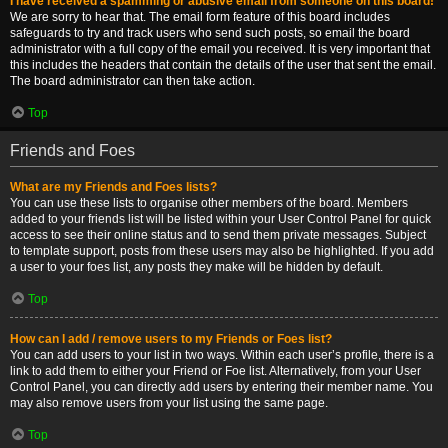
I have received a spamming or abusive email from someone on this board!
We are sorry to hear that. The email form feature of this board includes
safeguards to try and track users who send such posts, so email the board
administrator with a full copy of the email you received. It is very important that
this includes the headers that contain the details of the user that sent the email.
The board administrator can then take action.
Top
Friends and Foes
What are my Friends and Foes lists?
You can use these lists to organise other members of the board. Members
added to your friends list will be listed within your User Control Panel for quick
access to see their online status and to send them private messages. Subject
to template support, posts from these users may also be highlighted. If you add
a user to your foes list, any posts they make will be hidden by default.
Top
How can I add / remove users to my Friends or Foes list?
You can add users to your list in two ways. Within each user’s profile, there is a
link to add them to either your Friend or Foe list. Alternatively, from your User
Control Panel, you can directly add users by entering their member name. You
may also remove users from your list using the same page.
Top