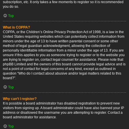
subscription, etc. It only takes a few moments to register so it is recommended
you do so.
Top
What is COPPA?
COPPA, or the Children’s Online Privacy Protection Act of 1998, is a law in the
United States requiring websites which can potentially collect information from
minors under the age of 13 to have written parental consent or some other
method of legal guardian acknowledgment, allowing the collection of
personally identifiable information from a minor under the age of 13. If you are
unsure if this applies to you as someone trying to register or to the website you
are trying to register on, contact legal counsel for assistance. Please note that
phpBB Limited and the owners of this board cannot provide legal advice and is
not a point of contact for legal concerns of any kind, except as outlined in
question “Who do I contact about abusive and/or legal matters related to this
board?”.
Top
Why can’t I register?
It is possible a board administrator has disabled registration to prevent new
visitors from signing up. A board administrator could have also banned your IP
address or disallowed the username you are attempting to register. Contact a
board administrator for assistance.
Top