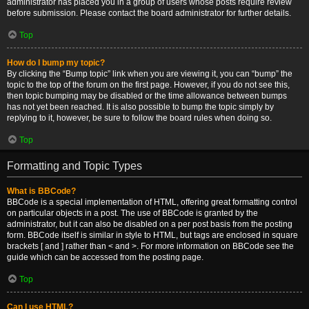
administrator has placed you in a group of users whose posts require review
before submission. Please contact the board administrator for further details.
Top
How do I bump my topic?
By clicking the “Bump topic” link when you are viewing it, you can “bump” the
topic to the top of the forum on the first page. However, if you do not see this,
then topic bumping may be disabled or the time allowance between bumps
has not yet been reached. It is also possible to bump the topic simply by
replying to it, however, be sure to follow the board rules when doing so.
Top
Formatting and Topic Types
What is BBCode?
BBCode is a special implementation of HTML, offering great formatting control
on particular objects in a post. The use of BBCode is granted by the
administrator, but it can also be disabled on a per post basis from the posting
form. BBCode itself is similar in style to HTML, but tags are enclosed in square
brackets [ and ] rather than < and >. For more information on BBCode see the
guide which can be accessed from the posting page.
Top
Can I use HTML?