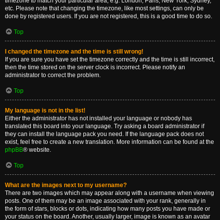
timezone to match your particular area, e.g. London, Paris, New York, Sydney,
etc. Please note that changing the timezone, like most settings, can only be
done by registered users. If you are not registered, this is a good time to do so.
Top
I changed the timezone and the time is still wrong!
If you are sure you have set the timezone correctly and the time is still incorrect,
then the time stored on the server clock is incorrect. Please notify an
administrator to correct the problem.
Top
My language is not in the list!
Either the administrator has not installed your language or nobody has
translated this board into your language. Try asking a board administrator if
they can install the language pack you need. If the language pack does not
exist, feel free to create a new translation. More information can be found at the
phpBB
® website.
Top
What are the images next to my username?
There are two images which may appear along with a username when viewing
posts. One of them may be an image associated with your rank, generally in
the form of stars, blocks or dots, indicating how many posts you have made or
your status on the board. Another, usually larger, image is known as an avatar