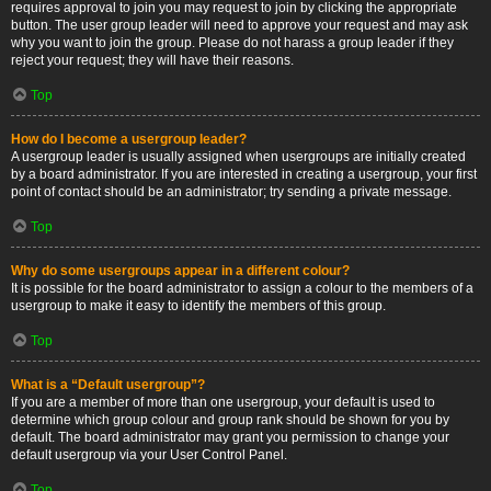
requires approval to join you may request to join by clicking the appropriate
button. The user group leader will need to approve your request and may ask
why you want to join the group. Please do not harass a group leader if they
reject your request; they will have their reasons.
Top
How do I become a usergroup leader?
A usergroup leader is usually assigned when usergroups are initially created
by a board administrator. If you are interested in creating a usergroup, your first
point of contact should be an administrator; try sending a private message.
Top
Why do some usergroups appear in a different colour?
It is possible for the board administrator to assign a colour to the members of a
usergroup to make it easy to identify the members of this group.
Top
What is a “Default usergroup”?
If you are a member of more than one usergroup, your default is used to
determine which group colour and group rank should be shown for you by
default. The board administrator may grant you permission to change your
default usergroup via your User Control Panel.
Top