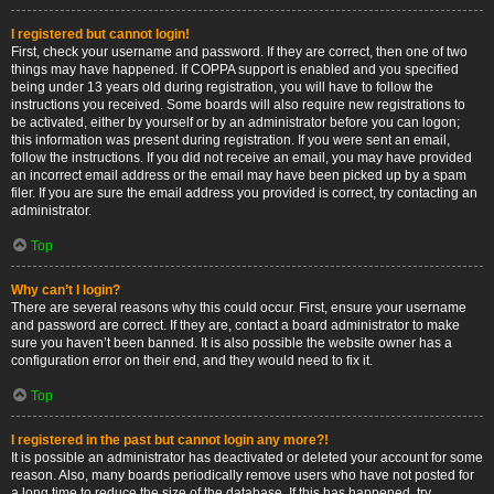
I registered but cannot login!
First, check your username and password. If they are correct, then one of two
things may have happened. If COPPA support is enabled and you specified
being under 13 years old during registration, you will have to follow the
instructions you received. Some boards will also require new registrations to
be activated, either by yourself or by an administrator before you can logon;
this information was present during registration. If you were sent an email,
follow the instructions. If you did not receive an email, you may have provided
an incorrect email address or the email may have been picked up by a spam
filer. If you are sure the email address you provided is correct, try contacting an
administrator.
Top
Why can’t I login?
There are several reasons why this could occur. First, ensure your username
and password are correct. If they are, contact a board administrator to make
sure you haven’t been banned. It is also possible the website owner has a
configuration error on their end, and they would need to fix it.
Top
I registered in the past but cannot login any more?!
It is possible an administrator has deactivated or deleted your account for some
reason. Also, many boards periodically remove users who have not posted for
a long time to reduce the size of the database. If this has happened, try