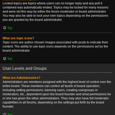
Locked topics are topics where users can no longer reply and any poll it
contained was automatically ended. Topics may be locked for many reasons
and were set this way by either the forum moderator or board administrator.
You may also be able to lock your own topics depending on the permissions
you are granted by the board administrator.
Top
What are topic icons?
Topic icons are author chosen images associated with posts to indicate their
content. The ability to use topic icons depends on the permissions set by the
board administrator.
Top
User Levels and Groups
What are Administrators?
Administrators are members assigned with the highest level of control over the
entire board. These members can control all facets of board operation,
including setting permissions, banning users, creating usergroups or
moderators, etc., dependent upon the board founder and what permissions he
or she has given the other administrators. They may also have full moderator
capabilities in all forums, depending on the settings put forth by the board
founder.
Top