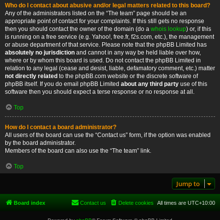
Who do I contact about abusive and/or legal matters related to this board?
Any of the administrators listed on the “The team” page should be an
appropriate point of contact for your complaints. If this still gets no response
then you should contact the owner of the domain (do a
whois lookup
) or, if this
is running on a free service (e.g. Yahoo!, free.fr, f2s.com, etc.), the management
or abuse department of that service. Please note that the phpBB Limited has
absolutely no jurisdiction
and cannot in any way be held liable over how,
where or by whom this board is used. Do not contact the phpBB Limited in
relation to any legal (cease and desist, liable, defamatory comment, etc.) matter
not directly related
to the phpBB.com website or the discrete software of
phpBB itself. If you do email phpBB Limited
about any third party
use of this
software then you should expect a terse response or no response at all.
Top
How do I contact a board administrator?
All users of the board can use the “Contact us” form, if the option was enabled
by the board administrator.
Members of the board can also use the “The team” link.
Top
Jump to
Board index
Contact us
Delete cookies
All times are
UTC+10:00