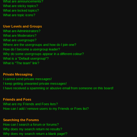
What are announcements?
What are sticky topics?
What are locked topics?
What are topic icons?
User Levels and Groups
What are Administrators?
What are Moderators?
What are usergroups?
Where are the usergroups and how do I join one?
How do I become a usergroup leader?
Why do some usergroups appear in a different colour?
What is a “Default usergroup”?
What is “The team” link?
Private Messaging
I cannot send private messages!
I keep getting unwanted private messages!
I have received a spamming or abusive email from someone on this board!
Friends and Foes
What are my Friends and Foes lists?
How can I add / remove users to my Friends or Foes list?
Searching the Forums
How can I search a forum or forums?
Why does my search return no results?
Why does my search return a blank page!?