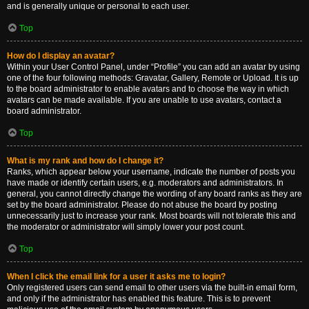
and is generally unique or personal to each user.
Top
How do I display an avatar?
Within your User Control Panel, under “Profile” you can add an avatar by using
one of the four following methods: Gravatar, Gallery, Remote or Upload. It is up
to the board administrator to enable avatars and to choose the way in which
avatars can be made available. If you are unable to use avatars, contact a
board administrator.
Top
What is my rank and how do I change it?
Ranks, which appear below your username, indicate the number of posts you
have made or identify certain users, e.g. moderators and administrators. In
general, you cannot directly change the wording of any board ranks as they are
set by the board administrator. Please do not abuse the board by posting
unnecessarily just to increase your rank. Most boards will not tolerate this and
the moderator or administrator will simply lower your post count.
Top
When I click the email link for a user it asks me to login?
Only registered users can send email to other users via the built-in email form,
and only if the administrator has enabled this feature. This is to prevent