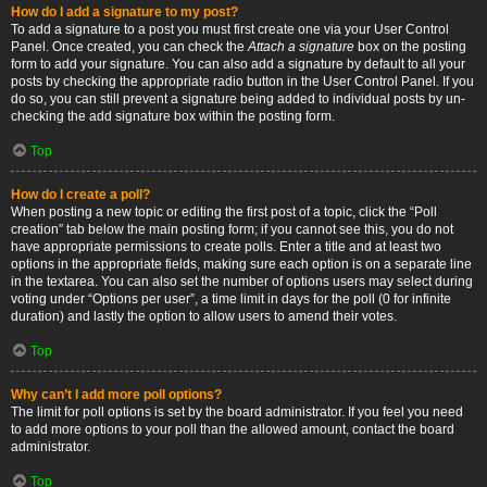
How do I add a signature to my post?
To add a signature to a post you must first create one via your User Control
Panel. Once created, you can check the
Attach a signature
box on the posting
form to add your signature. You can also add a signature by default to all your
posts by checking the appropriate radio button in the User Control Panel. If you
do so, you can still prevent a signature being added to individual posts by un-
checking the add signature box within the posting form.
Top
How do I create a poll?
When posting a new topic or editing the first post of a topic, click the “Poll
creation” tab below the main posting form; if you cannot see this, you do not
have appropriate permissions to create polls. Enter a title and at least two
options in the appropriate fields, making sure each option is on a separate line
in the textarea. You can also set the number of options users may select during
voting under “Options per user”, a time limit in days for the poll (0 for infinite
duration) and lastly the option to allow users to amend their votes.
Top
Why can’t I add more poll options?
The limit for poll options is set by the board administrator. If you feel you need
to add more options to your poll than the allowed amount, contact the board
administrator.
Top