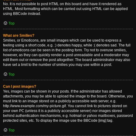
No. It is not possible to post HTML on this board and have it rendered as
HTML. Most formatting which can be carried out using HTML can be applied
using BBCode instead.
Top
What are Smilies?
Smilies, or Emoticons, are small images which can be used to express a
feeling using a short code, e.g. :) denotes happy, while :( denotes sad. The full
list of emoticons can be seen in the posting form. Try not to overuse smilies,
however, as they can quickly render a post unreadable and a moderator may
edit them out or remove the post altogether. The board administrator may also
have set a limit to the number of smilies you may use within a post.
Top
Can I post images?
Yes, images can be shown in your posts. If the administrator has allowed
attachments, you may be able to upload the image to the board. Otherwise, you
must link to an image stored on a publicly accessible web server, e.g.
http://www.example.com/my-picture.gif. You cannot link to pictures stored on
your own PC (unless it is a publicly accessible server) nor images stored
behind authentication mechanisms, e.g. hotmail or yahoo mailboxes, password
protected sites, etc. To display the image use the BBCode [img] tag.
Top