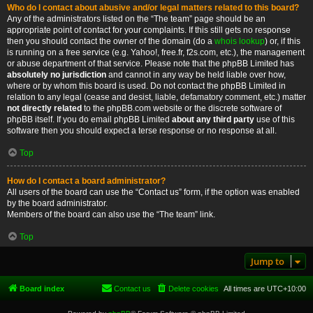
Who do I contact about abusive and/or legal matters related to this board?
Any of the administrators listed on the “The team” page should be an
appropriate point of contact for your complaints. If this still gets no response
then you should contact the owner of the domain (do a
whois lookup
) or, if this
is running on a free service (e.g. Yahoo!, free.fr, f2s.com, etc.), the management
or abuse department of that service. Please note that the phpBB Limited has
absolutely no jurisdiction
and cannot in any way be held liable over how,
where or by whom this board is used. Do not contact the phpBB Limited in
relation to any legal (cease and desist, liable, defamatory comment, etc.) matter
not directly related
to the phpBB.com website or the discrete software of
phpBB itself. If you do email phpBB Limited
about any third party
use of this
software then you should expect a terse response or no response at all.
Top
How do I contact a board administrator?
All users of the board can use the “Contact us” form, if the option was enabled
by the board administrator.
Members of the board can also use the “The team” link.
Top
Jump to
Board index
Contact us
Delete cookies
All times are
UTC+10:00