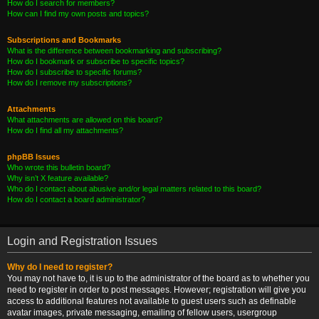
How do I search for members?
How can I find my own posts and topics?
Subscriptions and Bookmarks
What is the difference between bookmarking and subscribing?
How do I bookmark or subscribe to specific topics?
How do I subscribe to specific forums?
How do I remove my subscriptions?
Attachments
What attachments are allowed on this board?
How do I find all my attachments?
phpBB Issues
Who wrote this bulletin board?
Why isn’t X feature available?
Who do I contact about abusive and/or legal matters related to this board?
How do I contact a board administrator?
Login and Registration Issues
Why do I need to register?
You may not have to, it is up to the administrator of the board as to whether you
need to register in order to post messages. However; registration will give you
access to additional features not available to guest users such as definable
avatar images, private messaging, emailing of fellow users, usergroup