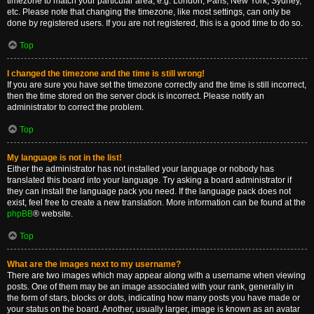
timezone to match your particular area, e.g. London, Paris, New York, Sydney,
etc. Please note that changing the timezone, like most settings, can only be
done by registered users. If you are not registered, this is a good time to do so.
Top
I changed the timezone and the time is still wrong!
If you are sure you have set the timezone correctly and the time is still incorrect,
then the time stored on the server clock is incorrect. Please notify an
administrator to correct the problem.
Top
My language is not in the list!
Either the administrator has not installed your language or nobody has
translated this board into your language. Try asking a board administrator if
they can install the language pack you need. If the language pack does not
exist, feel free to create a new translation. More information can be found at the
phpBB
® website.
Top
What are the images next to my username?
There are two images which may appear along with a username when viewing
posts. One of them may be an image associated with your rank, generally in
the form of stars, blocks or dots, indicating how many posts you have made or
your status on the board. Another, usually larger, image is known as an avatar