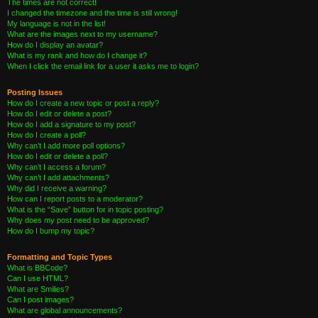
The times are not correct!
I changed the timezone and the time is still wrong!
My language is not in the list!
What are the images next to my username?
How do I display an avatar?
What is my rank and how do I change it?
When I click the email link for a user it asks me to login?
Posting Issues
How do I create a new topic or post a reply?
How do I edit or delete a post?
How do I add a signature to my post?
How do I create a poll?
Why can’t I add more poll options?
How do I edit or delete a poll?
Why can’t I access a forum?
Why can’t I add attachments?
Why did I receive a warning?
How can I report posts to a moderator?
What is the “Save” button for in topic posting?
Why does my post need to be approved?
How do I bump my topic?
Formatting and Topic Types
What is BBCode?
Can I use HTML?
What are Smilies?
Can I post images?
What are global announcements?