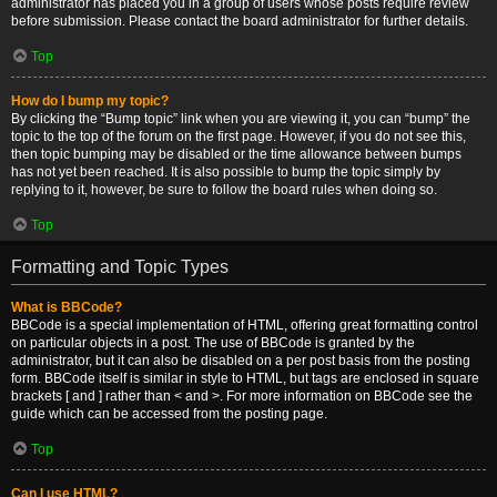
administrator has placed you in a group of users whose posts require review
before submission. Please contact the board administrator for further details.
Top
How do I bump my topic?
By clicking the “Bump topic” link when you are viewing it, you can “bump” the
topic to the top of the forum on the first page. However, if you do not see this,
then topic bumping may be disabled or the time allowance between bumps
has not yet been reached. It is also possible to bump the topic simply by
replying to it, however, be sure to follow the board rules when doing so.
Top
Formatting and Topic Types
What is BBCode?
BBCode is a special implementation of HTML, offering great formatting control
on particular objects in a post. The use of BBCode is granted by the
administrator, but it can also be disabled on a per post basis from the posting
form. BBCode itself is similar in style to HTML, but tags are enclosed in square
brackets [ and ] rather than < and >. For more information on BBCode see the
guide which can be accessed from the posting page.
Top
Can I use HTML?