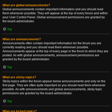
What are global announcements?
Global announcements contain important information and you should read
them whenever possible. They will appear at the top of every forum and within
your User Control Panel. Global announcement permissions are granted by
the board administrator.
Top
What are announcements?
Announcements often contain important information for the forum you are
currently reading and you should read them whenever possible.
Announcements appear at the top of every page in the forum to which they are
posted. As with global announcements, announcement permissions are
granted by the board administrator.
Top
What are sticky topics?
Sticky topics within the forum appear below announcements and only on the
first page. They are often quite important so you should read them whenever
possible. As with announcements and global announcements, sticky topic
permissions are granted by the board administrator.
Top
What are locked topics?