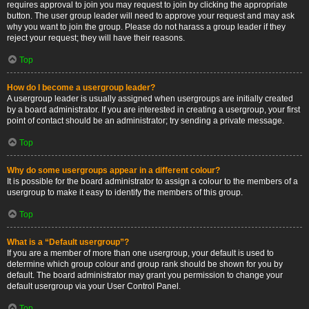
requires approval to join you may request to join by clicking the appropriate
button. The user group leader will need to approve your request and may ask
why you want to join the group. Please do not harass a group leader if they
reject your request; they will have their reasons.
Top
How do I become a usergroup leader?
A usergroup leader is usually assigned when usergroups are initially created
by a board administrator. If you are interested in creating a usergroup, your first
point of contact should be an administrator; try sending a private message.
Top
Why do some usergroups appear in a different colour?
It is possible for the board administrator to assign a colour to the members of a
usergroup to make it easy to identify the members of this group.
Top
What is a “Default usergroup”?
If you are a member of more than one usergroup, your default is used to
determine which group colour and group rank should be shown for you by
default. The board administrator may grant you permission to change your
default usergroup via your User Control Panel.
Top