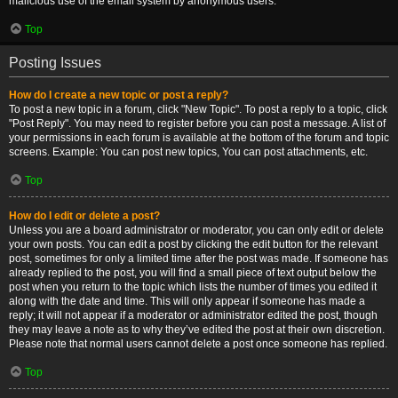
malicious use of the email system by anonymous users.
Top
Posting Issues
How do I create a new topic or post a reply?
To post a new topic in a forum, click "New Topic". To post a reply to a topic, click
"Post Reply". You may need to register before you can post a message. A list of
your permissions in each forum is available at the bottom of the forum and topic
screens. Example: You can post new topics, You can post attachments, etc.
Top
How do I edit or delete a post?
Unless you are a board administrator or moderator, you can only edit or delete
your own posts. You can edit a post by clicking the edit button for the relevant
post, sometimes for only a limited time after the post was made. If someone has
already replied to the post, you will find a small piece of text output below the
post when you return to the topic which lists the number of times you edited it
along with the date and time. This will only appear if someone has made a
reply; it will not appear if a moderator or administrator edited the post, though
they may leave a note as to why they’ve edited the post at their own discretion.
Please note that normal users cannot delete a post once someone has replied.
Top