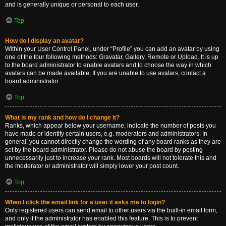
and is generally unique or personal to each user.
Top
How do I display an avatar?
Within your User Control Panel, under “Profile” you can add an avatar by using
one of the four following methods: Gravatar, Gallery, Remote or Upload. It is up
to the board administrator to enable avatars and to choose the way in which
avatars can be made available. If you are unable to use avatars, contact a
board administrator.
Top
What is my rank and how do I change it?
Ranks, which appear below your username, indicate the number of posts you
have made or identify certain users, e.g. moderators and administrators. In
general, you cannot directly change the wording of any board ranks as they are
set by the board administrator. Please do not abuse the board by posting
unnecessarily just to increase your rank. Most boards will not tolerate this and
the moderator or administrator will simply lower your post count.
Top
When I click the email link for a user it asks me to login?
Only registered users can send email to other users via the built-in email form,
and only if the administrator has enabled this feature. This is to prevent