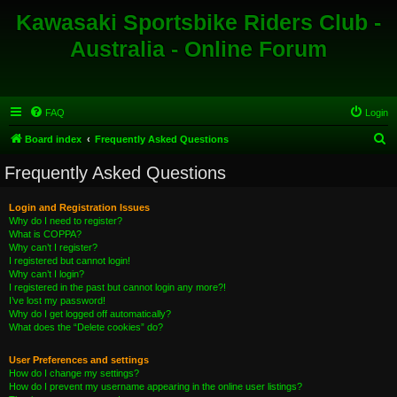
Kawasaki Sportsbike Riders Club -
Australia - Online Forum
FAQ
Login
S
Board index
Frequently Asked Questions
e
Frequently Asked Questions
a
r
Login and Registration Issues
Why do I need to register?
c
What is COPPA?
h
Why can’t I register?
I registered but cannot login!
Why can’t I login?
I registered in the past but cannot login any more?!
I’ve lost my password!
Why do I get logged off automatically?
What does the “Delete cookies” do?
User Preferences and settings
How do I change my settings?
How do I prevent my username appearing in the online user listings?