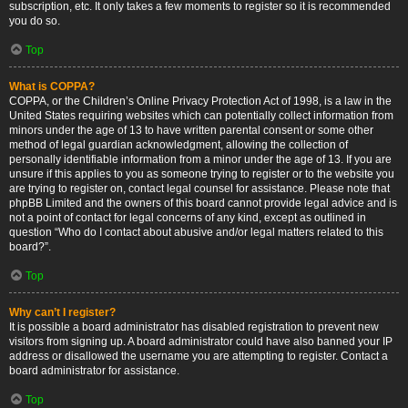
subscription, etc. It only takes a few moments to register so it is recommended
you do so.
Top
What is COPPA?
COPPA, or the Children’s Online Privacy Protection Act of 1998, is a law in the
United States requiring websites which can potentially collect information from
minors under the age of 13 to have written parental consent or some other
method of legal guardian acknowledgment, allowing the collection of
personally identifiable information from a minor under the age of 13. If you are
unsure if this applies to you as someone trying to register or to the website you
are trying to register on, contact legal counsel for assistance. Please note that
phpBB Limited and the owners of this board cannot provide legal advice and is
not a point of contact for legal concerns of any kind, except as outlined in
question “Who do I contact about abusive and/or legal matters related to this
board?”.
Top
Why can’t I register?
It is possible a board administrator has disabled registration to prevent new
visitors from signing up. A board administrator could have also banned your IP
address or disallowed the username you are attempting to register. Contact a
board administrator for assistance.
Top