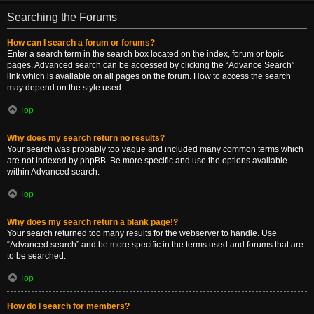
Searching the Forums
How can I search a forum or forums?
Enter a search term in the search box located on the index, forum or topic
pages. Advanced search can be accessed by clicking the “Advance Search”
link which is available on all pages on the forum. How to access the search
may depend on the style used.
Top
Why does my search return no results?
Your search was probably too vague and included many common terms which
are not indexed by phpBB. Be more specific and use the options available
within Advanced search.
Top
Why does my search return a blank page!?
Your search returned too many results for the webserver to handle. Use
“Advanced search” and be more specific in the terms used and forums that are
to be searched.
Top
How do I search for members?