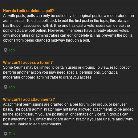
How do I edit or delete a poll?
As with posts, polls can only be edited by the original poster, a moderator or an
administrator. To edit a poll, click to edit the first post in the topic; this always
has the poll associated with it. If no one has cast a vote, users can delete the
poll or edit any poll option. However, if members have already placed votes,
only moderators or administrators can edit or delete it. This prevents the poll’s
options from being changed mid-way through a poll.
Top
Why can’t I access a forum?
Some forums may be limited to certain users or groups. To view, read, post or
perform another action you may need special permissions. Contact a
moderator or board administrator to grant you access.
Top
Why can’t I add attachments?
Attachment permissions are granted on a per forum, per group, or per user
basis. The board administrator may not have allowed attachments to be added
for the specific forum you are posting in, or perhaps only certain groups can
post attachments. Contact the board administrator if you are unsure about why
you are unable to add attachments.
Top