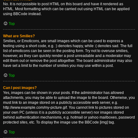
No. It is not possible to post HTML on this board and have it rendered as
HTML. Most formatting which can be carried out using HTML can be applied
using BBCode instead.
Top
What are Smilies?
Smilies, or Emoticons, are small images which can be used to express a
feeling using a short code, e.g. :) denotes happy, while :( denotes sad. The full
list of emoticons can be seen in the posting form. Try not to overuse smilies,
however, as they can quickly render a post unreadable and a moderator may
edit them out or remove the post altogether. The board administrator may also
have set a limit to the number of smilies you may use within a post.
Top
Can I post images?
Yes, images can be shown in your posts. If the administrator has allowed
attachments, you may be able to upload the image to the board. Otherwise, you
must link to an image stored on a publicly accessible web server, e.g.
http://www.example.com/my-picture.gif. You cannot link to pictures stored on
your own PC (unless it is a publicly accessible server) nor images stored
behind authentication mechanisms, e.g. hotmail or yahoo mailboxes, password
protected sites, etc. To display the image use the BBCode [img] tag.
Top