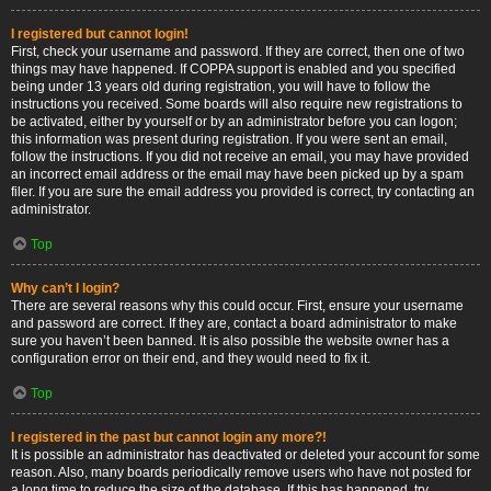
I registered but cannot login!
First, check your username and password. If they are correct, then one of two
things may have happened. If COPPA support is enabled and you specified
being under 13 years old during registration, you will have to follow the
instructions you received. Some boards will also require new registrations to
be activated, either by yourself or by an administrator before you can logon;
this information was present during registration. If you were sent an email,
follow the instructions. If you did not receive an email, you may have provided
an incorrect email address or the email may have been picked up by a spam
filer. If you are sure the email address you provided is correct, try contacting an
administrator.
Top
Why can’t I login?
There are several reasons why this could occur. First, ensure your username
and password are correct. If they are, contact a board administrator to make
sure you haven’t been banned. It is also possible the website owner has a
configuration error on their end, and they would need to fix it.
Top
I registered in the past but cannot login any more?!
It is possible an administrator has deactivated or deleted your account for some
reason. Also, many boards periodically remove users who have not posted for
a long time to reduce the size of the database. If this has happened, try