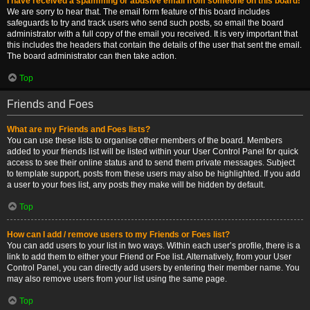
I have received a spamming or abusive email from someone on this board!
We are sorry to hear that. The email form feature of this board includes
safeguards to try and track users who send such posts, so email the board
administrator with a full copy of the email you received. It is very important that
this includes the headers that contain the details of the user that sent the email.
The board administrator can then take action.
Top
Friends and Foes
What are my Friends and Foes lists?
You can use these lists to organise other members of the board. Members
added to your friends list will be listed within your User Control Panel for quick
access to see their online status and to send them private messages. Subject
to template support, posts from these users may also be highlighted. If you add
a user to your foes list, any posts they make will be hidden by default.
Top
How can I add / remove users to my Friends or Foes list?
You can add users to your list in two ways. Within each user’s profile, there is a
link to add them to either your Friend or Foe list. Alternatively, from your User
Control Panel, you can directly add users by entering their member name. You
may also remove users from your list using the same page.
Top