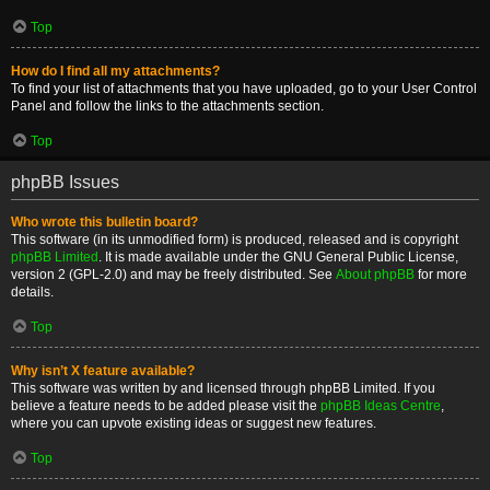
Top
How do I find all my attachments?
To find your list of attachments that you have uploaded, go to your User Control
Panel and follow the links to the attachments section.
Top
phpBB Issues
Who wrote this bulletin board?
This software (in its unmodified form) is produced, released and is copyright
phpBB Limited
. It is made available under the GNU General Public License,
version 2 (GPL-2.0) and may be freely distributed. See
About phpBB
for more
details.
Top
Why isn’t X feature available?
This software was written by and licensed through phpBB Limited. If you
believe a feature needs to be added please visit the
phpBB Ideas Centre
,
where you can upvote existing ideas or suggest new features.
Top