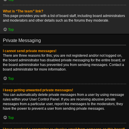
What is “The team” link?
This page provides you with a list of board staff, including board administrators
and moderators and other details such as the forums they moderate.
Top
Private Messaging
I cannot send private messages!
There are three reasons for this; you are not registered and/or not logged on,
the board administrator has disabled private messaging for the entire board, or
the board administrator has prevented you from sending messages. Contact a
board administrator for more information.
Top
I keep getting unwanted private messages!
You can automatically delete private messages from a user by using message
rules within your User Control Panel. If you are receiving abusive private
messages from a particular user, report the messages to the moderators; they
have the power to prevent a user from sending private messages.
Top