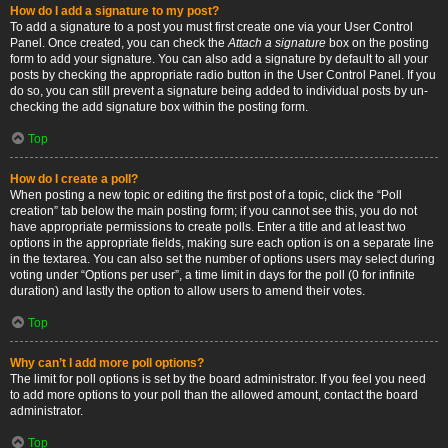
How do I add a signature to my post?
To add a signature to a post you must first create one via your User Control
Panel. Once created, you can check the
Attach a signature
box on the posting
form to add your signature. You can also add a signature by default to all your
posts by checking the appropriate radio button in the User Control Panel. If you
do so, you can still prevent a signature being added to individual posts by un-
checking the add signature box within the posting form.
Top
How do I create a poll?
When posting a new topic or editing the first post of a topic, click the “Poll
creation” tab below the main posting form; if you cannot see this, you do not
have appropriate permissions to create polls. Enter a title and at least two
options in the appropriate fields, making sure each option is on a separate line
in the textarea. You can also set the number of options users may select during
voting under “Options per user”, a time limit in days for the poll (0 for infinite
duration) and lastly the option to allow users to amend their votes.
Top
Why can’t I add more poll options?
The limit for poll options is set by the board administrator. If you feel you need
to add more options to your poll than the allowed amount, contact the board
administrator.
Top