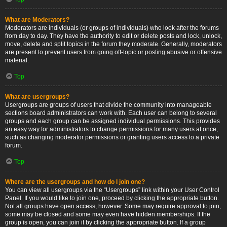
What are Moderators?
Moderators are individuals (or groups of individuals) who look after the forums
from day to day. They have the authority to edit or delete posts and lock, unlock,
move, delete and split topics in the forum they moderate. Generally, moderators
are present to prevent users from going off-topic or posting abusive or offensive
material.
Top
What are usergroups?
Usergroups are groups of users that divide the community into manageable
sections board administrators can work with. Each user can belong to several
groups and each group can be assigned individual permissions. This provides
an easy way for administrators to change permissions for many users at once,
such as changing moderator permissions or granting users access to a private
forum.
Top
Where are the usergroups and how do I join one?
You can view all usergroups via the “Usergroups” link within your User Control
Panel. If you would like to join one, proceed by clicking the appropriate button.
Not all groups have open access, however. Some may require approval to join,
some may be closed and some may even have hidden memberships. If the
group is open, you can join it by clicking the appropriate button. If a group