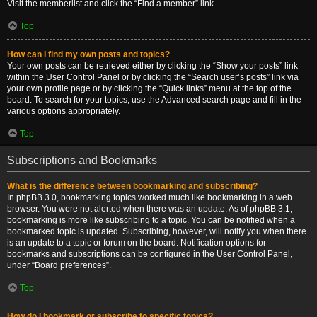
Visit the memberlist and click the “Find a member” link.
Top
How can I find my own posts and topics?
Your own posts can be retrieved either by clicking the “Show your posts” link
within the User Control Panel or by clicking the “Search user’s posts” link via
your own profile page or by clicking the “Quick links” menu at the top of the
board. To search for your topics, use the Advanced search page and fill in the
various options appropriately.
Top
Subscriptions and Bookmarks
What is the difference between bookmarking and subscribing?
In phpBB 3.0, bookmarking topics worked much like bookmarking in a web
browser. You were not alerted when there was an update. As of phpBB 3.1,
bookmarking is more like subscribing to a topic. You can be notified when a
bookmarked topic is updated. Subscribing, however, will notify you when there
is an update to a topic or forum on the board. Notification options for
bookmarks and subscriptions can be configured in the User Control Panel,
under “Board preferences”.
Top
How do I bookmark or subscribe to specific topics?