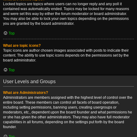
Locked topics are topics where users can no longer reply and any poll it
contained was automatically ended. Topics may be locked for many reasons
and were set this way by either the forum moderator or board administrator.
You may also be able to lock your own topics depending on the permissions
you are granted by the board administrator.
Top
What are topic icons?
Topic icons are author chosen images associated with posts to indicate their
content. The ability to use topic icons depends on the permissions set by the
board administrator.
Top
User Levels and Groups
What are Administrators?
Administrators are members assigned with the highest level of control over the
entire board. These members can control all facets of board operation,
including setting permissions, banning users, creating usergroups or
moderators, etc., dependent upon the board founder and what permissions he
or she has given the other administrators. They may also have full moderator
capabilities in all forums, depending on the settings put forth by the board
founder.
Top