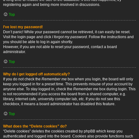
registering again and being more involved in discussions.
Top
I’ve lost my password!
Don’t panic! While your password cannot be retrieved, it can easily be reset.
Visit the login page and click
I forgot my password
. Follow the instructions and
you should be able to log in again shortly.
However, if you are not able to reset your password, contact a board
administrator.
Top
Why do I get logged off automatically?
If you do not check the
Remember me
box when you login, the board will only
keep you logged in for a preset time. This prevents misuse of your account by
anyone else. To stay logged in, check the
Remember me
box during login. This
is not recommended if you access the board from a shared computer, e.g.
library, internet cafe, university computer lab, etc. If you do not see this
checkbox, it means a board administrator has disabled this feature.
Top
What does the “Delete cookies” do?
“Delete cookies” deletes the cookies created by phpBB which keep you
authenticated and logged into the board. Cookies also provide functions such