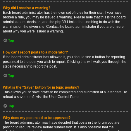
Why did I receive a warning?
Each board administrator has their own set of rules for their site. If you have
broken a rule, you may be issued a warning. Please note that this is the board
administrator’s decision, and the phpBB Limited has nothing to do with the
warnings on the given site. Contact the board administrator if you are unsure
about why you were issued a warning.
Top
How can I report posts to a moderator?
If the board administrator has allowed it, you should see a button for reporting
posts next to the post you wish to report. Clicking this will walk you through the
steps necessary to report the post.
Top
What is the “Save” button for in topic posting?
This allows you to save drafts to be completed and submitted at a later date. To
reload a saved draft, visit the User Control Panel.
Top
Why does my post need to be approved?
The board administrator may have decided that posts in the forum you are
posting to require review before submission. It is also possible that the