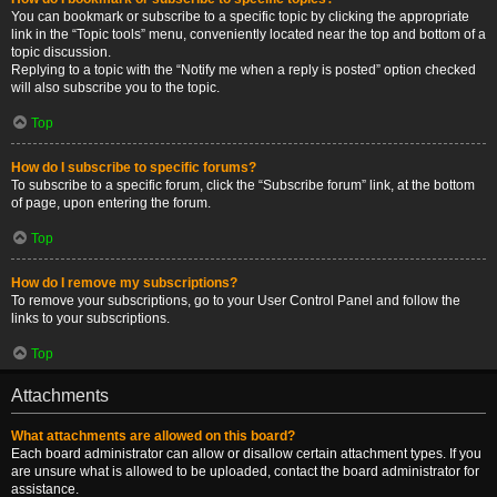
You can bookmark or subscribe to a specific topic by clicking the appropriate
link in the “Topic tools” menu, conveniently located near the top and bottom of a
topic discussion.
Replying to a topic with the “Notify me when a reply is posted” option checked
will also subscribe you to the topic.
Top
How do I subscribe to specific forums?
To subscribe to a specific forum, click the “Subscribe forum” link, at the bottom
of page, upon entering the forum.
Top
How do I remove my subscriptions?
To remove your subscriptions, go to your User Control Panel and follow the
links to your subscriptions.
Top
Attachments
What attachments are allowed on this board?
Each board administrator can allow or disallow certain attachment types. If you
are unsure what is allowed to be uploaded, contact the board administrator for
assistance.