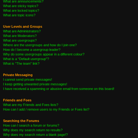
What are announcements?
What are sticky topics?
What are locked topics?
What are topic icons?
User Levels and Groups
What are Administrators?
What are Moderators?
What are usergroups?
Where are the usergroups and how do I join one?
How do I become a usergroup leader?
Why do some usergroups appear in a different colour?
What is a “Default usergroup”?
What is “The team” link?
Private Messaging
I cannot send private messages!
I keep getting unwanted private messages!
I have received a spamming or abusive email from someone on this board!
Friends and Foes
What are my Friends and Foes lists?
How can I add / remove users to my Friends or Foes list?
Searching the Forums
How can I search a forum or forums?
Why does my search return no results?
Why does my search return a blank page!?