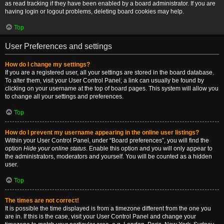
as read tracking if they have been enabled by a board administrator. If you are
having login or logout problems, deleting board cookies may help.
Top
User Preferences and settings
How do I change my settings?
If you are a registered user, all your settings are stored in the board database.
To alter them, visit your User Control Panel; a link can usually be found by
clicking on your username at the top of board pages. This system will allow you
to change all your settings and preferences.
Top
How do I prevent my username appearing in the online user listings?
Within your User Control Panel, under “Board preferences”, you will find the
option
Hide your online status
. Enable this option and you will only appear to
the administrators, moderators and yourself. You will be counted as a hidden
user.
Top
The times are not correct!
It is possible the time displayed is from a timezone different from the one you
are in. If this is the case, visit your User Control Panel and change your