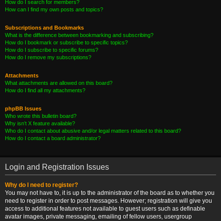
How do I search for members?
How can I find my own posts and topics?
Subscriptions and Bookmarks
What is the difference between bookmarking and subscribing?
How do I bookmark or subscribe to specific topics?
How do I subscribe to specific forums?
How do I remove my subscriptions?
Attachments
What attachments are allowed on this board?
How do I find all my attachments?
phpBB Issues
Who wrote this bulletin board?
Why isn’t X feature available?
Who do I contact about abusive and/or legal matters related to this board?
How do I contact a board administrator?
Login and Registration Issues
Why do I need to register?
You may not have to, it is up to the administrator of the board as to whether you
need to register in order to post messages. However; registration will give you
access to additional features not available to guest users such as definable
avatar images, private messaging, emailing of fellow users, usergroup