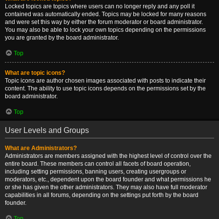
Locked topics are topics where users can no longer reply and any poll it
contained was automatically ended. Topics may be locked for many reasons
and were set this way by either the forum moderator or board administrator.
You may also be able to lock your own topics depending on the permissions
you are granted by the board administrator.
Top
What are topic icons?
Topic icons are author chosen images associated with posts to indicate their
content. The ability to use topic icons depends on the permissions set by the
board administrator.
Top
User Levels and Groups
What are Administrators?
Administrators are members assigned with the highest level of control over the
entire board. These members can control all facets of board operation,
including setting permissions, banning users, creating usergroups or
moderators, etc., dependent upon the board founder and what permissions he
or she has given the other administrators. They may also have full moderator
capabilities in all forums, depending on the settings put forth by the board
founder.
Top