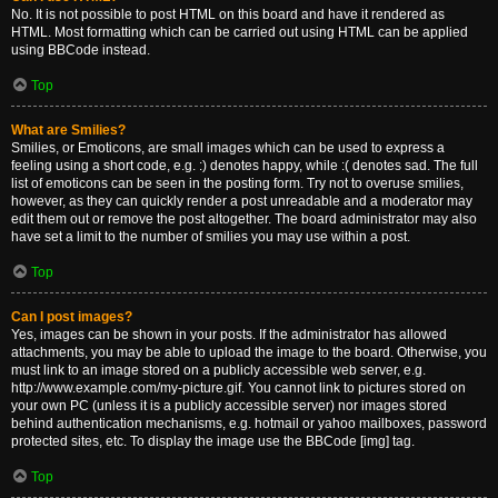
No. It is not possible to post HTML on this board and have it rendered as
HTML. Most formatting which can be carried out using HTML can be applied
using BBCode instead.
Top
What are Smilies?
Smilies, or Emoticons, are small images which can be used to express a
feeling using a short code, e.g. :) denotes happy, while :( denotes sad. The full
list of emoticons can be seen in the posting form. Try not to overuse smilies,
however, as they can quickly render a post unreadable and a moderator may
edit them out or remove the post altogether. The board administrator may also
have set a limit to the number of smilies you may use within a post.
Top
Can I post images?
Yes, images can be shown in your posts. If the administrator has allowed
attachments, you may be able to upload the image to the board. Otherwise, you
must link to an image stored on a publicly accessible web server, e.g.
http://www.example.com/my-picture.gif. You cannot link to pictures stored on
your own PC (unless it is a publicly accessible server) nor images stored
behind authentication mechanisms, e.g. hotmail or yahoo mailboxes, password
protected sites, etc. To display the image use the BBCode [img] tag.
Top