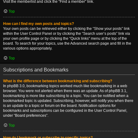
Visit the memberlist and click the “Find a member” link.
Top
How can I find my own posts and topics?
Your own posts can be retrieved either by clicking the “Show your posts” link
within the User Control Panel or by clicking the “Search user’s posts” link via
your own profile page or by clicking the “Quick links” menu at the top of the
board. To search for your topics, use the Advanced search page and fill in the
various options appropriately.
Top
Subscriptions and Bookmarks
What is the difference between bookmarking and subscribing?
In phpBB 3.0, bookmarking topics worked much like bookmarking in a web
browser. You were not alerted when there was an update. As of phpBB 3.1,
bookmarking is more like subscribing to a topic. You can be notified when a
bookmarked topic is updated. Subscribing, however, will notify you when there
is an update to a topic or forum on the board. Notification options for
bookmarks and subscriptions can be configured in the User Control Panel,
under “Board preferences”.
Top
How do I bookmark or subscribe to specific topics?