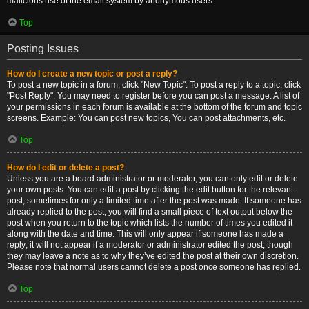
malicious use of the email system by anonymous users.
Top
Posting Issues
How do I create a new topic or post a reply?
To post a new topic in a forum, click "New Topic". To post a reply to a topic, click
"Post Reply". You may need to register before you can post a message. A list of
your permissions in each forum is available at the bottom of the forum and topic
screens. Example: You can post new topics, You can post attachments, etc.
Top
How do I edit or delete a post?
Unless you are a board administrator or moderator, you can only edit or delete
your own posts. You can edit a post by clicking the edit button for the relevant
post, sometimes for only a limited time after the post was made. If someone has
already replied to the post, you will find a small piece of text output below the
post when you return to the topic which lists the number of times you edited it
along with the date and time. This will only appear if someone has made a
reply; it will not appear if a moderator or administrator edited the post, though
they may leave a note as to why they’ve edited the post at their own discretion.
Please note that normal users cannot delete a post once someone has replied.
Top