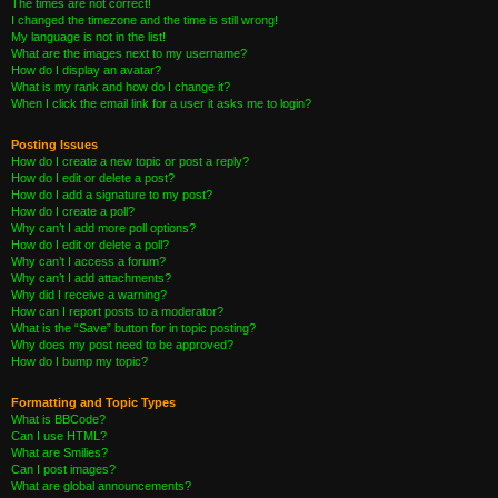
The times are not correct!
I changed the timezone and the time is still wrong!
My language is not in the list!
What are the images next to my username?
How do I display an avatar?
What is my rank and how do I change it?
When I click the email link for a user it asks me to login?
Posting Issues
How do I create a new topic or post a reply?
How do I edit or delete a post?
How do I add a signature to my post?
How do I create a poll?
Why can’t I add more poll options?
How do I edit or delete a poll?
Why can’t I access a forum?
Why can’t I add attachments?
Why did I receive a warning?
How can I report posts to a moderator?
What is the “Save” button for in topic posting?
Why does my post need to be approved?
How do I bump my topic?
Formatting and Topic Types
What is BBCode?
Can I use HTML?
What are Smilies?
Can I post images?
What are global announcements?