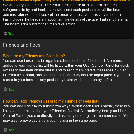
I have received a spamming or abusive email from someone on this board!
We are sorry to hear that. The email form feature of this board includes
safeguards to try and track users who send such posts, so email the board
administrator with a full copy of the email you received. It is very important that
this includes the headers that contain the details of the user that sent the email.
The board administrator can then take action.
Top
Friends and Foes
What are my Friends and Foes lists?
You can use these lists to organise other members of the board. Members
added to your friends list will be listed within your User Control Panel for quick
access to see their online status and to send them private messages. Subject
to template support, posts from these users may also be highlighted. If you add
a user to your foes list, any posts they make will be hidden by default.
Top
How can I add / remove users to my Friends or Foes list?
You can add users to your list in two ways. Within each user’s profile, there is a
link to add them to either your Friend or Foe list. Alternatively, from your User
Control Panel, you can directly add users by entering their member name. You
may also remove users from your list using the same page.
Top