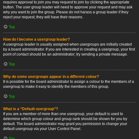
requires approval to join you may request to join by clicking the appropriate
button. The user group leader will need to approve your request and may ask
why you want to join the group. Please do not harass a group leader if they
reject your request; they will have their reasons.
Top
How do I become a usergroup leader?
A usergroup leader is usually assigned when usergroups are initially created
by a board administrator. If you are interested in creating a usergroup, your first
point of contact should be an administrator; try sending a private message.
Top
Why do some usergroups appear in a different colour?
It is possible for the board administrator to assign a colour to the members of a
usergroup to make it easy to identify the members of this group.
Top
What is a “Default usergroup”?
If you are a member of more than one usergroup, your default is used to
determine which group colour and group rank should be shown for you by
default. The board administrator may grant you permission to change your
default usergroup via your User Control Panel.
Top