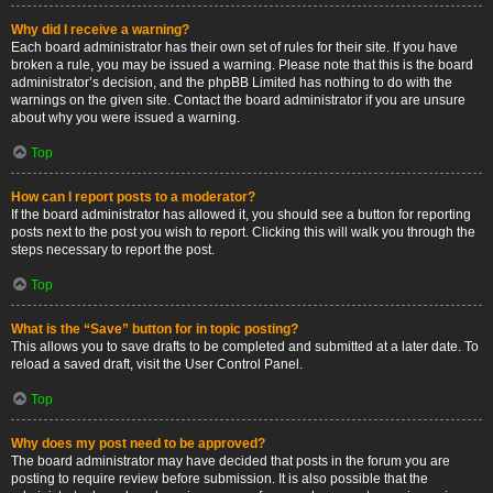
Why did I receive a warning?
Each board administrator has their own set of rules for their site. If you have
broken a rule, you may be issued a warning. Please note that this is the board
administrator’s decision, and the phpBB Limited has nothing to do with the
warnings on the given site. Contact the board administrator if you are unsure
about why you were issued a warning.
Top
How can I report posts to a moderator?
If the board administrator has allowed it, you should see a button for reporting
posts next to the post you wish to report. Clicking this will walk you through the
steps necessary to report the post.
Top
What is the “Save” button for in topic posting?
This allows you to save drafts to be completed and submitted at a later date. To
reload a saved draft, visit the User Control Panel.
Top
Why does my post need to be approved?
The board administrator may have decided that posts in the forum you are
posting to require review before submission. It is also possible that the