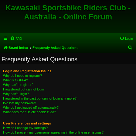
Kawasaki Sportsbike Riders Club -
Australia - Online Forum
FAQ
Login
S
Board index
Frequently Asked Questions
e
Frequently Asked Questions
a
r
Login and Registration Issues
Why do I need to register?
c
What is COPPA?
h
Why can’t I register?
I registered but cannot login!
Why can’t I login?
I registered in the past but cannot login any more?!
I’ve lost my password!
Why do I get logged off automatically?
What does the “Delete cookies” do?
User Preferences and settings
How do I change my settings?
How do I prevent my username appearing in the online user listings?