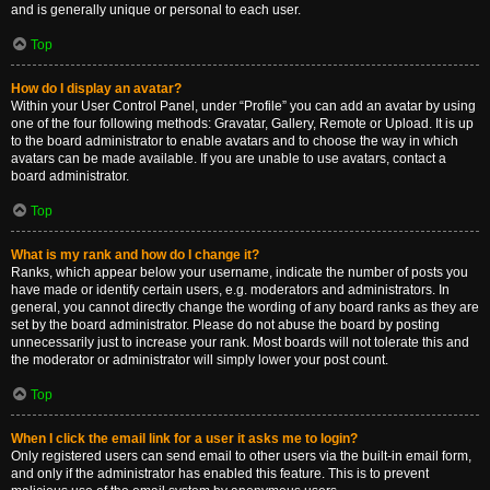
and is generally unique or personal to each user.
Top
How do I display an avatar?
Within your User Control Panel, under “Profile” you can add an avatar by using
one of the four following methods: Gravatar, Gallery, Remote or Upload. It is up
to the board administrator to enable avatars and to choose the way in which
avatars can be made available. If you are unable to use avatars, contact a
board administrator.
Top
What is my rank and how do I change it?
Ranks, which appear below your username, indicate the number of posts you
have made or identify certain users, e.g. moderators and administrators. In
general, you cannot directly change the wording of any board ranks as they are
set by the board administrator. Please do not abuse the board by posting
unnecessarily just to increase your rank. Most boards will not tolerate this and
the moderator or administrator will simply lower your post count.
Top
When I click the email link for a user it asks me to login?
Only registered users can send email to other users via the built-in email form,
and only if the administrator has enabled this feature. This is to prevent