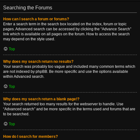
Searching the Forums
How can I search a forum or forums?
Enter a search term in the search box located on the index, forum or topic
pages. Advanced search can be accessed by clicking the “Advance Search”
link which is available on all pages on the forum. How to access the search
may depend on the style used.
Top
Why does my search return no results?
Your search was probably too vague and included many common terms which
are not indexed by phpBB. Be more specific and use the options available
within Advanced search.
Top
Why does my search return a blank page!?
Your search returned too many results for the webserver to handle. Use
“Advanced search” and be more specific in the terms used and forums that are
to be searched.
Top
How do I search for members?