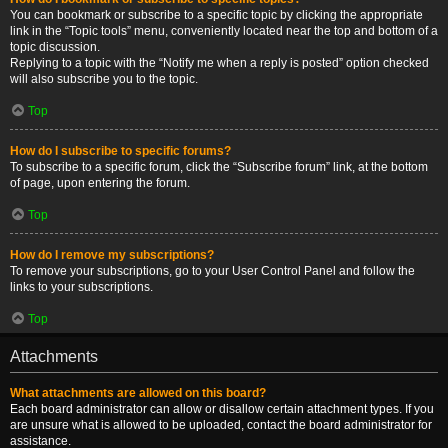
You can bookmark or subscribe to a specific topic by clicking the appropriate
link in the “Topic tools” menu, conveniently located near the top and bottom of a
topic discussion.
Replying to a topic with the “Notify me when a reply is posted” option checked
will also subscribe you to the topic.
Top
How do I subscribe to specific forums?
To subscribe to a specific forum, click the “Subscribe forum” link, at the bottom
of page, upon entering the forum.
Top
How do I remove my subscriptions?
To remove your subscriptions, go to your User Control Panel and follow the
links to your subscriptions.
Top
Attachments
What attachments are allowed on this board?
Each board administrator can allow or disallow certain attachment types. If you
are unsure what is allowed to be uploaded, contact the board administrator for
assistance.