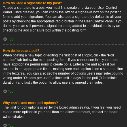
How do I add a signature to my post?
To add a signature to a post you must first create one via your User Control
Panel. Once created, you can check the
Attach a signature
box on the posting
form to add your signature. You can also add a signature by default to all your
posts by checking the appropriate radio button in the User Control Panel. If you
do so, you can still prevent a signature being added to individual posts by un-
checking the add signature box within the posting form.
Top
How do I create a poll?
When posting a new topic or editing the first post of a topic, click the “Poll
creation” tab below the main posting form; if you cannot see this, you do not
have appropriate permissions to create polls. Enter a title and at least two
options in the appropriate fields, making sure each option is on a separate line
in the textarea. You can also set the number of options users may select during
voting under “Options per user”, a time limit in days for the poll (0 for infinite
duration) and lastly the option to allow users to amend their votes.
Top
Why can’t I add more poll options?
The limit for poll options is set by the board administrator. If you feel you need
to add more options to your poll than the allowed amount, contact the board
administrator.
Top