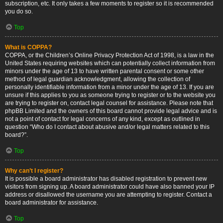
subscription, etc. It only takes a few moments to register so it is recommended
you do so.
Top
What is COPPA?
COPPA, or the Children’s Online Privacy Protection Act of 1998, is a law in the
United States requiring websites which can potentially collect information from
minors under the age of 13 to have written parental consent or some other
method of legal guardian acknowledgment, allowing the collection of
personally identifiable information from a minor under the age of 13. If you are
unsure if this applies to you as someone trying to register or to the website you
are trying to register on, contact legal counsel for assistance. Please note that
phpBB Limited and the owners of this board cannot provide legal advice and is
not a point of contact for legal concerns of any kind, except as outlined in
question “Who do I contact about abusive and/or legal matters related to this
board?”.
Top
Why can’t I register?
It is possible a board administrator has disabled registration to prevent new
visitors from signing up. A board administrator could have also banned your IP
address or disallowed the username you are attempting to register. Contact a
board administrator for assistance.
Top