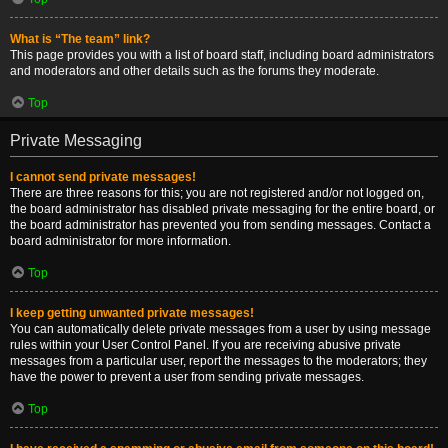
What is “The team” link?
This page provides you with a list of board staff, including board administrators
and moderators and other details such as the forums they moderate.
Top
Private Messaging
I cannot send private messages!
There are three reasons for this; you are not registered and/or not logged on,
the board administrator has disabled private messaging for the entire board, or
the board administrator has prevented you from sending messages. Contact a
board administrator for more information.
Top
I keep getting unwanted private messages!
You can automatically delete private messages from a user by using message
rules within your User Control Panel. If you are receiving abusive private
messages from a particular user, report the messages to the moderators; they
have the power to prevent a user from sending private messages.
Top