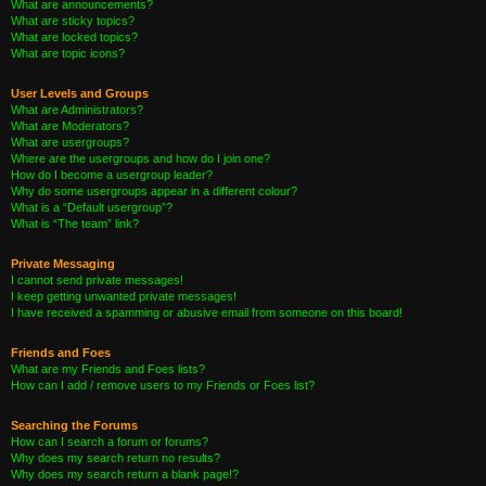
What are announcements?
What are sticky topics?
What are locked topics?
What are topic icons?
User Levels and Groups
What are Administrators?
What are Moderators?
What are usergroups?
Where are the usergroups and how do I join one?
How do I become a usergroup leader?
Why do some usergroups appear in a different colour?
What is a “Default usergroup”?
What is “The team” link?
Private Messaging
I cannot send private messages!
I keep getting unwanted private messages!
I have received a spamming or abusive email from someone on this board!
Friends and Foes
What are my Friends and Foes lists?
How can I add / remove users to my Friends or Foes list?
Searching the Forums
How can I search a forum or forums?
Why does my search return no results?
Why does my search return a blank page!?