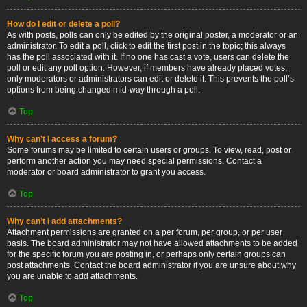
How do I edit or delete a poll?
As with posts, polls can only be edited by the original poster, a moderator or an
administrator. To edit a poll, click to edit the first post in the topic; this always
has the poll associated with it. If no one has cast a vote, users can delete the
poll or edit any poll option. However, if members have already placed votes,
only moderators or administrators can edit or delete it. This prevents the poll’s
options from being changed mid-way through a poll.
Top
Why can’t I access a forum?
Some forums may be limited to certain users or groups. To view, read, post or
perform another action you may need special permissions. Contact a
moderator or board administrator to grant you access.
Top
Why can’t I add attachments?
Attachment permissions are granted on a per forum, per group, or per user
basis. The board administrator may not have allowed attachments to be added
for the specific forum you are posting in, or perhaps only certain groups can
post attachments. Contact the board administrator if you are unsure about why
you are unable to add attachments.
Top