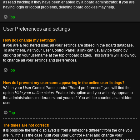
as read tracking if they have been enabled by a board administrator. If you are
having login or logout problems, deleting board cookies may help.
Top
User Preferences and settings
How do I change my settings?
If you are a registered user, all your settings are stored in the board database.
To alter them, visit your User Control Panel; a link can usually be found by
clicking on your username at the top of board pages. This system will allow you
to change all your settings and preferences.
Top
How do I prevent my username appearing in the online user listings?
Within your User Control Panel, under “Board preferences”, you will find the
option
Hide your online status
. Enable this option and you will only appear to
the administrators, moderators and yourself. You will be counted as a hidden
user.
Top
The times are not correct!
It is possible the time displayed is from a timezone different from the one you
are in. If this is the case, visit your User Control Panel and change your