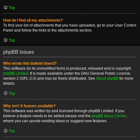
Top
How do I find all my attachments?
To find your list of attachments that you have uploaded, go to your User Control
Panel and follow the links to the attachments section.
Top
phpBB Issues
Who wrote this bulletin board?
This software (in its unmodified form) is produced, released and is copyright
phpBB Limited
. It is made available under the GNU General Public License,
version 2 (GPL-2.0) and may be freely distributed. See
About phpBB
for more
details.
Top
Why isn’t X feature available?
This software was written by and licensed through phpBB Limited. If you
believe a feature needs to be added please visit the
phpBB Ideas Centre
,
where you can upvote existing ideas or suggest new features.
Top