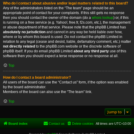
Who do I contact about abusive and/or legal matters related to this board?
Any of the administrators listed on the “The team” page should be an
appropriate point of contact for your complaints. If this still gets no response
then you should contact the owner of the domain (do a
whois lookup
) or, if this
is running on a free service (e.g. Yahoo!, free.fr, f2s.com, etc.), the management
or abuse department of that service. Please note that the phpBB Limited has
absolutely no jurisdiction
and cannot in any way be held liable over how,
where or by whom this board is used. Do not contact the phpBB Limited in
relation to any legal (cease and desist, liable, defamatory comment, etc.) matter
not directly related
to the phpBB.com website or the discrete software of
phpBB itself. If you do email phpBB Limited
about any third party
use of this
software then you should expect a terse response or no response at all.
Top
How do I contact a board administrator?
All users of the board can use the “Contact us” form, if the option was enabled
by the board administrator.
Members of the board can also use the “The team” link.
Top
Jump to
Board index
Contact us
Delete cookies
All times are
UTC+10:00