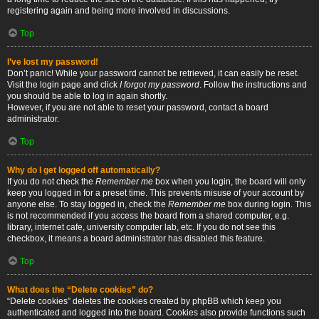
registering again and being more involved in discussions.
Top
I’ve lost my password!
Don’t panic! While your password cannot be retrieved, it can easily be reset.
Visit the login page and click
I forgot my password
. Follow the instructions and
you should be able to log in again shortly.
However, if you are not able to reset your password, contact a board
administrator.
Top
Why do I get logged off automatically?
If you do not check the
Remember me
box when you login, the board will only
keep you logged in for a preset time. This prevents misuse of your account by
anyone else. To stay logged in, check the
Remember me
box during login. This
is not recommended if you access the board from a shared computer, e.g.
library, internet cafe, university computer lab, etc. If you do not see this
checkbox, it means a board administrator has disabled this feature.
Top
What does the “Delete cookies” do?
“Delete cookies” deletes the cookies created by phpBB which keep you
authenticated and logged into the board. Cookies also provide functions such