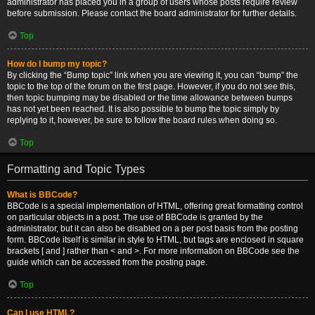
administrator has placed you in a group of users whose posts require review
before submission. Please contact the board administrator for further details.
Top
How do I bump my topic?
By clicking the “Bump topic” link when you are viewing it, you can “bump” the
topic to the top of the forum on the first page. However, if you do not see this,
then topic bumping may be disabled or the time allowance between bumps
has not yet been reached. It is also possible to bump the topic simply by
replying to it, however, be sure to follow the board rules when doing so.
Top
Formatting and Topic Types
What is BBCode?
BBCode is a special implementation of HTML, offering great formatting control
on particular objects in a post. The use of BBCode is granted by the
administrator, but it can also be disabled on a per post basis from the posting
form. BBCode itself is similar in style to HTML, but tags are enclosed in square
brackets [ and ] rather than < and >. For more information on BBCode see the
guide which can be accessed from the posting page.
Top
Can I use HTML?