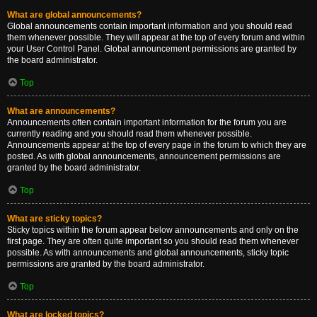
What are global announcements?
Global announcements contain important information and you should read
them whenever possible. They will appear at the top of every forum and within
your User Control Panel. Global announcement permissions are granted by
the board administrator.
Top
What are announcements?
Announcements often contain important information for the forum you are
currently reading and you should read them whenever possible.
Announcements appear at the top of every page in the forum to which they are
posted. As with global announcements, announcement permissions are
granted by the board administrator.
Top
What are sticky topics?
Sticky topics within the forum appear below announcements and only on the
first page. They are often quite important so you should read them whenever
possible. As with announcements and global announcements, sticky topic
permissions are granted by the board administrator.
Top
What are locked topics?