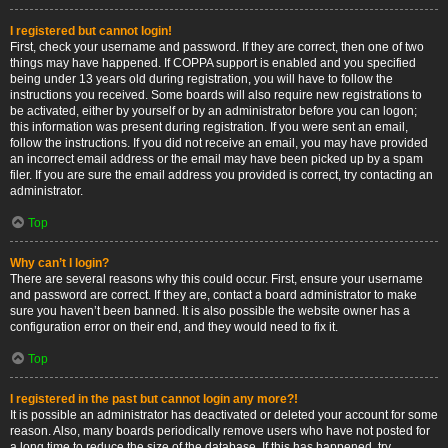
I registered but cannot login!
First, check your username and password. If they are correct, then one of two
things may have happened. If COPPA support is enabled and you specified
being under 13 years old during registration, you will have to follow the
instructions you received. Some boards will also require new registrations to
be activated, either by yourself or by an administrator before you can logon;
this information was present during registration. If you were sent an email,
follow the instructions. If you did not receive an email, you may have provided
an incorrect email address or the email may have been picked up by a spam
filer. If you are sure the email address you provided is correct, try contacting an
administrator.
Top
Why can’t I login?
There are several reasons why this could occur. First, ensure your username
and password are correct. If they are, contact a board administrator to make
sure you haven’t been banned. It is also possible the website owner has a
configuration error on their end, and they would need to fix it.
Top
I registered in the past but cannot login any more?!
It is possible an administrator has deactivated or deleted your account for some
reason. Also, many boards periodically remove users who have not posted for
a long time to reduce the size of the database. If this has happened, try