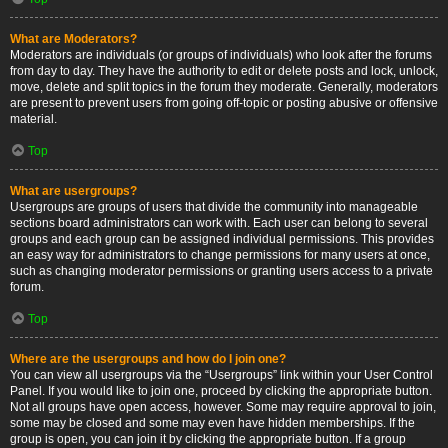
What are Moderators?
Moderators are individuals (or groups of individuals) who look after the forums
from day to day. They have the authority to edit or delete posts and lock, unlock,
move, delete and split topics in the forum they moderate. Generally, moderators
are present to prevent users from going off-topic or posting abusive or offensive
material.
Top
What are usergroups?
Usergroups are groups of users that divide the community into manageable
sections board administrators can work with. Each user can belong to several
groups and each group can be assigned individual permissions. This provides
an easy way for administrators to change permissions for many users at once,
such as changing moderator permissions or granting users access to a private
forum.
Top
Where are the usergroups and how do I join one?
You can view all usergroups via the “Usergroups” link within your User Control
Panel. If you would like to join one, proceed by clicking the appropriate button.
Not all groups have open access, however. Some may require approval to join,
some may be closed and some may even have hidden memberships. If the
group is open, you can join it by clicking the appropriate button. If a group