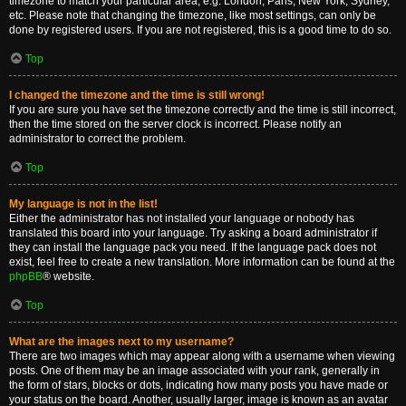
timezone to match your particular area, e.g. London, Paris, New York, Sydney,
etc. Please note that changing the timezone, like most settings, can only be
done by registered users. If you are not registered, this is a good time to do so.
Top
I changed the timezone and the time is still wrong!
If you are sure you have set the timezone correctly and the time is still incorrect,
then the time stored on the server clock is incorrect. Please notify an
administrator to correct the problem.
Top
My language is not in the list!
Either the administrator has not installed your language or nobody has
translated this board into your language. Try asking a board administrator if
they can install the language pack you need. If the language pack does not
exist, feel free to create a new translation. More information can be found at the
phpBB
® website.
Top
What are the images next to my username?
There are two images which may appear along with a username when viewing
posts. One of them may be an image associated with your rank, generally in
the form of stars, blocks or dots, indicating how many posts you have made or
your status on the board. Another, usually larger, image is known as an avatar