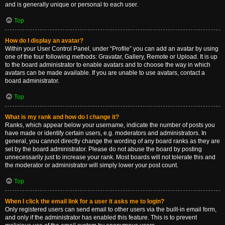
and is generally unique or personal to each user.
Top
How do I display an avatar?
Within your User Control Panel, under “Profile” you can add an avatar by using
one of the four following methods: Gravatar, Gallery, Remote or Upload. It is up
to the board administrator to enable avatars and to choose the way in which
avatars can be made available. If you are unable to use avatars, contact a
board administrator.
Top
What is my rank and how do I change it?
Ranks, which appear below your username, indicate the number of posts you
have made or identify certain users, e.g. moderators and administrators. In
general, you cannot directly change the wording of any board ranks as they are
set by the board administrator. Please do not abuse the board by posting
unnecessarily just to increase your rank. Most boards will not tolerate this and
the moderator or administrator will simply lower your post count.
Top
When I click the email link for a user it asks me to login?
Only registered users can send email to other users via the built-in email form,
and only if the administrator has enabled this feature. This is to prevent