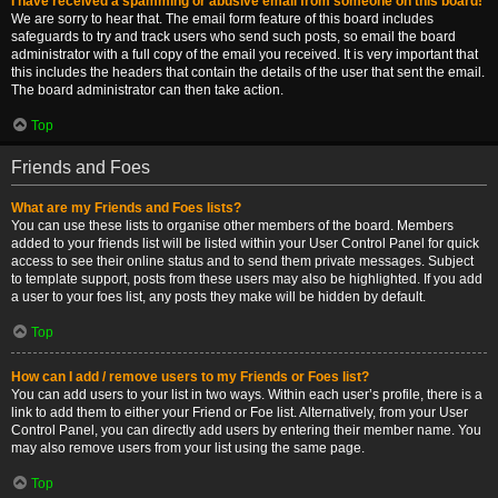
I have received a spamming or abusive email from someone on this board!
We are sorry to hear that. The email form feature of this board includes
safeguards to try and track users who send such posts, so email the board
administrator with a full copy of the email you received. It is very important that
this includes the headers that contain the details of the user that sent the email.
The board administrator can then take action.
Top
Friends and Foes
What are my Friends and Foes lists?
You can use these lists to organise other members of the board. Members
added to your friends list will be listed within your User Control Panel for quick
access to see their online status and to send them private messages. Subject
to template support, posts from these users may also be highlighted. If you add
a user to your foes list, any posts they make will be hidden by default.
Top
How can I add / remove users to my Friends or Foes list?
You can add users to your list in two ways. Within each user’s profile, there is a
link to add them to either your Friend or Foe list. Alternatively, from your User
Control Panel, you can directly add users by entering their member name. You
may also remove users from your list using the same page.
Top