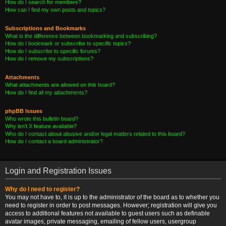
How do I search for members?
How can I find my own posts and topics?
Subscriptions and Bookmarks
What is the difference between bookmarking and subscribing?
How do I bookmark or subscribe to specific topics?
How do I subscribe to specific forums?
How do I remove my subscriptions?
Attachments
What attachments are allowed on this board?
How do I find all my attachments?
phpBB Issues
Who wrote this bulletin board?
Why isn’t X feature available?
Who do I contact about abusive and/or legal matters related to this board?
How do I contact a board administrator?
Login and Registration Issues
Why do I need to register?
You may not have to, it is up to the administrator of the board as to whether you
need to register in order to post messages. However; registration will give you
access to additional features not available to guest users such as definable
avatar images, private messaging, emailing of fellow users, usergroup