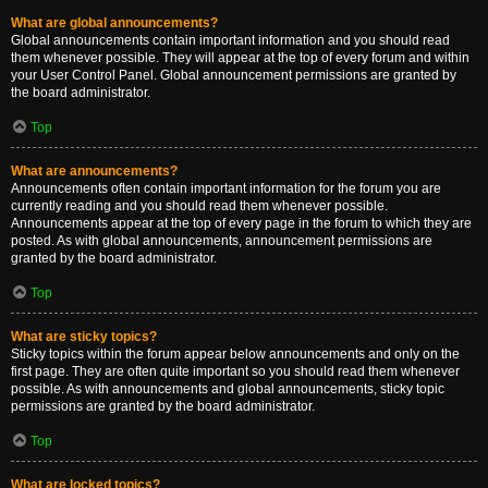
What are global announcements?
Global announcements contain important information and you should read
them whenever possible. They will appear at the top of every forum and within
your User Control Panel. Global announcement permissions are granted by
the board administrator.
Top
What are announcements?
Announcements often contain important information for the forum you are
currently reading and you should read them whenever possible.
Announcements appear at the top of every page in the forum to which they are
posted. As with global announcements, announcement permissions are
granted by the board administrator.
Top
What are sticky topics?
Sticky topics within the forum appear below announcements and only on the
first page. They are often quite important so you should read them whenever
possible. As with announcements and global announcements, sticky topic
permissions are granted by the board administrator.
Top
What are locked topics?