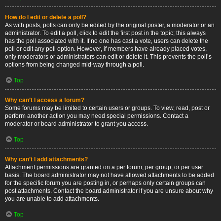
How do I edit or delete a poll?
As with posts, polls can only be edited by the original poster, a moderator or an
administrator. To edit a poll, click to edit the first post in the topic; this always
has the poll associated with it. If no one has cast a vote, users can delete the
poll or edit any poll option. However, if members have already placed votes,
only moderators or administrators can edit or delete it. This prevents the poll’s
options from being changed mid-way through a poll.
Top
Why can’t I access a forum?
Some forums may be limited to certain users or groups. To view, read, post or
perform another action you may need special permissions. Contact a
moderator or board administrator to grant you access.
Top
Why can’t I add attachments?
Attachment permissions are granted on a per forum, per group, or per user
basis. The board administrator may not have allowed attachments to be added
for the specific forum you are posting in, or perhaps only certain groups can
post attachments. Contact the board administrator if you are unsure about why
you are unable to add attachments.
Top