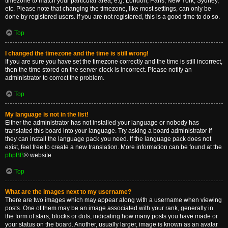
timezone to match your particular area, e.g. London, Paris, New York, Sydney,
etc. Please note that changing the timezone, like most settings, can only be
done by registered users. If you are not registered, this is a good time to do so.
Top
I changed the timezone and the time is still wrong!
If you are sure you have set the timezone correctly and the time is still incorrect,
then the time stored on the server clock is incorrect. Please notify an
administrator to correct the problem.
Top
My language is not in the list!
Either the administrator has not installed your language or nobody has
translated this board into your language. Try asking a board administrator if
they can install the language pack you need. If the language pack does not
exist, feel free to create a new translation. More information can be found at the
phpBB
® website.
Top
What are the images next to my username?
There are two images which may appear along with a username when viewing
posts. One of them may be an image associated with your rank, generally in
the form of stars, blocks or dots, indicating how many posts you have made or
your status on the board. Another, usually larger, image is known as an avatar