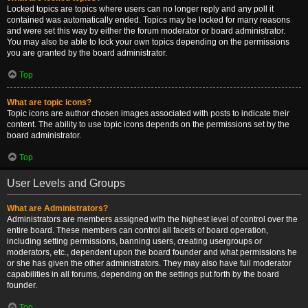
Locked topics are topics where users can no longer reply and any poll it
contained was automatically ended. Topics may be locked for many reasons
and were set this way by either the forum moderator or board administrator.
You may also be able to lock your own topics depending on the permissions
you are granted by the board administrator.
Top
What are topic icons?
Topic icons are author chosen images associated with posts to indicate their
content. The ability to use topic icons depends on the permissions set by the
board administrator.
Top
User Levels and Groups
What are Administrators?
Administrators are members assigned with the highest level of control over the
entire board. These members can control all facets of board operation,
including setting permissions, banning users, creating usergroups or
moderators, etc., dependent upon the board founder and what permissions he
or she has given the other administrators. They may also have full moderator
capabilities in all forums, depending on the settings put forth by the board
founder.
Top