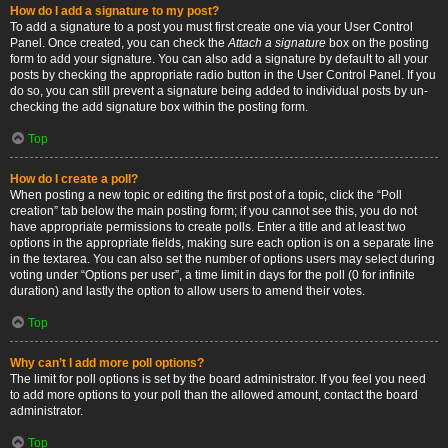
How do I add a signature to my post?
To add a signature to a post you must first create one via your User Control
Panel. Once created, you can check the
Attach a signature
box on the posting
form to add your signature. You can also add a signature by default to all your
posts by checking the appropriate radio button in the User Control Panel. If you
do so, you can still prevent a signature being added to individual posts by un-
checking the add signature box within the posting form.
Top
How do I create a poll?
When posting a new topic or editing the first post of a topic, click the “Poll
creation” tab below the main posting form; if you cannot see this, you do not
have appropriate permissions to create polls. Enter a title and at least two
options in the appropriate fields, making sure each option is on a separate line
in the textarea. You can also set the number of options users may select during
voting under “Options per user”, a time limit in days for the poll (0 for infinite
duration) and lastly the option to allow users to amend their votes.
Top
Why can’t I add more poll options?
The limit for poll options is set by the board administrator. If you feel you need
to add more options to your poll than the allowed amount, contact the board
administrator.
Top