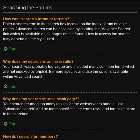
Searching the Forums
How can I search a forum or forums?
Enter a search term in the search box located on the index, forum or topic
pages. Advanced search can be accessed by clicking the “Advance Search”
link which is available on all pages on the forum. How to access the search
may depend on the style used.
Top
Why does my search return no results?
Your search was probably too vague and included many common terms which
are not indexed by phpBB. Be more specific and use the options available
within Advanced search.
Top
Why does my search return a blank page!?
Your search returned too many results for the webserver to handle. Use
“Advanced search” and be more specific in the terms used and forums that are
to be searched.
Top
How do I search for members?