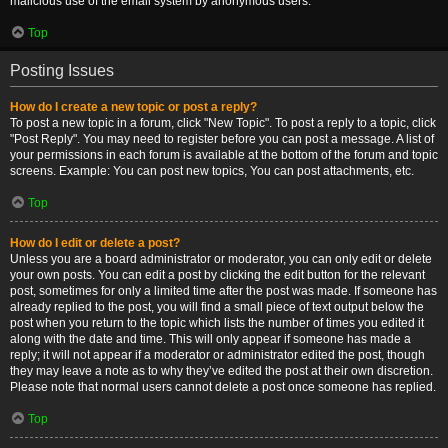
malicious use of the email system by anonymous users.
Top
Posting Issues
How do I create a new topic or post a reply?
To post a new topic in a forum, click "New Topic". To post a reply to a topic, click
"Post Reply". You may need to register before you can post a message. A list of
your permissions in each forum is available at the bottom of the forum and topic
screens. Example: You can post new topics, You can post attachments, etc.
Top
How do I edit or delete a post?
Unless you are a board administrator or moderator, you can only edit or delete
your own posts. You can edit a post by clicking the edit button for the relevant
post, sometimes for only a limited time after the post was made. If someone has
already replied to the post, you will find a small piece of text output below the
post when you return to the topic which lists the number of times you edited it
along with the date and time. This will only appear if someone has made a
reply; it will not appear if a moderator or administrator edited the post, though
they may leave a note as to why they’ve edited the post at their own discretion.
Please note that normal users cannot delete a post once someone has replied.
Top