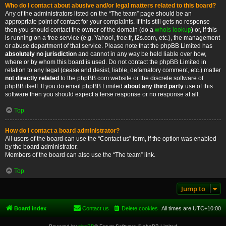
Who do I contact about abusive and/or legal matters related to this board?
Any of the administrators listed on the “The team” page should be an
appropriate point of contact for your complaints. If this still gets no response
then you should contact the owner of the domain (do a
whois lookup
) or, if this
is running on a free service (e.g. Yahoo!, free.fr, f2s.com, etc.), the management
or abuse department of that service. Please note that the phpBB Limited has
absolutely no jurisdiction
and cannot in any way be held liable over how,
where or by whom this board is used. Do not contact the phpBB Limited in
relation to any legal (cease and desist, liable, defamatory comment, etc.) matter
not directly related
to the phpBB.com website or the discrete software of
phpBB itself. If you do email phpBB Limited
about any third party
use of this
software then you should expect a terse response or no response at all.
Top
How do I contact a board administrator?
All users of the board can use the “Contact us” form, if the option was enabled
by the board administrator.
Members of the board can also use the “The team” link.
Top
Jump to
Board index
Contact us
Delete cookies
All times are
UTC+10:00