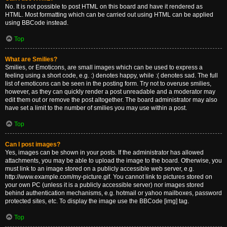
No. It is not possible to post HTML on this board and have it rendered as
HTML. Most formatting which can be carried out using HTML can be applied
using BBCode instead.
Top
What are Smilies?
Smilies, or Emoticons, are small images which can be used to express a
feeling using a short code, e.g. :) denotes happy, while :( denotes sad. The full
list of emoticons can be seen in the posting form. Try not to overuse smilies,
however, as they can quickly render a post unreadable and a moderator may
edit them out or remove the post altogether. The board administrator may also
have set a limit to the number of smilies you may use within a post.
Top
Can I post images?
Yes, images can be shown in your posts. If the administrator has allowed
attachments, you may be able to upload the image to the board. Otherwise, you
must link to an image stored on a publicly accessible web server, e.g.
http://www.example.com/my-picture.gif. You cannot link to pictures stored on
your own PC (unless it is a publicly accessible server) nor images stored
behind authentication mechanisms, e.g. hotmail or yahoo mailboxes, password
protected sites, etc. To display the image use the BBCode [img] tag.
Top