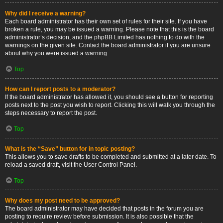
Why did I receive a warning?
Each board administrator has their own set of rules for their site. If you have
broken a rule, you may be issued a warning. Please note that this is the board
administrator’s decision, and the phpBB Limited has nothing to do with the
warnings on the given site. Contact the board administrator if you are unsure
about why you were issued a warning.
Top
How can I report posts to a moderator?
If the board administrator has allowed it, you should see a button for reporting
posts next to the post you wish to report. Clicking this will walk you through the
steps necessary to report the post.
Top
What is the “Save” button for in topic posting?
This allows you to save drafts to be completed and submitted at a later date. To
reload a saved draft, visit the User Control Panel.
Top
Why does my post need to be approved?
The board administrator may have decided that posts in the forum you are
posting to require review before submission. It is also possible that the