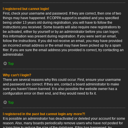
I registered but cannot login!
First, check your username and password. If they are correct, then one of two
things may have happened. If COPPA support is enabled and you specified
being under 13 years old during registration, you will have to follow the
instructions you received. Some boards will also require new registrations to
be activated, either by yourself or by an administrator before you can logon;
this information was present during registration. If you were sent an email,
follow the instructions. If you did not receive an email, you may have provided
an incorrect email address or the email may have been picked up by a spam
filer. If you are sure the email address you provided is correct, try contacting an
administrator.
Top
Why can’t I login?
There are several reasons why this could occur. First, ensure your username
and password are correct. If they are, contact a board administrator to make
sure you haven’t been banned. It is also possible the website owner has a
configuration error on their end, and they would need to fix it.
Top
I registered in the past but cannot login any more?!
It is possible an administrator has deactivated or deleted your account for some
reason. Also, many boards periodically remove users who have not posted for
a long time to reduce the size of the database. If this has happened, try