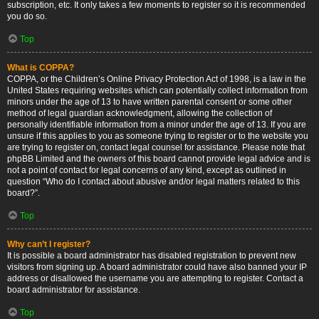
subscription, etc. It only takes a few moments to register so it is recommended
you do so.
Top
What is COPPA?
COPPA, or the Children’s Online Privacy Protection Act of 1998, is a law in the
United States requiring websites which can potentially collect information from
minors under the age of 13 to have written parental consent or some other
method of legal guardian acknowledgment, allowing the collection of
personally identifiable information from a minor under the age of 13. If you are
unsure if this applies to you as someone trying to register or to the website you
are trying to register on, contact legal counsel for assistance. Please note that
phpBB Limited and the owners of this board cannot provide legal advice and is
not a point of contact for legal concerns of any kind, except as outlined in
question “Who do I contact about abusive and/or legal matters related to this
board?”.
Top
Why can’t I register?
It is possible a board administrator has disabled registration to prevent new
visitors from signing up. A board administrator could have also banned your IP
address or disallowed the username you are attempting to register. Contact a
board administrator for assistance.
Top