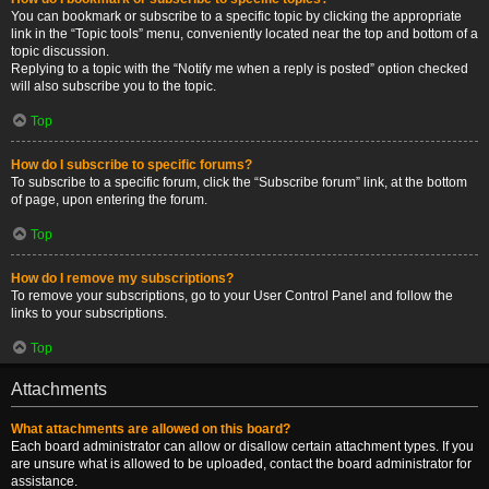
You can bookmark or subscribe to a specific topic by clicking the appropriate
link in the “Topic tools” menu, conveniently located near the top and bottom of a
topic discussion.
Replying to a topic with the “Notify me when a reply is posted” option checked
will also subscribe you to the topic.
Top
How do I subscribe to specific forums?
To subscribe to a specific forum, click the “Subscribe forum” link, at the bottom
of page, upon entering the forum.
Top
How do I remove my subscriptions?
To remove your subscriptions, go to your User Control Panel and follow the
links to your subscriptions.
Top
Attachments
What attachments are allowed on this board?
Each board administrator can allow or disallow certain attachment types. If you
are unsure what is allowed to be uploaded, contact the board administrator for
assistance.