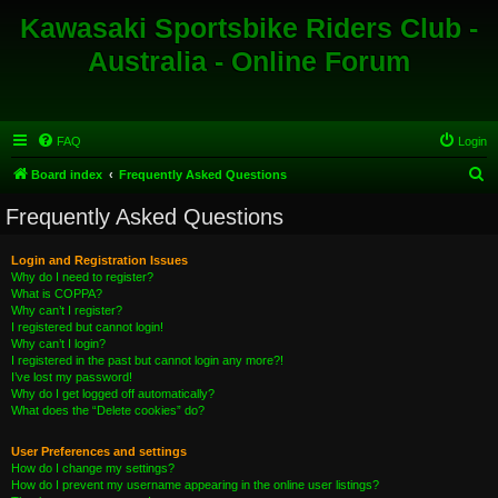
Kawasaki Sportsbike Riders Club -
Australia - Online Forum
FAQ
Login
S
Board index
Frequently Asked Questions
e
Frequently Asked Questions
a
r
Login and Registration Issues
Why do I need to register?
c
What is COPPA?
h
Why can’t I register?
I registered but cannot login!
Why can’t I login?
I registered in the past but cannot login any more?!
I’ve lost my password!
Why do I get logged off automatically?
What does the “Delete cookies” do?
User Preferences and settings
How do I change my settings?
How do I prevent my username appearing in the online user listings?