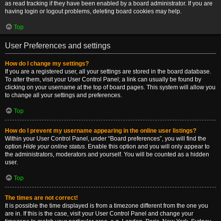
as read tracking if they have been enabled by a board administrator. If you are
having login or logout problems, deleting board cookies may help.
Top
User Preferences and settings
How do I change my settings?
If you are a registered user, all your settings are stored in the board database.
To alter them, visit your User Control Panel; a link can usually be found by
clicking on your username at the top of board pages. This system will allow you
to change all your settings and preferences.
Top
How do I prevent my username appearing in the online user listings?
Within your User Control Panel, under “Board preferences”, you will find the
option
Hide your online status
. Enable this option and you will only appear to
the administrators, moderators and yourself. You will be counted as a hidden
user.
Top
The times are not correct!
It is possible the time displayed is from a timezone different from the one you
are in. If this is the case, visit your User Control Panel and change your