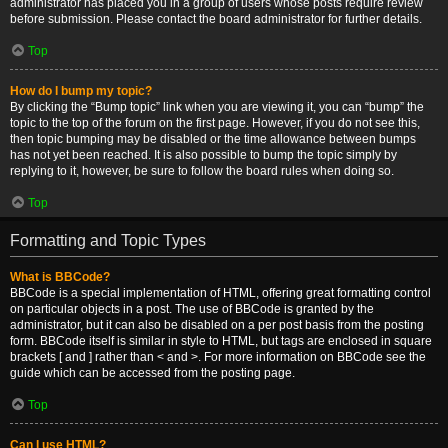
administrator has placed you in a group of users whose posts require review
before submission. Please contact the board administrator for further details.
Top
How do I bump my topic?
By clicking the “Bump topic” link when you are viewing it, you can “bump” the
topic to the top of the forum on the first page. However, if you do not see this,
then topic bumping may be disabled or the time allowance between bumps
has not yet been reached. It is also possible to bump the topic simply by
replying to it, however, be sure to follow the board rules when doing so.
Top
Formatting and Topic Types
What is BBCode?
BBCode is a special implementation of HTML, offering great formatting control
on particular objects in a post. The use of BBCode is granted by the
administrator, but it can also be disabled on a per post basis from the posting
form. BBCode itself is similar in style to HTML, but tags are enclosed in square
brackets [ and ] rather than < and >. For more information on BBCode see the
guide which can be accessed from the posting page.
Top
Can I use HTML?