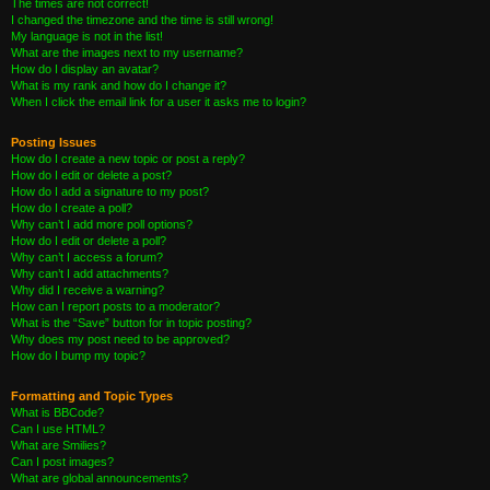
The times are not correct!
I changed the timezone and the time is still wrong!
My language is not in the list!
What are the images next to my username?
How do I display an avatar?
What is my rank and how do I change it?
When I click the email link for a user it asks me to login?
Posting Issues
How do I create a new topic or post a reply?
How do I edit or delete a post?
How do I add a signature to my post?
How do I create a poll?
Why can’t I add more poll options?
How do I edit or delete a poll?
Why can’t I access a forum?
Why can’t I add attachments?
Why did I receive a warning?
How can I report posts to a moderator?
What is the “Save” button for in topic posting?
Why does my post need to be approved?
How do I bump my topic?
Formatting and Topic Types
What is BBCode?
Can I use HTML?
What are Smilies?
Can I post images?
What are global announcements?