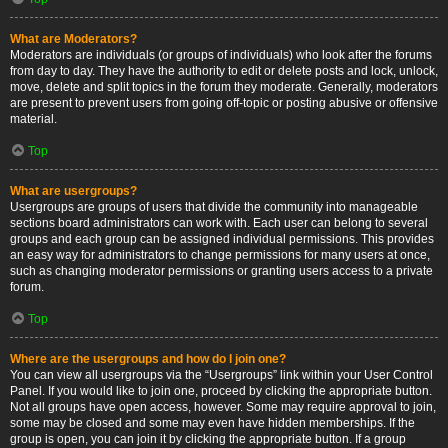
What are Moderators?
Moderators are individuals (or groups of individuals) who look after the forums
from day to day. They have the authority to edit or delete posts and lock, unlock,
move, delete and split topics in the forum they moderate. Generally, moderators
are present to prevent users from going off-topic or posting abusive or offensive
material.
Top
What are usergroups?
Usergroups are groups of users that divide the community into manageable
sections board administrators can work with. Each user can belong to several
groups and each group can be assigned individual permissions. This provides
an easy way for administrators to change permissions for many users at once,
such as changing moderator permissions or granting users access to a private
forum.
Top
Where are the usergroups and how do I join one?
You can view all usergroups via the “Usergroups” link within your User Control
Panel. If you would like to join one, proceed by clicking the appropriate button.
Not all groups have open access, however. Some may require approval to join,
some may be closed and some may even have hidden memberships. If the
group is open, you can join it by clicking the appropriate button. If a group