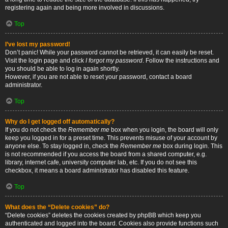
registering again and being more involved in discussions.
Top
I’ve lost my password!
Don’t panic! While your password cannot be retrieved, it can easily be reset.
Visit the login page and click
I forgot my password
. Follow the instructions and
you should be able to log in again shortly.
However, if you are not able to reset your password, contact a board
administrator.
Top
Why do I get logged off automatically?
If you do not check the
Remember me
box when you login, the board will only
keep you logged in for a preset time. This prevents misuse of your account by
anyone else. To stay logged in, check the
Remember me
box during login. This
is not recommended if you access the board from a shared computer, e.g.
library, internet cafe, university computer lab, etc. If you do not see this
checkbox, it means a board administrator has disabled this feature.
Top
What does the “Delete cookies” do?
“Delete cookies” deletes the cookies created by phpBB which keep you
authenticated and logged into the board. Cookies also provide functions such