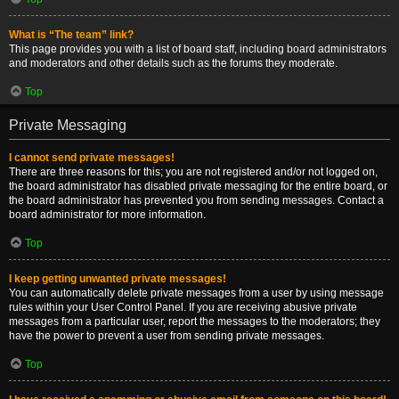
What is “The team” link?
This page provides you with a list of board staff, including board administrators
and moderators and other details such as the forums they moderate.
Top
Private Messaging
I cannot send private messages!
There are three reasons for this; you are not registered and/or not logged on,
the board administrator has disabled private messaging for the entire board, or
the board administrator has prevented you from sending messages. Contact a
board administrator for more information.
Top
I keep getting unwanted private messages!
You can automatically delete private messages from a user by using message
rules within your User Control Panel. If you are receiving abusive private
messages from a particular user, report the messages to the moderators; they
have the power to prevent a user from sending private messages.
Top