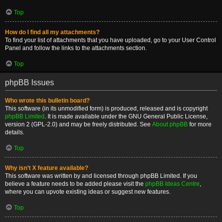
Top
How do I find all my attachments?
To find your list of attachments that you have uploaded, go to your User Control
Panel and follow the links to the attachments section.
Top
phpBB Issues
Who wrote this bulletin board?
This software (in its unmodified form) is produced, released and is copyright
phpBB Limited
. It is made available under the GNU General Public License,
version 2 (GPL-2.0) and may be freely distributed. See
About phpBB
for more
details.
Top
Why isn’t X feature available?
This software was written by and licensed through phpBB Limited. If you
believe a feature needs to be added please visit the
phpBB Ideas Centre
,
where you can upvote existing ideas or suggest new features.
Top