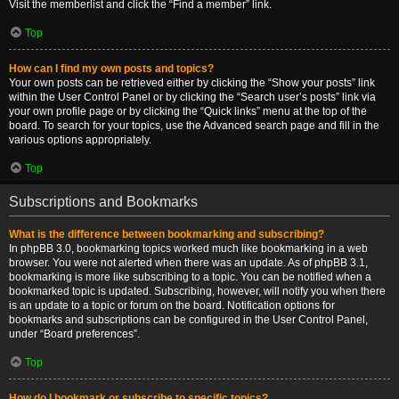
Visit the memberlist and click the “Find a member” link.
Top
How can I find my own posts and topics?
Your own posts can be retrieved either by clicking the “Show your posts” link
within the User Control Panel or by clicking the “Search user’s posts” link via
your own profile page or by clicking the “Quick links” menu at the top of the
board. To search for your topics, use the Advanced search page and fill in the
various options appropriately.
Top
Subscriptions and Bookmarks
What is the difference between bookmarking and subscribing?
In phpBB 3.0, bookmarking topics worked much like bookmarking in a web
browser. You were not alerted when there was an update. As of phpBB 3.1,
bookmarking is more like subscribing to a topic. You can be notified when a
bookmarked topic is updated. Subscribing, however, will notify you when there
is an update to a topic or forum on the board. Notification options for
bookmarks and subscriptions can be configured in the User Control Panel,
under “Board preferences”.
Top
How do I bookmark or subscribe to specific topics?