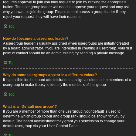
requires approval to join you may request to join by clicking the appropriate
button. The user group leader will need to approve your request and may ask
why you want to join the group. Please do not harass a group leader if they
reject your request; they will have their reasons.
Top
How do I become a usergroup leader?
A usergroup leader is usually assigned when usergroups are initially created
by a board administrator. If you are interested in creating a usergroup, your first
point of contact should be an administrator; try sending a private message.
Top
Why do some usergroups appear in a different colour?
It is possible for the board administrator to assign a colour to the members of a
usergroup to make it easy to identify the members of this group.
Top
What is a “Default usergroup”?
If you are a member of more than one usergroup, your default is used to
determine which group colour and group rank should be shown for you by
default. The board administrator may grant you permission to change your
default usergroup via your User Control Panel.
Top