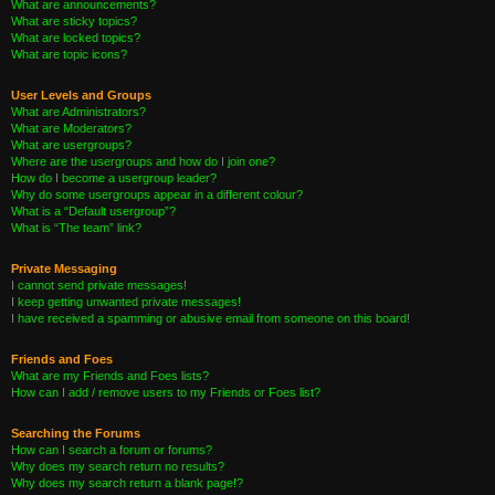
What are announcements?
What are sticky topics?
What are locked topics?
What are topic icons?
User Levels and Groups
What are Administrators?
What are Moderators?
What are usergroups?
Where are the usergroups and how do I join one?
How do I become a usergroup leader?
Why do some usergroups appear in a different colour?
What is a “Default usergroup”?
What is “The team” link?
Private Messaging
I cannot send private messages!
I keep getting unwanted private messages!
I have received a spamming or abusive email from someone on this board!
Friends and Foes
What are my Friends and Foes lists?
How can I add / remove users to my Friends or Foes list?
Searching the Forums
How can I search a forum or forums?
Why does my search return no results?
Why does my search return a blank page!?