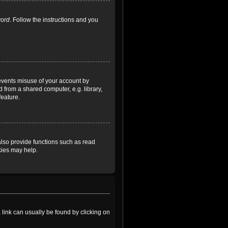
word
. Follow the instructions and you
revents misuse of your account by
 from a shared computer, e.g. library,
feature.
lso provide functions such as read
kies may help.
a link can usually be found by clicking on