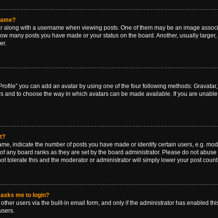
rname?
along with a username when viewing posts. One of them may be an image associat
g how many posts you have made or your status on the board. Another, usually larger
er.
rofile” you can add an avatar by using one of the four following methods: Gravatar, 
rs and to choose the way in which avatars can be made available. If you are unable 
t?
, indicate the number of posts you have made or identify certain users, e.g. mode
of any board ranks as they are set by the board administrator. Please do not abuse 
ot tolerate this and the moderator or administrator will simply lower your post count
t asks me to login?
ther users via the built-in email form, and only if the administrator has enabled this
users.