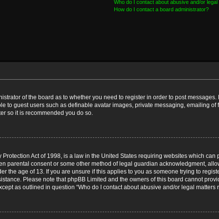
Who do I contact about abusive and/or legal 
How do I contact a board administrator?
nistrator of the board as to whether you need to register in order to post messages. 
ble to guest users such as definable avatar images, private messaging, emailing of 
ster so it is recommended you do so.
Protection Act of 1998, is a law in the United States requiring websites which can p
ten parental consent or some other method of legal guardian acknowledgment, allow
er the age of 13. If you are unsure if this applies to you as someone trying to registe
ssistance. Please note that phpBB Limited and the owners of this board cannot provid
except as outlined in question “Who do I contact about abusive and/or legal matters r