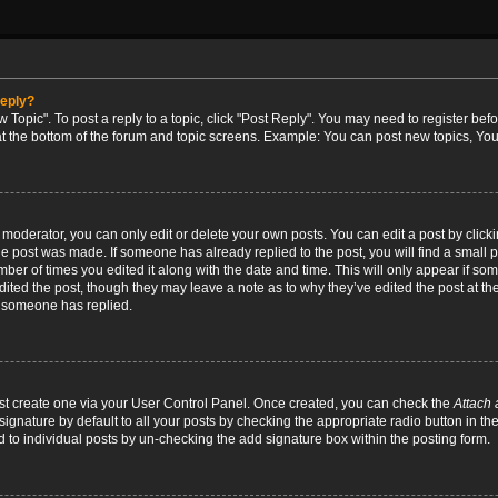
reply?
w Topic". To post a reply to a topic, click "Post Reply". You may need to register bef
at the bottom of the forum and topic screens. Example: You can post new topics, You
oderator, you can only edit or delete your own posts. You can edit a post by clicking
the post was made. If someone has already replied to the post, you will find a small 
umber of times you edited it along with the date and time. This will only appear if so
dited the post, though they may leave a note as to why they’ve edited the post at the
 someone has replied.
irst create one via your User Control Panel. Once created, you can check the
Attach 
ignature by default to all your posts by checking the appropriate radio button in th
d to individual posts by un-checking the add signature box within the posting form.