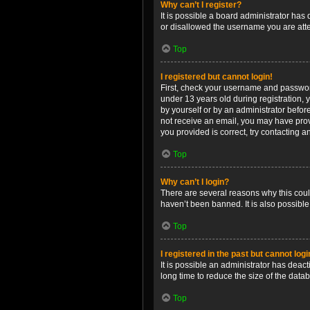
Why can’t I register?
It is possible a board administrator has
or disallowed the username you are attem
Top
I registered but cannot login!
First, check your username and password
under 13 years old during registration, y
by yourself or by an administrator before
not receive an email, you may have prov
you provided is correct, try contacting a
Top
Why can’t I login?
There are several reasons why this coul
haven’t been banned. It is also possible
Top
I registered in the past but cannot log
It is possible an administrator has dea
long time to reduce the size of the data
Top