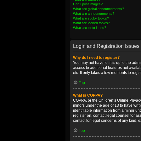
Can I post images?
What are global announcements?
What are announcements?
What are sticky topics?
What are locked topics?
What are topic icons?
Login and Registration Issues
Why do I need to register?
You may not have to, it is up to the admi
access to additional features not availa
etc. It only takes a few moments to regi
Top
What is COPPA?
COPPA, or the Children’s Online Privacy 
minors under the age of 13 to have writ
identifiable information from a minor und
register on, contact legal counsel for a
contact for legal concerns of any kind, 
Top