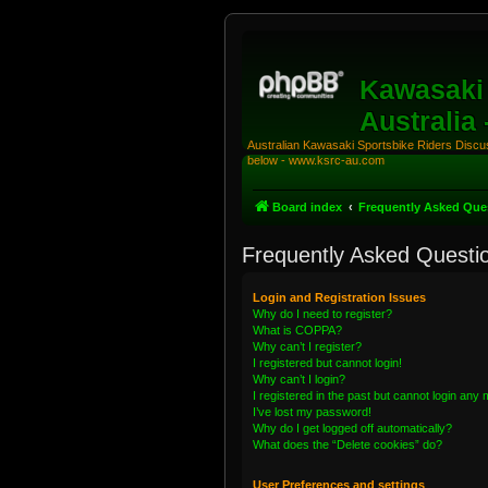
Kawasaki 
Australia
Australian Kawasaki Sportsbike Riders Discuss
below - www.ksrc-au.com
Board index
Frequently Asked Que
Frequently Asked Questi
Login and Registration Issues
Why do I need to register?
What is COPPA?
Why can’t I register?
I registered but cannot login!
Why can’t I login?
I registered in the past but cannot login any
I’ve lost my password!
Why do I get logged off automatically?
What does the “Delete cookies” do?
User Preferences and settings