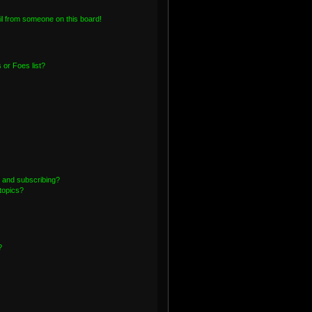
l from someone on this board!
or Foes list?
 and subscribing?
topics?
?