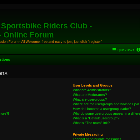
Sportsbike Riders Club -
 - Online Forum
ion Forum - All Welcome, free and easy to join, just click "register"
Quick links
stions
ons
User Levels and Groups
What are Administrators?
What are Moderators?
What are usergroups?
Where are the usergroups and how do I join
How do I become a usergroup leader?
 more?!
Why do some usergroups appear in a differe
What is a “Default usergroup”?
What is “The team” link?
Private Messaging
I cannot send private messages!