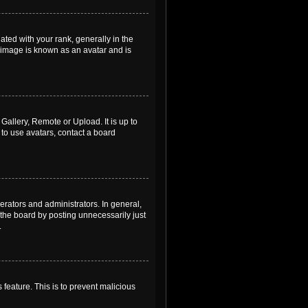
ed with your rank, generally in the
, image is known as an avatar and is
Gallery, Remote or Upload. It is up to
to use avatars, contact a board
rators and administrators. In general,
the board by posting unnecessarily just
.
 feature. This is to prevent malicious