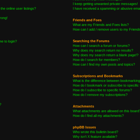
I keep getting unwanted private messages!
he online user listings?
I have received a spamming or abusive emai
wrong!
Friends and Foes
What are my Friends and Foes lists?
How can I add / remove users to my Friends 
Searching the Forums
me to login?
How can I search a forum or forums?
Why does my search return no results?
Why does my search return a blank page!?
How do I search for members?
How can I find my own posts and topics?
Subscriptions and Bookmarks
What is the difference between bookmarking
How do I bookmark or subscribe to specific 
How do I subscribe to specific forums?
How do I remove my subscriptions?
?
Attachments
What attachments are allowed on this board
How do I find all my attachments?
phpBB Issues
Who wrote this bulletin board?
Why isn’t X feature available?