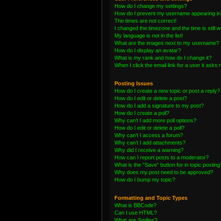
How do I change my settings?
How do I prevent my username appearing in t
The times are not correct!
I changed the timezone and the time is still 
My language is not in the list!
What are the images next to my username?
How do I display an avatar?
What is my rank and how do I change it?
When I click the email link for a user it asks 
Posting Issues
How do I create a new topic or post a reply?
How do I edit or delete a post?
How do I add a signature to my post?
How do I create a poll?
Why can’t I add more poll options?
How do I edit or delete a poll?
Why can’t I access a forum?
Why can’t I add attachments?
Why did I receive a warning?
How can I report posts to a moderator?
What is the “Save” button for in topic posting
Why does my post need to be approved?
How do I bump my topic?
Formatting and Topic Types
What is BBCode?
Can I use HTML?
What are Smilies?