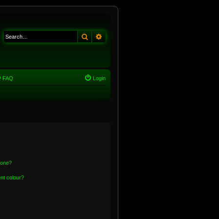
Search
Advanced search
FAQ
Login
 one?
nt colour?