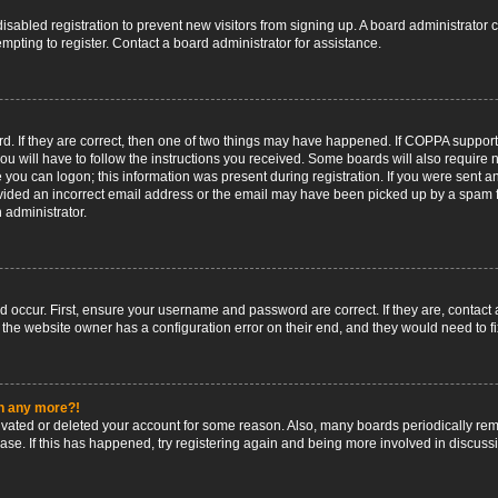
 disabled registration to prevent new visitors from signing up. A board administrato
pting to register. Contact a board administrator for assistance.
. If they are correct, then one of two things may have happened. If COPPA support
ou will have to follow the instructions you received. Some boards will also require n
 you can logon; this information was present during registration. If you were sent an 
ided an incorrect email address or the email may have been picked up by a spam fil
n administrator.
d occur. First, ensure your username and password are correct. If they are, contact
 the website owner has a configuration error on their end, and they would need to fix
in any more?!
ctivated or deleted your account for some reason. Also, many boards periodically r
base. If this has happened, try registering again and being more involved in discuss