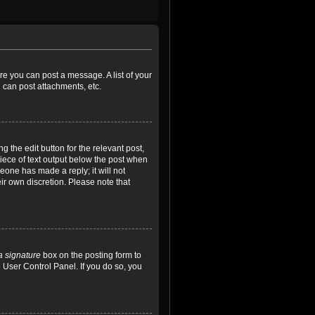
ore you can post a message. A list of your
 can post attachments, etc.
 the edit button for the relevant post,
piece of text output below the post when
meone has made a reply; it will not
ir own discretion. Please note that
a signature
box on the posting form to
e User Control Panel. If you do so, you