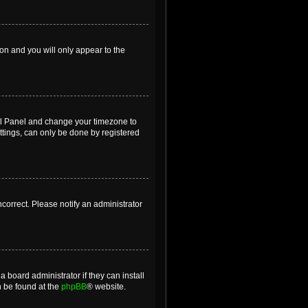
ion and you will only appear to the
ntrol Panel and change your timezone to
ttings, can only be done by registered
incorrect. Please notify an administrator
 board administrator if they can install
n be found at the
phpBB
® website.