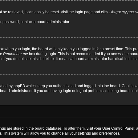
be retrieved, it can easily be reset. Visit the login page and click
I forgot my pass
ur password, contact a board administrator.
x when you login, the board will only keep you logged in for a preset time. This p
he
Remember me
box during login. This is not recommended if you access the board
tc. If you do not see this checkbox, it means a board administrator has disabled this 
reated by phpBB which keep you authenticated and logged into the board. Cookies a
board administrator. If you are having login or logout problems, deleting board coo
ttings are stored in the board database. To alter them, visit your User Control Panel; 
. This system will allow you to change all your settings and preferences.