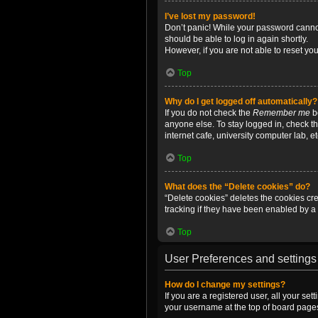
I’ve lost my password!
Don’t panic! While your password cannot 
should be able to log in again shortly.
However, if you are not able to reset yo
Top
Why do I get logged off automatically?
If you do not check the
Remember me
bo
anyone else. To stay logged in, check t
internet cafe, university computer lab, e
Top
What does the “Delete cookies” do?
“Delete cookies” deletes the cookies c
tracking if they have been enabled by a 
Top
User Preferences and settings
How do I change my settings?
If you are a registered user, all your se
your username at the top of board pages