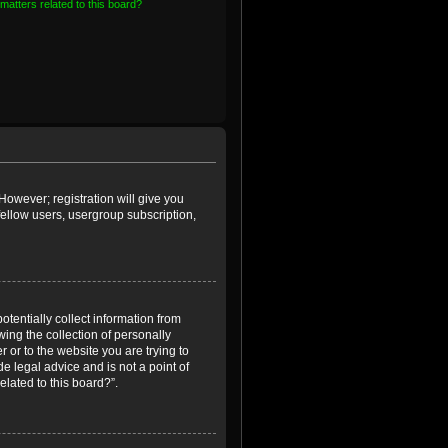
matters related to this board?
However; registration will give you
fellow users, usergroup subscription,
otentially collect information from
ing the collection of personally
r or to the website you are trying to
e legal advice and is not a point of
elated to this board?”.