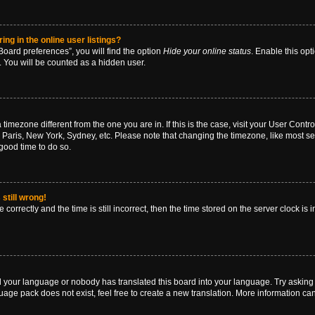
g in the online user listings?
oard preferences”, you will find the option
Hide your online status
. Enable this opt
. You will be counted as a hidden user.
 a timezone different from the one you are in. If this is the case, visit your User Co
 Paris, New York, Sydney, etc. Please note that changing the timezone, like most se
a good time to do so.
still wrong!
correctly and the time is still incorrect, then the time stored on the server clock is 
ed your language or nobody has translated this board into your language. Try asking a
age pack does not exist, feel free to create a new translation. More information ca