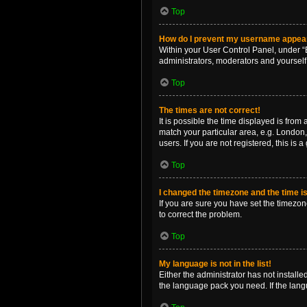
Top
How do I prevent my username appearin
Within your User Control Panel, under “B
administrators, moderators and yourself
Top
The times are not correct!
It is possible the time displayed is from
match your particular area, e.g. London,
users. If you are not registered, this is 
Top
I changed the timezone and the time is 
If you are sure you have set the timezone 
to correct the problem.
Top
My language is not in the list!
Either the administrator has not install
the language pack you need. If the langu