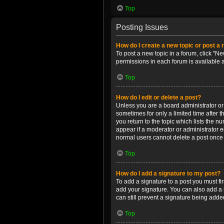
Top
Posting Issues
How do I create a new topic or post a 
To post a new topic in a forum, click "Ne
permissions in each forum is available 
Top
How do I edit or delete a post?
Unless you are a board administrator or m
sometimes for only a limited time after 
you return to the topic which lists the n
appear if a moderator or administrator e
normal users cannot delete a post once
Top
How do I add a signature to my post?
To add a signature to a post you must f
add your signature. You can also add a s
can still prevent a signature being adde
Top