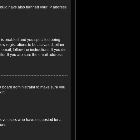
r could have also banned your IP address
 is enabled and you specified being
ew registrations to be activated, either
email, follow the instructions. If you did
er. If you are sure the email address
 a board administrator to make sure you
 it.
emove users who have not posted for a
ions.