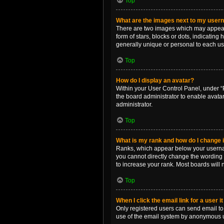
Top
What are the images next to my use
There are two images which may appear 
form of stars, blocks or dots, indicatin
generally unique or personal to each us
Top
How do I display an avatar?
Within your User Control Panel, under “P
the board administrator to enable avata
administrator.
Top
What is my rank and how do I change i
Ranks, which appear below your username
you cannot directly change the wording 
to increase your rank. Most boards will n
Top
When I click the email link for a user i
Only registered users can send email to o
use of the email system by anonymous 