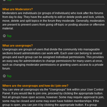
What are Moderators?
Moderators are individuals (or groups of individuals) who look after the forums
from day to day. They have the authority to edit or delete posts and lock, unlock,
move, delete and split topics in the forum they moderate. Generally, moderators
are present to prevent users from going off-topic or posting abusive or offensive
material.
Top
What are usergroups?
Usergroups are groups of users that divide the community into manageable
sections board administrators can work with. Each user can belong to several
groups and each group can be assigned individual permissions. This provides
an easy way for administrators to change permissions for many users at once,
such as changing moderator permissions or granting users access to a private
forum.
Top
Where are the usergroups and how do I join one?
You can view all usergroups via the “Usergroups” link within your User Control
Panel. If you would like to join one, proceed by clicking the appropriate button.
Not all groups have open access, however. Some may require approval to join,
some may be closed and some may even have hidden memberships. If the
group is open, you can join it by clicking the appropriate button. If a group