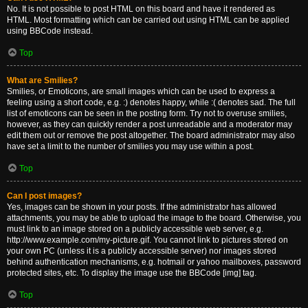
No. It is not possible to post HTML on this board and have it rendered as
HTML. Most formatting which can be carried out using HTML can be applied
using BBCode instead.
Top
What are Smilies?
Smilies, or Emoticons, are small images which can be used to express a
feeling using a short code, e.g. :) denotes happy, while :( denotes sad. The full
list of emoticons can be seen in the posting form. Try not to overuse smilies,
however, as they can quickly render a post unreadable and a moderator may
edit them out or remove the post altogether. The board administrator may also
have set a limit to the number of smilies you may use within a post.
Top
Can I post images?
Yes, images can be shown in your posts. If the administrator has allowed
attachments, you may be able to upload the image to the board. Otherwise, you
must link to an image stored on a publicly accessible web server, e.g.
http://www.example.com/my-picture.gif. You cannot link to pictures stored on
your own PC (unless it is a publicly accessible server) nor images stored
behind authentication mechanisms, e.g. hotmail or yahoo mailboxes, password
protected sites, etc. To display the image use the BBCode [img] tag.
Top