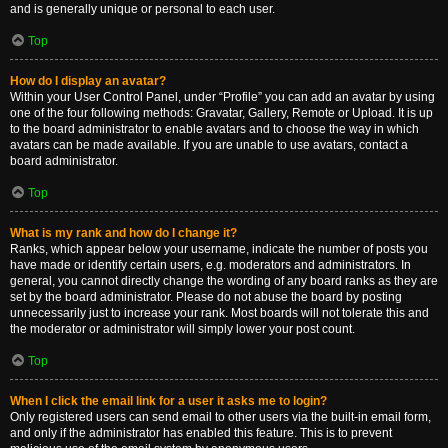
and is generally unique or personal to each user.
Top
How do I display an avatar?
Within your User Control Panel, under “Profile” you can add an avatar by using
one of the four following methods: Gravatar, Gallery, Remote or Upload. It is up
to the board administrator to enable avatars and to choose the way in which
avatars can be made available. If you are unable to use avatars, contact a
board administrator.
Top
What is my rank and how do I change it?
Ranks, which appear below your username, indicate the number of posts you
have made or identify certain users, e.g. moderators and administrators. In
general, you cannot directly change the wording of any board ranks as they are
set by the board administrator. Please do not abuse the board by posting
unnecessarily just to increase your rank. Most boards will not tolerate this and
the moderator or administrator will simply lower your post count.
Top
When I click the email link for a user it asks me to login?
Only registered users can send email to other users via the built-in email form,
and only if the administrator has enabled this feature. This is to prevent