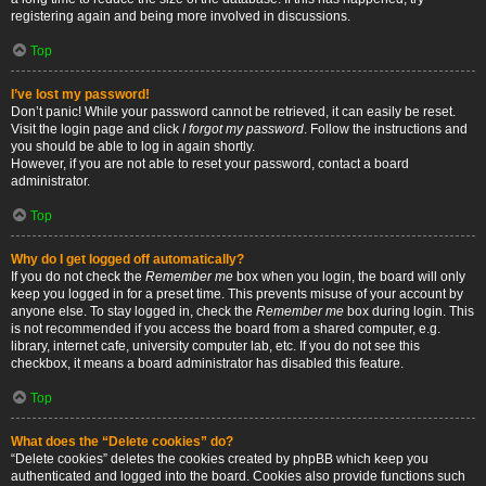
registering again and being more involved in discussions.
Top
I’ve lost my password!
Don’t panic! While your password cannot be retrieved, it can easily be reset.
Visit the login page and click
I forgot my password
. Follow the instructions and
you should be able to log in again shortly.
However, if you are not able to reset your password, contact a board
administrator.
Top
Why do I get logged off automatically?
If you do not check the
Remember me
box when you login, the board will only
keep you logged in for a preset time. This prevents misuse of your account by
anyone else. To stay logged in, check the
Remember me
box during login. This
is not recommended if you access the board from a shared computer, e.g.
library, internet cafe, university computer lab, etc. If you do not see this
checkbox, it means a board administrator has disabled this feature.
Top
What does the “Delete cookies” do?
“Delete cookies” deletes the cookies created by phpBB which keep you
authenticated and logged into the board. Cookies also provide functions such