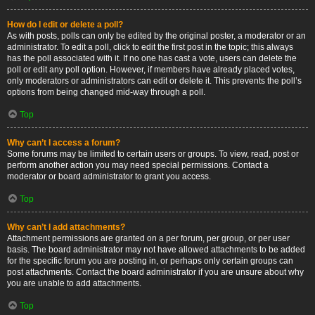
How do I edit or delete a poll?
As with posts, polls can only be edited by the original poster, a moderator or an
administrator. To edit a poll, click to edit the first post in the topic; this always
has the poll associated with it. If no one has cast a vote, users can delete the
poll or edit any poll option. However, if members have already placed votes,
only moderators or administrators can edit or delete it. This prevents the poll’s
options from being changed mid-way through a poll.
Top
Why can’t I access a forum?
Some forums may be limited to certain users or groups. To view, read, post or
perform another action you may need special permissions. Contact a
moderator or board administrator to grant you access.
Top
Why can’t I add attachments?
Attachment permissions are granted on a per forum, per group, or per user
basis. The board administrator may not have allowed attachments to be added
for the specific forum you are posting in, or perhaps only certain groups can
post attachments. Contact the board administrator if you are unsure about why
you are unable to add attachments.
Top