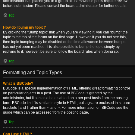
administrator has placed you in a group of users whose posts require review
before submission. Please contact the board administrator for further details.
Top
How do I bump my topic?
By clicking the “Bump topic” link when you are viewing it, you can “bump” the
topic to the top of the forum on the first page. However, if you do not see this,
then topic bumping may be disabled or the time allowance between bumps
has not yet been reached. It is also possible to bump the topic simply by
replying to it, however, be sure to follow the board rules when doing so.
Top
Formatting and Topic Types
What is BBCode?
BBCode is a special implementation of HTML, offering great formatting control
on particular objects in a post. The use of BBCode is granted by the
administrator, but it can also be disabled on a per post basis from the posting
form. BBCode itself is similar in style to HTML, but tags are enclosed in square
brackets [ and ] rather than < and >. For more information on BBCode see the
guide which can be accessed from the posting page.
Top
Can I use HTML?