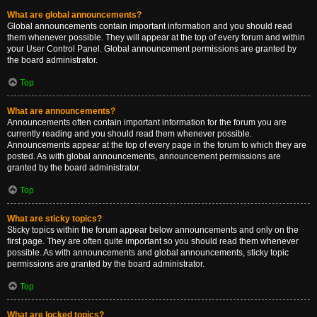
What are global announcements?
Global announcements contain important information and you should read
them whenever possible. They will appear at the top of every forum and within
your User Control Panel. Global announcement permissions are granted by
the board administrator.
Top
What are announcements?
Announcements often contain important information for the forum you are
currently reading and you should read them whenever possible.
Announcements appear at the top of every page in the forum to which they are
posted. As with global announcements, announcement permissions are
granted by the board administrator.
Top
What are sticky topics?
Sticky topics within the forum appear below announcements and only on the
first page. They are often quite important so you should read them whenever
possible. As with announcements and global announcements, sticky topic
permissions are granted by the board administrator.
Top
What are locked topics?