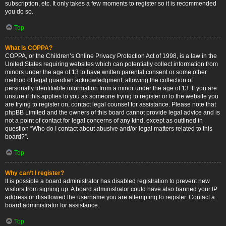
subscription, etc. It only takes a few moments to register so it is recommended
you do so.
Top
What is COPPA?
COPPA, or the Children’s Online Privacy Protection Act of 1998, is a law in the
United States requiring websites which can potentially collect information from
minors under the age of 13 to have written parental consent or some other
method of legal guardian acknowledgment, allowing the collection of
personally identifiable information from a minor under the age of 13. If you are
unsure if this applies to you as someone trying to register or to the website you
are trying to register on, contact legal counsel for assistance. Please note that
phpBB Limited and the owners of this board cannot provide legal advice and is
not a point of contact for legal concerns of any kind, except as outlined in
question “Who do I contact about abusive and/or legal matters related to this
board?”.
Top
Why can’t I register?
It is possible a board administrator has disabled registration to prevent new
visitors from signing up. A board administrator could have also banned your IP
address or disallowed the username you are attempting to register. Contact a
board administrator for assistance.
Top