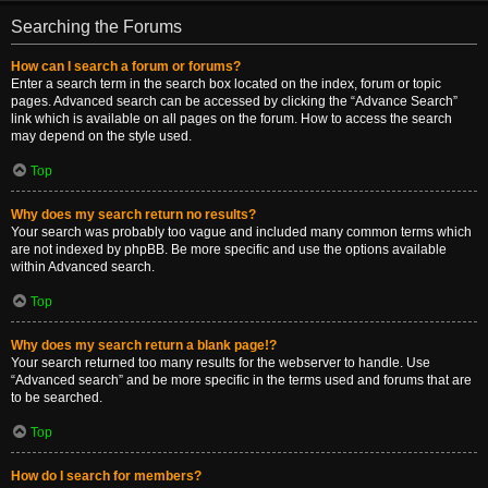
Searching the Forums
How can I search a forum or forums?
Enter a search term in the search box located on the index, forum or topic
pages. Advanced search can be accessed by clicking the “Advance Search”
link which is available on all pages on the forum. How to access the search
may depend on the style used.
Top
Why does my search return no results?
Your search was probably too vague and included many common terms which
are not indexed by phpBB. Be more specific and use the options available
within Advanced search.
Top
Why does my search return a blank page!?
Your search returned too many results for the webserver to handle. Use
“Advanced search” and be more specific in the terms used and forums that are
to be searched.
Top
How do I search for members?