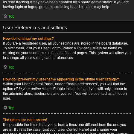
as read tracking if they have been enabled by a board administrator. If you are
having login or logout problems, deleting board cookies may help.
Top
User Preferences and settings
How do I change my settings?
If you are a registered user, all your settings are stored in the board database.
To alter them, visit your User Control Panel; a link can usually be found by
clicking on your username at the top of board pages. This system will allow you
to change all your settings and preferences.
Top
How do I prevent my username appearing in the online user listings?
Within your User Control Panel, under “Board preferences”, you will find the
option
Hide your online status
. Enable this option and you will only appear to
the administrators, moderators and yourself. You will be counted as a hidden
user.
Top
The times are not correct!
It is possible the time displayed is from a timezone different from the one you
are in. If this is the case, visit your User Control Panel and change your