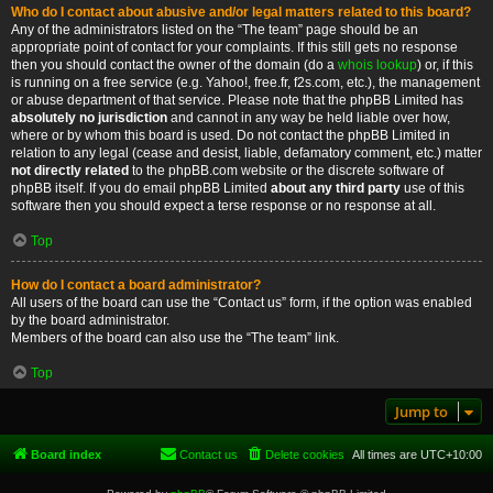
Who do I contact about abusive and/or legal matters related to this board?
Any of the administrators listed on the “The team” page should be an
appropriate point of contact for your complaints. If this still gets no response
then you should contact the owner of the domain (do a
whois lookup
) or, if this
is running on a free service (e.g. Yahoo!, free.fr, f2s.com, etc.), the management
or abuse department of that service. Please note that the phpBB Limited has
absolutely no jurisdiction
and cannot in any way be held liable over how,
where or by whom this board is used. Do not contact the phpBB Limited in
relation to any legal (cease and desist, liable, defamatory comment, etc.) matter
not directly related
to the phpBB.com website or the discrete software of
phpBB itself. If you do email phpBB Limited
about any third party
use of this
software then you should expect a terse response or no response at all.
Top
How do I contact a board administrator?
All users of the board can use the “Contact us” form, if the option was enabled
by the board administrator.
Members of the board can also use the “The team” link.
Top
Jump to
Board index
Contact us
Delete cookies
All times are
UTC+10:00