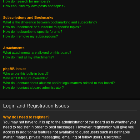
How do I search for members?
How can I find my own posts and topics?
Subscriptions and Bookmarks
What is the difference between bookmarking and subscribing?
How do I bookmark or subscribe to specific topics?
How do I subscribe to specific forums?
How do I remove my subscriptions?
Attachments
What attachments are allowed on this board?
How do I find all my attachments?
phpBB Issues
Who wrote this bulletin board?
Why isn’t X feature available?
Who do I contact about abusive and/or legal matters related to this board?
How do I contact a board administrator?
Login and Registration Issues
Why do I need to register?
You may not have to, it is up to the administrator of the board as to whether you
need to register in order to post messages. However; registration will give you
access to additional features not available to guest users such as definable
avatar images, private messaging, emailing of fellow users, usergroup