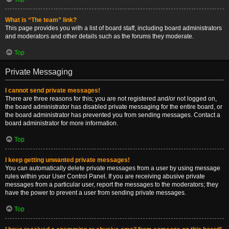
What is “The team” link?
This page provides you with a list of board staff, including board administrators
and moderators and other details such as the forums they moderate.
Top
Private Messaging
I cannot send private messages!
There are three reasons for this; you are not registered and/or not logged on,
the board administrator has disabled private messaging for the entire board, or
the board administrator has prevented you from sending messages. Contact a
board administrator for more information.
Top
I keep getting unwanted private messages!
You can automatically delete private messages from a user by using message
rules within your User Control Panel. If you are receiving abusive private
messages from a particular user, report the messages to the moderators; they
have the power to prevent a user from sending private messages.
Top