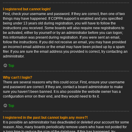
I registered but cannot login!
First, check your username and password. If they are correct, then one of two
things may have happened. If COPPA support is enabled and you specified
being under 13 years old during registration, you will have to follow the
instructions you received. Some boards will also require new registrations to
be activated, either by yourself or by an administrator before you can logon;
this information was present during registration. If you were sent an email,
follow the instructions. If you did not receive an email, you may have provided
an incorrect email address or the email may have been picked up by a spam
filer. If you are sure the email address you provided is correct, try contacting an
administrator.
Top
Why can’t I login?
There are several reasons why this could occur. First, ensure your username
and password are correct. If they are, contact a board administrator to make
sure you haven’t been banned. It is also possible the website owner has a
configuration error on their end, and they would need to fix it.
Top
I registered in the past but cannot login any more?!
It is possible an administrator has deactivated or deleted your account for some
reason. Also, many boards periodically remove users who have not posted for
a long time to reduce the size of the database. If this has happened, try