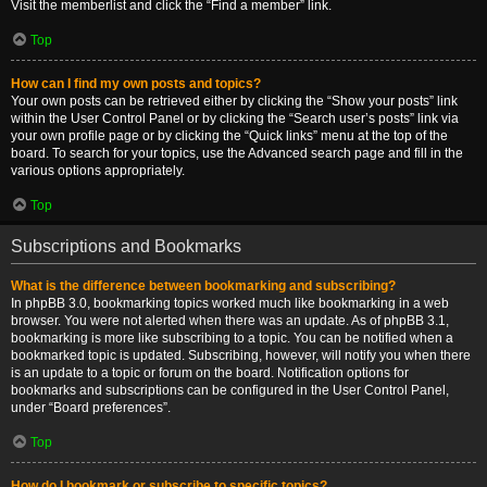
Visit the memberlist and click the “Find a member” link.
Top
How can I find my own posts and topics?
Your own posts can be retrieved either by clicking the “Show your posts” link
within the User Control Panel or by clicking the “Search user’s posts” link via
your own profile page or by clicking the “Quick links” menu at the top of the
board. To search for your topics, use the Advanced search page and fill in the
various options appropriately.
Top
Subscriptions and Bookmarks
What is the difference between bookmarking and subscribing?
In phpBB 3.0, bookmarking topics worked much like bookmarking in a web
browser. You were not alerted when there was an update. As of phpBB 3.1,
bookmarking is more like subscribing to a topic. You can be notified when a
bookmarked topic is updated. Subscribing, however, will notify you when there
is an update to a topic or forum on the board. Notification options for
bookmarks and subscriptions can be configured in the User Control Panel,
under “Board preferences”.
Top
How do I bookmark or subscribe to specific topics?