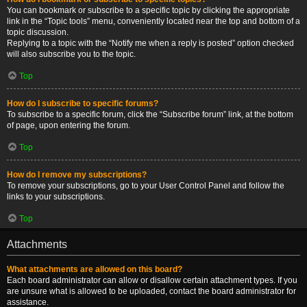
You can bookmark or subscribe to a specific topic by clicking the appropriate
link in the “Topic tools” menu, conveniently located near the top and bottom of a
topic discussion.
Replying to a topic with the “Notify me when a reply is posted” option checked
will also subscribe you to the topic.
Top
How do I subscribe to specific forums?
To subscribe to a specific forum, click the “Subscribe forum” link, at the bottom
of page, upon entering the forum.
Top
How do I remove my subscriptions?
To remove your subscriptions, go to your User Control Panel and follow the
links to your subscriptions.
Top
Attachments
What attachments are allowed on this board?
Each board administrator can allow or disallow certain attachment types. If you
are unsure what is allowed to be uploaded, contact the board administrator for
assistance.