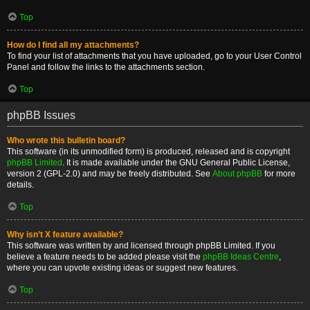
Top
How do I find all my attachments?
To find your list of attachments that you have uploaded, go to your User Control
Panel and follow the links to the attachments section.
Top
phpBB Issues
Who wrote this bulletin board?
This software (in its unmodified form) is produced, released and is copyright
phpBB Limited
. It is made available under the GNU General Public License,
version 2 (GPL-2.0) and may be freely distributed. See
About phpBB
for more
details.
Top
Why isn’t X feature available?
This software was written by and licensed through phpBB Limited. If you
believe a feature needs to be added please visit the
phpBB Ideas Centre
,
where you can upvote existing ideas or suggest new features.
Top