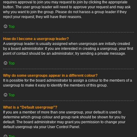
requires approval to join you may request to join by clicking the appropriate
button. The user group leader will need to approve your request and may ask
why you want to join the group. Please do not harass a group leader if they
reject your request; they will have their reasons.
Top
How do I become a usergroup leader?
A usergroup leader is usually assigned when usergroups are initially created
by a board administrator. If you are interested in creating a usergroup, your first
point of contact should be an administrator; try sending a private message.
Top
Why do some usergroups appear in a different colour?
It is possible for the board administrator to assign a colour to the members of a
usergroup to make it easy to identify the members of this group.
Top
What is a “Default usergroup”?
If you are a member of more than one usergroup, your default is used to
determine which group colour and group rank should be shown for you by
default. The board administrator may grant you permission to change your
default usergroup via your User Control Panel.
Top