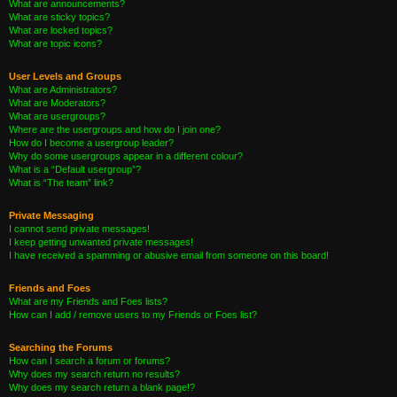
What are announcements?
What are sticky topics?
What are locked topics?
What are topic icons?
User Levels and Groups
What are Administrators?
What are Moderators?
What are usergroups?
Where are the usergroups and how do I join one?
How do I become a usergroup leader?
Why do some usergroups appear in a different colour?
What is a “Default usergroup”?
What is “The team” link?
Private Messaging
I cannot send private messages!
I keep getting unwanted private messages!
I have received a spamming or abusive email from someone on this board!
Friends and Foes
What are my Friends and Foes lists?
How can I add / remove users to my Friends or Foes list?
Searching the Forums
How can I search a forum or forums?
Why does my search return no results?
Why does my search return a blank page!?