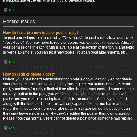
malicious use of the email system by anonymous users.
Top
Posting Issues
How do I create a new topic or post a reply?
To post a new topic in a forum, click "New Topic". To post a reply to a topic, click
"Post Reply". You may need to register before you can post a message. A list of
your permissions in each forum is available at the bottom of the forum and topic
screens. Example: You can post new topics, You can post attachments, etc.
Top
How do I edit or delete a post?
Unless you are a board administrator or moderator, you can only edit or delete
your own posts. You can edit a post by clicking the edit button for the relevant
post, sometimes for only a limited time after the post was made. If someone has
already replied to the post, you will find a small piece of text output below the
post when you return to the topic which lists the number of times you edited it
along with the date and time. This will only appear if someone has made a
reply; it will not appear if a moderator or administrator edited the post, though
they may leave a note as to why they’ve edited the post at their own discretion.
Please note that normal users cannot delete a post once someone has replied.
Top