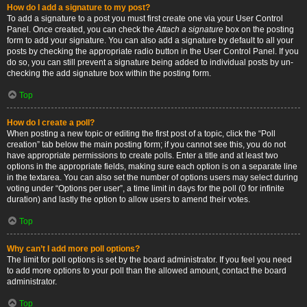
How do I add a signature to my post?
To add a signature to a post you must first create one via your User Control
Panel. Once created, you can check the
Attach a signature
box on the posting
form to add your signature. You can also add a signature by default to all your
posts by checking the appropriate radio button in the User Control Panel. If you
do so, you can still prevent a signature being added to individual posts by un-
checking the add signature box within the posting form.
Top
How do I create a poll?
When posting a new topic or editing the first post of a topic, click the “Poll
creation” tab below the main posting form; if you cannot see this, you do not
have appropriate permissions to create polls. Enter a title and at least two
options in the appropriate fields, making sure each option is on a separate line
in the textarea. You can also set the number of options users may select during
voting under “Options per user”, a time limit in days for the poll (0 for infinite
duration) and lastly the option to allow users to amend their votes.
Top
Why can’t I add more poll options?
The limit for poll options is set by the board administrator. If you feel you need
to add more options to your poll than the allowed amount, contact the board
administrator.
Top