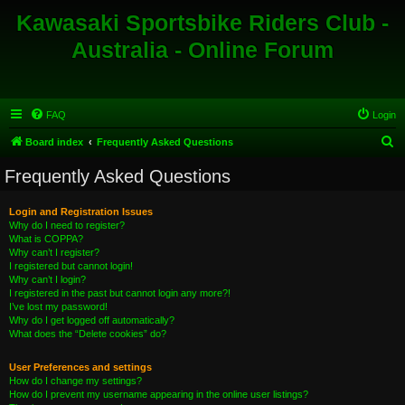
Kawasaki Sportsbike Riders Club -
Australia - Online Forum
FAQ
Login
S
Board index
Frequently Asked Questions
e
Frequently Asked Questions
a
r
Login and Registration Issues
Why do I need to register?
c
What is COPPA?
h
Why can’t I register?
I registered but cannot login!
Why can’t I login?
I registered in the past but cannot login any more?!
I’ve lost my password!
Why do I get logged off automatically?
What does the “Delete cookies” do?
User Preferences and settings
How do I change my settings?
How do I prevent my username appearing in the online user listings?