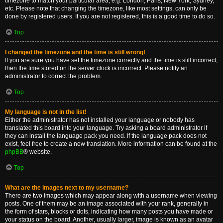
timezone to match your particular area, e.g. London, Paris, New York, Sydney,
etc. Please note that changing the timezone, like most settings, can only be
done by registered users. If you are not registered, this is a good time to do so.
Top
I changed the timezone and the time is still wrong!
If you are sure you have set the timezone correctly and the time is still incorrect,
then the time stored on the server clock is incorrect. Please notify an
administrator to correct the problem.
Top
My language is not in the list!
Either the administrator has not installed your language or nobody has
translated this board into your language. Try asking a board administrator if
they can install the language pack you need. If the language pack does not
exist, feel free to create a new translation. More information can be found at the
phpBB
® website.
Top
What are the images next to my username?
There are two images which may appear along with a username when viewing
posts. One of them may be an image associated with your rank, generally in
the form of stars, blocks or dots, indicating how many posts you have made or
your status on the board. Another, usually larger, image is known as an avatar