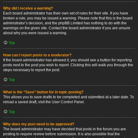
Why did I receive a warning?
Each board administrator has their own set of rules for their site. If you have
broken a rule, you may be issued a warning. Please note that this is the board
administrator’s decision, and the phpBB Limited has nothing to do with the
warnings on the given site. Contact the board administrator if you are unsure
about why you were issued a warning.
Top
How can I report posts to a moderator?
If the board administrator has allowed it, you should see a button for reporting
posts next to the post you wish to report. Clicking this will walk you through the
steps necessary to report the post.
Top
What is the “Save” button for in topic posting?
This allows you to save drafts to be completed and submitted at a later date. To
reload a saved draft, visit the User Control Panel.
Top
Why does my post need to be approved?
The board administrator may have decided that posts in the forum you are
posting to require review before submission. It is also possible that the