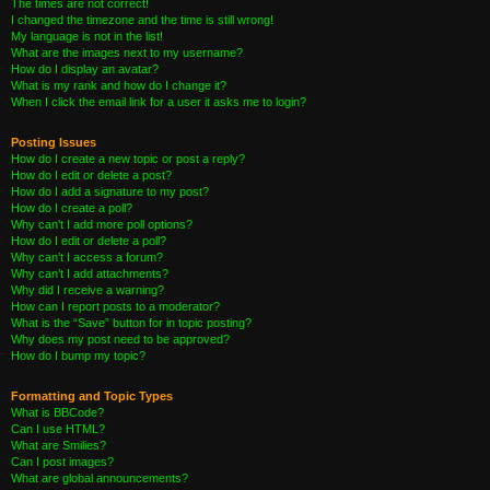
The times are not correct!
I changed the timezone and the time is still wrong!
My language is not in the list!
What are the images next to my username?
How do I display an avatar?
What is my rank and how do I change it?
When I click the email link for a user it asks me to login?
Posting Issues
How do I create a new topic or post a reply?
How do I edit or delete a post?
How do I add a signature to my post?
How do I create a poll?
Why can’t I add more poll options?
How do I edit or delete a poll?
Why can’t I access a forum?
Why can’t I add attachments?
Why did I receive a warning?
How can I report posts to a moderator?
What is the “Save” button for in topic posting?
Why does my post need to be approved?
How do I bump my topic?
Formatting and Topic Types
What is BBCode?
Can I use HTML?
What are Smilies?
Can I post images?
What are global announcements?