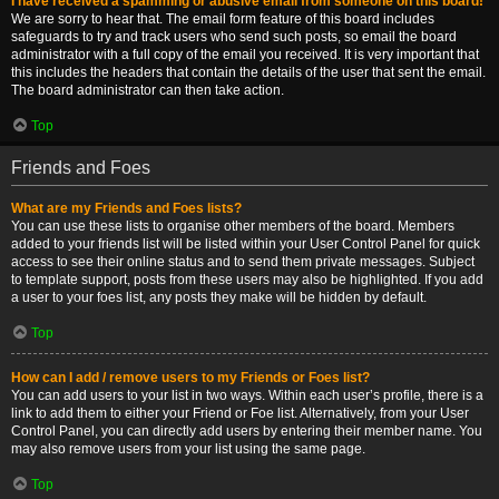
I have received a spamming or abusive email from someone on this board!
We are sorry to hear that. The email form feature of this board includes
safeguards to try and track users who send such posts, so email the board
administrator with a full copy of the email you received. It is very important that
this includes the headers that contain the details of the user that sent the email.
The board administrator can then take action.
Top
Friends and Foes
What are my Friends and Foes lists?
You can use these lists to organise other members of the board. Members
added to your friends list will be listed within your User Control Panel for quick
access to see their online status and to send them private messages. Subject
to template support, posts from these users may also be highlighted. If you add
a user to your foes list, any posts they make will be hidden by default.
Top
How can I add / remove users to my Friends or Foes list?
You can add users to your list in two ways. Within each user’s profile, there is a
link to add them to either your Friend or Foe list. Alternatively, from your User
Control Panel, you can directly add users by entering their member name. You
may also remove users from your list using the same page.
Top