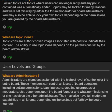
Locked topics are topics where users can no longer reply and any poll it
contained was automatically ended. Topics may be locked for many reasons
and were set this way by either the forum moderator or board administrator.
You may also be able to lock your own topics depending on the permissions
you are granted by the board administrator.
Top
What are topic icons?
Topic icons are author chosen images associated with posts to indicate their
content. The ability to use topic icons depends on the permissions set by the
board administrator.
Top
User Levels and Groups
What are Administrators?
Administrators are members assigned with the highest level of control over the
entire board. These members can control all facets of board operation,
including setting permissions, banning users, creating usergroups or
moderators, etc., dependent upon the board founder and what permissions he
or she has given the other administrators. They may also have full moderator
capabilities in all forums, depending on the settings put forth by the board
founder.
Top