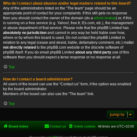
Who do I contact about abusive and/or legal matters related to this board?
Any of the administrators listed on the “The team” page should be an
appropriate point of contact for your complaints. If this still gets no response
then you should contact the owner of the domain (do a
whois lookup
) or, if this
is running on a free service (e.g. Yahoo!, free.fr, f2s.com, etc.), the management
or abuse department of that service. Please note that the phpBB Limited has
absolutely no jurisdiction
and cannot in any way be held liable over how,
where or by whom this board is used. Do not contact the phpBB Limited in
relation to any legal (cease and desist, liable, defamatory comment, etc.) matter
not directly related
to the phpBB.com website or the discrete software of
phpBB itself. If you do email phpBB Limited
about any third party
use of this
software then you should expect a terse response or no response at all.
Top
How do I contact a board administrator?
All users of the board can use the “Contact us” form, if the option was enabled
by the board administrator.
Members of the board can also use the “The team” link.
Top
Jump to
Board index
Contact us
Delete cookies
All times are
UTC+10:00