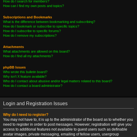
How do I search for members?
How can I find my own posts and topics?
Subscriptions and Bookmarks
What is the difference between bookmarking and subscribing?
How do I bookmark or subscribe to specific topics?
How do I subscribe to specific forums?
How do I remove my subscriptions?
Attachments
What attachments are allowed on this board?
How do I find all my attachments?
phpBB Issues
Who wrote this bulletin board?
Why isn’t X feature available?
Who do I contact about abusive and/or legal matters related to this board?
How do I contact a board administrator?
Login and Registration Issues
Why do I need to register?
You may not have to, it is up to the administrator of the board as to whether you
need to register in order to post messages. However; registration will give you
access to additional features not available to guest users such as definable
avatar images, private messaging, emailing of fellow users, usergroup