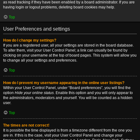
as read tracking if they have been enabled by a board administrator. If you are
having login or logout problems, deleting board cookies may help.
Top
User Preferences and settings
How do I change my settings?
If you are a registered user, all your settings are stored in the board database.
To alter them, visit your User Control Panel; a link can usually be found by
clicking on your username at the top of board pages. This system will allow you
to change all your settings and preferences.
Top
How do I prevent my username appearing in the online user listings?
Within your User Control Panel, under “Board preferences”, you will find the
option
Hide your online status
. Enable this option and you will only appear to
the administrators, moderators and yourself. You will be counted as a hidden
user.
Top
The times are not correct!
It is possible the time displayed is from a timezone different from the one you
are in. If this is the case, visit your User Control Panel and change your