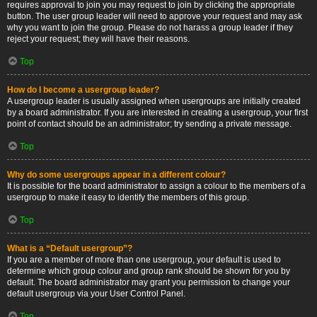
requires approval to join you may request to join by clicking the appropriate
button. The user group leader will need to approve your request and may ask
why you want to join the group. Please do not harass a group leader if they
reject your request; they will have their reasons.
Top
How do I become a usergroup leader?
A usergroup leader is usually assigned when usergroups are initially created
by a board administrator. If you are interested in creating a usergroup, your first
point of contact should be an administrator; try sending a private message.
Top
Why do some usergroups appear in a different colour?
It is possible for the board administrator to assign a colour to the members of a
usergroup to make it easy to identify the members of this group.
Top
What is a “Default usergroup”?
If you are a member of more than one usergroup, your default is used to
determine which group colour and group rank should be shown for you by
default. The board administrator may grant you permission to change your
default usergroup via your User Control Panel.
Top