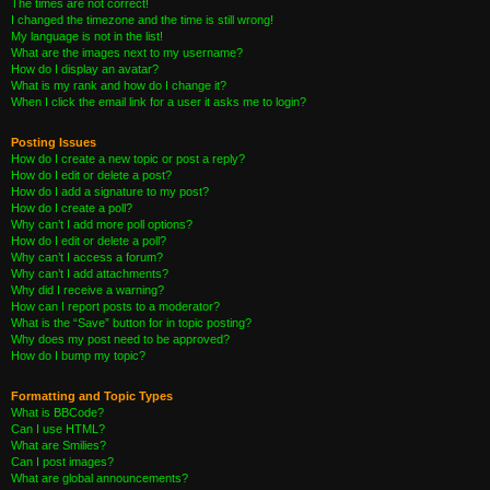
The times are not correct!
I changed the timezone and the time is still wrong!
My language is not in the list!
What are the images next to my username?
How do I display an avatar?
What is my rank and how do I change it?
When I click the email link for a user it asks me to login?
Posting Issues
How do I create a new topic or post a reply?
How do I edit or delete a post?
How do I add a signature to my post?
How do I create a poll?
Why can’t I add more poll options?
How do I edit or delete a poll?
Why can’t I access a forum?
Why can’t I add attachments?
Why did I receive a warning?
How can I report posts to a moderator?
What is the “Save” button for in topic posting?
Why does my post need to be approved?
How do I bump my topic?
Formatting and Topic Types
What is BBCode?
Can I use HTML?
What are Smilies?
Can I post images?
What are global announcements?