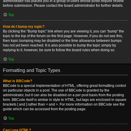
administrator has placed you in a group of users whose posts require review
before submission. Please contact the board administrator for further details.
Top
How do I bump my topic?
By clicking the “Bump topic” link when you are viewing it, you can “bump” the
topic to the top of the forum on the first page. However, if you do not see this,
then topic bumping may be disabled or the time allowance between bumps
has not yet been reached. It is also possible to bump the topic simply by
replying to it, however, be sure to follow the board rules when doing so.
Top
Formatting and Topic Types
What is BBCode?
BBCode is a special implementation of HTML, offering great formatting control
on particular objects in a post. The use of BBCode is granted by the
administrator, but it can also be disabled on a per post basis from the posting
form. BBCode itself is similar in style to HTML, but tags are enclosed in square
brackets [ and ] rather than < and >. For more information on BBCode see the
guide which can be accessed from the posting page.
Top
Can I use HTML?