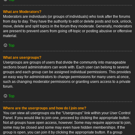
What are Moderators?
Moderators are individuals (or groups of individuals) who look after the forums
from day to day. They have the authority to edit or delete posts and lock, unlock,
move, delete and split topics in the forum they moderate. Generally, moderators
are present to prevent users from going off-topic or posting abusive or offensive
material.
Top
What are usergroups?
Usergroups are groups of users that divide the community into manageable
sections board administrators can work with. Each user can belong to several
groups and each group can be assigned individual permissions. This provides
an easy way for administrators to change permissions for many users at once,
such as changing moderator permissions or granting users access to a private
forum.
Top
Where are the usergroups and how do I join one?
You can view all usergroups via the “Usergroups” link within your User Control
Panel. If you would like to join one, proceed by clicking the appropriate button.
Not all groups have open access, however. Some may require approval to join,
some may be closed and some may even have hidden memberships. If the
group is open, you can join it by clicking the appropriate button. If a group