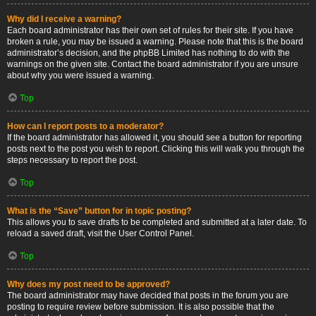
Why did I receive a warning?
Each board administrator has their own set of rules for their site. If you have
broken a rule, you may be issued a warning. Please note that this is the board
administrator’s decision, and the phpBB Limited has nothing to do with the
warnings on the given site. Contact the board administrator if you are unsure
about why you were issued a warning.
Top
How can I report posts to a moderator?
If the board administrator has allowed it, you should see a button for reporting
posts next to the post you wish to report. Clicking this will walk you through the
steps necessary to report the post.
Top
What is the “Save” button for in topic posting?
This allows you to save drafts to be completed and submitted at a later date. To
reload a saved draft, visit the User Control Panel.
Top
Why does my post need to be approved?
The board administrator may have decided that posts in the forum you are
posting to require review before submission. It is also possible that the