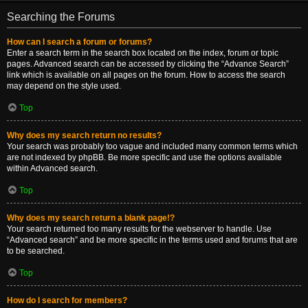
Searching the Forums
How can I search a forum or forums?
Enter a search term in the search box located on the index, forum or topic
pages. Advanced search can be accessed by clicking the “Advance Search”
link which is available on all pages on the forum. How to access the search
may depend on the style used.
Top
Why does my search return no results?
Your search was probably too vague and included many common terms which
are not indexed by phpBB. Be more specific and use the options available
within Advanced search.
Top
Why does my search return a blank page!?
Your search returned too many results for the webserver to handle. Use
“Advanced search” and be more specific in the terms used and forums that are
to be searched.
Top
How do I search for members?