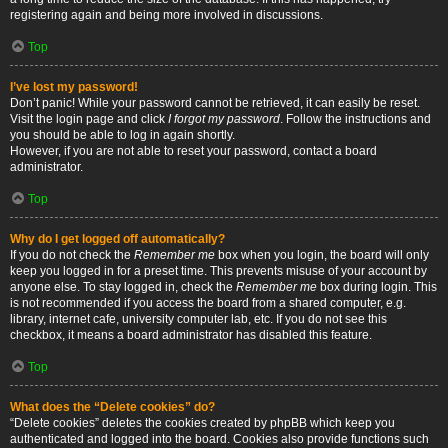
registering again and being more involved in discussions.
Top
I’ve lost my password!
Don’t panic! While your password cannot be retrieved, it can easily be reset.
Visit the login page and click
I forgot my password
. Follow the instructions and
you should be able to log in again shortly.
However, if you are not able to reset your password, contact a board
administrator.
Top
Why do I get logged off automatically?
If you do not check the
Remember me
box when you login, the board will only
keep you logged in for a preset time. This prevents misuse of your account by
anyone else. To stay logged in, check the
Remember me
box during login. This
is not recommended if you access the board from a shared computer, e.g.
library, internet cafe, university computer lab, etc. If you do not see this
checkbox, it means a board administrator has disabled this feature.
Top
What does the “Delete cookies” do?
“Delete cookies” deletes the cookies created by phpBB which keep you
authenticated and logged into the board. Cookies also provide functions such