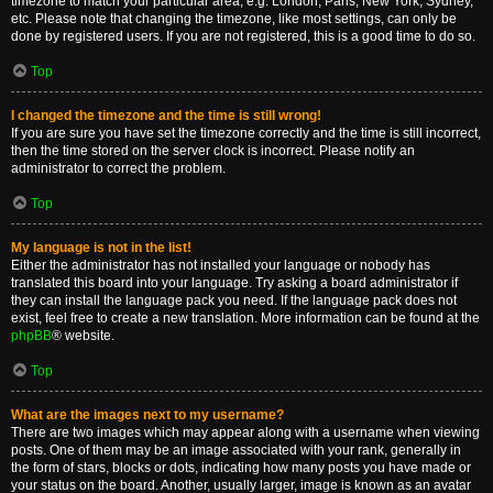
timezone to match your particular area, e.g. London, Paris, New York, Sydney,
etc. Please note that changing the timezone, like most settings, can only be
done by registered users. If you are not registered, this is a good time to do so.
Top
I changed the timezone and the time is still wrong!
If you are sure you have set the timezone correctly and the time is still incorrect,
then the time stored on the server clock is incorrect. Please notify an
administrator to correct the problem.
Top
My language is not in the list!
Either the administrator has not installed your language or nobody has
translated this board into your language. Try asking a board administrator if
they can install the language pack you need. If the language pack does not
exist, feel free to create a new translation. More information can be found at the
phpBB
® website.
Top
What are the images next to my username?
There are two images which may appear along with a username when viewing
posts. One of them may be an image associated with your rank, generally in
the form of stars, blocks or dots, indicating how many posts you have made or
your status on the board. Another, usually larger, image is known as an avatar