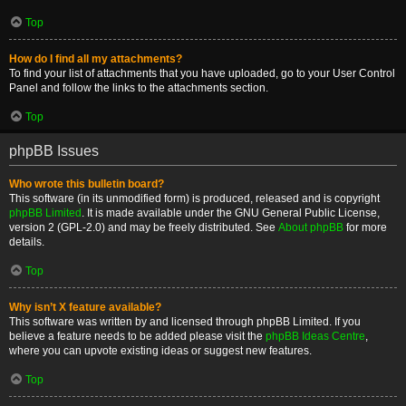
Top
How do I find all my attachments?
To find your list of attachments that you have uploaded, go to your User Control
Panel and follow the links to the attachments section.
Top
phpBB Issues
Who wrote this bulletin board?
This software (in its unmodified form) is produced, released and is copyright
phpBB Limited
. It is made available under the GNU General Public License,
version 2 (GPL-2.0) and may be freely distributed. See
About phpBB
for more
details.
Top
Why isn’t X feature available?
This software was written by and licensed through phpBB Limited. If you
believe a feature needs to be added please visit the
phpBB Ideas Centre
,
where you can upvote existing ideas or suggest new features.
Top