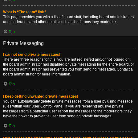
What is “The team” link?
This page provides you with a list of board staff, including board administrators
and moderators and other details such as the forums they moderate.
Top
Private Messaging
I cannot send private messages!
There are three reasons for this; you are not registered and/or not logged on,
the board administrator has disabled private messaging for the entire board, or
the board administrator has prevented you from sending messages. Contact a
board administrator for more information.
Top
I keep getting unwanted private messages!
You can automatically delete private messages from a user by using message
rules within your User Control Panel. If you are receiving abusive private
messages from a particular user, report the messages to the moderators; they
have the power to prevent a user from sending private messages.
Top