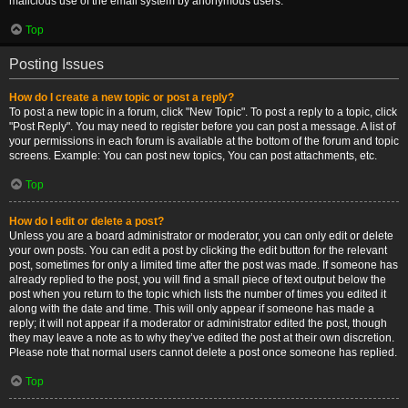
malicious use of the email system by anonymous users.
Top
Posting Issues
How do I create a new topic or post a reply?
To post a new topic in a forum, click "New Topic". To post a reply to a topic, click
"Post Reply". You may need to register before you can post a message. A list of
your permissions in each forum is available at the bottom of the forum and topic
screens. Example: You can post new topics, You can post attachments, etc.
Top
How do I edit or delete a post?
Unless you are a board administrator or moderator, you can only edit or delete
your own posts. You can edit a post by clicking the edit button for the relevant
post, sometimes for only a limited time after the post was made. If someone has
already replied to the post, you will find a small piece of text output below the
post when you return to the topic which lists the number of times you edited it
along with the date and time. This will only appear if someone has made a
reply; it will not appear if a moderator or administrator edited the post, though
they may leave a note as to why they’ve edited the post at their own discretion.
Please note that normal users cannot delete a post once someone has replied.
Top