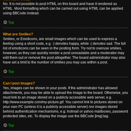
No. It is not possible to post HTML on this board and have it rendered as
HTML. Most formatting which can be carried out using HTML can be applied
using BBCode instead.
Top
What are Smilies?
Smilies, or Emoticons, are small images which can be used to express a
feeling using a short code, e.g. :) denotes happy, while :( denotes sad. The full
list of emoticons can be seen in the posting form. Try not to overuse smilies,
however, as they can quickly render a post unreadable and a moderator may
edit them out or remove the post altogether. The board administrator may also
have set a limit to the number of smilies you may use within a post.
Top
Can I post images?
Yes, images can be shown in your posts. If the administrator has allowed
attachments, you may be able to upload the image to the board. Otherwise, you
must link to an image stored on a publicly accessible web server, e.g.
http://www.example.com/my-picture.gif. You cannot link to pictures stored on
your own PC (unless it is a publicly accessible server) nor images stored
behind authentication mechanisms, e.g. hotmail or yahoo mailboxes, password
protected sites, etc. To display the image use the BBCode [img] tag.
Top