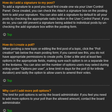
How do I add a signature to my post?
To add a signature to a post you must first create one via your User Control
Panel. Once created, you can check the
Attach a signature
box on the posting
form to add your signature. You can also add a signature by default to all your
posts by checking the appropriate radio button in the User Control Panel. If you
do so, you can still prevent a signature being added to individual posts by un-
checking the add signature box within the posting form.
Top
How do I create a poll?
When posting a new topic or editing the first post of a topic, click the “Poll
creation” tab below the main posting form; if you cannot see this, you do not
have appropriate permissions to create polls. Enter a title and at least two
options in the appropriate fields, making sure each option is on a separate line
in the textarea. You can also set the number of options users may select during
voting under “Options per user”, a time limit in days for the poll (0 for infinite
duration) and lastly the option to allow users to amend their votes.
Top
Why can’t I add more poll options?
The limit for poll options is set by the board administrator. If you feel you need
to add more options to your poll than the allowed amount, contact the board
administrator.
Top