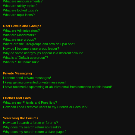
What are announcements?
What are sticky topics?
What are locked topics?
What are topic icons?
User Levels and Groups
What are Administrators?
What are Moderators?
What are usergroups?
Where are the usergroups and how do I join one?
How do I become a usergroup leader?
Why do some usergroups appear in a different colour?
What is a “Default usergroup”?
What is “The team” link?
Private Messaging
I cannot send private messages!
I keep getting unwanted private messages!
I have received a spamming or abusive email from someone on this board!
Friends and Foes
What are my Friends and Foes lists?
How can I add / remove users to my Friends or Foes list?
Searching the Forums
How can I search a forum or forums?
Why does my search return no results?
Why does my search return a blank page!?