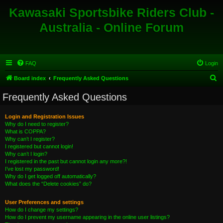
Kawasaki Sportsbike Riders Club -
Australia - Online Forum
FAQ
Login
S
Board index
Frequently Asked Questions
e
Frequently Asked Questions
a
r
Login and Registration Issues
Why do I need to register?
c
What is COPPA?
h
Why can’t I register?
I registered but cannot login!
Why can’t I login?
I registered in the past but cannot login any more?!
I’ve lost my password!
Why do I get logged off automatically?
What does the “Delete cookies” do?
User Preferences and settings
How do I change my settings?
How do I prevent my username appearing in the online user listings?