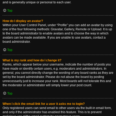
and is generally unique or personal to each user.
Top
How do I display an avatar?
Within your User Control Panel, under “Profile” you can add an avatar by using
one of the four following methods: Gravatar, Gallery, Remote or Upload. It is up
to the board administrator to enable avatars and to choose the way in which
avatars can be made available. If you are unable to use avatars, contact a
board administrator.
Top
What is my rank and how do I change it?
Ranks, which appear below your username, indicate the number of posts you
have made or identify certain users, e.g. moderators and administrators. In
general, you cannot directly change the wording of any board ranks as they are
set by the board administrator. Please do not abuse the board by posting
unnecessarily just to increase your rank. Most boards will not tolerate this and
the moderator or administrator will simply lower your post count.
Top
When I click the email link for a user it asks me to login?
Only registered users can send email to other users via the built-in email form,
and only if the administrator has enabled this feature. This is to prevent