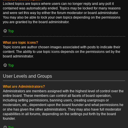
Locked topics are topics where users can no longer reply and any poll it
contained was automatically ended. Topics may be locked for many reasons
and were set this way by either the forum moderator or board administrator.
You may also be able to lock your own topics depending on the permissions
you are granted by the board administrator.
Top
What are topic icons?
Topic icons are author chosen images associated with posts to indicate their
content. The ability to use topic icons depends on the permissions set by the
board administrator.
Top
User Levels and Groups
What are Administrators?
Administrators are members assigned with the highest level of control over the
entire board. These members can control all facets of board operation,
including setting permissions, banning users, creating usergroups or
moderators, etc., dependent upon the board founder and what permissions he
or she has given the other administrators. They may also have full moderator
capabilities in all forums, depending on the settings put forth by the board
founder.
Top