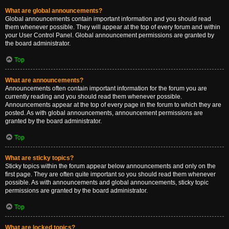
What are global announcements?
Global announcements contain important information and you should read
them whenever possible. They will appear at the top of every forum and within
your User Control Panel. Global announcement permissions are granted by
the board administrator.
Top
What are announcements?
Announcements often contain important information for the forum you are
currently reading and you should read them whenever possible.
Announcements appear at the top of every page in the forum to which they are
posted. As with global announcements, announcement permissions are
granted by the board administrator.
Top
What are sticky topics?
Sticky topics within the forum appear below announcements and only on the
first page. They are often quite important so you should read them whenever
possible. As with announcements and global announcements, sticky topic
permissions are granted by the board administrator.
Top
What are locked topics?