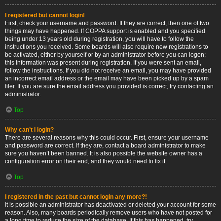
I registered but cannot login!
First, check your username and password. If they are correct, then one of two
things may have happened. If COPPA support is enabled and you specified
being under 13 years old during registration, you will have to follow the
instructions you received. Some boards will also require new registrations to
be activated, either by yourself or by an administrator before you can logon;
this information was present during registration. If you were sent an email,
follow the instructions. If you did not receive an email, you may have provided
an incorrect email address or the email may have been picked up by a spam
filer. If you are sure the email address you provided is correct, try contacting an
administrator.
Top
Why can’t I login?
There are several reasons why this could occur. First, ensure your username
and password are correct. If they are, contact a board administrator to make
sure you haven’t been banned. It is also possible the website owner has a
configuration error on their end, and they would need to fix it.
Top
I registered in the past but cannot login any more?!
It is possible an administrator has deactivated or deleted your account for some
reason. Also, many boards periodically remove users who have not posted for
a long time to reduce the size of the database. If this has happened, try