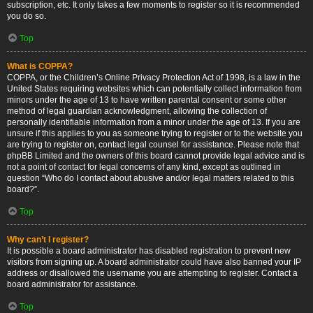
subscription, etc. It only takes a few moments to register so it is recommended
you do so.
Top
What is COPPA?
COPPA, or the Children’s Online Privacy Protection Act of 1998, is a law in the
United States requiring websites which can potentially collect information from
minors under the age of 13 to have written parental consent or some other
method of legal guardian acknowledgment, allowing the collection of
personally identifiable information from a minor under the age of 13. If you are
unsure if this applies to you as someone trying to register or to the website you
are trying to register on, contact legal counsel for assistance. Please note that
phpBB Limited and the owners of this board cannot provide legal advice and is
not a point of contact for legal concerns of any kind, except as outlined in
question “Who do I contact about abusive and/or legal matters related to this
board?”.
Top
Why can’t I register?
It is possible a board administrator has disabled registration to prevent new
visitors from signing up. A board administrator could have also banned your IP
address or disallowed the username you are attempting to register. Contact a
board administrator for assistance.
Top