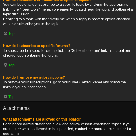
You can bookmark or subscribe to a specific topic by clicking the appropriate
link in the “Topic tools” menu, conveniently located near the top and bottom of a
topic discussion.
Replying to a topic with the “Notify me when a reply is posted” option checked
will also subscribe you to the topic.
Top
How do I subscribe to specific forums?
To subscribe to a specific forum, click the “Subscribe forum” link, at the bottom
of page, upon entering the forum.
Top
How do I remove my subscriptions?
To remove your subscriptions, go to your User Control Panel and follow the
links to your subscriptions.
Top
Attachments
What attachments are allowed on this board?
Each board administrator can allow or disallow certain attachment types. If you
are unsure what is allowed to be uploaded, contact the board administrator for
assistance.