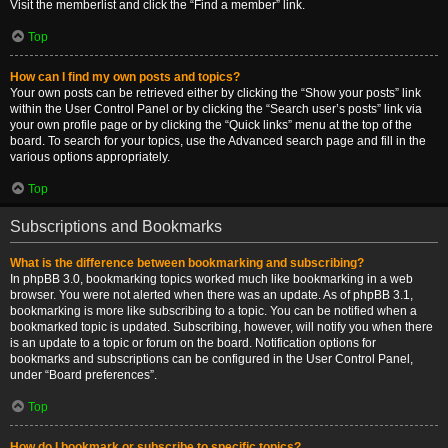
Visit the memberlist and click the “Find a member” link.
Top
How can I find my own posts and topics?
Your own posts can be retrieved either by clicking the “Show your posts” link
within the User Control Panel or by clicking the “Search user’s posts” link via
your own profile page or by clicking the “Quick links” menu at the top of the
board. To search for your topics, use the Advanced search page and fill in the
various options appropriately.
Top
Subscriptions and Bookmarks
What is the difference between bookmarking and subscribing?
In phpBB 3.0, bookmarking topics worked much like bookmarking in a web
browser. You were not alerted when there was an update. As of phpBB 3.1,
bookmarking is more like subscribing to a topic. You can be notified when a
bookmarked topic is updated. Subscribing, however, will notify you when there
is an update to a topic or forum on the board. Notification options for
bookmarks and subscriptions can be configured in the User Control Panel,
under “Board preferences”.
Top
How do I bookmark or subscribe to specific topics?