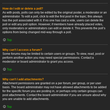
How do I edit or delete a poll?
As with posts, polls can only be edited by the original poster, a moderator or an
administrator. To edit a poll, click to edit the first post in the topic; this always
has the poll associated with it. If no one has cast a vote, users can delete the
poll or edit any poll option. However, if members have already placed votes,
only moderators or administrators can edit or delete it. This prevents the poll’s
options from being changed mid-way through a poll.
Top
Why can’t I access a forum?
Some forums may be limited to certain users or groups. To view, read, post or
perform another action you may need special permissions. Contact a
moderator or board administrator to grant you access.
Top
Why can’t I add attachments?
Attachment permissions are granted on a per forum, per group, or per user
basis. The board administrator may not have allowed attachments to be added
for the specific forum you are posting in, or perhaps only certain groups can
post attachments. Contact the board administrator if you are unsure about why
you are unable to add attachments.
Top