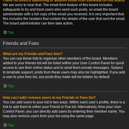
I have received a spamming or abusive email from someone on this board!
We are sorry to hear that. The email form feature of this board includes
safeguards to try and track users who send such posts, so email the board
administrator with a full copy of the email you received. It is very important that
this includes the headers that contain the details of the user that sent the email.
The board administrator can then take action.
Top
Friends and Foes
What are my Friends and Foes lists?
You can use these lists to organise other members of the board. Members
added to your friends list will be listed within your User Control Panel for quick
access to see their online status and to send them private messages. Subject
to template support, posts from these users may also be highlighted. If you add
a user to your foes list, any posts they make will be hidden by default.
Top
How can I add / remove users to my Friends or Foes list?
You can add users to your list in two ways. Within each user’s profile, there is a
link to add them to either your Friend or Foe list. Alternatively, from your User
Control Panel, you can directly add users by entering their member name. You
may also remove users from your list using the same page.
Top