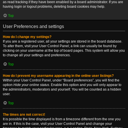
as read tracking if they have been enabled by a board administrator. If you are
having login or logout problems, deleting board cookies may help.
Top
User Preferences and settings
How do I change my settings?
If you are a registered user, all your settings are stored in the board database.
To alter them, visit your User Control Panel; a link can usually be found by
clicking on your username at the top of board pages. This system will allow you
to change all your settings and preferences.
Top
How do I prevent my username appearing in the online user listings?
Within your User Control Panel, under “Board preferences”, you will find the
option
Hide your online status
. Enable this option and you will only appear to
the administrators, moderators and yourself. You will be counted as a hidden
user.
Top
The times are not correct!
It is possible the time displayed is from a timezone different from the one you
are in. If this is the case, visit your User Control Panel and change your