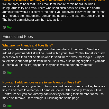
I have received a spamming or abusive email from someone on this board!
We are sorry to hear that. The email form feature of this board includes
safeguards to try and track users who send such posts, so email the board
administrator with a full copy of the email you received. It is very important that
this includes the headers that contain the details of the user that sent the email.
The board administrator can then take action.
Top
Friends and Foes
What are my Friends and Foes lists?
You can use these lists to organise other members of the board. Members
added to your friends list will be listed within your User Control Panel for quick
access to see their online status and to send them private messages. Subject
to template support, posts from these users may also be highlighted. If you add
a user to your foes list, any posts they make will be hidden by default.
Top
How can I add / remove users to my Friends or Foes list?
You can add users to your list in two ways. Within each user’s profile, there is a
link to add them to either your Friend or Foe list. Alternatively, from your User
Control Panel, you can directly add users by entering their member name. You
may also remove users from your list using the same page.
Top