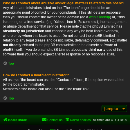
Who do I contact about abusive and/or legal matters related to this board?
Any of the administrators listed on the “The team” page should be an
appropriate point of contact for your complaints. If this still gets no response
then you should contact the owner of the domain (do a
whois lookup
) or, if this
is running on a free service (e.g. Yahoo!, free.fr, f2s.com, etc.), the management
or abuse department of that service. Please note that the phpBB Limited has
absolutely no jurisdiction
and cannot in any way be held liable over how,
where or by whom this board is used. Do not contact the phpBB Limited in
relation to any legal (cease and desist, liable, defamatory comment, etc.) matter
not directly related
to the phpBB.com website or the discrete software of
phpBB itself. If you do email phpBB Limited
about any third party
use of this
software then you should expect a terse response or no response at all.
Top
How do I contact a board administrator?
All users of the board can use the “Contact us” form, if the option was enabled
by the board administrator.
Members of the board can also use the “The team” link.
Top
Jump to
Board index
Contact us
Delete cookies
All times are
UTC+10:00