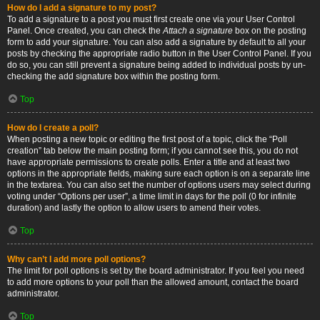
How do I add a signature to my post?
To add a signature to a post you must first create one via your User Control
Panel. Once created, you can check the
Attach a signature
box on the posting
form to add your signature. You can also add a signature by default to all your
posts by checking the appropriate radio button in the User Control Panel. If you
do so, you can still prevent a signature being added to individual posts by un-
checking the add signature box within the posting form.
Top
How do I create a poll?
When posting a new topic or editing the first post of a topic, click the “Poll
creation” tab below the main posting form; if you cannot see this, you do not
have appropriate permissions to create polls. Enter a title and at least two
options in the appropriate fields, making sure each option is on a separate line
in the textarea. You can also set the number of options users may select during
voting under “Options per user”, a time limit in days for the poll (0 for infinite
duration) and lastly the option to allow users to amend their votes.
Top
Why can’t I add more poll options?
The limit for poll options is set by the board administrator. If you feel you need
to add more options to your poll than the allowed amount, contact the board
administrator.
Top