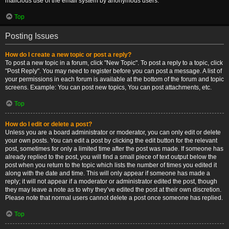
malicious use of the email system by anonymous users.
Top
Posting Issues
How do I create a new topic or post a reply?
To post a new topic in a forum, click "New Topic". To post a reply to a topic, click
"Post Reply". You may need to register before you can post a message. A list of
your permissions in each forum is available at the bottom of the forum and topic
screens. Example: You can post new topics, You can post attachments, etc.
Top
How do I edit or delete a post?
Unless you are a board administrator or moderator, you can only edit or delete
your own posts. You can edit a post by clicking the edit button for the relevant
post, sometimes for only a limited time after the post was made. If someone has
already replied to the post, you will find a small piece of text output below the
post when you return to the topic which lists the number of times you edited it
along with the date and time. This will only appear if someone has made a
reply; it will not appear if a moderator or administrator edited the post, though
they may leave a note as to why they’ve edited the post at their own discretion.
Please note that normal users cannot delete a post once someone has replied.
Top