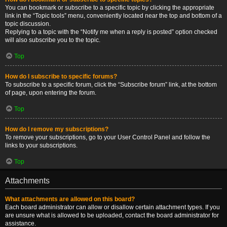
You can bookmark or subscribe to a specific topic by clicking the appropriate
link in the “Topic tools” menu, conveniently located near the top and bottom of a
topic discussion.
Replying to a topic with the “Notify me when a reply is posted” option checked
will also subscribe you to the topic.
Top
How do I subscribe to specific forums?
To subscribe to a specific forum, click the “Subscribe forum” link, at the bottom
of page, upon entering the forum.
Top
How do I remove my subscriptions?
To remove your subscriptions, go to your User Control Panel and follow the
links to your subscriptions.
Top
Attachments
What attachments are allowed on this board?
Each board administrator can allow or disallow certain attachment types. If you
are unsure what is allowed to be uploaded, contact the board administrator for
assistance.