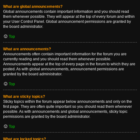
What are global announcements?
Global announcements contain important information and you should read
them whenever possible. They will appear at the top of every forum and within
your User Control Panel. Global announcement permissions are granted by
the board administrator.
Top
What are announcements?
Announcements often contain important information for the forum you are
currently reading and you should read them whenever possible.
Announcements appear at the top of every page in the forum to which they are
posted. As with global announcements, announcement permissions are
granted by the board administrator.
Top
What are sticky topics?
Sticky topics within the forum appear below announcements and only on the
first page. They are often quite important so you should read them whenever
possible. As with announcements and global announcements, sticky topic
permissions are granted by the board administrator.
Top
What are locked topics?