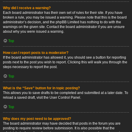
Why did I receive a warning?
Each board administrator has their own set of rules for their site. If you have
broken a rule, you may be issued a warning. Please note that this is the board
administrator’s decision, and the phpBB Limited has nothing to do with the
warnings on the given site. Contact the board administrator if you are unsure
about why you were issued a warning.
Top
How can I report posts to a moderator?
If the board administrator has allowed it, you should see a button for reporting
posts next to the post you wish to report. Clicking this will walk you through the
steps necessary to report the post.
Top
What is the “Save” button for in topic posting?
This allows you to save drafts to be completed and submitted at a later date. To
reload a saved draft, visit the User Control Panel.
Top
Why does my post need to be approved?
The board administrator may have decided that posts in the forum you are
posting to require review before submission. It is also possible that the