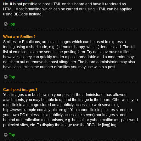
No. It is not possible to post HTML on this board and have it rendered as
HTML. Most formatting which can be carried out using HTML can be applied
using BBCode instead.
Top
What are Smilies?
Smilies, or Emoticons, are small images which can be used to express a
feeling using a short code, e.g. :) denotes happy, while :( denotes sad. The full
list of emoticons can be seen in the posting form. Try not to overuse smilies,
however, as they can quickly render a post unreadable and a moderator may
edit them out or remove the post altogether. The board administrator may also
have set a limit to the number of smilies you may use within a post.
Top
Can I post images?
Yes, images can be shown in your posts. If the administrator has allowed
attachments, you may be able to upload the image to the board. Otherwise, you
must link to an image stored on a publicly accessible web server, e.g.
http://www.example.com/my-picture.gif. You cannot link to pictures stored on
your own PC (unless it is a publicly accessible server) nor images stored
behind authentication mechanisms, e.g. hotmail or yahoo mailboxes, password
protected sites, etc. To display the image use the BBCode [img] tag.
Top