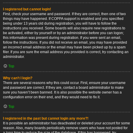
I registered but cannot login!
First, check your username and password. If they are correct, then one of two
things may have happened. If COPPA support is enabled and you specified
being under 13 years old during registration, you will have to follow the
instructions you received. Some boards will also require new registrations to
be activated, either by yourself or by an administrator before you can logon;
this information was present during registration. If you were sent an email,
follow the instructions. If you did not receive an email, you may have provided
an incorrect email address or the email may have been picked up by a spam
filer. If you are sure the email address you provided is correct, try contacting an
administrator.
Top
Why can’t I login?
There are several reasons why this could occur. First, ensure your username
and password are correct. If they are, contact a board administrator to make
sure you haven’t been banned. It is also possible the website owner has a
configuration error on their end, and they would need to fix it.
Top
I registered in the past but cannot login any more?!
It is possible an administrator has deactivated or deleted your account for some
reason. Also, many boards periodically remove users who have not posted for
a long time to reduce the size of the database. If this has happened, try