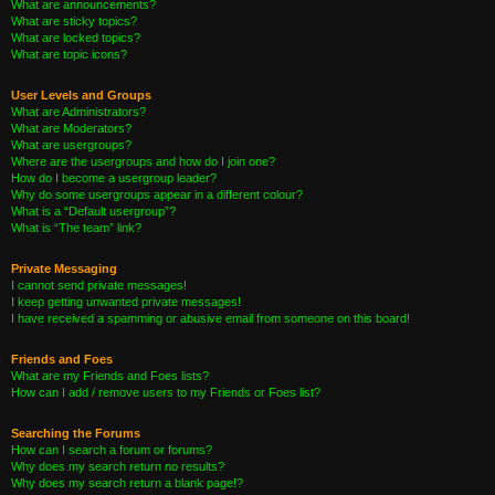
What are announcements?
What are sticky topics?
What are locked topics?
What are topic icons?
User Levels and Groups
What are Administrators?
What are Moderators?
What are usergroups?
Where are the usergroups and how do I join one?
How do I become a usergroup leader?
Why do some usergroups appear in a different colour?
What is a “Default usergroup”?
What is “The team” link?
Private Messaging
I cannot send private messages!
I keep getting unwanted private messages!
I have received a spamming or abusive email from someone on this board!
Friends and Foes
What are my Friends and Foes lists?
How can I add / remove users to my Friends or Foes list?
Searching the Forums
How can I search a forum or forums?
Why does my search return no results?
Why does my search return a blank page!?