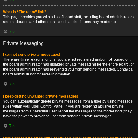
What is “The team” link?
This page provides you with a list of board staff, including board administrators
and moderators and other details such as the forums they moderate.
Top
Private Messaging
I cannot send private messages!
There are three reasons for this; you are not registered and/or not logged on,
the board administrator has disabled private messaging for the entire board, or
the board administrator has prevented you from sending messages. Contact a
board administrator for more information.
Top
I keep getting unwanted private messages!
You can automatically delete private messages from a user by using message
rules within your User Control Panel. If you are receiving abusive private
messages from a particular user, report the messages to the moderators; they
have the power to prevent a user from sending private messages.
Top