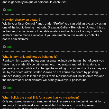
and is generally unique or personal to each user.
Top
How do I display an avatar?
Within your User Control Panel, under “Profile” you can add an avatar by using
one of the four following methods: Gravatar, Gallery, Remote or Upload. It is up
to the board administrator to enable avatars and to choose the way in which
avatars can be made available. If you are unable to use avatars, contact a
board administrator.
Top
What is my rank and how do I change it?
Ranks, which appear below your username, indicate the number of posts you
have made or identify certain users, e.g. moderators and administrators. In
general, you cannot directly change the wording of any board ranks as they are
set by the board administrator. Please do not abuse the board by posting
unnecessarily just to increase your rank. Most boards will not tolerate this and
the moderator or administrator will simply lower your post count.
Top
When I click the email link for a user it asks me to login?
Only registered users can send email to other users via the built-in email form,
and only if the administrator has enabled this feature. This is to prevent