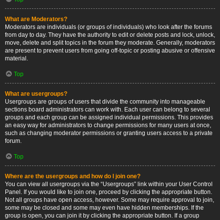
What are Moderators?
Moderators are individuals (or groups of individuals) who look after the forums
from day to day. They have the authority to edit or delete posts and lock, unlock,
move, delete and split topics in the forum they moderate. Generally, moderators
are present to prevent users from going off-topic or posting abusive or offensive
material.
Top
What are usergroups?
Usergroups are groups of users that divide the community into manageable
sections board administrators can work with. Each user can belong to several
groups and each group can be assigned individual permissions. This provides
an easy way for administrators to change permissions for many users at once,
such as changing moderator permissions or granting users access to a private
forum.
Top
Where are the usergroups and how do I join one?
You can view all usergroups via the “Usergroups” link within your User Control
Panel. If you would like to join one, proceed by clicking the appropriate button.
Not all groups have open access, however. Some may require approval to join,
some may be closed and some may even have hidden memberships. If the
group is open, you can join it by clicking the appropriate button. If a group