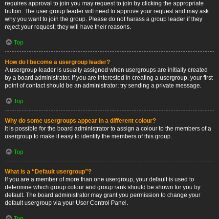
requires approval to join you may request to join by clicking the appropriate
button. The user group leader will need to approve your request and may ask
why you want to join the group. Please do not harass a group leader if they
reject your request; they will have their reasons.
Top
How do I become a usergroup leader?
A usergroup leader is usually assigned when usergroups are initially created
by a board administrator. If you are interested in creating a usergroup, your first
point of contact should be an administrator; try sending a private message.
Top
Why do some usergroups appear in a different colour?
It is possible for the board administrator to assign a colour to the members of a
usergroup to make it easy to identify the members of this group.
Top
What is a “Default usergroup”?
If you are a member of more than one usergroup, your default is used to
determine which group colour and group rank should be shown for you by
default. The board administrator may grant you permission to change your
default usergroup via your User Control Panel.
Top