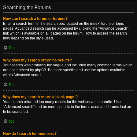
Searching the Forums
How can I search a forum or forums?
Enter a search term in the search box located on the index, forum or topic
pages. Advanced search can be accessed by clicking the “Advance Search”
link which is available on all pages on the forum. How to access the search
may depend on the style used.
Top
Why does my search return no results?
Your search was probably too vague and included many common terms which
are not indexed by phpBB. Be more specific and use the options available
within Advanced search.
Top
Why does my search return a blank page!?
Your search returned too many results for the webserver to handle. Use
“Advanced search” and be more specific in the terms used and forums that are
to be searched.
Top
How do I search for members?