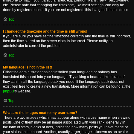
timezone to match your particular area, e.g. London, Paris, New York, Sydney,
etc. Please note that changing the timezone, like most settings, can only be
done by registered users. If you are not registered, this is a good time to do so.
Top
I changed the timezone and the time is still wrong!
If you are sure you have set the timezone correctly and the time is still incorrect,
then the time stored on the server clock is incorrect. Please notify an
administrator to correct the problem.
Top
My language is not in the list!
Either the administrator has not installed your language or nobody has
translated this board into your language. Try asking a board administrator if
they can install the language pack you need. If the language pack does not
exist, feel free to create a new translation. More information can be found at the
phpBB
® website.
Top
What are the images next to my username?
There are two images which may appear along with a username when viewing
posts. One of them may be an image associated with your rank, generally in
the form of stars, blocks or dots, indicating how many posts you have made or
your status on the board. Another, usually larger, image is known as an avatar