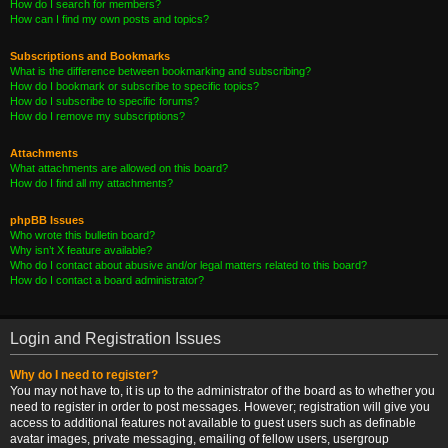
How do I search for members?
How can I find my own posts and topics?
Subscriptions and Bookmarks
What is the difference between bookmarking and subscribing?
How do I bookmark or subscribe to specific topics?
How do I subscribe to specific forums?
How do I remove my subscriptions?
Attachments
What attachments are allowed on this board?
How do I find all my attachments?
phpBB Issues
Who wrote this bulletin board?
Why isn’t X feature available?
Who do I contact about abusive and/or legal matters related to this board?
How do I contact a board administrator?
Login and Registration Issues
Why do I need to register?
You may not have to, it is up to the administrator of the board as to whether you
need to register in order to post messages. However; registration will give you
access to additional features not available to guest users such as definable
avatar images, private messaging, emailing of fellow users, usergroup