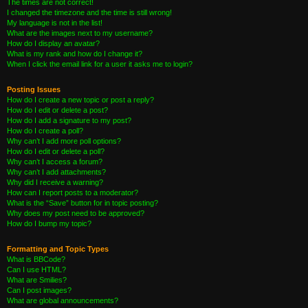
The times are not correct!
I changed the timezone and the time is still wrong!
My language is not in the list!
What are the images next to my username?
How do I display an avatar?
What is my rank and how do I change it?
When I click the email link for a user it asks me to login?
Posting Issues
How do I create a new topic or post a reply?
How do I edit or delete a post?
How do I add a signature to my post?
How do I create a poll?
Why can’t I add more poll options?
How do I edit or delete a poll?
Why can’t I access a forum?
Why can’t I add attachments?
Why did I receive a warning?
How can I report posts to a moderator?
What is the “Save” button for in topic posting?
Why does my post need to be approved?
How do I bump my topic?
Formatting and Topic Types
What is BBCode?
Can I use HTML?
What are Smilies?
Can I post images?
What are global announcements?