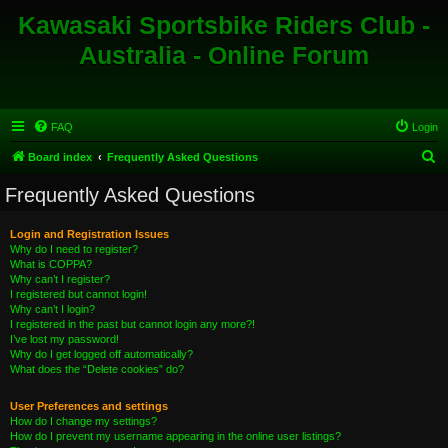
Kawasaki Sportsbike Riders Club -
Australia - Online Forum
FAQ
Login
S
Board index
Frequently Asked Questions
e
Frequently Asked Questions
a
r
Login and Registration Issues
Why do I need to register?
c
What is COPPA?
h
Why can’t I register?
I registered but cannot login!
Why can’t I login?
I registered in the past but cannot login any more?!
I’ve lost my password!
Why do I get logged off automatically?
What does the “Delete cookies” do?
User Preferences and settings
How do I change my settings?
How do I prevent my username appearing in the online user listings?