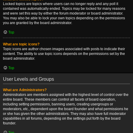
Locked topics are topics where users can no longer reply and any poll it
contained was automatically ended. Topics may be locked for many reasons
and were set this way by either the forum moderator or board administrator.
You may also be able to lock your own topics depending on the permissions
you are granted by the board administrator.
Top
What are topic icons?
Topic icons are author chosen images associated with posts to indicate their
content. The ability to use topic icons depends on the permissions set by the
board administrator.
Top
User Levels and Groups
What are Administrators?
Administrators are members assigned with the highest level of control over the
entire board. These members can control all facets of board operation,
including setting permissions, banning users, creating usergroups or
moderators, etc., dependent upon the board founder and what permissions he
or she has given the other administrators. They may also have full moderator
capabilities in all forums, depending on the settings put forth by the board
founder.
Top