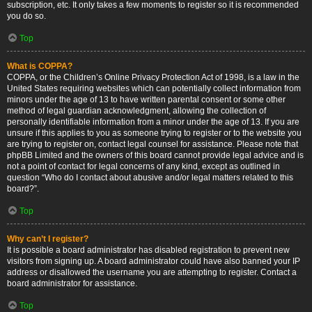
subscription, etc. It only takes a few moments to register so it is recommended
you do so.
Top
What is COPPA?
COPPA, or the Children’s Online Privacy Protection Act of 1998, is a law in the
United States requiring websites which can potentially collect information from
minors under the age of 13 to have written parental consent or some other
method of legal guardian acknowledgment, allowing the collection of
personally identifiable information from a minor under the age of 13. If you are
unsure if this applies to you as someone trying to register or to the website you
are trying to register on, contact legal counsel for assistance. Please note that
phpBB Limited and the owners of this board cannot provide legal advice and is
not a point of contact for legal concerns of any kind, except as outlined in
question “Who do I contact about abusive and/or legal matters related to this
board?”.
Top
Why can’t I register?
It is possible a board administrator has disabled registration to prevent new
visitors from signing up. A board administrator could have also banned your IP
address or disallowed the username you are attempting to register. Contact a
board administrator for assistance.
Top