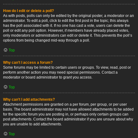
How do I edit or delete a poll?
As with posts, polls can only be edited by the original poster, a moderator or an
administrator. To edit a poll, click to edit the first post in the topic; this always
has the poll associated with it. If no one has cast a vote, users can delete the
poll or edit any poll option. However, if members have already placed votes,
only moderators or administrators can edit or delete it. This prevents the poll’s
options from being changed mid-way through a poll.
Top
Why can’t I access a forum?
Some forums may be limited to certain users or groups. To view, read, post or
perform another action you may need special permissions. Contact a
moderator or board administrator to grant you access.
Top
Why can’t I add attachments?
Attachment permissions are granted on a per forum, per group, or per user
basis. The board administrator may not have allowed attachments to be added
for the specific forum you are posting in, or perhaps only certain groups can
post attachments. Contact the board administrator if you are unsure about why
you are unable to add attachments.
Top