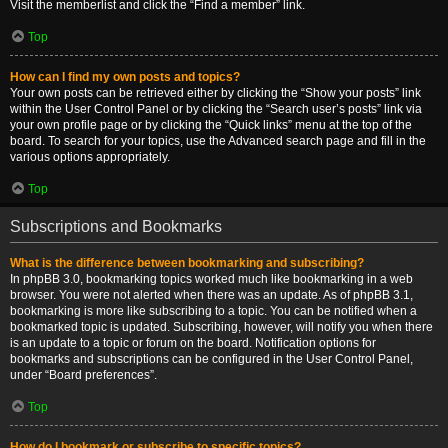
Visit the memberlist and click the “Find a member” link.
Top
How can I find my own posts and topics?
Your own posts can be retrieved either by clicking the “Show your posts” link
within the User Control Panel or by clicking the “Search user’s posts” link via
your own profile page or by clicking the “Quick links” menu at the top of the
board. To search for your topics, use the Advanced search page and fill in the
various options appropriately.
Top
Subscriptions and Bookmarks
What is the difference between bookmarking and subscribing?
In phpBB 3.0, bookmarking topics worked much like bookmarking in a web
browser. You were not alerted when there was an update. As of phpBB 3.1,
bookmarking is more like subscribing to a topic. You can be notified when a
bookmarked topic is updated. Subscribing, however, will notify you when there
is an update to a topic or forum on the board. Notification options for
bookmarks and subscriptions can be configured in the User Control Panel,
under “Board preferences”.
Top
How do I bookmark or subscribe to specific topics?