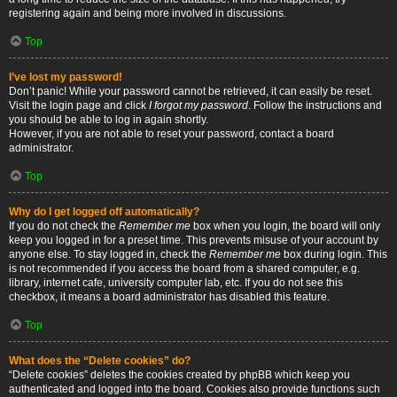
registering again and being more involved in discussions.
Top
I’ve lost my password!
Don’t panic! While your password cannot be retrieved, it can easily be reset.
Visit the login page and click
I forgot my password
. Follow the instructions and
you should be able to log in again shortly.
However, if you are not able to reset your password, contact a board
administrator.
Top
Why do I get logged off automatically?
If you do not check the
Remember me
box when you login, the board will only
keep you logged in for a preset time. This prevents misuse of your account by
anyone else. To stay logged in, check the
Remember me
box during login. This
is not recommended if you access the board from a shared computer, e.g.
library, internet cafe, university computer lab, etc. If you do not see this
checkbox, it means a board administrator has disabled this feature.
Top
What does the “Delete cookies” do?
“Delete cookies” deletes the cookies created by phpBB which keep you
authenticated and logged into the board. Cookies also provide functions such