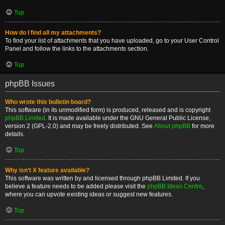
Top
How do I find all my attachments?
To find your list of attachments that you have uploaded, go to your User Control
Panel and follow the links to the attachments section.
Top
phpBB Issues
Who wrote this bulletin board?
This software (in its unmodified form) is produced, released and is copyright
phpBB Limited
. It is made available under the GNU General Public License,
version 2 (GPL-2.0) and may be freely distributed. See
About phpBB
for more
details.
Top
Why isn’t X feature available?
This software was written by and licensed through phpBB Limited. If you
believe a feature needs to be added please visit the
phpBB Ideas Centre
,
where you can upvote existing ideas or suggest new features.
Top