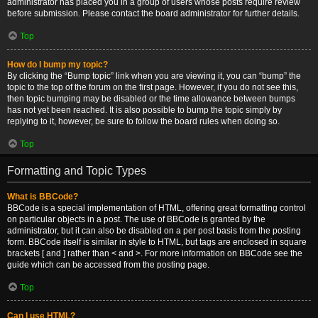
administrator has placed you in a group of users whose posts require review
before submission. Please contact the board administrator for further details.
Top
How do I bump my topic?
By clicking the “Bump topic” link when you are viewing it, you can “bump” the
topic to the top of the forum on the first page. However, if you do not see this,
then topic bumping may be disabled or the time allowance between bumps
has not yet been reached. It is also possible to bump the topic simply by
replying to it, however, be sure to follow the board rules when doing so.
Top
Formatting and Topic Types
What is BBCode?
BBCode is a special implementation of HTML, offering great formatting control
on particular objects in a post. The use of BBCode is granted by the
administrator, but it can also be disabled on a per post basis from the posting
form. BBCode itself is similar in style to HTML, but tags are enclosed in square
brackets [ and ] rather than < and >. For more information on BBCode see the
guide which can be accessed from the posting page.
Top
Can I use HTML?