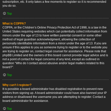
subscription, etc. It only takes a few moments to register so it is recommended
you do so.
Top
What is COPPA?
COPPA, or the Children’s Online Privacy Protection Act of 1998, is a law in the
United States requiring websites which can potentially collect information from
minors under the age of 13 to have written parental consent or some other
method of legal guardian acknowledgment, allowing the collection of
personally identifiable information from a minor under the age of 13. If you are
unsure if this applies to you as someone trying to register or to the website you
are trying to register on, contact legal counsel for assistance. Please note that
phpBB Limited and the owners of this board cannot provide legal advice and is
not a point of contact for legal concerns of any kind, except as outlined in
question “Who do I contact about abusive and/or legal matters related to this
board?”.
Top
Why can’t I register?
It is possible a board administrator has disabled registration to prevent new
visitors from signing up. A board administrator could have also banned your IP
address or disallowed the username you are attempting to register. Contact a
board administrator for assistance.
Top