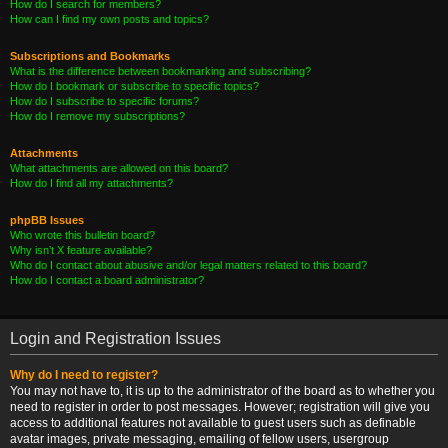
How do I search for members?
How can I find my own posts and topics?
Subscriptions and Bookmarks
What is the difference between bookmarking and subscribing?
How do I bookmark or subscribe to specific topics?
How do I subscribe to specific forums?
How do I remove my subscriptions?
Attachments
What attachments are allowed on this board?
How do I find all my attachments?
phpBB Issues
Who wrote this bulletin board?
Why isn’t X feature available?
Who do I contact about abusive and/or legal matters related to this board?
How do I contact a board administrator?
Login and Registration Issues
Why do I need to register?
You may not have to, it is up to the administrator of the board as to whether you
need to register in order to post messages. However; registration will give you
access to additional features not available to guest users such as definable
avatar images, private messaging, emailing of fellow users, usergroup