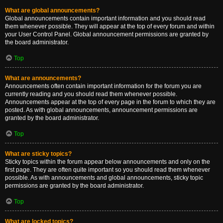
What are global announcements?
Global announcements contain important information and you should read
them whenever possible. They will appear at the top of every forum and within
your User Control Panel. Global announcement permissions are granted by
the board administrator.
Top
What are announcements?
Announcements often contain important information for the forum you are
currently reading and you should read them whenever possible.
Announcements appear at the top of every page in the forum to which they are
posted. As with global announcements, announcement permissions are
granted by the board administrator.
Top
What are sticky topics?
Sticky topics within the forum appear below announcements and only on the
first page. They are often quite important so you should read them whenever
possible. As with announcements and global announcements, sticky topic
permissions are granted by the board administrator.
Top
What are locked topics?