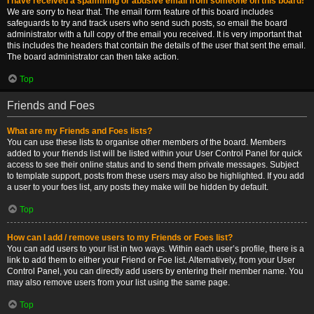
I have received a spamming or abusive email from someone on this board!
We are sorry to hear that. The email form feature of this board includes
safeguards to try and track users who send such posts, so email the board
administrator with a full copy of the email you received. It is very important that
this includes the headers that contain the details of the user that sent the email.
The board administrator can then take action.
Top
Friends and Foes
What are my Friends and Foes lists?
You can use these lists to organise other members of the board. Members
added to your friends list will be listed within your User Control Panel for quick
access to see their online status and to send them private messages. Subject
to template support, posts from these users may also be highlighted. If you add
a user to your foes list, any posts they make will be hidden by default.
Top
How can I add / remove users to my Friends or Foes list?
You can add users to your list in two ways. Within each user’s profile, there is a
link to add them to either your Friend or Foe list. Alternatively, from your User
Control Panel, you can directly add users by entering their member name. You
may also remove users from your list using the same page.
Top