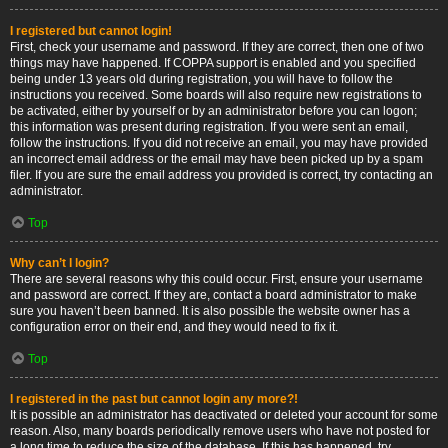
I registered but cannot login!
First, check your username and password. If they are correct, then one of two
things may have happened. If COPPA support is enabled and you specified
being under 13 years old during registration, you will have to follow the
instructions you received. Some boards will also require new registrations to
be activated, either by yourself or by an administrator before you can logon;
this information was present during registration. If you were sent an email,
follow the instructions. If you did not receive an email, you may have provided
an incorrect email address or the email may have been picked up by a spam
filer. If you are sure the email address you provided is correct, try contacting an
administrator.
Top
Why can’t I login?
There are several reasons why this could occur. First, ensure your username
and password are correct. If they are, contact a board administrator to make
sure you haven’t been banned. It is also possible the website owner has a
configuration error on their end, and they would need to fix it.
Top
I registered in the past but cannot login any more?!
It is possible an administrator has deactivated or deleted your account for some
reason. Also, many boards periodically remove users who have not posted for
a long time to reduce the size of the database. If this has happened, try