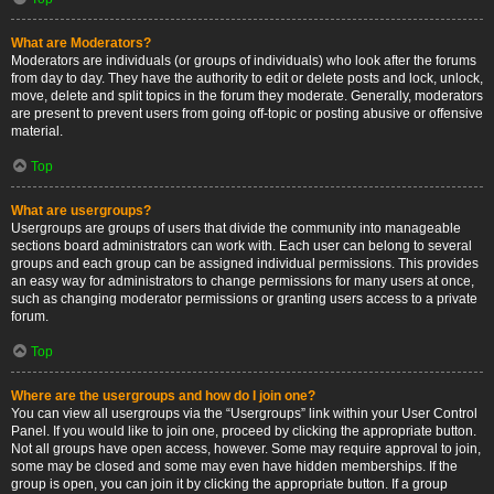
What are Moderators?
Moderators are individuals (or groups of individuals) who look after the forums
from day to day. They have the authority to edit or delete posts and lock, unlock,
move, delete and split topics in the forum they moderate. Generally, moderators
are present to prevent users from going off-topic or posting abusive or offensive
material.
Top
What are usergroups?
Usergroups are groups of users that divide the community into manageable
sections board administrators can work with. Each user can belong to several
groups and each group can be assigned individual permissions. This provides
an easy way for administrators to change permissions for many users at once,
such as changing moderator permissions or granting users access to a private
forum.
Top
Where are the usergroups and how do I join one?
You can view all usergroups via the “Usergroups” link within your User Control
Panel. If you would like to join one, proceed by clicking the appropriate button.
Not all groups have open access, however. Some may require approval to join,
some may be closed and some may even have hidden memberships. If the
group is open, you can join it by clicking the appropriate button. If a group