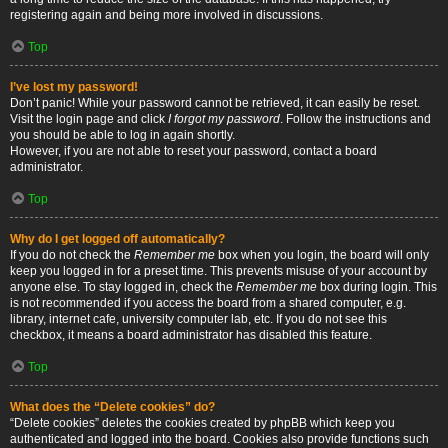
registering again and being more involved in discussions.
Top
I’ve lost my password!
Don’t panic! While your password cannot be retrieved, it can easily be reset.
Visit the login page and click
I forgot my password
. Follow the instructions and
you should be able to log in again shortly.
However, if you are not able to reset your password, contact a board
administrator.
Top
Why do I get logged off automatically?
If you do not check the
Remember me
box when you login, the board will only
keep you logged in for a preset time. This prevents misuse of your account by
anyone else. To stay logged in, check the
Remember me
box during login. This
is not recommended if you access the board from a shared computer, e.g.
library, internet cafe, university computer lab, etc. If you do not see this
checkbox, it means a board administrator has disabled this feature.
Top
What does the “Delete cookies” do?
“Delete cookies” deletes the cookies created by phpBB which keep you
authenticated and logged into the board. Cookies also provide functions such