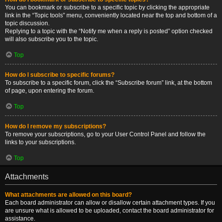
You can bookmark or subscribe to a specific topic by clicking the appropriate
link in the “Topic tools” menu, conveniently located near the top and bottom of a
topic discussion.
Replying to a topic with the “Notify me when a reply is posted” option checked
will also subscribe you to the topic.
Top
How do I subscribe to specific forums?
To subscribe to a specific forum, click the “Subscribe forum” link, at the bottom
of page, upon entering the forum.
Top
How do I remove my subscriptions?
To remove your subscriptions, go to your User Control Panel and follow the
links to your subscriptions.
Top
Attachments
What attachments are allowed on this board?
Each board administrator can allow or disallow certain attachment types. If you
are unsure what is allowed to be uploaded, contact the board administrator for
assistance.