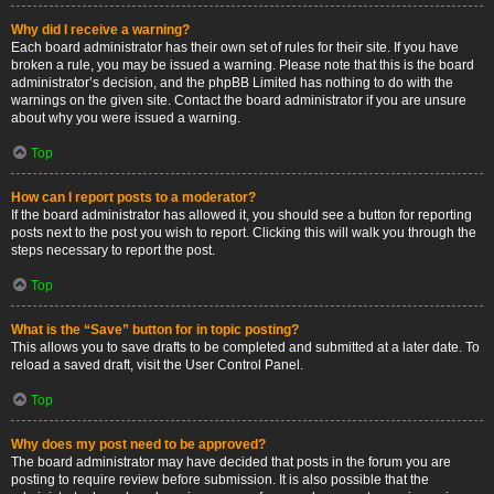
Why did I receive a warning?
Each board administrator has their own set of rules for their site. If you have
broken a rule, you may be issued a warning. Please note that this is the board
administrator’s decision, and the phpBB Limited has nothing to do with the
warnings on the given site. Contact the board administrator if you are unsure
about why you were issued a warning.
Top
How can I report posts to a moderator?
If the board administrator has allowed it, you should see a button for reporting
posts next to the post you wish to report. Clicking this will walk you through the
steps necessary to report the post.
Top
What is the “Save” button for in topic posting?
This allows you to save drafts to be completed and submitted at a later date. To
reload a saved draft, visit the User Control Panel.
Top
Why does my post need to be approved?
The board administrator may have decided that posts in the forum you are
posting to require review before submission. It is also possible that the