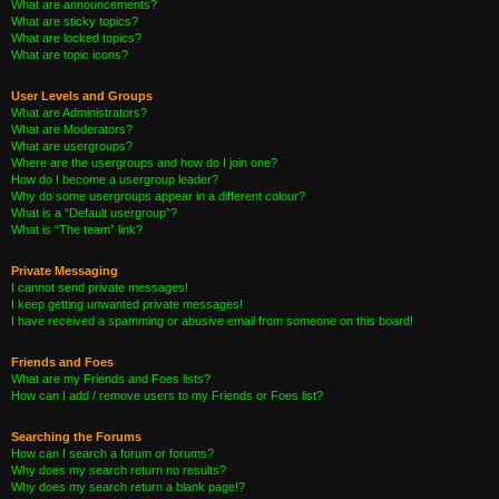
What are announcements?
What are sticky topics?
What are locked topics?
What are topic icons?
User Levels and Groups
What are Administrators?
What are Moderators?
What are usergroups?
Where are the usergroups and how do I join one?
How do I become a usergroup leader?
Why do some usergroups appear in a different colour?
What is a “Default usergroup”?
What is “The team” link?
Private Messaging
I cannot send private messages!
I keep getting unwanted private messages!
I have received a spamming or abusive email from someone on this board!
Friends and Foes
What are my Friends and Foes lists?
How can I add / remove users to my Friends or Foes list?
Searching the Forums
How can I search a forum or forums?
Why does my search return no results?
Why does my search return a blank page!?