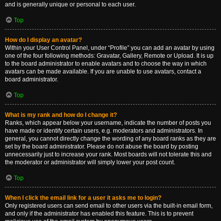
and is generally unique or personal to each user.
Top
How do I display an avatar?
Within your User Control Panel, under “Profile” you can add an avatar by using
one of the four following methods: Gravatar, Gallery, Remote or Upload. It is up
to the board administrator to enable avatars and to choose the way in which
avatars can be made available. If you are unable to use avatars, contact a
board administrator.
Top
What is my rank and how do I change it?
Ranks, which appear below your username, indicate the number of posts you
have made or identify certain users, e.g. moderators and administrators. In
general, you cannot directly change the wording of any board ranks as they are
set by the board administrator. Please do not abuse the board by posting
unnecessarily just to increase your rank. Most boards will not tolerate this and
the moderator or administrator will simply lower your post count.
Top
When I click the email link for a user it asks me to login?
Only registered users can send email to other users via the built-in email form,
and only if the administrator has enabled this feature. This is to prevent