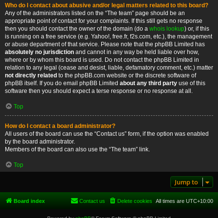
Who do I contact about abusive and/or legal matters related to this board?
Any of the administrators listed on the “The team” page should be an
appropriate point of contact for your complaints. If this still gets no response
then you should contact the owner of the domain (do a
whois lookup
) or, if this
is running on a free service (e.g. Yahoo!, free.fr, f2s.com, etc.), the management
or abuse department of that service. Please note that the phpBB Limited has
absolutely no jurisdiction
and cannot in any way be held liable over how,
where or by whom this board is used. Do not contact the phpBB Limited in
relation to any legal (cease and desist, liable, defamatory comment, etc.) matter
not directly related
to the phpBB.com website or the discrete software of
phpBB itself. If you do email phpBB Limited
about any third party
use of this
software then you should expect a terse response or no response at all.
Top
How do I contact a board administrator?
All users of the board can use the “Contact us” form, if the option was enabled
by the board administrator.
Members of the board can also use the “The team” link.
Top
Jump to
Board index
Contact us
Delete cookies
All times are
UTC+10:00