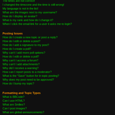
The times are not correct!
I changed the timezone and the time is still wrong!
My language is not in the list!
What are the images next to my username?
How do I display an avatar?
What is my rank and how do I change it?
When I click the email link for a user it asks me to login?
Posting Issues
How do I create a new topic or post a reply?
How do I edit or delete a post?
How do I add a signature to my post?
How do I create a poll?
Why can’t I add more poll options?
How do I edit or delete a poll?
Why can’t I access a forum?
Why can’t I add attachments?
Why did I receive a warning?
How can I report posts to a moderator?
What is the “Save” button for in topic posting?
Why does my post need to be approved?
How do I bump my topic?
Formatting and Topic Types
What is BBCode?
Can I use HTML?
What are Smilies?
Can I post images?
What are global announcements?