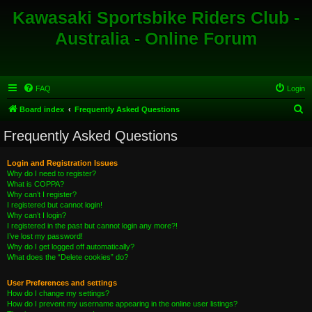
Kawasaki Sportsbike Riders Club -
Australia - Online Forum
FAQ
Login
S
Board index
Frequently Asked Questions
e
Frequently Asked Questions
a
r
Login and Registration Issues
Why do I need to register?
c
What is COPPA?
h
Why can’t I register?
I registered but cannot login!
Why can’t I login?
I registered in the past but cannot login any more?!
I’ve lost my password!
Why do I get logged off automatically?
What does the “Delete cookies” do?
User Preferences and settings
How do I change my settings?
How do I prevent my username appearing in the online user listings?