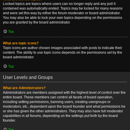
Locked topics are topics where users can no longer reply and any poll it
contained was automatically ended. Topics may be locked for many reasons
and were set this way by either the forum moderator or board administrator.
You may also be able to lock your own topics depending on the permissions
you are granted by the board administrator.
Top
What are topic icons?
Topic icons are author chosen images associated with posts to indicate their
content. The ability to use topic icons depends on the permissions set by the
board administrator.
Top
User Levels and Groups
What are Administrators?
Administrators are members assigned with the highest level of control over the
entire board. These members can control all facets of board operation,
including setting permissions, banning users, creating usergroups or
moderators, etc., dependent upon the board founder and what permissions he
or she has given the other administrators. They may also have full moderator
capabilities in all forums, depending on the settings put forth by the board
founder.
Top