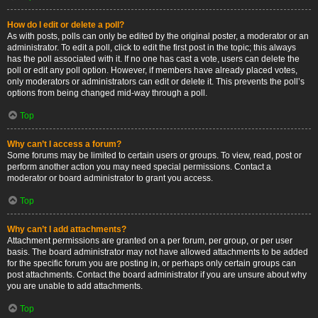
How do I edit or delete a poll?
As with posts, polls can only be edited by the original poster, a moderator or an
administrator. To edit a poll, click to edit the first post in the topic; this always
has the poll associated with it. If no one has cast a vote, users can delete the
poll or edit any poll option. However, if members have already placed votes,
only moderators or administrators can edit or delete it. This prevents the poll’s
options from being changed mid-way through a poll.
Top
Why can’t I access a forum?
Some forums may be limited to certain users or groups. To view, read, post or
perform another action you may need special permissions. Contact a
moderator or board administrator to grant you access.
Top
Why can’t I add attachments?
Attachment permissions are granted on a per forum, per group, or per user
basis. The board administrator may not have allowed attachments to be added
for the specific forum you are posting in, or perhaps only certain groups can
post attachments. Contact the board administrator if you are unsure about why
you are unable to add attachments.
Top