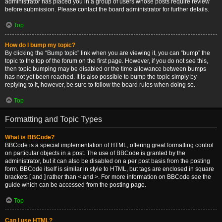
administrator has placed you in a group of users whose posts require review
before submission. Please contact the board administrator for further details.
Top
How do I bump my topic?
By clicking the “Bump topic” link when you are viewing it, you can “bump” the
topic to the top of the forum on the first page. However, if you do not see this,
then topic bumping may be disabled or the time allowance between bumps
has not yet been reached. It is also possible to bump the topic simply by
replying to it, however, be sure to follow the board rules when doing so.
Top
Formatting and Topic Types
What is BBCode?
BBCode is a special implementation of HTML, offering great formatting control
on particular objects in a post. The use of BBCode is granted by the
administrator, but it can also be disabled on a per post basis from the posting
form. BBCode itself is similar in style to HTML, but tags are enclosed in square
brackets [ and ] rather than < and >. For more information on BBCode see the
guide which can be accessed from the posting page.
Top
Can I use HTML?