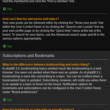
Visit the memberlist and click the “Find a member” link.
Top
How can I find my own posts and topics?
Your own posts can be retrieved either by clicking the “Show your posts” link
within the User Control Panel or by clicking the “Search user’s posts” link via
your own profile page or by clicking the “Quick links” menu at the top of the
board. To search for your topics, use the Advanced search page and fill in the
various options appropriately.
Top
Subscriptions and Bookmarks
What is the difference between bookmarking and subscribing?
In phpBB 3.0, bookmarking topics worked much like bookmarking in a web
browser. You were not alerted when there was an update. As of phpBB 3.1,
bookmarking is more like subscribing to a topic. You can be notified when a
bookmarked topic is updated. Subscribing, however, will notify you when there
is an update to a topic or forum on the board. Notification options for
bookmarks and subscriptions can be configured in the User Control Panel,
under “Board preferences”.
Top
How do I bookmark or subscribe to specific topics?