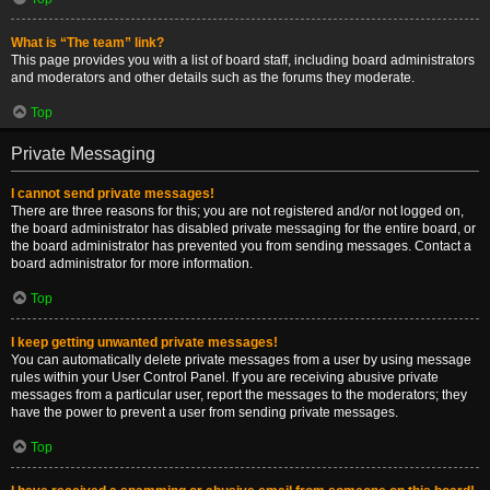
What is “The team” link?
This page provides you with a list of board staff, including board administrators
and moderators and other details such as the forums they moderate.
Top
Private Messaging
I cannot send private messages!
There are three reasons for this; you are not registered and/or not logged on,
the board administrator has disabled private messaging for the entire board, or
the board administrator has prevented you from sending messages. Contact a
board administrator for more information.
Top
I keep getting unwanted private messages!
You can automatically delete private messages from a user by using message
rules within your User Control Panel. If you are receiving abusive private
messages from a particular user, report the messages to the moderators; they
have the power to prevent a user from sending private messages.
Top