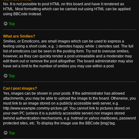
No. It is not possible to post HTML on this board and have it rendered as
HTML. Most formatting which can be carried out using HTML can be applied
using BBCode instead.
Top
What are Smilies?
Smilies, or Emoticons, are small images which can be used to express a
feeling using a short code, e.g. :) denotes happy, while :( denotes sad. The full
list of emoticons can be seen in the posting form. Try not to overuse smilies,
however, as they can quickly render a post unreadable and a moderator may
edit them out or remove the post altogether. The board administrator may also
have set a limit to the number of smilies you may use within a post.
Top
Can I post images?
Yes, images can be shown in your posts. If the administrator has allowed
attachments, you may be able to upload the image to the board. Otherwise, you
must link to an image stored on a publicly accessible web server, e.g.
http://www.example.com/my-picture.gif. You cannot link to pictures stored on
your own PC (unless it is a publicly accessible server) nor images stored
behind authentication mechanisms, e.g. hotmail or yahoo mailboxes, password
protected sites, etc. To display the image use the BBCode [img] tag.
Top