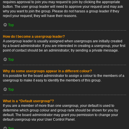
requires approval to join you may request to join by clicking the appropriate
button. The user group leader will need to approve your request and may ask
why you want to join the group. Please do not harass a group leader if they
reject your request; they will have their reasons.
Top
How do I become a usergroup leader?
A usergroup leader is usually assigned when usergroups are initially created
by a board administrator. If you are interested in creating a usergroup, your first
point of contact should be an administrator; try sending a private message.
Top
Why do some usergroups appear in a different colour?
It is possible for the board administrator to assign a colour to the members of a
usergroup to make it easy to identify the members of this group.
Top
What is a “Default usergroup”?
If you are a member of more than one usergroup, your default is used to
determine which group colour and group rank should be shown for you by
default. The board administrator may grant you permission to change your
default usergroup via your User Control Panel.
Top