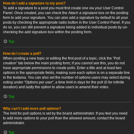
How do I add a signature to my post?
To add a signature to a post you must first create one via your User Control
Panel. Once created, you can check the
Attach a signature
box on the posting
form to add your signature. You can also add a signature by default to all your
posts by checking the appropriate radio button in the User Control Panel. If you
do so, you can still prevent a signature being added to individual posts by un-
checking the add signature box within the posting form.
Top
How do I create a poll?
When posting a new topic or editing the first post of a topic, click the “Poll
creation” tab below the main posting form; if you cannot see this, you do not
have appropriate permissions to create polls. Enter a title and at least two
options in the appropriate fields, making sure each option is on a separate line
in the textarea. You can also set the number of options users may select during
voting under “Options per user”, a time limit in days for the poll (0 for infinite
duration) and lastly the option to allow users to amend their votes.
Top
Why can’t I add more poll options?
The limit for poll options is set by the board administrator. If you feel you need
to add more options to your poll than the allowed amount, contact the board
administrator.
Top