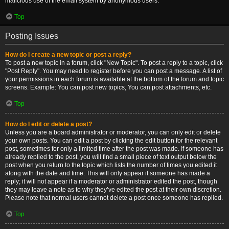
malicious use of the email system by anonymous users.
Top
Posting Issues
How do I create a new topic or post a reply?
To post a new topic in a forum, click "New Topic". To post a reply to a topic, click
"Post Reply". You may need to register before you can post a message. A list of
your permissions in each forum is available at the bottom of the forum and topic
screens. Example: You can post new topics, You can post attachments, etc.
Top
How do I edit or delete a post?
Unless you are a board administrator or moderator, you can only edit or delete
your own posts. You can edit a post by clicking the edit button for the relevant
post, sometimes for only a limited time after the post was made. If someone has
already replied to the post, you will find a small piece of text output below the
post when you return to the topic which lists the number of times you edited it
along with the date and time. This will only appear if someone has made a
reply; it will not appear if a moderator or administrator edited the post, though
they may leave a note as to why they’ve edited the post at their own discretion.
Please note that normal users cannot delete a post once someone has replied.
Top