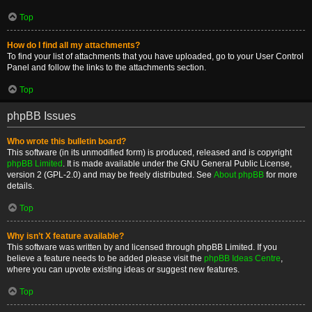
Top
How do I find all my attachments?
To find your list of attachments that you have uploaded, go to your User Control
Panel and follow the links to the attachments section.
Top
phpBB Issues
Who wrote this bulletin board?
This software (in its unmodified form) is produced, released and is copyright
phpBB Limited
. It is made available under the GNU General Public License,
version 2 (GPL-2.0) and may be freely distributed. See
About phpBB
for more
details.
Top
Why isn’t X feature available?
This software was written by and licensed through phpBB Limited. If you
believe a feature needs to be added please visit the
phpBB Ideas Centre
,
where you can upvote existing ideas or suggest new features.
Top