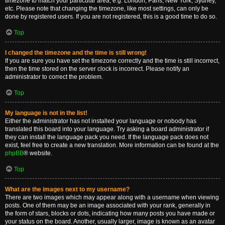
timezone to match your particular area, e.g. London, Paris, New York, Sydney,
etc. Please note that changing the timezone, like most settings, can only be
done by registered users. If you are not registered, this is a good time to do so.
Top
I changed the timezone and the time is still wrong!
If you are sure you have set the timezone correctly and the time is still incorrect,
then the time stored on the server clock is incorrect. Please notify an
administrator to correct the problem.
Top
My language is not in the list!
Either the administrator has not installed your language or nobody has
translated this board into your language. Try asking a board administrator if
they can install the language pack you need. If the language pack does not
exist, feel free to create a new translation. More information can be found at the
phpBB
® website.
Top
What are the images next to my username?
There are two images which may appear along with a username when viewing
posts. One of them may be an image associated with your rank, generally in
the form of stars, blocks or dots, indicating how many posts you have made or
your status on the board. Another, usually larger, image is known as an avatar