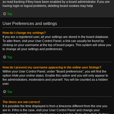
as read tracking if they have been enabled by a board administrator. If you are
having login or logout problems, deleting board cookies may help.
Top
User Preferences and settings
How do I change my settings?
If you are a registered user, all your settings are stored in the board database.
To alter them, visit your User Control Panel; a link can usually be found by
clicking on your username at the top of board pages. This system will allow you
to change all your settings and preferences.
Top
How do I prevent my username appearing in the online user listings?
Within your User Control Panel, under “Board preferences”, you will find the
option
Hide your online status
. Enable this option and you will only appear to
the administrators, moderators and yourself. You will be counted as a hidden
user.
Top
The times are not correct!
It is possible the time displayed is from a timezone different from the one you
are in. If this is the case, visit your User Control Panel and change your