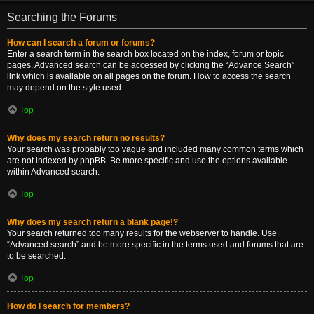
Searching the Forums
How can I search a forum or forums?
Enter a search term in the search box located on the index, forum or topic
pages. Advanced search can be accessed by clicking the “Advance Search”
link which is available on all pages on the forum. How to access the search
may depend on the style used.
Top
Why does my search return no results?
Your search was probably too vague and included many common terms which
are not indexed by phpBB. Be more specific and use the options available
within Advanced search.
Top
Why does my search return a blank page!?
Your search returned too many results for the webserver to handle. Use
“Advanced search” and be more specific in the terms used and forums that are
to be searched.
Top
How do I search for members?