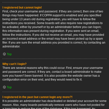
I registered but cannot login!
First, check your username and password. If they are correct, then one of two
things may have happened. If COPPA support is enabled and you specified
being under 13 years old during registration, you will have to follow the
instructions you received. Some boards will also require new registrations to
be activated, either by yourself or by an administrator before you can logon;
this information was present during registration. If you were sent an email,
follow the instructions. If you did not receive an email, you may have provided
an incorrect email address or the email may have been picked up by a spam
filer. If you are sure the email address you provided is correct, try contacting an
administrator.
Top
Why can’t I login?
There are several reasons why this could occur. First, ensure your username
and password are correct. If they are, contact a board administrator to make
sure you haven’t been banned. It is also possible the website owner has a
configuration error on their end, and they would need to fix it.
Top
I registered in the past but cannot login any more?!
It is possible an administrator has deactivated or deleted your account for some
reason. Also, many boards periodically remove users who have not posted for
a long time to reduce the size of the database. If this has happened, try