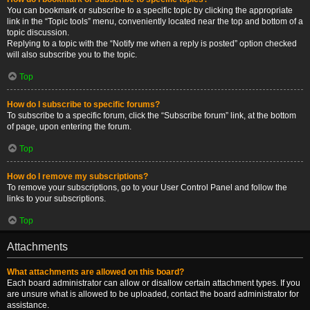
You can bookmark or subscribe to a specific topic by clicking the appropriate
link in the “Topic tools” menu, conveniently located near the top and bottom of a
topic discussion.
Replying to a topic with the “Notify me when a reply is posted” option checked
will also subscribe you to the topic.
Top
How do I subscribe to specific forums?
To subscribe to a specific forum, click the “Subscribe forum” link, at the bottom
of page, upon entering the forum.
Top
How do I remove my subscriptions?
To remove your subscriptions, go to your User Control Panel and follow the
links to your subscriptions.
Top
Attachments
What attachments are allowed on this board?
Each board administrator can allow or disallow certain attachment types. If you
are unsure what is allowed to be uploaded, contact the board administrator for
assistance.