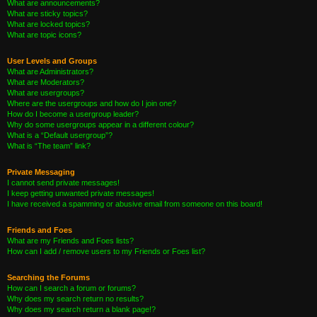
What are announcements?
What are sticky topics?
What are locked topics?
What are topic icons?
User Levels and Groups
What are Administrators?
What are Moderators?
What are usergroups?
Where are the usergroups and how do I join one?
How do I become a usergroup leader?
Why do some usergroups appear in a different colour?
What is a “Default usergroup”?
What is “The team” link?
Private Messaging
I cannot send private messages!
I keep getting unwanted private messages!
I have received a spamming or abusive email from someone on this board!
Friends and Foes
What are my Friends and Foes lists?
How can I add / remove users to my Friends or Foes list?
Searching the Forums
How can I search a forum or forums?
Why does my search return no results?
Why does my search return a blank page!?