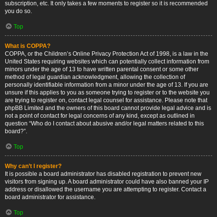
subscription, etc. It only takes a few moments to register so it is recommended
you do so.
Top
What is COPPA?
COPPA, or the Children’s Online Privacy Protection Act of 1998, is a law in the
United States requiring websites which can potentially collect information from
minors under the age of 13 to have written parental consent or some other
method of legal guardian acknowledgment, allowing the collection of
personally identifiable information from a minor under the age of 13. If you are
unsure if this applies to you as someone trying to register or to the website you
are trying to register on, contact legal counsel for assistance. Please note that
phpBB Limited and the owners of this board cannot provide legal advice and is
not a point of contact for legal concerns of any kind, except as outlined in
question “Who do I contact about abusive and/or legal matters related to this
board?”.
Top
Why can’t I register?
It is possible a board administrator has disabled registration to prevent new
visitors from signing up. A board administrator could have also banned your IP
address or disallowed the username you are attempting to register. Contact a
board administrator for assistance.
Top