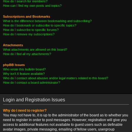
How do I search for members?
How can I find my own posts and topics?
Subscriptions and Bookmarks
What is the difference between bookmarking and subscribing?
How do I bookmark or subscribe to specific topics?
How do I subscribe to specific forums?
How do I remove my subscriptions?
Attachments
What attachments are allowed on this board?
How do I find all my attachments?
phpBB Issues
Who wrote this bulletin board?
Why isn’t X feature available?
Who do I contact about abusive and/or legal matters related to this board?
How do I contact a board administrator?
Login and Registration Issues
Why do I need to register?
You may not have to, it is up to the administrator of the board as to whether you
need to register in order to post messages. However; registration will give you
access to additional features not available to guest users such as definable
avatar images, private messaging, emailing of fellow users, usergroup