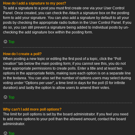
How do I add a signature to my post?
To add a signature to a post you must first create one via your User Control
Panel. Once created, you can check the
Attach a signature
box on the posting
form to add your signature. You can also add a signature by default to all your
posts by checking the appropriate radio button in the User Control Panel. If you
do so, you can still prevent a signature being added to individual posts by un-
checking the add signature box within the posting form.
Top
How do I create a poll?
When posting a new topic or editing the first post of a topic, click the “Poll
creation” tab below the main posting form; if you cannot see this, you do not
have appropriate permissions to create polls. Enter a title and at least two
options in the appropriate fields, making sure each option is on a separate line
in the textarea. You can also set the number of options users may select during
voting under “Options per user”, a time limit in days for the poll (0 for infinite
duration) and lastly the option to allow users to amend their votes.
Top
Why can’t I add more poll options?
The limit for poll options is set by the board administrator. If you feel you need
to add more options to your poll than the allowed amount, contact the board
administrator.
Top