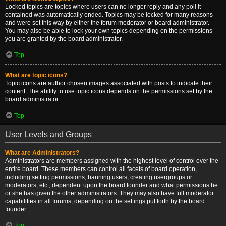
Locked topics are topics where users can no longer reply and any poll it
contained was automatically ended. Topics may be locked for many reasons
and were set this way by either the forum moderator or board administrator.
You may also be able to lock your own topics depending on the permissions
you are granted by the board administrator.
Top
What are topic icons?
Topic icons are author chosen images associated with posts to indicate their
content. The ability to use topic icons depends on the permissions set by the
board administrator.
Top
User Levels and Groups
What are Administrators?
Administrators are members assigned with the highest level of control over the
entire board. These members can control all facets of board operation,
including setting permissions, banning users, creating usergroups or
moderators, etc., dependent upon the board founder and what permissions he
or she has given the other administrators. They may also have full moderator
capabilities in all forums, depending on the settings put forth by the board
founder.
Top