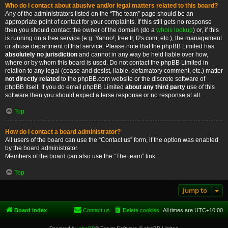
Who do I contact about abusive and/or legal matters related to this board?
Any of the administrators listed on the “The team” page should be an
appropriate point of contact for your complaints. If this still gets no response
then you should contact the owner of the domain (do a
whois lookup
) or, if this
is running on a free service (e.g. Yahoo!, free.fr, f2s.com, etc.), the management
or abuse department of that service. Please note that the phpBB Limited has
absolutely no jurisdiction
and cannot in any way be held liable over how,
where or by whom this board is used. Do not contact the phpBB Limited in
relation to any legal (cease and desist, liable, defamatory comment, etc.) matter
not directly related
to the phpBB.com website or the discrete software of
phpBB itself. If you do email phpBB Limited
about any third party
use of this
software then you should expect a terse response or no response at all.
Top
How do I contact a board administrator?
All users of the board can use the “Contact us” form, if the option was enabled
by the board administrator.
Members of the board can also use the “The team” link.
Top
Jump to
Board index
Contact us
Delete cookies
All times are
UTC+10:00