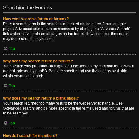
Searching the Forums
How can I search a forum or forums?
Enter a search term in the search box located on the index, forum or topic
pages. Advanced search can be accessed by clicking the “Advance Search”
link which is available on all pages on the forum. How to access the search
may depend on the style used.
Top
Why does my search return no results?
Your search was probably too vague and included many common terms which
are not indexed by phpBB. Be more specific and use the options available
within Advanced search.
Top
Why does my search return a blank page!?
Your search returned too many results for the webserver to handle. Use
“Advanced search” and be more specific in the terms used and forums that are
to be searched.
Top
How do I search for members?