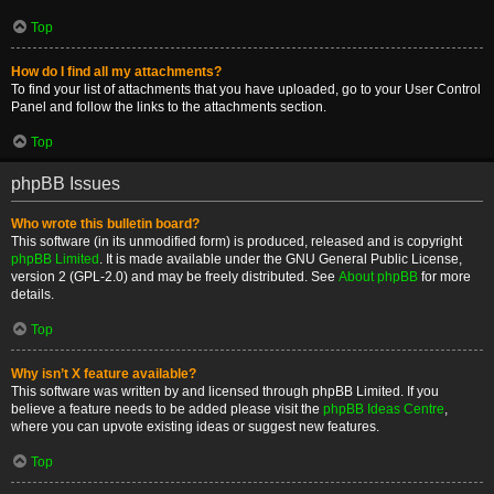
Top
How do I find all my attachments?
To find your list of attachments that you have uploaded, go to your User Control
Panel and follow the links to the attachments section.
Top
phpBB Issues
Who wrote this bulletin board?
This software (in its unmodified form) is produced, released and is copyright
phpBB Limited
. It is made available under the GNU General Public License,
version 2 (GPL-2.0) and may be freely distributed. See
About phpBB
for more
details.
Top
Why isn’t X feature available?
This software was written by and licensed through phpBB Limited. If you
believe a feature needs to be added please visit the
phpBB Ideas Centre
,
where you can upvote existing ideas or suggest new features.
Top