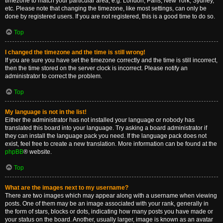
timezone to match your particular area, e.g. London, Paris, New York, Sydney,
etc. Please note that changing the timezone, like most settings, can only be
done by registered users. If you are not registered, this is a good time to do so.
Top
I changed the timezone and the time is still wrong!
If you are sure you have set the timezone correctly and the time is still incorrect,
then the time stored on the server clock is incorrect. Please notify an
administrator to correct the problem.
Top
My language is not in the list!
Either the administrator has not installed your language or nobody has
translated this board into your language. Try asking a board administrator if
they can install the language pack you need. If the language pack does not
exist, feel free to create a new translation. More information can be found at the
phpBB
® website.
Top
What are the images next to my username?
There are two images which may appear along with a username when viewing
posts. One of them may be an image associated with your rank, generally in
the form of stars, blocks or dots, indicating how many posts you have made or
your status on the board. Another, usually larger, image is known as an avatar