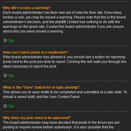
Why did I receive a warning?
Each board administrator has their own set of rules for their site. If you have
broken a rule, you may be issued a warning. Please note that this is the board
administrator’s decision, and the phpBB Limited has nothing to do with the
warnings on the given site. Contact the board administrator if you are unsure
about why you were issued a warning.
Top
How can I report posts to a moderator?
If the board administrator has allowed it, you should see a button for reporting
posts next to the post you wish to report. Clicking this will walk you through the
steps necessary to report the post.
Top
What is the “Save” button for in topic posting?
This allows you to save drafts to be completed and submitted at a later date. To
reload a saved draft, visit the User Control Panel.
Top
Why does my post need to be approved?
The board administrator may have decided that posts in the forum you are
posting to require review before submission. It is also possible that the