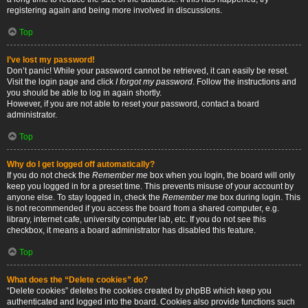
registering again and being more involved in discussions.
Top
I’ve lost my password!
Don’t panic! While your password cannot be retrieved, it can easily be reset.
Visit the login page and click
I forgot my password
. Follow the instructions and
you should be able to log in again shortly.
However, if you are not able to reset your password, contact a board
administrator.
Top
Why do I get logged off automatically?
If you do not check the
Remember me
box when you login, the board will only
keep you logged in for a preset time. This prevents misuse of your account by
anyone else. To stay logged in, check the
Remember me
box during login. This
is not recommended if you access the board from a shared computer, e.g.
library, internet cafe, university computer lab, etc. If you do not see this
checkbox, it means a board administrator has disabled this feature.
Top
What does the “Delete cookies” do?
“Delete cookies” deletes the cookies created by phpBB which keep you
authenticated and logged into the board. Cookies also provide functions such