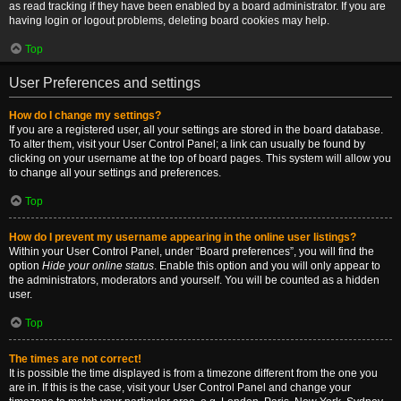
as read tracking if they have been enabled by a board administrator. If you are
having login or logout problems, deleting board cookies may help.
Top
User Preferences and settings
How do I change my settings?
If you are a registered user, all your settings are stored in the board database.
To alter them, visit your User Control Panel; a link can usually be found by
clicking on your username at the top of board pages. This system will allow you
to change all your settings and preferences.
Top
How do I prevent my username appearing in the online user listings?
Within your User Control Panel, under “Board preferences”, you will find the
option
Hide your online status
. Enable this option and you will only appear to
the administrators, moderators and yourself. You will be counted as a hidden
user.
Top
The times are not correct!
It is possible the time displayed is from a timezone different from the one you
are in. If this is the case, visit your User Control Panel and change your