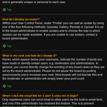
and is generally unique or personal to each user.
Top
How do I display an avatar?
Within your User Control Panel, under “Profile” you can add an avatar by using
one of the four following methods: Gravatar, Gallery, Remote or Upload. It is up
to the board administrator to enable avatars and to choose the way in which
avatars can be made available. If you are unable to use avatars, contact a
board administrator.
Top
What is my rank and how do I change it?
Ranks, which appear below your username, indicate the number of posts you
have made or identify certain users, e.g. moderators and administrators. In
general, you cannot directly change the wording of any board ranks as they are
set by the board administrator. Please do not abuse the board by posting
unnecessarily just to increase your rank. Most boards will not tolerate this and
the moderator or administrator will simply lower your post count.
Top
When I click the email link for a user it asks me to login?
Only registered users can send email to other users via the built-in email form,
and only if the administrator has enabled this feature. This is to prevent