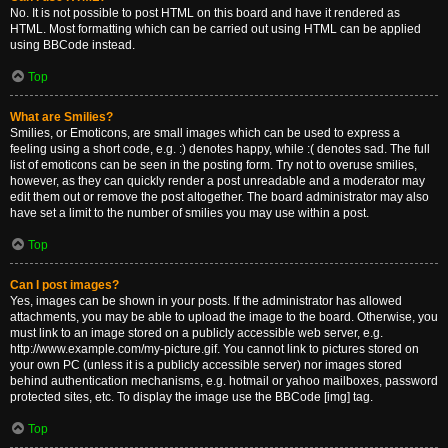
No. It is not possible to post HTML on this board and have it rendered as
HTML. Most formatting which can be carried out using HTML can be applied
using BBCode instead.
Top
What are Smilies?
Smilies, or Emoticons, are small images which can be used to express a
feeling using a short code, e.g. :) denotes happy, while :( denotes sad. The full
list of emoticons can be seen in the posting form. Try not to overuse smilies,
however, as they can quickly render a post unreadable and a moderator may
edit them out or remove the post altogether. The board administrator may also
have set a limit to the number of smilies you may use within a post.
Top
Can I post images?
Yes, images can be shown in your posts. If the administrator has allowed
attachments, you may be able to upload the image to the board. Otherwise, you
must link to an image stored on a publicly accessible web server, e.g.
http://www.example.com/my-picture.gif. You cannot link to pictures stored on
your own PC (unless it is a publicly accessible server) nor images stored
behind authentication mechanisms, e.g. hotmail or yahoo mailboxes, password
protected sites, etc. To display the image use the BBCode [img] tag.
Top