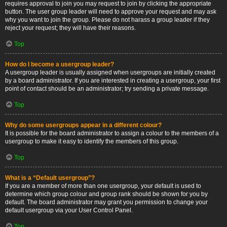
requires approval to join you may request to join by clicking the appropriate
button. The user group leader will need to approve your request and may ask
why you want to join the group. Please do not harass a group leader if they
reject your request; they will have their reasons.
Top
How do I become a usergroup leader?
A usergroup leader is usually assigned when usergroups are initially created
by a board administrator. If you are interested in creating a usergroup, your first
point of contact should be an administrator; try sending a private message.
Top
Why do some usergroups appear in a different colour?
It is possible for the board administrator to assign a colour to the members of a
usergroup to make it easy to identify the members of this group.
Top
What is a “Default usergroup”?
If you are a member of more than one usergroup, your default is used to
determine which group colour and group rank should be shown for you by
default. The board administrator may grant you permission to change your
default usergroup via your User Control Panel.
Top