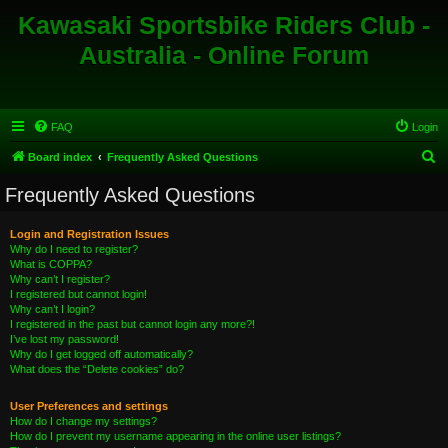
Kawasaki Sportsbike Riders Club -
Australia - Online Forum
FAQ
Login
S
Board index
Frequently Asked Questions
e
Frequently Asked Questions
a
r
Login and Registration Issues
Why do I need to register?
c
What is COPPA?
h
Why can’t I register?
I registered but cannot login!
Why can’t I login?
I registered in the past but cannot login any more?!
I’ve lost my password!
Why do I get logged off automatically?
What does the “Delete cookies” do?
User Preferences and settings
How do I change my settings?
How do I prevent my username appearing in the online user listings?