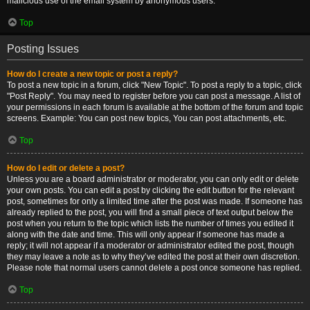
malicious use of the email system by anonymous users.
Top
Posting Issues
How do I create a new topic or post a reply?
To post a new topic in a forum, click "New Topic". To post a reply to a topic, click
"Post Reply". You may need to register before you can post a message. A list of
your permissions in each forum is available at the bottom of the forum and topic
screens. Example: You can post new topics, You can post attachments, etc.
Top
How do I edit or delete a post?
Unless you are a board administrator or moderator, you can only edit or delete
your own posts. You can edit a post by clicking the edit button for the relevant
post, sometimes for only a limited time after the post was made. If someone has
already replied to the post, you will find a small piece of text output below the
post when you return to the topic which lists the number of times you edited it
along with the date and time. This will only appear if someone has made a
reply; it will not appear if a moderator or administrator edited the post, though
they may leave a note as to why they’ve edited the post at their own discretion.
Please note that normal users cannot delete a post once someone has replied.
Top