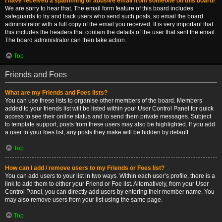
I have received a spamming or abusive email from someone on this board!
We are sorry to hear that. The email form feature of this board includes
safeguards to try and track users who send such posts, so email the board
administrator with a full copy of the email you received. It is very important that
this includes the headers that contain the details of the user that sent the email.
The board administrator can then take action.
Top
Friends and Foes
What are my Friends and Foes lists?
You can use these lists to organise other members of the board. Members
added to your friends list will be listed within your User Control Panel for quick
access to see their online status and to send them private messages. Subject
to template support, posts from these users may also be highlighted. If you add
a user to your foes list, any posts they make will be hidden by default.
Top
How can I add / remove users to my Friends or Foes list?
You can add users to your list in two ways. Within each user’s profile, there is a
link to add them to either your Friend or Foe list. Alternatively, from your User
Control Panel, you can directly add users by entering their member name. You
may also remove users from your list using the same page.
Top