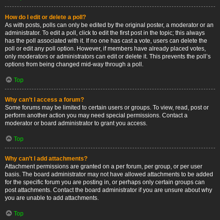
How do I edit or delete a poll?
As with posts, polls can only be edited by the original poster, a moderator or an
administrator. To edit a poll, click to edit the first post in the topic; this always
has the poll associated with it. If no one has cast a vote, users can delete the
poll or edit any poll option. However, if members have already placed votes,
only moderators or administrators can edit or delete it. This prevents the poll’s
options from being changed mid-way through a poll.
Top
Why can’t I access a forum?
Some forums may be limited to certain users or groups. To view, read, post or
perform another action you may need special permissions. Contact a
moderator or board administrator to grant you access.
Top
Why can’t I add attachments?
Attachment permissions are granted on a per forum, per group, or per user
basis. The board administrator may not have allowed attachments to be added
for the specific forum you are posting in, or perhaps only certain groups can
post attachments. Contact the board administrator if you are unsure about why
you are unable to add attachments.
Top