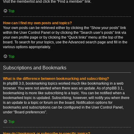
Visit the memberlist and click the “Find a member” link.
Top
How can I find my own posts and topics?
Your own posts can be retrieved either by clicking the “Show your posts” link
within the User Control Panel or by clicking the “Search user’s posts” link via
your own profile page or by clicking the “Quick links” menu at the top of the
board. To search for your topics, use the Advanced search page and fill in the
various options appropriately.
Top
Subscriptions and Bookmarks
What is the difference between bookmarking and subscribing?
In phpBB 3.0, bookmarking topics worked much like bookmarking in a web
browser. You were not alerted when there was an update. As of phpBB 3.1,
bookmarking is more like subscribing to a topic. You can be notified when a
bookmarked topic is updated. Subscribing, however, will notify you when there
is an update to a topic or forum on the board. Notification options for
bookmarks and subscriptions can be configured in the User Control Panel,
under “Board preferences”.
Top
How do I bookmark or subscribe to specific topics?