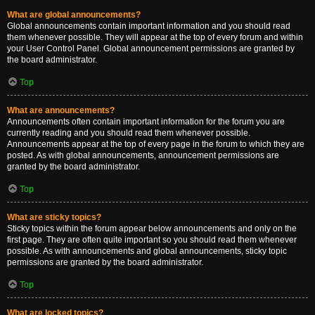
What are global announcements?
Global announcements contain important information and you should read
them whenever possible. They will appear at the top of every forum and within
your User Control Panel. Global announcement permissions are granted by
the board administrator.
Top
What are announcements?
Announcements often contain important information for the forum you are
currently reading and you should read them whenever possible.
Announcements appear at the top of every page in the forum to which they are
posted. As with global announcements, announcement permissions are
granted by the board administrator.
Top
What are sticky topics?
Sticky topics within the forum appear below announcements and only on the
first page. They are often quite important so you should read them whenever
possible. As with announcements and global announcements, sticky topic
permissions are granted by the board administrator.
Top
What are locked topics?