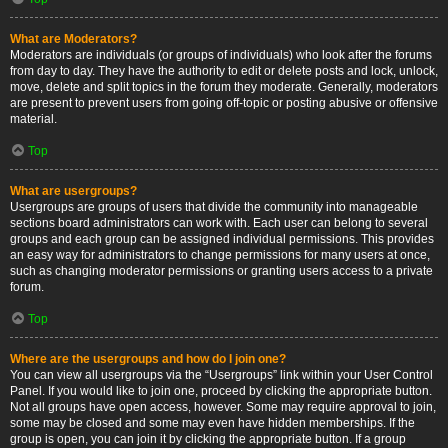
What are Moderators?
Moderators are individuals (or groups of individuals) who look after the forums
from day to day. They have the authority to edit or delete posts and lock, unlock,
move, delete and split topics in the forum they moderate. Generally, moderators
are present to prevent users from going off-topic or posting abusive or offensive
material.
Top
What are usergroups?
Usergroups are groups of users that divide the community into manageable
sections board administrators can work with. Each user can belong to several
groups and each group can be assigned individual permissions. This provides
an easy way for administrators to change permissions for many users at once,
such as changing moderator permissions or granting users access to a private
forum.
Top
Where are the usergroups and how do I join one?
You can view all usergroups via the “Usergroups” link within your User Control
Panel. If you would like to join one, proceed by clicking the appropriate button.
Not all groups have open access, however. Some may require approval to join,
some may be closed and some may even have hidden memberships. If the
group is open, you can join it by clicking the appropriate button. If a group