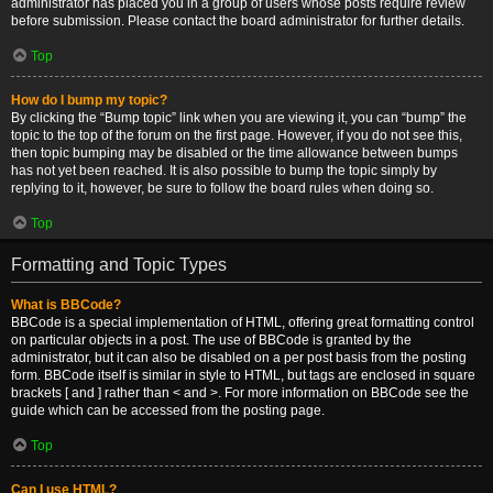
administrator has placed you in a group of users whose posts require review
before submission. Please contact the board administrator for further details.
Top
How do I bump my topic?
By clicking the “Bump topic” link when you are viewing it, you can “bump” the
topic to the top of the forum on the first page. However, if you do not see this,
then topic bumping may be disabled or the time allowance between bumps
has not yet been reached. It is also possible to bump the topic simply by
replying to it, however, be sure to follow the board rules when doing so.
Top
Formatting and Topic Types
What is BBCode?
BBCode is a special implementation of HTML, offering great formatting control
on particular objects in a post. The use of BBCode is granted by the
administrator, but it can also be disabled on a per post basis from the posting
form. BBCode itself is similar in style to HTML, but tags are enclosed in square
brackets [ and ] rather than < and >. For more information on BBCode see the
guide which can be accessed from the posting page.
Top
Can I use HTML?