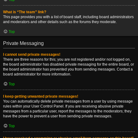
What is “The team” link?
This page provides you with a list of board staff, including board administrators
and moderators and other details such as the forums they moderate.
Top
Private Messaging
I cannot send private messages!
There are three reasons for this; you are not registered and/or not logged on,
the board administrator has disabled private messaging for the entire board, or
the board administrator has prevented you from sending messages. Contact a
board administrator for more information.
Top
I keep getting unwanted private messages!
You can automatically delete private messages from a user by using message
rules within your User Control Panel. If you are receiving abusive private
messages from a particular user, report the messages to the moderators; they
have the power to prevent a user from sending private messages.
Top