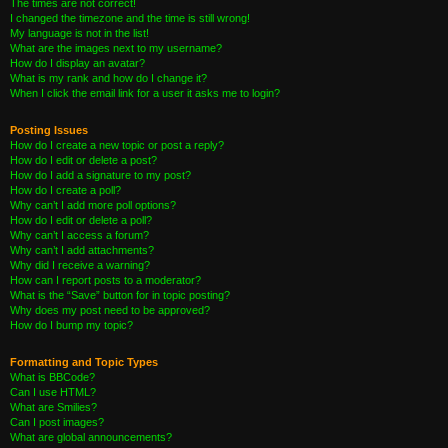
The times are not correct!
I changed the timezone and the time is still wrong!
My language is not in the list!
What are the images next to my username?
How do I display an avatar?
What is my rank and how do I change it?
When I click the email link for a user it asks me to login?
Posting Issues
How do I create a new topic or post a reply?
How do I edit or delete a post?
How do I add a signature to my post?
How do I create a poll?
Why can’t I add more poll options?
How do I edit or delete a poll?
Why can’t I access a forum?
Why can’t I add attachments?
Why did I receive a warning?
How can I report posts to a moderator?
What is the “Save” button for in topic posting?
Why does my post need to be approved?
How do I bump my topic?
Formatting and Topic Types
What is BBCode?
Can I use HTML?
What are Smilies?
Can I post images?
What are global announcements?