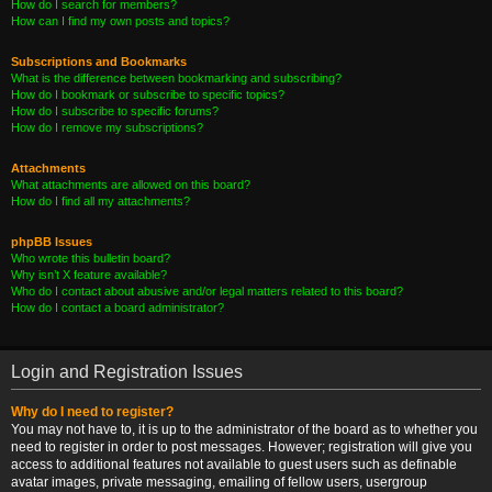
How do I search for members?
How can I find my own posts and topics?
Subscriptions and Bookmarks
What is the difference between bookmarking and subscribing?
How do I bookmark or subscribe to specific topics?
How do I subscribe to specific forums?
How do I remove my subscriptions?
Attachments
What attachments are allowed on this board?
How do I find all my attachments?
phpBB Issues
Who wrote this bulletin board?
Why isn’t X feature available?
Who do I contact about abusive and/or legal matters related to this board?
How do I contact a board administrator?
Login and Registration Issues
Why do I need to register?
You may not have to, it is up to the administrator of the board as to whether you
need to register in order to post messages. However; registration will give you
access to additional features not available to guest users such as definable
avatar images, private messaging, emailing of fellow users, usergroup