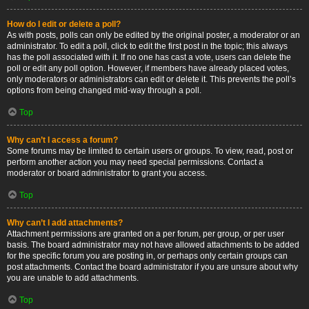
How do I edit or delete a poll?
As with posts, polls can only be edited by the original poster, a moderator or an
administrator. To edit a poll, click to edit the first post in the topic; this always
has the poll associated with it. If no one has cast a vote, users can delete the
poll or edit any poll option. However, if members have already placed votes,
only moderators or administrators can edit or delete it. This prevents the poll’s
options from being changed mid-way through a poll.
Top
Why can’t I access a forum?
Some forums may be limited to certain users or groups. To view, read, post or
perform another action you may need special permissions. Contact a
moderator or board administrator to grant you access.
Top
Why can’t I add attachments?
Attachment permissions are granted on a per forum, per group, or per user
basis. The board administrator may not have allowed attachments to be added
for the specific forum you are posting in, or perhaps only certain groups can
post attachments. Contact the board administrator if you are unsure about why
you are unable to add attachments.
Top