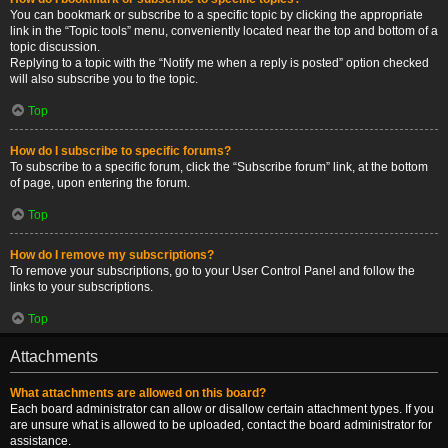
You can bookmark or subscribe to a specific topic by clicking the appropriate
link in the “Topic tools” menu, conveniently located near the top and bottom of a
topic discussion.
Replying to a topic with the “Notify me when a reply is posted” option checked
will also subscribe you to the topic.
Top
How do I subscribe to specific forums?
To subscribe to a specific forum, click the “Subscribe forum” link, at the bottom
of page, upon entering the forum.
Top
How do I remove my subscriptions?
To remove your subscriptions, go to your User Control Panel and follow the
links to your subscriptions.
Top
Attachments
What attachments are allowed on this board?
Each board administrator can allow or disallow certain attachment types. If you
are unsure what is allowed to be uploaded, contact the board administrator for
assistance.