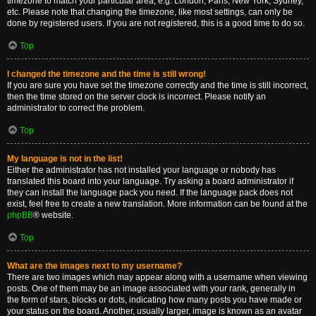
timezone to match your particular area, e.g. London, Paris, New York, Sydney,
etc. Please note that changing the timezone, like most settings, can only be
done by registered users. If you are not registered, this is a good time to do so.
Top
I changed the timezone and the time is still wrong!
If you are sure you have set the timezone correctly and the time is still incorrect,
then the time stored on the server clock is incorrect. Please notify an
administrator to correct the problem.
Top
My language is not in the list!
Either the administrator has not installed your language or nobody has
translated this board into your language. Try asking a board administrator if
they can install the language pack you need. If the language pack does not
exist, feel free to create a new translation. More information can be found at the
phpBB
® website.
Top
What are the images next to my username?
There are two images which may appear along with a username when viewing
posts. One of them may be an image associated with your rank, generally in
the form of stars, blocks or dots, indicating how many posts you have made or
your status on the board. Another, usually larger, image is known as an avatar