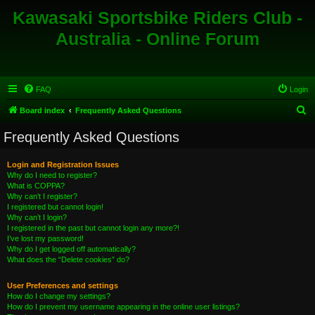
Kawasaki Sportsbike Riders Club -
Australia - Online Forum
FAQ
Login
S
Board index
Frequently Asked Questions
e
Frequently Asked Questions
a
r
Login and Registration Issues
Why do I need to register?
c
What is COPPA?
h
Why can’t I register?
I registered but cannot login!
Why can’t I login?
I registered in the past but cannot login any more?!
I’ve lost my password!
Why do I get logged off automatically?
What does the “Delete cookies” do?
User Preferences and settings
How do I change my settings?
How do I prevent my username appearing in the online user listings?