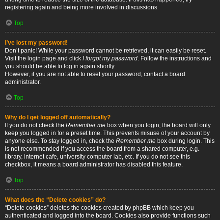
registering again and being more involved in discussions.
Top
I’ve lost my password!
Don’t panic! While your password cannot be retrieved, it can easily be reset.
Visit the login page and click
I forgot my password
. Follow the instructions and
you should be able to log in again shortly.
However, if you are not able to reset your password, contact a board
administrator.
Top
Why do I get logged off automatically?
If you do not check the
Remember me
box when you login, the board will only
keep you logged in for a preset time. This prevents misuse of your account by
anyone else. To stay logged in, check the
Remember me
box during login. This
is not recommended if you access the board from a shared computer, e.g.
library, internet cafe, university computer lab, etc. If you do not see this
checkbox, it means a board administrator has disabled this feature.
Top
What does the “Delete cookies” do?
“Delete cookies” deletes the cookies created by phpBB which keep you
authenticated and logged into the board. Cookies also provide functions such