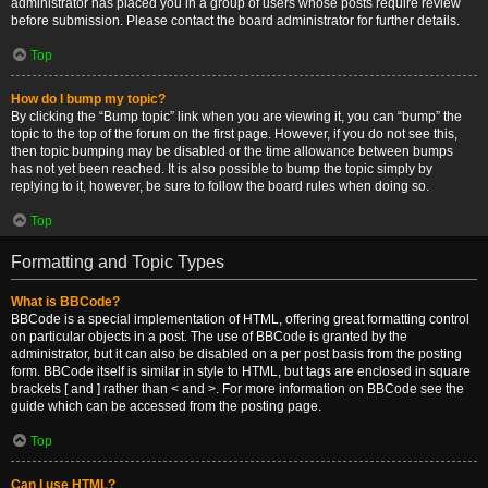
administrator has placed you in a group of users whose posts require review
before submission. Please contact the board administrator for further details.
Top
How do I bump my topic?
By clicking the “Bump topic” link when you are viewing it, you can “bump” the
topic to the top of the forum on the first page. However, if you do not see this,
then topic bumping may be disabled or the time allowance between bumps
has not yet been reached. It is also possible to bump the topic simply by
replying to it, however, be sure to follow the board rules when doing so.
Top
Formatting and Topic Types
What is BBCode?
BBCode is a special implementation of HTML, offering great formatting control
on particular objects in a post. The use of BBCode is granted by the
administrator, but it can also be disabled on a per post basis from the posting
form. BBCode itself is similar in style to HTML, but tags are enclosed in square
brackets [ and ] rather than < and >. For more information on BBCode see the
guide which can be accessed from the posting page.
Top
Can I use HTML?