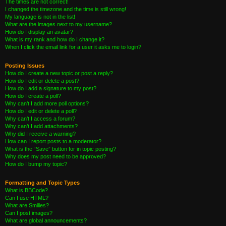
The times are not correct!
I changed the timezone and the time is still wrong!
My language is not in the list!
What are the images next to my username?
How do I display an avatar?
What is my rank and how do I change it?
When I click the email link for a user it asks me to login?
Posting Issues
How do I create a new topic or post a reply?
How do I edit or delete a post?
How do I add a signature to my post?
How do I create a poll?
Why can’t I add more poll options?
How do I edit or delete a poll?
Why can’t I access a forum?
Why can’t I add attachments?
Why did I receive a warning?
How can I report posts to a moderator?
What is the “Save” button for in topic posting?
Why does my post need to be approved?
How do I bump my topic?
Formatting and Topic Types
What is BBCode?
Can I use HTML?
What are Smilies?
Can I post images?
What are global announcements?