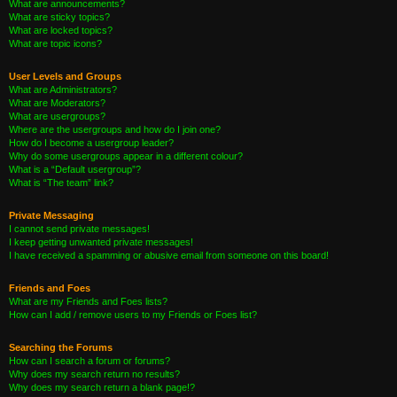
What are announcements?
What are sticky topics?
What are locked topics?
What are topic icons?
User Levels and Groups
What are Administrators?
What are Moderators?
What are usergroups?
Where are the usergroups and how do I join one?
How do I become a usergroup leader?
Why do some usergroups appear in a different colour?
What is a “Default usergroup”?
What is “The team” link?
Private Messaging
I cannot send private messages!
I keep getting unwanted private messages!
I have received a spamming or abusive email from someone on this board!
Friends and Foes
What are my Friends and Foes lists?
How can I add / remove users to my Friends or Foes list?
Searching the Forums
How can I search a forum or forums?
Why does my search return no results?
Why does my search return a blank page!?