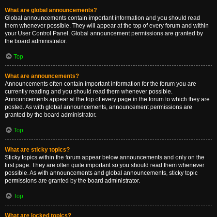
What are global announcements?
Global announcements contain important information and you should read
them whenever possible. They will appear at the top of every forum and within
your User Control Panel. Global announcement permissions are granted by
the board administrator.
Top
What are announcements?
Announcements often contain important information for the forum you are
currently reading and you should read them whenever possible.
Announcements appear at the top of every page in the forum to which they are
posted. As with global announcements, announcement permissions are
granted by the board administrator.
Top
What are sticky topics?
Sticky topics within the forum appear below announcements and only on the
first page. They are often quite important so you should read them whenever
possible. As with announcements and global announcements, sticky topic
permissions are granted by the board administrator.
Top
What are locked topics?