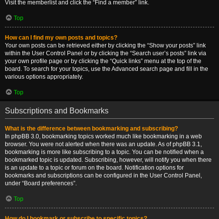
Visit the memberlist and click the “Find a member” link.
Top
How can I find my own posts and topics?
Your own posts can be retrieved either by clicking the “Show your posts” link
within the User Control Panel or by clicking the “Search user’s posts” link via
your own profile page or by clicking the “Quick links” menu at the top of the
board. To search for your topics, use the Advanced search page and fill in the
various options appropriately.
Top
Subscriptions and Bookmarks
What is the difference between bookmarking and subscribing?
In phpBB 3.0, bookmarking topics worked much like bookmarking in a web
browser. You were not alerted when there was an update. As of phpBB 3.1,
bookmarking is more like subscribing to a topic. You can be notified when a
bookmarked topic is updated. Subscribing, however, will notify you when there
is an update to a topic or forum on the board. Notification options for
bookmarks and subscriptions can be configured in the User Control Panel,
under “Board preferences”.
Top
How do I bookmark or subscribe to specific topics?