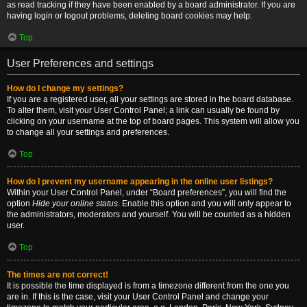
as read tracking if they have been enabled by a board administrator. If you are
having login or logout problems, deleting board cookies may help.
Top
User Preferences and settings
How do I change my settings?
If you are a registered user, all your settings are stored in the board database.
To alter them, visit your User Control Panel; a link can usually be found by
clicking on your username at the top of board pages. This system will allow you
to change all your settings and preferences.
Top
How do I prevent my username appearing in the online user listings?
Within your User Control Panel, under “Board preferences”, you will find the
option
Hide your online status
. Enable this option and you will only appear to
the administrators, moderators and yourself. You will be counted as a hidden
user.
Top
The times are not correct!
It is possible the time displayed is from a timezone different from the one you
are in. If this is the case, visit your User Control Panel and change your