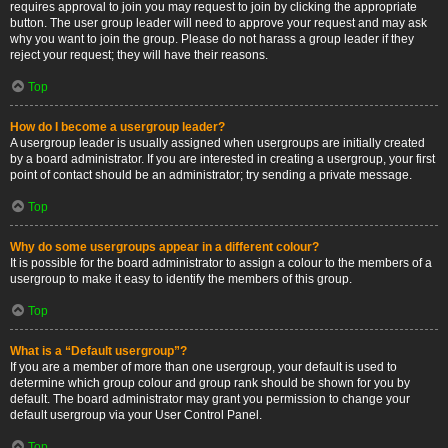
requires approval to join you may request to join by clicking the appropriate
button. The user group leader will need to approve your request and may ask
why you want to join the group. Please do not harass a group leader if they
reject your request; they will have their reasons.
Top
How do I become a usergroup leader?
A usergroup leader is usually assigned when usergroups are initially created
by a board administrator. If you are interested in creating a usergroup, your first
point of contact should be an administrator; try sending a private message.
Top
Why do some usergroups appear in a different colour?
It is possible for the board administrator to assign a colour to the members of a
usergroup to make it easy to identify the members of this group.
Top
What is a “Default usergroup”?
If you are a member of more than one usergroup, your default is used to
determine which group colour and group rank should be shown for you by
default. The board administrator may grant you permission to change your
default usergroup via your User Control Panel.
Top