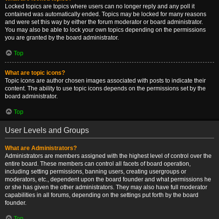
Locked topics are topics where users can no longer reply and any poll it
contained was automatically ended. Topics may be locked for many reasons
and were set this way by either the forum moderator or board administrator.
You may also be able to lock your own topics depending on the permissions
you are granted by the board administrator.
Top
What are topic icons?
Topic icons are author chosen images associated with posts to indicate their
content. The ability to use topic icons depends on the permissions set by the
board administrator.
Top
User Levels and Groups
What are Administrators?
Administrators are members assigned with the highest level of control over the
entire board. These members can control all facets of board operation,
including setting permissions, banning users, creating usergroups or
moderators, etc., dependent upon the board founder and what permissions he
or she has given the other administrators. They may also have full moderator
capabilities in all forums, depending on the settings put forth by the board
founder.
Top