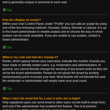
and is generally unique or personal to each user.
Top
How do I display an avatar?
Within your User Control Panel, under “Profile” you can add an avatar by using
one of the four following methods: Gravatar, Gallery, Remote or Upload. It is up
to the board administrator to enable avatars and to choose the way in which
avatars can be made available. If you are unable to use avatars, contact a
board administrator.
Top
What is my rank and how do I change it?
Ranks, which appear below your username, indicate the number of posts you
have made or identify certain users, e.g. moderators and administrators. In
general, you cannot directly change the wording of any board ranks as they are
set by the board administrator. Please do not abuse the board by posting
unnecessarily just to increase your rank. Most boards will not tolerate this and
the moderator or administrator will simply lower your post count.
Top
When I click the email link for a user it asks me to login?
Only registered users can send email to other users via the built-in email form,
and only if the administrator has enabled this feature. This is to prevent