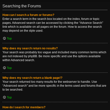
Searching the Forums
How can I search a forum or forums?
Enter a search term in the search box located on the index, forum or topic
pages. Advanced search can be accessed by clicking the “Advance Search”
link which is available on all pages on the forum. How to access the search
may depend on the style used.
Top
Why does my search return no results?
Your search was probably too vague and included many common terms which
are not indexed by phpBB. Be more specific and use the options available
within Advanced search.
Top
Why does my search return a blank page!?
Your search returned too many results for the webserver to handle. Use
“Advanced search” and be more specific in the terms used and forums that are
to be searched.
Top
How do I search for members?