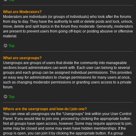
What are Moderators?
Moderators are individuals (or groups of individuals) who look after the forums
from day to day. They have the authority to edit or delete posts and lock, unlock,
move, delete and split topics in the forum they moderate. Generally, moderators
are present to prevent users from going off-topic or posting abusive or offensive
material.
Top
What are usergroups?
Usergroups are groups of users that divide the community into manageable
sections board administrators can work with. Each user can belong to several
groups and each group can be assigned individual permissions. This provides
an easy way for administrators to change permissions for many users at once,
such as changing moderator permissions or granting users access to a private
forum.
Top
Where are the usergroups and how do I join one?
You can view all usergroups via the “Usergroups” link within your User Control
Panel. If you would like to join one, proceed by clicking the appropriate button.
Not all groups have open access, however. Some may require approval to join,
some may be closed and some may even have hidden memberships. If the
group is open, you can join it by clicking the appropriate button. If a group