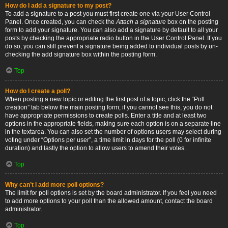
How do I add a signature to my post?
To add a signature to a post you must first create one via your User Control
Panel. Once created, you can check the
Attach a signature
box on the posting
form to add your signature. You can also add a signature by default to all your
posts by checking the appropriate radio button in the User Control Panel. If you
do so, you can still prevent a signature being added to individual posts by un-
checking the add signature box within the posting form.
Top
How do I create a poll?
When posting a new topic or editing the first post of a topic, click the “Poll
creation” tab below the main posting form; if you cannot see this, you do not
have appropriate permissions to create polls. Enter a title and at least two
options in the appropriate fields, making sure each option is on a separate line
in the textarea. You can also set the number of options users may select during
voting under “Options per user”, a time limit in days for the poll (0 for infinite
duration) and lastly the option to allow users to amend their votes.
Top
Why can’t I add more poll options?
The limit for poll options is set by the board administrator. If you feel you need
to add more options to your poll than the allowed amount, contact the board
administrator.
Top