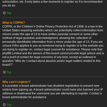
subscription, etc. It only takes a few moments to register so it is recommended
you do so.
Top
What is COPPA?
COPPA, or the Children’s Online Privacy Protection Act of 1998, is a law in the
United States requiring websites which can potentially collect information from
minors under the age of 13 to have written parental consent or some other
method of legal guardian acknowledgment, allowing the collection of
personally identifiable information from a minor under the age of 13. If you are
unsure if this applies to you as someone trying to register or to the website you
are trying to register on, contact legal counsel for assistance. Please note that
phpBB Limited and the owners of this board cannot provide legal advice and is
not a point of contact for legal concerns of any kind, except as outlined in
question “Who do I contact about abusive and/or legal matters related to this
board?”.
Top
Why can’t I register?
It is possible a board administrator has disabled registration to prevent new
visitors from signing up. A board administrator could have also banned your IP
address or disallowed the username you are attempting to register. Contact a
board administrator for assistance.
Top