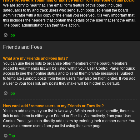
I have received a spamming or abusive email from someone on this board!
We are sorry to hear that. The email form feature of this board includes
safeguards to try and track users who send such posts, so email the board
administrator with a full copy of the email you received. It is very important that
this includes the headers that contain the details of the user that sent the email.
The board administrator can then take action.
Top
Friends and Foes
What are my Friends and Foes lists?
You can use these lists to organise other members of the board. Members
added to your friends list will be listed within your User Control Panel for quick
access to see their online status and to send them private messages. Subject
to template support, posts from these users may also be highlighted. If you add
a user to your foes list, any posts they make will be hidden by default.
Top
How can I add / remove users to my Friends or Foes list?
You can add users to your list in two ways. Within each user’s profile, there is a
link to add them to either your Friend or Foe list. Alternatively, from your User
Control Panel, you can directly add users by entering their member name. You
may also remove users from your list using the same page.
Top