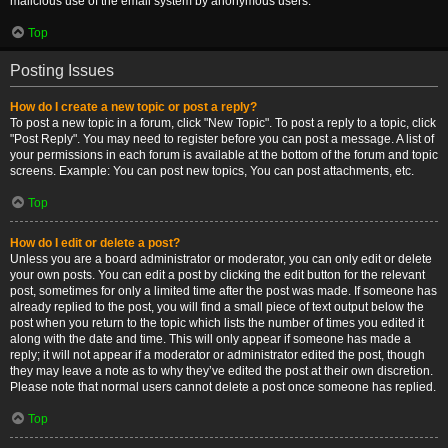
malicious use of the email system by anonymous users.
Top
Posting Issues
How do I create a new topic or post a reply?
To post a new topic in a forum, click "New Topic". To post a reply to a topic, click
"Post Reply". You may need to register before you can post a message. A list of
your permissions in each forum is available at the bottom of the forum and topic
screens. Example: You can post new topics, You can post attachments, etc.
Top
How do I edit or delete a post?
Unless you are a board administrator or moderator, you can only edit or delete
your own posts. You can edit a post by clicking the edit button for the relevant
post, sometimes for only a limited time after the post was made. If someone has
already replied to the post, you will find a small piece of text output below the
post when you return to the topic which lists the number of times you edited it
along with the date and time. This will only appear if someone has made a
reply; it will not appear if a moderator or administrator edited the post, though
they may leave a note as to why they’ve edited the post at their own discretion.
Please note that normal users cannot delete a post once someone has replied.
Top