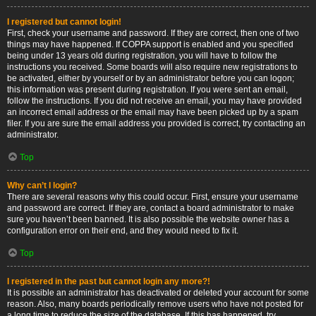
I registered but cannot login!
First, check your username and password. If they are correct, then one of two
things may have happened. If COPPA support is enabled and you specified
being under 13 years old during registration, you will have to follow the
instructions you received. Some boards will also require new registrations to
be activated, either by yourself or by an administrator before you can logon;
this information was present during registration. If you were sent an email,
follow the instructions. If you did not receive an email, you may have provided
an incorrect email address or the email may have been picked up by a spam
filer. If you are sure the email address you provided is correct, try contacting an
administrator.
Top
Why can’t I login?
There are several reasons why this could occur. First, ensure your username
and password are correct. If they are, contact a board administrator to make
sure you haven’t been banned. It is also possible the website owner has a
configuration error on their end, and they would need to fix it.
Top
I registered in the past but cannot login any more?!
It is possible an administrator has deactivated or deleted your account for some
reason. Also, many boards periodically remove users who have not posted for
a long time to reduce the size of the database. If this has happened, try