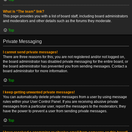
What is “The team” link?
This page provides you with a list of board staff, including board administrators
and moderators and other details such as the forums they moderate.
Top
Private Messaging
I cannot send private messages!
There are three reasons for this; you are not registered and/or not logged on,
the board administrator has disabled private messaging for the entire board, or
the board administrator has prevented you from sending messages. Contact a
board administrator for more information.
Top
I keep getting unwanted private messages!
You can automatically delete private messages from a user by using message
rules within your User Control Panel. If you are receiving abusive private
messages from a particular user, report the messages to the moderators; they
have the power to prevent a user from sending private messages.
Top