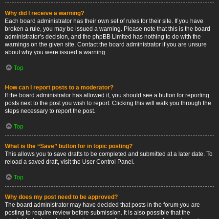
Why did I receive a warning?
Each board administrator has their own set of rules for their site. If you have
broken a rule, you may be issued a warning. Please note that this is the board
administrator’s decision, and the phpBB Limited has nothing to do with the
warnings on the given site. Contact the board administrator if you are unsure
about why you were issued a warning.
Top
How can I report posts to a moderator?
If the board administrator has allowed it, you should see a button for reporting
posts next to the post you wish to report. Clicking this will walk you through the
steps necessary to report the post.
Top
What is the “Save” button for in topic posting?
This allows you to save drafts to be completed and submitted at a later date. To
reload a saved draft, visit the User Control Panel.
Top
Why does my post need to be approved?
The board administrator may have decided that posts in the forum you are
posting to require review before submission. It is also possible that the