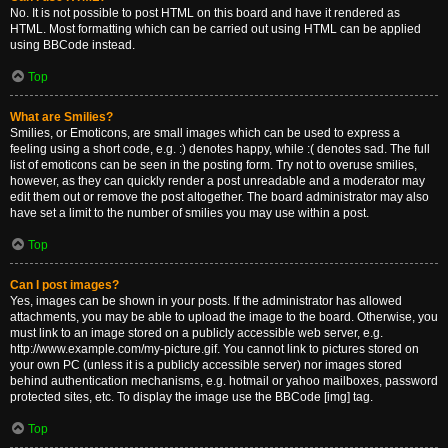
No. It is not possible to post HTML on this board and have it rendered as
HTML. Most formatting which can be carried out using HTML can be applied
using BBCode instead.
Top
What are Smilies?
Smilies, or Emoticons, are small images which can be used to express a
feeling using a short code, e.g. :) denotes happy, while :( denotes sad. The full
list of emoticons can be seen in the posting form. Try not to overuse smilies,
however, as they can quickly render a post unreadable and a moderator may
edit them out or remove the post altogether. The board administrator may also
have set a limit to the number of smilies you may use within a post.
Top
Can I post images?
Yes, images can be shown in your posts. If the administrator has allowed
attachments, you may be able to upload the image to the board. Otherwise, you
must link to an image stored on a publicly accessible web server, e.g.
http://www.example.com/my-picture.gif. You cannot link to pictures stored on
your own PC (unless it is a publicly accessible server) nor images stored
behind authentication mechanisms, e.g. hotmail or yahoo mailboxes, password
protected sites, etc. To display the image use the BBCode [img] tag.
Top