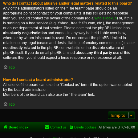
Who do I contact about abusive and/or legal matters related to this board?
Any of the administrators listed on the “The team” page should be an
appropriate point of contact for your complaints. If this still gets no response
then you should contact the owner of the domain (do a
whois lookup
) or, if this
is running on a free service (e.g. Yahoo!, free.fr, f2s.com, etc.), the management
or abuse department of that service. Please note that the phpBB Limited has
absolutely no jurisdiction
and cannot in any way be held liable over how,
where or by whom this board is used. Do not contact the phpBB Limited in
relation to any legal (cease and desist, liable, defamatory comment, etc.) matter
not directly related
to the phpBB.com website or the discrete software of
phpBB itself. If you do email phpBB Limited
about any third party
use of this
software then you should expect a terse response or no response at all.
Top
How do I contact a board administrator?
All users of the board can use the “Contact us” form, if the option was enabled
by the board administrator.
Members of the board can also use the “The team” link.
Top
Jump to
Board index
Contact us
Delete cookies
All times are
UTC+10:00