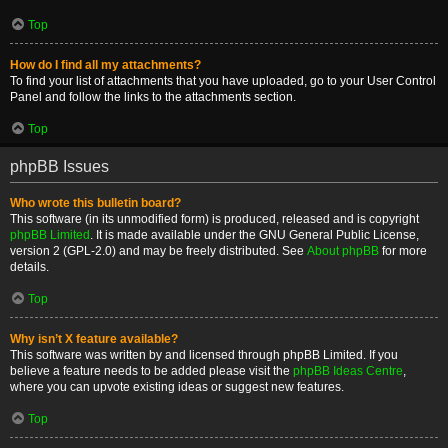
Top
How do I find all my attachments?
To find your list of attachments that you have uploaded, go to your User Control
Panel and follow the links to the attachments section.
Top
phpBB Issues
Who wrote this bulletin board?
This software (in its unmodified form) is produced, released and is copyright
phpBB Limited
. It is made available under the GNU General Public License,
version 2 (GPL-2.0) and may be freely distributed. See
About phpBB
for more
details.
Top
Why isn’t X feature available?
This software was written by and licensed through phpBB Limited. If you
believe a feature needs to be added please visit the
phpBB Ideas Centre
,
where you can upvote existing ideas or suggest new features.
Top