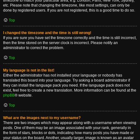
timezone to match your particular area, e.g. London, Paris, New York, Sydney,
etc. Please note that changing the timezone, like most settings, can only be
done by registered users. If you are not registered, this is a good time to do so.
Top
I changed the timezone and the time is still wrong!
If you are sure you have set the timezone correctly and the time is still incorrect,
then the time stored on the server clock is incorrect. Please notify an
administrator to correct the problem.
Top
My language is not in the list!
Either the administrator has not installed your language or nobody has
translated this board into your language. Try asking a board administrator if
they can install the language pack you need. If the language pack does not
exist, feel free to create a new translation. More information can be found at the
phpBB
® website.
Top
What are the images next to my username?
There are two images which may appear along with a username when viewing
posts. One of them may be an image associated with your rank, generally in
the form of stars, blocks or dots, indicating how many posts you have made or
your status on the board. Another, usually larger, image is known as an avatar