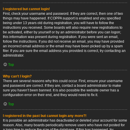
I registered but cannot login!
First, check your username and password. If they are correct, then one of two
things may have happened. If COPPA support is enabled and you specified
being under 13 years old during registration, you will have to follow the
instructions you received. Some boards will also require new registrations to
be activated, either by yourself or by an administrator before you can logon;
this information was present during registration. If you were sent an email,
follow the instructions. If you did not receive an email, you may have provided
an incorrect email address or the email may have been picked up by a spam
filer. If you are sure the email address you provided is correct, try contacting an
administrator.
Top
Why can’t I login?
There are several reasons why this could occur. First, ensure your username
and password are correct. If they are, contact a board administrator to make
sure you haven’t been banned. It is also possible the website owner has a
configuration error on their end, and they would need to fix it.
Top
I registered in the past but cannot login any more?!
It is possible an administrator has deactivated or deleted your account for some
reason. Also, many boards periodically remove users who have not posted for
a long time to reduce the size of the database. If this has happened, try