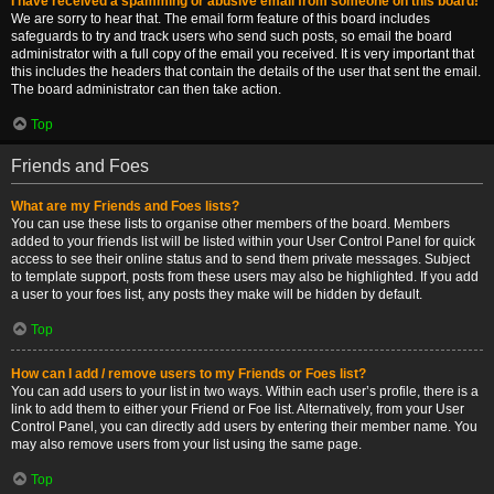
I have received a spamming or abusive email from someone on this board!
We are sorry to hear that. The email form feature of this board includes
safeguards to try and track users who send such posts, so email the board
administrator with a full copy of the email you received. It is very important that
this includes the headers that contain the details of the user that sent the email.
The board administrator can then take action.
Top
Friends and Foes
What are my Friends and Foes lists?
You can use these lists to organise other members of the board. Members
added to your friends list will be listed within your User Control Panel for quick
access to see their online status and to send them private messages. Subject
to template support, posts from these users may also be highlighted. If you add
a user to your foes list, any posts they make will be hidden by default.
Top
How can I add / remove users to my Friends or Foes list?
You can add users to your list in two ways. Within each user’s profile, there is a
link to add them to either your Friend or Foe list. Alternatively, from your User
Control Panel, you can directly add users by entering their member name. You
may also remove users from your list using the same page.
Top