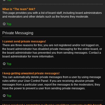
What is “The team” link?
This page provides you with a list of board staff, including board administrators
and moderators and other details such as the forums they moderate.
Top
Private Messaging
I cannot send private messages!
There are three reasons for this; you are not registered and/or not logged on,
the board administrator has disabled private messaging for the entire board, or
the board administrator has prevented you from sending messages. Contact a
board administrator for more information.
Top
I keep getting unwanted private messages!
You can automatically delete private messages from a user by using message
rules within your User Control Panel. If you are receiving abusive private
messages from a particular user, report the messages to the moderators; they
have the power to prevent a user from sending private messages.
Top