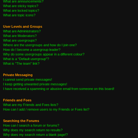
What are announcements?
What are sticky topics?
What are locked topics?
What are topic icons?
User Levels and Groups
What are Administrators?
What are Moderators?
What are usergroups?
Where are the usergroups and how do I join one?
How do I become a usergroup leader?
Why do some usergroups appear in a different colour?
What is a “Default usergroup”?
What is “The team” link?
Private Messaging
I cannot send private messages!
I keep getting unwanted private messages!
I have received a spamming or abusive email from someone on this board!
Friends and Foes
What are my Friends and Foes lists?
How can I add / remove users to my Friends or Foes list?
Searching the Forums
How can I search a forum or forums?
Why does my search return no results?
Why does my search return a blank page!?