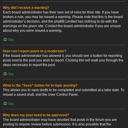
Why did I receive a warning?
Each board administrator has their own set of rules for their site. If you have
broken a rule, you may be issued a warning. Please note that this is the board
administrator’s decision, and the phpBB Limited has nothing to do with the
warnings on the given site. Contact the board administrator if you are unsure
about why you were issued a warning.
Top
How can I report posts to a moderator?
If the board administrator has allowed it, you should see a button for reporting
posts next to the post you wish to report. Clicking this will walk you through the
steps necessary to report the post.
Top
What is the “Save” button for in topic posting?
This allows you to save drafts to be completed and submitted at a later date. To
reload a saved draft, visit the User Control Panel.
Top
Why does my post need to be approved?
The board administrator may have decided that posts in the forum you are
posting to require review before submission. It is also possible that the