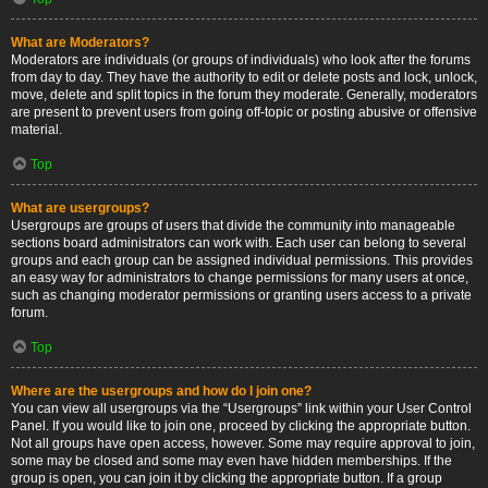
What are Moderators?
Moderators are individuals (or groups of individuals) who look after the forums
from day to day. They have the authority to edit or delete posts and lock, unlock,
move, delete and split topics in the forum they moderate. Generally, moderators
are present to prevent users from going off-topic or posting abusive or offensive
material.
Top
What are usergroups?
Usergroups are groups of users that divide the community into manageable
sections board administrators can work with. Each user can belong to several
groups and each group can be assigned individual permissions. This provides
an easy way for administrators to change permissions for many users at once,
such as changing moderator permissions or granting users access to a private
forum.
Top
Where are the usergroups and how do I join one?
You can view all usergroups via the “Usergroups” link within your User Control
Panel. If you would like to join one, proceed by clicking the appropriate button.
Not all groups have open access, however. Some may require approval to join,
some may be closed and some may even have hidden memberships. If the
group is open, you can join it by clicking the appropriate button. If a group