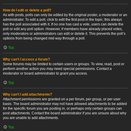
How do I edit or delete a poll?
As with posts, polls can only be edited by the original poster, a moderator or an
administrator. To edit a poll, click to edit the first post in the topic; this always
has the poll associated with it. If no one has cast a vote, users can delete the
poll or edit any poll option. However, if members have already placed votes,
only moderators or administrators can edit or delete it. This prevents the poll’s
options from being changed mid-way through a poll.
Top
Why can’t I access a forum?
Some forums may be limited to certain users or groups. To view, read, post or
perform another action you may need special permissions. Contact a
moderator or board administrator to grant you access.
Top
Why can’t I add attachments?
Attachment permissions are granted on a per forum, per group, or per user
basis. The board administrator may not have allowed attachments to be added
for the specific forum you are posting in, or perhaps only certain groups can
post attachments. Contact the board administrator if you are unsure about why
you are unable to add attachments.
Top