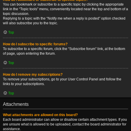
You can bookmark or subscribe to a specific topic by clicking the appropriate
link in the “Topic tools” menu, conveniently located near the top and bottom of a
topic discussion.
Replying to a topic with the “Notify me when a reply is posted” option checked
will also subscribe you to the topic.
Top
How do I subscribe to specific forums?
To subscribe to a specific forum, click the “Subscribe forum” link, at the bottom
of page, upon entering the forum.
Top
How do I remove my subscriptions?
To remove your subscriptions, go to your User Control Panel and follow the
links to your subscriptions.
Top
Attachments
What attachments are allowed on this board?
Each board administrator can allow or disallow certain attachment types. If you
are unsure what is allowed to be uploaded, contact the board administrator for
assistance.