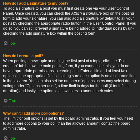
How do I add a signature to my post?
To add a signature to a post you must first create one via your User Control
Panel. Once created, you can check the
Attach a signature
box on the posting
form to add your signature. You can also add a signature by default to all your
posts by checking the appropriate radio button in the User Control Panel. If you
do so, you can still prevent a signature being added to individual posts by un-
checking the add signature box within the posting form.
Top
How do I create a poll?
When posting a new topic or editing the first post of a topic, click the “Poll
creation” tab below the main posting form; if you cannot see this, you do not
have appropriate permissions to create polls. Enter a title and at least two
options in the appropriate fields, making sure each option is on a separate line
in the textarea. You can also set the number of options users may select during
voting under “Options per user”, a time limit in days for the poll (0 for infinite
duration) and lastly the option to allow users to amend their votes.
Top
Why can’t I add more poll options?
The limit for poll options is set by the board administrator. If you feel you need
to add more options to your poll than the allowed amount, contact the board
administrator.
Top