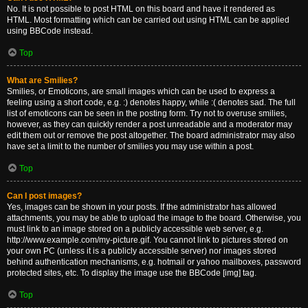
No. It is not possible to post HTML on this board and have it rendered as
HTML. Most formatting which can be carried out using HTML can be applied
using BBCode instead.
Top
What are Smilies?
Smilies, or Emoticons, are small images which can be used to express a
feeling using a short code, e.g. :) denotes happy, while :( denotes sad. The full
list of emoticons can be seen in the posting form. Try not to overuse smilies,
however, as they can quickly render a post unreadable and a moderator may
edit them out or remove the post altogether. The board administrator may also
have set a limit to the number of smilies you may use within a post.
Top
Can I post images?
Yes, images can be shown in your posts. If the administrator has allowed
attachments, you may be able to upload the image to the board. Otherwise, you
must link to an image stored on a publicly accessible web server, e.g.
http://www.example.com/my-picture.gif. You cannot link to pictures stored on
your own PC (unless it is a publicly accessible server) nor images stored
behind authentication mechanisms, e.g. hotmail or yahoo mailboxes, password
protected sites, etc. To display the image use the BBCode [img] tag.
Top