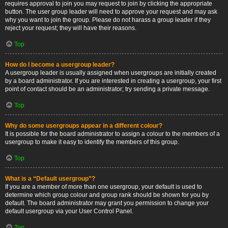
requires approval to join you may request to join by clicking the appropriate
button. The user group leader will need to approve your request and may ask
why you want to join the group. Please do not harass a group leader if they
reject your request; they will have their reasons.
Top
How do I become a usergroup leader?
A usergroup leader is usually assigned when usergroups are initially created
by a board administrator. If you are interested in creating a usergroup, your first
point of contact should be an administrator; try sending a private message.
Top
Why do some usergroups appear in a different colour?
It is possible for the board administrator to assign a colour to the members of a
usergroup to make it easy to identify the members of this group.
Top
What is a “Default usergroup”?
If you are a member of more than one usergroup, your default is used to
determine which group colour and group rank should be shown for you by
default. The board administrator may grant you permission to change your
default usergroup via your User Control Panel.
Top