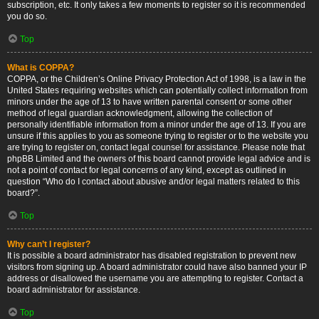
subscription, etc. It only takes a few moments to register so it is recommended
you do so.
Top
What is COPPA?
COPPA, or the Children’s Online Privacy Protection Act of 1998, is a law in the
United States requiring websites which can potentially collect information from
minors under the age of 13 to have written parental consent or some other
method of legal guardian acknowledgment, allowing the collection of
personally identifiable information from a minor under the age of 13. If you are
unsure if this applies to you as someone trying to register or to the website you
are trying to register on, contact legal counsel for assistance. Please note that
phpBB Limited and the owners of this board cannot provide legal advice and is
not a point of contact for legal concerns of any kind, except as outlined in
question “Who do I contact about abusive and/or legal matters related to this
board?”.
Top
Why can’t I register?
It is possible a board administrator has disabled registration to prevent new
visitors from signing up. A board administrator could have also banned your IP
address or disallowed the username you are attempting to register. Contact a
board administrator for assistance.
Top