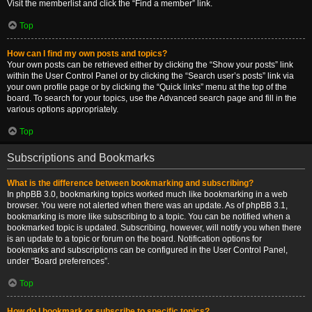
Visit the memberlist and click the “Find a member” link.
Top
How can I find my own posts and topics?
Your own posts can be retrieved either by clicking the “Show your posts” link
within the User Control Panel or by clicking the “Search user’s posts” link via
your own profile page or by clicking the “Quick links” menu at the top of the
board. To search for your topics, use the Advanced search page and fill in the
various options appropriately.
Top
Subscriptions and Bookmarks
What is the difference between bookmarking and subscribing?
In phpBB 3.0, bookmarking topics worked much like bookmarking in a web
browser. You were not alerted when there was an update. As of phpBB 3.1,
bookmarking is more like subscribing to a topic. You can be notified when a
bookmarked topic is updated. Subscribing, however, will notify you when there
is an update to a topic or forum on the board. Notification options for
bookmarks and subscriptions can be configured in the User Control Panel,
under “Board preferences”.
Top
How do I bookmark or subscribe to specific topics?