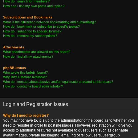
How do I search for members?
How can I find my own posts and topics?
Subscriptions and Bookmarks
What is the difference between bookmarking and subscribing?
How do I bookmark or subscribe to specific topics?
How do I subscribe to specific forums?
How do I remove my subscriptions?
Attachments
What attachments are allowed on this board?
How do I find all my attachments?
phpBB Issues
Who wrote this bulletin board?
Why isn’t X feature available?
Who do I contact about abusive and/or legal matters related to this board?
How do I contact a board administrator?
Login and Registration Issues
Why do I need to register?
You may not have to, it is up to the administrator of the board as to whether you
need to register in order to post messages. However; registration will give you
access to additional features not available to guest users such as definable
avatar images, private messaging, emailing of fellow users, usergroup