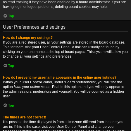
as read tracking if they have been enabled by a board administrator. If you are
having login or logout problems, deleting board cookies may help.
Top
User Preferences and settings
How do I change my settings?
If you are a registered user, all your settings are stored in the board database.
To alter them, visit your User Control Panel; a link can usually be found by
clicking on your username at the top of board pages. This system will allow you
to change all your settings and preferences.
Top
How do I prevent my username appearing in the online user listings?
Within your User Control Panel, under “Board preferences”, you will find the
option
Hide your online status
. Enable this option and you will only appear to
the administrators, moderators and yourself. You will be counted as a hidden
user.
Top
The times are not correct!
It is possible the time displayed is from a timezone different from the one you
are in. If this is the case, visit your User Control Panel and change your