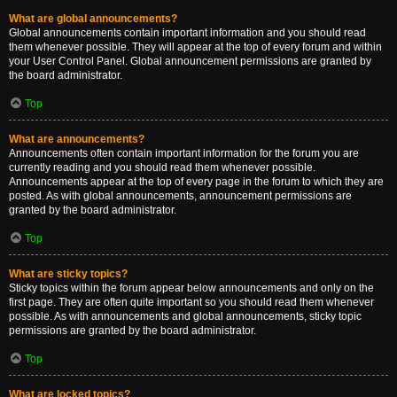
What are global announcements?
Global announcements contain important information and you should read
them whenever possible. They will appear at the top of every forum and within
your User Control Panel. Global announcement permissions are granted by
the board administrator.
Top
What are announcements?
Announcements often contain important information for the forum you are
currently reading and you should read them whenever possible.
Announcements appear at the top of every page in the forum to which they are
posted. As with global announcements, announcement permissions are
granted by the board administrator.
Top
What are sticky topics?
Sticky topics within the forum appear below announcements and only on the
first page. They are often quite important so you should read them whenever
possible. As with announcements and global announcements, sticky topic
permissions are granted by the board administrator.
Top
What are locked topics?