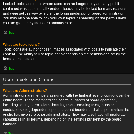
Locked topics are topics where users can no longer reply and any poll it
contained was automatically ended. Topics may be locked for many reasons
and were set this way by either the forum moderator or board administrator.
You may also be able to lock your own topics depending on the permissions
you are granted by the board administrator.
Top
What are topic icons?
Topic icons are author chosen images associated with posts to indicate their
content. The ability to use topic icons depends on the permissions set by the
board administrator.
Top
User Levels and Groups
What are Administrators?
Administrators are members assigned with the highest level of control over the
entire board. These members can control all facets of board operation,
including setting permissions, banning users, creating usergroups or
moderators, etc., dependent upon the board founder and what permissions he
or she has given the other administrators. They may also have full moderator
capabilities in all forums, depending on the settings put forth by the board
founder.
Top