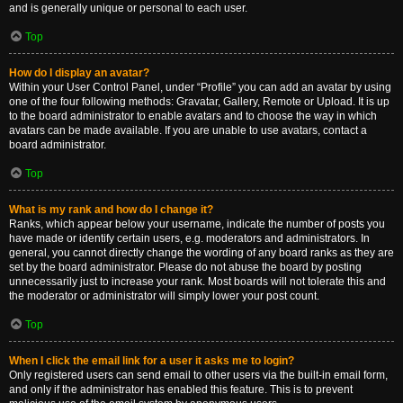
and is generally unique or personal to each user.
Top
How do I display an avatar?
Within your User Control Panel, under “Profile” you can add an avatar by using
one of the four following methods: Gravatar, Gallery, Remote or Upload. It is up
to the board administrator to enable avatars and to choose the way in which
avatars can be made available. If you are unable to use avatars, contact a
board administrator.
Top
What is my rank and how do I change it?
Ranks, which appear below your username, indicate the number of posts you
have made or identify certain users, e.g. moderators and administrators. In
general, you cannot directly change the wording of any board ranks as they are
set by the board administrator. Please do not abuse the board by posting
unnecessarily just to increase your rank. Most boards will not tolerate this and
the moderator or administrator will simply lower your post count.
Top
When I click the email link for a user it asks me to login?
Only registered users can send email to other users via the built-in email form,
and only if the administrator has enabled this feature. This is to prevent