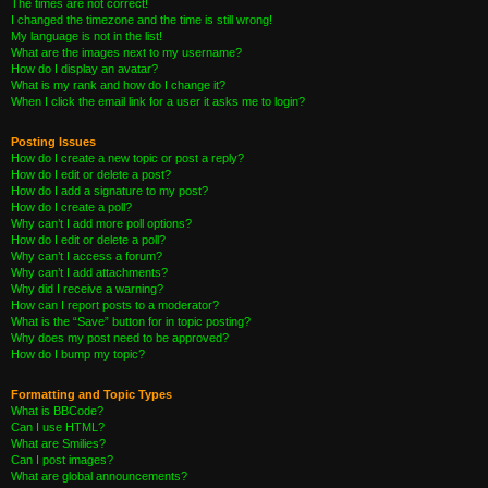
The times are not correct!
I changed the timezone and the time is still wrong!
My language is not in the list!
What are the images next to my username?
How do I display an avatar?
What is my rank and how do I change it?
When I click the email link for a user it asks me to login?
Posting Issues
How do I create a new topic or post a reply?
How do I edit or delete a post?
How do I add a signature to my post?
How do I create a poll?
Why can’t I add more poll options?
How do I edit or delete a poll?
Why can’t I access a forum?
Why can’t I add attachments?
Why did I receive a warning?
How can I report posts to a moderator?
What is the “Save” button for in topic posting?
Why does my post need to be approved?
How do I bump my topic?
Formatting and Topic Types
What is BBCode?
Can I use HTML?
What are Smilies?
Can I post images?
What are global announcements?