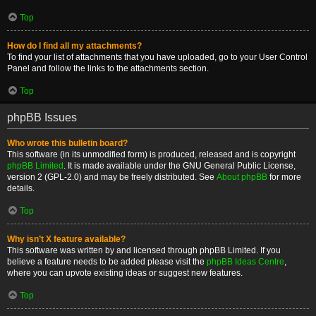
Top
How do I find all my attachments?
To find your list of attachments that you have uploaded, go to your User Control
Panel and follow the links to the attachments section.
Top
phpBB Issues
Who wrote this bulletin board?
This software (in its unmodified form) is produced, released and is copyright
phpBB Limited
. It is made available under the GNU General Public License,
version 2 (GPL-2.0) and may be freely distributed. See
About phpBB
for more
details.
Top
Why isn’t X feature available?
This software was written by and licensed through phpBB Limited. If you
believe a feature needs to be added please visit the
phpBB Ideas Centre
,
where you can upvote existing ideas or suggest new features.
Top