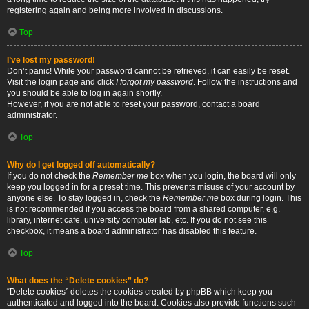
registering again and being more involved in discussions.
Top
I’ve lost my password!
Don’t panic! While your password cannot be retrieved, it can easily be reset.
Visit the login page and click
I forgot my password
. Follow the instructions and
you should be able to log in again shortly.
However, if you are not able to reset your password, contact a board
administrator.
Top
Why do I get logged off automatically?
If you do not check the
Remember me
box when you login, the board will only
keep you logged in for a preset time. This prevents misuse of your account by
anyone else. To stay logged in, check the
Remember me
box during login. This
is not recommended if you access the board from a shared computer, e.g.
library, internet cafe, university computer lab, etc. If you do not see this
checkbox, it means a board administrator has disabled this feature.
Top
What does the “Delete cookies” do?
“Delete cookies” deletes the cookies created by phpBB which keep you
authenticated and logged into the board. Cookies also provide functions such