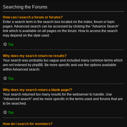
Searching the Forums
How can I search a forum or forums?
Enter a search term in the search box located on the index, forum or topic
pages. Advanced search can be accessed by clicking the “Advance Search”
link which is available on all pages on the forum. How to access the search
may depend on the style used.
Top
Why does my search return no results?
Your search was probably too vague and included many common terms which
are not indexed by phpBB. Be more specific and use the options available
within Advanced search.
Top
Why does my search return a blank page!?
Your search returned too many results for the webserver to handle. Use
“Advanced search” and be more specific in the terms used and forums that are
to be searched.
Top
How do I search for members?