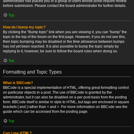
administrator has placed you in a group of users whose posts require review
before submission. Please contact the board administrator for further details.
Top
How do I bump my topic?
By clicking the “Bump topic” link when you are viewing it, you can “bump” the
topic to the top of the forum on the first page. However, if you do not see this,
then topic bumping may be disabled or the time allowance between bumps
has not yet been reached. It is also possible to bump the topic simply by
replying to it, however, be sure to follow the board rules when doing so.
Top
Formatting and Topic Types
What is BBCode?
BBCode is a special implementation of HTML, offering great formatting control
on particular objects in a post. The use of BBCode is granted by the
administrator, but it can also be disabled on a per post basis from the posting
form. BBCode itself is similar in style to HTML, but tags are enclosed in square
brackets [ and ] rather than < and >. For more information on BBCode see the
guide which can be accessed from the posting page.
Top
Can I use HTML?