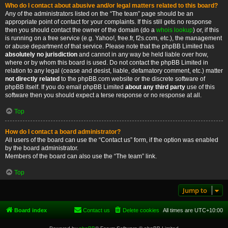
Who do I contact about abusive and/or legal matters related to this board?
Any of the administrators listed on the “The team” page should be an
appropriate point of contact for your complaints. If this still gets no response
then you should contact the owner of the domain (do a
whois lookup
) or, if this
is running on a free service (e.g. Yahoo!, free.fr, f2s.com, etc.), the management
or abuse department of that service. Please note that the phpBB Limited has
absolutely no jurisdiction
and cannot in any way be held liable over how,
where or by whom this board is used. Do not contact the phpBB Limited in
relation to any legal (cease and desist, liable, defamatory comment, etc.) matter
not directly related
to the phpBB.com website or the discrete software of
phpBB itself. If you do email phpBB Limited
about any third party
use of this
software then you should expect a terse response or no response at all.
Top
How do I contact a board administrator?
All users of the board can use the “Contact us” form, if the option was enabled
by the board administrator.
Members of the board can also use the “The team” link.
Top
Jump to
Board index
Contact us
Delete cookies
All times are
UTC+10:00