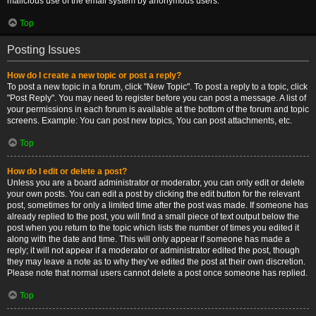
malicious use of the email system by anonymous users.
Top
Posting Issues
How do I create a new topic or post a reply?
To post a new topic in a forum, click "New Topic". To post a reply to a topic, click
"Post Reply". You may need to register before you can post a message. A list of
your permissions in each forum is available at the bottom of the forum and topic
screens. Example: You can post new topics, You can post attachments, etc.
Top
How do I edit or delete a post?
Unless you are a board administrator or moderator, you can only edit or delete
your own posts. You can edit a post by clicking the edit button for the relevant
post, sometimes for only a limited time after the post was made. If someone has
already replied to the post, you will find a small piece of text output below the
post when you return to the topic which lists the number of times you edited it
along with the date and time. This will only appear if someone has made a
reply; it will not appear if a moderator or administrator edited the post, though
they may leave a note as to why they’ve edited the post at their own discretion.
Please note that normal users cannot delete a post once someone has replied.
Top