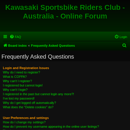
Kawasaki Sportsbike Riders Club -
Australia - Online Forum
FAQ
Login
S
Board index
Frequently Asked Questions
e
Frequently Asked Questions
a
r
Login and Registration Issues
Why do I need to register?
c
What is COPPA?
h
Why can’t I register?
I registered but cannot login!
Why can’t I login?
I registered in the past but cannot login any more?!
I’ve lost my password!
Why do I get logged off automatically?
What does the “Delete cookies” do?
User Preferences and settings
How do I change my settings?
How do I prevent my username appearing in the online user listings?