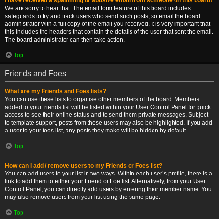
I have received a spamming or abusive email from someone on this board!
We are sorry to hear that. The email form feature of this board includes
safeguards to try and track users who send such posts, so email the board
administrator with a full copy of the email you received. It is very important that
this includes the headers that contain the details of the user that sent the email.
The board administrator can then take action.
Top
Friends and Foes
What are my Friends and Foes lists?
You can use these lists to organise other members of the board. Members
added to your friends list will be listed within your User Control Panel for quick
access to see their online status and to send them private messages. Subject
to template support, posts from these users may also be highlighted. If you add
a user to your foes list, any posts they make will be hidden by default.
Top
How can I add / remove users to my Friends or Foes list?
You can add users to your list in two ways. Within each user’s profile, there is a
link to add them to either your Friend or Foe list. Alternatively, from your User
Control Panel, you can directly add users by entering their member name. You
may also remove users from your list using the same page.
Top