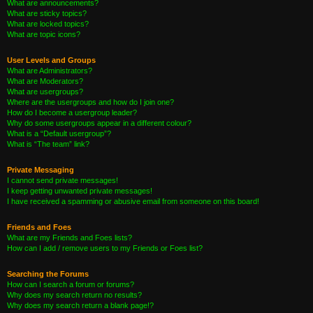
What are announcements?
What are sticky topics?
What are locked topics?
What are topic icons?
User Levels and Groups
What are Administrators?
What are Moderators?
What are usergroups?
Where are the usergroups and how do I join one?
How do I become a usergroup leader?
Why do some usergroups appear in a different colour?
What is a “Default usergroup”?
What is “The team” link?
Private Messaging
I cannot send private messages!
I keep getting unwanted private messages!
I have received a spamming or abusive email from someone on this board!
Friends and Foes
What are my Friends and Foes lists?
How can I add / remove users to my Friends or Foes list?
Searching the Forums
How can I search a forum or forums?
Why does my search return no results?
Why does my search return a blank page!?