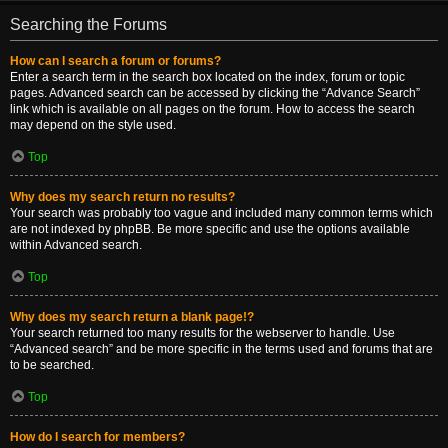
Searching the Forums
How can I search a forum or forums?
Enter a search term in the search box located on the index, forum or topic
pages. Advanced search can be accessed by clicking the “Advance Search”
link which is available on all pages on the forum. How to access the search
may depend on the style used.
Top
Why does my search return no results?
Your search was probably too vague and included many common terms which
are not indexed by phpBB. Be more specific and use the options available
within Advanced search.
Top
Why does my search return a blank page!?
Your search returned too many results for the webserver to handle. Use
“Advanced search” and be more specific in the terms used and forums that are
to be searched.
Top
How do I search for members?