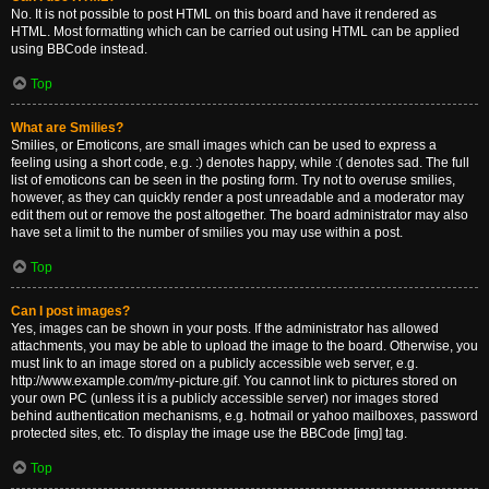
No. It is not possible to post HTML on this board and have it rendered as
HTML. Most formatting which can be carried out using HTML can be applied
using BBCode instead.
Top
What are Smilies?
Smilies, or Emoticons, are small images which can be used to express a
feeling using a short code, e.g. :) denotes happy, while :( denotes sad. The full
list of emoticons can be seen in the posting form. Try not to overuse smilies,
however, as they can quickly render a post unreadable and a moderator may
edit them out or remove the post altogether. The board administrator may also
have set a limit to the number of smilies you may use within a post.
Top
Can I post images?
Yes, images can be shown in your posts. If the administrator has allowed
attachments, you may be able to upload the image to the board. Otherwise, you
must link to an image stored on a publicly accessible web server, e.g.
http://www.example.com/my-picture.gif. You cannot link to pictures stored on
your own PC (unless it is a publicly accessible server) nor images stored
behind authentication mechanisms, e.g. hotmail or yahoo mailboxes, password
protected sites, etc. To display the image use the BBCode [img] tag.
Top