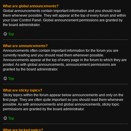
What are global announcements?
Global announcements contain important information and you should read
them whenever possible. They will appear at the top of every forum and within
your User Control Panel. Global announcement permissions are granted by
the board administrator.
Top
What are announcements?
Announcements often contain important information for the forum you are
currently reading and you should read them whenever possible.
Announcements appear at the top of every page in the forum to which they are
posted. As with global announcements, announcement permissions are
granted by the board administrator.
Top
What are sticky topics?
Sticky topics within the forum appear below announcements and only on the
first page. They are often quite important so you should read them whenever
possible. As with announcements and global announcements, sticky topic
permissions are granted by the board administrator.
Top
What are locked topics?