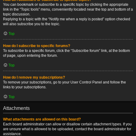
You can bookmark or subscribe to a specific topic by clicking the appropriate
link in the “Topic tools” menu, conveniently located near the top and bottom of a
topic discussion.
Replying to a topic with the “Notify me when a reply is posted” option checked
will also subscribe you to the topic.
Top
How do I subscribe to specific forums?
To subscribe to a specific forum, click the “Subscribe forum” link, at the bottom
of page, upon entering the forum.
Top
How do I remove my subscriptions?
To remove your subscriptions, go to your User Control Panel and follow the
links to your subscriptions.
Top
Attachments
What attachments are allowed on this board?
Each board administrator can allow or disallow certain attachment types. If you
are unsure what is allowed to be uploaded, contact the board administrator for
assistance.