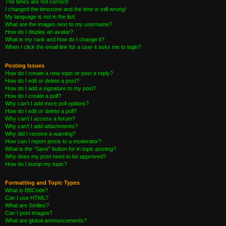
The times are not correct!
I changed the timezone and the time is still wrong!
My language is not in the list!
What are the images next to my username?
How do I display an avatar?
What is my rank and how do I change it?
When I click the email link for a user it asks me to login?
Posting Issues
How do I create a new topic or post a reply?
How do I edit or delete a post?
How do I add a signature to my post?
How do I create a poll?
Why can’t I add more poll options?
How do I edit or delete a poll?
Why can’t I access a forum?
Why can’t I add attachments?
Why did I receive a warning?
How can I report posts to a moderator?
What is the “Save” button for in topic posting?
Why does my post need to be approved?
How do I bump my topic?
Formatting and Topic Types
What is BBCode?
Can I use HTML?
What are Smilies?
Can I post images?
What are global announcements?