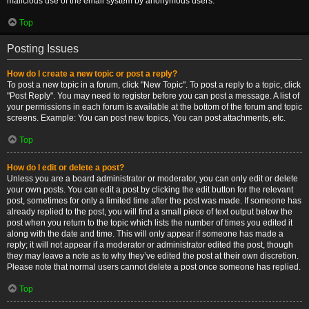
malicious use of the email system by anonymous users.
Top
Posting Issues
How do I create a new topic or post a reply?
To post a new topic in a forum, click "New Topic". To post a reply to a topic, click
"Post Reply". You may need to register before you can post a message. A list of
your permissions in each forum is available at the bottom of the forum and topic
screens. Example: You can post new topics, You can post attachments, etc.
Top
How do I edit or delete a post?
Unless you are a board administrator or moderator, you can only edit or delete
your own posts. You can edit a post by clicking the edit button for the relevant
post, sometimes for only a limited time after the post was made. If someone has
already replied to the post, you will find a small piece of text output below the
post when you return to the topic which lists the number of times you edited it
along with the date and time. This will only appear if someone has made a
reply; it will not appear if a moderator or administrator edited the post, though
they may leave a note as to why they’ve edited the post at their own discretion.
Please note that normal users cannot delete a post once someone has replied.
Top