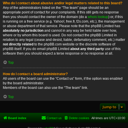
Who do I contact about abusive and/or legal matters related to this board?
Any of the administrators listed on the “The team” page should be an
appropriate point of contact for your complaints. If this still gets no response
then you should contact the owner of the domain (do a
whois lookup
) or, if this
is running on a free service (e.g. Yahoo!, free.fr, f2s.com, etc.), the management
or abuse department of that service. Please note that the phpBB Limited has
absolutely no jurisdiction
and cannot in any way be held liable over how,
where or by whom this board is used. Do not contact the phpBB Limited in
relation to any legal (cease and desist, liable, defamatory comment, etc.) matter
not directly related
to the phpBB.com website or the discrete software of
phpBB itself. If you do email phpBB Limited
about any third party
use of this
software then you should expect a terse response or no response at all.
Top
How do I contact a board administrator?
All users of the board can use the “Contact us” form, if the option was enabled
by the board administrator.
Members of the board can also use the “The team” link.
Top
Jump to
Board index
Contact us
Delete cookies
All times are
UTC+10:00