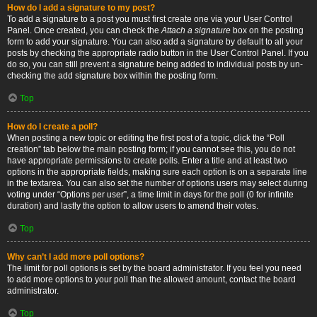
How do I add a signature to my post?
To add a signature to a post you must first create one via your User Control
Panel. Once created, you can check the
Attach a signature
box on the posting
form to add your signature. You can also add a signature by default to all your
posts by checking the appropriate radio button in the User Control Panel. If you
do so, you can still prevent a signature being added to individual posts by un-
checking the add signature box within the posting form.
Top
How do I create a poll?
When posting a new topic or editing the first post of a topic, click the “Poll
creation” tab below the main posting form; if you cannot see this, you do not
have appropriate permissions to create polls. Enter a title and at least two
options in the appropriate fields, making sure each option is on a separate line
in the textarea. You can also set the number of options users may select during
voting under “Options per user”, a time limit in days for the poll (0 for infinite
duration) and lastly the option to allow users to amend their votes.
Top
Why can’t I add more poll options?
The limit for poll options is set by the board administrator. If you feel you need
to add more options to your poll than the allowed amount, contact the board
administrator.
Top