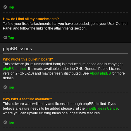
Top
How do I find all my attachments?
To find your list of attachments that you have uploaded, go to your User Control
Panel and follow the links to the attachments section.
Top
phpBB Issues
Who wrote this bulletin board?
This software (in its unmodified form) is produced, released and is copyright
phpBB Limited
. It is made available under the GNU General Public License,
version 2 (GPL-2.0) and may be freely distributed. See
About phpBB
for more
details.
Top
Why isn’t X feature available?
This software was written by and licensed through phpBB Limited. If you
believe a feature needs to be added please visit the
phpBB Ideas Centre
,
where you can upvote existing ideas or suggest new features.
Top