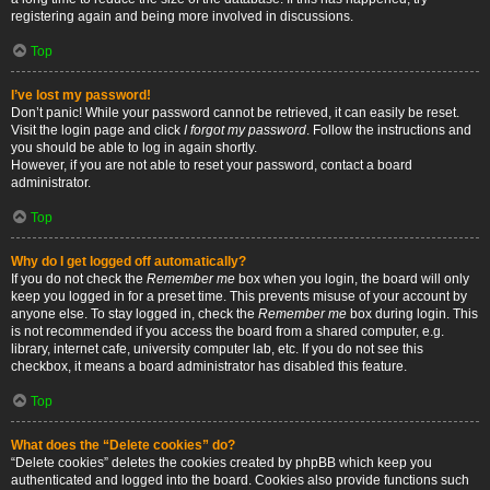
registering again and being more involved in discussions.
Top
I’ve lost my password!
Don’t panic! While your password cannot be retrieved, it can easily be reset.
Visit the login page and click
I forgot my password
. Follow the instructions and
you should be able to log in again shortly.
However, if you are not able to reset your password, contact a board
administrator.
Top
Why do I get logged off automatically?
If you do not check the
Remember me
box when you login, the board will only
keep you logged in for a preset time. This prevents misuse of your account by
anyone else. To stay logged in, check the
Remember me
box during login. This
is not recommended if you access the board from a shared computer, e.g.
library, internet cafe, university computer lab, etc. If you do not see this
checkbox, it means a board administrator has disabled this feature.
Top
What does the “Delete cookies” do?
“Delete cookies” deletes the cookies created by phpBB which keep you
authenticated and logged into the board. Cookies also provide functions such