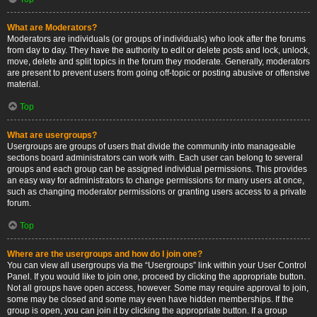
What are Moderators?
Moderators are individuals (or groups of individuals) who look after the forums
from day to day. They have the authority to edit or delete posts and lock, unlock,
move, delete and split topics in the forum they moderate. Generally, moderators
are present to prevent users from going off-topic or posting abusive or offensive
material.
Top
What are usergroups?
Usergroups are groups of users that divide the community into manageable
sections board administrators can work with. Each user can belong to several
groups and each group can be assigned individual permissions. This provides
an easy way for administrators to change permissions for many users at once,
such as changing moderator permissions or granting users access to a private
forum.
Top
Where are the usergroups and how do I join one?
You can view all usergroups via the “Usergroups” link within your User Control
Panel. If you would like to join one, proceed by clicking the appropriate button.
Not all groups have open access, however. Some may require approval to join,
some may be closed and some may even have hidden memberships. If the
group is open, you can join it by clicking the appropriate button. If a group