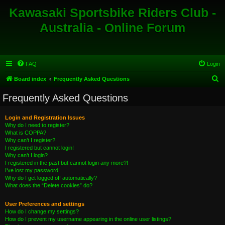
Kawasaki Sportsbike Riders Club -
Australia - Online Forum
FAQ
Login
S
Board index
Frequently Asked Questions
e
Frequently Asked Questions
a
r
Login and Registration Issues
Why do I need to register?
c
What is COPPA?
h
Why can’t I register?
I registered but cannot login!
Why can’t I login?
I registered in the past but cannot login any more?!
I’ve lost my password!
Why do I get logged off automatically?
What does the “Delete cookies” do?
User Preferences and settings
How do I change my settings?
How do I prevent my username appearing in the online user listings?