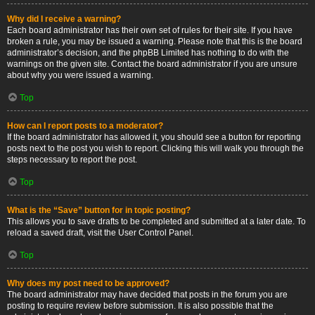
Why did I receive a warning?
Each board administrator has their own set of rules for their site. If you have
broken a rule, you may be issued a warning. Please note that this is the board
administrator’s decision, and the phpBB Limited has nothing to do with the
warnings on the given site. Contact the board administrator if you are unsure
about why you were issued a warning.
Top
How can I report posts to a moderator?
If the board administrator has allowed it, you should see a button for reporting
posts next to the post you wish to report. Clicking this will walk you through the
steps necessary to report the post.
Top
What is the “Save” button for in topic posting?
This allows you to save drafts to be completed and submitted at a later date. To
reload a saved draft, visit the User Control Panel.
Top
Why does my post need to be approved?
The board administrator may have decided that posts in the forum you are
posting to require review before submission. It is also possible that the