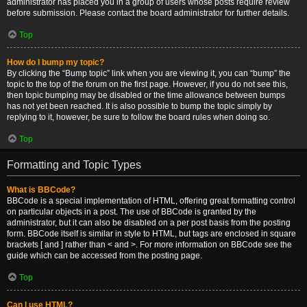
administrator has placed you in a group of users whose posts require review
before submission. Please contact the board administrator for further details.
Top
How do I bump my topic?
By clicking the “Bump topic” link when you are viewing it, you can “bump” the
topic to the top of the forum on the first page. However, if you do not see this,
then topic bumping may be disabled or the time allowance between bumps
has not yet been reached. It is also possible to bump the topic simply by
replying to it, however, be sure to follow the board rules when doing so.
Top
Formatting and Topic Types
What is BBCode?
BBCode is a special implementation of HTML, offering great formatting control
on particular objects in a post. The use of BBCode is granted by the
administrator, but it can also be disabled on a per post basis from the posting
form. BBCode itself is similar in style to HTML, but tags are enclosed in square
brackets [ and ] rather than < and >. For more information on BBCode see the
guide which can be accessed from the posting page.
Top
Can I use HTML?