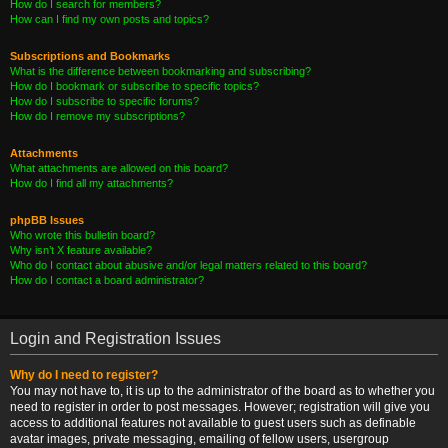
How do I search for members?
How can I find my own posts and topics?
Subscriptions and Bookmarks
What is the difference between bookmarking and subscribing?
How do I bookmark or subscribe to specific topics?
How do I subscribe to specific forums?
How do I remove my subscriptions?
Attachments
What attachments are allowed on this board?
How do I find all my attachments?
phpBB Issues
Who wrote this bulletin board?
Why isn’t X feature available?
Who do I contact about abusive and/or legal matters related to this board?
How do I contact a board administrator?
Login and Registration Issues
Why do I need to register?
You may not have to, it is up to the administrator of the board as to whether you
need to register in order to post messages. However; registration will give you
access to additional features not available to guest users such as definable
avatar images, private messaging, emailing of fellow users, usergroup