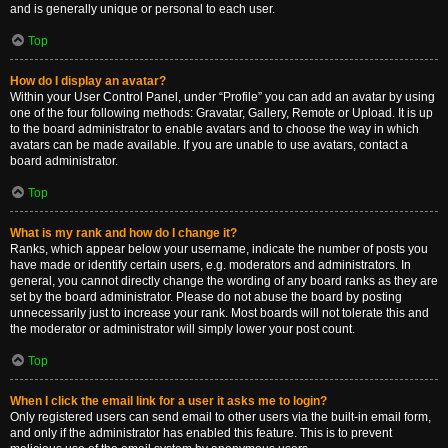
and is generally unique or personal to each user.
Top
How do I display an avatar?
Within your User Control Panel, under “Profile” you can add an avatar by using
one of the four following methods: Gravatar, Gallery, Remote or Upload. It is up
to the board administrator to enable avatars and to choose the way in which
avatars can be made available. If you are unable to use avatars, contact a
board administrator.
Top
What is my rank and how do I change it?
Ranks, which appear below your username, indicate the number of posts you
have made or identify certain users, e.g. moderators and administrators. In
general, you cannot directly change the wording of any board ranks as they are
set by the board administrator. Please do not abuse the board by posting
unnecessarily just to increase your rank. Most boards will not tolerate this and
the moderator or administrator will simply lower your post count.
Top
When I click the email link for a user it asks me to login?
Only registered users can send email to other users via the built-in email form,
and only if the administrator has enabled this feature. This is to prevent