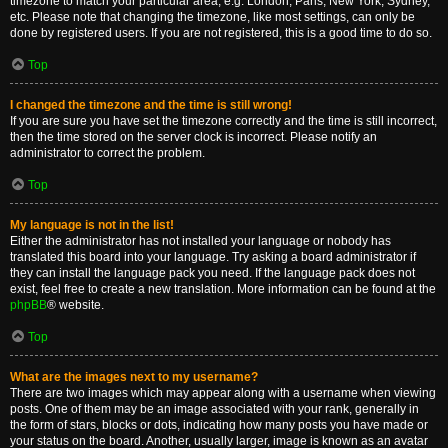
timezone to match your particular area, e.g. London, Paris, New York, Sydney,
etc. Please note that changing the timezone, like most settings, can only be
done by registered users. If you are not registered, this is a good time to do so.
Top
I changed the timezone and the time is still wrong!
If you are sure you have set the timezone correctly and the time is still incorrect,
then the time stored on the server clock is incorrect. Please notify an
administrator to correct the problem.
Top
My language is not in the list!
Either the administrator has not installed your language or nobody has
translated this board into your language. Try asking a board administrator if
they can install the language pack you need. If the language pack does not
exist, feel free to create a new translation. More information can be found at the
phpBB
® website.
Top
What are the images next to my username?
There are two images which may appear along with a username when viewing
posts. One of them may be an image associated with your rank, generally in
the form of stars, blocks or dots, indicating how many posts you have made or
your status on the board. Another, usually larger, image is known as an avatar