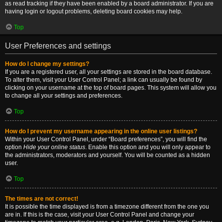
as read tracking if they have been enabled by a board administrator. If you are
having login or logout problems, deleting board cookies may help.
Top
User Preferences and settings
How do I change my settings?
If you are a registered user, all your settings are stored in the board database.
To alter them, visit your User Control Panel; a link can usually be found by
clicking on your username at the top of board pages. This system will allow you
to change all your settings and preferences.
Top
How do I prevent my username appearing in the online user listings?
Within your User Control Panel, under “Board preferences”, you will find the
option
Hide your online status
. Enable this option and you will only appear to
the administrators, moderators and yourself. You will be counted as a hidden
user.
Top
The times are not correct!
It is possible the time displayed is from a timezone different from the one you
are in. If this is the case, visit your User Control Panel and change your