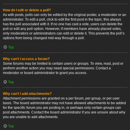
How do I edit or delete a poll?
As with posts, polls can only be edited by the original poster, a moderator or an
administrator. To edit a poll, click to edit the first post in the topic; this always
has the poll associated with it. If no one has cast a vote, users can delete the
poll or edit any poll option. However, if members have already placed votes,
only moderators or administrators can edit or delete it. This prevents the poll’s
options from being changed mid-way through a poll.
Top
Why can’t I access a forum?
Some forums may be limited to certain users or groups. To view, read, post or
perform another action you may need special permissions. Contact a
moderator or board administrator to grant you access.
Top
Why can’t I add attachments?
Attachment permissions are granted on a per forum, per group, or per user
basis. The board administrator may not have allowed attachments to be added
for the specific forum you are posting in, or perhaps only certain groups can
post attachments. Contact the board administrator if you are unsure about why
you are unable to add attachments.
Top