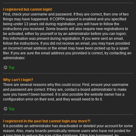
I registered but cannot login!
First, check your username and password. If they are correct, then one of two
things may have happened. If COPPA support is enabled and you specified
being under 13 years old during registration, you will have to follow the
instructions you received. Some boards will also require new registrations to
be activated, either by yourself or by an administrator before you can logon;
this information was present during registration. If you were sent an email,
follow the instructions. If you did not receive an email, you may have provided
an incorrect email address or the email may have been picked up by a spam
filer. If you are sure the email address you provided is correct, try contacting an
administrator.
Top
Why can’t I login?
There are several reasons why this could occur. First, ensure your username
and password are correct. If they are, contact a board administrator to make
sure you haven’t been banned. It is also possible the website owner has a
configuration error on their end, and they would need to fix it.
Top
I registered in the past but cannot login any more?!
It is possible an administrator has deactivated or deleted your account for some
reason. Also, many boards periodically remove users who have not posted for
a long time to reduce the size of the database. If this has happened, try