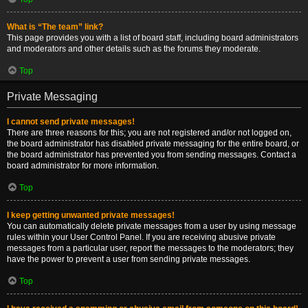
What is “The team” link?
This page provides you with a list of board staff, including board administrators
and moderators and other details such as the forums they moderate.
Top
Private Messaging
I cannot send private messages!
There are three reasons for this; you are not registered and/or not logged on,
the board administrator has disabled private messaging for the entire board, or
the board administrator has prevented you from sending messages. Contact a
board administrator for more information.
Top
I keep getting unwanted private messages!
You can automatically delete private messages from a user by using message
rules within your User Control Panel. If you are receiving abusive private
messages from a particular user, report the messages to the moderators; they
have the power to prevent a user from sending private messages.
Top