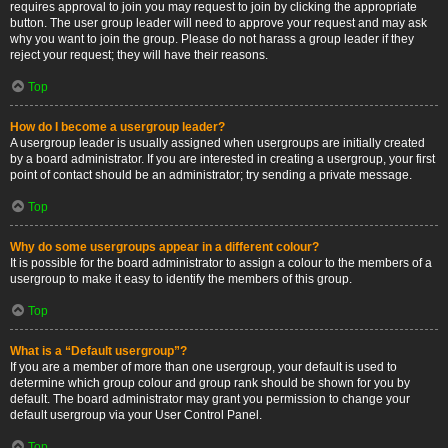
requires approval to join you may request to join by clicking the appropriate
button. The user group leader will need to approve your request and may ask
why you want to join the group. Please do not harass a group leader if they
reject your request; they will have their reasons.
Top
How do I become a usergroup leader?
A usergroup leader is usually assigned when usergroups are initially created
by a board administrator. If you are interested in creating a usergroup, your first
point of contact should be an administrator; try sending a private message.
Top
Why do some usergroups appear in a different colour?
It is possible for the board administrator to assign a colour to the members of a
usergroup to make it easy to identify the members of this group.
Top
What is a “Default usergroup”?
If you are a member of more than one usergroup, your default is used to
determine which group colour and group rank should be shown for you by
default. The board administrator may grant you permission to change your
default usergroup via your User Control Panel.
Top