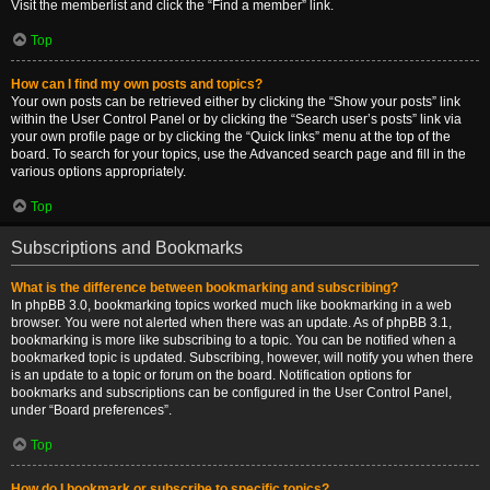
Visit the memberlist and click the “Find a member” link.
Top
How can I find my own posts and topics?
Your own posts can be retrieved either by clicking the “Show your posts” link
within the User Control Panel or by clicking the “Search user’s posts” link via
your own profile page or by clicking the “Quick links” menu at the top of the
board. To search for your topics, use the Advanced search page and fill in the
various options appropriately.
Top
Subscriptions and Bookmarks
What is the difference between bookmarking and subscribing?
In phpBB 3.0, bookmarking topics worked much like bookmarking in a web
browser. You were not alerted when there was an update. As of phpBB 3.1,
bookmarking is more like subscribing to a topic. You can be notified when a
bookmarked topic is updated. Subscribing, however, will notify you when there
is an update to a topic or forum on the board. Notification options for
bookmarks and subscriptions can be configured in the User Control Panel,
under “Board preferences”.
Top
How do I bookmark or subscribe to specific topics?