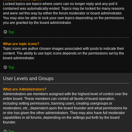
Locked topics are topics where users can no longer reply and any poll it
contained was automatically ended. Topics may be locked for many reasons
and were set this way by either the forum moderator or board administrator.
You may also be able to lock your own topics depending on the permissions
you are granted by the board administrator.
Top
What are topic icons?
Topic icons are author chosen images associated with posts to indicate their
content. The ability to use topic icons depends on the permissions set by the
board administrator.
Top
User Levels and Groups
What are Administrators?
Administrators are members assigned with the highest level of control over the
entire board. These members can control all facets of board operation,
including setting permissions, banning users, creating usergroups or
moderators, etc., dependent upon the board founder and what permissions he
or she has given the other administrators. They may also have full moderator
capabilities in all forums, depending on the settings put forth by the board
founder.
Top