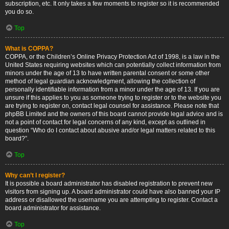
subscription, etc. It only takes a few moments to register so it is recommended
you do so.
Top
What is COPPA?
COPPA, or the Children’s Online Privacy Protection Act of 1998, is a law in the
United States requiring websites which can potentially collect information from
minors under the age of 13 to have written parental consent or some other
method of legal guardian acknowledgment, allowing the collection of
personally identifiable information from a minor under the age of 13. If you are
unsure if this applies to you as someone trying to register or to the website you
are trying to register on, contact legal counsel for assistance. Please note that
phpBB Limited and the owners of this board cannot provide legal advice and is
not a point of contact for legal concerns of any kind, except as outlined in
question “Who do I contact about abusive and/or legal matters related to this
board?”.
Top
Why can’t I register?
It is possible a board administrator has disabled registration to prevent new
visitors from signing up. A board administrator could have also banned your IP
address or disallowed the username you are attempting to register. Contact a
board administrator for assistance.
Top