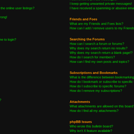
I keep getting unwanted private messages!
he online user listings?
I have received a spamming or abusive emai
wrong!
Friends and Foes
What are my Friends and Foes lists?
How can I add / remove users to my Friends 
Searching the Forums
me to login?
How can I search a forum or forums?
Why does my search return no results?
Why does my search return a blank page!?
How do I search for members?
How can I find my own posts and topics?
Subscriptions and Bookmarks
What is the difference between bookmarking
How do I bookmark or subscribe to specific 
How do I subscribe to specific forums?
How do I remove my subscriptions?
?
Attachments
What attachments are allowed on this board
How do I find all my attachments?
phpBB Issues
Who wrote this bulletin board?
Why isn’t X feature available?