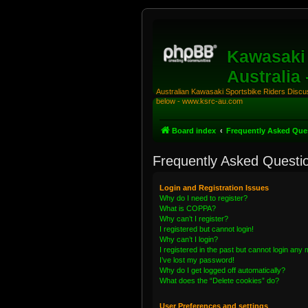
Kawasaki 
Australia
Australian Kawasaki Sportsbike Riders Discuss
below - www.ksrc-au.com
Board index
Frequently Asked Que
Frequently Asked Questi
Login and Registration Issues
Why do I need to register?
What is COPPA?
Why can’t I register?
I registered but cannot login!
Why can’t I login?
I registered in the past but cannot login any
I’ve lost my password!
Why do I get logged off automatically?
What does the “Delete cookies” do?
User Preferences and settings