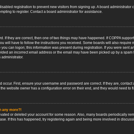
 disabled registration to prevent new visitors from signing up. A board administrato
pting to register. Contact a board administrator for assistance.
. If they are correct, then one of two things may have happened. If COPPA support
ou will have to follow the instructions you received. Some boards will also require n
 you can logon; this information was present during registration. If you were sent an 
ided an incorrect email address or the email may have been picked up by a spam fil
n administrator.
d occur. First, ensure your username and password are correct. If they are, contact
 the website owner has a configuration error on their end, and they would need to fix
in any more?!
ctivated or deleted your account for some reason. Also, many boards periodically r
base. If this has happened, try registering again and being more involved in discuss