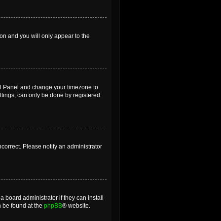
ion and you will only appear to the
ntrol Panel and change your timezone to
ttings, can only be done by registered
incorrect. Please notify an administrator
 board administrator if they can install
n be found at the
phpBB
® website.