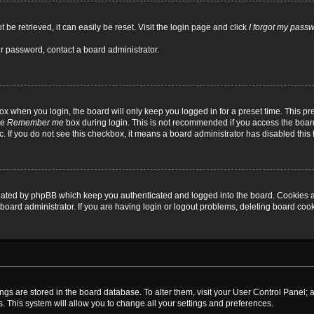
be retrieved, it can easily be reset. Visit the login page and click
I forgot my pass
ur password, contact a board administrator.
x when you login, the board will only keep you logged in for a preset time. This p
he
Remember me
box during login. This is not recommended if you access the board
tc. If you do not see this checkbox, it means a board administrator has disabled this 
reated by phpBB which keep you authenticated and logged into the board. Cookies a
board administrator. If you are having login or logout problems, deleting board coo
ttings are stored in the board database. To alter them, visit your User Control Panel; 
. This system will allow you to change all your settings and preferences.