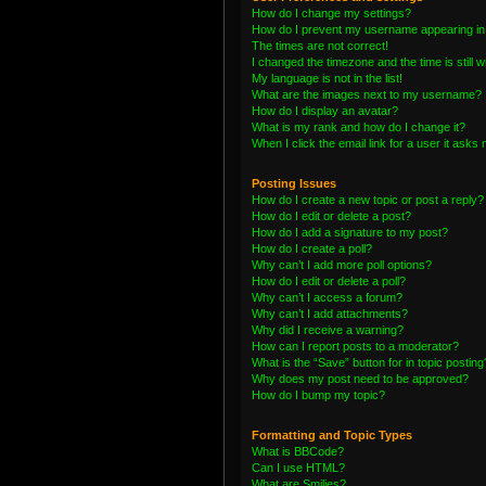
How do I change my settings?
How do I prevent my username appearing in t
The times are not correct!
I changed the timezone and the time is still 
My language is not in the list!
What are the images next to my username?
How do I display an avatar?
What is my rank and how do I change it?
When I click the email link for a user it asks 
Posting Issues
How do I create a new topic or post a reply?
How do I edit or delete a post?
How do I add a signature to my post?
How do I create a poll?
Why can’t I add more poll options?
How do I edit or delete a poll?
Why can’t I access a forum?
Why can’t I add attachments?
Why did I receive a warning?
How can I report posts to a moderator?
What is the “Save” button for in topic posting
Why does my post need to be approved?
How do I bump my topic?
Formatting and Topic Types
What is BBCode?
Can I use HTML?
What are Smilies?