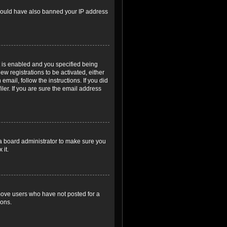
r could have also banned your IP address
 is enabled and you specified being
ew registrations to be activated, either
email, follow the instructions. If you did
er. If you are sure the email address
 a board administrator to make sure you
 it.
emove users who have not posted for a
ions.