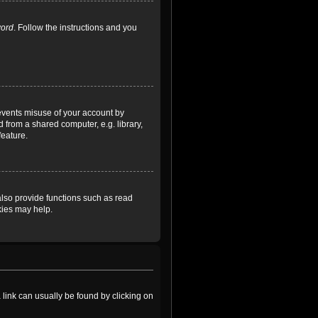
word
. Follow the instructions and you
revents misuse of your account by
 from a shared computer, e.g. library,
feature.
lso provide functions such as read
kies may help.
a link can usually be found by clicking on