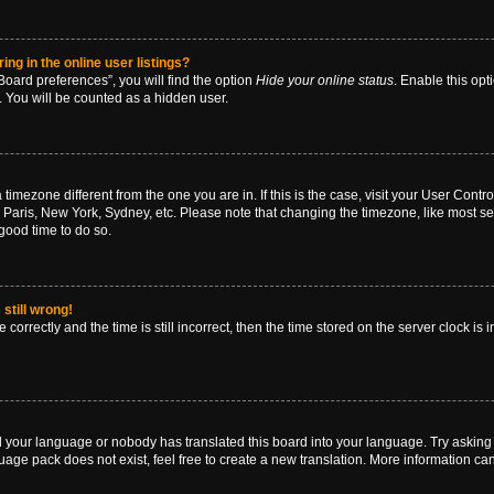
g in the online user listings?
oard preferences”, you will find the option
Hide your online status
. Enable this opt
. You will be counted as a hidden user.
 a timezone different from the one you are in. If this is the case, visit your User Co
 Paris, New York, Sydney, etc. Please note that changing the timezone, like most se
a good time to do so.
still wrong!
correctly and the time is still incorrect, then the time stored on the server clock is 
ed your language or nobody has translated this board into your language. Try asking a
age pack does not exist, feel free to create a new translation. More information ca