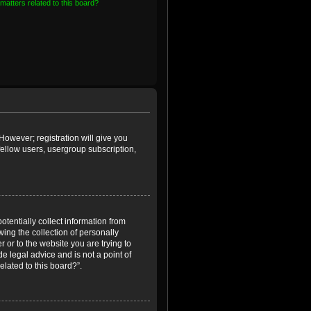
matters related to this board?
However; registration will give you
fellow users, usergroup subscription,
otentially collect information from
ing the collection of personally
r or to the website you are trying to
e legal advice and is not a point of
elated to this board?”.