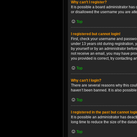
Why can’t I register?
It is possible a board administrator has
or disallowed the username you are attem
Top
I registered but cannot login!
First, check your username and password
under 13 years old during registration, y
by yourself or by an administrator before
not receive an email, you may have prov
you provided is correct, try contacting a
Top
Why can’t I login?
There are several reasons why this coul
haven’t been banned. It is also possible
Top
I registered in the past but cannot log
It is possible an administrator has dea
long time to reduce the size of the data
Top