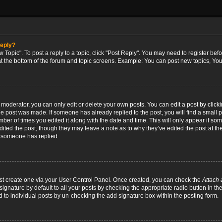
reply?
w Topic". To post a reply to a topic, click "Post Reply". You may need to register bef
at the bottom of the forum and topic screens. Example: You can post new topics, You
oderator, you can only edit or delete your own posts. You can edit a post by clicking
the post was made. If someone has already replied to the post, you will find a small 
umber of times you edited it along with the date and time. This will only appear if so
dited the post, though they may leave a note as to why they’ve edited the post at the
 someone has replied.
irst create one via your User Control Panel. Once created, you can check the
Attach 
ignature by default to all your posts by checking the appropriate radio button in th
d to individual posts by un-checking the add signature box within the posting form.