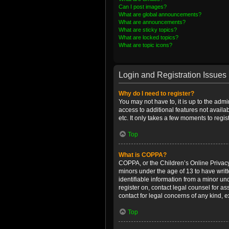
Can I post images?
What are global announcements?
What are announcements?
What are sticky topics?
What are locked topics?
What are topic icons?
Login and Registration Issues
Why do I need to register?
You may not have to, it is up to the admi
access to additional features not availa
etc. It only takes a few moments to regi
Top
What is COPPA?
COPPA, or the Children’s Online Privacy 
minors under the age of 13 to have writ
identifiable information from a minor und
register on, contact legal counsel for a
contact for legal concerns of any kind, 
Top