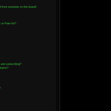
l from someone on this board!
or Foes list?
 and subscribing?
topics?
?