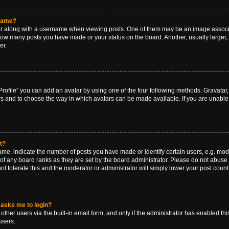
rname?
along with a username when viewing posts. One of them may be an image associat
g how many posts you have made or your status on the board. Another, usually larger
er.
rofile” you can add an avatar by using one of the four following methods: Gravatar, 
rs and to choose the way in which avatars can be made available. If you are unable 
t?
, indicate the number of posts you have made or identify certain users, e.g. mode
of any board ranks as they are set by the board administrator. Please do not abuse 
ot tolerate this and the moderator or administrator will simply lower your post count
t asks me to login?
ther users via the built-in email form, and only if the administrator has enabled this
users.