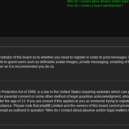
Who do I contact about abusive and/or legal 
How do I contact a board administrator?
nistrator of the board as to whether you need to register in order to post messages. 
ble to guest users such as definable avatar images, private messaging, emailing of 
ster so it is recommended you do so.
Protection Act of 1998, is a law in the United States requiring websites which can p
ten parental consent or some other method of legal guardian acknowledgment, allow
er the age of 13. If you are unsure if this applies to you as someone trying to registe
ssistance. Please note that phpBB Limited and the owners of this board cannot provid
except as outlined in question “Who do I contact about abusive and/or legal matters r