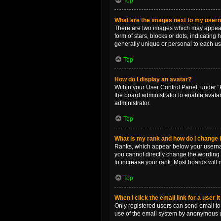
Top
What are the images next to my use
There are two images which may appear 
form of stars, blocks or dots, indicatin
generally unique or personal to each us
Top
How do I display an avatar?
Within your User Control Panel, under “P
the board administrator to enable avata
administrator.
Top
What is my rank and how do I change i
Ranks, which appear below your username
you cannot directly change the wording 
to increase your rank. Most boards will n
Top
When I click the email link for a user i
Only registered users can send email to o
use of the email system by anonymous 