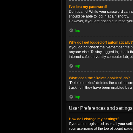
I’ve lost my password!
Don’t panic! While your password cannot 
should be able to log in again shortly.
However, if you are not able to reset yo
Top
Why do I get logged off automatically?
If you do not check the
Remember me
bo
anyone else. To stay logged in, check t
internet cafe, university computer lab, e
Top
What does the “Delete cookies” do?
“Delete cookies” deletes the cookies c
tracking if they have been enabled by a 
Top
User Preferences and settings
How do I change my settings?
If you are a registered user, all your se
your username at the top of board pages