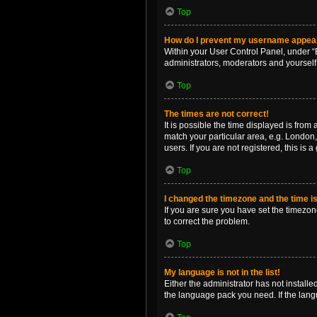
Top
How do I prevent my username appearin
Within your User Control Panel, under “B
administrators, moderators and yourself
Top
The times are not correct!
It is possible the time displayed is from
match your particular area, e.g. London,
users. If you are not registered, this is 
Top
I changed the timezone and the time is 
If you are sure you have set the timezone 
to correct the problem.
Top
My language is not in the list!
Either the administrator has not install
the language pack you need. If the langu