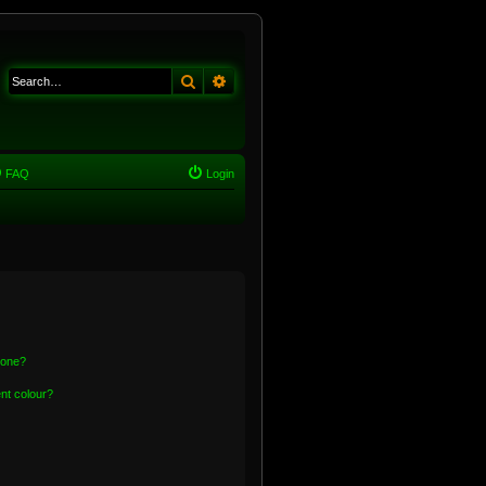
Search
Advanced search
FAQ
Login
 one?
nt colour?