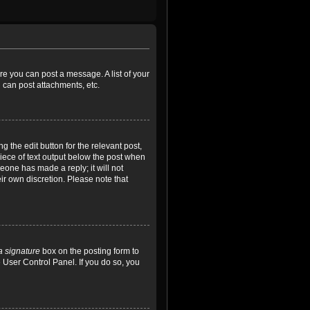
ore you can post a message. A list of your
 can post attachments, etc.
 the edit button for the relevant post,
piece of text output below the post when
meone has made a reply; it will not
ir own discretion. Please note that
a signature
box on the posting form to
e User Control Panel. If you do so, you