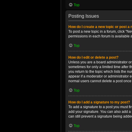
Top
Posting Issues
How do I create a new topic or post a 
To post a new topic in a forum, click "Ne
permissions in each forum is available 
Top
How do I edit or delete a post?
Unless you are a board administrator or m
sometimes for only a limited time after 
you return to the topic which lists the n
appear if a moderator or administrator e
normal users cannot delete a post once
Top
How do I add a signature to my post?
To add a signature to a post you must f
add your signature. You can also add a s
can still prevent a signature being adde
Top