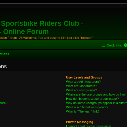
Sportsbike Riders Club -
 - Online Forum
ion Forum - All Welcome, free and easy to join, just click "register"
Quick links
stions
ons
User Levels and Groups
What are Administrators?
What are Moderators?
What are usergroups?
Where are the usergroups and how do I join
How do I become a usergroup leader?
 more?!
Why do some usergroups appear in a differe
What is a “Default usergroup”?
What is “The team” link?
Private Messaging
I cannot send private messages!