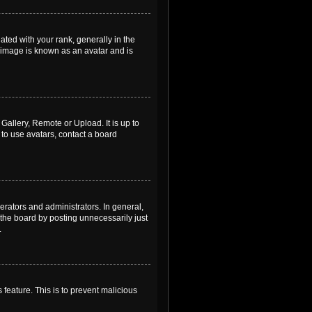
ed with your rank, generally in the
, image is known as an avatar and is
Gallery, Remote or Upload. It is up to
to use avatars, contact a board
rators and administrators. In general,
the board by posting unnecessarily just
.
 feature. This is to prevent malicious