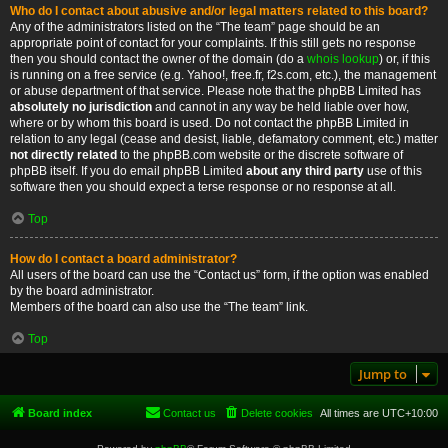
Who do I contact about abusive and/or legal matters related to this board?
Any of the administrators listed on the “The team” page should be an
appropriate point of contact for your complaints. If this still gets no response
then you should contact the owner of the domain (do a
whois lookup
) or, if this
is running on a free service (e.g. Yahoo!, free.fr, f2s.com, etc.), the management
or abuse department of that service. Please note that the phpBB Limited has
absolutely no jurisdiction
and cannot in any way be held liable over how,
where or by whom this board is used. Do not contact the phpBB Limited in
relation to any legal (cease and desist, liable, defamatory comment, etc.) matter
not directly related
to the phpBB.com website or the discrete software of
phpBB itself. If you do email phpBB Limited
about any third party
use of this
software then you should expect a terse response or no response at all.
Top
How do I contact a board administrator?
All users of the board can use the “Contact us” form, if the option was enabled
by the board administrator.
Members of the board can also use the “The team” link.
Top
Jump to
Board index
Contact us
Delete cookies
All times are
UTC+10:00