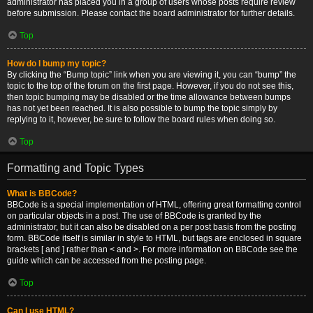
administrator has placed you in a group of users whose posts require review
before submission. Please contact the board administrator for further details.
Top
How do I bump my topic?
By clicking the “Bump topic” link when you are viewing it, you can “bump” the
topic to the top of the forum on the first page. However, if you do not see this,
then topic bumping may be disabled or the time allowance between bumps
has not yet been reached. It is also possible to bump the topic simply by
replying to it, however, be sure to follow the board rules when doing so.
Top
Formatting and Topic Types
What is BBCode?
BBCode is a special implementation of HTML, offering great formatting control
on particular objects in a post. The use of BBCode is granted by the
administrator, but it can also be disabled on a per post basis from the posting
form. BBCode itself is similar in style to HTML, but tags are enclosed in square
brackets [ and ] rather than < and >. For more information on BBCode see the
guide which can be accessed from the posting page.
Top
Can I use HTML?