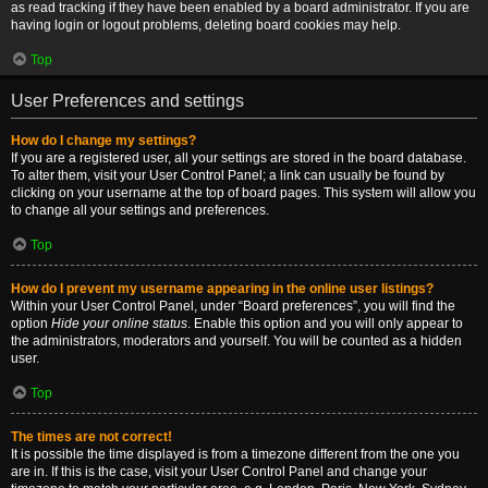
as read tracking if they have been enabled by a board administrator. If you are
having login or logout problems, deleting board cookies may help.
Top
User Preferences and settings
How do I change my settings?
If you are a registered user, all your settings are stored in the board database.
To alter them, visit your User Control Panel; a link can usually be found by
clicking on your username at the top of board pages. This system will allow you
to change all your settings and preferences.
Top
How do I prevent my username appearing in the online user listings?
Within your User Control Panel, under “Board preferences”, you will find the
option
Hide your online status
. Enable this option and you will only appear to
the administrators, moderators and yourself. You will be counted as a hidden
user.
Top
The times are not correct!
It is possible the time displayed is from a timezone different from the one you
are in. If this is the case, visit your User Control Panel and change your