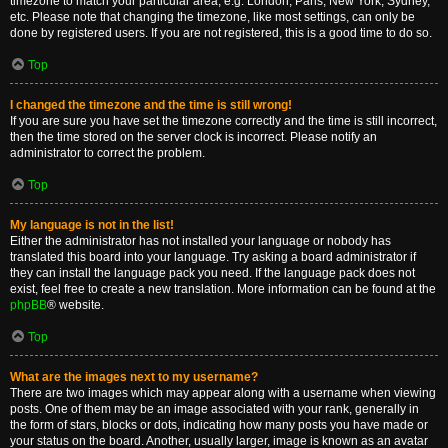
timezone to match your particular area, e.g. London, Paris, New York, Sydney,
etc. Please note that changing the timezone, like most settings, can only be
done by registered users. If you are not registered, this is a good time to do so.
Top
I changed the timezone and the time is still wrong!
If you are sure you have set the timezone correctly and the time is still incorrect,
then the time stored on the server clock is incorrect. Please notify an
administrator to correct the problem.
Top
My language is not in the list!
Either the administrator has not installed your language or nobody has
translated this board into your language. Try asking a board administrator if
they can install the language pack you need. If the language pack does not
exist, feel free to create a new translation. More information can be found at the
phpBB
® website.
Top
What are the images next to my username?
There are two images which may appear along with a username when viewing
posts. One of them may be an image associated with your rank, generally in
the form of stars, blocks or dots, indicating how many posts you have made or
your status on the board. Another, usually larger, image is known as an avatar