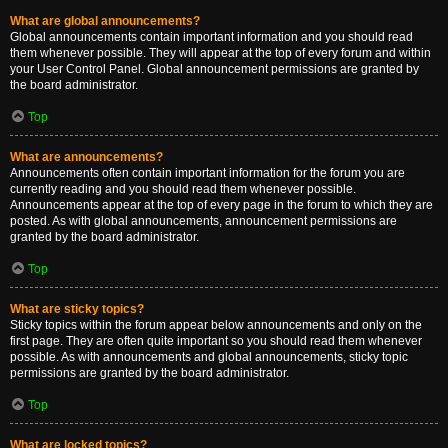
What are global announcements?
Global announcements contain important information and you should read
them whenever possible. They will appear at the top of every forum and within
your User Control Panel. Global announcement permissions are granted by
the board administrator.
Top
What are announcements?
Announcements often contain important information for the forum you are
currently reading and you should read them whenever possible.
Announcements appear at the top of every page in the forum to which they are
posted. As with global announcements, announcement permissions are
granted by the board administrator.
Top
What are sticky topics?
Sticky topics within the forum appear below announcements and only on the
first page. They are often quite important so you should read them whenever
possible. As with announcements and global announcements, sticky topic
permissions are granted by the board administrator.
Top
What are locked topics?