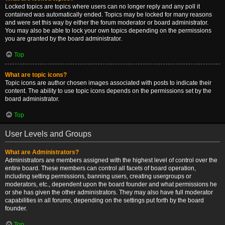
Locked topics are topics where users can no longer reply and any poll it
contained was automatically ended. Topics may be locked for many reasons
and were set this way by either the forum moderator or board administrator.
You may also be able to lock your own topics depending on the permissions
you are granted by the board administrator.
Top
What are topic icons?
Topic icons are author chosen images associated with posts to indicate their
content. The ability to use topic icons depends on the permissions set by the
board administrator.
Top
User Levels and Groups
What are Administrators?
Administrators are members assigned with the highest level of control over the
entire board. These members can control all facets of board operation,
including setting permissions, banning users, creating usergroups or
moderators, etc., dependent upon the board founder and what permissions he
or she has given the other administrators. They may also have full moderator
capabilities in all forums, depending on the settings put forth by the board
founder.
Top