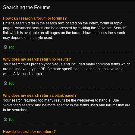
Searching the Forums
How can I search a forum or forums?
Enter a search term in the search box located on the index, forum or topic
pages. Advanced search can be accessed by clicking the “Advance Search”
link which is available on all pages on the forum. How to access the search
may depend on the style used.
Top
Why does my search return no results?
Your search was probably too vague and included many common terms which
are not indexed by phpBB. Be more specific and use the options available
within Advanced search.
Top
Why does my search return a blank page!?
Your search returned too many results for the webserver to handle. Use
“Advanced search” and be more specific in the terms used and forums that are
to be searched.
Top
How do I search for members?