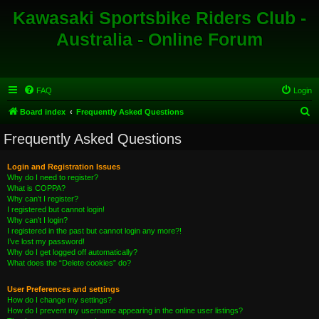
Kawasaki Sportsbike Riders Club -
Australia - Online Forum
FAQ
Login
S
Board index
Frequently Asked Questions
e
Frequently Asked Questions
a
r
Login and Registration Issues
Why do I need to register?
c
What is COPPA?
h
Why can’t I register?
I registered but cannot login!
Why can’t I login?
I registered in the past but cannot login any more?!
I’ve lost my password!
Why do I get logged off automatically?
What does the “Delete cookies” do?
User Preferences and settings
How do I change my settings?
How do I prevent my username appearing in the online user listings?