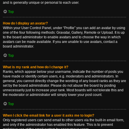
and is generally unique or personal to each user.
Top
How do I display an avatar?
Within your User Control Panel, under “Profile” you can add an avatar by using
one of the four following methods: Gravatar, Gallery, Remote or Upload. It is up
to the board administrator to enable avatars and to choose the way in which
avatars can be made available. If you are unable to use avatars, contact a
board administrator.
Top
What is my rank and how do I change it?
Ranks, which appear below your username, indicate the number of posts you
have made or identify certain users, e.g. moderators and administrators. In
general, you cannot directly change the wording of any board ranks as they are
set by the board administrator. Please do not abuse the board by posting
unnecessarily just to increase your rank. Most boards will not tolerate this and
the moderator or administrator will simply lower your post count.
Top
When I click the email link for a user it asks me to login?
Only registered users can send email to other users via the built-in email form,
and only if the administrator has enabled this feature. This is to prevent