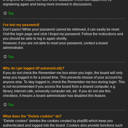
registering again and being more involved in discussions.
Top
I’ve lost my password!
Don’t panic! While your password cannot be retrieved, it can easily be reset.
Visit the login page and click
I forgot my password
. Follow the instructions and
you should be able to log in again shortly.
However, if you are not able to reset your password, contact a board
administrator.
Top
Why do I get logged off automatically?
If you do not check the
Remember me
box when you login, the board will only
keep you logged in for a preset time. This prevents misuse of your account by
anyone else. To stay logged in, check the
Remember me
box during login. This
is not recommended if you access the board from a shared computer, e.g.
library, internet cafe, university computer lab, etc. If you do not see this
checkbox, it means a board administrator has disabled this feature.
Top
What does the “Delete cookies” do?
“Delete cookies” deletes the cookies created by phpBB which keep you
authenticated and logged into the board. Cookies also provide functions such