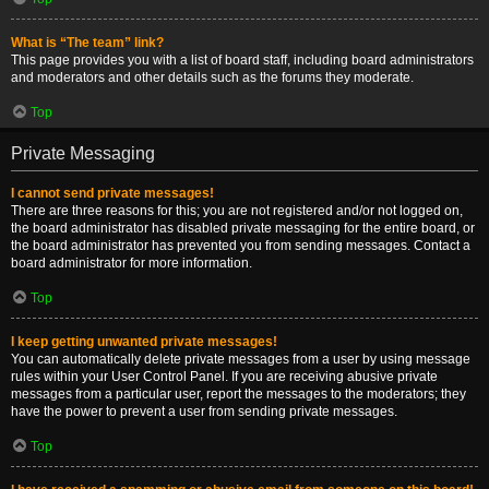
What is “The team” link?
This page provides you with a list of board staff, including board administrators
and moderators and other details such as the forums they moderate.
Top
Private Messaging
I cannot send private messages!
There are three reasons for this; you are not registered and/or not logged on,
the board administrator has disabled private messaging for the entire board, or
the board administrator has prevented you from sending messages. Contact a
board administrator for more information.
Top
I keep getting unwanted private messages!
You can automatically delete private messages from a user by using message
rules within your User Control Panel. If you are receiving abusive private
messages from a particular user, report the messages to the moderators; they
have the power to prevent a user from sending private messages.
Top