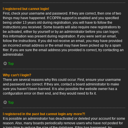
I registered but cannot login!
First, check your username and password. If they are correct, then one of two
things may have happened. If COPPA support is enabled and you specified
being under 13 years old during registration, you will have to follow the
instructions you received. Some boards will also require new registrations to
be activated, either by yourself or by an administrator before you can logon;
this information was present during registration. If you were sent an email,
follow the instructions. If you did not receive an email, you may have provided
an incorrect email address or the email may have been picked up by a spam
filer. If you are sure the email address you provided is correct, try contacting an
administrator.
Top
Why can’t I login?
There are several reasons why this could occur. First, ensure your username
and password are correct. If they are, contact a board administrator to make
sure you haven’t been banned. It is also possible the website owner has a
configuration error on their end, and they would need to fix it.
Top
I registered in the past but cannot login any more?!
It is possible an administrator has deactivated or deleted your account for some
reason. Also, many boards periodically remove users who have not posted for
a long time to reduce the size of the database. If this has happened, try