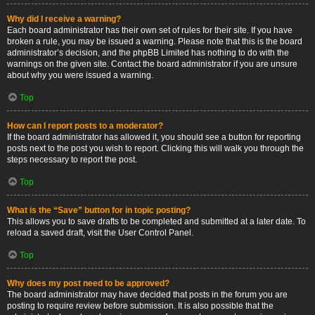
Why did I receive a warning?
Each board administrator has their own set of rules for their site. If you have
broken a rule, you may be issued a warning. Please note that this is the board
administrator’s decision, and the phpBB Limited has nothing to do with the
warnings on the given site. Contact the board administrator if you are unsure
about why you were issued a warning.
Top
How can I report posts to a moderator?
If the board administrator has allowed it, you should see a button for reporting
posts next to the post you wish to report. Clicking this will walk you through the
steps necessary to report the post.
Top
What is the “Save” button for in topic posting?
This allows you to save drafts to be completed and submitted at a later date. To
reload a saved draft, visit the User Control Panel.
Top
Why does my post need to be approved?
The board administrator may have decided that posts in the forum you are
posting to require review before submission. It is also possible that the