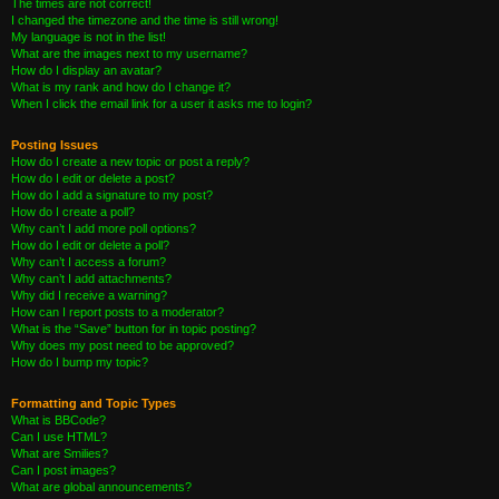
The times are not correct!
I changed the timezone and the time is still wrong!
My language is not in the list!
What are the images next to my username?
How do I display an avatar?
What is my rank and how do I change it?
When I click the email link for a user it asks me to login?
Posting Issues
How do I create a new topic or post a reply?
How do I edit or delete a post?
How do I add a signature to my post?
How do I create a poll?
Why can’t I add more poll options?
How do I edit or delete a poll?
Why can’t I access a forum?
Why can’t I add attachments?
Why did I receive a warning?
How can I report posts to a moderator?
What is the “Save” button for in topic posting?
Why does my post need to be approved?
How do I bump my topic?
Formatting and Topic Types
What is BBCode?
Can I use HTML?
What are Smilies?
Can I post images?
What are global announcements?