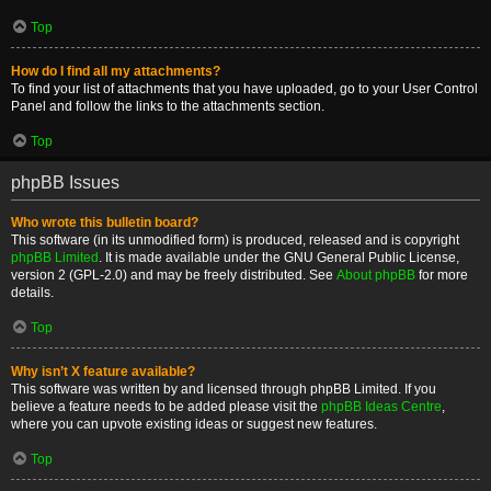
Top
How do I find all my attachments?
To find your list of attachments that you have uploaded, go to your User Control
Panel and follow the links to the attachments section.
Top
phpBB Issues
Who wrote this bulletin board?
This software (in its unmodified form) is produced, released and is copyright
phpBB Limited
. It is made available under the GNU General Public License,
version 2 (GPL-2.0) and may be freely distributed. See
About phpBB
for more
details.
Top
Why isn’t X feature available?
This software was written by and licensed through phpBB Limited. If you
believe a feature needs to be added please visit the
phpBB Ideas Centre
,
where you can upvote existing ideas or suggest new features.
Top