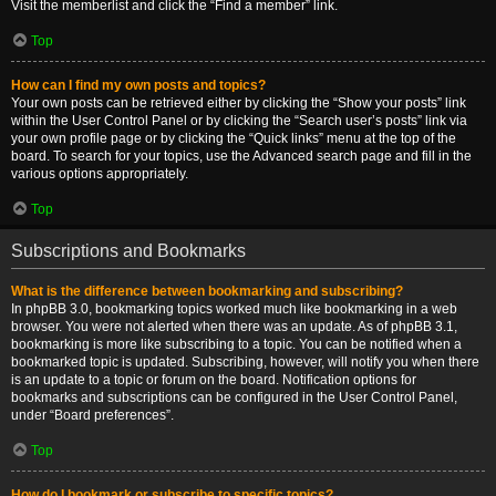
Visit the memberlist and click the “Find a member” link.
Top
How can I find my own posts and topics?
Your own posts can be retrieved either by clicking the “Show your posts” link
within the User Control Panel or by clicking the “Search user’s posts” link via
your own profile page or by clicking the “Quick links” menu at the top of the
board. To search for your topics, use the Advanced search page and fill in the
various options appropriately.
Top
Subscriptions and Bookmarks
What is the difference between bookmarking and subscribing?
In phpBB 3.0, bookmarking topics worked much like bookmarking in a web
browser. You were not alerted when there was an update. As of phpBB 3.1,
bookmarking is more like subscribing to a topic. You can be notified when a
bookmarked topic is updated. Subscribing, however, will notify you when there
is an update to a topic or forum on the board. Notification options for
bookmarks and subscriptions can be configured in the User Control Panel,
under “Board preferences”.
Top
How do I bookmark or subscribe to specific topics?