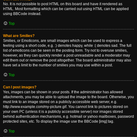
No. It is not possible to post HTML on this board and have it rendered as
HTML. Most formatting which can be carried out using HTML can be applied
using BBCode instead.
Top
What are Smilies?
Smilies, or Emoticons, are small images which can be used to express a
feeling using a short code, e.g. :) denotes happy, while :( denotes sad. The full
list of emoticons can be seen in the posting form. Try not to overuse smilies,
however, as they can quickly render a post unreadable and a moderator may
edit them out or remove the post altogether. The board administrator may also
have set a limit to the number of smilies you may use within a post.
Top
Can I post images?
Yes, images can be shown in your posts. If the administrator has allowed
attachments, you may be able to upload the image to the board. Otherwise, you
must link to an image stored on a publicly accessible web server, e.g.
http://www.example.com/my-picture.gif. You cannot link to pictures stored on
your own PC (unless it is a publicly accessible server) nor images stored
behind authentication mechanisms, e.g. hotmail or yahoo mailboxes, password
protected sites, etc. To display the image use the BBCode [img] tag.
Top