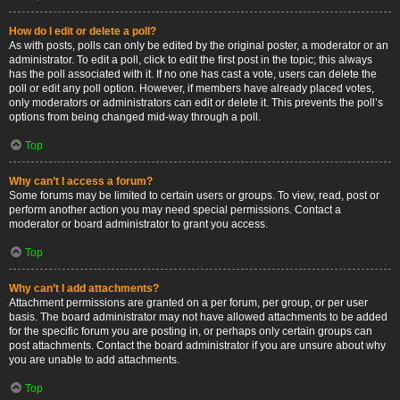
How do I edit or delete a poll?
As with posts, polls can only be edited by the original poster, a moderator or an
administrator. To edit a poll, click to edit the first post in the topic; this always
has the poll associated with it. If no one has cast a vote, users can delete the
poll or edit any poll option. However, if members have already placed votes,
only moderators or administrators can edit or delete it. This prevents the poll’s
options from being changed mid-way through a poll.
Top
Why can’t I access a forum?
Some forums may be limited to certain users or groups. To view, read, post or
perform another action you may need special permissions. Contact a
moderator or board administrator to grant you access.
Top
Why can’t I add attachments?
Attachment permissions are granted on a per forum, per group, or per user
basis. The board administrator may not have allowed attachments to be added
for the specific forum you are posting in, or perhaps only certain groups can
post attachments. Contact the board administrator if you are unsure about why
you are unable to add attachments.
Top