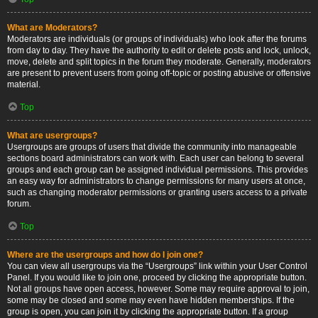
What are Moderators?
Moderators are individuals (or groups of individuals) who look after the forums
from day to day. They have the authority to edit or delete posts and lock, unlock,
move, delete and split topics in the forum they moderate. Generally, moderators
are present to prevent users from going off-topic or posting abusive or offensive
material.
Top
What are usergroups?
Usergroups are groups of users that divide the community into manageable
sections board administrators can work with. Each user can belong to several
groups and each group can be assigned individual permissions. This provides
an easy way for administrators to change permissions for many users at once,
such as changing moderator permissions or granting users access to a private
forum.
Top
Where are the usergroups and how do I join one?
You can view all usergroups via the “Usergroups” link within your User Control
Panel. If you would like to join one, proceed by clicking the appropriate button.
Not all groups have open access, however. Some may require approval to join,
some may be closed and some may even have hidden memberships. If the
group is open, you can join it by clicking the appropriate button. If a group