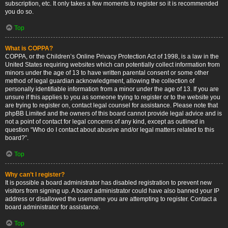
subscription, etc. It only takes a few moments to register so it is recommended
you do so.
Top
What is COPPA?
COPPA, or the Children’s Online Privacy Protection Act of 1998, is a law in the
United States requiring websites which can potentially collect information from
minors under the age of 13 to have written parental consent or some other
method of legal guardian acknowledgment, allowing the collection of
personally identifiable information from a minor under the age of 13. If you are
unsure if this applies to you as someone trying to register or to the website you
are trying to register on, contact legal counsel for assistance. Please note that
phpBB Limited and the owners of this board cannot provide legal advice and is
not a point of contact for legal concerns of any kind, except as outlined in
question “Who do I contact about abusive and/or legal matters related to this
board?”.
Top
Why can’t I register?
It is possible a board administrator has disabled registration to prevent new
visitors from signing up. A board administrator could have also banned your IP
address or disallowed the username you are attempting to register. Contact a
board administrator for assistance.
Top