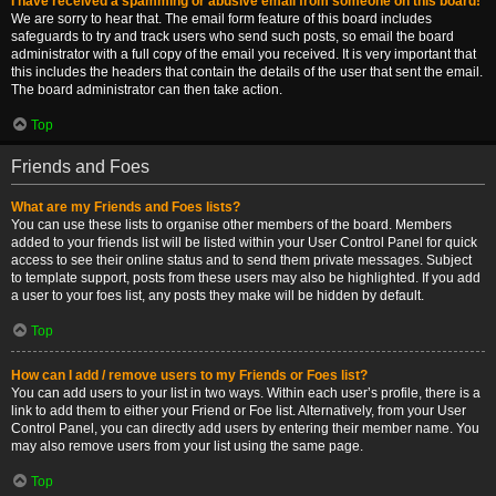
I have received a spamming or abusive email from someone on this board!
We are sorry to hear that. The email form feature of this board includes
safeguards to try and track users who send such posts, so email the board
administrator with a full copy of the email you received. It is very important that
this includes the headers that contain the details of the user that sent the email.
The board administrator can then take action.
Top
Friends and Foes
What are my Friends and Foes lists?
You can use these lists to organise other members of the board. Members
added to your friends list will be listed within your User Control Panel for quick
access to see their online status and to send them private messages. Subject
to template support, posts from these users may also be highlighted. If you add
a user to your foes list, any posts they make will be hidden by default.
Top
How can I add / remove users to my Friends or Foes list?
You can add users to your list in two ways. Within each user’s profile, there is a
link to add them to either your Friend or Foe list. Alternatively, from your User
Control Panel, you can directly add users by entering their member name. You
may also remove users from your list using the same page.
Top