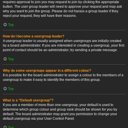
requires approval to join you may request to join by clicking the appropriate
button. The user group leader will need to approve your request and may ask
why you want to join the group. Please do not harass a group leader if they
reject your request; they will have their reasons.
Top
How do I become a usergroup leader?
A usergroup leader is usually assigned when usergroups are initially created
by a board administrator. If you are interested in creating a usergroup, your first
point of contact should be an administrator; try sending a private message.
Top
Why do some usergroups appear in a different colour?
It is possible for the board administrator to assign a colour to the members of a
usergroup to make it easy to identify the members of this group.
Top
What is a “Default usergroup”?
If you are a member of more than one usergroup, your default is used to
determine which group colour and group rank should be shown for you by
default. The board administrator may grant you permission to change your
default usergroup via your User Control Panel.
Top