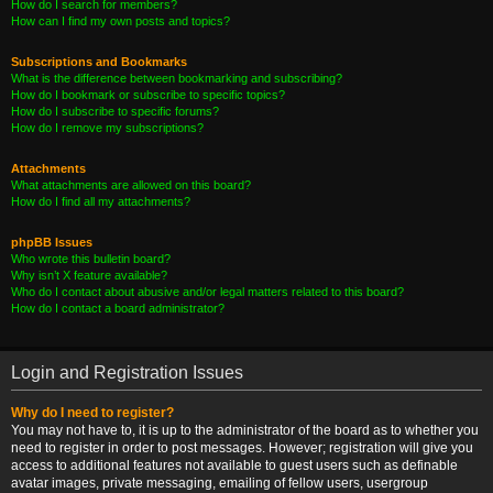
How do I search for members?
How can I find my own posts and topics?
Subscriptions and Bookmarks
What is the difference between bookmarking and subscribing?
How do I bookmark or subscribe to specific topics?
How do I subscribe to specific forums?
How do I remove my subscriptions?
Attachments
What attachments are allowed on this board?
How do I find all my attachments?
phpBB Issues
Who wrote this bulletin board?
Why isn’t X feature available?
Who do I contact about abusive and/or legal matters related to this board?
How do I contact a board administrator?
Login and Registration Issues
Why do I need to register?
You may not have to, it is up to the administrator of the board as to whether you
need to register in order to post messages. However; registration will give you
access to additional features not available to guest users such as definable
avatar images, private messaging, emailing of fellow users, usergroup