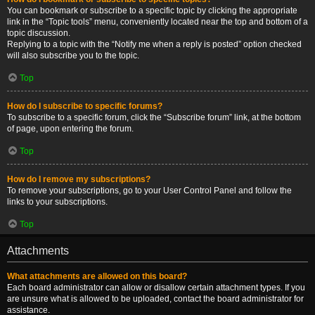
You can bookmark or subscribe to a specific topic by clicking the appropriate
link in the “Topic tools” menu, conveniently located near the top and bottom of a
topic discussion.
Replying to a topic with the “Notify me when a reply is posted” option checked
will also subscribe you to the topic.
Top
How do I subscribe to specific forums?
To subscribe to a specific forum, click the “Subscribe forum” link, at the bottom
of page, upon entering the forum.
Top
How do I remove my subscriptions?
To remove your subscriptions, go to your User Control Panel and follow the
links to your subscriptions.
Top
Attachments
What attachments are allowed on this board?
Each board administrator can allow or disallow certain attachment types. If you
are unsure what is allowed to be uploaded, contact the board administrator for
assistance.