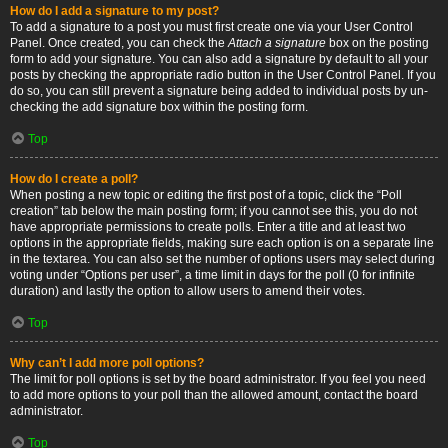
How do I add a signature to my post?
To add a signature to a post you must first create one via your User Control
Panel. Once created, you can check the
Attach a signature
box on the posting
form to add your signature. You can also add a signature by default to all your
posts by checking the appropriate radio button in the User Control Panel. If you
do so, you can still prevent a signature being added to individual posts by un-
checking the add signature box within the posting form.
Top
How do I create a poll?
When posting a new topic or editing the first post of a topic, click the “Poll
creation” tab below the main posting form; if you cannot see this, you do not
have appropriate permissions to create polls. Enter a title and at least two
options in the appropriate fields, making sure each option is on a separate line
in the textarea. You can also set the number of options users may select during
voting under “Options per user”, a time limit in days for the poll (0 for infinite
duration) and lastly the option to allow users to amend their votes.
Top
Why can’t I add more poll options?
The limit for poll options is set by the board administrator. If you feel you need
to add more options to your poll than the allowed amount, contact the board
administrator.
Top