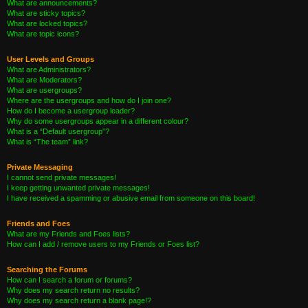
What are announcements?
What are sticky topics?
What are locked topics?
What are topic icons?
User Levels and Groups
What are Administrators?
What are Moderators?
What are usergroups?
Where are the usergroups and how do I join one?
How do I become a usergroup leader?
Why do some usergroups appear in a different colour?
What is a “Default usergroup”?
What is “The team” link?
Private Messaging
I cannot send private messages!
I keep getting unwanted private messages!
I have received a spamming or abusive email from someone on this board!
Friends and Foes
What are my Friends and Foes lists?
How can I add / remove users to my Friends or Foes list?
Searching the Forums
How can I search a forum or forums?
Why does my search return no results?
Why does my search return a blank page!?