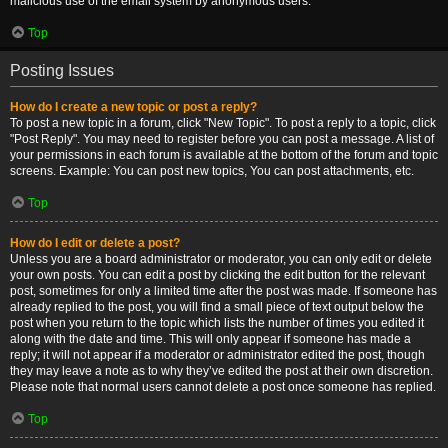
malicious use of the email system by anonymous users.
Top
Posting Issues
How do I create a new topic or post a reply?
To post a new topic in a forum, click "New Topic". To post a reply to a topic, click
"Post Reply". You may need to register before you can post a message. A list of
your permissions in each forum is available at the bottom of the forum and topic
screens. Example: You can post new topics, You can post attachments, etc.
Top
How do I edit or delete a post?
Unless you are a board administrator or moderator, you can only edit or delete
your own posts. You can edit a post by clicking the edit button for the relevant
post, sometimes for only a limited time after the post was made. If someone has
already replied to the post, you will find a small piece of text output below the
post when you return to the topic which lists the number of times you edited it
along with the date and time. This will only appear if someone has made a
reply; it will not appear if a moderator or administrator edited the post, though
they may leave a note as to why they’ve edited the post at their own discretion.
Please note that normal users cannot delete a post once someone has replied.
Top