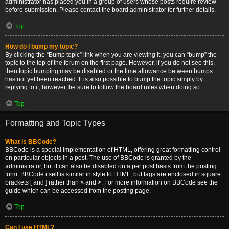
administrator has placed you in a group of users whose posts require review
before submission. Please contact the board administrator for further details.
Top
How do I bump my topic?
By clicking the “Bump topic” link when you are viewing it, you can “bump” the
topic to the top of the forum on the first page. However, if you do not see this,
then topic bumping may be disabled or the time allowance between bumps
has not yet been reached. It is also possible to bump the topic simply by
replying to it, however, be sure to follow the board rules when doing so.
Top
Formatting and Topic Types
What is BBCode?
BBCode is a special implementation of HTML, offering great formatting control
on particular objects in a post. The use of BBCode is granted by the
administrator, but it can also be disabled on a per post basis from the posting
form. BBCode itself is similar in style to HTML, but tags are enclosed in square
brackets [ and ] rather than < and >. For more information on BBCode see the
guide which can be accessed from the posting page.
Top
Can I use HTML?