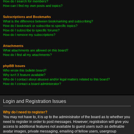
How do I search for members?
How can I find my own posts and topics?
Subscriptions and Bookmarks
What is the difference between bookmarking and subscribing?
How do I bookmark or subscribe to specific topics?
How do I subscribe to specific forums?
How do I remove my subscriptions?
Attachments
What attachments are allowed on this board?
How do I find all my attachments?
phpBB Issues
Who wrote this bulletin board?
Why isn’t X feature available?
Who do I contact about abusive and/or legal matters related to this board?
How do I contact a board administrator?
Login and Registration Issues
Why do I need to register?
You may not have to, it is up to the administrator of the board as to whether you
need to register in order to post messages. However; registration will give you
access to additional features not available to guest users such as definable
avatar images, private messaging, emailing of fellow users, usergroup