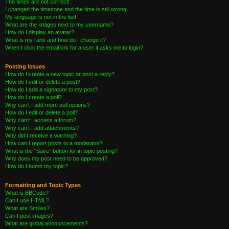
The times are not correct!
I changed the timezone and the time is still wrong!
My language is not in the list!
What are the images next to my username?
How do I display an avatar?
What is my rank and how do I change it?
When I click the email link for a user it asks me to login?
Posting Issues
How do I create a new topic or post a reply?
How do I edit or delete a post?
How do I add a signature to my post?
How do I create a poll?
Why can’t I add more poll options?
How do I edit or delete a poll?
Why can’t I access a forum?
Why can’t I add attachments?
Why did I receive a warning?
How can I report posts to a moderator?
What is the “Save” button for in topic posting?
Why does my post need to be approved?
How do I bump my topic?
Formatting and Topic Types
What is BBCode?
Can I use HTML?
What are Smilies?
Can I post images?
What are global announcements?