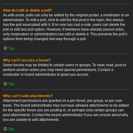
How do I edit or delete a poll?
As with posts, polls can only be edited by the original poster, a moderator or an
administrator. To edit a poll, click to edit the first post in the topic; this always
has the poll associated with it. If no one has cast a vote, users can delete the
poll or edit any poll option. However, if members have already placed votes,
only moderators or administrators can edit or delete it. This prevents the poll’s
options from being changed mid-way through a poll.
Top
Why can’t I access a forum?
Some forums may be limited to certain users or groups. To view, read, post or
perform another action you may need special permissions. Contact a
moderator or board administrator to grant you access.
Top
Why can’t I add attachments?
Attachment permissions are granted on a per forum, per group, or per user
basis. The board administrator may not have allowed attachments to be added
for the specific forum you are posting in, or perhaps only certain groups can
post attachments. Contact the board administrator if you are unsure about why
you are unable to add attachments.
Top