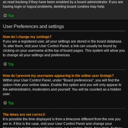
as read tracking if they have been enabled by a board administrator. If you are
having login or logout problems, deleting board cookies may help.
Top
User Preferences and settings
How do I change my settings?
If you are a registered user, all your settings are stored in the board database.
To alter them, visit your User Control Panel; a link can usually be found by
clicking on your username at the top of board pages. This system will allow you
to change all your settings and preferences.
Top
How do I prevent my username appearing in the online user listings?
Within your User Control Panel, under “Board preferences”, you will find the
option
Hide your online status
. Enable this option and you will only appear to
the administrators, moderators and yourself. You will be counted as a hidden
user.
Top
The times are not correct!
It is possible the time displayed is from a timezone different from the one you
are in. If this is the case, visit your User Control Panel and change your