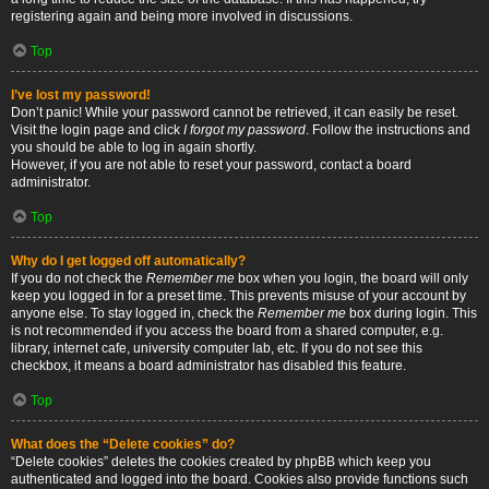
registering again and being more involved in discussions.
Top
I’ve lost my password!
Don’t panic! While your password cannot be retrieved, it can easily be reset.
Visit the login page and click
I forgot my password
. Follow the instructions and
you should be able to log in again shortly.
However, if you are not able to reset your password, contact a board
administrator.
Top
Why do I get logged off automatically?
If you do not check the
Remember me
box when you login, the board will only
keep you logged in for a preset time. This prevents misuse of your account by
anyone else. To stay logged in, check the
Remember me
box during login. This
is not recommended if you access the board from a shared computer, e.g.
library, internet cafe, university computer lab, etc. If you do not see this
checkbox, it means a board administrator has disabled this feature.
Top
What does the “Delete cookies” do?
“Delete cookies” deletes the cookies created by phpBB which keep you
authenticated and logged into the board. Cookies also provide functions such