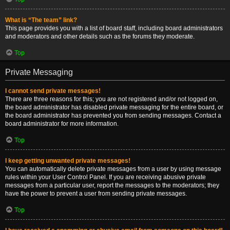
What is “The team” link?
This page provides you with a list of board staff, including board administrators
and moderators and other details such as the forums they moderate.
Top
Private Messaging
I cannot send private messages!
There are three reasons for this; you are not registered and/or not logged on,
the board administrator has disabled private messaging for the entire board, or
the board administrator has prevented you from sending messages. Contact a
board administrator for more information.
Top
I keep getting unwanted private messages!
You can automatically delete private messages from a user by using message
rules within your User Control Panel. If you are receiving abusive private
messages from a particular user, report the messages to the moderators; they
have the power to prevent a user from sending private messages.
Top