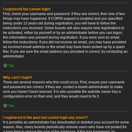
I registered but cannot login!
First, check your username and password. If they are correct, then one of two
things may have happened. If COPPA support is enabled and you specified
being under 13 years old during registration, you will have to follow the
instructions you received. Some boards will also require new registrations to
be activated, either by yourself or by an administrator before you can logon;
this information was present during registration. If you were sent an email,
follow the instructions. If you did not receive an email, you may have provided
an incorrect email address or the email may have been picked up by a spam
filer. If you are sure the email address you provided is correct, try contacting an
administrator.
Top
Why can’t I login?
There are several reasons why this could occur. First, ensure your username
and password are correct. If they are, contact a board administrator to make
sure you haven’t been banned. It is also possible the website owner has a
configuration error on their end, and they would need to fix it.
Top
I registered in the past but cannot login any more?!
It is possible an administrator has deactivated or deleted your account for some
reason. Also, many boards periodically remove users who have not posted for
a long time to reduce the size of the database. If this has happened, try