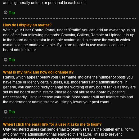
and is generally unique or personal to each user.
Top
How do I display an avatar?
Within your User Control Panel, under “Profile” you can add an avatar by using
one of the four following methods: Gravatar, Gallery, Remote or Upload. It is up
to the board administrator to enable avatars and to choose the way in which
avatars can be made available. If you are unable to use avatars, contact a
board administrator.
Top
What is my rank and how do I change it?
Ranks, which appear below your username, indicate the number of posts you
have made or identify certain users, e.g. moderators and administrators. In
general, you cannot directly change the wording of any board ranks as they are
set by the board administrator. Please do not abuse the board by posting
unnecessarily just to increase your rank. Most boards will not tolerate this and
the moderator or administrator will simply lower your post count.
Top
When I click the email link for a user it asks me to login?
Only registered users can send email to other users via the built-in email form,
and only if the administrator has enabled this feature. This is to prevent