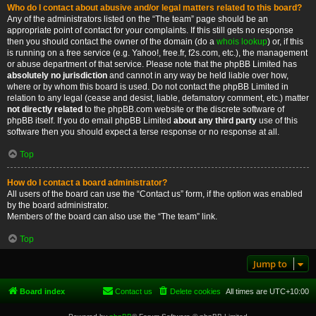
Who do I contact about abusive and/or legal matters related to this board?
Any of the administrators listed on the “The team” page should be an
appropriate point of contact for your complaints. If this still gets no response
then you should contact the owner of the domain (do a
whois lookup
) or, if this
is running on a free service (e.g. Yahoo!, free.fr, f2s.com, etc.), the management
or abuse department of that service. Please note that the phpBB Limited has
absolutely no jurisdiction
and cannot in any way be held liable over how,
where or by whom this board is used. Do not contact the phpBB Limited in
relation to any legal (cease and desist, liable, defamatory comment, etc.) matter
not directly related
to the phpBB.com website or the discrete software of
phpBB itself. If you do email phpBB Limited
about any third party
use of this
software then you should expect a terse response or no response at all.
Top
How do I contact a board administrator?
All users of the board can use the “Contact us” form, if the option was enabled
by the board administrator.
Members of the board can also use the “The team” link.
Top
Jump to
Board index
Contact us
Delete cookies
All times are
UTC+10:00