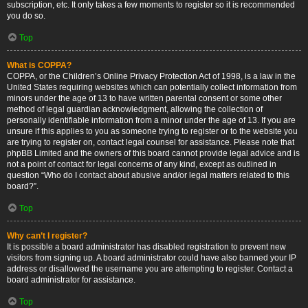
subscription, etc. It only takes a few moments to register so it is recommended
you do so.
Top
What is COPPA?
COPPA, or the Children’s Online Privacy Protection Act of 1998, is a law in the
United States requiring websites which can potentially collect information from
minors under the age of 13 to have written parental consent or some other
method of legal guardian acknowledgment, allowing the collection of
personally identifiable information from a minor under the age of 13. If you are
unsure if this applies to you as someone trying to register or to the website you
are trying to register on, contact legal counsel for assistance. Please note that
phpBB Limited and the owners of this board cannot provide legal advice and is
not a point of contact for legal concerns of any kind, except as outlined in
question “Who do I contact about abusive and/or legal matters related to this
board?”.
Top
Why can’t I register?
It is possible a board administrator has disabled registration to prevent new
visitors from signing up. A board administrator could have also banned your IP
address or disallowed the username you are attempting to register. Contact a
board administrator for assistance.
Top