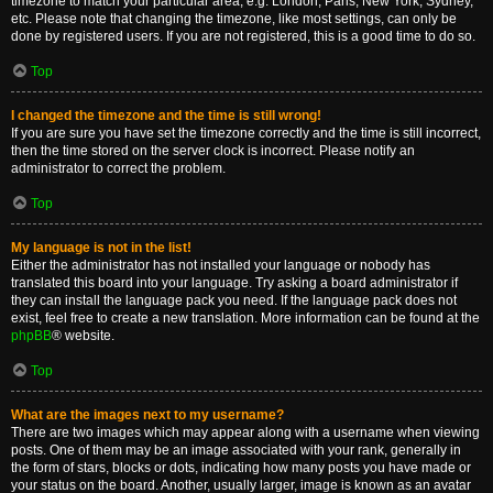
timezone to match your particular area, e.g. London, Paris, New York, Sydney,
etc. Please note that changing the timezone, like most settings, can only be
done by registered users. If you are not registered, this is a good time to do so.
Top
I changed the timezone and the time is still wrong!
If you are sure you have set the timezone correctly and the time is still incorrect,
then the time stored on the server clock is incorrect. Please notify an
administrator to correct the problem.
Top
My language is not in the list!
Either the administrator has not installed your language or nobody has
translated this board into your language. Try asking a board administrator if
they can install the language pack you need. If the language pack does not
exist, feel free to create a new translation. More information can be found at the
phpBB
® website.
Top
What are the images next to my username?
There are two images which may appear along with a username when viewing
posts. One of them may be an image associated with your rank, generally in
the form of stars, blocks or dots, indicating how many posts you have made or
your status on the board. Another, usually larger, image is known as an avatar