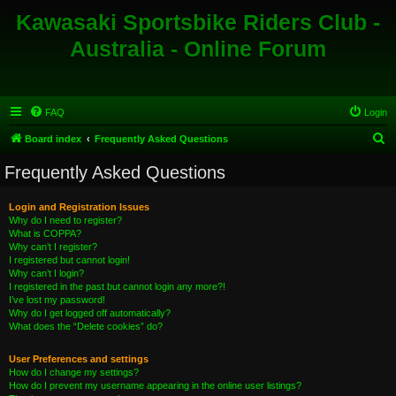
Kawasaki Sportsbike Riders Club -
Australia - Online Forum
FAQ
Login
S
Board index
Frequently Asked Questions
e
Frequently Asked Questions
a
r
Login and Registration Issues
Why do I need to register?
c
What is COPPA?
h
Why can’t I register?
I registered but cannot login!
Why can’t I login?
I registered in the past but cannot login any more?!
I’ve lost my password!
Why do I get logged off automatically?
What does the “Delete cookies” do?
User Preferences and settings
How do I change my settings?
How do I prevent my username appearing in the online user listings?