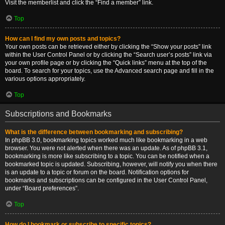
Visit the memberlist and click the “Find a member” link.
Top
How can I find my own posts and topics?
Your own posts can be retrieved either by clicking the “Show your posts” link
within the User Control Panel or by clicking the “Search user’s posts” link via
your own profile page or by clicking the “Quick links” menu at the top of the
board. To search for your topics, use the Advanced search page and fill in the
various options appropriately.
Top
Subscriptions and Bookmarks
What is the difference between bookmarking and subscribing?
In phpBB 3.0, bookmarking topics worked much like bookmarking in a web
browser. You were not alerted when there was an update. As of phpBB 3.1,
bookmarking is more like subscribing to a topic. You can be notified when a
bookmarked topic is updated. Subscribing, however, will notify you when there
is an update to a topic or forum on the board. Notification options for
bookmarks and subscriptions can be configured in the User Control Panel,
under “Board preferences”.
Top
How do I bookmark or subscribe to specific topics?