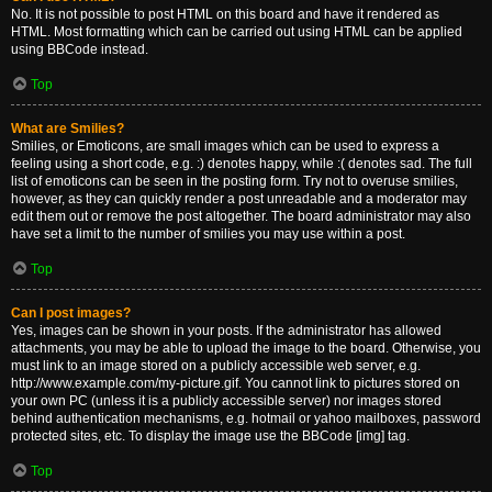
No. It is not possible to post HTML on this board and have it rendered as
HTML. Most formatting which can be carried out using HTML can be applied
using BBCode instead.
Top
What are Smilies?
Smilies, or Emoticons, are small images which can be used to express a
feeling using a short code, e.g. :) denotes happy, while :( denotes sad. The full
list of emoticons can be seen in the posting form. Try not to overuse smilies,
however, as they can quickly render a post unreadable and a moderator may
edit them out or remove the post altogether. The board administrator may also
have set a limit to the number of smilies you may use within a post.
Top
Can I post images?
Yes, images can be shown in your posts. If the administrator has allowed
attachments, you may be able to upload the image to the board. Otherwise, you
must link to an image stored on a publicly accessible web server, e.g.
http://www.example.com/my-picture.gif. You cannot link to pictures stored on
your own PC (unless it is a publicly accessible server) nor images stored
behind authentication mechanisms, e.g. hotmail or yahoo mailboxes, password
protected sites, etc. To display the image use the BBCode [img] tag.
Top