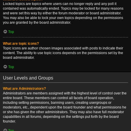
Locked topics are topics where users can no longer reply and any poll it
contained was automatically ended. Topics may be locked for many reasons
and were set this way by either the forum moderator or board administrator.
You may also be able to lock your own topics depending on the permissions
you are granted by the board administrator.
Top
What are topic icons?
Topic icons are author chosen images associated with posts to indicate their
content. The ability to use topic icons depends on the permissions set by the
board administrator.
Top
User Levels and Groups
What are Administrators?
Administrators are members assigned with the highest level of control over the
entire board. These members can control all facets of board operation,
including setting permissions, banning users, creating usergroups or
moderators, etc., dependent upon the board founder and what permissions he
or she has given the other administrators. They may also have full moderator
capabilities in all forums, depending on the settings put forth by the board
founder.
Top