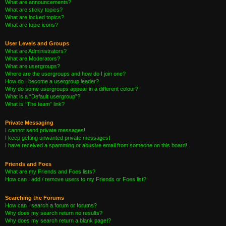
What are announcements?
What are sticky topics?
What are locked topics?
What are topic icons?
User Levels and Groups
What are Administrators?
What are Moderators?
What are usergroups?
Where are the usergroups and how do I join one?
How do I become a usergroup leader?
Why do some usergroups appear in a different colour?
What is a “Default usergroup”?
What is “The team” link?
Private Messaging
I cannot send private messages!
I keep getting unwanted private messages!
I have received a spamming or abusive email from someone on this board!
Friends and Foes
What are my Friends and Foes lists?
How can I add / remove users to my Friends or Foes list?
Searching the Forums
How can I search a forum or forums?
Why does my search return no results?
Why does my search return a blank page!?