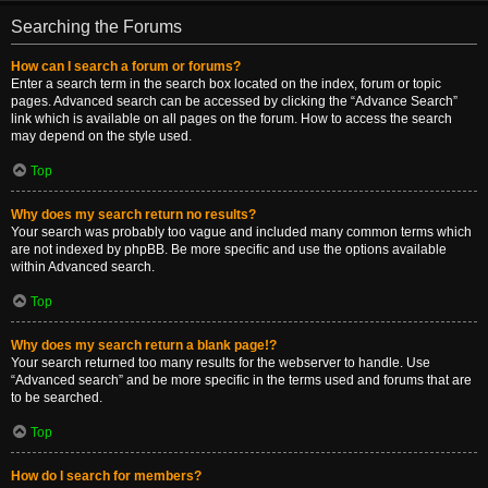
Searching the Forums
How can I search a forum or forums?
Enter a search term in the search box located on the index, forum or topic
pages. Advanced search can be accessed by clicking the “Advance Search”
link which is available on all pages on the forum. How to access the search
may depend on the style used.
Top
Why does my search return no results?
Your search was probably too vague and included many common terms which
are not indexed by phpBB. Be more specific and use the options available
within Advanced search.
Top
Why does my search return a blank page!?
Your search returned too many results for the webserver to handle. Use
“Advanced search” and be more specific in the terms used and forums that are
to be searched.
Top
How do I search for members?