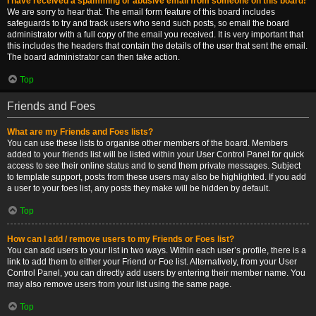
I have received a spamming or abusive email from someone on this board!
We are sorry to hear that. The email form feature of this board includes
safeguards to try and track users who send such posts, so email the board
administrator with a full copy of the email you received. It is very important that
this includes the headers that contain the details of the user that sent the email.
The board administrator can then take action.
Top
Friends and Foes
What are my Friends and Foes lists?
You can use these lists to organise other members of the board. Members
added to your friends list will be listed within your User Control Panel for quick
access to see their online status and to send them private messages. Subject
to template support, posts from these users may also be highlighted. If you add
a user to your foes list, any posts they make will be hidden by default.
Top
How can I add / remove users to my Friends or Foes list?
You can add users to your list in two ways. Within each user’s profile, there is a
link to add them to either your Friend or Foe list. Alternatively, from your User
Control Panel, you can directly add users by entering their member name. You
may also remove users from your list using the same page.
Top