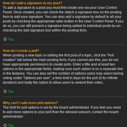
How do I add a signature to my post?
To add a signature to a post you must first create one via your User Control
Panel. Once created, you can check the
Attach a signature
box on the posting
form to add your signature. You can also add a signature by default to all your
posts by checking the appropriate radio button in the User Control Panel. If you
do so, you can still prevent a signature being added to individual posts by un-
checking the add signature box within the posting form.
Top
How do I create a poll?
When posting a new topic or editing the first post of a topic, click the “Poll
creation” tab below the main posting form; if you cannot see this, you do not
have appropriate permissions to create polls. Enter a title and at least two
options in the appropriate fields, making sure each option is on a separate line
in the textarea. You can also set the number of options users may select during
voting under “Options per user”, a time limit in days for the poll (0 for infinite
duration) and lastly the option to allow users to amend their votes.
Top
Why can’t I add more poll options?
The limit for poll options is set by the board administrator. If you feel you need
to add more options to your poll than the allowed amount, contact the board
administrator.
Top