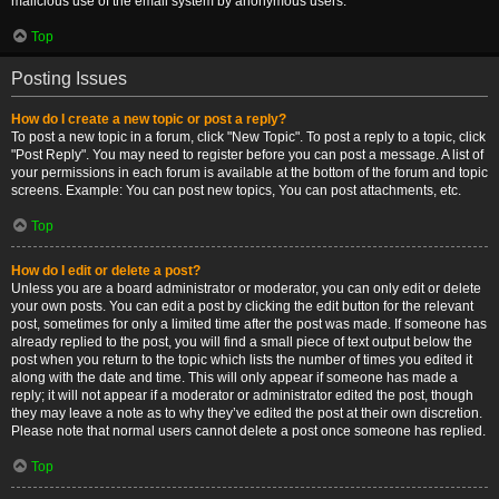
malicious use of the email system by anonymous users.
Top
Posting Issues
How do I create a new topic or post a reply?
To post a new topic in a forum, click "New Topic". To post a reply to a topic, click
"Post Reply". You may need to register before you can post a message. A list of
your permissions in each forum is available at the bottom of the forum and topic
screens. Example: You can post new topics, You can post attachments, etc.
Top
How do I edit or delete a post?
Unless you are a board administrator or moderator, you can only edit or delete
your own posts. You can edit a post by clicking the edit button for the relevant
post, sometimes for only a limited time after the post was made. If someone has
already replied to the post, you will find a small piece of text output below the
post when you return to the topic which lists the number of times you edited it
along with the date and time. This will only appear if someone has made a
reply; it will not appear if a moderator or administrator edited the post, though
they may leave a note as to why they’ve edited the post at their own discretion.
Please note that normal users cannot delete a post once someone has replied.
Top