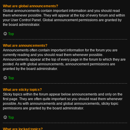
What are global announcements?
Global announcements contain important information and you should read
them whenever possible. They will appear at the top of every forum and within
your User Control Panel. Global announcement permissions are granted by
the board administrator.
Top
What are announcements?
Announcements often contain important information for the forum you are
currently reading and you should read them whenever possible.
Announcements appear at the top of every page in the forum to which they are
posted. As with global announcements, announcement permissions are
granted by the board administrator.
Top
What are sticky topics?
Sticky topics within the forum appear below announcements and only on the
first page. They are often quite important so you should read them whenever
possible. As with announcements and global announcements, sticky topic
permissions are granted by the board administrator.
Top
What are locked topics?