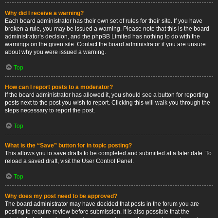
Why did I receive a warning?
Each board administrator has their own set of rules for their site. If you have
broken a rule, you may be issued a warning. Please note that this is the board
administrator’s decision, and the phpBB Limited has nothing to do with the
warnings on the given site. Contact the board administrator if you are unsure
about why you were issued a warning.
Top
How can I report posts to a moderator?
If the board administrator has allowed it, you should see a button for reporting
posts next to the post you wish to report. Clicking this will walk you through the
steps necessary to report the post.
Top
What is the “Save” button for in topic posting?
This allows you to save drafts to be completed and submitted at a later date. To
reload a saved draft, visit the User Control Panel.
Top
Why does my post need to be approved?
The board administrator may have decided that posts in the forum you are
posting to require review before submission. It is also possible that the