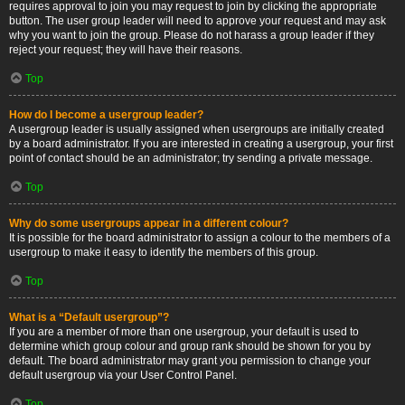
requires approval to join you may request to join by clicking the appropriate
button. The user group leader will need to approve your request and may ask
why you want to join the group. Please do not harass a group leader if they
reject your request; they will have their reasons.
Top
How do I become a usergroup leader?
A usergroup leader is usually assigned when usergroups are initially created
by a board administrator. If you are interested in creating a usergroup, your first
point of contact should be an administrator; try sending a private message.
Top
Why do some usergroups appear in a different colour?
It is possible for the board administrator to assign a colour to the members of a
usergroup to make it easy to identify the members of this group.
Top
What is a “Default usergroup”?
If you are a member of more than one usergroup, your default is used to
determine which group colour and group rank should be shown for you by
default. The board administrator may grant you permission to change your
default usergroup via your User Control Panel.
Top