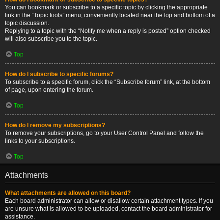
You can bookmark or subscribe to a specific topic by clicking the appropriate
link in the “Topic tools” menu, conveniently located near the top and bottom of a
topic discussion.
Replying to a topic with the “Notify me when a reply is posted” option checked
will also subscribe you to the topic.
Top
How do I subscribe to specific forums?
To subscribe to a specific forum, click the “Subscribe forum” link, at the bottom
of page, upon entering the forum.
Top
How do I remove my subscriptions?
To remove your subscriptions, go to your User Control Panel and follow the
links to your subscriptions.
Top
Attachments
What attachments are allowed on this board?
Each board administrator can allow or disallow certain attachment types. If you
are unsure what is allowed to be uploaded, contact the board administrator for
assistance.