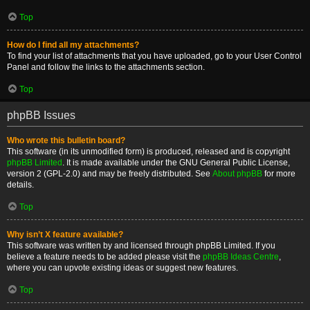
Top
How do I find all my attachments?
To find your list of attachments that you have uploaded, go to your User Control
Panel and follow the links to the attachments section.
Top
phpBB Issues
Who wrote this bulletin board?
This software (in its unmodified form) is produced, released and is copyright
phpBB Limited
. It is made available under the GNU General Public License,
version 2 (GPL-2.0) and may be freely distributed. See
About phpBB
for more
details.
Top
Why isn’t X feature available?
This software was written by and licensed through phpBB Limited. If you
believe a feature needs to be added please visit the
phpBB Ideas Centre
,
where you can upvote existing ideas or suggest new features.
Top