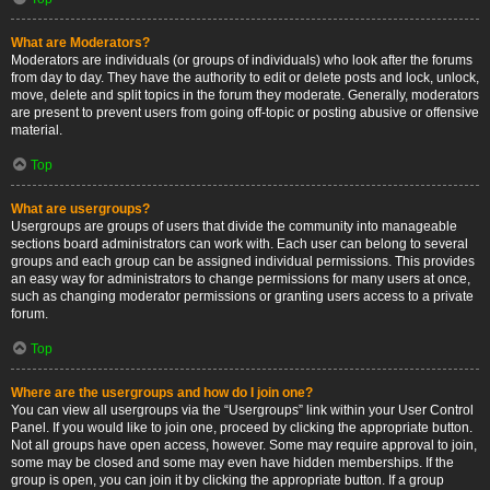
What are Moderators?
Moderators are individuals (or groups of individuals) who look after the forums
from day to day. They have the authority to edit or delete posts and lock, unlock,
move, delete and split topics in the forum they moderate. Generally, moderators
are present to prevent users from going off-topic or posting abusive or offensive
material.
Top
What are usergroups?
Usergroups are groups of users that divide the community into manageable
sections board administrators can work with. Each user can belong to several
groups and each group can be assigned individual permissions. This provides
an easy way for administrators to change permissions for many users at once,
such as changing moderator permissions or granting users access to a private
forum.
Top
Where are the usergroups and how do I join one?
You can view all usergroups via the “Usergroups” link within your User Control
Panel. If you would like to join one, proceed by clicking the appropriate button.
Not all groups have open access, however. Some may require approval to join,
some may be closed and some may even have hidden memberships. If the
group is open, you can join it by clicking the appropriate button. If a group