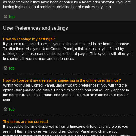
as read tracking if they have been enabled by a board administrator. If you are
having login or logout problems, deleting board cookies may help.
Top
User Preferences and settings
How do I change my settings?
If you are a registered user, all your settings are stored in the board database.
To alter them, visit your User Control Panel; a link can usually be found by
clicking on your username at the top of board pages. This system will allow you
to change all your settings and preferences.
Top
How do I prevent my username appearing in the online user listings?
Within your User Control Panel, under “Board preferences”, you will find the
option
Hide your online status
. Enable this option and you will only appear to
the administrators, moderators and yourself. You will be counted as a hidden
user.
Top
The times are not correct!
It is possible the time displayed is from a timezone different from the one you
are in. If this is the case, visit your User Control Panel and change your