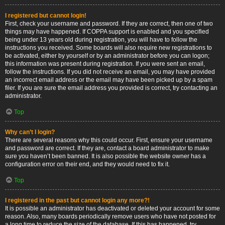
I registered but cannot login!
First, check your username and password. If they are correct, then one of two
things may have happened. If COPPA support is enabled and you specified
being under 13 years old during registration, you will have to follow the
instructions you received. Some boards will also require new registrations to
be activated, either by yourself or by an administrator before you can logon;
this information was present during registration. If you were sent an email,
follow the instructions. If you did not receive an email, you may have provided
an incorrect email address or the email may have been picked up by a spam
filer. If you are sure the email address you provided is correct, try contacting an
administrator.
Top
Why can’t I login?
There are several reasons why this could occur. First, ensure your username
and password are correct. If they are, contact a board administrator to make
sure you haven’t been banned. It is also possible the website owner has a
configuration error on their end, and they would need to fix it.
Top
I registered in the past but cannot login any more?!
It is possible an administrator has deactivated or deleted your account for some
reason. Also, many boards periodically remove users who have not posted for
a long time to reduce the size of the database. If this has happened, try