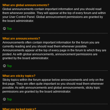
What are global announcements?
Global announcements contain important information and you should read
them whenever possible. They will appear at the top of every forum and within
your User Control Panel. Global announcement permissions are granted by
the board administrator.
Top
What are announcements?
Announcements often contain important information for the forum you are
currently reading and you should read them whenever possible.
Announcements appear at the top of every page in the forum to which they are
posted. As with global announcements, announcement permissions are
granted by the board administrator.
Top
What are sticky topics?
Sticky topics within the forum appear below announcements and only on the
first page. They are often quite important so you should read them whenever
possible. As with announcements and global announcements, sticky topic
permissions are granted by the board administrator.
Top
What are locked topics?