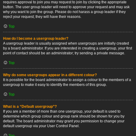
requires approval to join you may request to join by clicking the appropriate
button. The user group leader will need to approve your request and may ask
why you want to join the group. Please do not harass a group leader if they
reject your request; they will have their reasons.
Top
How do I become a usergroup leader?
A usergroup leader is usually assigned when usergroups are initially created
by a board administrator. If you are interested in creating a usergroup, your first
point of contact should be an administrator; try sending a private message.
Top
Why do some usergroups appear in a different colour?
It is possible for the board administrator to assign a colour to the members of a
usergroup to make it easy to identify the members of this group.
Top
What is a “Default usergroup”?
If you are a member of more than one usergroup, your default is used to
determine which group colour and group rank should be shown for you by
default. The board administrator may grant you permission to change your
default usergroup via your User Control Panel.
Top