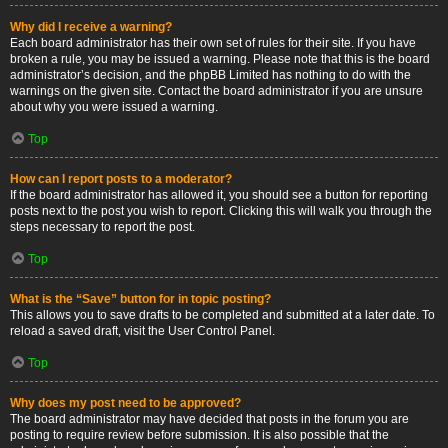
Why did I receive a warning?
Each board administrator has their own set of rules for their site. If you have
broken a rule, you may be issued a warning. Please note that this is the board
administrator’s decision, and the phpBB Limited has nothing to do with the
warnings on the given site. Contact the board administrator if you are unsure
about why you were issued a warning.
Top
How can I report posts to a moderator?
If the board administrator has allowed it, you should see a button for reporting
posts next to the post you wish to report. Clicking this will walk you through the
steps necessary to report the post.
Top
What is the “Save” button for in topic posting?
This allows you to save drafts to be completed and submitted at a later date. To
reload a saved draft, visit the User Control Panel.
Top
Why does my post need to be approved?
The board administrator may have decided that posts in the forum you are
posting to require review before submission. It is also possible that the