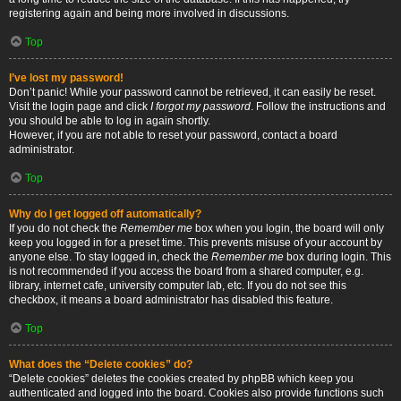
registering again and being more involved in discussions.
Top
I’ve lost my password!
Don’t panic! While your password cannot be retrieved, it can easily be reset.
Visit the login page and click
I forgot my password
. Follow the instructions and
you should be able to log in again shortly.
However, if you are not able to reset your password, contact a board
administrator.
Top
Why do I get logged off automatically?
If you do not check the
Remember me
box when you login, the board will only
keep you logged in for a preset time. This prevents misuse of your account by
anyone else. To stay logged in, check the
Remember me
box during login. This
is not recommended if you access the board from a shared computer, e.g.
library, internet cafe, university computer lab, etc. If you do not see this
checkbox, it means a board administrator has disabled this feature.
Top
What does the “Delete cookies” do?
“Delete cookies” deletes the cookies created by phpBB which keep you
authenticated and logged into the board. Cookies also provide functions such