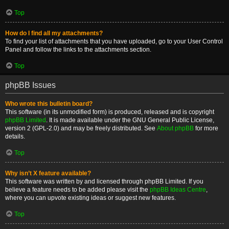
Top
How do I find all my attachments?
To find your list of attachments that you have uploaded, go to your User Control
Panel and follow the links to the attachments section.
Top
phpBB Issues
Who wrote this bulletin board?
This software (in its unmodified form) is produced, released and is copyright
phpBB Limited
. It is made available under the GNU General Public License,
version 2 (GPL-2.0) and may be freely distributed. See
About phpBB
for more
details.
Top
Why isn’t X feature available?
This software was written by and licensed through phpBB Limited. If you
believe a feature needs to be added please visit the
phpBB Ideas Centre
,
where you can upvote existing ideas or suggest new features.
Top