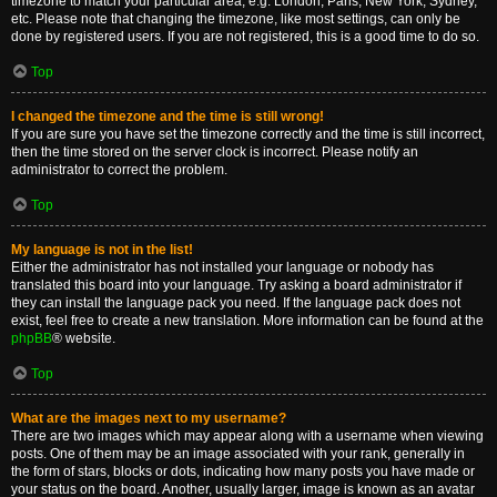
timezone to match your particular area, e.g. London, Paris, New York, Sydney,
etc. Please note that changing the timezone, like most settings, can only be
done by registered users. If you are not registered, this is a good time to do so.
Top
I changed the timezone and the time is still wrong!
If you are sure you have set the timezone correctly and the time is still incorrect,
then the time stored on the server clock is incorrect. Please notify an
administrator to correct the problem.
Top
My language is not in the list!
Either the administrator has not installed your language or nobody has
translated this board into your language. Try asking a board administrator if
they can install the language pack you need. If the language pack does not
exist, feel free to create a new translation. More information can be found at the
phpBB
® website.
Top
What are the images next to my username?
There are two images which may appear along with a username when viewing
posts. One of them may be an image associated with your rank, generally in
the form of stars, blocks or dots, indicating how many posts you have made or
your status on the board. Another, usually larger, image is known as an avatar