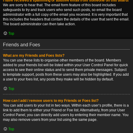
I have received a spamming or abusive email from someone on this board!
We are sorry to hear that. The email form feature of this board includes
safeguards to try and track users who send such posts, so email the board
administrator with a full copy of the email you received. It is very important that
this includes the headers that contain the details of the user that sent the email.
The board administrator can then take action.
Top
Friends and Foes
What are my Friends and Foes lists?
You can use these lists to organise other members of the board. Members
added to your friends list will be listed within your User Control Panel for quick
access to see their online status and to send them private messages. Subject
to template support, posts from these users may also be highlighted. If you add
a user to your foes list, any posts they make will be hidden by default.
Top
How can I add / remove users to my Friends or Foes list?
You can add users to your list in two ways. Within each user’s profile, there is a
link to add them to either your Friend or Foe list. Alternatively, from your User
Control Panel, you can directly add users by entering their member name. You
may also remove users from your list using the same page.
Top