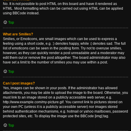
No. It is not possible to post HTML on this board and have it rendered as
HTML. Most formatting which can be carried out using HTML can be applied
using BBCode instead.
Top
What are Smilies?
Smilies, or Emoticons, are small images which can be used to express a
feeling using a short code, e.g. :) denotes happy, while :( denotes sad. The full
list of emoticons can be seen in the posting form. Try not to overuse smilies,
however, as they can quickly render a post unreadable and a moderator may
edit them out or remove the post altogether. The board administrator may also
have set a limit to the number of smilies you may use within a post.
Top
Can I post images?
Yes, images can be shown in your posts. If the administrator has allowed
attachments, you may be able to upload the image to the board. Otherwise, you
must link to an image stored on a publicly accessible web server, e.g.
http://www.example.com/my-picture.gif. You cannot link to pictures stored on
your own PC (unless it is a publicly accessible server) nor images stored
behind authentication mechanisms, e.g. hotmail or yahoo mailboxes, password
protected sites, etc. To display the image use the BBCode [img] tag.
Top