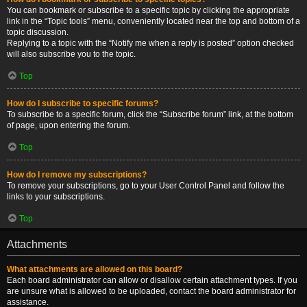
You can bookmark or subscribe to a specific topic by clicking the appropriate
link in the “Topic tools” menu, conveniently located near the top and bottom of a
topic discussion.
Replying to a topic with the “Notify me when a reply is posted” option checked
will also subscribe you to the topic.
Top
How do I subscribe to specific forums?
To subscribe to a specific forum, click the “Subscribe forum” link, at the bottom
of page, upon entering the forum.
Top
How do I remove my subscriptions?
To remove your subscriptions, go to your User Control Panel and follow the
links to your subscriptions.
Top
Attachments
What attachments are allowed on this board?
Each board administrator can allow or disallow certain attachment types. If you
are unsure what is allowed to be uploaded, contact the board administrator for
assistance.