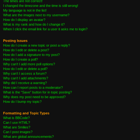
The times are not correct!
I changed the timezone and the time is still wrong!
My language is not in the list!
What are the images next to my username?
How do I display an avatar?
What is my rank and how do I change it?
When I click the email link for a user it asks me to login?
Posting Issues
How do I create a new topic or post a reply?
How do I edit or delete a post?
How do I add a signature to my post?
How do I create a poll?
Why can’t I add more poll options?
How do I edit or delete a poll?
Why can’t I access a forum?
Why can’t I add attachments?
Why did I receive a warning?
How can I report posts to a moderator?
What is the “Save” button for in topic posting?
Why does my post need to be approved?
How do I bump my topic?
Formatting and Topic Types
What is BBCode?
Can I use HTML?
What are Smilies?
Can I post images?
What are global announcements?