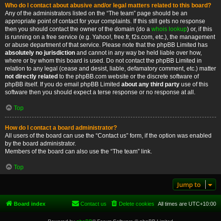
Who do I contact about abusive and/or legal matters related to this board?
Any of the administrators listed on the “The team” page should be an
appropriate point of contact for your complaints. If this still gets no response
then you should contact the owner of the domain (do a
whois lookup
) or, if this
is running on a free service (e.g. Yahoo!, free.fr, f2s.com, etc.), the management
or abuse department of that service. Please note that the phpBB Limited has
absolutely no jurisdiction
and cannot in any way be held liable over how,
where or by whom this board is used. Do not contact the phpBB Limited in
relation to any legal (cease and desist, liable, defamatory comment, etc.) matter
not directly related
to the phpBB.com website or the discrete software of
phpBB itself. If you do email phpBB Limited
about any third party
use of this
software then you should expect a terse response or no response at all.
Top
How do I contact a board administrator?
All users of the board can use the “Contact us” form, if the option was enabled
by the board administrator.
Members of the board can also use the “The team” link.
Top
Jump to
Board index
Contact us
Delete cookies
All times are
UTC+10:00