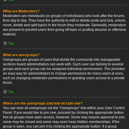
What are Moderators?
Moderators are individuals (or groups of individuals) who look after the forums
from day to day. They have the authority to edit or delete posts and lock, unlock,
move, delete and split topics in the forum they moderate. Generally, moderators
are present to prevent users from going off-topic or posting abusive or offensive
material.
Top
What are usergroups?
Usergroups are groups of users that divide the community into manageable
sections board administrators can work with. Each user can belong to several
groups and each group can be assigned individual permissions. This provides
an easy way for administrators to change permissions for many users at once,
such as changing moderator permissions or granting users access to a private
forum.
Top
Where are the usergroups and how do I join one?
You can view all usergroups via the “Usergroups” link within your User Control
Panel. If you would like to join one, proceed by clicking the appropriate button.
Not all groups have open access, however. Some may require approval to join,
some may be closed and some may even have hidden memberships. If the
group is open, you can join it by clicking the appropriate button. If a group