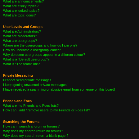
What are announcements?
What are sticky topics?
What are locked topics?
What are topic icons?
User Levels and Groups
What are Administrators?
What are Moderators?
What are usergroups?
Where are the usergroups and how do I join one?
How do I become a usergroup leader?
Why do some usergroups appear in a different colour?
What is a “Default usergroup”?
What is “The team” link?
Private Messaging
I cannot send private messages!
I keep getting unwanted private messages!
I have received a spamming or abusive email from someone on this board!
Friends and Foes
What are my Friends and Foes lists?
How can I add / remove users to my Friends or Foes list?
Searching the Forums
How can I search a forum or forums?
Why does my search return no results?
Why does my search return a blank page!?