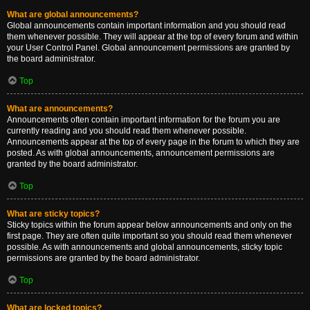
What are global announcements?
Global announcements contain important information and you should read
them whenever possible. They will appear at the top of every forum and within
your User Control Panel. Global announcement permissions are granted by
the board administrator.
Top
What are announcements?
Announcements often contain important information for the forum you are
currently reading and you should read them whenever possible.
Announcements appear at the top of every page in the forum to which they are
posted. As with global announcements, announcement permissions are
granted by the board administrator.
Top
What are sticky topics?
Sticky topics within the forum appear below announcements and only on the
first page. They are often quite important so you should read them whenever
possible. As with announcements and global announcements, sticky topic
permissions are granted by the board administrator.
Top
What are locked topics?