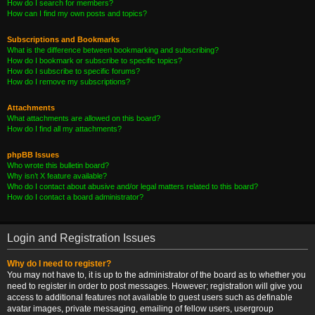
How do I search for members?
How can I find my own posts and topics?
Subscriptions and Bookmarks
What is the difference between bookmarking and subscribing?
How do I bookmark or subscribe to specific topics?
How do I subscribe to specific forums?
How do I remove my subscriptions?
Attachments
What attachments are allowed on this board?
How do I find all my attachments?
phpBB Issues
Who wrote this bulletin board?
Why isn’t X feature available?
Who do I contact about abusive and/or legal matters related to this board?
How do I contact a board administrator?
Login and Registration Issues
Why do I need to register?
You may not have to, it is up to the administrator of the board as to whether you
need to register in order to post messages. However; registration will give you
access to additional features not available to guest users such as definable
avatar images, private messaging, emailing of fellow users, usergroup