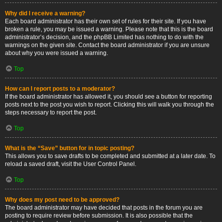
Why did I receive a warning?
Each board administrator has their own set of rules for their site. If you have
broken a rule, you may be issued a warning. Please note that this is the board
administrator’s decision, and the phpBB Limited has nothing to do with the
warnings on the given site. Contact the board administrator if you are unsure
about why you were issued a warning.
Top
How can I report posts to a moderator?
If the board administrator has allowed it, you should see a button for reporting
posts next to the post you wish to report. Clicking this will walk you through the
steps necessary to report the post.
Top
What is the “Save” button for in topic posting?
This allows you to save drafts to be completed and submitted at a later date. To
reload a saved draft, visit the User Control Panel.
Top
Why does my post need to be approved?
The board administrator may have decided that posts in the forum you are
posting to require review before submission. It is also possible that the