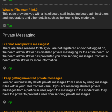
What is “The team” link?
This page provides you with a list of board staff, including board administrators
and moderators and other details such as the forums they moderate.
Top
Private Messaging
I cannot send private messages!
There are three reasons for this; you are not registered and/or not logged on,
the board administrator has disabled private messaging for the entire board, or
the board administrator has prevented you from sending messages. Contact a
board administrator for more information.
Top
I keep getting unwanted private messages!
You can automatically delete private messages from a user by using message
rules within your User Control Panel. If you are receiving abusive private
messages from a particular user, report the messages to the moderators; they
have the power to prevent a user from sending private messages.
Top