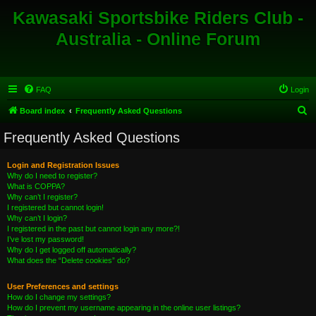
Kawasaki Sportsbike Riders Club -
Australia - Online Forum
FAQ
Login
S
Board index
Frequently Asked Questions
e
Frequently Asked Questions
a
r
Login and Registration Issues
Why do I need to register?
c
What is COPPA?
h
Why can’t I register?
I registered but cannot login!
Why can’t I login?
I registered in the past but cannot login any more?!
I’ve lost my password!
Why do I get logged off automatically?
What does the “Delete cookies” do?
User Preferences and settings
How do I change my settings?
How do I prevent my username appearing in the online user listings?