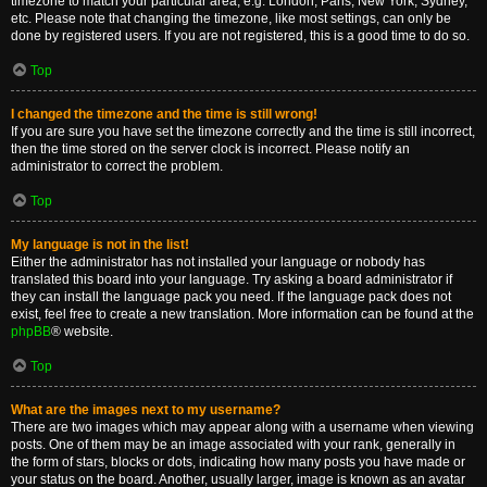
timezone to match your particular area, e.g. London, Paris, New York, Sydney,
etc. Please note that changing the timezone, like most settings, can only be
done by registered users. If you are not registered, this is a good time to do so.
Top
I changed the timezone and the time is still wrong!
If you are sure you have set the timezone correctly and the time is still incorrect,
then the time stored on the server clock is incorrect. Please notify an
administrator to correct the problem.
Top
My language is not in the list!
Either the administrator has not installed your language or nobody has
translated this board into your language. Try asking a board administrator if
they can install the language pack you need. If the language pack does not
exist, feel free to create a new translation. More information can be found at the
phpBB
® website.
Top
What are the images next to my username?
There are two images which may appear along with a username when viewing
posts. One of them may be an image associated with your rank, generally in
the form of stars, blocks or dots, indicating how many posts you have made or
your status on the board. Another, usually larger, image is known as an avatar