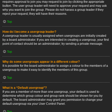
requires approval to join you may request to join by clicking the appropriate
button. The user group leader will need to approve your request and may ask
why you want to join the group. Please do not harass a group leader if they
reject your request; they will have their reasons.
Top
How do I become a usergroup leader?
A usergroup leader is usually assigned when usergroups are initially created
by a board administrator. If you are interested in creating a usergroup, your first
point of contact should be an administrator; try sending a private message.
Top
Why do some usergroups appear in a different colour?
It is possible for the board administrator to assign a colour to the members of a
usergroup to make it easy to identify the members of this group.
Top
What is a “Default usergroup”?
If you are a member of more than one usergroup, your default is used to
determine which group colour and group rank should be shown for you by
default. The board administrator may grant you permission to change your
default usergroup via your User Control Panel.
Top