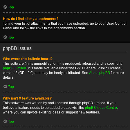
Top
How do I find all my attachments?
To find your list of attachments that you have uploaded, go to your User Control
Panel and follow the links to the attachments section.
Top
phpBB Issues
Who wrote this bulletin board?
This software (in its unmodified form) is produced, released and is copyright
phpBB Limited
. It is made available under the GNU General Public License,
version 2 (GPL-2.0) and may be freely distributed. See
About phpBB
for more
details.
Top
Why isn’t X feature available?
This software was written by and licensed through phpBB Limited. If you
believe a feature needs to be added please visit the
phpBB Ideas Centre
,
where you can upvote existing ideas or suggest new features.
Top