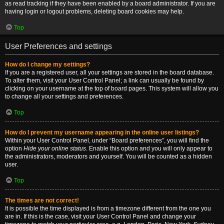
as read tracking if they have been enabled by a board administrator. If you are
having login or logout problems, deleting board cookies may help.
Top
User Preferences and settings
How do I change my settings?
If you are a registered user, all your settings are stored in the board database.
To alter them, visit your User Control Panel; a link can usually be found by
clicking on your username at the top of board pages. This system will allow you
to change all your settings and preferences.
Top
How do I prevent my username appearing in the online user listings?
Within your User Control Panel, under “Board preferences”, you will find the
option
Hide your online status
. Enable this option and you will only appear to
the administrators, moderators and yourself. You will be counted as a hidden
user.
Top
The times are not correct!
It is possible the time displayed is from a timezone different from the one you
are in. If this is the case, visit your User Control Panel and change your