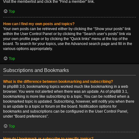
Visit the memberlist and click the “Find a member” link.
Top
How can I find my own posts and topics?
Your own posts can be retrieved either by clicking the “Show your posts” link
within the User Control Panel or by clicking the “Search user’s posts” link via
your own profile page or by clicking the “Quick links” menu at the top of the
board. To search for your topics, use the Advanced search page and fill in the
various options appropriately.
Top
Subscriptions and Bookmarks
What is the difference between bookmarking and subscribing?
In phpBB 3.0, bookmarking topics worked much like bookmarking in a web
browser. You were not alerted when there was an update. As of phpBB 3.1,
bookmarking is more like subscribing to a topic. You can be notified when a
bookmarked topic is updated. Subscribing, however, will notify you when there
is an update to a topic or forum on the board. Notification options for
bookmarks and subscriptions can be configured in the User Control Panel,
under “Board preferences”.
Top
How do I bookmark or subscribe to specific topics?