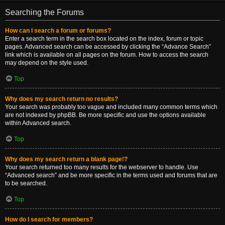
Searching the Forums
How can I search a forum or forums?
Enter a search term in the search box located on the index, forum or topic
pages. Advanced search can be accessed by clicking the “Advance Search”
link which is available on all pages on the forum. How to access the search
may depend on the style used.
Top
Why does my search return no results?
Your search was probably too vague and included many common terms which
are not indexed by phpBB. Be more specific and use the options available
within Advanced search.
Top
Why does my search return a blank page!?
Your search returned too many results for the webserver to handle. Use
“Advanced search” and be more specific in the terms used and forums that are
to be searched.
Top
How do I search for members?