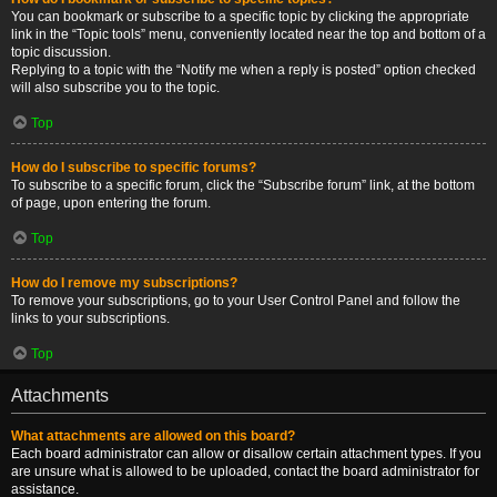
You can bookmark or subscribe to a specific topic by clicking the appropriate
link in the “Topic tools” menu, conveniently located near the top and bottom of a
topic discussion.
Replying to a topic with the “Notify me when a reply is posted” option checked
will also subscribe you to the topic.
Top
How do I subscribe to specific forums?
To subscribe to a specific forum, click the “Subscribe forum” link, at the bottom
of page, upon entering the forum.
Top
How do I remove my subscriptions?
To remove your subscriptions, go to your User Control Panel and follow the
links to your subscriptions.
Top
Attachments
What attachments are allowed on this board?
Each board administrator can allow or disallow certain attachment types. If you
are unsure what is allowed to be uploaded, contact the board administrator for
assistance.