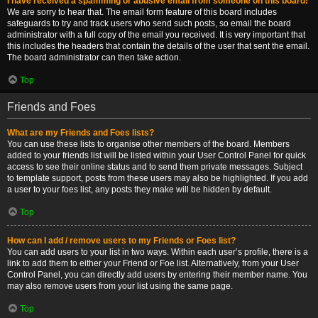
I have received a spamming or abusive email from someone on this board!
We are sorry to hear that. The email form feature of this board includes
safeguards to try and track users who send such posts, so email the board
administrator with a full copy of the email you received. It is very important that
this includes the headers that contain the details of the user that sent the email.
The board administrator can then take action.
Top
Friends and Foes
What are my Friends and Foes lists?
You can use these lists to organise other members of the board. Members
added to your friends list will be listed within your User Control Panel for quick
access to see their online status and to send them private messages. Subject
to template support, posts from these users may also be highlighted. If you add
a user to your foes list, any posts they make will be hidden by default.
Top
How can I add / remove users to my Friends or Foes list?
You can add users to your list in two ways. Within each user’s profile, there is a
link to add them to either your Friend or Foe list. Alternatively, from your User
Control Panel, you can directly add users by entering their member name. You
may also remove users from your list using the same page.
Top