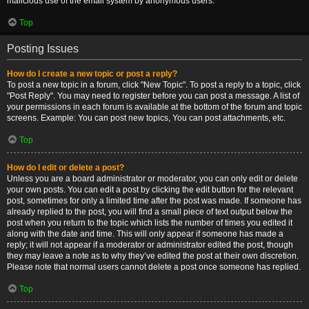
malicious use of the email system by anonymous users.
Top
Posting Issues
How do I create a new topic or post a reply?
To post a new topic in a forum, click "New Topic". To post a reply to a topic, click
"Post Reply". You may need to register before you can post a message. A list of
your permissions in each forum is available at the bottom of the forum and topic
screens. Example: You can post new topics, You can post attachments, etc.
Top
How do I edit or delete a post?
Unless you are a board administrator or moderator, you can only edit or delete
your own posts. You can edit a post by clicking the edit button for the relevant
post, sometimes for only a limited time after the post was made. If someone has
already replied to the post, you will find a small piece of text output below the
post when you return to the topic which lists the number of times you edited it
along with the date and time. This will only appear if someone has made a
reply; it will not appear if a moderator or administrator edited the post, though
they may leave a note as to why they’ve edited the post at their own discretion.
Please note that normal users cannot delete a post once someone has replied.
Top