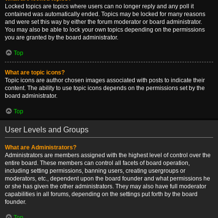
Locked topics are topics where users can no longer reply and any poll it
contained was automatically ended. Topics may be locked for many reasons
and were set this way by either the forum moderator or board administrator.
You may also be able to lock your own topics depending on the permissions
you are granted by the board administrator.
Top
What are topic icons?
Topic icons are author chosen images associated with posts to indicate their
content. The ability to use topic icons depends on the permissions set by the
board administrator.
Top
User Levels and Groups
What are Administrators?
Administrators are members assigned with the highest level of control over the
entire board. These members can control all facets of board operation,
including setting permissions, banning users, creating usergroups or
moderators, etc., dependent upon the board founder and what permissions he
or she has given the other administrators. They may also have full moderator
capabilities in all forums, depending on the settings put forth by the board
founder.
Top