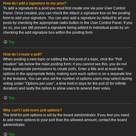
How do I add a signature to my post?
To add a signature to a post you must first create one via your User Control
Panel. Once created, you can check the
Attach a signature
box on the posting
form to add your signature. You can also add a signature by default to all your
posts by checking the appropriate radio button in the User Control Panel. If you
do so, you can still prevent a signature being added to individual posts by un-
checking the add signature box within the posting form.
Top
How do I create a poll?
When posting a new topic or editing the first post of a topic, click the “Poll
creation” tab below the main posting form; if you cannot see this, you do not
have appropriate permissions to create polls. Enter a title and at least two
options in the appropriate fields, making sure each option is on a separate line
in the textarea. You can also set the number of options users may select during
voting under “Options per user”, a time limit in days for the poll (0 for infinite
duration) and lastly the option to allow users to amend their votes.
Top
Why can’t I add more poll options?
The limit for poll options is set by the board administrator. If you feel you need
to add more options to your poll than the allowed amount, contact the board
administrator.
Top