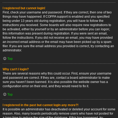
I registered but cannot login!
First, check your username and password. If they are correct, then one of two
things may have happened. If COPPA support is enabled and you specified
being under 13 years old during registration, you will have to follow the
instructions you received. Some boards will also require new registrations to
be activated, either by yourself or by an administrator before you can logon;
this information was present during registration. If you were sent an email,
follow the instructions. If you did not receive an email, you may have provided
an incorrect email address or the email may have been picked up by a spam
filer. If you are sure the email address you provided is correct, try contacting an
administrator.
Top
Why can’t I login?
There are several reasons why this could occur. First, ensure your username
and password are correct. If they are, contact a board administrator to make
sure you haven’t been banned. It is also possible the website owner has a
configuration error on their end, and they would need to fix it.
Top
I registered in the past but cannot login any more?!
It is possible an administrator has deactivated or deleted your account for some
reason. Also, many boards periodically remove users who have not posted for
a long time to reduce the size of the database. If this has happened, try