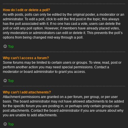
How do I edit or delete a poll?
As with posts, polls can only be edited by the original poster, a moderator or an
administrator. To edit a poll, click to edit the first post in the topic; this always
has the poll associated with it. If no one has cast a vote, users can delete the
poll or edit any poll option. However, if members have already placed votes,
only moderators or administrators can edit or delete it. This prevents the poll’s
options from being changed mid-way through a poll.
Top
Why can’t I access a forum?
Some forums may be limited to certain users or groups. To view, read, post or
perform another action you may need special permissions. Contact a
moderator or board administrator to grant you access.
Top
Why can’t I add attachments?
Attachment permissions are granted on a per forum, per group, or per user
basis. The board administrator may not have allowed attachments to be added
for the specific forum you are posting in, or perhaps only certain groups can
post attachments. Contact the board administrator if you are unsure about why
you are unable to add attachments.
Top