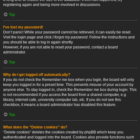
registering again and being more involved in discussions.
Top
I’ve lost my password!
Don’t panic! While your password cannot be retrieved, it can easily be reset.
Visit the login page and click
I forgot my password
. Follow the instructions and
you should be able to log in again shortly.
However, if you are not able to reset your password, contact a board
administrator.
Top
Why do I get logged off automatically?
If you do not check the
Remember me
box when you login, the board will only
keep you logged in for a preset time. This prevents misuse of your account by
anyone else. To stay logged in, check the
Remember me
box during login. This
is not recommended if you access the board from a shared computer, e.g.
library, internet cafe, university computer lab, etc. If you do not see this
checkbox, it means a board administrator has disabled this feature.
Top
What does the “Delete cookies” do?
“Delete cookies” deletes the cookies created by phpBB which keep you
authenticated and logged into the board. Cookies also provide functions such