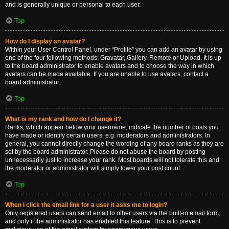
and is generally unique or personal to each user.
Top
How do I display an avatar?
Within your User Control Panel, under “Profile” you can add an avatar by using
one of the four following methods: Gravatar, Gallery, Remote or Upload. It is up
to the board administrator to enable avatars and to choose the way in which
avatars can be made available. If you are unable to use avatars, contact a
board administrator.
Top
What is my rank and how do I change it?
Ranks, which appear below your username, indicate the number of posts you
have made or identify certain users, e.g. moderators and administrators. In
general, you cannot directly change the wording of any board ranks as they are
set by the board administrator. Please do not abuse the board by posting
unnecessarily just to increase your rank. Most boards will not tolerate this and
the moderator or administrator will simply lower your post count.
Top
When I click the email link for a user it asks me to login?
Only registered users can send email to other users via the built-in email form,
and only if the administrator has enabled this feature. This is to prevent