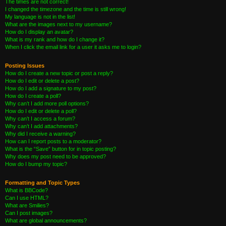
The times are not correct!
I changed the timezone and the time is still wrong!
My language is not in the list!
What are the images next to my username?
How do I display an avatar?
What is my rank and how do I change it?
When I click the email link for a user it asks me to login?
Posting Issues
How do I create a new topic or post a reply?
How do I edit or delete a post?
How do I add a signature to my post?
How do I create a poll?
Why can’t I add more poll options?
How do I edit or delete a poll?
Why can’t I access a forum?
Why can’t I add attachments?
Why did I receive a warning?
How can I report posts to a moderator?
What is the “Save” button for in topic posting?
Why does my post need to be approved?
How do I bump my topic?
Formatting and Topic Types
What is BBCode?
Can I use HTML?
What are Smilies?
Can I post images?
What are global announcements?