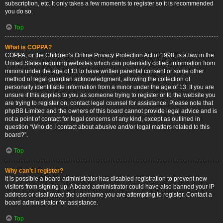
subscription, etc. It only takes a few moments to register so it is recommended
you do so.
Top
What is COPPA?
COPPA, or the Children’s Online Privacy Protection Act of 1998, is a law in the
United States requiring websites which can potentially collect information from
minors under the age of 13 to have written parental consent or some other
method of legal guardian acknowledgment, allowing the collection of
personally identifiable information from a minor under the age of 13. If you are
unsure if this applies to you as someone trying to register or to the website you
are trying to register on, contact legal counsel for assistance. Please note that
phpBB Limited and the owners of this board cannot provide legal advice and is
not a point of contact for legal concerns of any kind, except as outlined in
question “Who do I contact about abusive and/or legal matters related to this
board?”.
Top
Why can’t I register?
It is possible a board administrator has disabled registration to prevent new
visitors from signing up. A board administrator could have also banned your IP
address or disallowed the username you are attempting to register. Contact a
board administrator for assistance.
Top