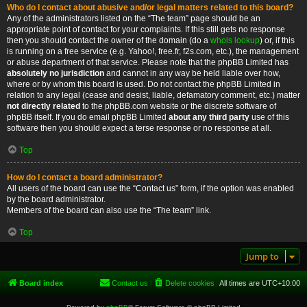
Who do I contact about abusive and/or legal matters related to this board?
Any of the administrators listed on the “The team” page should be an
appropriate point of contact for your complaints. If this still gets no response
then you should contact the owner of the domain (do a
whois lookup
) or, if this
is running on a free service (e.g. Yahoo!, free.fr, f2s.com, etc.), the management
or abuse department of that service. Please note that the phpBB Limited has
absolutely no jurisdiction
and cannot in any way be held liable over how,
where or by whom this board is used. Do not contact the phpBB Limited in
relation to any legal (cease and desist, liable, defamatory comment, etc.) matter
not directly related
to the phpBB.com website or the discrete software of
phpBB itself. If you do email phpBB Limited
about any third party
use of this
software then you should expect a terse response or no response at all.
Top
How do I contact a board administrator?
All users of the board can use the “Contact us” form, if the option was enabled
by the board administrator.
Members of the board can also use the “The team” link.
Top
Jump to
Board index
Contact us
Delete cookies
All times are
UTC+10:00