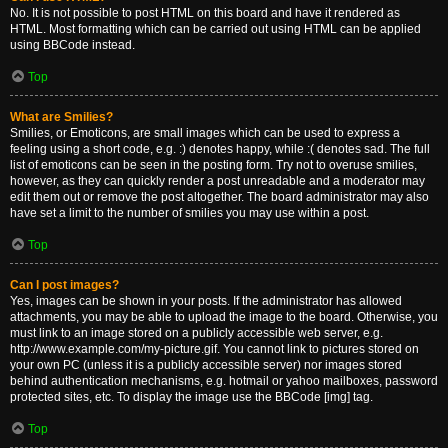
No. It is not possible to post HTML on this board and have it rendered as
HTML. Most formatting which can be carried out using HTML can be applied
using BBCode instead.
Top
What are Smilies?
Smilies, or Emoticons, are small images which can be used to express a
feeling using a short code, e.g. :) denotes happy, while :( denotes sad. The full
list of emoticons can be seen in the posting form. Try not to overuse smilies,
however, as they can quickly render a post unreadable and a moderator may
edit them out or remove the post altogether. The board administrator may also
have set a limit to the number of smilies you may use within a post.
Top
Can I post images?
Yes, images can be shown in your posts. If the administrator has allowed
attachments, you may be able to upload the image to the board. Otherwise, you
must link to an image stored on a publicly accessible web server, e.g.
http://www.example.com/my-picture.gif. You cannot link to pictures stored on
your own PC (unless it is a publicly accessible server) nor images stored
behind authentication mechanisms, e.g. hotmail or yahoo mailboxes, password
protected sites, etc. To display the image use the BBCode [img] tag.
Top