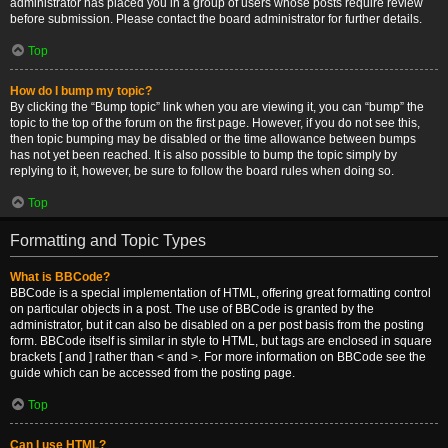
administrator has placed you in a group of users whose posts require review
before submission. Please contact the board administrator for further details.
Top
How do I bump my topic?
By clicking the “Bump topic” link when you are viewing it, you can “bump” the
topic to the top of the forum on the first page. However, if you do not see this,
then topic bumping may be disabled or the time allowance between bumps
has not yet been reached. It is also possible to bump the topic simply by
replying to it, however, be sure to follow the board rules when doing so.
Top
Formatting and Topic Types
What is BBCode?
BBCode is a special implementation of HTML, offering great formatting control
on particular objects in a post. The use of BBCode is granted by the
administrator, but it can also be disabled on a per post basis from the posting
form. BBCode itself is similar in style to HTML, but tags are enclosed in square
brackets [ and ] rather than < and >. For more information on BBCode see the
guide which can be accessed from the posting page.
Top
Can I use HTML?