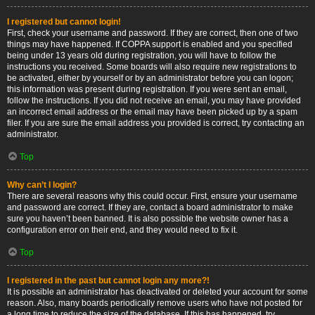
I registered but cannot login!
First, check your username and password. If they are correct, then one of two
things may have happened. If COPPA support is enabled and you specified
being under 13 years old during registration, you will have to follow the
instructions you received. Some boards will also require new registrations to
be activated, either by yourself or by an administrator before you can logon;
this information was present during registration. If you were sent an email,
follow the instructions. If you did not receive an email, you may have provided
an incorrect email address or the email may have been picked up by a spam
filer. If you are sure the email address you provided is correct, try contacting an
administrator.
Top
Why can’t I login?
There are several reasons why this could occur. First, ensure your username
and password are correct. If they are, contact a board administrator to make
sure you haven’t been banned. It is also possible the website owner has a
configuration error on their end, and they would need to fix it.
Top
I registered in the past but cannot login any more?!
It is possible an administrator has deactivated or deleted your account for some
reason. Also, many boards periodically remove users who have not posted for
a long time to reduce the size of the database. If this has happened, try