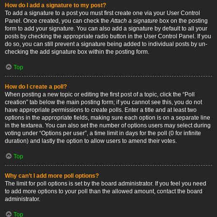
How do I add a signature to my post?
To add a signature to a post you must first create one via your User Control
Panel. Once created, you can check the
Attach a signature
box on the posting
form to add your signature. You can also add a signature by default to all your
posts by checking the appropriate radio button in the User Control Panel. If you
do so, you can still prevent a signature being added to individual posts by un-
checking the add signature box within the posting form.
Top
How do I create a poll?
When posting a new topic or editing the first post of a topic, click the “Poll
creation” tab below the main posting form; if you cannot see this, you do not
have appropriate permissions to create polls. Enter a title and at least two
options in the appropriate fields, making sure each option is on a separate line
in the textarea. You can also set the number of options users may select during
voting under “Options per user”, a time limit in days for the poll (0 for infinite
duration) and lastly the option to allow users to amend their votes.
Top
Why can’t I add more poll options?
The limit for poll options is set by the board administrator. If you feel you need
to add more options to your poll than the allowed amount, contact the board
administrator.
Top