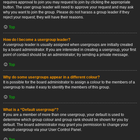
requires approval to join you may request to join by clicking the appropriate
button. The user group leader will need to approve your request and may ask
why you want to join the group. Please do not harass a group leader if they
reject your request; they will have their reasons.
Top
How do I become a usergroup leader?
A usergroup leader is usually assigned when usergroups are initially created
by a board administrator. If you are interested in creating a usergroup, your first
point of contact should be an administrator; try sending a private message.
Top
Why do some usergroups appear in a different colour?
It is possible for the board administrator to assign a colour to the members of a
usergroup to make it easy to identify the members of this group.
Top
What is a “Default usergroup”?
If you are a member of more than one usergroup, your default is used to
determine which group colour and group rank should be shown for you by
default. The board administrator may grant you permission to change your
default usergroup via your User Control Panel.
Top