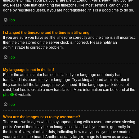
timezone to match your particular area, e.g. London, Paris, New York, Sydney,
etc. Please note that changing the timezone, like most settings, can only be
done by registered users. If you are not registered, this is a good time to do so.
Top
I changed the timezone and the time is still wrong!
If you are sure you have set the timezone correctly and the time is still incorrect,
then the time stored on the server clock is incorrect. Please notify an
administrator to correct the problem.
Top
My language is not in the list!
Either the administrator has not installed your language or nobody has
translated this board into your language. Try asking a board administrator if
they can install the language pack you need. If the language pack does not
exist, feel free to create a new translation. More information can be found at the
phpBB
® website.
Top
What are the images next to my username?
There are two images which may appear along with a username when viewing
posts. One of them may be an image associated with your rank, generally in
the form of stars, blocks or dots, indicating how many posts you have made or
your status on the board. Another, usually larger, image is known as an avatar