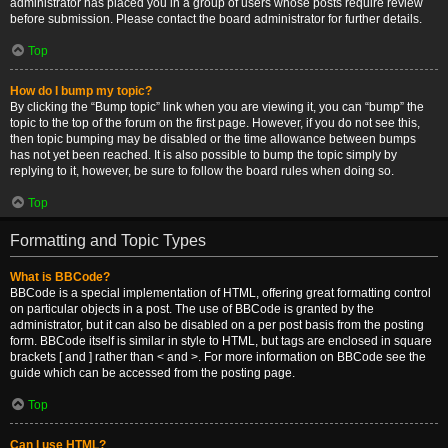
administrator has placed you in a group of users whose posts require review
before submission. Please contact the board administrator for further details.
Top
How do I bump my topic?
By clicking the “Bump topic” link when you are viewing it, you can “bump” the
topic to the top of the forum on the first page. However, if you do not see this,
then topic bumping may be disabled or the time allowance between bumps
has not yet been reached. It is also possible to bump the topic simply by
replying to it, however, be sure to follow the board rules when doing so.
Top
Formatting and Topic Types
What is BBCode?
BBCode is a special implementation of HTML, offering great formatting control
on particular objects in a post. The use of BBCode is granted by the
administrator, but it can also be disabled on a per post basis from the posting
form. BBCode itself is similar in style to HTML, but tags are enclosed in square
brackets [ and ] rather than < and >. For more information on BBCode see the
guide which can be accessed from the posting page.
Top
Can I use HTML?