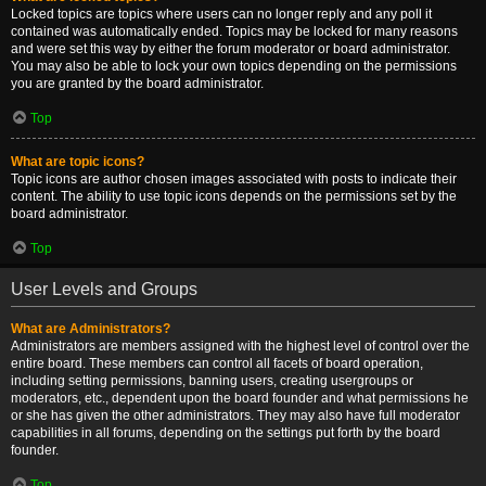
Locked topics are topics where users can no longer reply and any poll it
contained was automatically ended. Topics may be locked for many reasons
and were set this way by either the forum moderator or board administrator.
You may also be able to lock your own topics depending on the permissions
you are granted by the board administrator.
Top
What are topic icons?
Topic icons are author chosen images associated with posts to indicate their
content. The ability to use topic icons depends on the permissions set by the
board administrator.
Top
User Levels and Groups
What are Administrators?
Administrators are members assigned with the highest level of control over the
entire board. These members can control all facets of board operation,
including setting permissions, banning users, creating usergroups or
moderators, etc., dependent upon the board founder and what permissions he
or she has given the other administrators. They may also have full moderator
capabilities in all forums, depending on the settings put forth by the board
founder.
Top