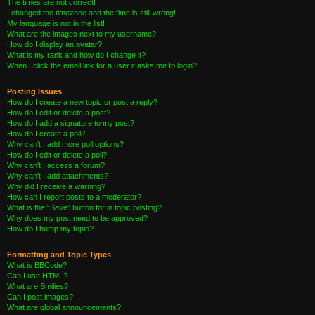
The times are not correct!
I changed the timezone and the time is still wrong!
My language is not in the list!
What are the images next to my username?
How do I display an avatar?
What is my rank and how do I change it?
When I click the email link for a user it asks me to login?
Posting Issues
How do I create a new topic or post a reply?
How do I edit or delete a post?
How do I add a signature to my post?
How do I create a poll?
Why can’t I add more poll options?
How do I edit or delete a poll?
Why can’t I access a forum?
Why can’t I add attachments?
Why did I receive a warning?
How can I report posts to a moderator?
What is the “Save” button for in topic posting?
Why does my post need to be approved?
How do I bump my topic?
Formatting and Topic Types
What is BBCode?
Can I use HTML?
What are Smilies?
Can I post images?
What are global announcements?