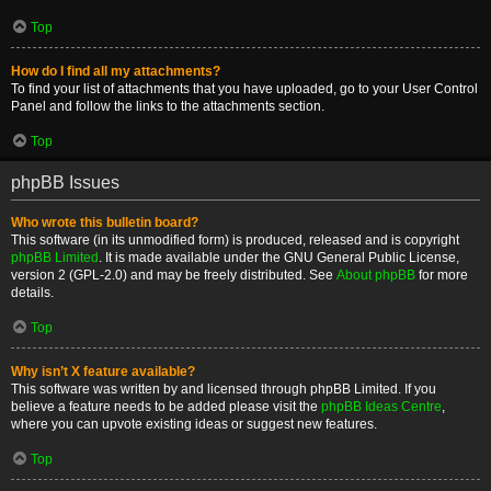
Top
How do I find all my attachments?
To find your list of attachments that you have uploaded, go to your User Control
Panel and follow the links to the attachments section.
Top
phpBB Issues
Who wrote this bulletin board?
This software (in its unmodified form) is produced, released and is copyright
phpBB Limited
. It is made available under the GNU General Public License,
version 2 (GPL-2.0) and may be freely distributed. See
About phpBB
for more
details.
Top
Why isn’t X feature available?
This software was written by and licensed through phpBB Limited. If you
believe a feature needs to be added please visit the
phpBB Ideas Centre
,
where you can upvote existing ideas or suggest new features.
Top