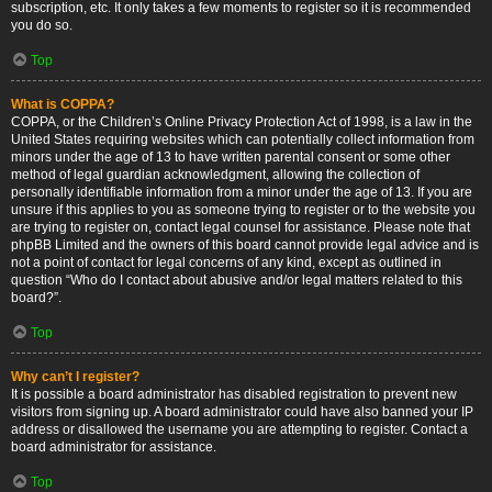
subscription, etc. It only takes a few moments to register so it is recommended
you do so.
Top
What is COPPA?
COPPA, or the Children’s Online Privacy Protection Act of 1998, is a law in the
United States requiring websites which can potentially collect information from
minors under the age of 13 to have written parental consent or some other
method of legal guardian acknowledgment, allowing the collection of
personally identifiable information from a minor under the age of 13. If you are
unsure if this applies to you as someone trying to register or to the website you
are trying to register on, contact legal counsel for assistance. Please note that
phpBB Limited and the owners of this board cannot provide legal advice and is
not a point of contact for legal concerns of any kind, except as outlined in
question “Who do I contact about abusive and/or legal matters related to this
board?”.
Top
Why can’t I register?
It is possible a board administrator has disabled registration to prevent new
visitors from signing up. A board administrator could have also banned your IP
address or disallowed the username you are attempting to register. Contact a
board administrator for assistance.
Top