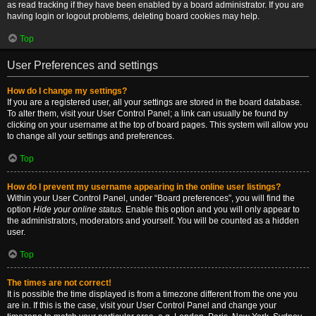
as read tracking if they have been enabled by a board administrator. If you are
having login or logout problems, deleting board cookies may help.
Top
User Preferences and settings
How do I change my settings?
If you are a registered user, all your settings are stored in the board database.
To alter them, visit your User Control Panel; a link can usually be found by
clicking on your username at the top of board pages. This system will allow you
to change all your settings and preferences.
Top
How do I prevent my username appearing in the online user listings?
Within your User Control Panel, under “Board preferences”, you will find the
option
Hide your online status
. Enable this option and you will only appear to
the administrators, moderators and yourself. You will be counted as a hidden
user.
Top
The times are not correct!
It is possible the time displayed is from a timezone different from the one you
are in. If this is the case, visit your User Control Panel and change your