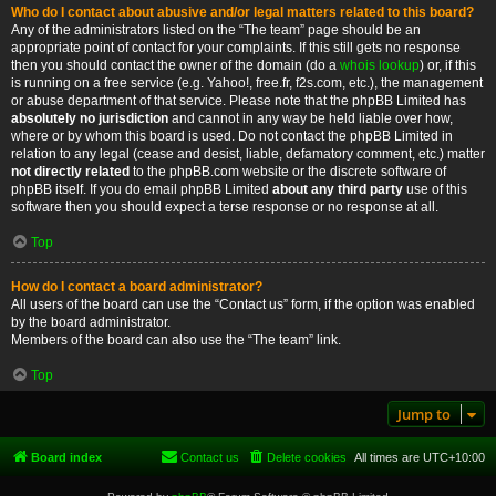
Who do I contact about abusive and/or legal matters related to this board?
Any of the administrators listed on the “The team” page should be an
appropriate point of contact for your complaints. If this still gets no response
then you should contact the owner of the domain (do a
whois lookup
) or, if this
is running on a free service (e.g. Yahoo!, free.fr, f2s.com, etc.), the management
or abuse department of that service. Please note that the phpBB Limited has
absolutely no jurisdiction
and cannot in any way be held liable over how,
where or by whom this board is used. Do not contact the phpBB Limited in
relation to any legal (cease and desist, liable, defamatory comment, etc.) matter
not directly related
to the phpBB.com website or the discrete software of
phpBB itself. If you do email phpBB Limited
about any third party
use of this
software then you should expect a terse response or no response at all.
Top
How do I contact a board administrator?
All users of the board can use the “Contact us” form, if the option was enabled
by the board administrator.
Members of the board can also use the “The team” link.
Top
Jump to
Board index
Contact us
Delete cookies
All times are
UTC+10:00