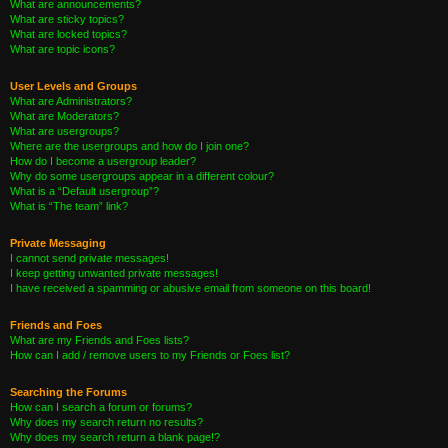
What are announcements?
What are sticky topics?
What are locked topics?
What are topic icons?
User Levels and Groups
What are Administrators?
What are Moderators?
What are usergroups?
Where are the usergroups and how do I join one?
How do I become a usergroup leader?
Why do some usergroups appear in a different colour?
What is a “Default usergroup”?
What is “The team” link?
Private Messaging
I cannot send private messages!
I keep getting unwanted private messages!
I have received a spamming or abusive email from someone on this board!
Friends and Foes
What are my Friends and Foes lists?
How can I add / remove users to my Friends or Foes list?
Searching the Forums
How can I search a forum or forums?
Why does my search return no results?
Why does my search return a blank page!?