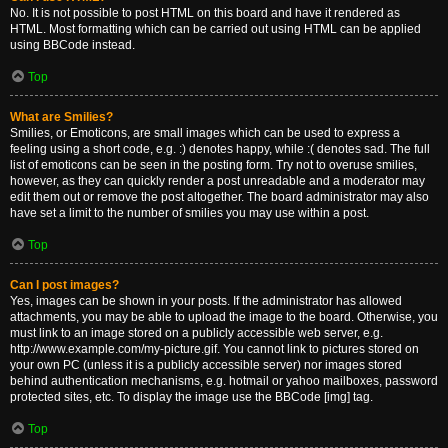
No. It is not possible to post HTML on this board and have it rendered as
HTML. Most formatting which can be carried out using HTML can be applied
using BBCode instead.
Top
What are Smilies?
Smilies, or Emoticons, are small images which can be used to express a
feeling using a short code, e.g. :) denotes happy, while :( denotes sad. The full
list of emoticons can be seen in the posting form. Try not to overuse smilies,
however, as they can quickly render a post unreadable and a moderator may
edit them out or remove the post altogether. The board administrator may also
have set a limit to the number of smilies you may use within a post.
Top
Can I post images?
Yes, images can be shown in your posts. If the administrator has allowed
attachments, you may be able to upload the image to the board. Otherwise, you
must link to an image stored on a publicly accessible web server, e.g.
http://www.example.com/my-picture.gif. You cannot link to pictures stored on
your own PC (unless it is a publicly accessible server) nor images stored
behind authentication mechanisms, e.g. hotmail or yahoo mailboxes, password
protected sites, etc. To display the image use the BBCode [img] tag.
Top