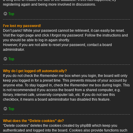
registering again and being more involved in discussions.
Top
I’ve lost my password!
Don’t panic! While your password cannot be retrieved, it can easily be reset.
Visit the login page and click
I forgot my password
. Follow the instructions and
you should be able to log in again shortly.
However, if you are not able to reset your password, contact a board
administrator.
Top
Why do I get logged off automatically?
If you do not check the
Remember me
box when you login, the board will only
keep you logged in for a preset time. This prevents misuse of your account by
anyone else. To stay logged in, check the
Remember me
box during login. This
is not recommended if you access the board from a shared computer, e.g.
library, internet cafe, university computer lab, etc. If you do not see this
checkbox, it means a board administrator has disabled this feature.
Top
What does the “Delete cookies” do?
“Delete cookies” deletes the cookies created by phpBB which keep you
authenticated and logged into the board. Cookies also provide functions such