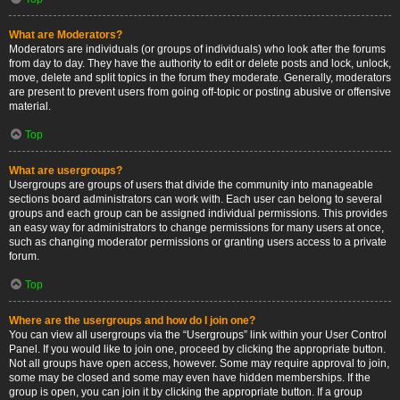
What are Moderators?
Moderators are individuals (or groups of individuals) who look after the forums
from day to day. They have the authority to edit or delete posts and lock, unlock,
move, delete and split topics in the forum they moderate. Generally, moderators
are present to prevent users from going off-topic or posting abusive or offensive
material.
Top
What are usergroups?
Usergroups are groups of users that divide the community into manageable
sections board administrators can work with. Each user can belong to several
groups and each group can be assigned individual permissions. This provides
an easy way for administrators to change permissions for many users at once,
such as changing moderator permissions or granting users access to a private
forum.
Top
Where are the usergroups and how do I join one?
You can view all usergroups via the “Usergroups” link within your User Control
Panel. If you would like to join one, proceed by clicking the appropriate button.
Not all groups have open access, however. Some may require approval to join,
some may be closed and some may even have hidden memberships. If the
group is open, you can join it by clicking the appropriate button. If a group