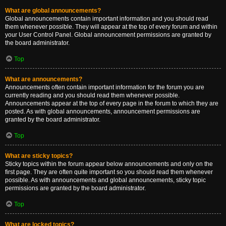
What are global announcements?
Global announcements contain important information and you should read
them whenever possible. They will appear at the top of every forum and within
your User Control Panel. Global announcement permissions are granted by
the board administrator.
Top
What are announcements?
Announcements often contain important information for the forum you are
currently reading and you should read them whenever possible.
Announcements appear at the top of every page in the forum to which they are
posted. As with global announcements, announcement permissions are
granted by the board administrator.
Top
What are sticky topics?
Sticky topics within the forum appear below announcements and only on the
first page. They are often quite important so you should read them whenever
possible. As with announcements and global announcements, sticky topic
permissions are granted by the board administrator.
Top
What are locked topics?