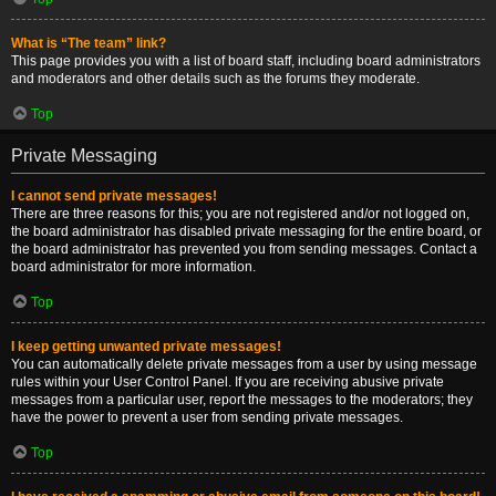
What is “The team” link?
This page provides you with a list of board staff, including board administrators
and moderators and other details such as the forums they moderate.
Top
Private Messaging
I cannot send private messages!
There are three reasons for this; you are not registered and/or not logged on,
the board administrator has disabled private messaging for the entire board, or
the board administrator has prevented you from sending messages. Contact a
board administrator for more information.
Top
I keep getting unwanted private messages!
You can automatically delete private messages from a user by using message
rules within your User Control Panel. If you are receiving abusive private
messages from a particular user, report the messages to the moderators; they
have the power to prevent a user from sending private messages.
Top