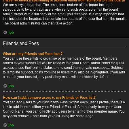
I have received a spamming or abusive email from someone on this board!
We are sorry to hear that. The email form feature of this board includes
safeguards to try and track users who send such posts, so email the board
administrator with a full copy of the email you received. It is very important that
this includes the headers that contain the details of the user that sent the email.
The board administrator can then take action.
Top
Friends and Foes
What are my Friends and Foes lists?
You can use these lists to organise other members of the board. Members
added to your friends list will be listed within your User Control Panel for quick
access to see their online status and to send them private messages. Subject
to template support, posts from these users may also be highlighted. If you add
a user to your foes list, any posts they make will be hidden by default.
Top
How can I add / remove users to my Friends or Foes list?
You can add users to your list in two ways. Within each user’s profile, there is a
link to add them to either your Friend or Foe list. Alternatively, from your User
Control Panel, you can directly add users by entering their member name. You
may also remove users from your list using the same page.
Top