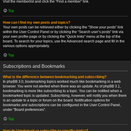
Visit the memberlist and click the “Find a member” link.
Top
How can I find my own posts and topics?
Your own posts can be retrieved either by clicking the “Show your posts” link
within the User Control Panel or by clicking the “Search user’s posts” link via
your own profile page or by clicking the “Quick links” menu at the top of the
board. To search for your topics, use the Advanced search page and fill in the
various options appropriately.
Top
Subscriptions and Bookmarks
What is the difference between bookmarking and subscribing?
In phpBB 3.0, bookmarking topics worked much like bookmarking in a web
browser. You were not alerted when there was an update. As of phpBB 3.1,
bookmarking is more like subscribing to a topic. You can be notified when a
bookmarked topic is updated. Subscribing, however, will notify you when there
is an update to a topic or forum on the board. Notification options for
bookmarks and subscriptions can be configured in the User Control Panel,
under “Board preferences”.
Top
How do I bookmark or subscribe to specific topics?