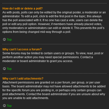
How do I edit or delete a poll?
As with posts, polls can only be edited by the original poster, a moderator or an
administrator. To edit a poll, click to edit the first post in the topic; this always
has the poll associated with it. If no one has cast a vote, users can delete the
poll or edit any poll option. However, if members have already placed votes,
only moderators or administrators can edit or delete it. This prevents the poll’s
options from being changed mid-way through a poll.
Top
Why can’t I access a forum?
Some forums may be limited to certain users or groups. To view, read, post or
perform another action you may need special permissions. Contact a
moderator or board administrator to grant you access.
Top
Why can’t I add attachments?
Attachment permissions are granted on a per forum, per group, or per user
basis. The board administrator may not have allowed attachments to be added
for the specific forum you are posting in, or perhaps only certain groups can
post attachments. Contact the board administrator if you are unsure about why
you are unable to add attachments.
Top