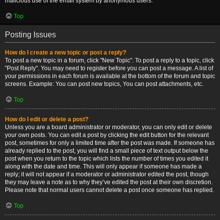
malicious use of the email system by anonymous users.
Top
Posting Issues
How do I create a new topic or post a reply?
To post a new topic in a forum, click "New Topic". To post a reply to a topic, click
"Post Reply". You may need to register before you can post a message. A list of
your permissions in each forum is available at the bottom of the forum and topic
screens. Example: You can post new topics, You can post attachments, etc.
Top
How do I edit or delete a post?
Unless you are a board administrator or moderator, you can only edit or delete
your own posts. You can edit a post by clicking the edit button for the relevant
post, sometimes for only a limited time after the post was made. If someone has
already replied to the post, you will find a small piece of text output below the
post when you return to the topic which lists the number of times you edited it
along with the date and time. This will only appear if someone has made a
reply; it will not appear if a moderator or administrator edited the post, though
they may leave a note as to why they’ve edited the post at their own discretion.
Please note that normal users cannot delete a post once someone has replied.
Top