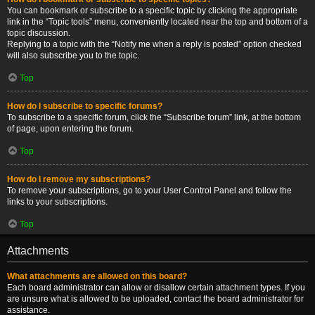
You can bookmark or subscribe to a specific topic by clicking the appropriate
link in the “Topic tools” menu, conveniently located near the top and bottom of a
topic discussion.
Replying to a topic with the “Notify me when a reply is posted” option checked
will also subscribe you to the topic.
Top
How do I subscribe to specific forums?
To subscribe to a specific forum, click the “Subscribe forum” link, at the bottom
of page, upon entering the forum.
Top
How do I remove my subscriptions?
To remove your subscriptions, go to your User Control Panel and follow the
links to your subscriptions.
Top
Attachments
What attachments are allowed on this board?
Each board administrator can allow or disallow certain attachment types. If you
are unsure what is allowed to be uploaded, contact the board administrator for
assistance.