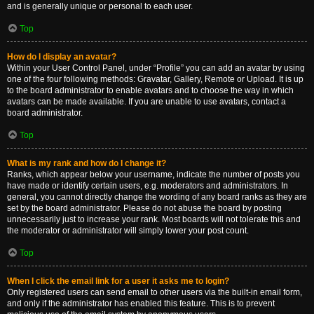
and is generally unique or personal to each user.
Top
How do I display an avatar?
Within your User Control Panel, under “Profile” you can add an avatar by using
one of the four following methods: Gravatar, Gallery, Remote or Upload. It is up
to the board administrator to enable avatars and to choose the way in which
avatars can be made available. If you are unable to use avatars, contact a
board administrator.
Top
What is my rank and how do I change it?
Ranks, which appear below your username, indicate the number of posts you
have made or identify certain users, e.g. moderators and administrators. In
general, you cannot directly change the wording of any board ranks as they are
set by the board administrator. Please do not abuse the board by posting
unnecessarily just to increase your rank. Most boards will not tolerate this and
the moderator or administrator will simply lower your post count.
Top
When I click the email link for a user it asks me to login?
Only registered users can send email to other users via the built-in email form,
and only if the administrator has enabled this feature. This is to prevent