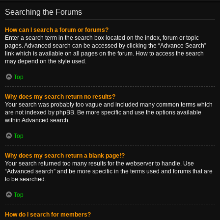
Searching the Forums
How can I search a forum or forums?
Enter a search term in the search box located on the index, forum or topic
pages. Advanced search can be accessed by clicking the “Advance Search”
link which is available on all pages on the forum. How to access the search
may depend on the style used.
Top
Why does my search return no results?
Your search was probably too vague and included many common terms which
are not indexed by phpBB. Be more specific and use the options available
within Advanced search.
Top
Why does my search return a blank page!?
Your search returned too many results for the webserver to handle. Use
“Advanced search” and be more specific in the terms used and forums that are
to be searched.
Top
How do I search for members?