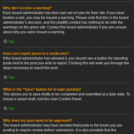
Why did I receive a warning?
Each board administrator has their own set of rules for their site. If you have
broken a rule, you may be issued a warning. Please note that this is the board
administrator’s decision, and the phpBB Limited has nothing to do with the
warnings on the given site. Contact the board administrator if you are unsure
about why you were issued a warning.
Top
How can I report posts to a moderator?
If the board administrator has allowed it, you should see a button for reporting
posts next to the post you wish to report. Clicking this will walk you through the
steps necessary to report the post.
Top
What is the “Save” button for in topic posting?
This allows you to save drafts to be completed and submitted at a later date. To
reload a saved draft, visit the User Control Panel.
Top
Why does my post need to be approved?
The board administrator may have decided that posts in the forum you are
posting to require review before submission. It is also possible that the