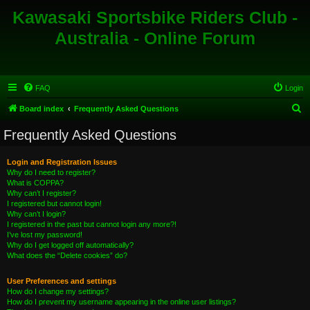
Kawasaki Sportsbike Riders Club -
Australia - Online Forum
FAQ
Login
S
Board index
Frequently Asked Questions
e
Frequently Asked Questions
a
r
Login and Registration Issues
Why do I need to register?
c
What is COPPA?
h
Why can’t I register?
I registered but cannot login!
Why can’t I login?
I registered in the past but cannot login any more?!
I’ve lost my password!
Why do I get logged off automatically?
What does the “Delete cookies” do?
User Preferences and settings
How do I change my settings?
How do I prevent my username appearing in the online user listings?