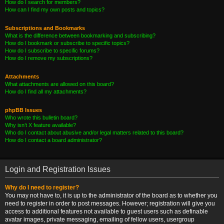
How do I search for members?
How can I find my own posts and topics?
Subscriptions and Bookmarks
What is the difference between bookmarking and subscribing?
How do I bookmark or subscribe to specific topics?
How do I subscribe to specific forums?
How do I remove my subscriptions?
Attachments
What attachments are allowed on this board?
How do I find all my attachments?
phpBB Issues
Who wrote this bulletin board?
Why isn’t X feature available?
Who do I contact about abusive and/or legal matters related to this board?
How do I contact a board administrator?
Login and Registration Issues
Why do I need to register?
You may not have to, it is up to the administrator of the board as to whether you
need to register in order to post messages. However; registration will give you
access to additional features not available to guest users such as definable
avatar images, private messaging, emailing of fellow users, usergroup