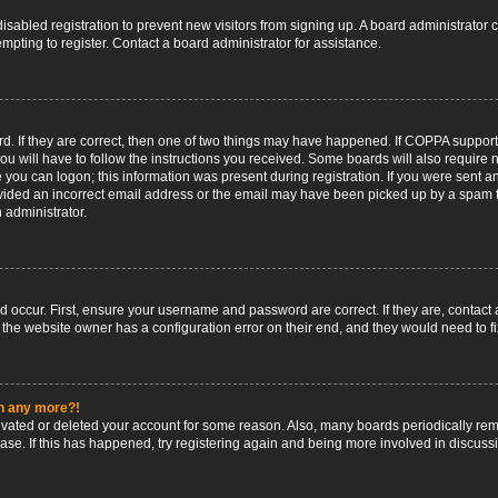
 disabled registration to prevent new visitors from signing up. A board administrato
pting to register. Contact a board administrator for assistance.
. If they are correct, then one of two things may have happened. If COPPA support
ou will have to follow the instructions you received. Some boards will also require n
 you can logon; this information was present during registration. If you were sent an 
ided an incorrect email address or the email may have been picked up by a spam fil
n administrator.
d occur. First, ensure your username and password are correct. If they are, contact
 the website owner has a configuration error on their end, and they would need to fix
in any more?!
ctivated or deleted your account for some reason. Also, many boards periodically r
base. If this has happened, try registering again and being more involved in discuss