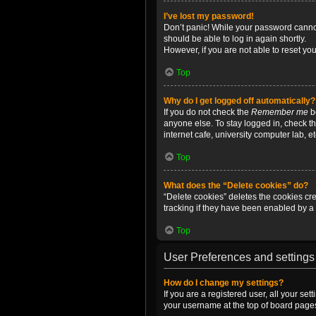
I’ve lost my password!
Don’t panic! While your password cannot 
should be able to log in again shortly.
However, if you are not able to reset yo
Top
Why do I get logged off automatically?
If you do not check the
Remember me
bo
anyone else. To stay logged in, check t
internet cafe, university computer lab, e
Top
What does the “Delete cookies” do?
“Delete cookies” deletes the cookies c
tracking if they have been enabled by a 
Top
User Preferences and settings
How do I change my settings?
If you are a registered user, all your se
your username at the top of board pages