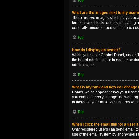
Top
What are the images next to my use
There are two images which may appear 
form of stars, blocks or dots, indicatin
generally unique or personal to each us
Top
How do I display an avatar?
Within your User Control Panel, under “P
the board administrator to enable avata
administrator.
Top
What is my rank and how do I change i
Ranks, which appear below your username
you cannot directly change the wording 
to increase your rank. Most boards will n
Top
When I click the email link for a user i
Only registered users can send email to o
use of the email system by anonymous 