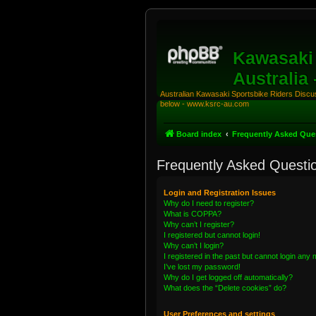
Kawasaki 
Australia
Australian Kawasaki Sportsbike Riders Discuss
below - www.ksrc-au.com
Board index
Frequently Asked Que
Frequently Asked Questi
Login and Registration Issues
Why do I need to register?
What is COPPA?
Why can’t I register?
I registered but cannot login!
Why can’t I login?
I registered in the past but cannot login any
I’ve lost my password!
Why do I get logged off automatically?
What does the “Delete cookies” do?
User Preferences and settings