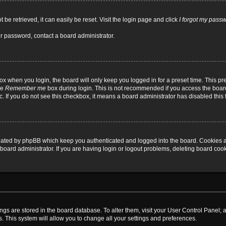
be retrieved, it can easily be reset. Visit the login page and click
I forgot my pass
ur password, contact a board administrator.
x when you login, the board will only keep you logged in for a preset time. This p
he
Remember me
box during login. This is not recommended if you access the board
tc. If you do not see this checkbox, it means a board administrator has disabled this 
reated by phpBB which keep you authenticated and logged into the board. Cookies a
board administrator. If you are having login or logout problems, deleting board coo
ttings are stored in the board database. To alter them, visit your User Control Panel; 
. This system will allow you to change all your settings and preferences.