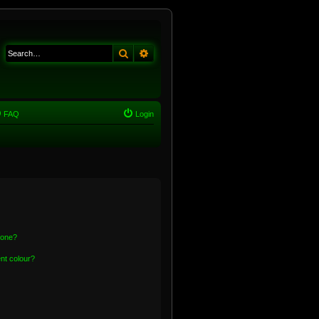
Search
Advanced search
FAQ
Login
 one?
nt colour?