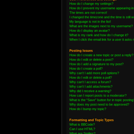
How do I change my settings?
How do I prevent my username appearing in t
The times are not correct!
I changed the timezone and the time is still 
My language is not in the list!
What are the images next to my username?
How do I display an avatar?
What is my rank and how do I change it?
When I click the email link for a user it asks 
Posting Issues
How do I create a new topic or post a reply?
How do I edit or delete a post?
How do I add a signature to my post?
How do I create a poll?
Why can’t I add more poll options?
How do I edit or delete a poll?
Why can’t I access a forum?
Why can’t I add attachments?
Why did I receive a warning?
How can I report posts to a moderator?
What is the “Save” button for in topic posting
Why does my post need to be approved?
How do I bump my topic?
Formatting and Topic Types
What is BBCode?
Can I use HTML?
What are Smilies?