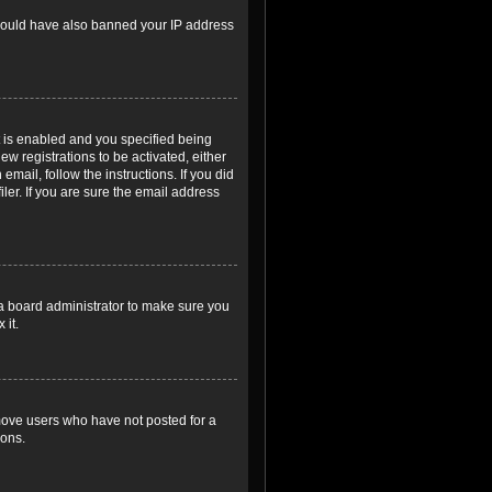
r could have also banned your IP address
 is enabled and you specified being
ew registrations to be activated, either
email, follow the instructions. If you did
er. If you are sure the email address
 a board administrator to make sure you
 it.
emove users who have not posted for a
ions.