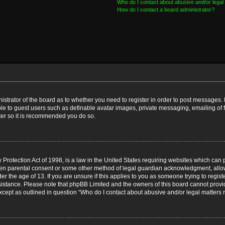
Who do I contact about abusive and/or legal 
How do I contact a board administrator?
nistrator of the board as to whether you need to register in order to post messages. 
ble to guest users such as definable avatar images, private messaging, emailing of 
ster so it is recommended you do so.
Protection Act of 1998, is a law in the United States requiring websites which can p
ten parental consent or some other method of legal guardian acknowledgment, allow
er the age of 13. If you are unsure if this applies to you as someone trying to registe
ssistance. Please note that phpBB Limited and the owners of this board cannot provid
except as outlined in question “Who do I contact about abusive and/or legal matters r