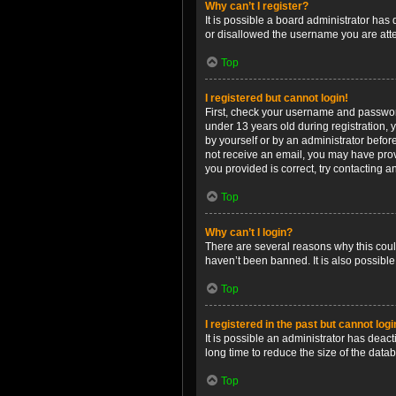
Why can’t I register?
It is possible a board administrator has
or disallowed the username you are attem
Top
I registered but cannot login!
First, check your username and password
under 13 years old during registration, y
by yourself or by an administrator before
not receive an email, you may have prov
you provided is correct, try contacting a
Top
Why can’t I login?
There are several reasons why this coul
haven’t been banned. It is also possible
Top
I registered in the past but cannot log
It is possible an administrator has dea
long time to reduce the size of the data
Top