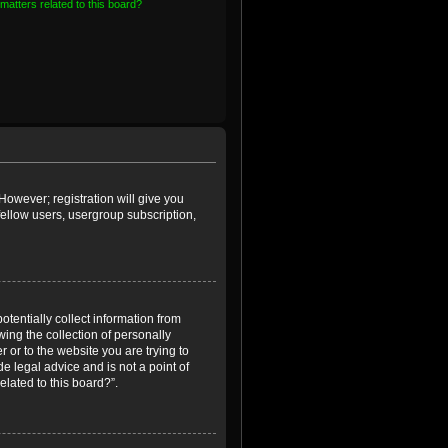
matters related to this board?
However; registration will give you
fellow users, usergroup subscription,
otentially collect information from
ing the collection of personally
r or to the website you are trying to
e legal advice and is not a point of
elated to this board?”.