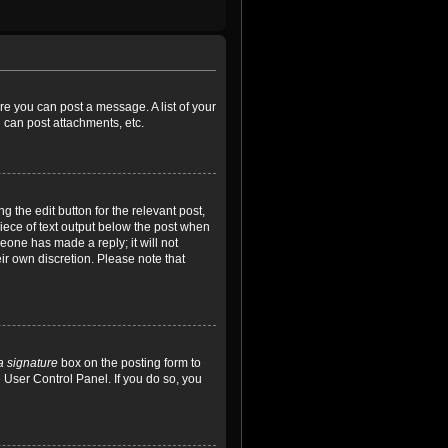
ore you can post a message. A list of your
 can post attachments, etc.
 the edit button for the relevant post,
piece of text output below the post when
meone has made a reply; it will not
ir own discretion. Please note that
a signature
box on the posting form to
e User Control Panel. If you do so, you