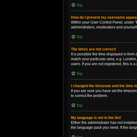
Top
How do I prevent my username appearin
Within your User Control Panel, under “B
administrators, moderators and yourself
Top
The times are not correct!
It is possible the time displayed is from
match your particular area, e.g. London,
users. If you are not registered, this is 
Top
I changed the timezone and the time is 
If you are sure you have set the timezone 
to correct the problem.
Top
My language is not in the list!
Either the administrator has not install
the language pack you need. If the langu