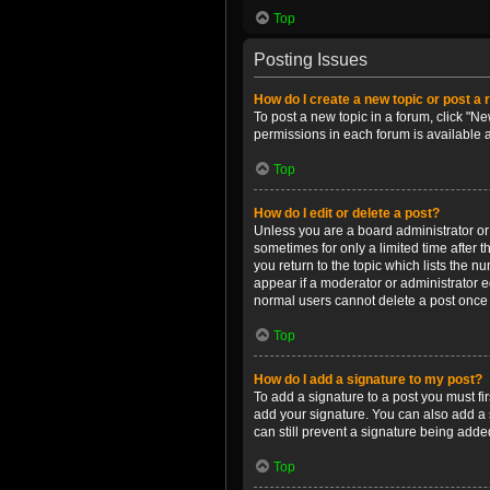
Top
Posting Issues
How do I create a new topic or post a 
To post a new topic in a forum, click "Ne
permissions in each forum is available 
Top
How do I edit or delete a post?
Unless you are a board administrator or m
sometimes for only a limited time after 
you return to the topic which lists the n
appear if a moderator or administrator e
normal users cannot delete a post once
Top
How do I add a signature to my post?
To add a signature to a post you must f
add your signature. You can also add a s
can still prevent a signature being adde
Top