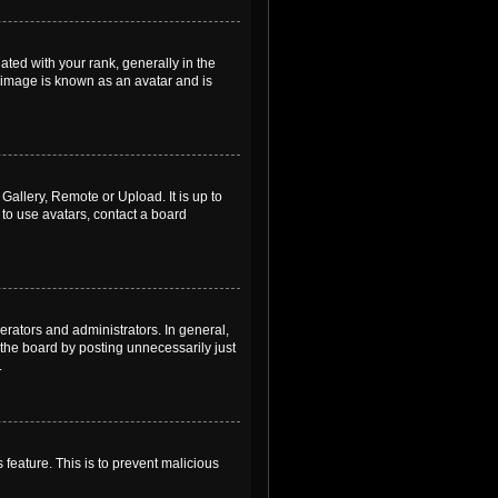
ed with your rank, generally in the
, image is known as an avatar and is
Gallery, Remote or Upload. It is up to
to use avatars, contact a board
rators and administrators. In general,
the board by posting unnecessarily just
.
 feature. This is to prevent malicious