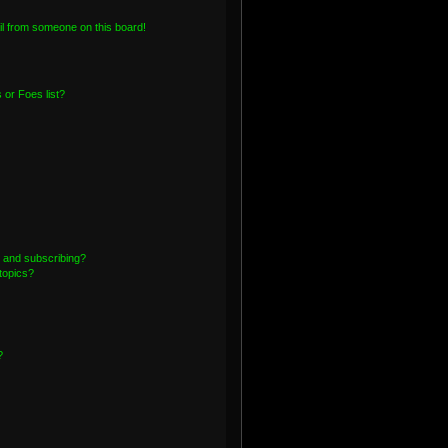
l from someone on this board!
or Foes list?
 and subscribing?
topics?
?