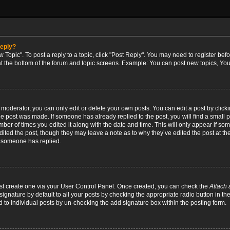
reply?
w Topic". To post a reply to a topic, click "Post Reply". You may need to register bef
at the bottom of the forum and topic screens. Example: You can post new topics, You
oderator, you can only edit or delete your own posts. You can edit a post by clicking
the post was made. If someone has already replied to the post, you will find a small 
umber of times you edited it along with the date and time. This will only appear if so
dited the post, though they may leave a note as to why they’ve edited the post at the
 someone has replied.
irst create one via your User Control Panel. Once created, you can check the
Attach 
ignature by default to all your posts by checking the appropriate radio button in th
d to individual posts by un-checking the add signature box within the posting form.