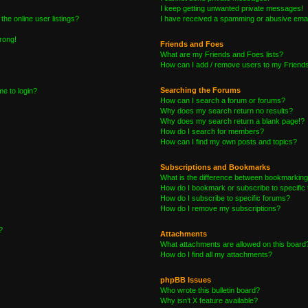
I keep getting unwanted private messages!
he online user listings?
I have received a spamming or abusive emai
wrong!
Friends and Foes
What are my Friends and Foes lists?
How can I add / remove users to my Friends 
Searching the Forums
me to login?
How can I search a forum or forums?
Why does my search return no results?
Why does my search return a blank page!?
How do I search for members?
How can I find my own posts and topics?
Subscriptions and Bookmarks
What is the difference between bookmarking
How do I bookmark or subscribe to specific 
How do I subscribe to specific forums?
How do I remove my subscriptions?
?
Attachments
What attachments are allowed on this board
How do I find all my attachments?
phpBB Issues
Who wrote this bulletin board?
Why isn’t X feature available?