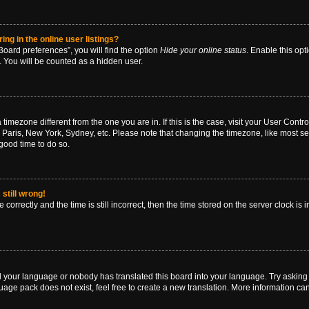
g in the online user listings?
oard preferences”, you will find the option
Hide your online status
. Enable this opt
. You will be counted as a hidden user.
 a timezone different from the one you are in. If this is the case, visit your User Co
 Paris, New York, Sydney, etc. Please note that changing the timezone, like most se
a good time to do so.
still wrong!
correctly and the time is still incorrect, then the time stored on the server clock is 
ed your language or nobody has translated this board into your language. Try asking a
age pack does not exist, feel free to create a new translation. More information ca