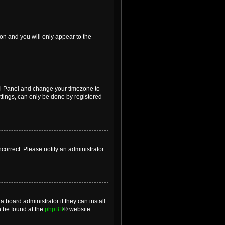
ion and you will only appear to the
ntrol Panel and change your timezone to
ttings, can only be done by registered
incorrect. Please notify an administrator
 board administrator if they can install
n be found at the
phpBB
® website.