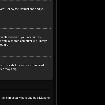
word
. Follow the instructions and you
revents misuse of your account by
 from a shared computer, e.g. library,
feature.
lso provide functions such as read
kies may help.
a link can usually be found by clicking on