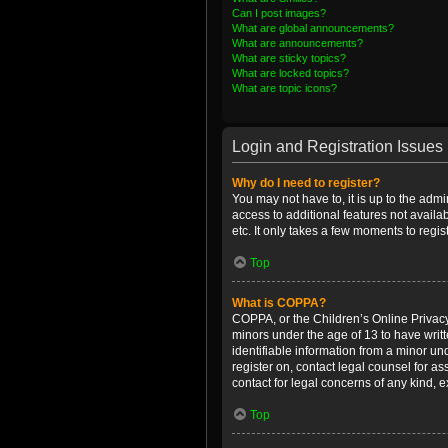
Can I post images?
What are global announcements?
What are announcements?
What are sticky topics?
What are locked topics?
What are topic icons?
Login and Registration Issues
Why do I need to register?
You may not have to, it is up to the admi
access to additional features not availa
etc. It only takes a few moments to regi
Top
What is COPPA?
COPPA, or the Children’s Online Privacy 
minors under the age of 13 to have writ
identifiable information from a minor und
register on, contact legal counsel for a
contact for legal concerns of any kind, 
Top