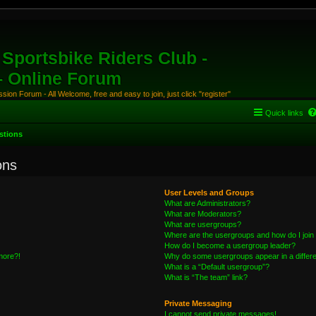
Sportsbike Riders Club -
 - Online Forum
ion Forum - All Welcome, free and easy to join, just click "register"
Quick links
stions
ons
User Levels and Groups
What are Administrators?
What are Moderators?
What are usergroups?
Where are the usergroups and how do I join
How do I become a usergroup leader?
 more?!
Why do some usergroups appear in a differe
What is a “Default usergroup”?
What is “The team” link?
Private Messaging
I cannot send private messages!