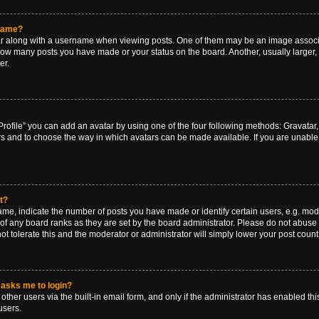
rname?
along with a username when viewing posts. One of them may be an image associat
g how many posts you have made or your status on the board. Another, usually larger
er.
rofile” you can add an avatar by using one of the four following methods: Gravatar, 
rs and to choose the way in which avatars can be made available. If you are unable 
t?
, indicate the number of posts you have made or identify certain users, e.g. mode
of any board ranks as they are set by the board administrator. Please do not abuse 
ot tolerate this and the moderator or administrator will simply lower your post count
t asks me to login?
ther users via the built-in email form, and only if the administrator has enabled this
users.