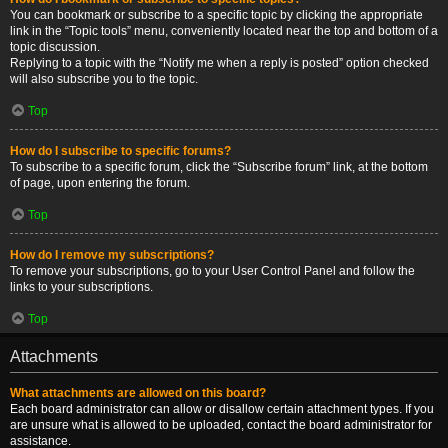
You can bookmark or subscribe to a specific topic by clicking the appropriate
link in the “Topic tools” menu, conveniently located near the top and bottom of a
topic discussion.
Replying to a topic with the “Notify me when a reply is posted” option checked
will also subscribe you to the topic.
Top
How do I subscribe to specific forums?
To subscribe to a specific forum, click the “Subscribe forum” link, at the bottom
of page, upon entering the forum.
Top
How do I remove my subscriptions?
To remove your subscriptions, go to your User Control Panel and follow the
links to your subscriptions.
Top
Attachments
What attachments are allowed on this board?
Each board administrator can allow or disallow certain attachment types. If you
are unsure what is allowed to be uploaded, contact the board administrator for
assistance.