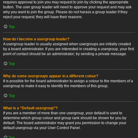
requires approval to join you may request to join by clicking the appropriate
button. The user group leader will need to approve your request and may ask
why you want to join the group. Please do not harass a group leader if they
reject your request; they will have their reasons.
Top
How do I become a usergroup leader?
A usergroup leader is usually assigned when usergroups are initially created
by a board administrator. If you are interested in creating a usergroup, your first
point of contact should be an administrator; try sending a private message.
Top
Why do some usergroups appear in a different colour?
It is possible for the board administrator to assign a colour to the members of a
usergroup to make it easy to identify the members of this group.
Top
What is a “Default usergroup”?
If you are a member of more than one usergroup, your default is used to
determine which group colour and group rank should be shown for you by
default. The board administrator may grant you permission to change your
default usergroup via your User Control Panel.
Top