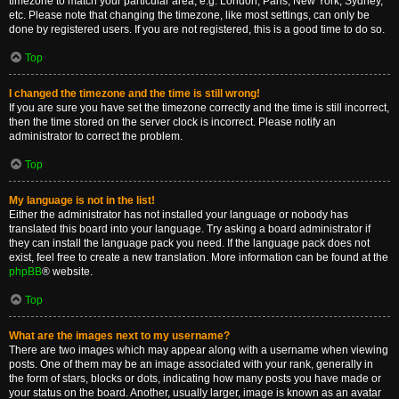
timezone to match your particular area, e.g. London, Paris, New York, Sydney,
etc. Please note that changing the timezone, like most settings, can only be
done by registered users. If you are not registered, this is a good time to do so.
Top
I changed the timezone and the time is still wrong!
If you are sure you have set the timezone correctly and the time is still incorrect,
then the time stored on the server clock is incorrect. Please notify an
administrator to correct the problem.
Top
My language is not in the list!
Either the administrator has not installed your language or nobody has
translated this board into your language. Try asking a board administrator if
they can install the language pack you need. If the language pack does not
exist, feel free to create a new translation. More information can be found at the
phpBB
® website.
Top
What are the images next to my username?
There are two images which may appear along with a username when viewing
posts. One of them may be an image associated with your rank, generally in
the form of stars, blocks or dots, indicating how many posts you have made or
your status on the board. Another, usually larger, image is known as an avatar