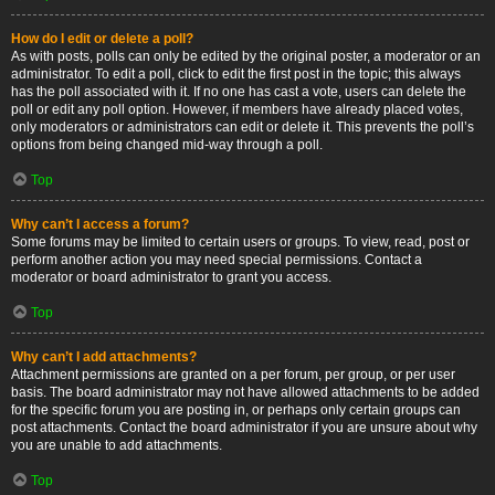
How do I edit or delete a poll?
As with posts, polls can only be edited by the original poster, a moderator or an
administrator. To edit a poll, click to edit the first post in the topic; this always
has the poll associated with it. If no one has cast a vote, users can delete the
poll or edit any poll option. However, if members have already placed votes,
only moderators or administrators can edit or delete it. This prevents the poll’s
options from being changed mid-way through a poll.
Top
Why can’t I access a forum?
Some forums may be limited to certain users or groups. To view, read, post or
perform another action you may need special permissions. Contact a
moderator or board administrator to grant you access.
Top
Why can’t I add attachments?
Attachment permissions are granted on a per forum, per group, or per user
basis. The board administrator may not have allowed attachments to be added
for the specific forum you are posting in, or perhaps only certain groups can
post attachments. Contact the board administrator if you are unsure about why
you are unable to add attachments.
Top