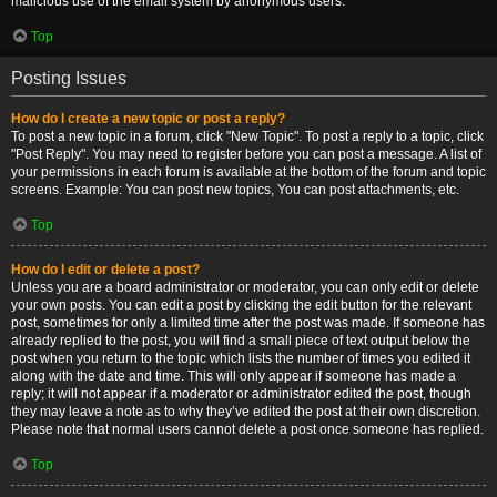
malicious use of the email system by anonymous users.
Top
Posting Issues
How do I create a new topic or post a reply?
To post a new topic in a forum, click "New Topic". To post a reply to a topic, click
"Post Reply". You may need to register before you can post a message. A list of
your permissions in each forum is available at the bottom of the forum and topic
screens. Example: You can post new topics, You can post attachments, etc.
Top
How do I edit or delete a post?
Unless you are a board administrator or moderator, you can only edit or delete
your own posts. You can edit a post by clicking the edit button for the relevant
post, sometimes for only a limited time after the post was made. If someone has
already replied to the post, you will find a small piece of text output below the
post when you return to the topic which lists the number of times you edited it
along with the date and time. This will only appear if someone has made a
reply; it will not appear if a moderator or administrator edited the post, though
they may leave a note as to why they’ve edited the post at their own discretion.
Please note that normal users cannot delete a post once someone has replied.
Top