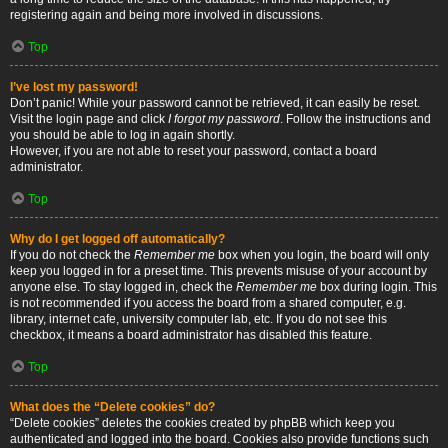
registering again and being more involved in discussions.
Top
I’ve lost my password!
Don’t panic! While your password cannot be retrieved, it can easily be reset.
Visit the login page and click
I forgot my password
. Follow the instructions and
you should be able to log in again shortly.
However, if you are not able to reset your password, contact a board
administrator.
Top
Why do I get logged off automatically?
If you do not check the
Remember me
box when you login, the board will only
keep you logged in for a preset time. This prevents misuse of your account by
anyone else. To stay logged in, check the
Remember me
box during login. This
is not recommended if you access the board from a shared computer, e.g.
library, internet cafe, university computer lab, etc. If you do not see this
checkbox, it means a board administrator has disabled this feature.
Top
What does the “Delete cookies” do?
“Delete cookies” deletes the cookies created by phpBB which keep you
authenticated and logged into the board. Cookies also provide functions such