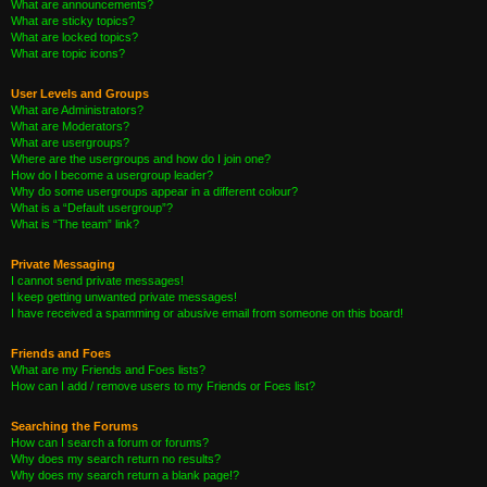
What are announcements?
What are sticky topics?
What are locked topics?
What are topic icons?
User Levels and Groups
What are Administrators?
What are Moderators?
What are usergroups?
Where are the usergroups and how do I join one?
How do I become a usergroup leader?
Why do some usergroups appear in a different colour?
What is a “Default usergroup”?
What is “The team” link?
Private Messaging
I cannot send private messages!
I keep getting unwanted private messages!
I have received a spamming or abusive email from someone on this board!
Friends and Foes
What are my Friends and Foes lists?
How can I add / remove users to my Friends or Foes list?
Searching the Forums
How can I search a forum or forums?
Why does my search return no results?
Why does my search return a blank page!?