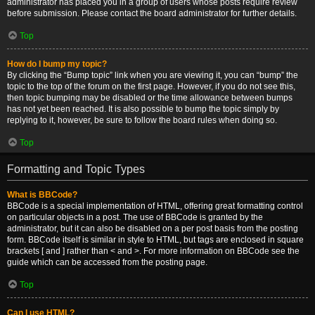
administrator has placed you in a group of users whose posts require review
before submission. Please contact the board administrator for further details.
Top
How do I bump my topic?
By clicking the “Bump topic” link when you are viewing it, you can “bump” the
topic to the top of the forum on the first page. However, if you do not see this,
then topic bumping may be disabled or the time allowance between bumps
has not yet been reached. It is also possible to bump the topic simply by
replying to it, however, be sure to follow the board rules when doing so.
Top
Formatting and Topic Types
What is BBCode?
BBCode is a special implementation of HTML, offering great formatting control
on particular objects in a post. The use of BBCode is granted by the
administrator, but it can also be disabled on a per post basis from the posting
form. BBCode itself is similar in style to HTML, but tags are enclosed in square
brackets [ and ] rather than < and >. For more information on BBCode see the
guide which can be accessed from the posting page.
Top
Can I use HTML?