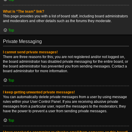
What is “The team” link?
This page provides you with a list of board staff, including board administrators
and moderators and other details such as the forums they moderate.
Top
Private Messaging
I cannot send private messages!
There are three reasons for this; you are not registered and/or not logged on,
the board administrator has disabled private messaging for the entire board, or
the board administrator has prevented you from sending messages. Contact a
board administrator for more information.
Top
I keep getting unwanted private messages!
You can automatically delete private messages from a user by using message
rules within your User Control Panel. If you are receiving abusive private
messages from a particular user, report the messages to the moderators; they
have the power to prevent a user from sending private messages.
Top