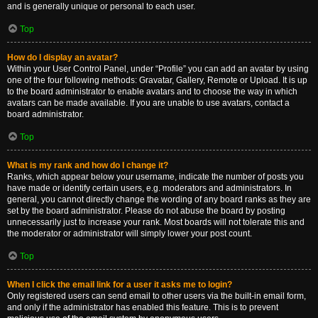
and is generally unique or personal to each user.
Top
How do I display an avatar?
Within your User Control Panel, under “Profile” you can add an avatar by using
one of the four following methods: Gravatar, Gallery, Remote or Upload. It is up
to the board administrator to enable avatars and to choose the way in which
avatars can be made available. If you are unable to use avatars, contact a
board administrator.
Top
What is my rank and how do I change it?
Ranks, which appear below your username, indicate the number of posts you
have made or identify certain users, e.g. moderators and administrators. In
general, you cannot directly change the wording of any board ranks as they are
set by the board administrator. Please do not abuse the board by posting
unnecessarily just to increase your rank. Most boards will not tolerate this and
the moderator or administrator will simply lower your post count.
Top
When I click the email link for a user it asks me to login?
Only registered users can send email to other users via the built-in email form,
and only if the administrator has enabled this feature. This is to prevent