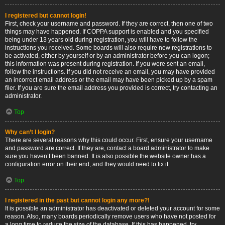
I registered but cannot login!
First, check your username and password. If they are correct, then one of two
things may have happened. If COPPA support is enabled and you specified
being under 13 years old during registration, you will have to follow the
instructions you received. Some boards will also require new registrations to
be activated, either by yourself or by an administrator before you can logon;
this information was present during registration. If you were sent an email,
follow the instructions. If you did not receive an email, you may have provided
an incorrect email address or the email may have been picked up by a spam
filer. If you are sure the email address you provided is correct, try contacting an
administrator.
Top
Why can’t I login?
There are several reasons why this could occur. First, ensure your username
and password are correct. If they are, contact a board administrator to make
sure you haven’t been banned. It is also possible the website owner has a
configuration error on their end, and they would need to fix it.
Top
I registered in the past but cannot login any more?!
It is possible an administrator has deactivated or deleted your account for some
reason. Also, many boards periodically remove users who have not posted for
a long time to reduce the size of the database. If this has happened, try