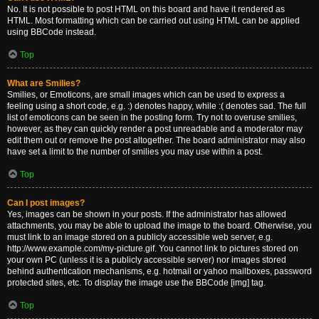
No. It is not possible to post HTML on this board and have it rendered as
HTML. Most formatting which can be carried out using HTML can be applied
using BBCode instead.
Top
What are Smilies?
Smilies, or Emoticons, are small images which can be used to express a
feeling using a short code, e.g. :) denotes happy, while :( denotes sad. The full
list of emoticons can be seen in the posting form. Try not to overuse smilies,
however, as they can quickly render a post unreadable and a moderator may
edit them out or remove the post altogether. The board administrator may also
have set a limit to the number of smilies you may use within a post.
Top
Can I post images?
Yes, images can be shown in your posts. If the administrator has allowed
attachments, you may be able to upload the image to the board. Otherwise, you
must link to an image stored on a publicly accessible web server, e.g.
http://www.example.com/my-picture.gif. You cannot link to pictures stored on
your own PC (unless it is a publicly accessible server) nor images stored
behind authentication mechanisms, e.g. hotmail or yahoo mailboxes, password
protected sites, etc. To display the image use the BBCode [img] tag.
Top