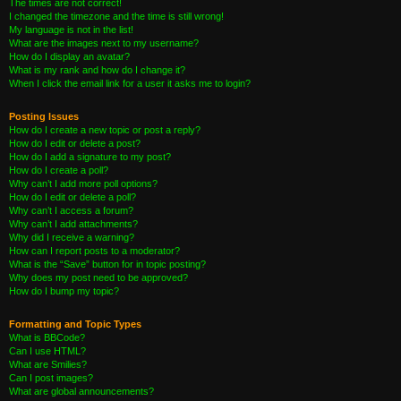
The times are not correct!
I changed the timezone and the time is still wrong!
My language is not in the list!
What are the images next to my username?
How do I display an avatar?
What is my rank and how do I change it?
When I click the email link for a user it asks me to login?
Posting Issues
How do I create a new topic or post a reply?
How do I edit or delete a post?
How do I add a signature to my post?
How do I create a poll?
Why can’t I add more poll options?
How do I edit or delete a poll?
Why can’t I access a forum?
Why can’t I add attachments?
Why did I receive a warning?
How can I report posts to a moderator?
What is the “Save” button for in topic posting?
Why does my post need to be approved?
How do I bump my topic?
Formatting and Topic Types
What is BBCode?
Can I use HTML?
What are Smilies?
Can I post images?
What are global announcements?