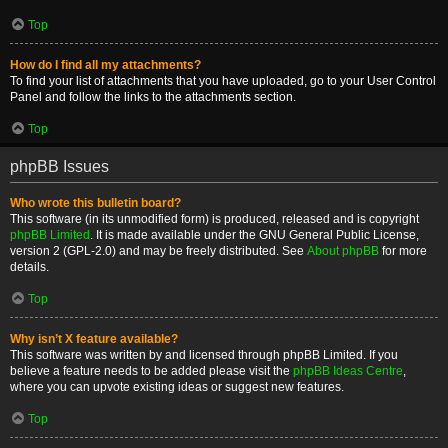
Top
How do I find all my attachments?
To find your list of attachments that you have uploaded, go to your User Control
Panel and follow the links to the attachments section.
Top
phpBB Issues
Who wrote this bulletin board?
This software (in its unmodified form) is produced, released and is copyright
phpBB Limited
. It is made available under the GNU General Public License,
version 2 (GPL-2.0) and may be freely distributed. See
About phpBB
for more
details.
Top
Why isn’t X feature available?
This software was written by and licensed through phpBB Limited. If you
believe a feature needs to be added please visit the
phpBB Ideas Centre
,
where you can upvote existing ideas or suggest new features.
Top