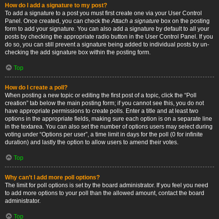
How do I add a signature to my post?
To add a signature to a post you must first create one via your User Control
Panel. Once created, you can check the
Attach a signature
box on the posting
form to add your signature. You can also add a signature by default to all your
posts by checking the appropriate radio button in the User Control Panel. If you
do so, you can still prevent a signature being added to individual posts by un-
checking the add signature box within the posting form.
Top
How do I create a poll?
When posting a new topic or editing the first post of a topic, click the “Poll
creation” tab below the main posting form; if you cannot see this, you do not
have appropriate permissions to create polls. Enter a title and at least two
options in the appropriate fields, making sure each option is on a separate line
in the textarea. You can also set the number of options users may select during
voting under “Options per user”, a time limit in days for the poll (0 for infinite
duration) and lastly the option to allow users to amend their votes.
Top
Why can’t I add more poll options?
The limit for poll options is set by the board administrator. If you feel you need
to add more options to your poll than the allowed amount, contact the board
administrator.
Top