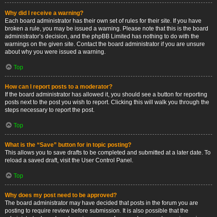
Why did I receive a warning?
Each board administrator has their own set of rules for their site. If you have
broken a rule, you may be issued a warning. Please note that this is the board
administrator’s decision, and the phpBB Limited has nothing to do with the
warnings on the given site. Contact the board administrator if you are unsure
about why you were issued a warning.
Top
How can I report posts to a moderator?
If the board administrator has allowed it, you should see a button for reporting
posts next to the post you wish to report. Clicking this will walk you through the
steps necessary to report the post.
Top
What is the “Save” button for in topic posting?
This allows you to save drafts to be completed and submitted at a later date. To
reload a saved draft, visit the User Control Panel.
Top
Why does my post need to be approved?
The board administrator may have decided that posts in the forum you are
posting to require review before submission. It is also possible that the