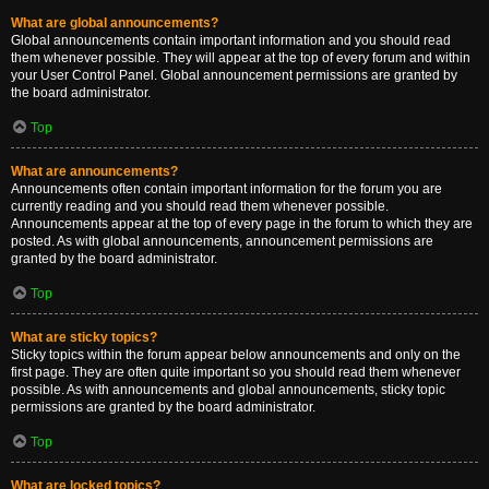
What are global announcements?
Global announcements contain important information and you should read
them whenever possible. They will appear at the top of every forum and within
your User Control Panel. Global announcement permissions are granted by
the board administrator.
Top
What are announcements?
Announcements often contain important information for the forum you are
currently reading and you should read them whenever possible.
Announcements appear at the top of every page in the forum to which they are
posted. As with global announcements, announcement permissions are
granted by the board administrator.
Top
What are sticky topics?
Sticky topics within the forum appear below announcements and only on the
first page. They are often quite important so you should read them whenever
possible. As with announcements and global announcements, sticky topic
permissions are granted by the board administrator.
Top
What are locked topics?