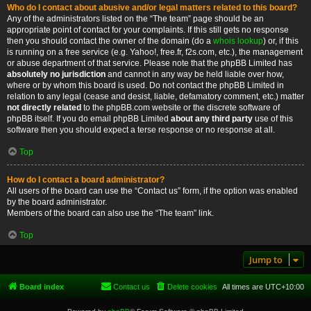
Who do I contact about abusive and/or legal matters related to this board?
Any of the administrators listed on the “The team” page should be an
appropriate point of contact for your complaints. If this still gets no response
then you should contact the owner of the domain (do a
whois lookup
) or, if this
is running on a free service (e.g. Yahoo!, free.fr, f2s.com, etc.), the management
or abuse department of that service. Please note that the phpBB Limited has
absolutely no jurisdiction
and cannot in any way be held liable over how,
where or by whom this board is used. Do not contact the phpBB Limited in
relation to any legal (cease and desist, liable, defamatory comment, etc.) matter
not directly related
to the phpBB.com website or the discrete software of
phpBB itself. If you do email phpBB Limited
about any third party
use of this
software then you should expect a terse response or no response at all.
Top
How do I contact a board administrator?
All users of the board can use the “Contact us” form, if the option was enabled
by the board administrator.
Members of the board can also use the “The team” link.
Top
Jump to
Board index
Contact us
Delete cookies
All times are
UTC+10:00