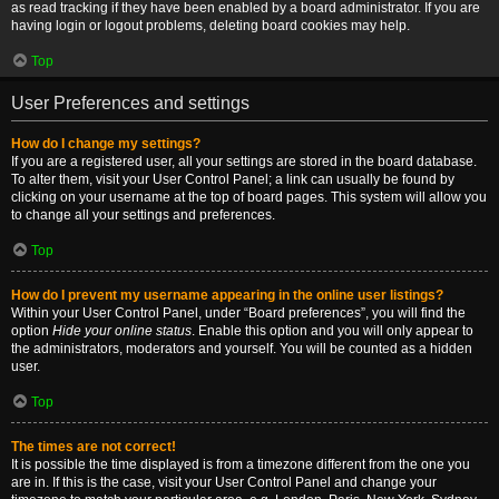
as read tracking if they have been enabled by a board administrator. If you are
having login or logout problems, deleting board cookies may help.
Top
User Preferences and settings
How do I change my settings?
If you are a registered user, all your settings are stored in the board database.
To alter them, visit your User Control Panel; a link can usually be found by
clicking on your username at the top of board pages. This system will allow you
to change all your settings and preferences.
Top
How do I prevent my username appearing in the online user listings?
Within your User Control Panel, under “Board preferences”, you will find the
option
Hide your online status
. Enable this option and you will only appear to
the administrators, moderators and yourself. You will be counted as a hidden
user.
Top
The times are not correct!
It is possible the time displayed is from a timezone different from the one you
are in. If this is the case, visit your User Control Panel and change your