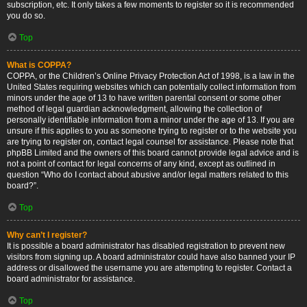
subscription, etc. It only takes a few moments to register so it is recommended
you do so.
Top
What is COPPA?
COPPA, or the Children’s Online Privacy Protection Act of 1998, is a law in the
United States requiring websites which can potentially collect information from
minors under the age of 13 to have written parental consent or some other
method of legal guardian acknowledgment, allowing the collection of
personally identifiable information from a minor under the age of 13. If you are
unsure if this applies to you as someone trying to register or to the website you
are trying to register on, contact legal counsel for assistance. Please note that
phpBB Limited and the owners of this board cannot provide legal advice and is
not a point of contact for legal concerns of any kind, except as outlined in
question “Who do I contact about abusive and/or legal matters related to this
board?”.
Top
Why can’t I register?
It is possible a board administrator has disabled registration to prevent new
visitors from signing up. A board administrator could have also banned your IP
address or disallowed the username you are attempting to register. Contact a
board administrator for assistance.
Top