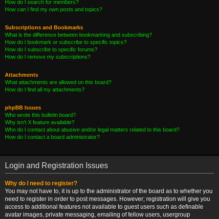
How do I search for members?
How can I find my own posts and topics?
Subscriptions and Bookmarks
What is the difference between bookmarking and subscribing?
How do I bookmark or subscribe to specific topics?
How do I subscribe to specific forums?
How do I remove my subscriptions?
Attachments
What attachments are allowed on this board?
How do I find all my attachments?
phpBB Issues
Who wrote this bulletin board?
Why isn’t X feature available?
Who do I contact about abusive and/or legal matters related to this board?
How do I contact a board administrator?
Login and Registration Issues
Why do I need to register?
You may not have to, it is up to the administrator of the board as to whether you
need to register in order to post messages. However; registration will give you
access to additional features not available to guest users such as definable
avatar images, private messaging, emailing of fellow users, usergroup