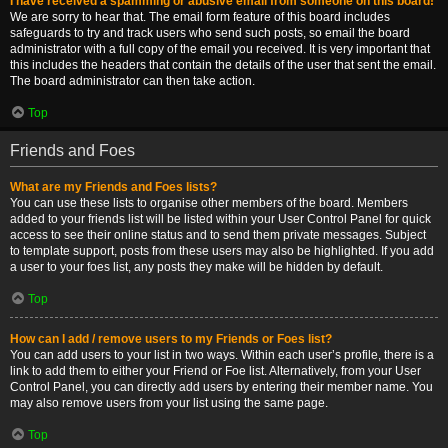
I have received a spamming or abusive email from someone on this board!
We are sorry to hear that. The email form feature of this board includes
safeguards to try and track users who send such posts, so email the board
administrator with a full copy of the email you received. It is very important that
this includes the headers that contain the details of the user that sent the email.
The board administrator can then take action.
Top
Friends and Foes
What are my Friends and Foes lists?
You can use these lists to organise other members of the board. Members
added to your friends list will be listed within your User Control Panel for quick
access to see their online status and to send them private messages. Subject
to template support, posts from these users may also be highlighted. If you add
a user to your foes list, any posts they make will be hidden by default.
Top
How can I add / remove users to my Friends or Foes list?
You can add users to your list in two ways. Within each user’s profile, there is a
link to add them to either your Friend or Foe list. Alternatively, from your User
Control Panel, you can directly add users by entering their member name. You
may also remove users from your list using the same page.
Top