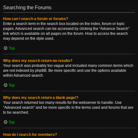
Searching the Forums
How can I search a forum or forums?
Enter a search term in the search box located on the index, forum or topic
pages. Advanced search can be accessed by clicking the “Advance Search”
link which is available on all pages on the forum. How to access the search
may depend on the style used.
Top
Why does my search return no results?
Your search was probably too vague and included many common terms which
are not indexed by phpBB. Be more specific and use the options available
within Advanced search.
Top
Why does my search return a blank page!?
Your search returned too many results for the webserver to handle. Use
“Advanced search” and be more specific in the terms used and forums that are
to be searched.
Top
How do I search for members?