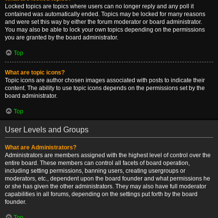
Locked topics are topics where users can no longer reply and any poll it
contained was automatically ended. Topics may be locked for many reasons
and were set this way by either the forum moderator or board administrator.
You may also be able to lock your own topics depending on the permissions
you are granted by the board administrator.
Top
What are topic icons?
Topic icons are author chosen images associated with posts to indicate their
content. The ability to use topic icons depends on the permissions set by the
board administrator.
Top
User Levels and Groups
What are Administrators?
Administrators are members assigned with the highest level of control over the
entire board. These members can control all facets of board operation,
including setting permissions, banning users, creating usergroups or
moderators, etc., dependent upon the board founder and what permissions he
or she has given the other administrators. They may also have full moderator
capabilities in all forums, depending on the settings put forth by the board
founder.
Top