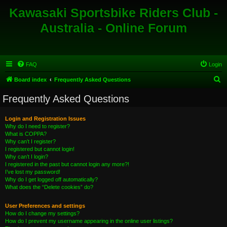
Kawasaki Sportsbike Riders Club -
Australia - Online Forum
FAQ
Login
S
Board index
Frequently Asked Questions
e
Frequently Asked Questions
a
r
Login and Registration Issues
Why do I need to register?
c
What is COPPA?
h
Why can’t I register?
I registered but cannot login!
Why can’t I login?
I registered in the past but cannot login any more?!
I’ve lost my password!
Why do I get logged off automatically?
What does the “Delete cookies” do?
User Preferences and settings
How do I change my settings?
How do I prevent my username appearing in the online user listings?