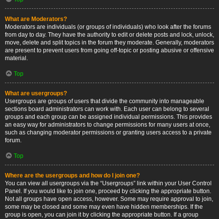
What are Moderators?
Moderators are individuals (or groups of individuals) who look after the forums
from day to day. They have the authority to edit or delete posts and lock, unlock,
move, delete and split topics in the forum they moderate. Generally, moderators
are present to prevent users from going off-topic or posting abusive or offensive
material.
Top
What are usergroups?
Usergroups are groups of users that divide the community into manageable
sections board administrators can work with. Each user can belong to several
groups and each group can be assigned individual permissions. This provides
an easy way for administrators to change permissions for many users at once,
such as changing moderator permissions or granting users access to a private
forum.
Top
Where are the usergroups and how do I join one?
You can view all usergroups via the “Usergroups” link within your User Control
Panel. If you would like to join one, proceed by clicking the appropriate button.
Not all groups have open access, however. Some may require approval to join,
some may be closed and some may even have hidden memberships. If the
group is open, you can join it by clicking the appropriate button. If a group