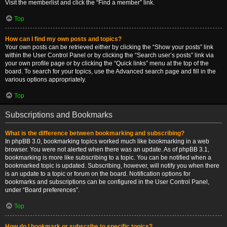
Visit the memberlist and click the “Find a member” link.
Top
How can I find my own posts and topics?
Your own posts can be retrieved either by clicking the “Show your posts” link
within the User Control Panel or by clicking the “Search user’s posts” link via
your own profile page or by clicking the “Quick links” menu at the top of the
board. To search for your topics, use the Advanced search page and fill in the
various options appropriately.
Top
Subscriptions and Bookmarks
What is the difference between bookmarking and subscribing?
In phpBB 3.0, bookmarking topics worked much like bookmarking in a web
browser. You were not alerted when there was an update. As of phpBB 3.1,
bookmarking is more like subscribing to a topic. You can be notified when a
bookmarked topic is updated. Subscribing, however, will notify you when there
is an update to a topic or forum on the board. Notification options for
bookmarks and subscriptions can be configured in the User Control Panel,
under “Board preferences”.
Top
How do I bookmark or subscribe to specific topics?