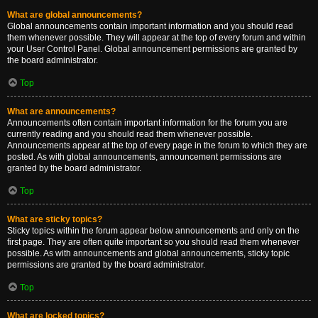
What are global announcements?
Global announcements contain important information and you should read
them whenever possible. They will appear at the top of every forum and within
your User Control Panel. Global announcement permissions are granted by
the board administrator.
Top
What are announcements?
Announcements often contain important information for the forum you are
currently reading and you should read them whenever possible.
Announcements appear at the top of every page in the forum to which they are
posted. As with global announcements, announcement permissions are
granted by the board administrator.
Top
What are sticky topics?
Sticky topics within the forum appear below announcements and only on the
first page. They are often quite important so you should read them whenever
possible. As with announcements and global announcements, sticky topic
permissions are granted by the board administrator.
Top
What are locked topics?