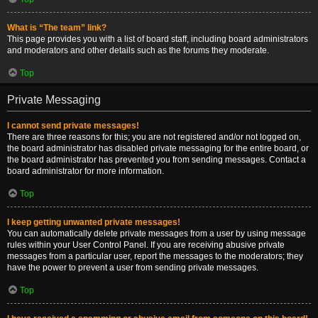
What is “The team” link?
This page provides you with a list of board staff, including board administrators
and moderators and other details such as the forums they moderate.
Top
Private Messaging
I cannot send private messages!
There are three reasons for this; you are not registered and/or not logged on,
the board administrator has disabled private messaging for the entire board, or
the board administrator has prevented you from sending messages. Contact a
board administrator for more information.
Top
I keep getting unwanted private messages!
You can automatically delete private messages from a user by using message
rules within your User Control Panel. If you are receiving abusive private
messages from a particular user, report the messages to the moderators; they
have the power to prevent a user from sending private messages.
Top