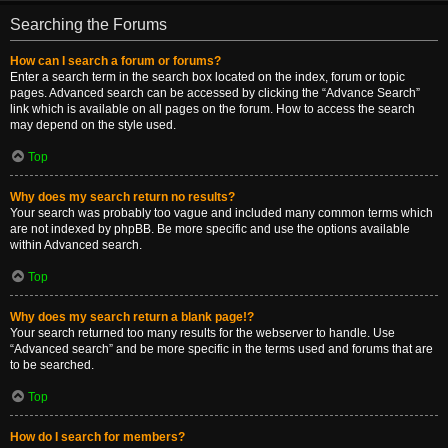
Searching the Forums
How can I search a forum or forums?
Enter a search term in the search box located on the index, forum or topic
pages. Advanced search can be accessed by clicking the “Advance Search”
link which is available on all pages on the forum. How to access the search
may depend on the style used.
Top
Why does my search return no results?
Your search was probably too vague and included many common terms which
are not indexed by phpBB. Be more specific and use the options available
within Advanced search.
Top
Why does my search return a blank page!?
Your search returned too many results for the webserver to handle. Use
“Advanced search” and be more specific in the terms used and forums that are
to be searched.
Top
How do I search for members?