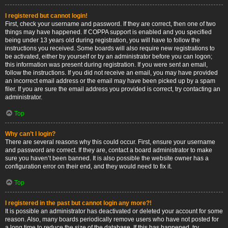
I registered but cannot login!
First, check your username and password. If they are correct, then one of two
things may have happened. If COPPA support is enabled and you specified
being under 13 years old during registration, you will have to follow the
instructions you received. Some boards will also require new registrations to
be activated, either by yourself or by an administrator before you can logon;
this information was present during registration. If you were sent an email,
follow the instructions. If you did not receive an email, you may have provided
an incorrect email address or the email may have been picked up by a spam
filer. If you are sure the email address you provided is correct, try contacting an
administrator.
Top
Why can’t I login?
There are several reasons why this could occur. First, ensure your username
and password are correct. If they are, contact a board administrator to make
sure you haven’t been banned. It is also possible the website owner has a
configuration error on their end, and they would need to fix it.
Top
I registered in the past but cannot login any more?!
It is possible an administrator has deactivated or deleted your account for some
reason. Also, many boards periodically remove users who have not posted for
a long time to reduce the size of the database. If this has happened, try