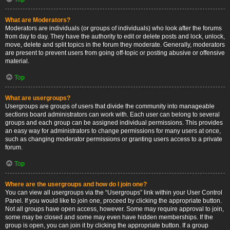
What are Moderators?
Moderators are individuals (or groups of individuals) who look after the forums
from day to day. They have the authority to edit or delete posts and lock, unlock,
move, delete and split topics in the forum they moderate. Generally, moderators
are present to prevent users from going off-topic or posting abusive or offensive
material.
Top
What are usergroups?
Usergroups are groups of users that divide the community into manageable
sections board administrators can work with. Each user can belong to several
groups and each group can be assigned individual permissions. This provides
an easy way for administrators to change permissions for many users at once,
such as changing moderator permissions or granting users access to a private
forum.
Top
Where are the usergroups and how do I join one?
You can view all usergroups via the “Usergroups” link within your User Control
Panel. If you would like to join one, proceed by clicking the appropriate button.
Not all groups have open access, however. Some may require approval to join,
some may be closed and some may even have hidden memberships. If the
group is open, you can join it by clicking the appropriate button. If a group