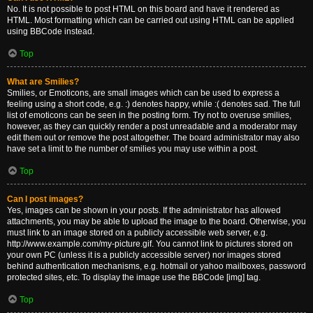
No. It is not possible to post HTML on this board and have it rendered as
HTML. Most formatting which can be carried out using HTML can be applied
using BBCode instead.
Top
What are Smilies?
Smilies, or Emoticons, are small images which can be used to express a
feeling using a short code, e.g. :) denotes happy, while :( denotes sad. The full
list of emoticons can be seen in the posting form. Try not to overuse smilies,
however, as they can quickly render a post unreadable and a moderator may
edit them out or remove the post altogether. The board administrator may also
have set a limit to the number of smilies you may use within a post.
Top
Can I post images?
Yes, images can be shown in your posts. If the administrator has allowed
attachments, you may be able to upload the image to the board. Otherwise, you
must link to an image stored on a publicly accessible web server, e.g.
http://www.example.com/my-picture.gif. You cannot link to pictures stored on
your own PC (unless it is a publicly accessible server) nor images stored
behind authentication mechanisms, e.g. hotmail or yahoo mailboxes, password
protected sites, etc. To display the image use the BBCode [img] tag.
Top