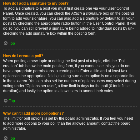
How do I add a signature to my post?
To add a signature to a post you must first create one via your User Control
Panel. Once created, you can check the
Attach a signature
box on the posting
form to add your signature. You can also add a signature by default to all your
posts by checking the appropriate radio button in the User Control Panel. If you
do so, you can still prevent a signature being added to individual posts by un-
checking the add signature box within the posting form.
Top
How do I create a poll?
When posting a new topic or editing the first post of a topic, click the “Poll
creation” tab below the main posting form; if you cannot see this, you do not
have appropriate permissions to create polls. Enter a title and at least two
options in the appropriate fields, making sure each option is on a separate line
in the textarea. You can also set the number of options users may select during
voting under “Options per user”, a time limit in days for the poll (0 for infinite
duration) and lastly the option to allow users to amend their votes.
Top
Why can’t I add more poll options?
The limit for poll options is set by the board administrator. If you feel you need
to add more options to your poll than the allowed amount, contact the board
administrator.
Top