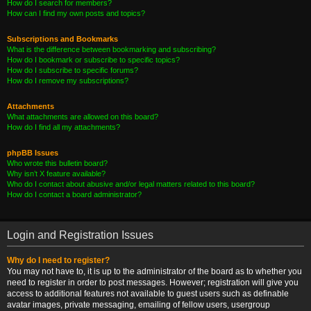
How do I search for members?
How can I find my own posts and topics?
Subscriptions and Bookmarks
What is the difference between bookmarking and subscribing?
How do I bookmark or subscribe to specific topics?
How do I subscribe to specific forums?
How do I remove my subscriptions?
Attachments
What attachments are allowed on this board?
How do I find all my attachments?
phpBB Issues
Who wrote this bulletin board?
Why isn’t X feature available?
Who do I contact about abusive and/or legal matters related to this board?
How do I contact a board administrator?
Login and Registration Issues
Why do I need to register?
You may not have to, it is up to the administrator of the board as to whether you
need to register in order to post messages. However; registration will give you
access to additional features not available to guest users such as definable
avatar images, private messaging, emailing of fellow users, usergroup