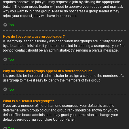
requires approval to join you may request to join by clicking the appropriate
button. The user group leader will need to approve your request and may ask
why you want to join the group. Please do not harass a group leader if they
reject your request; they will have their reasons.
Top
How do I become a usergroup leader?
A usergroup leader is usually assigned when usergroups are initially created
by a board administrator. If you are interested in creating a usergroup, your first
point of contact should be an administrator; try sending a private message.
Top
Why do some usergroups appear in a different colour?
It is possible for the board administrator to assign a colour to the members of a
usergroup to make it easy to identify the members of this group.
Top
What is a “Default usergroup”?
If you are a member of more than one usergroup, your default is used to
determine which group colour and group rank should be shown for you by
default. The board administrator may grant you permission to change your
default usergroup via your User Control Panel.
Top