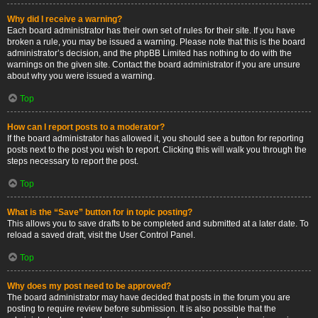
Why did I receive a warning?
Each board administrator has their own set of rules for their site. If you have
broken a rule, you may be issued a warning. Please note that this is the board
administrator’s decision, and the phpBB Limited has nothing to do with the
warnings on the given site. Contact the board administrator if you are unsure
about why you were issued a warning.
Top
How can I report posts to a moderator?
If the board administrator has allowed it, you should see a button for reporting
posts next to the post you wish to report. Clicking this will walk you through the
steps necessary to report the post.
Top
What is the “Save” button for in topic posting?
This allows you to save drafts to be completed and submitted at a later date. To
reload a saved draft, visit the User Control Panel.
Top
Why does my post need to be approved?
The board administrator may have decided that posts in the forum you are
posting to require review before submission. It is also possible that the