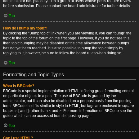
administrator has placed you in a group of users whose posts require review
before submission. Please contact the board administrator for further details.
Top
How do I bump my topic?
By clicking the “Bump topic” link when you are viewing it, you can “bump” the
topic to the top of the forum on the first page. However, if you do not see this,
then topic bumping may be disabled or the time allowance between bumps
has not yet been reached. It is also possible to bump the topic simply by
replying to it, however, be sure to follow the board rules when doing so.
Top
Formatting and Topic Types
What is BBCode?
BBCode is a special implementation of HTML, offering great formatting control
on particular objects in a post. The use of BBCode is granted by the
administrator, but it can also be disabled on a per post basis from the posting
form. BBCode itself is similar in style to HTML, but tags are enclosed in square
brackets [ and ] rather than < and >. For more information on BBCode see the
guide which can be accessed from the posting page.
Top
Can I use HTML?