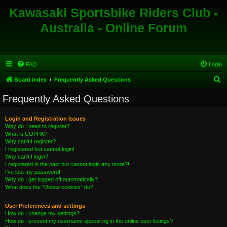
Kawasaki Sportsbike Riders Club -
Australia - Online Forum
FAQ
Login
S
Board index
Frequently Asked Questions
e
Frequently Asked Questions
a
r
Login and Registration Issues
Why do I need to register?
c
What is COPPA?
h
Why can’t I register?
I registered but cannot login!
Why can’t I login?
I registered in the past but cannot login any more?!
I’ve lost my password!
Why do I get logged off automatically?
What does the “Delete cookies” do?
User Preferences and settings
How do I change my settings?
How do I prevent my username appearing in the online user listings?