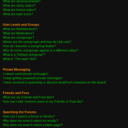
What are announcements?
What are sticky topics?
What are locked topics?
What are topic icons?
User Levels and Groups
What are Administrators?
What are Moderators?
What are usergroups?
Where are the usergroups and how do I join one?
How do I become a usergroup leader?
Why do some usergroups appear in a different colour?
What is a “Default usergroup”?
What is “The team” link?
Private Messaging
I cannot send private messages!
I keep getting unwanted private messages!
I have received a spamming or abusive email from someone on this board!
Friends and Foes
What are my Friends and Foes lists?
How can I add / remove users to my Friends or Foes list?
Searching the Forums
How can I search a forum or forums?
Why does my search return no results?
Why does my search return a blank page!?