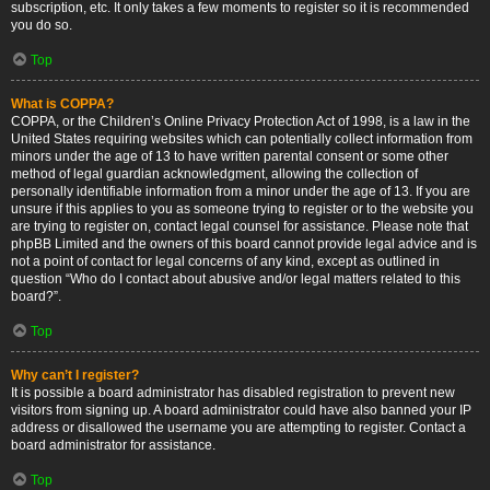
subscription, etc. It only takes a few moments to register so it is recommended
you do so.
Top
What is COPPA?
COPPA, or the Children’s Online Privacy Protection Act of 1998, is a law in the
United States requiring websites which can potentially collect information from
minors under the age of 13 to have written parental consent or some other
method of legal guardian acknowledgment, allowing the collection of
personally identifiable information from a minor under the age of 13. If you are
unsure if this applies to you as someone trying to register or to the website you
are trying to register on, contact legal counsel for assistance. Please note that
phpBB Limited and the owners of this board cannot provide legal advice and is
not a point of contact for legal concerns of any kind, except as outlined in
question “Who do I contact about abusive and/or legal matters related to this
board?”.
Top
Why can’t I register?
It is possible a board administrator has disabled registration to prevent new
visitors from signing up. A board administrator could have also banned your IP
address or disallowed the username you are attempting to register. Contact a
board administrator for assistance.
Top