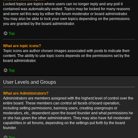
Locked topics are topics where users can no longer reply and any poll it
contained was automatically ended. Topics may be locked for many reasons
and were set this way by either the forum moderator or board administrator.
You may also be able to lock your own topics depending on the permissions
you are granted by the board administrator.
Top
What are topic icons?
Topic icons are author chosen images associated with posts to indicate their
content. The ability to use topic icons depends on the permissions set by the
board administrator.
Top
User Levels and Groups
What are Administrators?
Administrators are members assigned with the highest level of control over the
entire board. These members can control all facets of board operation,
including setting permissions, banning users, creating usergroups or
moderators, etc., dependent upon the board founder and what permissions he
or she has given the other administrators. They may also have full moderator
capabilities in all forums, depending on the settings put forth by the board
founder.
Top