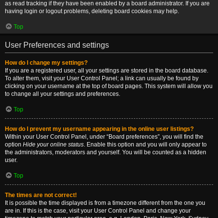
as read tracking if they have been enabled by a board administrator. If you are
having login or logout problems, deleting board cookies may help.
Top
User Preferences and settings
How do I change my settings?
If you are a registered user, all your settings are stored in the board database.
To alter them, visit your User Control Panel; a link can usually be found by
clicking on your username at the top of board pages. This system will allow you
to change all your settings and preferences.
Top
How do I prevent my username appearing in the online user listings?
Within your User Control Panel, under “Board preferences”, you will find the
option
Hide your online status
. Enable this option and you will only appear to
the administrators, moderators and yourself. You will be counted as a hidden
user.
Top
The times are not correct!
It is possible the time displayed is from a timezone different from the one you
are in. If this is the case, visit your User Control Panel and change your