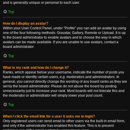
and is generally unique or personal to each user.
Top
How do I display an avatar?
Within your User Control Panel, under “Profile” you can add an avatar by using
one of the four following methods: Gravatar, Gallery, Remote or Upload. It is up
to the board administrator to enable avatars and to choose the way in which
avatars can be made available. If you are unable to use avatars, contact a
board administrator.
Top
What is my rank and how do I change it?
Ranks, which appear below your username, indicate the number of posts you
have made or identify certain users, e.g. moderators and administrators. In
general, you cannot directly change the wording of any board ranks as they are
set by the board administrator. Please do not abuse the board by posting
unnecessarily just to increase your rank. Most boards will not tolerate this and
the moderator or administrator will simply lower your post count.
Top
When I click the email link for a user it asks me to login?
Only registered users can send email to other users via the built-in email form,
and only if the administrator has enabled this feature. This is to prevent