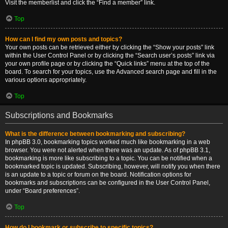
Visit the memberlist and click the “Find a member” link.
Top
How can I find my own posts and topics?
Your own posts can be retrieved either by clicking the “Show your posts” link
within the User Control Panel or by clicking the “Search user’s posts” link via
your own profile page or by clicking the “Quick links” menu at the top of the
board. To search for your topics, use the Advanced search page and fill in the
various options appropriately.
Top
Subscriptions and Bookmarks
What is the difference between bookmarking and subscribing?
In phpBB 3.0, bookmarking topics worked much like bookmarking in a web
browser. You were not alerted when there was an update. As of phpBB 3.1,
bookmarking is more like subscribing to a topic. You can be notified when a
bookmarked topic is updated. Subscribing, however, will notify you when there
is an update to a topic or forum on the board. Notification options for
bookmarks and subscriptions can be configured in the User Control Panel,
under “Board preferences”.
Top
How do I bookmark or subscribe to specific topics?