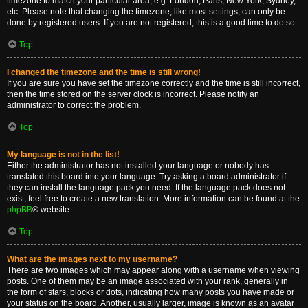
timezone to match your particular area, e.g. London, Paris, New York, Sydney,
etc. Please note that changing the timezone, like most settings, can only be
done by registered users. If you are not registered, this is a good time to do so.
Top
I changed the timezone and the time is still wrong!
If you are sure you have set the timezone correctly and the time is still incorrect,
then the time stored on the server clock is incorrect. Please notify an
administrator to correct the problem.
Top
My language is not in the list!
Either the administrator has not installed your language or nobody has
translated this board into your language. Try asking a board administrator if
they can install the language pack you need. If the language pack does not
exist, feel free to create a new translation. More information can be found at the
phpBB
® website.
Top
What are the images next to my username?
There are two images which may appear along with a username when viewing
posts. One of them may be an image associated with your rank, generally in
the form of stars, blocks or dots, indicating how many posts you have made or
your status on the board. Another, usually larger, image is known as an avatar