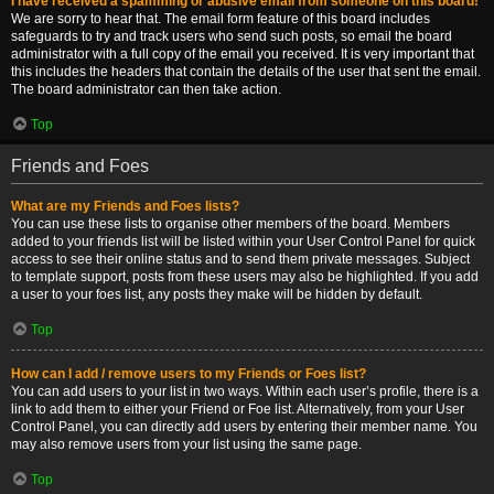
I have received a spamming or abusive email from someone on this board!
We are sorry to hear that. The email form feature of this board includes
safeguards to try and track users who send such posts, so email the board
administrator with a full copy of the email you received. It is very important that
this includes the headers that contain the details of the user that sent the email.
The board administrator can then take action.
Top
Friends and Foes
What are my Friends and Foes lists?
You can use these lists to organise other members of the board. Members
added to your friends list will be listed within your User Control Panel for quick
access to see their online status and to send them private messages. Subject
to template support, posts from these users may also be highlighted. If you add
a user to your foes list, any posts they make will be hidden by default.
Top
How can I add / remove users to my Friends or Foes list?
You can add users to your list in two ways. Within each user’s profile, there is a
link to add them to either your Friend or Foe list. Alternatively, from your User
Control Panel, you can directly add users by entering their member name. You
may also remove users from your list using the same page.
Top