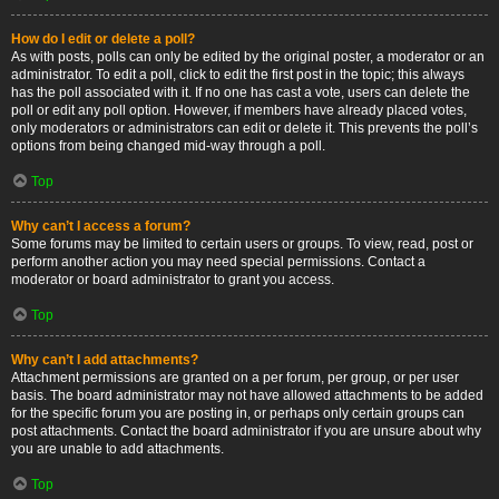
How do I edit or delete a poll?
As with posts, polls can only be edited by the original poster, a moderator or an
administrator. To edit a poll, click to edit the first post in the topic; this always
has the poll associated with it. If no one has cast a vote, users can delete the
poll or edit any poll option. However, if members have already placed votes,
only moderators or administrators can edit or delete it. This prevents the poll’s
options from being changed mid-way through a poll.
Top
Why can’t I access a forum?
Some forums may be limited to certain users or groups. To view, read, post or
perform another action you may need special permissions. Contact a
moderator or board administrator to grant you access.
Top
Why can’t I add attachments?
Attachment permissions are granted on a per forum, per group, or per user
basis. The board administrator may not have allowed attachments to be added
for the specific forum you are posting in, or perhaps only certain groups can
post attachments. Contact the board administrator if you are unsure about why
you are unable to add attachments.
Top