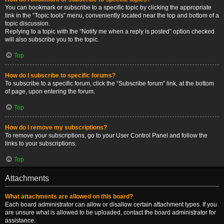
You can bookmark or subscribe to a specific topic by clicking the appropriate
link in the “Topic tools” menu, conveniently located near the top and bottom of a
topic discussion.
Replying to a topic with the “Notify me when a reply is posted” option checked
will also subscribe you to the topic.
Top
How do I subscribe to specific forums?
To subscribe to a specific forum, click the “Subscribe forum” link, at the bottom
of page, upon entering the forum.
Top
How do I remove my subscriptions?
To remove your subscriptions, go to your User Control Panel and follow the
links to your subscriptions.
Top
Attachments
What attachments are allowed on this board?
Each board administrator can allow or disallow certain attachment types. If you
are unsure what is allowed to be uploaded, contact the board administrator for
assistance.