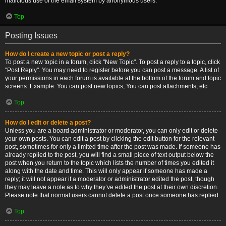
malicious use of the email system by anonymous users.
Top
Posting Issues
How do I create a new topic or post a reply?
To post a new topic in a forum, click "New Topic". To post a reply to a topic, click
"Post Reply". You may need to register before you can post a message. A list of
your permissions in each forum is available at the bottom of the forum and topic
screens. Example: You can post new topics, You can post attachments, etc.
Top
How do I edit or delete a post?
Unless you are a board administrator or moderator, you can only edit or delete
your own posts. You can edit a post by clicking the edit button for the relevant
post, sometimes for only a limited time after the post was made. If someone has
already replied to the post, you will find a small piece of text output below the
post when you return to the topic which lists the number of times you edited it
along with the date and time. This will only appear if someone has made a
reply; it will not appear if a moderator or administrator edited the post, though
they may leave a note as to why they’ve edited the post at their own discretion.
Please note that normal users cannot delete a post once someone has replied.
Top