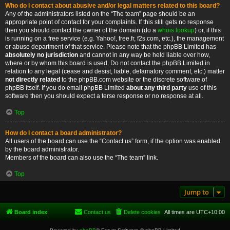
Who do I contact about abusive and/or legal matters related to this board?
Any of the administrators listed on the “The team” page should be an
appropriate point of contact for your complaints. If this still gets no response
then you should contact the owner of the domain (do a
whois lookup
) or, if this
is running on a free service (e.g. Yahoo!, free.fr, f2s.com, etc.), the management
or abuse department of that service. Please note that the phpBB Limited has
absolutely no jurisdiction
and cannot in any way be held liable over how,
where or by whom this board is used. Do not contact the phpBB Limited in
relation to any legal (cease and desist, liable, defamatory comment, etc.) matter
not directly related
to the phpBB.com website or the discrete software of
phpBB itself. If you do email phpBB Limited
about any third party
use of this
software then you should expect a terse response or no response at all.
Top
How do I contact a board administrator?
All users of the board can use the “Contact us” form, if the option was enabled
by the board administrator.
Members of the board can also use the “The team” link.
Top
Jump to
Board index
Contact us
Delete cookies
All times are
UTC+10:00