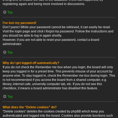
registering again and being more involved in discussions.
Top
I’ve lost my password!
Don’t panic! While your password cannot be retrieved, it can easily be reset.
Visit the login page and click
I forgot my password
. Follow the instructions and
you should be able to log in again shortly.
However, if you are not able to reset your password, contact a board
administrator.
Top
Why do I get logged off automatically?
If you do not check the
Remember me
box when you login, the board will only
keep you logged in for a preset time. This prevents misuse of your account by
anyone else. To stay logged in, check the
Remember me
box during login. This
is not recommended if you access the board from a shared computer, e.g.
library, internet cafe, university computer lab, etc. If you do not see this
checkbox, it means a board administrator has disabled this feature.
Top
What does the “Delete cookies” do?
“Delete cookies” deletes the cookies created by phpBB which keep you
authenticated and logged into the board. Cookies also provide functions such