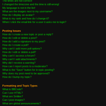
The times are not correct!
I changed the timezone and the time is still wrong!
My language is not in the list!
What are the images next to my username?
How do I display an avatar?
What is my rank and how do I change it?
When I click the email link for a user it asks me to login?
Posting Issues
How do I create a new topic or post a reply?
How do I edit or delete a post?
How do I add a signature to my post?
How do I create a poll?
Why can’t I add more poll options?
How do I edit or delete a poll?
Why can’t I access a forum?
Why can’t I add attachments?
Why did I receive a warning?
How can I report posts to a moderator?
What is the “Save” button for in topic posting?
Why does my post need to be approved?
How do I bump my topic?
Formatting and Topic Types
What is BBCode?
Can I use HTML?
What are Smilies?
Can I post images?
What are global announcements?