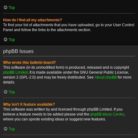
Top
How do I find all my attachments?
To find your list of attachments that you have uploaded, go to your User Control
Panel and follow the links to the attachments section.
Top
phpBB Issues
Who wrote this bulletin board?
This software (in its unmodified form) is produced, released and is copyright
phpBB Limited
. It is made available under the GNU General Public License,
version 2 (GPL-2.0) and may be freely distributed. See
About phpBB
for more
details.
Top
Why isn’t X feature available?
This software was written by and licensed through phpBB Limited. If you
believe a feature needs to be added please visit the
phpBB Ideas Centre
,
where you can upvote existing ideas or suggest new features.
Top