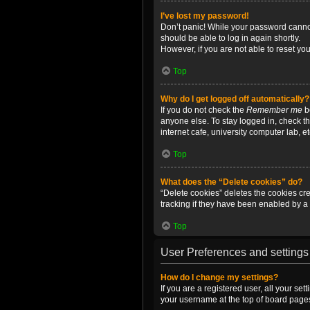
I’ve lost my password!
Don’t panic! While your password cannot 
should be able to log in again shortly.
However, if you are not able to reset yo
Top
Why do I get logged off automatically?
If you do not check the
Remember me
bo
anyone else. To stay logged in, check t
internet cafe, university computer lab, e
Top
What does the “Delete cookies” do?
“Delete cookies” deletes the cookies c
tracking if they have been enabled by a 
Top
User Preferences and settings
How do I change my settings?
If you are a registered user, all your se
your username at the top of board pages