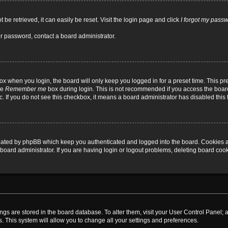
be retrieved, it can easily be reset. Visit the login page and click
I forgot my pass
ur password, contact a board administrator.
x when you login, the board will only keep you logged in for a preset time. This p
he
Remember me
box during login. This is not recommended if you access the board
tc. If you do not see this checkbox, it means a board administrator has disabled this 
reated by phpBB which keep you authenticated and logged into the board. Cookies a
board administrator. If you are having login or logout problems, deleting board coo
ttings are stored in the board database. To alter them, visit your User Control Panel; 
. This system will allow you to change all your settings and preferences.