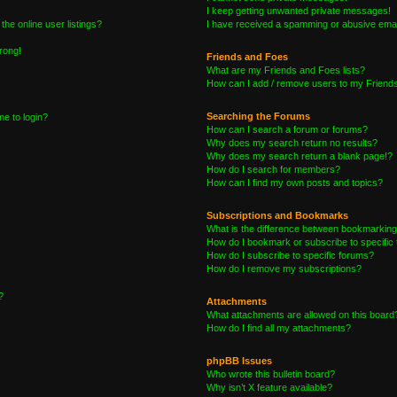
I keep getting unwanted private messages!
he online user listings?
I have received a spamming or abusive emai
wrong!
Friends and Foes
What are my Friends and Foes lists?
How can I add / remove users to my Friends 
Searching the Forums
me to login?
How can I search a forum or forums?
Why does my search return no results?
Why does my search return a blank page!?
How do I search for members?
How can I find my own posts and topics?
Subscriptions and Bookmarks
What is the difference between bookmarking
How do I bookmark or subscribe to specific 
How do I subscribe to specific forums?
How do I remove my subscriptions?
?
Attachments
What attachments are allowed on this board
How do I find all my attachments?
phpBB Issues
Who wrote this bulletin board?
Why isn’t X feature available?