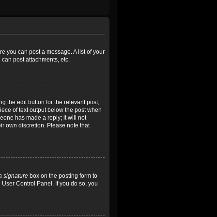
ore you can post a message. A list of your
 can post attachments, etc.
 the edit button for the relevant post,
piece of text output below the post when
meone has made a reply; it will not
ir own discretion. Please note that
a signature
box on the posting form to
e User Control Panel. If you do so, you