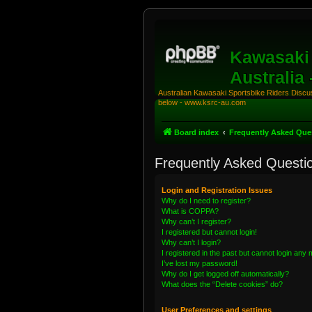
Kawasaki 
Australia
Australian Kawasaki Sportsbike Riders Discuss
below - www.ksrc-au.com
Board index
Frequently Asked Que
Frequently Asked Questi
Login and Registration Issues
Why do I need to register?
What is COPPA?
Why can’t I register?
I registered but cannot login!
Why can’t I login?
I registered in the past but cannot login any
I’ve lost my password!
Why do I get logged off automatically?
What does the “Delete cookies” do?
User Preferences and settings