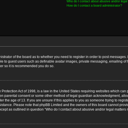
Who do I contact about abusive and/or legal 
How do I contact a board administrator?
nistrator of the board as to whether you need to register in order to post messages. 
ble to guest users such as definable avatar images, private messaging, emailing of 
ster so it is recommended you do so.
Protection Act of 1998, is a law in the United States requiring websites which can p
ten parental consent or some other method of legal guardian acknowledgment, allow
er the age of 13. If you are unsure if this applies to you as someone trying to registe
ssistance. Please note that phpBB Limited and the owners of this board cannot provid
except as outlined in question “Who do I contact about abusive and/or legal matters r