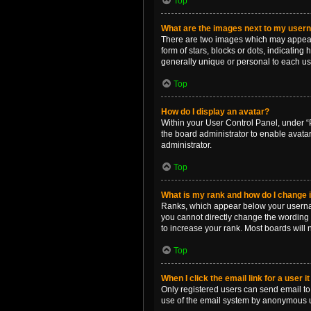
Top
What are the images next to my use
There are two images which may appear 
form of stars, blocks or dots, indicatin
generally unique or personal to each us
Top
How do I display an avatar?
Within your User Control Panel, under “P
the board administrator to enable avata
administrator.
Top
What is my rank and how do I change i
Ranks, which appear below your username
you cannot directly change the wording 
to increase your rank. Most boards will n
Top
When I click the email link for a user i
Only registered users can send email to o
use of the email system by anonymous 