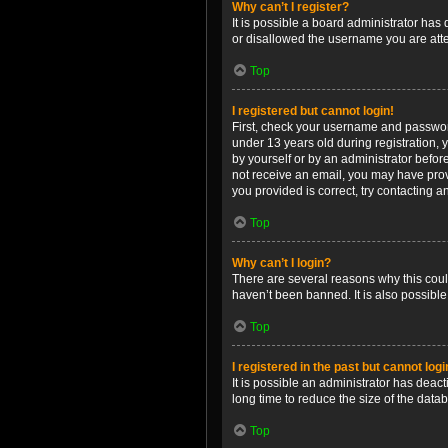
Why can’t I register?
It is possible a board administrator has
or disallowed the username you are attem
Top
I registered but cannot login!
First, check your username and password
under 13 years old during registration, y
by yourself or by an administrator before
not receive an email, you may have prov
you provided is correct, try contacting a
Top
Why can’t I login?
There are several reasons why this coul
haven’t been banned. It is also possible
Top
I registered in the past but cannot log
It is possible an administrator has dea
long time to reduce the size of the data
Top