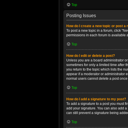
Top
Posting Issues
How do I create a new topic or post a 
To post a new topic in a forum, click "Ne
permissions in each forum is available 
Top
How do I edit or delete a post?
Unless you are a board administrator or m
sometimes for only a limited time after 
you return to the topic which lists the n
appear if a moderator or administrator e
normal users cannot delete a post once
Top
How do I add a signature to my post?
To add a signature to a post you must f
add your signature. You can also add a s
can still prevent a signature being adde
Top