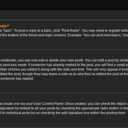
reply?
w Topic". To post a reply to a topic, click "Post Reply". You may need to register bef
at the bottom of the forum and topic screens. Example: You can post new topics, You
oderator, you can only edit or delete your own posts. You can edit a post by clicking
the post was made. If someone has already replied to the post, you will find a small 
umber of times you edited it along with the date and time. This will only appear if so
dited the post, though they may leave a note as to why they’ve edited the post at the
 someone has replied.
irst create one via your User Control Panel. Once created, you can check the
Attach 
ignature by default to all your posts by checking the appropriate radio button in th
d to individual posts by un-checking the add signature box within the posting form.