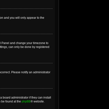
ion and you will only appear to the
ntrol Panel and change your timezone to
ttings, can only be done by registered
incorrect. Please notify an administrator
 board administrator if they can install
n be found at the
phpBB
® website.