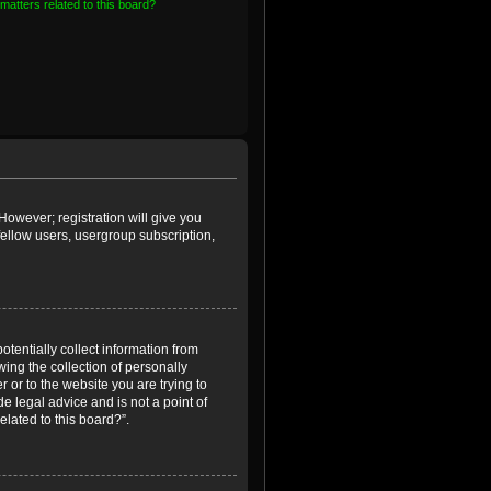
matters related to this board?
However; registration will give you
fellow users, usergroup subscription,
otentially collect information from
ing the collection of personally
r or to the website you are trying to
e legal advice and is not a point of
elated to this board?”.