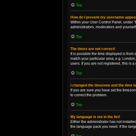
Top
How do I prevent my username appearin
Within your User Control Panel, under “B
administrators, moderators and yourself
Top
The times are not correct!
It is possible the time displayed is from
match your particular area, e.g. London,
users. If you are not registered, this is 
Top
I changed the timezone and the time is 
If you are sure you have set the timezone 
to correct the problem.
Top
My language is not in the list!
Either the administrator has not install
the language pack you need. If the langu