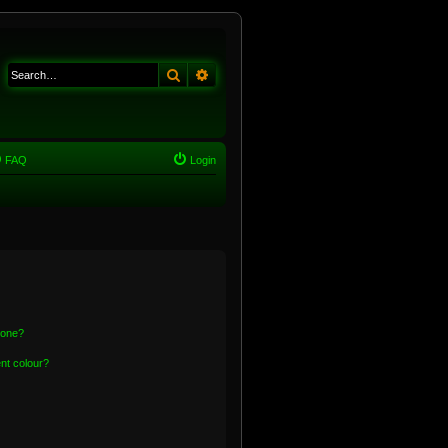
Search
Advanced search
FAQ
Login
 one?
nt colour?