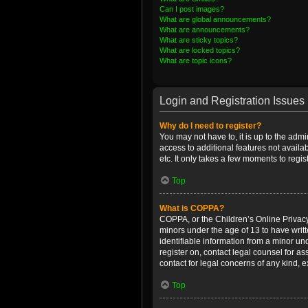
Can I post images?
What are global announcements?
What are announcements?
What are sticky topics?
What are locked topics?
What are topic icons?
Login and Registration Issues
Why do I need to register?
You may not have to, it is up to the admi
access to additional features not availa
etc. It only takes a few moments to regi
Top
What is COPPA?
COPPA, or the Children’s Online Privacy 
minors under the age of 13 to have writ
identifiable information from a minor und
register on, contact legal counsel for a
contact for legal concerns of any kind, 
Top