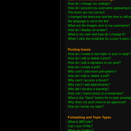
How do I change my settings?
How do I prevent my username appearing in t
The times are not correct!
I changed the timezone and the time is still 
My language is not in the list!
What are the images next to my username?
How do I display an avatar?
What is my rank and how do I change it?
When I click the email link for a user it asks 
Posting Issues
How do I create a new topic or post a reply?
How do I edit or delete a post?
How do I add a signature to my post?
How do I create a poll?
Why can’t I add more poll options?
How do I edit or delete a poll?
Why can’t I access a forum?
Why can’t I add attachments?
Why did I receive a warning?
How can I report posts to a moderator?
What is the “Save” button for in topic posting
Why does my post need to be approved?
How do I bump my topic?
Formatting and Topic Types
What is BBCode?
Can I use HTML?
What are Smilies?