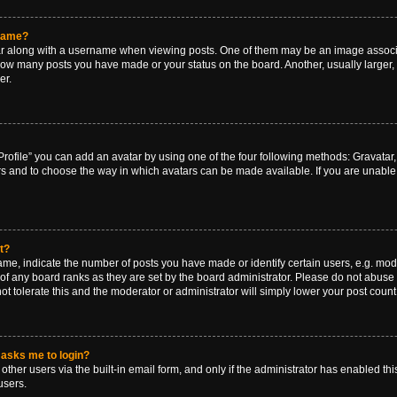
rname?
along with a username when viewing posts. One of them may be an image associat
g how many posts you have made or your status on the board. Another, usually larger
er.
rofile” you can add an avatar by using one of the four following methods: Gravatar, 
rs and to choose the way in which avatars can be made available. If you are unable 
t?
, indicate the number of posts you have made or identify certain users, e.g. mode
of any board ranks as they are set by the board administrator. Please do not abuse 
ot tolerate this and the moderator or administrator will simply lower your post count
t asks me to login?
ther users via the built-in email form, and only if the administrator has enabled this
users.