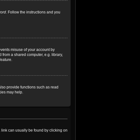
word
. Follow the instructions and you
revents misuse of your account by
 from a shared computer, e.g. library,
feature.
lso provide functions such as read
kies may help.
a link can usually be found by clicking on