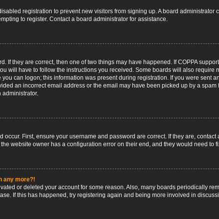
 disabled registration to prevent new visitors from signing up. A board administrato
pting to register. Contact a board administrator for assistance.
. If they are correct, then one of two things may have happened. If COPPA support
ou will have to follow the instructions you received. Some boards will also require n
 you can logon; this information was present during registration. If you were sent an 
ided an incorrect email address or the email may have been picked up by a spam fil
n administrator.
d occur. First, ensure your username and password are correct. If they are, contact
 the website owner has a configuration error on their end, and they would need to fix
in any more?!
ctivated or deleted your account for some reason. Also, many boards periodically r
base. If this has happened, try registering again and being more involved in discuss