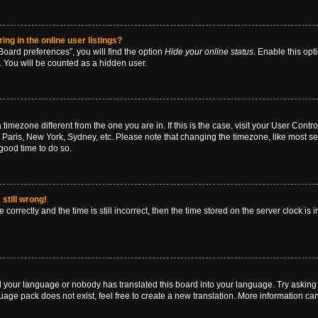
g in the online user listings?
oard preferences”, you will find the option
Hide your online status
. Enable this opt
. You will be counted as a hidden user.
 a timezone different from the one you are in. If this is the case, visit your User Co
 Paris, New York, Sydney, etc. Please note that changing the timezone, like most se
a good time to do so.
still wrong!
correctly and the time is still incorrect, then the time stored on the server clock is 
ed your language or nobody has translated this board into your language. Try asking a
age pack does not exist, feel free to create a new translation. More information ca