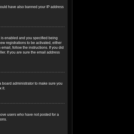
r could have also banned your IP address
 is enabled and you specified being
ew registrations to be activated, either
email, follow the instructions. If you did
er. If you are sure the email address
 a board administrator to make sure you
 it.
emove users who have not posted for a
ions.