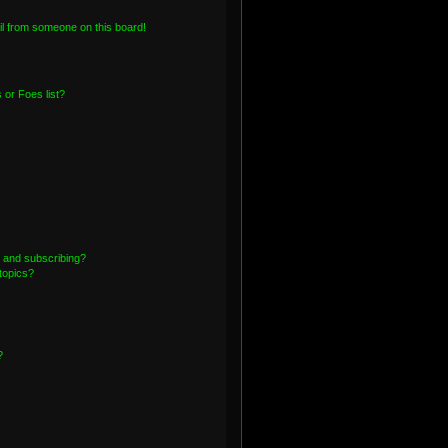
l from someone on this board!
or Foes list?
 and subscribing?
topics?
?