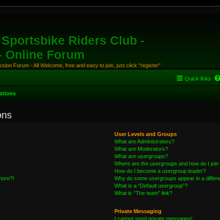
Sportsbike Riders Club -
 - Online Forum
ion Forum - All Welcome, free and easy to join, just click "register"
Quick links
stions
ons
User Levels and Groups
What are Administrators?
What are Moderators?
What are usergroups?
Where are the usergroups and how do I join
How do I become a usergroup leader?
 more?!
Why do some usergroups appear in a differe
What is a “Default usergroup”?
What is “The team” link?
Private Messaging
I cannot send private messages!