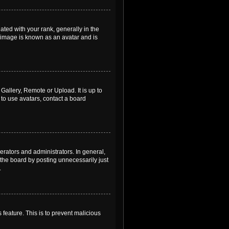
ed with your rank, generally in the
, image is known as an avatar and is
Gallery, Remote or Upload. It is up to
to use avatars, contact a board
rators and administrators. In general,
the board by posting unnecessarily just
.
 feature. This is to prevent malicious