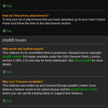
Top
How do I find all my attachments?
To find your list of attachments that you have uploaded, go to your User Control
Panel and follow the links to the attachments section.
Top
phpBB Issues
Who wrote this bulletin board?
This software (in its unmodified form) is produced, released and is copyright
phpBB Limited
. It is made available under the GNU General Public License,
version 2 (GPL-2.0) and may be freely distributed. See
About phpBB
for more
details.
Top
Why isn’t X feature available?
This software was written by and licensed through phpBB Limited. If you
believe a feature needs to be added please visit the
phpBB Ideas Centre
,
where you can upvote existing ideas or suggest new features.
Top