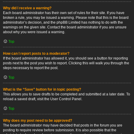
Why did I receive a warning?
Each board administrator has their own set of rules for their site. If you have
broken a rule, you may be issued a warning. Please note that this is the board
administrator’s decision, and the phpBB Limited has nothing to do with the
warnings on the given site. Contact the board administrator if you are unsure
about why you were issued a warning.
Top
How can I report posts to a moderator?
If the board administrator has allowed it, you should see a button for reporting
posts next to the post you wish to report. Clicking this will walk you through the
steps necessary to report the post.
Top
What is the “Save” button for in topic posting?
This allows you to save drafts to be completed and submitted at a later date. To
reload a saved draft, visit the User Control Panel.
Top
Why does my post need to be approved?
The board administrator may have decided that posts in the forum you are
posting to require review before submission. It is also possible that the