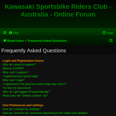
Kawasaki Sportsbike Riders Club -
Australia - Online Forum
FAQ
Login
S
Board index
Frequently Asked Questions
e
Frequently Asked Questions
a
r
Login and Registration Issues
Why do I need to register?
c
What is COPPA?
h
Why can’t I register?
I registered but cannot login!
Why can’t I login?
I registered in the past but cannot login any more?!
I’ve lost my password!
Why do I get logged off automatically?
What does the “Delete cookies” do?
User Preferences and settings
How do I change my settings?
How do I prevent my username appearing in the online user listings?