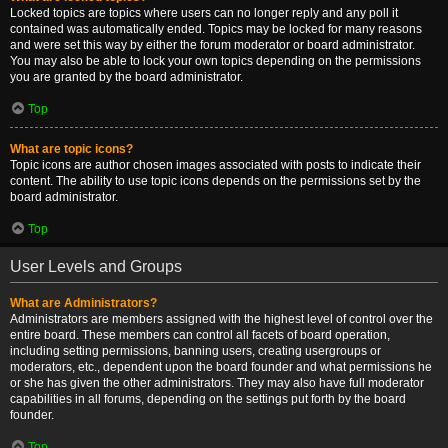
Locked topics are topics where users can no longer reply and any poll it
contained was automatically ended. Topics may be locked for many reasons
and were set this way by either the forum moderator or board administrator.
You may also be able to lock your own topics depending on the permissions
you are granted by the board administrator.
Top
What are topic icons?
Topic icons are author chosen images associated with posts to indicate their
content. The ability to use topic icons depends on the permissions set by the
board administrator.
Top
User Levels and Groups
What are Administrators?
Administrators are members assigned with the highest level of control over the
entire board. These members can control all facets of board operation,
including setting permissions, banning users, creating usergroups or
moderators, etc., dependent upon the board founder and what permissions he
or she has given the other administrators. They may also have full moderator
capabilities in all forums, depending on the settings put forth by the board
founder.
Top