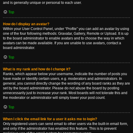
and is generally unique or personal to each user.
Top
How do I display an avatar?
Within your User Control Panel, under “Profile” you can add an avatar by using
one of the four following methods: Gravatar, Gallery, Remote or Upload. It is up
to the board administrator to enable avatars and to choose the way in which
avatars can be made available. If you are unable to use avatars, contact a
board administrator.
Top
What is my rank and how do I change it?
Ranks, which appear below your username, indicate the number of posts you
have made or identify certain users, e.g. moderators and administrators. In
general, you cannot directly change the wording of any board ranks as they are
set by the board administrator. Please do not abuse the board by posting
unnecessarily just to increase your rank. Most boards will not tolerate this and
the moderator or administrator will simply lower your post count.
Top
When I click the email link for a user it asks me to login?
Only registered users can send email to other users via the built-in email form,
and only if the administrator has enabled this feature. This is to prevent