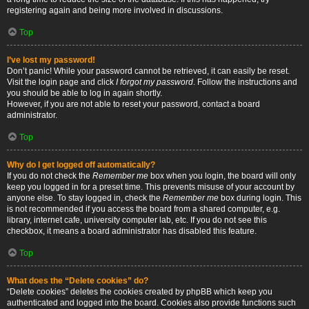
registering again and being more involved in discussions.
Top
I’ve lost my password!
Don’t panic! While your password cannot be retrieved, it can easily be reset.
Visit the login page and click
I forgot my password
. Follow the instructions and
you should be able to log in again shortly.
However, if you are not able to reset your password, contact a board
administrator.
Top
Why do I get logged off automatically?
If you do not check the
Remember me
box when you login, the board will only
keep you logged in for a preset time. This prevents misuse of your account by
anyone else. To stay logged in, check the
Remember me
box during login. This
is not recommended if you access the board from a shared computer, e.g.
library, internet cafe, university computer lab, etc. If you do not see this
checkbox, it means a board administrator has disabled this feature.
Top
What does the “Delete cookies” do?
“Delete cookies” deletes the cookies created by phpBB which keep you
authenticated and logged into the board. Cookies also provide functions such