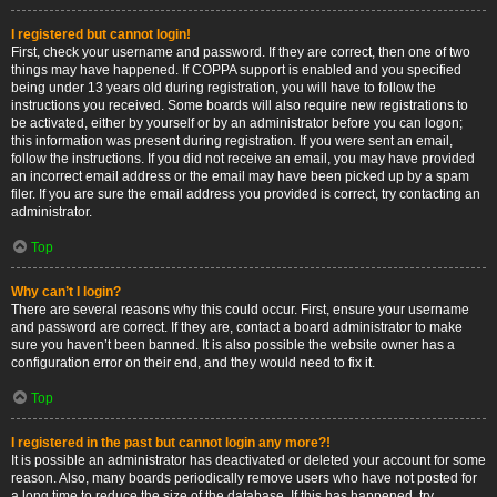
I registered but cannot login!
First, check your username and password. If they are correct, then one of two
things may have happened. If COPPA support is enabled and you specified
being under 13 years old during registration, you will have to follow the
instructions you received. Some boards will also require new registrations to
be activated, either by yourself or by an administrator before you can logon;
this information was present during registration. If you were sent an email,
follow the instructions. If you did not receive an email, you may have provided
an incorrect email address or the email may have been picked up by a spam
filer. If you are sure the email address you provided is correct, try contacting an
administrator.
Top
Why can’t I login?
There are several reasons why this could occur. First, ensure your username
and password are correct. If they are, contact a board administrator to make
sure you haven’t been banned. It is also possible the website owner has a
configuration error on their end, and they would need to fix it.
Top
I registered in the past but cannot login any more?!
It is possible an administrator has deactivated or deleted your account for some
reason. Also, many boards periodically remove users who have not posted for
a long time to reduce the size of the database. If this has happened, try