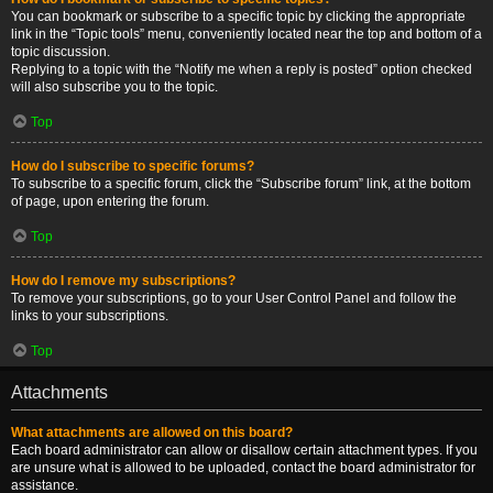
You can bookmark or subscribe to a specific topic by clicking the appropriate
link in the “Topic tools” menu, conveniently located near the top and bottom of a
topic discussion.
Replying to a topic with the “Notify me when a reply is posted” option checked
will also subscribe you to the topic.
Top
How do I subscribe to specific forums?
To subscribe to a specific forum, click the “Subscribe forum” link, at the bottom
of page, upon entering the forum.
Top
How do I remove my subscriptions?
To remove your subscriptions, go to your User Control Panel and follow the
links to your subscriptions.
Top
Attachments
What attachments are allowed on this board?
Each board administrator can allow or disallow certain attachment types. If you
are unsure what is allowed to be uploaded, contact the board administrator for
assistance.