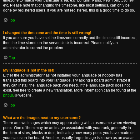
timezone to match your particular area, e.g. London, Paris, New York, Sydney,
etc. Please note that changing the timezone, like most settings, can only be
done by registered users. If you are not registered, this is a good time to do so.
Top
I changed the timezone and the time is still wrong!
If you are sure you have set the timezone correctly and the time is still incorrect,
then the time stored on the server clock is incorrect. Please notify an
administrator to correct the problem.
Top
My language is not in the list!
Either the administrator has not installed your language or nobody has
translated this board into your language. Try asking a board administrator if
they can install the language pack you need. If the language pack does not
exist, feel free to create a new translation. More information can be found at the
phpBB
® website.
Top
What are the images next to my username?
There are two images which may appear along with a username when viewing
posts. One of them may be an image associated with your rank, generally in
the form of stars, blocks or dots, indicating how many posts you have made or
your status on the board. Another, usually larger, image is known as an avatar