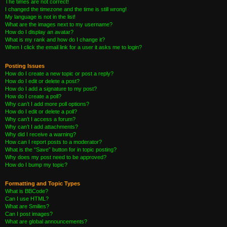
The times are not correct!
I changed the timezone and the time is still wrong!
My language is not in the list!
What are the images next to my username?
How do I display an avatar?
What is my rank and how do I change it?
When I click the email link for a user it asks me to login?
Posting Issues
How do I create a new topic or post a reply?
How do I edit or delete a post?
How do I add a signature to my post?
How do I create a poll?
Why can’t I add more poll options?
How do I edit or delete a poll?
Why can’t I access a forum?
Why can’t I add attachments?
Why did I receive a warning?
How can I report posts to a moderator?
What is the “Save” button for in topic posting?
Why does my post need to be approved?
How do I bump my topic?
Formatting and Topic Types
What is BBCode?
Can I use HTML?
What are Smilies?
Can I post images?
What are global announcements?