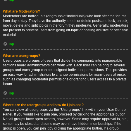
What are Moderators?
Moderators are individuals (or groups of individuals) who look after the forums
from day to day. They have the authority to edit or delete posts and lock, unlock,
move, delete and split topics in the forum they moderate. Generally, moderators
are present to prevent users from going off-topic or posting abusive or offensive
material.
Top
What are usergroups?
Usergroups are groups of users that divide the community into manageable
sections board administrators can work with. Each user can belong to several
groups and each group can be assigned individual permissions. This provides
an easy way for administrators to change permissions for many users at once,
such as changing moderator permissions or granting users access to a private
forum.
Top
Where are the usergroups and how do I join one?
You can view all usergroups via the “Usergroups” link within your User Control
Panel. If you would like to join one, proceed by clicking the appropriate button.
Not all groups have open access, however. Some may require approval to join,
some may be closed and some may even have hidden memberships. If the
group is open, you can join it by clicking the appropriate button. If a group