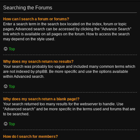
Searching the Forums
How can I search a forum or forums?
Enter a search term in the search box located on the index, forum or topic
pages. Advanced search can be accessed by clicking the “Advance Search”
link which is available on all pages on the forum. How to access the search
may depend on the style used.
Top
Why does my search return no results?
Your search was probably too vague and included many common terms which
are not indexed by phpBB. Be more specific and use the options available
within Advanced search.
Top
Why does my search return a blank page!?
Your search returned too many results for the webserver to handle. Use
“Advanced search” and be more specific in the terms used and forums that are
to be searched.
Top
How do I search for members?