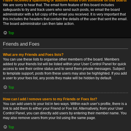
I have received a spamming or abusive email from someone on this board!
We are sorry to hear that. The email form feature of this board includes
safeguards to try and track users who send such posts, so email the board
administrator with a full copy of the email you received. It is very important that
this includes the headers that contain the details of the user that sent the email.
The board administrator can then take action.
Top
Friends and Foes
What are my Friends and Foes lists?
You can use these lists to organise other members of the board. Members
added to your friends list will be listed within your User Control Panel for quick
access to see their online status and to send them private messages. Subject
to template support, posts from these users may also be highlighted. If you add
a user to your foes list, any posts they make will be hidden by default.
Top
How can I add / remove users to my Friends or Foes list?
You can add users to your list in two ways. Within each user’s profile, there is a
link to add them to either your Friend or Foe list. Alternatively, from your User
Control Panel, you can directly add users by entering their member name. You
may also remove users from your list using the same page.
Top