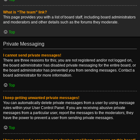
What is “The team” link?
This page provides you with a list of board staff, including board administrators
and moderators and other details such as the forums they moderate.
Top
Private Messaging
I cannot send private messages!
There are three reasons for this; you are not registered and/or not logged on,
the board administrator has disabled private messaging for the entire board, or
the board administrator has prevented you from sending messages. Contact a
board administrator for more information.
Top
I keep getting unwanted private messages!
You can automatically delete private messages from a user by using message
rules within your User Control Panel. If you are receiving abusive private
messages from a particular user, report the messages to the moderators; they
have the power to prevent a user from sending private messages.
Top