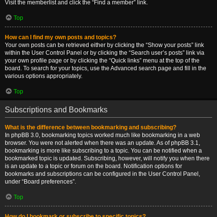
Visit the memberlist and click the “Find a member” link.
Top
How can I find my own posts and topics?
Your own posts can be retrieved either by clicking the “Show your posts” link
within the User Control Panel or by clicking the “Search user’s posts” link via
your own profile page or by clicking the “Quick links” menu at the top of the
board. To search for your topics, use the Advanced search page and fill in the
various options appropriately.
Top
Subscriptions and Bookmarks
What is the difference between bookmarking and subscribing?
In phpBB 3.0, bookmarking topics worked much like bookmarking in a web
browser. You were not alerted when there was an update. As of phpBB 3.1,
bookmarking is more like subscribing to a topic. You can be notified when a
bookmarked topic is updated. Subscribing, however, will notify you when there
is an update to a topic or forum on the board. Notification options for
bookmarks and subscriptions can be configured in the User Control Panel,
under “Board preferences”.
Top
How do I bookmark or subscribe to specific topics?