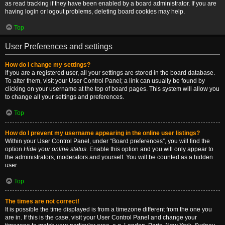
as read tracking if they have been enabled by a board administrator. If you are
having login or logout problems, deleting board cookies may help.
Top
User Preferences and settings
How do I change my settings?
If you are a registered user, all your settings are stored in the board database.
To alter them, visit your User Control Panel; a link can usually be found by
clicking on your username at the top of board pages. This system will allow you
to change all your settings and preferences.
Top
How do I prevent my username appearing in the online user listings?
Within your User Control Panel, under “Board preferences”, you will find the
option
Hide your online status
. Enable this option and you will only appear to
the administrators, moderators and yourself. You will be counted as a hidden
user.
Top
The times are not correct!
It is possible the time displayed is from a timezone different from the one you
are in. If this is the case, visit your User Control Panel and change your