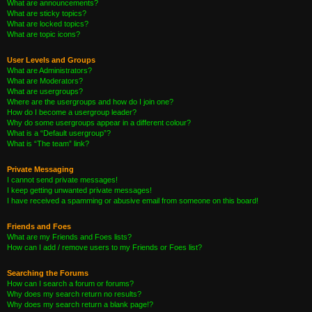
What are announcements?
What are sticky topics?
What are locked topics?
What are topic icons?
User Levels and Groups
What are Administrators?
What are Moderators?
What are usergroups?
Where are the usergroups and how do I join one?
How do I become a usergroup leader?
Why do some usergroups appear in a different colour?
What is a “Default usergroup”?
What is “The team” link?
Private Messaging
I cannot send private messages!
I keep getting unwanted private messages!
I have received a spamming or abusive email from someone on this board!
Friends and Foes
What are my Friends and Foes lists?
How can I add / remove users to my Friends or Foes list?
Searching the Forums
How can I search a forum or forums?
Why does my search return no results?
Why does my search return a blank page!?