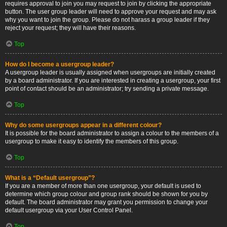
requires approval to join you may request to join by clicking the appropriate
button. The user group leader will need to approve your request and may ask
why you want to join the group. Please do not harass a group leader if they
reject your request; they will have their reasons.
Top
How do I become a usergroup leader?
A usergroup leader is usually assigned when usergroups are initially created
by a board administrator. If you are interested in creating a usergroup, your first
point of contact should be an administrator; try sending a private message.
Top
Why do some usergroups appear in a different colour?
It is possible for the board administrator to assign a colour to the members of a
usergroup to make it easy to identify the members of this group.
Top
What is a “Default usergroup”?
If you are a member of more than one usergroup, your default is used to
determine which group colour and group rank should be shown for you by
default. The board administrator may grant you permission to change your
default usergroup via your User Control Panel.
Top