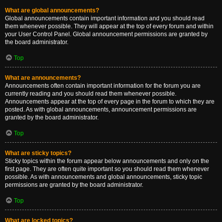
What are global announcements?
Global announcements contain important information and you should read
them whenever possible. They will appear at the top of every forum and within
your User Control Panel. Global announcement permissions are granted by
the board administrator.
Top
What are announcements?
Announcements often contain important information for the forum you are
currently reading and you should read them whenever possible.
Announcements appear at the top of every page in the forum to which they are
posted. As with global announcements, announcement permissions are
granted by the board administrator.
Top
What are sticky topics?
Sticky topics within the forum appear below announcements and only on the
first page. They are often quite important so you should read them whenever
possible. As with announcements and global announcements, sticky topic
permissions are granted by the board administrator.
Top
What are locked topics?