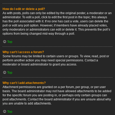
How do I edit or delete a poll?
As with posts, polls can only be edited by the original poster, a moderator or an
administrator. To edit a poll, click to edit the first post in the topic; this always
has the poll associated with it. If no one has cast a vote, users can delete the
poll or edit any poll option. However, if members have already placed votes,
only moderators or administrators can edit or delete it. This prevents the poll’s
options from being changed mid-way through a poll.
Top
Why can’t I access a forum?
Some forums may be limited to certain users or groups. To view, read, post or
perform another action you may need special permissions. Contact a
moderator or board administrator to grant you access.
Top
Why can’t I add attachments?
Attachment permissions are granted on a per forum, per group, or per user
basis. The board administrator may not have allowed attachments to be added
for the specific forum you are posting in, or perhaps only certain groups can
post attachments. Contact the board administrator if you are unsure about why
you are unable to add attachments.
Top