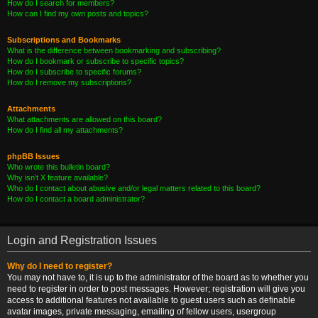
How do I search for members?
How can I find my own posts and topics?
Subscriptions and Bookmarks
What is the difference between bookmarking and subscribing?
How do I bookmark or subscribe to specific topics?
How do I subscribe to specific forums?
How do I remove my subscriptions?
Attachments
What attachments are allowed on this board?
How do I find all my attachments?
phpBB Issues
Who wrote this bulletin board?
Why isn’t X feature available?
Who do I contact about abusive and/or legal matters related to this board?
How do I contact a board administrator?
Login and Registration Issues
Why do I need to register?
You may not have to, it is up to the administrator of the board as to whether you
need to register in order to post messages. However; registration will give you
access to additional features not available to guest users such as definable
avatar images, private messaging, emailing of fellow users, usergroup