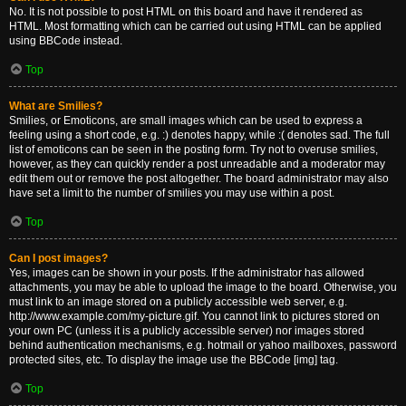
No. It is not possible to post HTML on this board and have it rendered as
HTML. Most formatting which can be carried out using HTML can be applied
using BBCode instead.
Top
What are Smilies?
Smilies, or Emoticons, are small images which can be used to express a
feeling using a short code, e.g. :) denotes happy, while :( denotes sad. The full
list of emoticons can be seen in the posting form. Try not to overuse smilies,
however, as they can quickly render a post unreadable and a moderator may
edit them out or remove the post altogether. The board administrator may also
have set a limit to the number of smilies you may use within a post.
Top
Can I post images?
Yes, images can be shown in your posts. If the administrator has allowed
attachments, you may be able to upload the image to the board. Otherwise, you
must link to an image stored on a publicly accessible web server, e.g.
http://www.example.com/my-picture.gif. You cannot link to pictures stored on
your own PC (unless it is a publicly accessible server) nor images stored
behind authentication mechanisms, e.g. hotmail or yahoo mailboxes, password
protected sites, etc. To display the image use the BBCode [img] tag.
Top