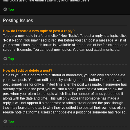
malicious use of the email system by anonymous users.
Top
Posting Issues
How do I create a new topic or post a reply?
To post a new topic in a forum, click "New Topic". To post a reply to a topic, click
"Post Reply". You may need to register before you can post a message. A list of
your permissions in each forum is available at the bottom of the forum and topic
screens. Example: You can post new topics, You can post attachments, etc.
Top
How do I edit or delete a post?
Unless you are a board administrator or moderator, you can only edit or delete
your own posts. You can edit a post by clicking the edit button for the relevant
post, sometimes for only a limited time after the post was made. If someone has
already replied to the post, you will find a small piece of text output below the
post when you return to the topic which lists the number of times you edited it
along with the date and time. This will only appear if someone has made a
reply; it will not appear if a moderator or administrator edited the post, though
they may leave a note as to why they’ve edited the post at their own discretion.
Please note that normal users cannot delete a post once someone has replied.
Top