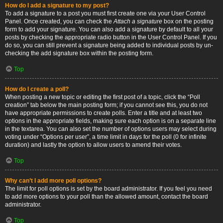
How do I add a signature to my post?
To add a signature to a post you must first create one via your User Control
Panel. Once created, you can check the
Attach a signature
box on the posting
form to add your signature. You can also add a signature by default to all your
posts by checking the appropriate radio button in the User Control Panel. If you
do so, you can still prevent a signature being added to individual posts by un-
checking the add signature box within the posting form.
Top
How do I create a poll?
When posting a new topic or editing the first post of a topic, click the “Poll
creation” tab below the main posting form; if you cannot see this, you do not
have appropriate permissions to create polls. Enter a title and at least two
options in the appropriate fields, making sure each option is on a separate line
in the textarea. You can also set the number of options users may select during
voting under “Options per user”, a time limit in days for the poll (0 for infinite
duration) and lastly the option to allow users to amend their votes.
Top
Why can’t I add more poll options?
The limit for poll options is set by the board administrator. If you feel you need
to add more options to your poll than the allowed amount, contact the board
administrator.
Top