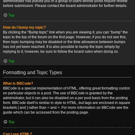
administrator has placed you in a group of users whose posts require review
before submission. Please contact the board administrator for further details.
Top
How do I bump my topic?
By clicking the “Bump topic” link when you are viewing it, you can “bump” the
topic to the top of the forum on the first page. However, if you do not see this,
then topic bumping may be disabled or the time allowance between bumps
has not yet been reached. It is also possible to bump the topic simply by
replying to it, however, be sure to follow the board rules when doing so.
Top
Formatting and Topic Types
What is BBCode?
BBCode is a special implementation of HTML, offering great formatting control
on particular objects in a post. The use of BBCode is granted by the
administrator, but it can also be disabled on a per post basis from the posting
form. BBCode itself is similar in style to HTML, but tags are enclosed in square
brackets [ and ] rather than < and >. For more information on BBCode see the
guide which can be accessed from the posting page.
Top
Can I use HTML?