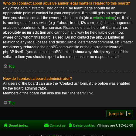
Who do I contact about abusive and/or legal matters related to this board?
Any of the administrators listed on the “The team” page should be an
appropriate point of contact for your complaints. If this still gets no response
then you should contact the owner of the domain (do a
whois lookup
) or, if this
is running on a free service (e.g. Yahoo!, free.fr, f2s.com, etc.), the management
or abuse department of that service. Please note that the phpBB Limited has
absolutely no jurisdiction
and cannot in any way be held liable over how,
where or by whom this board is used. Do not contact the phpBB Limited in
relation to any legal (cease and desist, liable, defamatory comment, etc.) matter
not directly related
to the phpBB.com website or the discrete software of
phpBB itself. If you do email phpBB Limited
about any third party
use of this
software then you should expect a terse response or no response at all.
Top
How do I contact a board administrator?
All users of the board can use the “Contact us” form, if the option was enabled
by the board administrator.
Members of the board can also use the “The team” link.
Top
Jump to
Board index
Contact us
Delete cookies
All times are
UTC+10:00