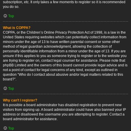
subscription, etc. It only takes a few moments to register so it is recommended
you do so.
Top
What is COPPA?
COPPA, or the Children’s Online Privacy Protection Act of 1998, is a law in the
United States requiring websites which can potentially collect information from
minors under the age of 13 to have written parental consent or some other
method of legal guardian acknowledgment, allowing the collection of
personally identifiable information from a minor under the age of 13. If you are
unsure if this applies to you as someone trying to register or to the website you
are trying to register on, contact legal counsel for assistance. Please note that
phpBB Limited and the owners of this board cannot provide legal advice and is
not a point of contact for legal concerns of any kind, except as outlined in
question “Who do I contact about abusive and/or legal matters related to this
board?”.
Top
Why can’t I register?
It is possible a board administrator has disabled registration to prevent new
visitors from signing up. A board administrator could have also banned your IP
address or disallowed the username you are attempting to register. Contact a
board administrator for assistance.
Top