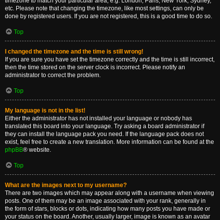
timezone to match your particular area, e.g. London, Paris, New York, Sydney,
etc. Please note that changing the timezone, like most settings, can only be
done by registered users. If you are not registered, this is a good time to do so.
Top
I changed the timezone and the time is still wrong!
If you are sure you have set the timezone correctly and the time is still incorrect,
then the time stored on the server clock is incorrect. Please notify an
administrator to correct the problem.
Top
My language is not in the list!
Either the administrator has not installed your language or nobody has
translated this board into your language. Try asking a board administrator if
they can install the language pack you need. If the language pack does not
exist, feel free to create a new translation. More information can be found at the
phpBB
® website.
Top
What are the images next to my username?
There are two images which may appear along with a username when viewing
posts. One of them may be an image associated with your rank, generally in
the form of stars, blocks or dots, indicating how many posts you have made or
your status on the board. Another, usually larger, image is known as an avatar