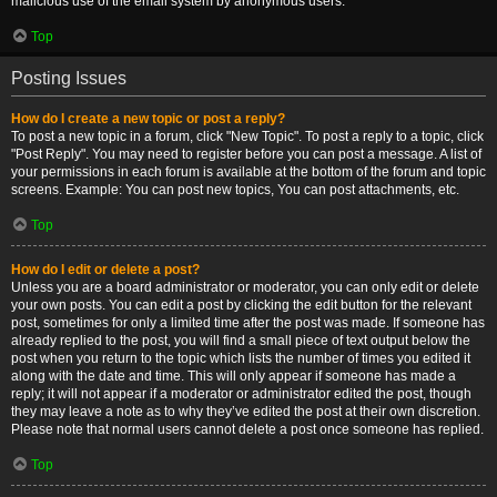
malicious use of the email system by anonymous users.
Top
Posting Issues
How do I create a new topic or post a reply?
To post a new topic in a forum, click "New Topic". To post a reply to a topic, click
"Post Reply". You may need to register before you can post a message. A list of
your permissions in each forum is available at the bottom of the forum and topic
screens. Example: You can post new topics, You can post attachments, etc.
Top
How do I edit or delete a post?
Unless you are a board administrator or moderator, you can only edit or delete
your own posts. You can edit a post by clicking the edit button for the relevant
post, sometimes for only a limited time after the post was made. If someone has
already replied to the post, you will find a small piece of text output below the
post when you return to the topic which lists the number of times you edited it
along with the date and time. This will only appear if someone has made a
reply; it will not appear if a moderator or administrator edited the post, though
they may leave a note as to why they’ve edited the post at their own discretion.
Please note that normal users cannot delete a post once someone has replied.
Top