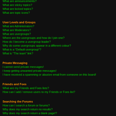
What are announcements?
What are sticky topics?
What are locked topics?
What are topic icons?
User Levels and Groups
What are Administrators?
What are Moderators?
What are usergroups?
Where are the usergroups and how do I join one?
How do I become a usergroup leader?
Why do some usergroups appear in a different colour?
What is a “Default usergroup”?
What is “The team” link?
Private Messaging
I cannot send private messages!
I keep getting unwanted private messages!
I have received a spamming or abusive email from someone on this board!
Friends and Foes
What are my Friends and Foes lists?
How can I add / remove users to my Friends or Foes list?
Searching the Forums
How can I search a forum or forums?
Why does my search return no results?
Why does my search return a blank page!?