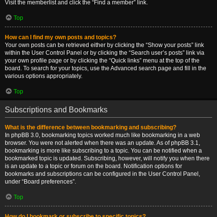
Visit the memberlist and click the “Find a member” link.
Top
How can I find my own posts and topics?
Your own posts can be retrieved either by clicking the “Show your posts” link
within the User Control Panel or by clicking the “Search user’s posts” link via
your own profile page or by clicking the “Quick links” menu at the top of the
board. To search for your topics, use the Advanced search page and fill in the
various options appropriately.
Top
Subscriptions and Bookmarks
What is the difference between bookmarking and subscribing?
In phpBB 3.0, bookmarking topics worked much like bookmarking in a web
browser. You were not alerted when there was an update. As of phpBB 3.1,
bookmarking is more like subscribing to a topic. You can be notified when a
bookmarked topic is updated. Subscribing, however, will notify you when there
is an update to a topic or forum on the board. Notification options for
bookmarks and subscriptions can be configured in the User Control Panel,
under “Board preferences”.
Top
How do I bookmark or subscribe to specific topics?