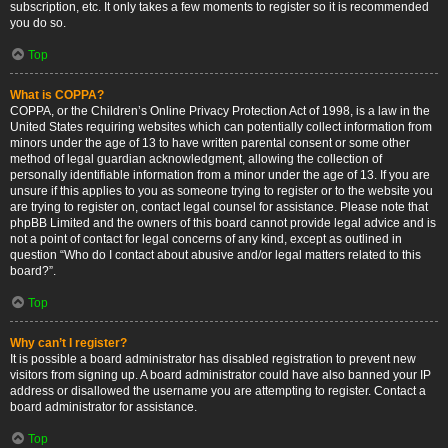
subscription, etc. It only takes a few moments to register so it is recommended
you do so.
Top
What is COPPA?
COPPA, or the Children’s Online Privacy Protection Act of 1998, is a law in the
United States requiring websites which can potentially collect information from
minors under the age of 13 to have written parental consent or some other
method of legal guardian acknowledgment, allowing the collection of
personally identifiable information from a minor under the age of 13. If you are
unsure if this applies to you as someone trying to register or to the website you
are trying to register on, contact legal counsel for assistance. Please note that
phpBB Limited and the owners of this board cannot provide legal advice and is
not a point of contact for legal concerns of any kind, except as outlined in
question “Who do I contact about abusive and/or legal matters related to this
board?”.
Top
Why can’t I register?
It is possible a board administrator has disabled registration to prevent new
visitors from signing up. A board administrator could have also banned your IP
address or disallowed the username you are attempting to register. Contact a
board administrator for assistance.
Top