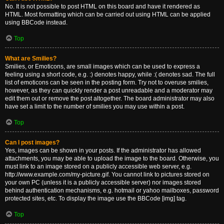
No. It is not possible to post HTML on this board and have it rendered as
HTML. Most formatting which can be carried out using HTML can be applied
using BBCode instead.
Top
What are Smilies?
Smilies, or Emoticons, are small images which can be used to express a
feeling using a short code, e.g. :) denotes happy, while :( denotes sad. The full
list of emoticons can be seen in the posting form. Try not to overuse smilies,
however, as they can quickly render a post unreadable and a moderator may
edit them out or remove the post altogether. The board administrator may also
have set a limit to the number of smilies you may use within a post.
Top
Can I post images?
Yes, images can be shown in your posts. If the administrator has allowed
attachments, you may be able to upload the image to the board. Otherwise, you
must link to an image stored on a publicly accessible web server, e.g.
http://www.example.com/my-picture.gif. You cannot link to pictures stored on
your own PC (unless it is a publicly accessible server) nor images stored
behind authentication mechanisms, e.g. hotmail or yahoo mailboxes, password
protected sites, etc. To display the image use the BBCode [img] tag.
Top