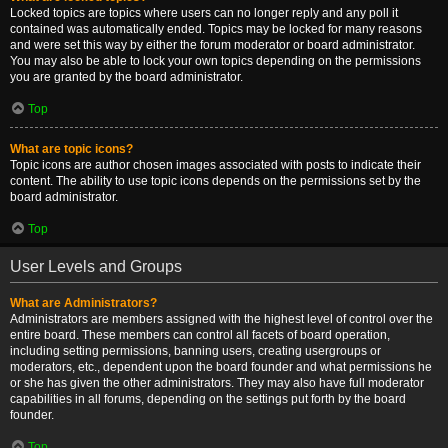
Locked topics are topics where users can no longer reply and any poll it
contained was automatically ended. Topics may be locked for many reasons
and were set this way by either the forum moderator or board administrator.
You may also be able to lock your own topics depending on the permissions
you are granted by the board administrator.
Top
What are topic icons?
Topic icons are author chosen images associated with posts to indicate their
content. The ability to use topic icons depends on the permissions set by the
board administrator.
Top
User Levels and Groups
What are Administrators?
Administrators are members assigned with the highest level of control over the
entire board. These members can control all facets of board operation,
including setting permissions, banning users, creating usergroups or
moderators, etc., dependent upon the board founder and what permissions he
or she has given the other administrators. They may also have full moderator
capabilities in all forums, depending on the settings put forth by the board
founder.
Top