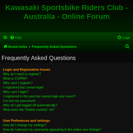
Kawasaki Sportsbike Riders Club -
Australia - Online Forum
FAQ
Login
S
Board index
Frequently Asked Questions
e
Frequently Asked Questions
a
r
Login and Registration Issues
Why do I need to register?
c
What is COPPA?
h
Why can’t I register?
I registered but cannot login!
Why can’t I login?
I registered in the past but cannot login any more?!
I’ve lost my password!
Why do I get logged off automatically?
What does the “Delete cookies” do?
User Preferences and settings
How do I change my settings?
How do I prevent my username appearing in the online user listings?