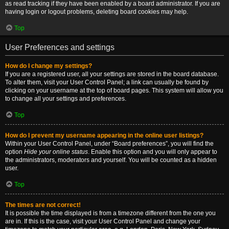
as read tracking if they have been enabled by a board administrator. If you are
having login or logout problems, deleting board cookies may help.
Top
User Preferences and settings
How do I change my settings?
If you are a registered user, all your settings are stored in the board database.
To alter them, visit your User Control Panel; a link can usually be found by
clicking on your username at the top of board pages. This system will allow you
to change all your settings and preferences.
Top
How do I prevent my username appearing in the online user listings?
Within your User Control Panel, under “Board preferences”, you will find the
option
Hide your online status
. Enable this option and you will only appear to
the administrators, moderators and yourself. You will be counted as a hidden
user.
Top
The times are not correct!
It is possible the time displayed is from a timezone different from the one you
are in. If this is the case, visit your User Control Panel and change your