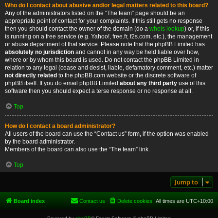
Who do I contact about abusive and/or legal matters related to this board?
Any of the administrators listed on the “The team” page should be an
appropriate point of contact for your complaints. If this still gets no response
then you should contact the owner of the domain (do a
whois lookup
) or, if this
is running on a free service (e.g. Yahoo!, free.fr, f2s.com, etc.), the management
or abuse department of that service. Please note that the phpBB Limited has
absolutely no jurisdiction
and cannot in any way be held liable over how,
where or by whom this board is used. Do not contact the phpBB Limited in
relation to any legal (cease and desist, liable, defamatory comment, etc.) matter
not directly related
to the phpBB.com website or the discrete software of
phpBB itself. If you do email phpBB Limited
about any third party
use of this
software then you should expect a terse response or no response at all.
Top
How do I contact a board administrator?
All users of the board can use the “Contact us” form, if the option was enabled
by the board administrator.
Members of the board can also use the “The team” link.
Top
Jump to
Board index
Contact us
Delete cookies
All times are
UTC+10:00