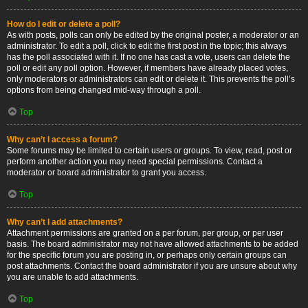
How do I edit or delete a poll?
As with posts, polls can only be edited by the original poster, a moderator or an
administrator. To edit a poll, click to edit the first post in the topic; this always
has the poll associated with it. If no one has cast a vote, users can delete the
poll or edit any poll option. However, if members have already placed votes,
only moderators or administrators can edit or delete it. This prevents the poll’s
options from being changed mid-way through a poll.
Top
Why can’t I access a forum?
Some forums may be limited to certain users or groups. To view, read, post or
perform another action you may need special permissions. Contact a
moderator or board administrator to grant you access.
Top
Why can’t I add attachments?
Attachment permissions are granted on a per forum, per group, or per user
basis. The board administrator may not have allowed attachments to be added
for the specific forum you are posting in, or perhaps only certain groups can
post attachments. Contact the board administrator if you are unsure about why
you are unable to add attachments.
Top