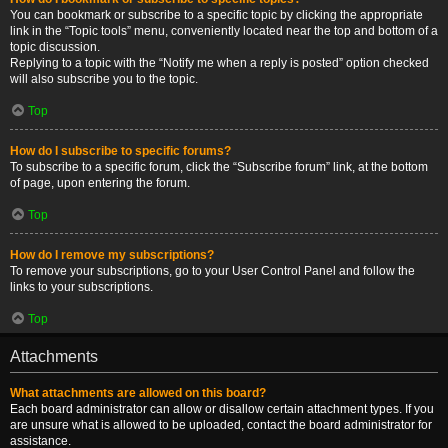
You can bookmark or subscribe to a specific topic by clicking the appropriate
link in the “Topic tools” menu, conveniently located near the top and bottom of a
topic discussion.
Replying to a topic with the “Notify me when a reply is posted” option checked
will also subscribe you to the topic.
Top
How do I subscribe to specific forums?
To subscribe to a specific forum, click the “Subscribe forum” link, at the bottom
of page, upon entering the forum.
Top
How do I remove my subscriptions?
To remove your subscriptions, go to your User Control Panel and follow the
links to your subscriptions.
Top
Attachments
What attachments are allowed on this board?
Each board administrator can allow or disallow certain attachment types. If you
are unsure what is allowed to be uploaded, contact the board administrator for
assistance.