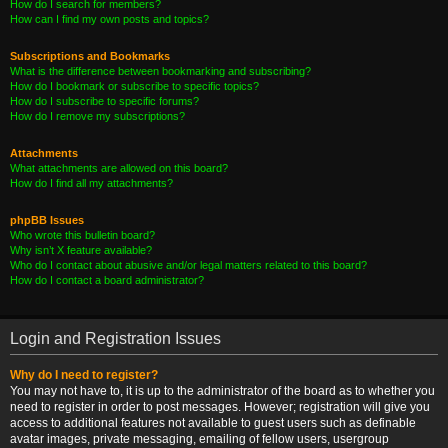
How do I search for members?
How can I find my own posts and topics?
Subscriptions and Bookmarks
What is the difference between bookmarking and subscribing?
How do I bookmark or subscribe to specific topics?
How do I subscribe to specific forums?
How do I remove my subscriptions?
Attachments
What attachments are allowed on this board?
How do I find all my attachments?
phpBB Issues
Who wrote this bulletin board?
Why isn’t X feature available?
Who do I contact about abusive and/or legal matters related to this board?
How do I contact a board administrator?
Login and Registration Issues
Why do I need to register?
You may not have to, it is up to the administrator of the board as to whether you
need to register in order to post messages. However; registration will give you
access to additional features not available to guest users such as definable
avatar images, private messaging, emailing of fellow users, usergroup