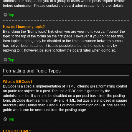
administrator has placed you in a group of users whose posts require review
before submission. Please contact the board administrator for further details.
Top
How do I bump my topic?
By clicking the “Bump topic” link when you are viewing it, you can “bump” the
topic to the top of the forum on the first page. However, if you do not see this,
then topic bumping may be disabled or the time allowance between bumps
has not yet been reached. It is also possible to bump the topic simply by
replying to it, however, be sure to follow the board rules when doing so.
Top
Formatting and Topic Types
What is BBCode?
BBCode is a special implementation of HTML, offering great formatting control
on particular objects in a post. The use of BBCode is granted by the
administrator, but it can also be disabled on a per post basis from the posting
form. BBCode itself is similar in style to HTML, but tags are enclosed in square
brackets [ and ] rather than < and >. For more information on BBCode see the
guide which can be accessed from the posting page.
Top
Can I use HTML?