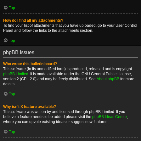
Top
How do I find all my attachments?
To find your list of attachments that you have uploaded, go to your User Control
Panel and follow the links to the attachments section.
Top
phpBB Issues
Who wrote this bulletin board?
This software (in its unmodified form) is produced, released and is copyright
phpBB Limited
. It is made available under the GNU General Public License,
version 2 (GPL-2.0) and may be freely distributed. See
About phpBB
for more
details.
Top
Why isn’t X feature available?
This software was written by and licensed through phpBB Limited. If you
believe a feature needs to be added please visit the
phpBB Ideas Centre
,
where you can upvote existing ideas or suggest new features.
Top