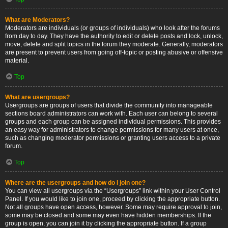
What are Moderators?
Moderators are individuals (or groups of individuals) who look after the forums
from day to day. They have the authority to edit or delete posts and lock, unlock,
move, delete and split topics in the forum they moderate. Generally, moderators
are present to prevent users from going off-topic or posting abusive or offensive
material.
Top
What are usergroups?
Usergroups are groups of users that divide the community into manageable
sections board administrators can work with. Each user can belong to several
groups and each group can be assigned individual permissions. This provides
an easy way for administrators to change permissions for many users at once,
such as changing moderator permissions or granting users access to a private
forum.
Top
Where are the usergroups and how do I join one?
You can view all usergroups via the “Usergroups” link within your User Control
Panel. If you would like to join one, proceed by clicking the appropriate button.
Not all groups have open access, however. Some may require approval to join,
some may be closed and some may even have hidden memberships. If the
group is open, you can join it by clicking the appropriate button. If a group