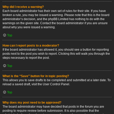
Why did I receive a warning?
Each board administrator has their own set of rules for their site. If you have
broken a rule, you may be issued a warning. Please note that this is the board
administrator’s decision, and the phpBB Limited has nothing to do with the
warnings on the given site. Contact the board administrator if you are unsure
about why you were issued a warning.
Top
How can I report posts to a moderator?
If the board administrator has allowed it, you should see a button for reporting
posts next to the post you wish to report. Clicking this will walk you through the
steps necessary to report the post.
Top
What is the “Save” button for in topic posting?
This allows you to save drafts to be completed and submitted at a later date. To
reload a saved draft, visit the User Control Panel.
Top
Why does my post need to be approved?
The board administrator may have decided that posts in the forum you are
posting to require review before submission. It is also possible that the