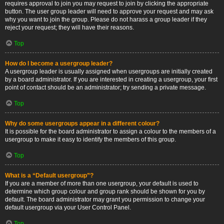
requires approval to join you may request to join by clicking the appropriate
button. The user group leader will need to approve your request and may ask
why you want to join the group. Please do not harass a group leader if they
reject your request; they will have their reasons.
Top
How do I become a usergroup leader?
A usergroup leader is usually assigned when usergroups are initially created
by a board administrator. If you are interested in creating a usergroup, your first
point of contact should be an administrator; try sending a private message.
Top
Why do some usergroups appear in a different colour?
It is possible for the board administrator to assign a colour to the members of a
usergroup to make it easy to identify the members of this group.
Top
What is a “Default usergroup”?
If you are a member of more than one usergroup, your default is used to
determine which group colour and group rank should be shown for you by
default. The board administrator may grant you permission to change your
default usergroup via your User Control Panel.
Top