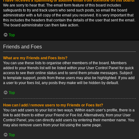
I have received a spamming or abusive email from someone on this board!
We are sorry to hear that. The email form feature of this board includes
safeguards to try and track users who send such posts, so email the board
administrator with a full copy of the email you received. It is very important that
this includes the headers that contain the details of the user that sent the email.
The board administrator can then take action.
Top
Friends and Foes
What are my Friends and Foes lists?
You can use these lists to organise other members of the board. Members
added to your friends list will be listed within your User Control Panel for quick
access to see their online status and to send them private messages. Subject
to template support, posts from these users may also be highlighted. If you add
a user to your foes list, any posts they make will be hidden by default.
Top
How can I add / remove users to my Friends or Foes list?
You can add users to your list in two ways. Within each user’s profile, there is a
link to add them to either your Friend or Foe list. Alternatively, from your User
Control Panel, you can directly add users by entering their member name. You
may also remove users from your list using the same page.
Top