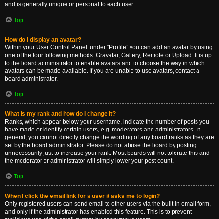
and is generally unique or personal to each user.
Top
How do I display an avatar?
Within your User Control Panel, under “Profile” you can add an avatar by using
one of the four following methods: Gravatar, Gallery, Remote or Upload. It is up
to the board administrator to enable avatars and to choose the way in which
avatars can be made available. If you are unable to use avatars, contact a
board administrator.
Top
What is my rank and how do I change it?
Ranks, which appear below your username, indicate the number of posts you
have made or identify certain users, e.g. moderators and administrators. In
general, you cannot directly change the wording of any board ranks as they are
set by the board administrator. Please do not abuse the board by posting
unnecessarily just to increase your rank. Most boards will not tolerate this and
the moderator or administrator will simply lower your post count.
Top
When I click the email link for a user it asks me to login?
Only registered users can send email to other users via the built-in email form,
and only if the administrator has enabled this feature. This is to prevent