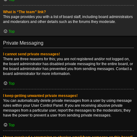
What is “The team” link?
This page provides you with a list of board staff, including board administrators
and moderators and other details such as the forums they moderate.
Top
Private Messaging
I cannot send private messages!
There are three reasons for this; you are not registered and/or not logged on,
the board administrator has disabled private messaging for the entire board, or
the board administrator has prevented you from sending messages. Contact a
board administrator for more information.
Top
I keep getting unwanted private messages!
You can automatically delete private messages from a user by using message
rules within your User Control Panel. If you are receiving abusive private
messages from a particular user, report the messages to the moderators; they
have the power to prevent a user from sending private messages.
Top