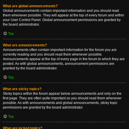
What are global announcements?
Global announcements contain important information and you should read
them whenever possible. They will appear at the top of every forum and within
your User Control Panel. Global announcement permissions are granted by
the board administrator.
Top
What are announcements?
Announcements often contain important information for the forum you are
currently reading and you should read them whenever possible.
Announcements appear at the top of every page in the forum to which they are
posted. As with global announcements, announcement permissions are
granted by the board administrator.
Top
What are sticky topics?
Sticky topics within the forum appear below announcements and only on the
first page. They are often quite important so you should read them whenever
possible. As with announcements and global announcements, sticky topic
permissions are granted by the board administrator.
Top
What are locked topics?