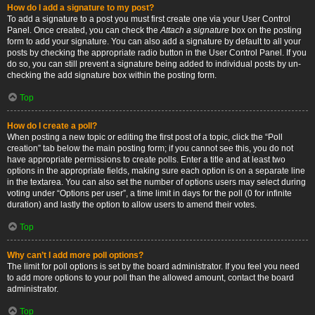
How do I add a signature to my post?
To add a signature to a post you must first create one via your User Control
Panel. Once created, you can check the
Attach a signature
box on the posting
form to add your signature. You can also add a signature by default to all your
posts by checking the appropriate radio button in the User Control Panel. If you
do so, you can still prevent a signature being added to individual posts by un-
checking the add signature box within the posting form.
Top
How do I create a poll?
When posting a new topic or editing the first post of a topic, click the “Poll
creation” tab below the main posting form; if you cannot see this, you do not
have appropriate permissions to create polls. Enter a title and at least two
options in the appropriate fields, making sure each option is on a separate line
in the textarea. You can also set the number of options users may select during
voting under “Options per user”, a time limit in days for the poll (0 for infinite
duration) and lastly the option to allow users to amend their votes.
Top
Why can’t I add more poll options?
The limit for poll options is set by the board administrator. If you feel you need
to add more options to your poll than the allowed amount, contact the board
administrator.
Top