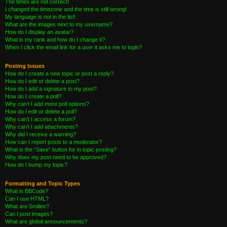
The times are not correct!
I changed the timezone and the time is still wrong!
My language is not in the list!
What are the images next to my username?
How do I display an avatar?
What is my rank and how do I change it?
When I click the email link for a user it asks me to login?
Posting Issues
How do I create a new topic or post a reply?
How do I edit or delete a post?
How do I add a signature to my post?
How do I create a poll?
Why can’t I add more poll options?
How do I edit or delete a poll?
Why can’t I access a forum?
Why can’t I add attachments?
Why did I receive a warning?
How can I report posts to a moderator?
What is the “Save” button for in topic posting?
Why does my post need to be approved?
How do I bump my topic?
Formatting and Topic Types
What is BBCode?
Can I use HTML?
What are Smilies?
Can I post images?
What are global announcements?