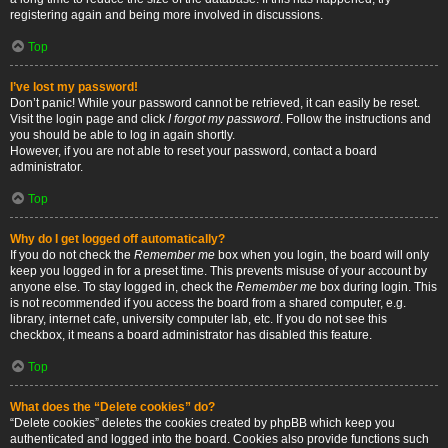
registering again and being more involved in discussions.
Top
I’ve lost my password!
Don’t panic! While your password cannot be retrieved, it can easily be reset.
Visit the login page and click
I forgot my password
. Follow the instructions and
you should be able to log in again shortly.
However, if you are not able to reset your password, contact a board
administrator.
Top
Why do I get logged off automatically?
If you do not check the
Remember me
box when you login, the board will only
keep you logged in for a preset time. This prevents misuse of your account by
anyone else. To stay logged in, check the
Remember me
box during login. This
is not recommended if you access the board from a shared computer, e.g.
library, internet cafe, university computer lab, etc. If you do not see this
checkbox, it means a board administrator has disabled this feature.
Top
What does the “Delete cookies” do?
“Delete cookies” deletes the cookies created by phpBB which keep you
authenticated and logged into the board. Cookies also provide functions such