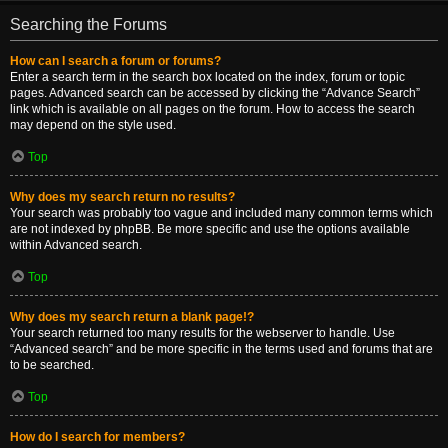
Searching the Forums
How can I search a forum or forums?
Enter a search term in the search box located on the index, forum or topic
pages. Advanced search can be accessed by clicking the “Advance Search”
link which is available on all pages on the forum. How to access the search
may depend on the style used.
Top
Why does my search return no results?
Your search was probably too vague and included many common terms which
are not indexed by phpBB. Be more specific and use the options available
within Advanced search.
Top
Why does my search return a blank page!?
Your search returned too many results for the webserver to handle. Use
“Advanced search” and be more specific in the terms used and forums that are
to be searched.
Top
How do I search for members?