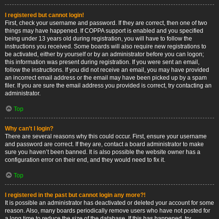
I registered but cannot login!
First, check your username and password. If they are correct, then one of two
things may have happened. If COPPA support is enabled and you specified
being under 13 years old during registration, you will have to follow the
instructions you received. Some boards will also require new registrations to
be activated, either by yourself or by an administrator before you can logon;
this information was present during registration. If you were sent an email,
follow the instructions. If you did not receive an email, you may have provided
an incorrect email address or the email may have been picked up by a spam
filer. If you are sure the email address you provided is correct, try contacting an
administrator.
Top
Why can’t I login?
There are several reasons why this could occur. First, ensure your username
and password are correct. If they are, contact a board administrator to make
sure you haven’t been banned. It is also possible the website owner has a
configuration error on their end, and they would need to fix it.
Top
I registered in the past but cannot login any more?!
It is possible an administrator has deactivated or deleted your account for some
reason. Also, many boards periodically remove users who have not posted for
a long time to reduce the size of the database. If this has happened, try