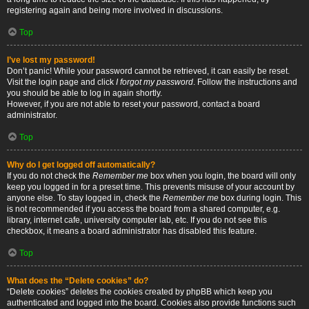
registering again and being more involved in discussions.
Top
I’ve lost my password!
Don’t panic! While your password cannot be retrieved, it can easily be reset.
Visit the login page and click
I forgot my password
. Follow the instructions and
you should be able to log in again shortly.
However, if you are not able to reset your password, contact a board
administrator.
Top
Why do I get logged off automatically?
If you do not check the
Remember me
box when you login, the board will only
keep you logged in for a preset time. This prevents misuse of your account by
anyone else. To stay logged in, check the
Remember me
box during login. This
is not recommended if you access the board from a shared computer, e.g.
library, internet cafe, university computer lab, etc. If you do not see this
checkbox, it means a board administrator has disabled this feature.
Top
What does the “Delete cookies” do?
“Delete cookies” deletes the cookies created by phpBB which keep you
authenticated and logged into the board. Cookies also provide functions such