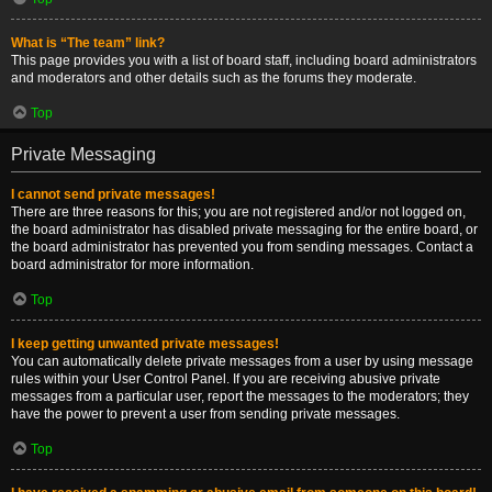
What is “The team” link?
This page provides you with a list of board staff, including board administrators
and moderators and other details such as the forums they moderate.
Top
Private Messaging
I cannot send private messages!
There are three reasons for this; you are not registered and/or not logged on,
the board administrator has disabled private messaging for the entire board, or
the board administrator has prevented you from sending messages. Contact a
board administrator for more information.
Top
I keep getting unwanted private messages!
You can automatically delete private messages from a user by using message
rules within your User Control Panel. If you are receiving abusive private
messages from a particular user, report the messages to the moderators; they
have the power to prevent a user from sending private messages.
Top