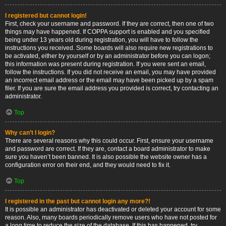
I registered but cannot login!
First, check your username and password. If they are correct, then one of two
things may have happened. If COPPA support is enabled and you specified
being under 13 years old during registration, you will have to follow the
instructions you received. Some boards will also require new registrations to
be activated, either by yourself or by an administrator before you can logon;
this information was present during registration. If you were sent an email,
follow the instructions. If you did not receive an email, you may have provided
an incorrect email address or the email may have been picked up by a spam
filer. If you are sure the email address you provided is correct, try contacting an
administrator.
Top
Why can’t I login?
There are several reasons why this could occur. First, ensure your username
and password are correct. If they are, contact a board administrator to make
sure you haven’t been banned. It is also possible the website owner has a
configuration error on their end, and they would need to fix it.
Top
I registered in the past but cannot login any more?!
It is possible an administrator has deactivated or deleted your account for some
reason. Also, many boards periodically remove users who have not posted for
a long time to reduce the size of the database. If this has happened, try