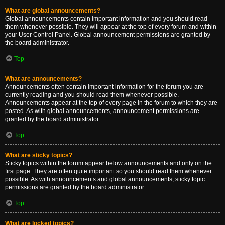
What are global announcements?
Global announcements contain important information and you should read
them whenever possible. They will appear at the top of every forum and within
your User Control Panel. Global announcement permissions are granted by
the board administrator.
Top
What are announcements?
Announcements often contain important information for the forum you are
currently reading and you should read them whenever possible.
Announcements appear at the top of every page in the forum to which they are
posted. As with global announcements, announcement permissions are
granted by the board administrator.
Top
What are sticky topics?
Sticky topics within the forum appear below announcements and only on the
first page. They are often quite important so you should read them whenever
possible. As with announcements and global announcements, sticky topic
permissions are granted by the board administrator.
Top
What are locked topics?