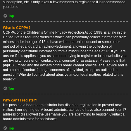
subscription, etc. It only takes a few moments to register so it is recommended
you do so.
Top
What is COPPA?
COPPA, or the Children’s Online Privacy Protection Act of 1998, is a law in the
United States requiring websites which can potentially collect information from
minors under the age of 13 to have written parental consent or some other
method of legal guardian acknowledgment, allowing the collection of
personally identifiable information from a minor under the age of 13. If you are
unsure if this applies to you as someone trying to register or to the website you
are trying to register on, contact legal counsel for assistance. Please note that
phpBB Limited and the owners of this board cannot provide legal advice and is
not a point of contact for legal concerns of any kind, except as outlined in
question “Who do I contact about abusive and/or legal matters related to this
board?”.
Top
Why can’t I register?
It is possible a board administrator has disabled registration to prevent new
visitors from signing up. A board administrator could have also banned your IP
address or disallowed the username you are attempting to register. Contact a
board administrator for assistance.
Top