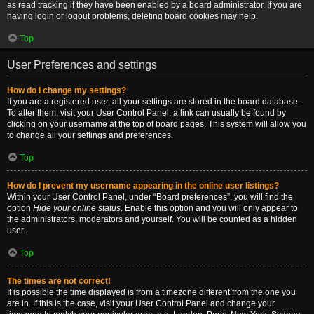
as read tracking if they have been enabled by a board administrator. If you are
having login or logout problems, deleting board cookies may help.
Top
User Preferences and settings
How do I change my settings?
If you are a registered user, all your settings are stored in the board database.
To alter them, visit your User Control Panel; a link can usually be found by
clicking on your username at the top of board pages. This system will allow you
to change all your settings and preferences.
Top
How do I prevent my username appearing in the online user listings?
Within your User Control Panel, under “Board preferences”, you will find the
option
Hide your online status
. Enable this option and you will only appear to
the administrators, moderators and yourself. You will be counted as a hidden
user.
Top
The times are not correct!
It is possible the time displayed is from a timezone different from the one you
are in. If this is the case, visit your User Control Panel and change your