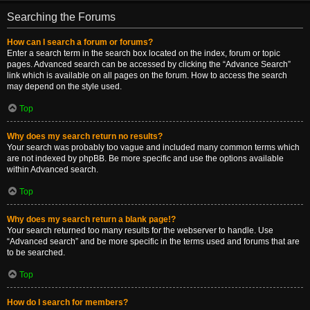
Searching the Forums
How can I search a forum or forums?
Enter a search term in the search box located on the index, forum or topic
pages. Advanced search can be accessed by clicking the “Advance Search”
link which is available on all pages on the forum. How to access the search
may depend on the style used.
Top
Why does my search return no results?
Your search was probably too vague and included many common terms which
are not indexed by phpBB. Be more specific and use the options available
within Advanced search.
Top
Why does my search return a blank page!?
Your search returned too many results for the webserver to handle. Use
“Advanced search” and be more specific in the terms used and forums that are
to be searched.
Top
How do I search for members?