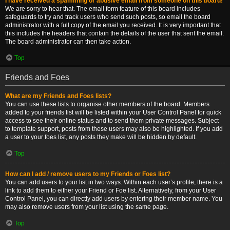
I have received a spamming or abusive email from someone on this board!
We are sorry to hear that. The email form feature of this board includes
safeguards to try and track users who send such posts, so email the board
administrator with a full copy of the email you received. It is very important that
this includes the headers that contain the details of the user that sent the email.
The board administrator can then take action.
Top
Friends and Foes
What are my Friends and Foes lists?
You can use these lists to organise other members of the board. Members
added to your friends list will be listed within your User Control Panel for quick
access to see their online status and to send them private messages. Subject
to template support, posts from these users may also be highlighted. If you add
a user to your foes list, any posts they make will be hidden by default.
Top
How can I add / remove users to my Friends or Foes list?
You can add users to your list in two ways. Within each user’s profile, there is a
link to add them to either your Friend or Foe list. Alternatively, from your User
Control Panel, you can directly add users by entering their member name. You
may also remove users from your list using the same page.
Top