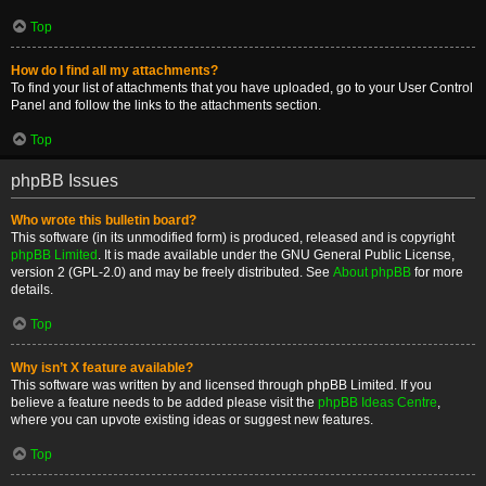
Top
How do I find all my attachments?
To find your list of attachments that you have uploaded, go to your User Control
Panel and follow the links to the attachments section.
Top
phpBB Issues
Who wrote this bulletin board?
This software (in its unmodified form) is produced, released and is copyright
phpBB Limited
. It is made available under the GNU General Public License,
version 2 (GPL-2.0) and may be freely distributed. See
About phpBB
for more
details.
Top
Why isn’t X feature available?
This software was written by and licensed through phpBB Limited. If you
believe a feature needs to be added please visit the
phpBB Ideas Centre
,
where you can upvote existing ideas or suggest new features.
Top