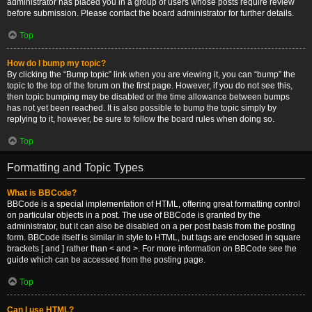
administrator has placed you in a group of users whose posts require review
before submission. Please contact the board administrator for further details.
Top
How do I bump my topic?
By clicking the “Bump topic” link when you are viewing it, you can “bump” the
topic to the top of the forum on the first page. However, if you do not see this,
then topic bumping may be disabled or the time allowance between bumps
has not yet been reached. It is also possible to bump the topic simply by
replying to it, however, be sure to follow the board rules when doing so.
Top
Formatting and Topic Types
What is BBCode?
BBCode is a special implementation of HTML, offering great formatting control
on particular objects in a post. The use of BBCode is granted by the
administrator, but it can also be disabled on a per post basis from the posting
form. BBCode itself is similar in style to HTML, but tags are enclosed in square
brackets [ and ] rather than < and >. For more information on BBCode see the
guide which can be accessed from the posting page.
Top
Can I use HTML?