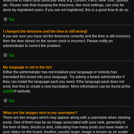
timezone to match your particular area, e.g. London, Paris, New York, Sydney,
etc. Please note that changing the timezone, like most settings, can only be
done by registered users. If you are not registered, this is a good time to do so.
Top
I changed the timezone and the time is still wrong!
If you are sure you have set the timezone correctly and the time is still incorrect,
then the time stored on the server clock is incorrect. Please notify an
administrator to correct the problem.
Top
My language is not in the list!
Either the administrator has not installed your language or nobody has
translated this board into your language. Try asking a board administrator if
they can install the language pack you need. If the language pack does not
exist, feel free to create a new translation. More information can be found at the
phpBB
® website.
Top
What are the images next to my username?
There are two images which may appear along with a username when viewing
posts. One of them may be an image associated with your rank, generally in
the form of stars, blocks or dots, indicating how many posts you have made or
your status on the board. Another, usually larger, image is known as an avatar