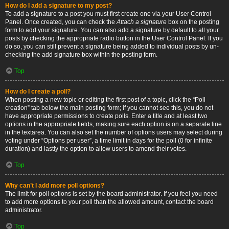
How do I add a signature to my post?
To add a signature to a post you must first create one via your User Control
Panel. Once created, you can check the
Attach a signature
box on the posting
form to add your signature. You can also add a signature by default to all your
posts by checking the appropriate radio button in the User Control Panel. If you
do so, you can still prevent a signature being added to individual posts by un-
checking the add signature box within the posting form.
Top
How do I create a poll?
When posting a new topic or editing the first post of a topic, click the “Poll
creation” tab below the main posting form; if you cannot see this, you do not
have appropriate permissions to create polls. Enter a title and at least two
options in the appropriate fields, making sure each option is on a separate line
in the textarea. You can also set the number of options users may select during
voting under “Options per user”, a time limit in days for the poll (0 for infinite
duration) and lastly the option to allow users to amend their votes.
Top
Why can’t I add more poll options?
The limit for poll options is set by the board administrator. If you feel you need
to add more options to your poll than the allowed amount, contact the board
administrator.
Top