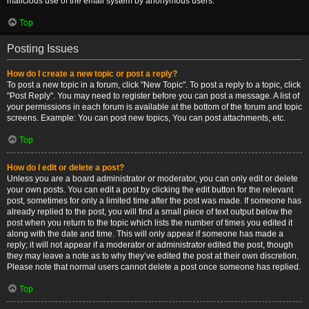
malicious use of the email system by anonymous users.
Top
Posting Issues
How do I create a new topic or post a reply?
To post a new topic in a forum, click "New Topic". To post a reply to a topic, click
"Post Reply". You may need to register before you can post a message. A list of
your permissions in each forum is available at the bottom of the forum and topic
screens. Example: You can post new topics, You can post attachments, etc.
Top
How do I edit or delete a post?
Unless you are a board administrator or moderator, you can only edit or delete
your own posts. You can edit a post by clicking the edit button for the relevant
post, sometimes for only a limited time after the post was made. If someone has
already replied to the post, you will find a small piece of text output below the
post when you return to the topic which lists the number of times you edited it
along with the date and time. This will only appear if someone has made a
reply; it will not appear if a moderator or administrator edited the post, though
they may leave a note as to why they’ve edited the post at their own discretion.
Please note that normal users cannot delete a post once someone has replied.
Top