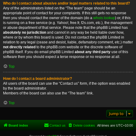
Who do I contact about abusive and/or legal matters related to this board?
Any of the administrators listed on the “The team” page should be an
appropriate point of contact for your complaints. If this still gets no response
then you should contact the owner of the domain (do a
whois lookup
) or, if this
is running on a free service (e.g. Yahoo!, free.fr, f2s.com, etc.), the management
or abuse department of that service. Please note that the phpBB Limited has
absolutely no jurisdiction
and cannot in any way be held liable over how,
where or by whom this board is used. Do not contact the phpBB Limited in
relation to any legal (cease and desist, liable, defamatory comment, etc.) matter
not directly related
to the phpBB.com website or the discrete software of
phpBB itself. If you do email phpBB Limited
about any third party
use of this
software then you should expect a terse response or no response at all.
Top
How do I contact a board administrator?
All users of the board can use the “Contact us” form, if the option was enabled
by the board administrator.
Members of the board can also use the “The team” link.
Top
Jump to
Board index
Contact us
Delete cookies
All times are
UTC+10:00