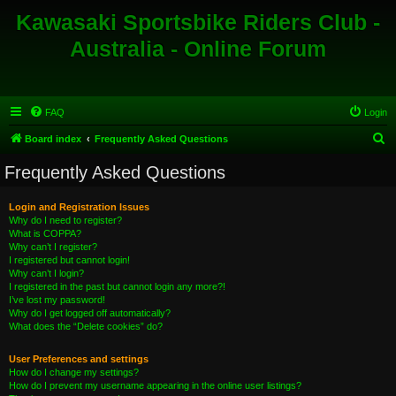
Kawasaki Sportsbike Riders Club -
Australia - Online Forum
FAQ
Login
S
Board index
Frequently Asked Questions
e
Frequently Asked Questions
a
r
Login and Registration Issues
Why do I need to register?
c
What is COPPA?
h
Why can’t I register?
I registered but cannot login!
Why can’t I login?
I registered in the past but cannot login any more?!
I’ve lost my password!
Why do I get logged off automatically?
What does the “Delete cookies” do?
User Preferences and settings
How do I change my settings?
How do I prevent my username appearing in the online user listings?