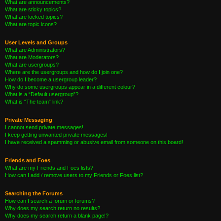
What are announcements?
What are sticky topics?
What are locked topics?
What are topic icons?
User Levels and Groups
What are Administrators?
What are Moderators?
What are usergroups?
Where are the usergroups and how do I join one?
How do I become a usergroup leader?
Why do some usergroups appear in a different colour?
What is a “Default usergroup”?
What is “The team” link?
Private Messaging
I cannot send private messages!
I keep getting unwanted private messages!
I have received a spamming or abusive email from someone on this board!
Friends and Foes
What are my Friends and Foes lists?
How can I add / remove users to my Friends or Foes list?
Searching the Forums
How can I search a forum or forums?
Why does my search return no results?
Why does my search return a blank page!?