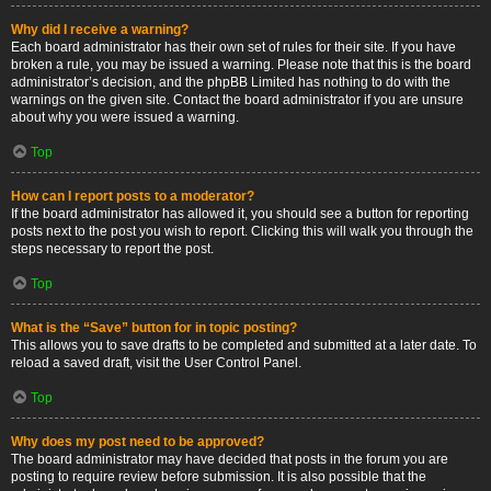
Why did I receive a warning?
Each board administrator has their own set of rules for their site. If you have
broken a rule, you may be issued a warning. Please note that this is the board
administrator’s decision, and the phpBB Limited has nothing to do with the
warnings on the given site. Contact the board administrator if you are unsure
about why you were issued a warning.
Top
How can I report posts to a moderator?
If the board administrator has allowed it, you should see a button for reporting
posts next to the post you wish to report. Clicking this will walk you through the
steps necessary to report the post.
Top
What is the “Save” button for in topic posting?
This allows you to save drafts to be completed and submitted at a later date. To
reload a saved draft, visit the User Control Panel.
Top
Why does my post need to be approved?
The board administrator may have decided that posts in the forum you are
posting to require review before submission. It is also possible that the