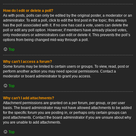
How do I edit or delete a poll?
As with posts, polls can only be edited by the original poster, a moderator or an
administrator. To edit a poll, click to edit the first post in the topic; this always
has the poll associated with it. If no one has cast a vote, users can delete the
poll or edit any poll option. However, if members have already placed votes,
only moderators or administrators can edit or delete it. This prevents the poll’s
options from being changed mid-way through a poll.
Top
Why can’t I access a forum?
Some forums may be limited to certain users or groups. To view, read, post or
perform another action you may need special permissions. Contact a
moderator or board administrator to grant you access.
Top
Why can’t I add attachments?
Attachment permissions are granted on a per forum, per group, or per user
basis. The board administrator may not have allowed attachments to be added
for the specific forum you are posting in, or perhaps only certain groups can
post attachments. Contact the board administrator if you are unsure about why
you are unable to add attachments.
Top