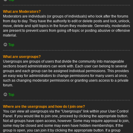
What are Moderators?
Moderators are individuals (or groups of individuals) who look after the forums
from day to day. They have the authority to edit or delete posts and lock, unlock,
move, delete and split topics in the forum they moderate. Generally, moderators
are present to prevent users from going off-topic or posting abusive or offensive
material.
Top
What are usergroups?
Usergroups are groups of users that divide the community into manageable
sections board administrators can work with. Each user can belong to several
groups and each group can be assigned individual permissions. This provides
an easy way for administrators to change permissions for many users at once,
such as changing moderator permissions or granting users access to a private
forum.
Top
Where are the usergroups and how do I join one?
You can view all usergroups via the “Usergroups” link within your User Control
Panel. If you would like to join one, proceed by clicking the appropriate button.
Not all groups have open access, however. Some may require approval to join,
some may be closed and some may even have hidden memberships. If the
group is open, you can join it by clicking the appropriate button. If a group