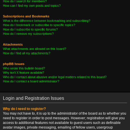
How do I search for members?
How can I find my own posts and topics?
Subscriptions and Bookmarks
What is the difference between bookmarking and subscribing?
How do I bookmark or subscribe to specific topics?
How do I subscribe to specific forums?
How do I remove my subscriptions?
Attachments
What attachments are allowed on this board?
How do I find all my attachments?
phpBB Issues
Who wrote this bulletin board?
Why isn’t X feature available?
Who do I contact about abusive and/or legal matters related to this board?
How do I contact a board administrator?
Login and Registration Issues
Why do I need to register?
You may not have to, it is up to the administrator of the board as to whether you
need to register in order to post messages. However; registration will give you
access to additional features not available to guest users such as definable
avatar images, private messaging, emailing of fellow users, usergroup