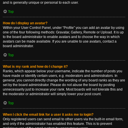
and is generally unique or personal to each user.
Top
How do I display an avatar?
Within your User Control Panel, under “Profile” you can add an avatar by using
one of the four following methods: Gravatar, Gallery, Remote or Upload. It is up
to the board administrator to enable avatars and to choose the way in which
avatars can be made available. If you are unable to use avatars, contact a
board administrator.
Top
What is my rank and how do I change it?
Ranks, which appear below your username, indicate the number of posts you
have made or identify certain users, e.g. moderators and administrators. In
general, you cannot directly change the wording of any board ranks as they are
set by the board administrator. Please do not abuse the board by posting
unnecessarily just to increase your rank. Most boards will not tolerate this and
the moderator or administrator will simply lower your post count.
Top
When I click the email link for a user it asks me to login?
Only registered users can send email to other users via the built-in email form,
and only if the administrator has enabled this feature. This is to prevent