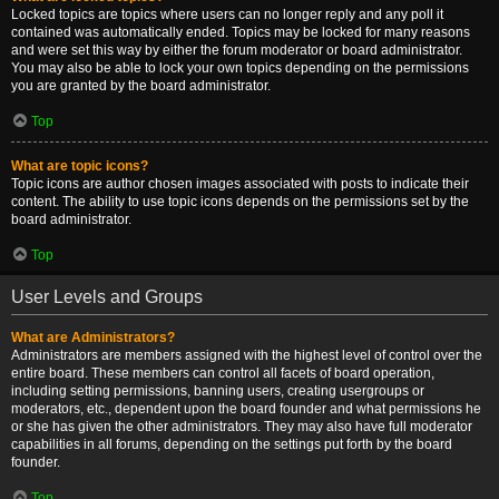
Locked topics are topics where users can no longer reply and any poll it
contained was automatically ended. Topics may be locked for many reasons
and were set this way by either the forum moderator or board administrator.
You may also be able to lock your own topics depending on the permissions
you are granted by the board administrator.
Top
What are topic icons?
Topic icons are author chosen images associated with posts to indicate their
content. The ability to use topic icons depends on the permissions set by the
board administrator.
Top
User Levels and Groups
What are Administrators?
Administrators are members assigned with the highest level of control over the
entire board. These members can control all facets of board operation,
including setting permissions, banning users, creating usergroups or
moderators, etc., dependent upon the board founder and what permissions he
or she has given the other administrators. They may also have full moderator
capabilities in all forums, depending on the settings put forth by the board
founder.
Top