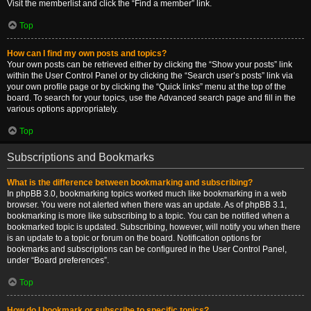
Visit the memberlist and click the “Find a member” link.
Top
How can I find my own posts and topics?
Your own posts can be retrieved either by clicking the “Show your posts” link
within the User Control Panel or by clicking the “Search user’s posts” link via
your own profile page or by clicking the “Quick links” menu at the top of the
board. To search for your topics, use the Advanced search page and fill in the
various options appropriately.
Top
Subscriptions and Bookmarks
What is the difference between bookmarking and subscribing?
In phpBB 3.0, bookmarking topics worked much like bookmarking in a web
browser. You were not alerted when there was an update. As of phpBB 3.1,
bookmarking is more like subscribing to a topic. You can be notified when a
bookmarked topic is updated. Subscribing, however, will notify you when there
is an update to a topic or forum on the board. Notification options for
bookmarks and subscriptions can be configured in the User Control Panel,
under “Board preferences”.
Top
How do I bookmark or subscribe to specific topics?