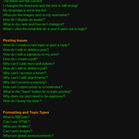
The times are not correct!
I changed the timezone and the time is still wrong!
My language is not in the list!
What are the images next to my username?
How do I display an avatar?
What is my rank and how do I change it?
When I click the email link for a user it asks me to login?
Posting Issues
How do I create a new topic or post a reply?
How do I edit or delete a post?
How do I add a signature to my post?
How do I create a poll?
Why can’t I add more poll options?
How do I edit or delete a poll?
Why can’t I access a forum?
Why can’t I add attachments?
Why did I receive a warning?
How can I report posts to a moderator?
What is the “Save” button for in topic posting?
Why does my post need to be approved?
How do I bump my topic?
Formatting and Topic Types
What is BBCode?
Can I use HTML?
What are Smilies?
Can I post images?
What are global announcements?