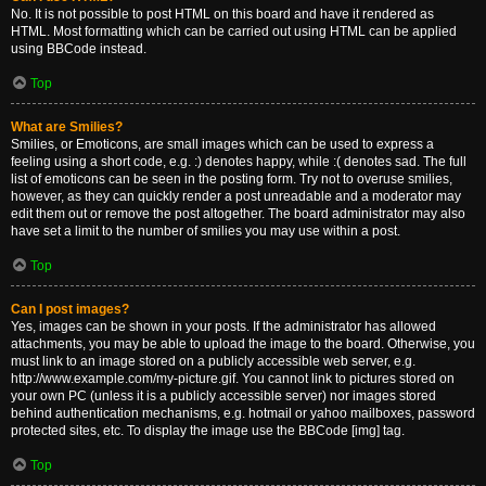
No. It is not possible to post HTML on this board and have it rendered as
HTML. Most formatting which can be carried out using HTML can be applied
using BBCode instead.
Top
What are Smilies?
Smilies, or Emoticons, are small images which can be used to express a
feeling using a short code, e.g. :) denotes happy, while :( denotes sad. The full
list of emoticons can be seen in the posting form. Try not to overuse smilies,
however, as they can quickly render a post unreadable and a moderator may
edit them out or remove the post altogether. The board administrator may also
have set a limit to the number of smilies you may use within a post.
Top
Can I post images?
Yes, images can be shown in your posts. If the administrator has allowed
attachments, you may be able to upload the image to the board. Otherwise, you
must link to an image stored on a publicly accessible web server, e.g.
http://www.example.com/my-picture.gif. You cannot link to pictures stored on
your own PC (unless it is a publicly accessible server) nor images stored
behind authentication mechanisms, e.g. hotmail or yahoo mailboxes, password
protected sites, etc. To display the image use the BBCode [img] tag.
Top