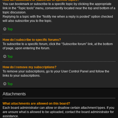
You can bookmark or subscribe to a specific topic by clicking the appropriate
link in the “Topic tools” menu, conveniently located near the top and bottom of a
topic discussion.
Replying to a topic with the “Notify me when a reply is posted” option checked
will also subscribe you to the topic.
Top
How do I subscribe to specific forums?
To subscribe to a specific forum, click the “Subscribe forum” link, at the bottom
of page, upon entering the forum.
Top
How do I remove my subscriptions?
To remove your subscriptions, go to your User Control Panel and follow the
links to your subscriptions.
Top
Attachments
What attachments are allowed on this board?
Each board administrator can allow or disallow certain attachment types. If you
are unsure what is allowed to be uploaded, contact the board administrator for
assistance.