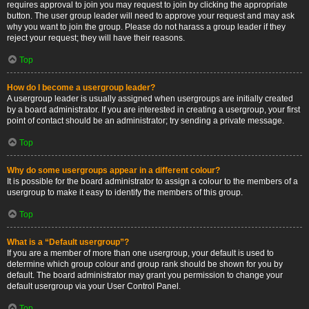
requires approval to join you may request to join by clicking the appropriate
button. The user group leader will need to approve your request and may ask
why you want to join the group. Please do not harass a group leader if they
reject your request; they will have their reasons.
Top
How do I become a usergroup leader?
A usergroup leader is usually assigned when usergroups are initially created
by a board administrator. If you are interested in creating a usergroup, your first
point of contact should be an administrator; try sending a private message.
Top
Why do some usergroups appear in a different colour?
It is possible for the board administrator to assign a colour to the members of a
usergroup to make it easy to identify the members of this group.
Top
What is a “Default usergroup”?
If you are a member of more than one usergroup, your default is used to
determine which group colour and group rank should be shown for you by
default. The board administrator may grant you permission to change your
default usergroup via your User Control Panel.
Top