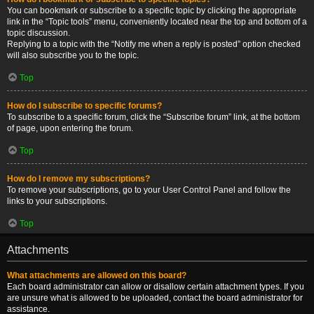
You can bookmark or subscribe to a specific topic by clicking the appropriate
link in the “Topic tools” menu, conveniently located near the top and bottom of a
topic discussion.
Replying to a topic with the “Notify me when a reply is posted” option checked
will also subscribe you to the topic.
Top
How do I subscribe to specific forums?
To subscribe to a specific forum, click the “Subscribe forum” link, at the bottom
of page, upon entering the forum.
Top
How do I remove my subscriptions?
To remove your subscriptions, go to your User Control Panel and follow the
links to your subscriptions.
Top
Attachments
What attachments are allowed on this board?
Each board administrator can allow or disallow certain attachment types. If you
are unsure what is allowed to be uploaded, contact the board administrator for
assistance.