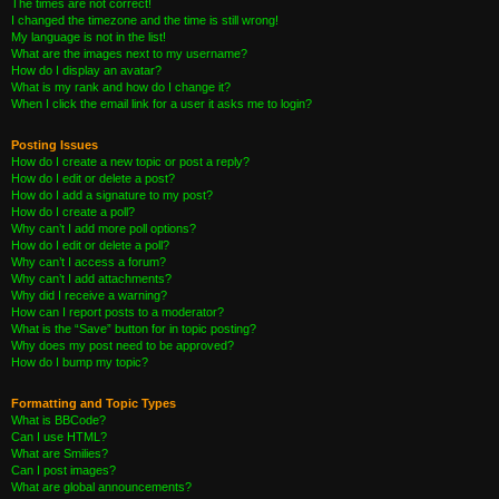
The times are not correct!
I changed the timezone and the time is still wrong!
My language is not in the list!
What are the images next to my username?
How do I display an avatar?
What is my rank and how do I change it?
When I click the email link for a user it asks me to login?
Posting Issues
How do I create a new topic or post a reply?
How do I edit or delete a post?
How do I add a signature to my post?
How do I create a poll?
Why can’t I add more poll options?
How do I edit or delete a poll?
Why can’t I access a forum?
Why can’t I add attachments?
Why did I receive a warning?
How can I report posts to a moderator?
What is the “Save” button for in topic posting?
Why does my post need to be approved?
How do I bump my topic?
Formatting and Topic Types
What is BBCode?
Can I use HTML?
What are Smilies?
Can I post images?
What are global announcements?