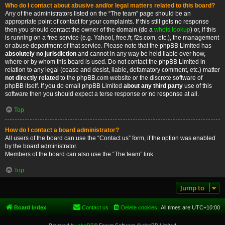
Who do I contact about abusive and/or legal matters related to this board?
Any of the administrators listed on the “The team” page should be an
appropriate point of contact for your complaints. If this still gets no response
then you should contact the owner of the domain (do a
whois lookup
) or, if this
is running on a free service (e.g. Yahoo!, free.fr, f2s.com, etc.), the management
or abuse department of that service. Please note that the phpBB Limited has
absolutely no jurisdiction
and cannot in any way be held liable over how,
where or by whom this board is used. Do not contact the phpBB Limited in
relation to any legal (cease and desist, liable, defamatory comment, etc.) matter
not directly related
to the phpBB.com website or the discrete software of
phpBB itself. If you do email phpBB Limited
about any third party
use of this
software then you should expect a terse response or no response at all.
Top
How do I contact a board administrator?
All users of the board can use the “Contact us” form, if the option was enabled
by the board administrator.
Members of the board can also use the “The team” link.
Top
Jump to
Board index
Contact us
Delete cookies
All times are
UTC+10:00