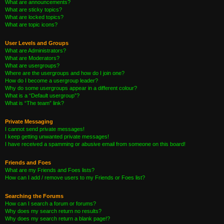
What are announcements?
What are sticky topics?
What are locked topics?
What are topic icons?
User Levels and Groups
What are Administrators?
What are Moderators?
What are usergroups?
Where are the usergroups and how do I join one?
How do I become a usergroup leader?
Why do some usergroups appear in a different colour?
What is a “Default usergroup”?
What is “The team” link?
Private Messaging
I cannot send private messages!
I keep getting unwanted private messages!
I have received a spamming or abusive email from someone on this board!
Friends and Foes
What are my Friends and Foes lists?
How can I add / remove users to my Friends or Foes list?
Searching the Forums
How can I search a forum or forums?
Why does my search return no results?
Why does my search return a blank page!?