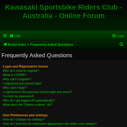
Kawasaki Sportsbike Riders Club -
Australia - Online Forum
FAQ
Login
S
Board index
Frequently Asked Questions
e
Frequently Asked Questions
a
r
Login and Registration Issues
Why do I need to register?
c
What is COPPA?
h
Why can’t I register?
I registered but cannot login!
Why can’t I login?
I registered in the past but cannot login any more?!
I’ve lost my password!
Why do I get logged off automatically?
What does the “Delete cookies” do?
User Preferences and settings
How do I change my settings?
How do I prevent my username appearing in the online user listings?