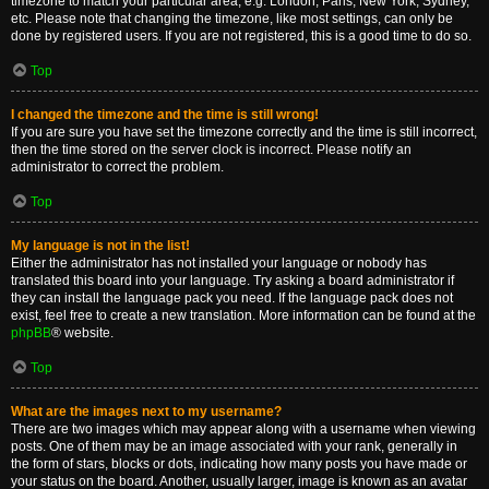
timezone to match your particular area, e.g. London, Paris, New York, Sydney,
etc. Please note that changing the timezone, like most settings, can only be
done by registered users. If you are not registered, this is a good time to do so.
Top
I changed the timezone and the time is still wrong!
If you are sure you have set the timezone correctly and the time is still incorrect,
then the time stored on the server clock is incorrect. Please notify an
administrator to correct the problem.
Top
My language is not in the list!
Either the administrator has not installed your language or nobody has
translated this board into your language. Try asking a board administrator if
they can install the language pack you need. If the language pack does not
exist, feel free to create a new translation. More information can be found at the
phpBB
® website.
Top
What are the images next to my username?
There are two images which may appear along with a username when viewing
posts. One of them may be an image associated with your rank, generally in
the form of stars, blocks or dots, indicating how many posts you have made or
your status on the board. Another, usually larger, image is known as an avatar