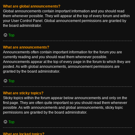
What are global announcements?
Global announcements contain important information and you should read
them whenever possible. They will appear at the top of every forum and within
your User Control Panel. Global announcement permissions are granted by
the board administrator.
Top
What are announcements?
Announcements often contain important information for the forum you are
currently reading and you should read them whenever possible.
Announcements appear at the top of every page in the forum to which they are
posted. As with global announcements, announcement permissions are
granted by the board administrator.
Top
What are sticky topics?
Sticky topics within the forum appear below announcements and only on the
first page. They are often quite important so you should read them whenever
possible. As with announcements and global announcements, sticky topic
permissions are granted by the board administrator.
Top
What are locked topics?