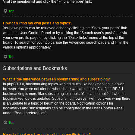
Visit the memberlist and click the “Find a member” link.
Top
How can I find my own posts and topics?
Your own posts can be retrieved either by clicking the “Show your posts” link
within the User Control Panel or by clicking the “Search user’s posts” link via
your own profile page or by clicking the “Quick links” menu at the top of the
board. To search for your topics, use the Advanced search page and fill in the
various options appropriately.
Top
Subscriptions and Bookmarks
What is the difference between bookmarking and subscribing?
In phpBB 3.0, bookmarking topics worked much like bookmarking in a web
browser. You were not alerted when there was an update. As of phpBB 3.1,
bookmarking is more like subscribing to a topic. You can be notified when a
bookmarked topic is updated. Subscribing, however, will notify you when there
is an update to a topic or forum on the board. Notification options for
bookmarks and subscriptions can be configured in the User Control Panel,
under “Board preferences”.
Top
How do I bookmark or subscribe to specific topics?