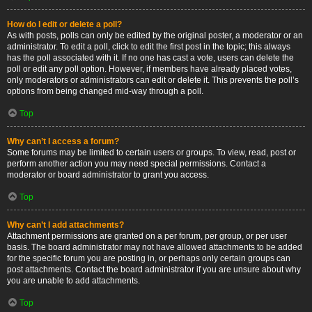
How do I edit or delete a poll?
As with posts, polls can only be edited by the original poster, a moderator or an
administrator. To edit a poll, click to edit the first post in the topic; this always
has the poll associated with it. If no one has cast a vote, users can delete the
poll or edit any poll option. However, if members have already placed votes,
only moderators or administrators can edit or delete it. This prevents the poll’s
options from being changed mid-way through a poll.
Top
Why can’t I access a forum?
Some forums may be limited to certain users or groups. To view, read, post or
perform another action you may need special permissions. Contact a
moderator or board administrator to grant you access.
Top
Why can’t I add attachments?
Attachment permissions are granted on a per forum, per group, or per user
basis. The board administrator may not have allowed attachments to be added
for the specific forum you are posting in, or perhaps only certain groups can
post attachments. Contact the board administrator if you are unsure about why
you are unable to add attachments.
Top