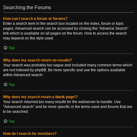
Searching the Forums
How can I search a forum or forums?
Enter a search term in the search box located on the index, forum or topic
pages. Advanced search can be accessed by clicking the “Advance Search”
link which is available on all pages on the forum. How to access the search
may depend on the style used.
Top
Why does my search return no results?
Your search was probably too vague and included many common terms which
are not indexed by phpBB. Be more specific and use the options available
within Advanced search.
Top
Why does my search return a blank page!?
Your search returned too many results for the webserver to handle. Use
“Advanced search” and be more specific in the terms used and forums that are
to be searched.
Top
How do I search for members?