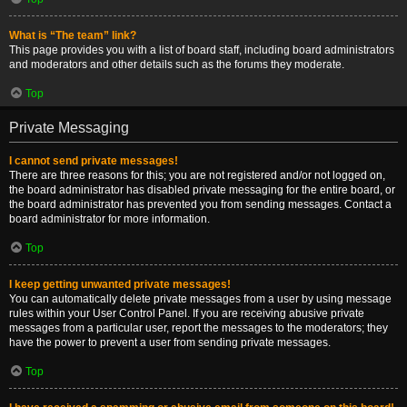
What is “The team” link?
This page provides you with a list of board staff, including board administrators
and moderators and other details such as the forums they moderate.
Top
Private Messaging
I cannot send private messages!
There are three reasons for this; you are not registered and/or not logged on,
the board administrator has disabled private messaging for the entire board, or
the board administrator has prevented you from sending messages. Contact a
board administrator for more information.
Top
I keep getting unwanted private messages!
You can automatically delete private messages from a user by using message
rules within your User Control Panel. If you are receiving abusive private
messages from a particular user, report the messages to the moderators; they
have the power to prevent a user from sending private messages.
Top