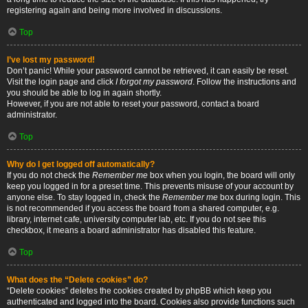
registering again and being more involved in discussions.
Top
I’ve lost my password!
Don’t panic! While your password cannot be retrieved, it can easily be reset.
Visit the login page and click
I forgot my password
. Follow the instructions and
you should be able to log in again shortly.
However, if you are not able to reset your password, contact a board
administrator.
Top
Why do I get logged off automatically?
If you do not check the
Remember me
box when you login, the board will only
keep you logged in for a preset time. This prevents misuse of your account by
anyone else. To stay logged in, check the
Remember me
box during login. This
is not recommended if you access the board from a shared computer, e.g.
library, internet cafe, university computer lab, etc. If you do not see this
checkbox, it means a board administrator has disabled this feature.
Top
What does the “Delete cookies” do?
“Delete cookies” deletes the cookies created by phpBB which keep you
authenticated and logged into the board. Cookies also provide functions such