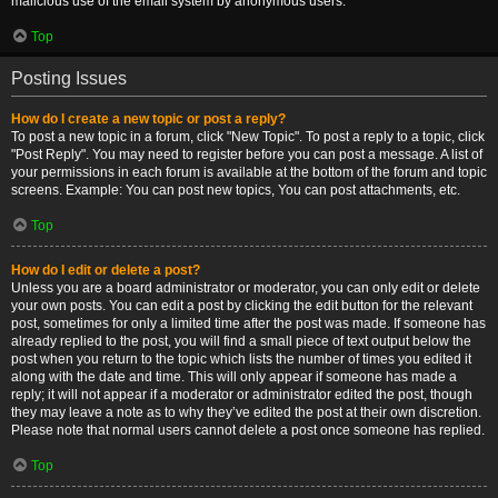
malicious use of the email system by anonymous users.
Top
Posting Issues
How do I create a new topic or post a reply?
To post a new topic in a forum, click "New Topic". To post a reply to a topic, click
"Post Reply". You may need to register before you can post a message. A list of
your permissions in each forum is available at the bottom of the forum and topic
screens. Example: You can post new topics, You can post attachments, etc.
Top
How do I edit or delete a post?
Unless you are a board administrator or moderator, you can only edit or delete
your own posts. You can edit a post by clicking the edit button for the relevant
post, sometimes for only a limited time after the post was made. If someone has
already replied to the post, you will find a small piece of text output below the
post when you return to the topic which lists the number of times you edited it
along with the date and time. This will only appear if someone has made a
reply; it will not appear if a moderator or administrator edited the post, though
they may leave a note as to why they’ve edited the post at their own discretion.
Please note that normal users cannot delete a post once someone has replied.
Top