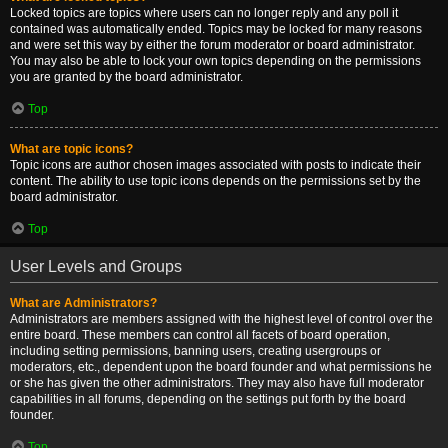
Locked topics are topics where users can no longer reply and any poll it
contained was automatically ended. Topics may be locked for many reasons
and were set this way by either the forum moderator or board administrator.
You may also be able to lock your own topics depending on the permissions
you are granted by the board administrator.
Top
What are topic icons?
Topic icons are author chosen images associated with posts to indicate their
content. The ability to use topic icons depends on the permissions set by the
board administrator.
Top
User Levels and Groups
What are Administrators?
Administrators are members assigned with the highest level of control over the
entire board. These members can control all facets of board operation,
including setting permissions, banning users, creating usergroups or
moderators, etc., dependent upon the board founder and what permissions he
or she has given the other administrators. They may also have full moderator
capabilities in all forums, depending on the settings put forth by the board
founder.
Top