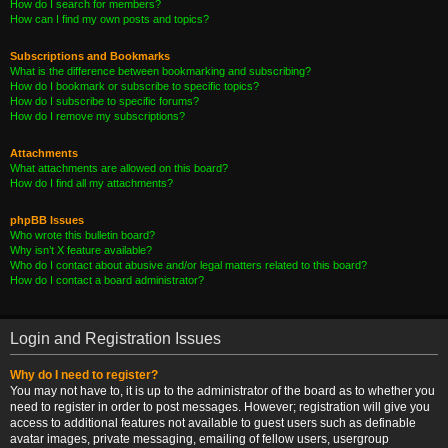
How do I search for members?
How can I find my own posts and topics?
Subscriptions and Bookmarks
What is the difference between bookmarking and subscribing?
How do I bookmark or subscribe to specific topics?
How do I subscribe to specific forums?
How do I remove my subscriptions?
Attachments
What attachments are allowed on this board?
How do I find all my attachments?
phpBB Issues
Who wrote this bulletin board?
Why isn’t X feature available?
Who do I contact about abusive and/or legal matters related to this board?
How do I contact a board administrator?
Login and Registration Issues
Why do I need to register?
You may not have to, it is up to the administrator of the board as to whether you
need to register in order to post messages. However; registration will give you
access to additional features not available to guest users such as definable
avatar images, private messaging, emailing of fellow users, usergroup