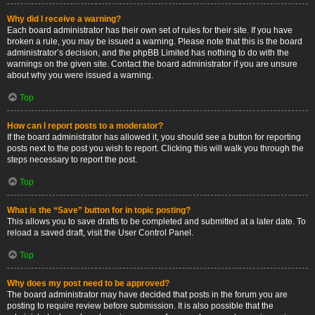
Why did I receive a warning?
Each board administrator has their own set of rules for their site. If you have
broken a rule, you may be issued a warning. Please note that this is the board
administrator’s decision, and the phpBB Limited has nothing to do with the
warnings on the given site. Contact the board administrator if you are unsure
about why you were issued a warning.
Top
How can I report posts to a moderator?
If the board administrator has allowed it, you should see a button for reporting
posts next to the post you wish to report. Clicking this will walk you through the
steps necessary to report the post.
Top
What is the “Save” button for in topic posting?
This allows you to save drafts to be completed and submitted at a later date. To
reload a saved draft, visit the User Control Panel.
Top
Why does my post need to be approved?
The board administrator may have decided that posts in the forum you are
posting to require review before submission. It is also possible that the