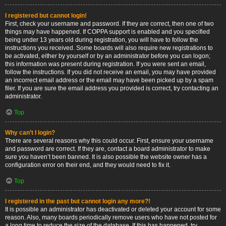
I registered but cannot login!
First, check your username and password. If they are correct, then one of two
things may have happened. If COPPA support is enabled and you specified
being under 13 years old during registration, you will have to follow the
instructions you received. Some boards will also require new registrations to
be activated, either by yourself or by an administrator before you can logon;
this information was present during registration. If you were sent an email,
follow the instructions. If you did not receive an email, you may have provided
an incorrect email address or the email may have been picked up by a spam
filer. If you are sure the email address you provided is correct, try contacting an
administrator.
Top
Why can’t I login?
There are several reasons why this could occur. First, ensure your username
and password are correct. If they are, contact a board administrator to make
sure you haven’t been banned. It is also possible the website owner has a
configuration error on their end, and they would need to fix it.
Top
I registered in the past but cannot login any more?!
It is possible an administrator has deactivated or deleted your account for some
reason. Also, many boards periodically remove users who have not posted for
a long time to reduce the size of the database. If this has happened, try