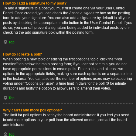
How do I add a signature to my post?
To add a signature to a post you must first create one via your User Control
Panel. Once created, you can check the
Attach a signature
box on the posting
form to add your signature. You can also add a signature by default to all your
posts by checking the appropriate radio button in the User Control Panel. If you
do so, you can still prevent a signature being added to individual posts by un-
checking the add signature box within the posting form.
Top
How do I create a poll?
When posting a new topic or editing the first post of a topic, click the “Poll
creation” tab below the main posting form; if you cannot see this, you do not
have appropriate permissions to create polls. Enter a title and at least two
options in the appropriate fields, making sure each option is on a separate line
in the textarea. You can also set the number of options users may select during
voting under “Options per user”, a time limit in days for the poll (0 for infinite
duration) and lastly the option to allow users to amend their votes.
Top
Why can’t I add more poll options?
The limit for poll options is set by the board administrator. If you feel you need
to add more options to your poll than the allowed amount, contact the board
administrator.
Top