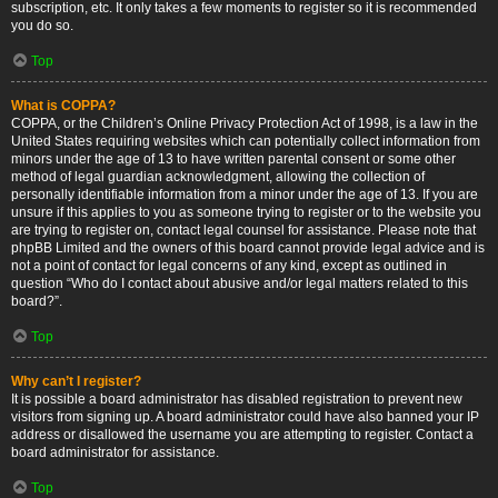
subscription, etc. It only takes a few moments to register so it is recommended
you do so.
Top
What is COPPA?
COPPA, or the Children’s Online Privacy Protection Act of 1998, is a law in the
United States requiring websites which can potentially collect information from
minors under the age of 13 to have written parental consent or some other
method of legal guardian acknowledgment, allowing the collection of
personally identifiable information from a minor under the age of 13. If you are
unsure if this applies to you as someone trying to register or to the website you
are trying to register on, contact legal counsel for assistance. Please note that
phpBB Limited and the owners of this board cannot provide legal advice and is
not a point of contact for legal concerns of any kind, except as outlined in
question “Who do I contact about abusive and/or legal matters related to this
board?”.
Top
Why can’t I register?
It is possible a board administrator has disabled registration to prevent new
visitors from signing up. A board administrator could have also banned your IP
address or disallowed the username you are attempting to register. Contact a
board administrator for assistance.
Top