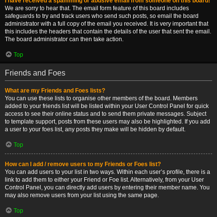
I have received a spamming or abusive email from someone on this board!
We are sorry to hear that. The email form feature of this board includes
safeguards to try and track users who send such posts, so email the board
administrator with a full copy of the email you received. It is very important that
this includes the headers that contain the details of the user that sent the email.
The board administrator can then take action.
Top
Friends and Foes
What are my Friends and Foes lists?
You can use these lists to organise other members of the board. Members
added to your friends list will be listed within your User Control Panel for quick
access to see their online status and to send them private messages. Subject
to template support, posts from these users may also be highlighted. If you add
a user to your foes list, any posts they make will be hidden by default.
Top
How can I add / remove users to my Friends or Foes list?
You can add users to your list in two ways. Within each user’s profile, there is a
link to add them to either your Friend or Foe list. Alternatively, from your User
Control Panel, you can directly add users by entering their member name. You
may also remove users from your list using the same page.
Top