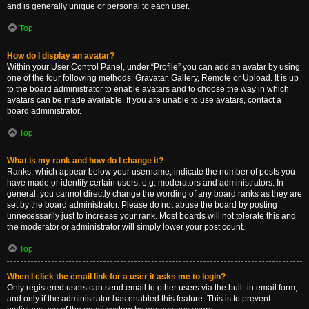
and is generally unique or personal to each user.
Top
How do I display an avatar?
Within your User Control Panel, under “Profile” you can add an avatar by using
one of the four following methods: Gravatar, Gallery, Remote or Upload. It is up
to the board administrator to enable avatars and to choose the way in which
avatars can be made available. If you are unable to use avatars, contact a
board administrator.
Top
What is my rank and how do I change it?
Ranks, which appear below your username, indicate the number of posts you
have made or identify certain users, e.g. moderators and administrators. In
general, you cannot directly change the wording of any board ranks as they are
set by the board administrator. Please do not abuse the board by posting
unnecessarily just to increase your rank. Most boards will not tolerate this and
the moderator or administrator will simply lower your post count.
Top
When I click the email link for a user it asks me to login?
Only registered users can send email to other users via the built-in email form,
and only if the administrator has enabled this feature. This is to prevent