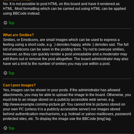
No. It is not possible to post HTML on this board and have it rendered as
HTML. Most formatting which can be carried out using HTML can be applied
using BBCode instead.
Top
What are Smilies?
Smilies, or Emoticons, are small images which can be used to express a
feeling using a short code, e.g. :) denotes happy, while :( denotes sad. The full
list of emoticons can be seen in the posting form. Try not to overuse smilies,
however, as they can quickly render a post unreadable and a moderator may
edit them out or remove the post altogether. The board administrator may also
have set a limit to the number of smilies you may use within a post.
Top
Can I post images?
Yes, images can be shown in your posts. If the administrator has allowed
attachments, you may be able to upload the image to the board. Otherwise, you
must link to an image stored on a publicly accessible web server, e.g.
http://www.example.com/my-picture.gif. You cannot link to pictures stored on
your own PC (unless it is a publicly accessible server) nor images stored
behind authentication mechanisms, e.g. hotmail or yahoo mailboxes, password
protected sites, etc. To display the image use the BBCode [img] tag.
Top