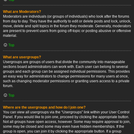
What are Moderators?
Moderators are individuals (or groups of individuals) who look after the forums
from day to day. They have the authority to edit or delete posts and lock, unlock,
move, delete and split topics in the forum they moderate. Generally, moderators
are present to prevent users from going off-topic or posting abusive or offensive
material.
Top
What are usergroups?
Usergroups are groups of users that divide the community into manageable
sections board administrators can work with. Each user can belong to several
groups and each group can be assigned individual permissions. This provides
an easy way for administrators to change permissions for many users at once,
such as changing moderator permissions or granting users access to a private
forum.
Top
Where are the usergroups and how do I join one?
You can view all usergroups via the “Usergroups” link within your User Control
Panel. If you would like to join one, proceed by clicking the appropriate button.
Not all groups have open access, however. Some may require approval to join,
some may be closed and some may even have hidden memberships. If the
group is open, you can join it by clicking the appropriate button. If a group