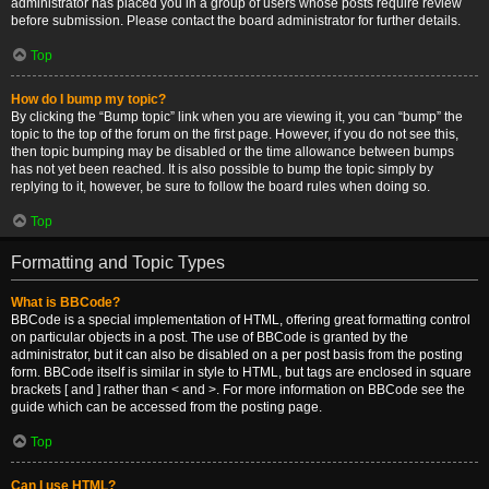
administrator has placed you in a group of users whose posts require review
before submission. Please contact the board administrator for further details.
Top
How do I bump my topic?
By clicking the “Bump topic” link when you are viewing it, you can “bump” the
topic to the top of the forum on the first page. However, if you do not see this,
then topic bumping may be disabled or the time allowance between bumps
has not yet been reached. It is also possible to bump the topic simply by
replying to it, however, be sure to follow the board rules when doing so.
Top
Formatting and Topic Types
What is BBCode?
BBCode is a special implementation of HTML, offering great formatting control
on particular objects in a post. The use of BBCode is granted by the
administrator, but it can also be disabled on a per post basis from the posting
form. BBCode itself is similar in style to HTML, but tags are enclosed in square
brackets [ and ] rather than < and >. For more information on BBCode see the
guide which can be accessed from the posting page.
Top
Can I use HTML?