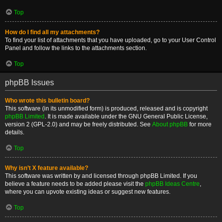
Top
How do I find all my attachments?
To find your list of attachments that you have uploaded, go to your User Control
Panel and follow the links to the attachments section.
Top
phpBB Issues
Who wrote this bulletin board?
This software (in its unmodified form) is produced, released and is copyright
phpBB Limited
. It is made available under the GNU General Public License,
version 2 (GPL-2.0) and may be freely distributed. See
About phpBB
for more
details.
Top
Why isn’t X feature available?
This software was written by and licensed through phpBB Limited. If you
believe a feature needs to be added please visit the
phpBB Ideas Centre
,
where you can upvote existing ideas or suggest new features.
Top