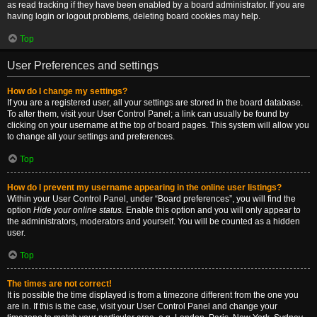
as read tracking if they have been enabled by a board administrator. If you are
having login or logout problems, deleting board cookies may help.
Top
User Preferences and settings
How do I change my settings?
If you are a registered user, all your settings are stored in the board database.
To alter them, visit your User Control Panel; a link can usually be found by
clicking on your username at the top of board pages. This system will allow you
to change all your settings and preferences.
Top
How do I prevent my username appearing in the online user listings?
Within your User Control Panel, under “Board preferences”, you will find the
option
Hide your online status
. Enable this option and you will only appear to
the administrators, moderators and yourself. You will be counted as a hidden
user.
Top
The times are not correct!
It is possible the time displayed is from a timezone different from the one you
are in. If this is the case, visit your User Control Panel and change your