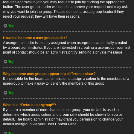
requires approval to join you may request to join by clicking the appropriate
button. The user group leader will need to approve your request and may ask
why you want to join the group. Please do not harass a group leader if they
reject your request; they will have their reasons.
Top
How do I become a usergroup leader?
A usergroup leader is usually assigned when usergroups are initially created
by a board administrator. If you are interested in creating a usergroup, your first
point of contact should be an administrator; try sending a private message.
Top
Why do some usergroups appear in a different colour?
It is possible for the board administrator to assign a colour to the members of a
usergroup to make it easy to identify the members of this group.
Top
What is a “Default usergroup”?
If you are a member of more than one usergroup, your default is used to
determine which group colour and group rank should be shown for you by
default. The board administrator may grant you permission to change your
default usergroup via your User Control Panel.
Top