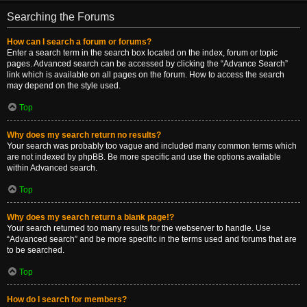
Searching the Forums
How can I search a forum or forums?
Enter a search term in the search box located on the index, forum or topic
pages. Advanced search can be accessed by clicking the “Advance Search”
link which is available on all pages on the forum. How to access the search
may depend on the style used.
Top
Why does my search return no results?
Your search was probably too vague and included many common terms which
are not indexed by phpBB. Be more specific and use the options available
within Advanced search.
Top
Why does my search return a blank page!?
Your search returned too many results for the webserver to handle. Use
“Advanced search” and be more specific in the terms used and forums that are
to be searched.
Top
How do I search for members?