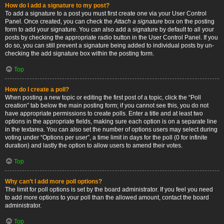
How do I add a signature to my post?
To add a signature to a post you must first create one via your User Control
Panel. Once created, you can check the
Attach a signature
box on the posting
form to add your signature. You can also add a signature by default to all your
posts by checking the appropriate radio button in the User Control Panel. If you
do so, you can still prevent a signature being added to individual posts by un-
checking the add signature box within the posting form.
Top
How do I create a poll?
When posting a new topic or editing the first post of a topic, click the “Poll
creation” tab below the main posting form; if you cannot see this, you do not
have appropriate permissions to create polls. Enter a title and at least two
options in the appropriate fields, making sure each option is on a separate line
in the textarea. You can also set the number of options users may select during
voting under “Options per user”, a time limit in days for the poll (0 for infinite
duration) and lastly the option to allow users to amend their votes.
Top
Why can’t I add more poll options?
The limit for poll options is set by the board administrator. If you feel you need
to add more options to your poll than the allowed amount, contact the board
administrator.
Top