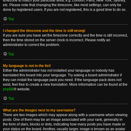
timezone to match your particular area, e.g. London, Paris, New York, Sydney,
etc. Please note that changing the timezone, like most settings, can only be
done by registered users. If you are not registered, this is a good time to do so.
Top
I changed the timezone and the time is still wrong!
If you are sure you have set the timezone correctly and the time is still incorrect,
then the time stored on the server clock is incorrect. Please notify an
administrator to correct the problem.
Top
My language is not in the list!
Either the administrator has not installed your language or nobody has
translated this board into your language. Try asking a board administrator if
they can install the language pack you need. If the language pack does not
exist, feel free to create a new translation. More information can be found at the
phpBB
® website.
Top
What are the images next to my username?
There are two images which may appear along with a username when viewing
posts. One of them may be an image associated with your rank, generally in
the form of stars, blocks or dots, indicating how many posts you have made or
your status on the board. Another, usually larger, image is known as an avatar