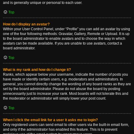
and is generally unique or personal to each user.
Top
How do I display an avatar?
Within your User Control Panel, under “Profile” you can add an avatar by using
one of the four following methods: Gravatar, Gallery, Remote or Upload. It is up
to the board administrator to enable avatars and to choose the way in which
avatars can be made available. If you are unable to use avatars, contact a
board administrator.
Top
What is my rank and how do I change it?
Ranks, which appear below your username, indicate the number of posts you
have made or identify certain users, e.g. moderators and administrators. In
general, you cannot directly change the wording of any board ranks as they are
set by the board administrator. Please do not abuse the board by posting
unnecessarily just to increase your rank. Most boards will not tolerate this and
the moderator or administrator will simply lower your post count.
Top
When I click the email link for a user it asks me to login?
Only registered users can send email to other users via the built-in email form,
and only if the administrator has enabled this feature. This is to prevent