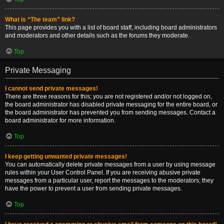
What is “The team” link?
This page provides you with a list of board staff, including board administrators
and moderators and other details such as the forums they moderate.
Top
Private Messaging
I cannot send private messages!
There are three reasons for this; you are not registered and/or not logged on,
the board administrator has disabled private messaging for the entire board, or
the board administrator has prevented you from sending messages. Contact a
board administrator for more information.
Top
I keep getting unwanted private messages!
You can automatically delete private messages from a user by using message
rules within your User Control Panel. If you are receiving abusive private
messages from a particular user, report the messages to the moderators; they
have the power to prevent a user from sending private messages.
Top