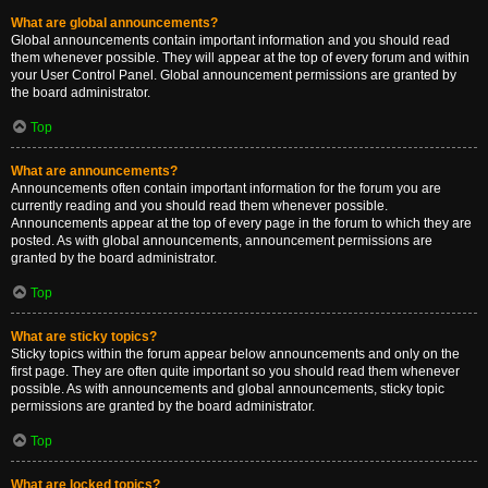
What are global announcements?
Global announcements contain important information and you should read
them whenever possible. They will appear at the top of every forum and within
your User Control Panel. Global announcement permissions are granted by
the board administrator.
Top
What are announcements?
Announcements often contain important information for the forum you are
currently reading and you should read them whenever possible.
Announcements appear at the top of every page in the forum to which they are
posted. As with global announcements, announcement permissions are
granted by the board administrator.
Top
What are sticky topics?
Sticky topics within the forum appear below announcements and only on the
first page. They are often quite important so you should read them whenever
possible. As with announcements and global announcements, sticky topic
permissions are granted by the board administrator.
Top
What are locked topics?