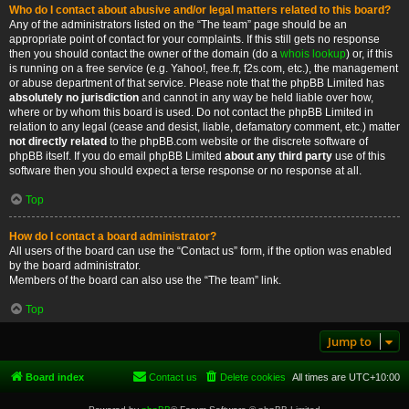
Who do I contact about abusive and/or legal matters related to this board?
Any of the administrators listed on the “The team” page should be an
appropriate point of contact for your complaints. If this still gets no response
then you should contact the owner of the domain (do a
whois lookup
) or, if this
is running on a free service (e.g. Yahoo!, free.fr, f2s.com, etc.), the management
or abuse department of that service. Please note that the phpBB Limited has
absolutely no jurisdiction
and cannot in any way be held liable over how,
where or by whom this board is used. Do not contact the phpBB Limited in
relation to any legal (cease and desist, liable, defamatory comment, etc.) matter
not directly related
to the phpBB.com website or the discrete software of
phpBB itself. If you do email phpBB Limited
about any third party
use of this
software then you should expect a terse response or no response at all.
Top
How do I contact a board administrator?
All users of the board can use the “Contact us” form, if the option was enabled
by the board administrator.
Members of the board can also use the “The team” link.
Top
Jump to
Board index
Contact us
Delete cookies
All times are
UTC+10:00