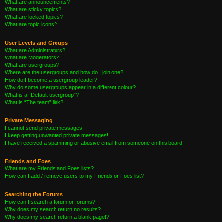
What are announcements?
What are sticky topics?
What are locked topics?
What are topic icons?
User Levels and Groups
What are Administrators?
What are Moderators?
What are usergroups?
Where are the usergroups and how do I join one?
How do I become a usergroup leader?
Why do some usergroups appear in a different colour?
What is a “Default usergroup”?
What is “The team” link?
Private Messaging
I cannot send private messages!
I keep getting unwanted private messages!
I have received a spamming or abusive email from someone on this board!
Friends and Foes
What are my Friends and Foes lists?
How can I add / remove users to my Friends or Foes list?
Searching the Forums
How can I search a forum or forums?
Why does my search return no results?
Why does my search return a blank page!?