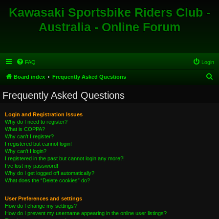
Kawasaki Sportsbike Riders Club -
Australia - Online Forum
FAQ
Login
S
Board index
Frequently Asked Questions
e
Frequently Asked Questions
a
r
Login and Registration Issues
Why do I need to register?
c
What is COPPA?
h
Why can’t I register?
I registered but cannot login!
Why can’t I login?
I registered in the past but cannot login any more?!
I’ve lost my password!
Why do I get logged off automatically?
What does the “Delete cookies” do?
User Preferences and settings
How do I change my settings?
How do I prevent my username appearing in the online user listings?