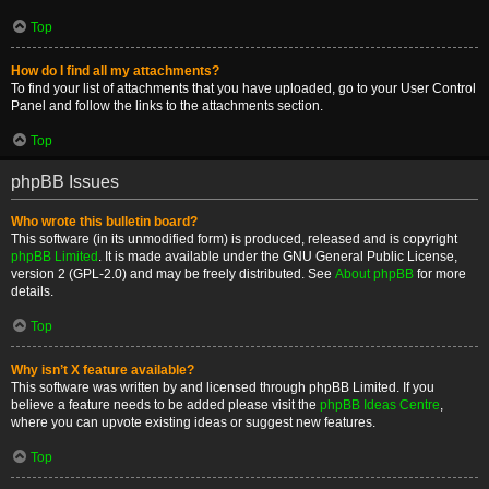
Top
How do I find all my attachments?
To find your list of attachments that you have uploaded, go to your User Control
Panel and follow the links to the attachments section.
Top
phpBB Issues
Who wrote this bulletin board?
This software (in its unmodified form) is produced, released and is copyright
phpBB Limited
. It is made available under the GNU General Public License,
version 2 (GPL-2.0) and may be freely distributed. See
About phpBB
for more
details.
Top
Why isn’t X feature available?
This software was written by and licensed through phpBB Limited. If you
believe a feature needs to be added please visit the
phpBB Ideas Centre
,
where you can upvote existing ideas or suggest new features.
Top