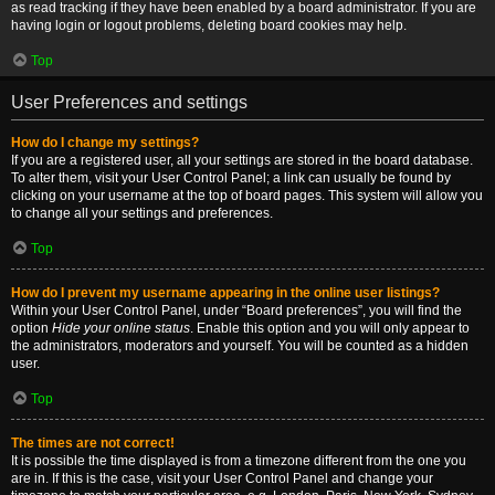
as read tracking if they have been enabled by a board administrator. If you are
having login or logout problems, deleting board cookies may help.
Top
User Preferences and settings
How do I change my settings?
If you are a registered user, all your settings are stored in the board database.
To alter them, visit your User Control Panel; a link can usually be found by
clicking on your username at the top of board pages. This system will allow you
to change all your settings and preferences.
Top
How do I prevent my username appearing in the online user listings?
Within your User Control Panel, under “Board preferences”, you will find the
option
Hide your online status
. Enable this option and you will only appear to
the administrators, moderators and yourself. You will be counted as a hidden
user.
Top
The times are not correct!
It is possible the time displayed is from a timezone different from the one you
are in. If this is the case, visit your User Control Panel and change your