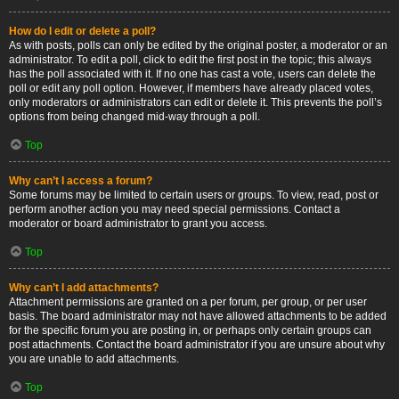
How do I edit or delete a poll?
As with posts, polls can only be edited by the original poster, a moderator or an
administrator. To edit a poll, click to edit the first post in the topic; this always
has the poll associated with it. If no one has cast a vote, users can delete the
poll or edit any poll option. However, if members have already placed votes,
only moderators or administrators can edit or delete it. This prevents the poll’s
options from being changed mid-way through a poll.
Top
Why can’t I access a forum?
Some forums may be limited to certain users or groups. To view, read, post or
perform another action you may need special permissions. Contact a
moderator or board administrator to grant you access.
Top
Why can’t I add attachments?
Attachment permissions are granted on a per forum, per group, or per user
basis. The board administrator may not have allowed attachments to be added
for the specific forum you are posting in, or perhaps only certain groups can
post attachments. Contact the board administrator if you are unsure about why
you are unable to add attachments.
Top