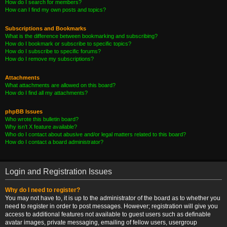
How do I search for members?
How can I find my own posts and topics?
Subscriptions and Bookmarks
What is the difference between bookmarking and subscribing?
How do I bookmark or subscribe to specific topics?
How do I subscribe to specific forums?
How do I remove my subscriptions?
Attachments
What attachments are allowed on this board?
How do I find all my attachments?
phpBB Issues
Who wrote this bulletin board?
Why isn’t X feature available?
Who do I contact about abusive and/or legal matters related to this board?
How do I contact a board administrator?
Login and Registration Issues
Why do I need to register?
You may not have to, it is up to the administrator of the board as to whether you
need to register in order to post messages. However; registration will give you
access to additional features not available to guest users such as definable
avatar images, private messaging, emailing of fellow users, usergroup