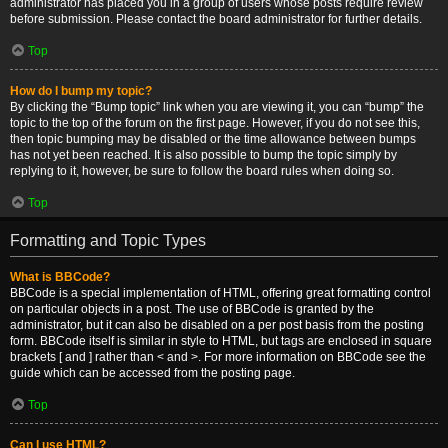
administrator has placed you in a group of users whose posts require review
before submission. Please contact the board administrator for further details.
Top
How do I bump my topic?
By clicking the “Bump topic” link when you are viewing it, you can “bump” the
topic to the top of the forum on the first page. However, if you do not see this,
then topic bumping may be disabled or the time allowance between bumps
has not yet been reached. It is also possible to bump the topic simply by
replying to it, however, be sure to follow the board rules when doing so.
Top
Formatting and Topic Types
What is BBCode?
BBCode is a special implementation of HTML, offering great formatting control
on particular objects in a post. The use of BBCode is granted by the
administrator, but it can also be disabled on a per post basis from the posting
form. BBCode itself is similar in style to HTML, but tags are enclosed in square
brackets [ and ] rather than < and >. For more information on BBCode see the
guide which can be accessed from the posting page.
Top
Can I use HTML?