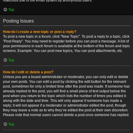
malicious use of the email system by anonymous users.
Top
Posting Issues
How do I create a new topic or post a reply?
To post a new topic in a forum, click "New Topic". To post a reply to a topic, click
"Post Reply". You may need to register before you can post a message. A list of
your permissions in each forum is available at the bottom of the forum and topic
screens. Example: You can post new topics, You can post attachments, etc.
Top
How do I edit or delete a post?
Unless you are a board administrator or moderator, you can only edit or delete
your own posts. You can edit a post by clicking the edit button for the relevant
post, sometimes for only a limited time after the post was made. If someone has
already replied to the post, you will find a small piece of text output below the
post when you return to the topic which lists the number of times you edited it
along with the date and time. This will only appear if someone has made a
reply; it will not appear if a moderator or administrator edited the post, though
they may leave a note as to why they’ve edited the post at their own discretion.
Please note that normal users cannot delete a post once someone has replied.
Top