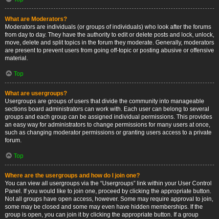
What are Moderators?
Moderators are individuals (or groups of individuals) who look after the forums
from day to day. They have the authority to edit or delete posts and lock, unlock,
move, delete and split topics in the forum they moderate. Generally, moderators
are present to prevent users from going off-topic or posting abusive or offensive
material.
Top
What are usergroups?
Usergroups are groups of users that divide the community into manageable
sections board administrators can work with. Each user can belong to several
groups and each group can be assigned individual permissions. This provides
an easy way for administrators to change permissions for many users at once,
such as changing moderator permissions or granting users access to a private
forum.
Top
Where are the usergroups and how do I join one?
You can view all usergroups via the “Usergroups” link within your User Control
Panel. If you would like to join one, proceed by clicking the appropriate button.
Not all groups have open access, however. Some may require approval to join,
some may be closed and some may even have hidden memberships. If the
group is open, you can join it by clicking the appropriate button. If a group