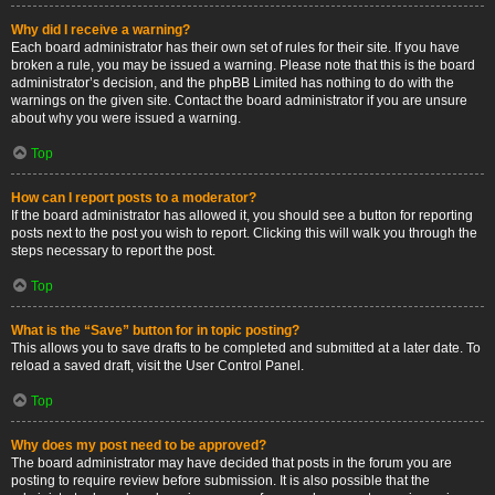
Why did I receive a warning?
Each board administrator has their own set of rules for their site. If you have
broken a rule, you may be issued a warning. Please note that this is the board
administrator’s decision, and the phpBB Limited has nothing to do with the
warnings on the given site. Contact the board administrator if you are unsure
about why you were issued a warning.
Top
How can I report posts to a moderator?
If the board administrator has allowed it, you should see a button for reporting
posts next to the post you wish to report. Clicking this will walk you through the
steps necessary to report the post.
Top
What is the “Save” button for in topic posting?
This allows you to save drafts to be completed and submitted at a later date. To
reload a saved draft, visit the User Control Panel.
Top
Why does my post need to be approved?
The board administrator may have decided that posts in the forum you are
posting to require review before submission. It is also possible that the