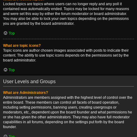
Locked topics are topics where users can no longer reply and any poll it
contained was automatically ended. Topics may be locked for many reasons
and were set this way by either the forum moderator or board administrator.
You may also be able to lock your own topics depending on the permissions
you are granted by the board administrator.
Top
What are topic icons?
Topic icons are author chosen images associated with posts to indicate their
content. The ability to use topic icons depends on the permissions set by the
board administrator.
Top
User Levels and Groups
What are Administrators?
Administrators are members assigned with the highest level of control over the
entire board. These members can control all facets of board operation,
including setting permissions, banning users, creating usergroups or
moderators, etc., dependent upon the board founder and what permissions he
or she has given the other administrators. They may also have full moderator
capabilities in all forums, depending on the settings put forth by the board
founder.
Top