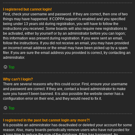
I registered but cannot login!
First, check your username and password. If they are correct, then one of two
things may have happened. If COPPA support is enabled and you specified
being under 13 years old during registration, you will have to follow the
instructions you received. Some boards will also require new registrations to
be activated, either by yourself or by an administrator before you can logon;
this information was present during registration. If you were sent an email,
follow the instructions. If you did not receive an email, you may have provided
an incorrect email address or the email may have been picked up by a spam
filer. If you are sure the email address you provided is correct, try contacting an
administrator.
Top
Why can’t I login?
There are several reasons why this could occur. First, ensure your username
and password are correct. If they are, contact a board administrator to make
sure you haven’t been banned. It is also possible the website owner has a
configuration error on their end, and they would need to fix it.
Top
I registered in the past but cannot login any more?!
It is possible an administrator has deactivated or deleted your account for some
reason. Also, many boards periodically remove users who have not posted for
a long time to reduce the size of the database. If this has happened, try