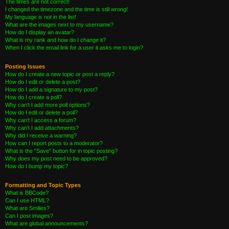
The times are not correct!
I changed the timezone and the time is still wrong!
My language is not in the list!
What are the images next to my username?
How do I display an avatar?
What is my rank and how do I change it?
When I click the email link for a user it asks me to login?
Posting Issues
How do I create a new topic or post a reply?
How do I edit or delete a post?
How do I add a signature to my post?
How do I create a poll?
Why can’t I add more poll options?
How do I edit or delete a poll?
Why can’t I access a forum?
Why can’t I add attachments?
Why did I receive a warning?
How can I report posts to a moderator?
What is the “Save” button for in topic posting?
Why does my post need to be approved?
How do I bump my topic?
Formatting and Topic Types
What is BBCode?
Can I use HTML?
What are Smilies?
Can I post images?
What are global announcements?