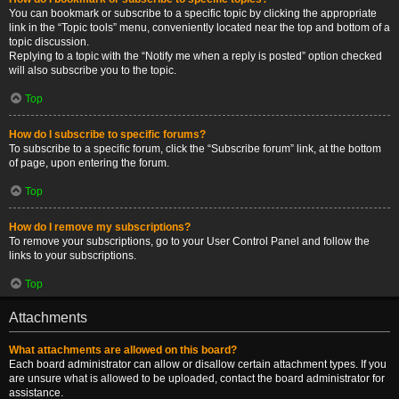
You can bookmark or subscribe to a specific topic by clicking the appropriate
link in the “Topic tools” menu, conveniently located near the top and bottom of a
topic discussion.
Replying to a topic with the “Notify me when a reply is posted” option checked
will also subscribe you to the topic.
Top
How do I subscribe to specific forums?
To subscribe to a specific forum, click the “Subscribe forum” link, at the bottom
of page, upon entering the forum.
Top
How do I remove my subscriptions?
To remove your subscriptions, go to your User Control Panel and follow the
links to your subscriptions.
Top
Attachments
What attachments are allowed on this board?
Each board administrator can allow or disallow certain attachment types. If you
are unsure what is allowed to be uploaded, contact the board administrator for
assistance.