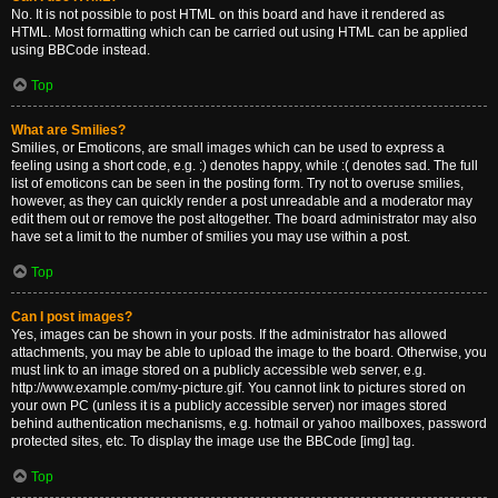
No. It is not possible to post HTML on this board and have it rendered as
HTML. Most formatting which can be carried out using HTML can be applied
using BBCode instead.
Top
What are Smilies?
Smilies, or Emoticons, are small images which can be used to express a
feeling using a short code, e.g. :) denotes happy, while :( denotes sad. The full
list of emoticons can be seen in the posting form. Try not to overuse smilies,
however, as they can quickly render a post unreadable and a moderator may
edit them out or remove the post altogether. The board administrator may also
have set a limit to the number of smilies you may use within a post.
Top
Can I post images?
Yes, images can be shown in your posts. If the administrator has allowed
attachments, you may be able to upload the image to the board. Otherwise, you
must link to an image stored on a publicly accessible web server, e.g.
http://www.example.com/my-picture.gif. You cannot link to pictures stored on
your own PC (unless it is a publicly accessible server) nor images stored
behind authentication mechanisms, e.g. hotmail or yahoo mailboxes, password
protected sites, etc. To display the image use the BBCode [img] tag.
Top