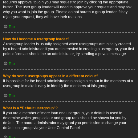
requires approval to join you may request to join by clicking the appropriate
button. The user group leader will need to approve your request and may ask
why you want to join the group. Please do not harass a group leader if they
reject your request; they will have their reasons.
Top
How do I become a usergroup leader?
A usergroup leader is usually assigned when usergroups are initially created
by a board administrator. If you are interested in creating a usergroup, your first
point of contact should be an administrator; try sending a private message.
Top
Why do some usergroups appear in a different colour?
It is possible for the board administrator to assign a colour to the members of a
usergroup to make it easy to identify the members of this group.
Top
What is a “Default usergroup”?
If you are a member of more than one usergroup, your default is used to
determine which group colour and group rank should be shown for you by
default. The board administrator may grant you permission to change your
default usergroup via your User Control Panel.
Top