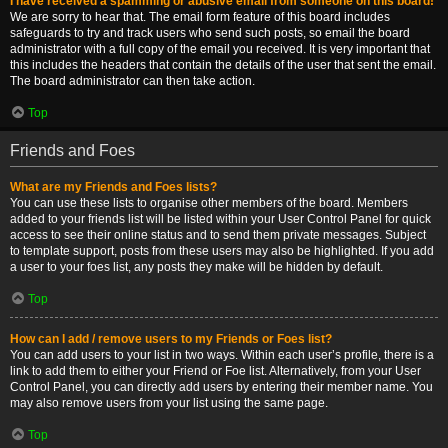
I have received a spamming or abusive email from someone on this board!
We are sorry to hear that. The email form feature of this board includes
safeguards to try and track users who send such posts, so email the board
administrator with a full copy of the email you received. It is very important that
this includes the headers that contain the details of the user that sent the email.
The board administrator can then take action.
Top
Friends and Foes
What are my Friends and Foes lists?
You can use these lists to organise other members of the board. Members
added to your friends list will be listed within your User Control Panel for quick
access to see their online status and to send them private messages. Subject
to template support, posts from these users may also be highlighted. If you add
a user to your foes list, any posts they make will be hidden by default.
Top
How can I add / remove users to my Friends or Foes list?
You can add users to your list in two ways. Within each user’s profile, there is a
link to add them to either your Friend or Foe list. Alternatively, from your User
Control Panel, you can directly add users by entering their member name. You
may also remove users from your list using the same page.
Top