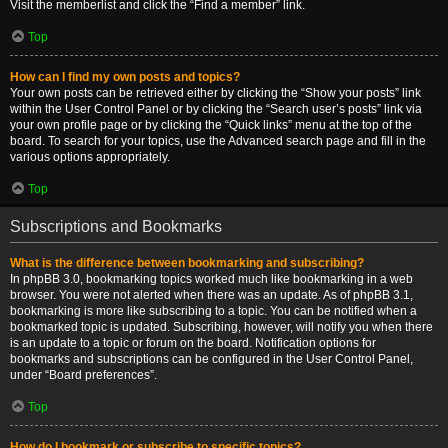
Visit the memberlist and click the “Find a member” link.
Top
How can I find my own posts and topics?
Your own posts can be retrieved either by clicking the “Show your posts” link
within the User Control Panel or by clicking the “Search user’s posts” link via
your own profile page or by clicking the “Quick links” menu at the top of the
board. To search for your topics, use the Advanced search page and fill in the
various options appropriately.
Top
Subscriptions and Bookmarks
What is the difference between bookmarking and subscribing?
In phpBB 3.0, bookmarking topics worked much like bookmarking in a web
browser. You were not alerted when there was an update. As of phpBB 3.1,
bookmarking is more like subscribing to a topic. You can be notified when a
bookmarked topic is updated. Subscribing, however, will notify you when there
is an update to a topic or forum on the board. Notification options for
bookmarks and subscriptions can be configured in the User Control Panel,
under “Board preferences”.
Top
How do I bookmark or subscribe to specific topics?