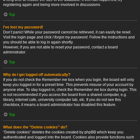
registering again and being more involved in discussions.
Top
I’ve lost my password!
Don’t panic! While your password cannot be retrieved, it can easily be reset.
Visit the login page and click
I forgot my password
. Follow the instructions and
you should be able to log in again shortly.
However, if you are not able to reset your password, contact a board
administrator.
Top
Why do I get logged off automatically?
If you do not check the
Remember me
box when you login, the board will only
keep you logged in for a preset time. This prevents misuse of your account by
anyone else. To stay logged in, check the
Remember me
box during login. This
is not recommended if you access the board from a shared computer, e.g.
library, internet cafe, university computer lab, etc. If you do not see this
checkbox, it means a board administrator has disabled this feature.
Top
What does the “Delete cookies” do?
“Delete cookies” deletes the cookies created by phpBB which keep you
authenticated and logged into the board. Cookies also provide functions such