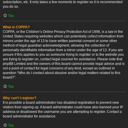
subscription, etc. It only takes a few moments to register so it is recommended
you do so.
Top
What is COPPA?
COPPA, or the Children’s Online Privacy Protection Act of 1998, is a law in the
United States requiring websites which can potentially collect information from
minors under the age of 13 to have written parental consent or some other
method of legal guardian acknowledgment, allowing the collection of
personally identifiable information from a minor under the age of 13. If you are
unsure if this applies to you as someone trying to register or to the website you
are trying to register on, contact legal counsel for assistance. Please note that
phpBB Limited and the owners of this board cannot provide legal advice and is
not a point of contact for legal concerns of any kind, except as outlined in
question “Who do I contact about abusive and/or legal matters related to this
board?”.
Top
Why can’t I register?
It is possible a board administrator has disabled registration to prevent new
visitors from signing up. A board administrator could have also banned your IP
address or disallowed the username you are attempting to register. Contact a
board administrator for assistance.
Top