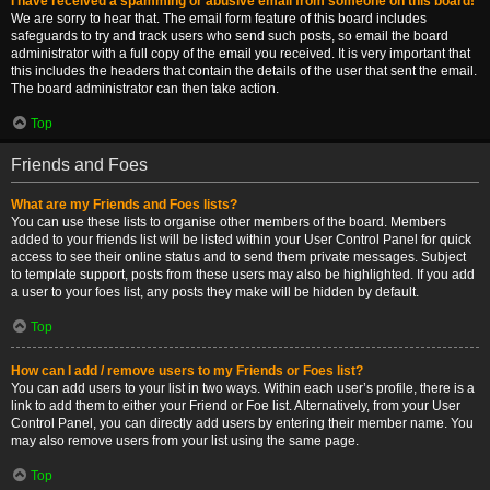
I have received a spamming or abusive email from someone on this board!
We are sorry to hear that. The email form feature of this board includes
safeguards to try and track users who send such posts, so email the board
administrator with a full copy of the email you received. It is very important that
this includes the headers that contain the details of the user that sent the email.
The board administrator can then take action.
Top
Friends and Foes
What are my Friends and Foes lists?
You can use these lists to organise other members of the board. Members
added to your friends list will be listed within your User Control Panel for quick
access to see their online status and to send them private messages. Subject
to template support, posts from these users may also be highlighted. If you add
a user to your foes list, any posts they make will be hidden by default.
Top
How can I add / remove users to my Friends or Foes list?
You can add users to your list in two ways. Within each user’s profile, there is a
link to add them to either your Friend or Foe list. Alternatively, from your User
Control Panel, you can directly add users by entering their member name. You
may also remove users from your list using the same page.
Top