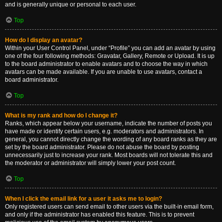
and is generally unique or personal to each user.
Top
How do I display an avatar?
Within your User Control Panel, under “Profile” you can add an avatar by using
one of the four following methods: Gravatar, Gallery, Remote or Upload. It is up
to the board administrator to enable avatars and to choose the way in which
avatars can be made available. If you are unable to use avatars, contact a
board administrator.
Top
What is my rank and how do I change it?
Ranks, which appear below your username, indicate the number of posts you
have made or identify certain users, e.g. moderators and administrators. In
general, you cannot directly change the wording of any board ranks as they are
set by the board administrator. Please do not abuse the board by posting
unnecessarily just to increase your rank. Most boards will not tolerate this and
the moderator or administrator will simply lower your post count.
Top
When I click the email link for a user it asks me to login?
Only registered users can send email to other users via the built-in email form,
and only if the administrator has enabled this feature. This is to prevent