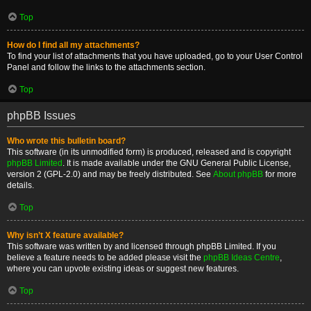
Top
How do I find all my attachments?
To find your list of attachments that you have uploaded, go to your User Control
Panel and follow the links to the attachments section.
Top
phpBB Issues
Who wrote this bulletin board?
This software (in its unmodified form) is produced, released and is copyright
phpBB Limited
. It is made available under the GNU General Public License,
version 2 (GPL-2.0) and may be freely distributed. See
About phpBB
for more
details.
Top
Why isn’t X feature available?
This software was written by and licensed through phpBB Limited. If you
believe a feature needs to be added please visit the
phpBB Ideas Centre
,
where you can upvote existing ideas or suggest new features.
Top