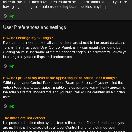
as read tracking if they have been enabled by a board administrator. If you are
having login or logout problems, deleting board cookies may help.
Top
User Preferences and settings
How do I change my settings?
If you are a registered user, all your settings are stored in the board database.
To alter them, visit your User Control Panel; a link can usually be found by
clicking on your username at the top of board pages. This system will allow you
to change all your settings and preferences.
Top
How do I prevent my username appearing in the online user listings?
Within your User Control Panel, under “Board preferences”, you will find the
option
Hide your online status
. Enable this option and you will only appear to
the administrators, moderators and yourself. You will be counted as a hidden
user.
Top
The times are not correct!
It is possible the time displayed is from a timezone different from the one you
are in. If this is the case, visit your User Control Panel and change your