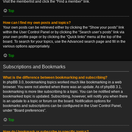
Visit the memberlist and click the “Find a member” link.
Top
How can I find my own posts and topics?
Your own posts can be retrieved either by clicking the “Show your posts” link
within the User Control Panel or by clicking the “Search user’s posts” link via
your own profile page or by clicking the “Quick links” menu at the top of the
board. To search for your topics, use the Advanced search page and fill in the
various options appropriately.
Top
Subscriptions and Bookmarks
What is the difference between bookmarking and subscribing?
In phpBB 3.0, bookmarking topics worked much like bookmarking in a web
browser. You were not alerted when there was an update. As of phpBB 3.1,
bookmarking is more like subscribing to a topic. You can be notified when a
bookmarked topic is updated. Subscribing, however, will notify you when there
is an update to a topic or forum on the board. Notification options for
bookmarks and subscriptions can be configured in the User Control Panel,
under “Board preferences”.
Top
How do I bookmark or subscribe to specific topics?