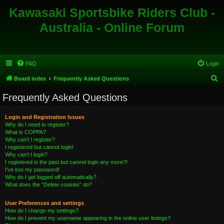
Kawasaki Sportsbike Riders Club -
Australia - Online Forum
FAQ
Login
S
Board index
Frequently Asked Questions
e
Frequently Asked Questions
a
r
Login and Registration Issues
Why do I need to register?
c
What is COPPA?
h
Why can’t I register?
I registered but cannot login!
Why can’t I login?
I registered in the past but cannot login any more?!
I’ve lost my password!
Why do I get logged off automatically?
What does the “Delete cookies” do?
User Preferences and settings
How do I change my settings?
How do I prevent my username appearing in the online user listings?