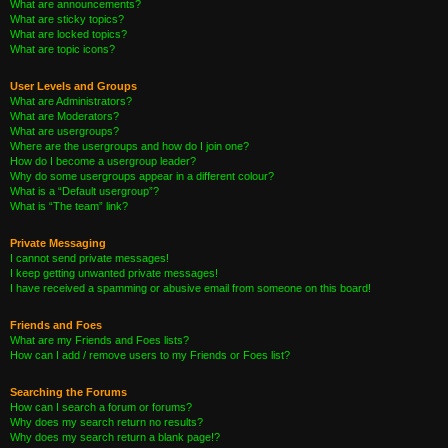
What are announcements?
What are sticky topics?
What are locked topics?
What are topic icons?
User Levels and Groups
What are Administrators?
What are Moderators?
What are usergroups?
Where are the usergroups and how do I join one?
How do I become a usergroup leader?
Why do some usergroups appear in a different colour?
What is a “Default usergroup”?
What is “The team” link?
Private Messaging
I cannot send private messages!
I keep getting unwanted private messages!
I have received a spamming or abusive email from someone on this board!
Friends and Foes
What are my Friends and Foes lists?
How can I add / remove users to my Friends or Foes list?
Searching the Forums
How can I search a forum or forums?
Why does my search return no results?
Why does my search return a blank page!?