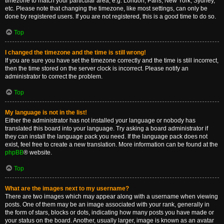
timezone to match your particular area, e.g. London, Paris, New York, Sydney,
etc. Please note that changing the timezone, like most settings, can only be
done by registered users. If you are not registered, this is a good time to do so.
Top
I changed the timezone and the time is still wrong!
If you are sure you have set the timezone correctly and the time is still incorrect,
then the time stored on the server clock is incorrect. Please notify an
administrator to correct the problem.
Top
My language is not in the list!
Either the administrator has not installed your language or nobody has
translated this board into your language. Try asking a board administrator if
they can install the language pack you need. If the language pack does not
exist, feel free to create a new translation. More information can be found at the
phpBB
® website.
Top
What are the images next to my username?
There are two images which may appear along with a username when viewing
posts. One of them may be an image associated with your rank, generally in
the form of stars, blocks or dots, indicating how many posts you have made or
your status on the board. Another, usually larger, image is known as an avatar