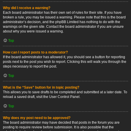
Why did I receive a warning?
Each board administrator has their own set of rules for their site. If you have
broken a rule, you may be issued a warning. Please note that this is the board
administrator’s decision, and the phpBB Limited has nothing to do with the
warnings on the given site. Contact the board administrator if you are unsure
about why you were issued a warning.
Top
How can I report posts to a moderator?
If the board administrator has allowed it, you should see a button for reporting
posts next to the post you wish to report. Clicking this will walk you through the
steps necessary to report the post.
Top
What is the “Save” button for in topic posting?
This allows you to save drafts to be completed and submitted at a later date. To
reload a saved draft, visit the User Control Panel.
Top
Why does my post need to be approved?
The board administrator may have decided that posts in the forum you are
posting to require review before submission. It is also possible that the