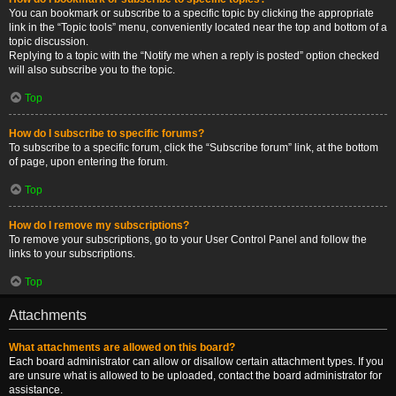
You can bookmark or subscribe to a specific topic by clicking the appropriate
link in the “Topic tools” menu, conveniently located near the top and bottom of a
topic discussion.
Replying to a topic with the “Notify me when a reply is posted” option checked
will also subscribe you to the topic.
Top
How do I subscribe to specific forums?
To subscribe to a specific forum, click the “Subscribe forum” link, at the bottom
of page, upon entering the forum.
Top
How do I remove my subscriptions?
To remove your subscriptions, go to your User Control Panel and follow the
links to your subscriptions.
Top
Attachments
What attachments are allowed on this board?
Each board administrator can allow or disallow certain attachment types. If you
are unsure what is allowed to be uploaded, contact the board administrator for
assistance.