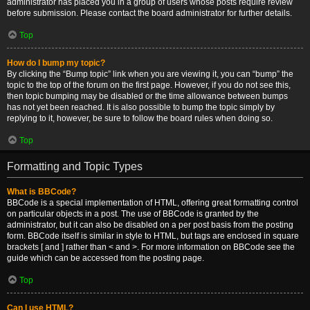
administrator has placed you in a group of users whose posts require review
before submission. Please contact the board administrator for further details.
Top
How do I bump my topic?
By clicking the “Bump topic” link when you are viewing it, you can “bump” the
topic to the top of the forum on the first page. However, if you do not see this,
then topic bumping may be disabled or the time allowance between bumps
has not yet been reached. It is also possible to bump the topic simply by
replying to it, however, be sure to follow the board rules when doing so.
Top
Formatting and Topic Types
What is BBCode?
BBCode is a special implementation of HTML, offering great formatting control
on particular objects in a post. The use of BBCode is granted by the
administrator, but it can also be disabled on a per post basis from the posting
form. BBCode itself is similar in style to HTML, but tags are enclosed in square
brackets [ and ] rather than < and >. For more information on BBCode see the
guide which can be accessed from the posting page.
Top
Can I use HTML?