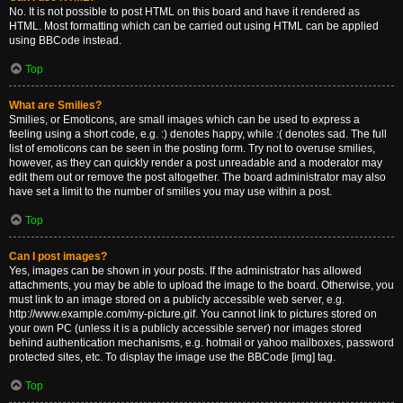
No. It is not possible to post HTML on this board and have it rendered as
HTML. Most formatting which can be carried out using HTML can be applied
using BBCode instead.
Top
What are Smilies?
Smilies, or Emoticons, are small images which can be used to express a
feeling using a short code, e.g. :) denotes happy, while :( denotes sad. The full
list of emoticons can be seen in the posting form. Try not to overuse smilies,
however, as they can quickly render a post unreadable and a moderator may
edit them out or remove the post altogether. The board administrator may also
have set a limit to the number of smilies you may use within a post.
Top
Can I post images?
Yes, images can be shown in your posts. If the administrator has allowed
attachments, you may be able to upload the image to the board. Otherwise, you
must link to an image stored on a publicly accessible web server, e.g.
http://www.example.com/my-picture.gif. You cannot link to pictures stored on
your own PC (unless it is a publicly accessible server) nor images stored
behind authentication mechanisms, e.g. hotmail or yahoo mailboxes, password
protected sites, etc. To display the image use the BBCode [img] tag.
Top