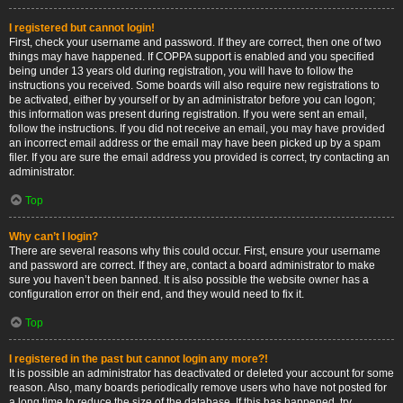
I registered but cannot login!
First, check your username and password. If they are correct, then one of two
things may have happened. If COPPA support is enabled and you specified
being under 13 years old during registration, you will have to follow the
instructions you received. Some boards will also require new registrations to
be activated, either by yourself or by an administrator before you can logon;
this information was present during registration. If you were sent an email,
follow the instructions. If you did not receive an email, you may have provided
an incorrect email address or the email may have been picked up by a spam
filer. If you are sure the email address you provided is correct, try contacting an
administrator.
Top
Why can’t I login?
There are several reasons why this could occur. First, ensure your username
and password are correct. If they are, contact a board administrator to make
sure you haven’t been banned. It is also possible the website owner has a
configuration error on their end, and they would need to fix it.
Top
I registered in the past but cannot login any more?!
It is possible an administrator has deactivated or deleted your account for some
reason. Also, many boards periodically remove users who have not posted for
a long time to reduce the size of the database. If this has happened, try