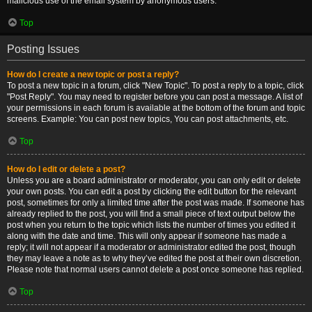
malicious use of the email system by anonymous users.
Top
Posting Issues
How do I create a new topic or post a reply?
To post a new topic in a forum, click "New Topic". To post a reply to a topic, click
"Post Reply". You may need to register before you can post a message. A list of
your permissions in each forum is available at the bottom of the forum and topic
screens. Example: You can post new topics, You can post attachments, etc.
Top
How do I edit or delete a post?
Unless you are a board administrator or moderator, you can only edit or delete
your own posts. You can edit a post by clicking the edit button for the relevant
post, sometimes for only a limited time after the post was made. If someone has
already replied to the post, you will find a small piece of text output below the
post when you return to the topic which lists the number of times you edited it
along with the date and time. This will only appear if someone has made a
reply; it will not appear if a moderator or administrator edited the post, though
they may leave a note as to why they’ve edited the post at their own discretion.
Please note that normal users cannot delete a post once someone has replied.
Top