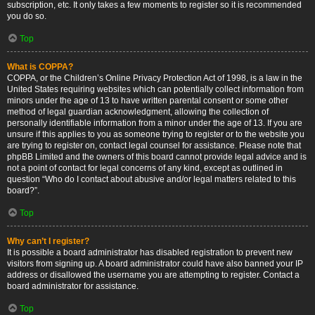
subscription, etc. It only takes a few moments to register so it is recommended
you do so.
Top
What is COPPA?
COPPA, or the Children’s Online Privacy Protection Act of 1998, is a law in the
United States requiring websites which can potentially collect information from
minors under the age of 13 to have written parental consent or some other
method of legal guardian acknowledgment, allowing the collection of
personally identifiable information from a minor under the age of 13. If you are
unsure if this applies to you as someone trying to register or to the website you
are trying to register on, contact legal counsel for assistance. Please note that
phpBB Limited and the owners of this board cannot provide legal advice and is
not a point of contact for legal concerns of any kind, except as outlined in
question “Who do I contact about abusive and/or legal matters related to this
board?”.
Top
Why can’t I register?
It is possible a board administrator has disabled registration to prevent new
visitors from signing up. A board administrator could have also banned your IP
address or disallowed the username you are attempting to register. Contact a
board administrator for assistance.
Top