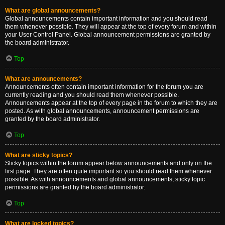
What are global announcements?
Global announcements contain important information and you should read
them whenever possible. They will appear at the top of every forum and within
your User Control Panel. Global announcement permissions are granted by
the board administrator.
Top
What are announcements?
Announcements often contain important information for the forum you are
currently reading and you should read them whenever possible.
Announcements appear at the top of every page in the forum to which they are
posted. As with global announcements, announcement permissions are
granted by the board administrator.
Top
What are sticky topics?
Sticky topics within the forum appear below announcements and only on the
first page. They are often quite important so you should read them whenever
possible. As with announcements and global announcements, sticky topic
permissions are granted by the board administrator.
Top
What are locked topics?