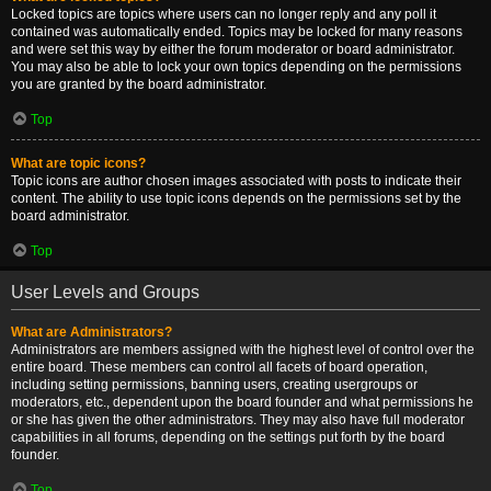
Locked topics are topics where users can no longer reply and any poll it
contained was automatically ended. Topics may be locked for many reasons
and were set this way by either the forum moderator or board administrator.
You may also be able to lock your own topics depending on the permissions
you are granted by the board administrator.
Top
What are topic icons?
Topic icons are author chosen images associated with posts to indicate their
content. The ability to use topic icons depends on the permissions set by the
board administrator.
Top
User Levels and Groups
What are Administrators?
Administrators are members assigned with the highest level of control over the
entire board. These members can control all facets of board operation,
including setting permissions, banning users, creating usergroups or
moderators, etc., dependent upon the board founder and what permissions he
or she has given the other administrators. They may also have full moderator
capabilities in all forums, depending on the settings put forth by the board
founder.
Top