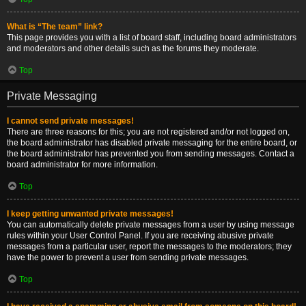
What is “The team” link?
This page provides you with a list of board staff, including board administrators
and moderators and other details such as the forums they moderate.
Top
Private Messaging
I cannot send private messages!
There are three reasons for this; you are not registered and/or not logged on,
the board administrator has disabled private messaging for the entire board, or
the board administrator has prevented you from sending messages. Contact a
board administrator for more information.
Top
I keep getting unwanted private messages!
You can automatically delete private messages from a user by using message
rules within your User Control Panel. If you are receiving abusive private
messages from a particular user, report the messages to the moderators; they
have the power to prevent a user from sending private messages.
Top