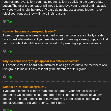
requires approval to join you may request to join by clicking the appropriate
button. The user group leader will need to approve your request and may ask
why you want to join the group. Please do not harass a group leader if they
reject your request; they will have their reasons.
Top
How do I become a usergroup leader?
A usergroup leader is usually assigned when usergroups are initially created
by a board administrator. If you are interested in creating a usergroup, your first
point of contact should be an administrator; try sending a private message.
Top
Why do some usergroups appear in a different colour?
It is possible for the board administrator to assign a colour to the members of a
usergroup to make it easy to identify the members of this group.
Top
What is a “Default usergroup”?
If you are a member of more than one usergroup, your default is used to
determine which group colour and group rank should be shown for you by
default. The board administrator may grant you permission to change your
default usergroup via your User Control Panel.
Top