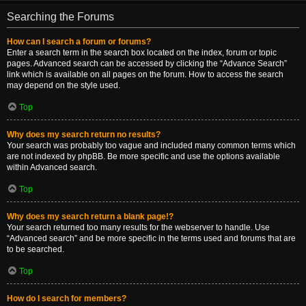
Searching the Forums
How can I search a forum or forums?
Enter a search term in the search box located on the index, forum or topic
pages. Advanced search can be accessed by clicking the “Advance Search”
link which is available on all pages on the forum. How to access the search
may depend on the style used.
Top
Why does my search return no results?
Your search was probably too vague and included many common terms which
are not indexed by phpBB. Be more specific and use the options available
within Advanced search.
Top
Why does my search return a blank page!?
Your search returned too many results for the webserver to handle. Use
“Advanced search” and be more specific in the terms used and forums that are
to be searched.
Top
How do I search for members?