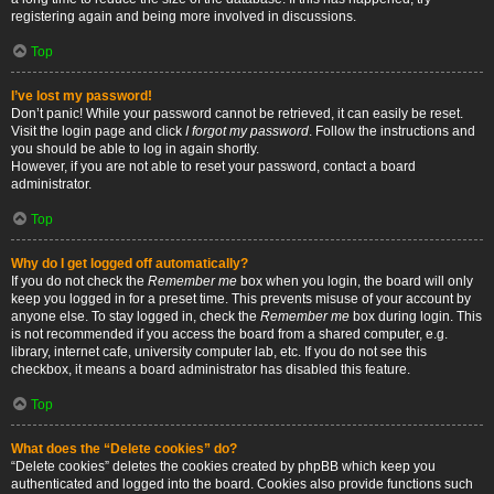
registering again and being more involved in discussions.
Top
I’ve lost my password!
Don’t panic! While your password cannot be retrieved, it can easily be reset.
Visit the login page and click
I forgot my password
. Follow the instructions and
you should be able to log in again shortly.
However, if you are not able to reset your password, contact a board
administrator.
Top
Why do I get logged off automatically?
If you do not check the
Remember me
box when you login, the board will only
keep you logged in for a preset time. This prevents misuse of your account by
anyone else. To stay logged in, check the
Remember me
box during login. This
is not recommended if you access the board from a shared computer, e.g.
library, internet cafe, university computer lab, etc. If you do not see this
checkbox, it means a board administrator has disabled this feature.
Top
What does the “Delete cookies” do?
“Delete cookies” deletes the cookies created by phpBB which keep you
authenticated and logged into the board. Cookies also provide functions such