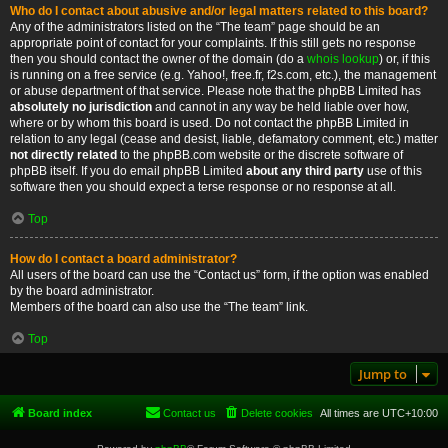
Who do I contact about abusive and/or legal matters related to this board?
Any of the administrators listed on the “The team” page should be an
appropriate point of contact for your complaints. If this still gets no response
then you should contact the owner of the domain (do a
whois lookup
) or, if this
is running on a free service (e.g. Yahoo!, free.fr, f2s.com, etc.), the management
or abuse department of that service. Please note that the phpBB Limited has
absolutely no jurisdiction
and cannot in any way be held liable over how,
where or by whom this board is used. Do not contact the phpBB Limited in
relation to any legal (cease and desist, liable, defamatory comment, etc.) matter
not directly related
to the phpBB.com website or the discrete software of
phpBB itself. If you do email phpBB Limited
about any third party
use of this
software then you should expect a terse response or no response at all.
Top
How do I contact a board administrator?
All users of the board can use the “Contact us” form, if the option was enabled
by the board administrator.
Members of the board can also use the “The team” link.
Top
Jump to
Board index
Contact us
Delete cookies
All times are
UTC+10:00