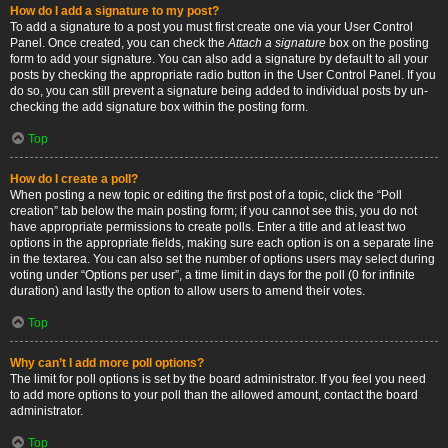
How do I add a signature to my post?
To add a signature to a post you must first create one via your User Control
Panel. Once created, you can check the
Attach a signature
box on the posting
form to add your signature. You can also add a signature by default to all your
posts by checking the appropriate radio button in the User Control Panel. If you
do so, you can still prevent a signature being added to individual posts by un-
checking the add signature box within the posting form.
Top
How do I create a poll?
When posting a new topic or editing the first post of a topic, click the “Poll
creation” tab below the main posting form; if you cannot see this, you do not
have appropriate permissions to create polls. Enter a title and at least two
options in the appropriate fields, making sure each option is on a separate line
in the textarea. You can also set the number of options users may select during
voting under “Options per user”, a time limit in days for the poll (0 for infinite
duration) and lastly the option to allow users to amend their votes.
Top
Why can’t I add more poll options?
The limit for poll options is set by the board administrator. If you feel you need
to add more options to your poll than the allowed amount, contact the board
administrator.
Top