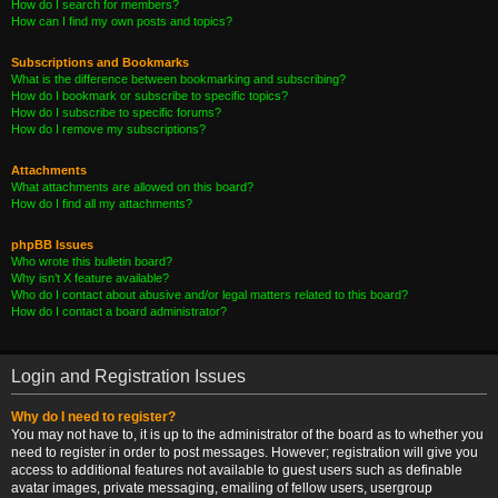
How do I search for members?
How can I find my own posts and topics?
Subscriptions and Bookmarks
What is the difference between bookmarking and subscribing?
How do I bookmark or subscribe to specific topics?
How do I subscribe to specific forums?
How do I remove my subscriptions?
Attachments
What attachments are allowed on this board?
How do I find all my attachments?
phpBB Issues
Who wrote this bulletin board?
Why isn’t X feature available?
Who do I contact about abusive and/or legal matters related to this board?
How do I contact a board administrator?
Login and Registration Issues
Why do I need to register?
You may not have to, it is up to the administrator of the board as to whether you
need to register in order to post messages. However; registration will give you
access to additional features not available to guest users such as definable
avatar images, private messaging, emailing of fellow users, usergroup