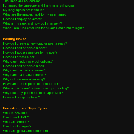
The times are not correct!
I changed the timezone and the time is still wrong!
My language is not in the list!
What are the images next to my username?
How do I display an avatar?
What is my rank and how do I change it?
When I click the email link for a user it asks me to login?
Posting Issues
How do I create a new topic or post a reply?
How do I edit or delete a post?
How do I add a signature to my post?
How do I create a poll?
Why can’t I add more poll options?
How do I edit or delete a poll?
Why can’t I access a forum?
Why can’t I add attachments?
Why did I receive a warning?
How can I report posts to a moderator?
What is the “Save” button for in topic posting?
Why does my post need to be approved?
How do I bump my topic?
Formatting and Topic Types
What is BBCode?
Can I use HTML?
What are Smilies?
Can I post images?
What are global announcements?