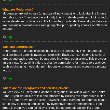
What are Moderators?
Moderators are individuals (or groups of individuals) who look after the forums
from day to day. They have the authority to edit or delete posts and lock, unlock,
move, delete and split topics in the forum they moderate. Generally, moderators
are present to prevent users from going off-topic or posting abusive or offensive
material.
Top
What are usergroups?
Usergroups are groups of users that divide the community into manageable
sections board administrators can work with. Each user can belong to several
groups and each group can be assigned individual permissions. This provides
an easy way for administrators to change permissions for many users at once,
such as changing moderator permissions or granting users access to a private
forum.
Top
Where are the usergroups and how do I join one?
You can view all usergroups via the “Usergroups” link within your User Control
Panel. If you would like to join one, proceed by clicking the appropriate button.
Not all groups have open access, however. Some may require approval to join,
some may be closed and some may even have hidden memberships. If the
group is open, you can join it by clicking the appropriate button. If a group