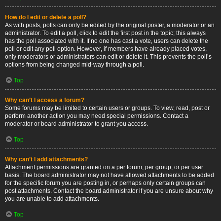
How do I edit or delete a poll?
As with posts, polls can only be edited by the original poster, a moderator or an
administrator. To edit a poll, click to edit the first post in the topic; this always
has the poll associated with it. If no one has cast a vote, users can delete the
poll or edit any poll option. However, if members have already placed votes,
only moderators or administrators can edit or delete it. This prevents the poll’s
options from being changed mid-way through a poll.
Top
Why can’t I access a forum?
Some forums may be limited to certain users or groups. To view, read, post or
perform another action you may need special permissions. Contact a
moderator or board administrator to grant you access.
Top
Why can’t I add attachments?
Attachment permissions are granted on a per forum, per group, or per user
basis. The board administrator may not have allowed attachments to be added
for the specific forum you are posting in, or perhaps only certain groups can
post attachments. Contact the board administrator if you are unsure about why
you are unable to add attachments.
Top