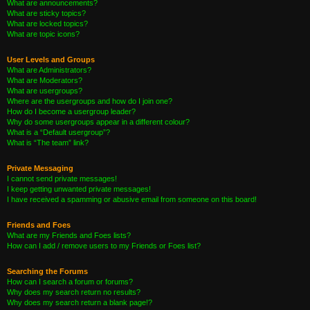
What are announcements?
What are sticky topics?
What are locked topics?
What are topic icons?
User Levels and Groups
What are Administrators?
What are Moderators?
What are usergroups?
Where are the usergroups and how do I join one?
How do I become a usergroup leader?
Why do some usergroups appear in a different colour?
What is a “Default usergroup”?
What is “The team” link?
Private Messaging
I cannot send private messages!
I keep getting unwanted private messages!
I have received a spamming or abusive email from someone on this board!
Friends and Foes
What are my Friends and Foes lists?
How can I add / remove users to my Friends or Foes list?
Searching the Forums
How can I search a forum or forums?
Why does my search return no results?
Why does my search return a blank page!?