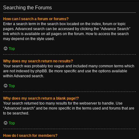
Searching the Forums
How can I search a forum or forums?
Enter a search term in the search box located on the index, forum or topic
pages. Advanced search can be accessed by clicking the “Advance Search”
link which is available on all pages on the forum. How to access the search
may depend on the style used.
Top
Why does my search return no results?
Your search was probably too vague and included many common terms which
are not indexed by phpBB. Be more specific and use the options available
within Advanced search.
Top
Why does my search return a blank page!?
Your search returned too many results for the webserver to handle. Use
“Advanced search” and be more specific in the terms used and forums that are
to be searched.
Top
How do I search for members?