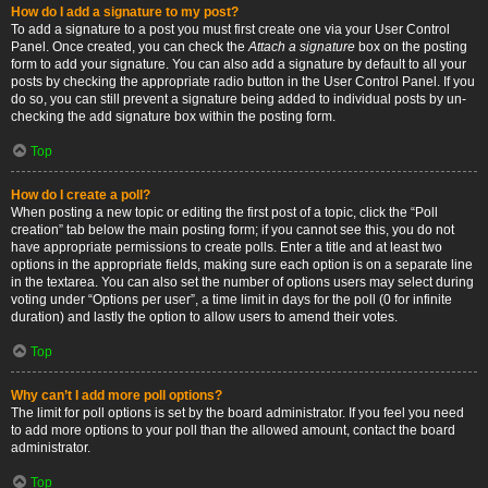
How do I add a signature to my post?
To add a signature to a post you must first create one via your User Control
Panel. Once created, you can check the
Attach a signature
box on the posting
form to add your signature. You can also add a signature by default to all your
posts by checking the appropriate radio button in the User Control Panel. If you
do so, you can still prevent a signature being added to individual posts by un-
checking the add signature box within the posting form.
Top
How do I create a poll?
When posting a new topic or editing the first post of a topic, click the “Poll
creation” tab below the main posting form; if you cannot see this, you do not
have appropriate permissions to create polls. Enter a title and at least two
options in the appropriate fields, making sure each option is on a separate line
in the textarea. You can also set the number of options users may select during
voting under “Options per user”, a time limit in days for the poll (0 for infinite
duration) and lastly the option to allow users to amend their votes.
Top
Why can’t I add more poll options?
The limit for poll options is set by the board administrator. If you feel you need
to add more options to your poll than the allowed amount, contact the board
administrator.
Top