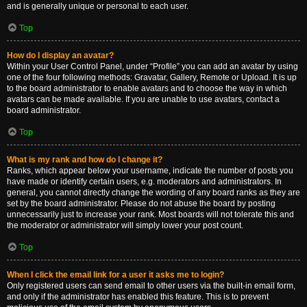
and is generally unique or personal to each user.
Top
How do I display an avatar?
Within your User Control Panel, under “Profile” you can add an avatar by using
one of the four following methods: Gravatar, Gallery, Remote or Upload. It is up
to the board administrator to enable avatars and to choose the way in which
avatars can be made available. If you are unable to use avatars, contact a
board administrator.
Top
What is my rank and how do I change it?
Ranks, which appear below your username, indicate the number of posts you
have made or identify certain users, e.g. moderators and administrators. In
general, you cannot directly change the wording of any board ranks as they are
set by the board administrator. Please do not abuse the board by posting
unnecessarily just to increase your rank. Most boards will not tolerate this and
the moderator or administrator will simply lower your post count.
Top
When I click the email link for a user it asks me to login?
Only registered users can send email to other users via the built-in email form,
and only if the administrator has enabled this feature. This is to prevent