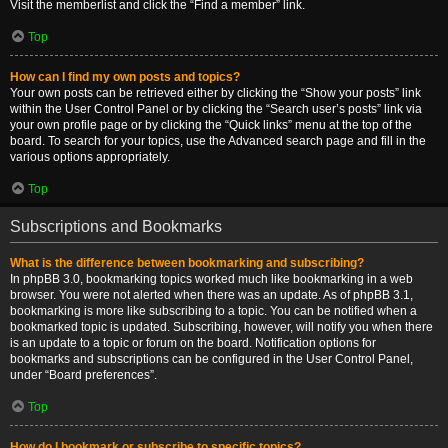
Visit the memberlist and click the “Find a member” link.
Top
How can I find my own posts and topics?
Your own posts can be retrieved either by clicking the “Show your posts” link
within the User Control Panel or by clicking the “Search user’s posts” link via
your own profile page or by clicking the “Quick links” menu at the top of the
board. To search for your topics, use the Advanced search page and fill in the
various options appropriately.
Top
Subscriptions and Bookmarks
What is the difference between bookmarking and subscribing?
In phpBB 3.0, bookmarking topics worked much like bookmarking in a web
browser. You were not alerted when there was an update. As of phpBB 3.1,
bookmarking is more like subscribing to a topic. You can be notified when a
bookmarked topic is updated. Subscribing, however, will notify you when there
is an update to a topic or forum on the board. Notification options for
bookmarks and subscriptions can be configured in the User Control Panel,
under “Board preferences”.
Top
How do I bookmark or subscribe to specific topics?