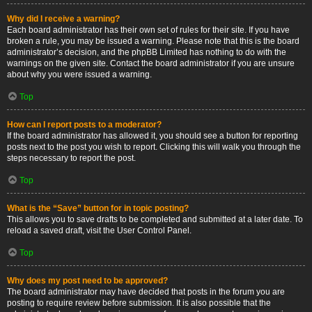
Why did I receive a warning?
Each board administrator has their own set of rules for their site. If you have
broken a rule, you may be issued a warning. Please note that this is the board
administrator’s decision, and the phpBB Limited has nothing to do with the
warnings on the given site. Contact the board administrator if you are unsure
about why you were issued a warning.
Top
How can I report posts to a moderator?
If the board administrator has allowed it, you should see a button for reporting
posts next to the post you wish to report. Clicking this will walk you through the
steps necessary to report the post.
Top
What is the “Save” button for in topic posting?
This allows you to save drafts to be completed and submitted at a later date. To
reload a saved draft, visit the User Control Panel.
Top
Why does my post need to be approved?
The board administrator may have decided that posts in the forum you are
posting to require review before submission. It is also possible that the