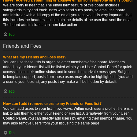
I have received a spamming or abusive email from someone on this board!
We are sorry to hear that. The email form feature of this board includes
safeguards to try and track users who send such posts, so email the board
administrator with a full copy of the email you received. It is very important that
this includes the headers that contain the details of the user that sent the email.
The board administrator can then take action.
Top
Friends and Foes
What are my Friends and Foes lists?
You can use these lists to organise other members of the board. Members
added to your friends list will be listed within your User Control Panel for quick
access to see their online status and to send them private messages. Subject
to template support, posts from these users may also be highlighted. If you add
a user to your foes list, any posts they make will be hidden by default.
Top
How can I add / remove users to my Friends or Foes list?
You can add users to your list in two ways. Within each user’s profile, there is a
link to add them to either your Friend or Foe list. Alternatively, from your User
Control Panel, you can directly add users by entering their member name. You
may also remove users from your list using the same page.
Top