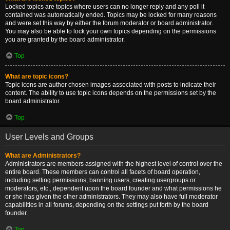
Locked topics are topics where users can no longer reply and any poll it
contained was automatically ended. Topics may be locked for many reasons
and were set this way by either the forum moderator or board administrator.
You may also be able to lock your own topics depending on the permissions
you are granted by the board administrator.
Top
What are topic icons?
Topic icons are author chosen images associated with posts to indicate their
content. The ability to use topic icons depends on the permissions set by the
board administrator.
Top
User Levels and Groups
What are Administrators?
Administrators are members assigned with the highest level of control over the
entire board. These members can control all facets of board operation,
including setting permissions, banning users, creating usergroups or
moderators, etc., dependent upon the board founder and what permissions he
or she has given the other administrators. They may also have full moderator
capabilities in all forums, depending on the settings put forth by the board
founder.
Top