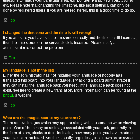
timezone to match your particular area, e.g. London, Paris, New York, Sydney,
etc. Please note that changing the timezone, like most settings, can only be
done by registered users. If you are not registered, this is a good time to do so.
Top
I changed the timezone and the time is still wrong!
If you are sure you have set the timezone correctly and the time is still incorrect,
then the time stored on the server clock is incorrect. Please notify an
administrator to correct the problem.
Top
My language is not in the list!
Either the administrator has not installed your language or nobody has
translated this board into your language. Try asking a board administrator if
they can install the language pack you need. If the language pack does not
exist, feel free to create a new translation. More information can be found at the
phpBB
® website.
Top
What are the images next to my username?
There are two images which may appear along with a username when viewing
posts. One of them may be an image associated with your rank, generally in
the form of stars, blocks or dots, indicating how many posts you have made or
your status on the board. Another, usually larger, image is known as an avatar