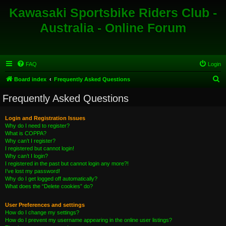
Kawasaki Sportsbike Riders Club -
Australia - Online Forum
FAQ
Login
S
Board index
Frequently Asked Questions
e
Frequently Asked Questions
a
r
Login and Registration Issues
Why do I need to register?
c
What is COPPA?
h
Why can’t I register?
I registered but cannot login!
Why can’t I login?
I registered in the past but cannot login any more?!
I’ve lost my password!
Why do I get logged off automatically?
What does the “Delete cookies” do?
User Preferences and settings
How do I change my settings?
How do I prevent my username appearing in the online user listings?