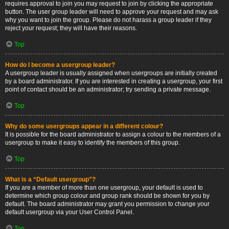
requires approval to join you may request to join by clicking the appropriate
button. The user group leader will need to approve your request and may ask
why you want to join the group. Please do not harass a group leader if they
reject your request; they will have their reasons.
Top
How do I become a usergroup leader?
A usergroup leader is usually assigned when usergroups are initially created
by a board administrator. If you are interested in creating a usergroup, your first
point of contact should be an administrator; try sending a private message.
Top
Why do some usergroups appear in a different colour?
It is possible for the board administrator to assign a colour to the members of a
usergroup to make it easy to identify the members of this group.
Top
What is a “Default usergroup”?
If you are a member of more than one usergroup, your default is used to
determine which group colour and group rank should be shown for you by
default. The board administrator may grant you permission to change your
default usergroup via your User Control Panel.
Top