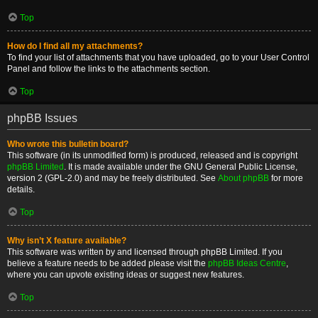
Top
How do I find all my attachments?
To find your list of attachments that you have uploaded, go to your User Control
Panel and follow the links to the attachments section.
Top
phpBB Issues
Who wrote this bulletin board?
This software (in its unmodified form) is produced, released and is copyright
phpBB Limited
. It is made available under the GNU General Public License,
version 2 (GPL-2.0) and may be freely distributed. See
About phpBB
for more
details.
Top
Why isn’t X feature available?
This software was written by and licensed through phpBB Limited. If you
believe a feature needs to be added please visit the
phpBB Ideas Centre
,
where you can upvote existing ideas or suggest new features.
Top