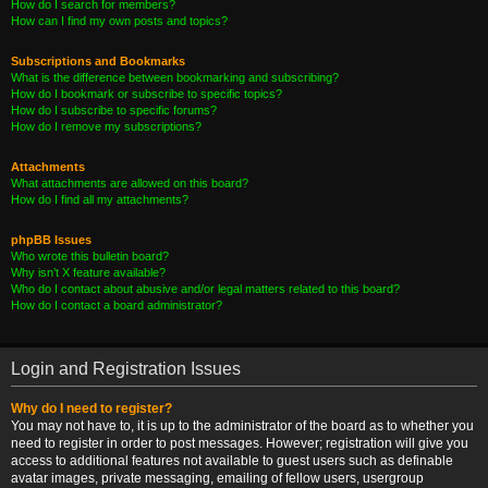
How do I search for members?
How can I find my own posts and topics?
Subscriptions and Bookmarks
What is the difference between bookmarking and subscribing?
How do I bookmark or subscribe to specific topics?
How do I subscribe to specific forums?
How do I remove my subscriptions?
Attachments
What attachments are allowed on this board?
How do I find all my attachments?
phpBB Issues
Who wrote this bulletin board?
Why isn’t X feature available?
Who do I contact about abusive and/or legal matters related to this board?
How do I contact a board administrator?
Login and Registration Issues
Why do I need to register?
You may not have to, it is up to the administrator of the board as to whether you
need to register in order to post messages. However; registration will give you
access to additional features not available to guest users such as definable
avatar images, private messaging, emailing of fellow users, usergroup