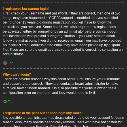
I registered but cannot login!
First, check your username and password. If they are correct, then one of two
things may have happened. If COPPA support is enabled and you specified
being under 13 years old during registration, you will have to follow the
instructions you received. Some boards will also require new registrations to
be activated, either by yourself or by an administrator before you can logon;
this information was present during registration. If you were sent an email,
follow the instructions. If you did not receive an email, you may have provided
an incorrect email address or the email may have been picked up by a spam
filer. If you are sure the email address you provided is correct, try contacting an
administrator.
Top
Why can’t I login?
There are several reasons why this could occur. First, ensure your username
and password are correct. If they are, contact a board administrator to make
sure you haven’t been banned. It is also possible the website owner has a
configuration error on their end, and they would need to fix it.
Top
I registered in the past but cannot login any more?!
It is possible an administrator has deactivated or deleted your account for some
reason. Also, many boards periodically remove users who have not posted for
a long time to reduce the size of the database. If this has happened, try