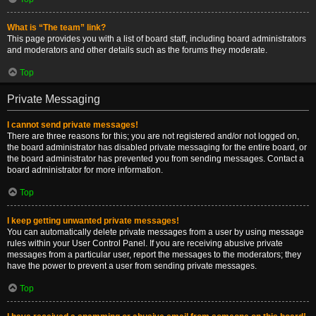
What is “The team” link?
This page provides you with a list of board staff, including board administrators
and moderators and other details such as the forums they moderate.
Top
Private Messaging
I cannot send private messages!
There are three reasons for this; you are not registered and/or not logged on,
the board administrator has disabled private messaging for the entire board, or
the board administrator has prevented you from sending messages. Contact a
board administrator for more information.
Top
I keep getting unwanted private messages!
You can automatically delete private messages from a user by using message
rules within your User Control Panel. If you are receiving abusive private
messages from a particular user, report the messages to the moderators; they
have the power to prevent a user from sending private messages.
Top