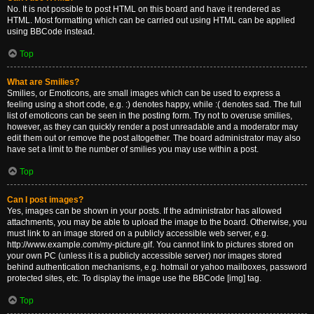
No. It is not possible to post HTML on this board and have it rendered as
HTML. Most formatting which can be carried out using HTML can be applied
using BBCode instead.
Top
What are Smilies?
Smilies, or Emoticons, are small images which can be used to express a
feeling using a short code, e.g. :) denotes happy, while :( denotes sad. The full
list of emoticons can be seen in the posting form. Try not to overuse smilies,
however, as they can quickly render a post unreadable and a moderator may
edit them out or remove the post altogether. The board administrator may also
have set a limit to the number of smilies you may use within a post.
Top
Can I post images?
Yes, images can be shown in your posts. If the administrator has allowed
attachments, you may be able to upload the image to the board. Otherwise, you
must link to an image stored on a publicly accessible web server, e.g.
http://www.example.com/my-picture.gif. You cannot link to pictures stored on
your own PC (unless it is a publicly accessible server) nor images stored
behind authentication mechanisms, e.g. hotmail or yahoo mailboxes, password
protected sites, etc. To display the image use the BBCode [img] tag.
Top