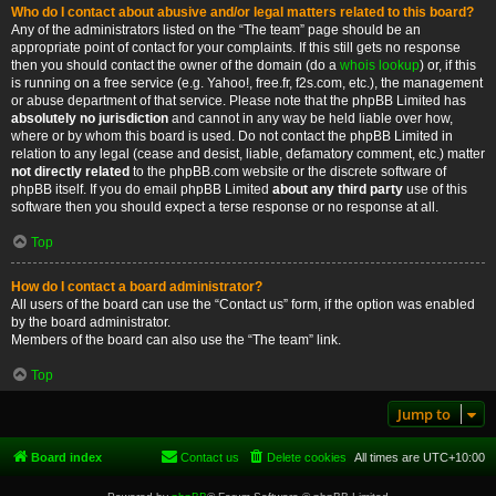
Who do I contact about abusive and/or legal matters related to this board?
Any of the administrators listed on the “The team” page should be an
appropriate point of contact for your complaints. If this still gets no response
then you should contact the owner of the domain (do a
whois lookup
) or, if this
is running on a free service (e.g. Yahoo!, free.fr, f2s.com, etc.), the management
or abuse department of that service. Please note that the phpBB Limited has
absolutely no jurisdiction
and cannot in any way be held liable over how,
where or by whom this board is used. Do not contact the phpBB Limited in
relation to any legal (cease and desist, liable, defamatory comment, etc.) matter
not directly related
to the phpBB.com website or the discrete software of
phpBB itself. If you do email phpBB Limited
about any third party
use of this
software then you should expect a terse response or no response at all.
Top
How do I contact a board administrator?
All users of the board can use the “Contact us” form, if the option was enabled
by the board administrator.
Members of the board can also use the “The team” link.
Top
Jump to
Board index
Contact us
Delete cookies
All times are
UTC+10:00