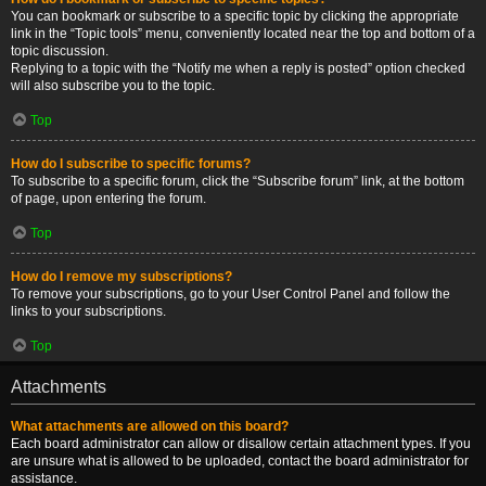
You can bookmark or subscribe to a specific topic by clicking the appropriate
link in the “Topic tools” menu, conveniently located near the top and bottom of a
topic discussion.
Replying to a topic with the “Notify me when a reply is posted” option checked
will also subscribe you to the topic.
Top
How do I subscribe to specific forums?
To subscribe to a specific forum, click the “Subscribe forum” link, at the bottom
of page, upon entering the forum.
Top
How do I remove my subscriptions?
To remove your subscriptions, go to your User Control Panel and follow the
links to your subscriptions.
Top
Attachments
What attachments are allowed on this board?
Each board administrator can allow or disallow certain attachment types. If you
are unsure what is allowed to be uploaded, contact the board administrator for
assistance.