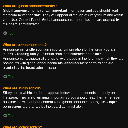
What are global announcements?
Global announcements contain important information and you should read
them whenever possible. They will appear at the top of every forum and within
your User Control Panel. Global announcement permissions are granted by
the board administrator.
Top
What are announcements?
Announcements often contain important information for the forum you are
currently reading and you should read them whenever possible.
Announcements appear at the top of every page in the forum to which they are
posted. As with global announcements, announcement permissions are
granted by the board administrator.
Top
What are sticky topics?
Sticky topics within the forum appear below announcements and only on the
first page. They are often quite important so you should read them whenever
possible. As with announcements and global announcements, sticky topic
permissions are granted by the board administrator.
Top
What are locked topics?