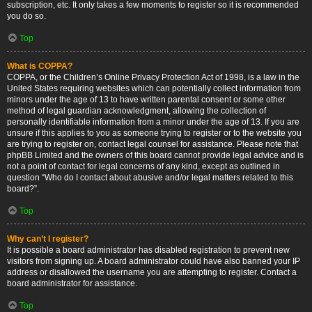
subscription, etc. It only takes a few moments to register so it is recommended
you do so.
Top
What is COPPA?
COPPA, or the Children’s Online Privacy Protection Act of 1998, is a law in the
United States requiring websites which can potentially collect information from
minors under the age of 13 to have written parental consent or some other
method of legal guardian acknowledgment, allowing the collection of
personally identifiable information from a minor under the age of 13. If you are
unsure if this applies to you as someone trying to register or to the website you
are trying to register on, contact legal counsel for assistance. Please note that
phpBB Limited and the owners of this board cannot provide legal advice and is
not a point of contact for legal concerns of any kind, except as outlined in
question “Who do I contact about abusive and/or legal matters related to this
board?”.
Top
Why can’t I register?
It is possible a board administrator has disabled registration to prevent new
visitors from signing up. A board administrator could have also banned your IP
address or disallowed the username you are attempting to register. Contact a
board administrator for assistance.
Top