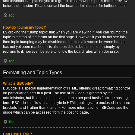
administrator has placed you in a group of users whose posts require review
before submission. Please contact the board administrator for further details.
Top
How do I bump my topic?
By clicking the “Bump topic” link when you are viewing it, you can “bump” the
topic to the top of the forum on the first page. However, if you do not see this,
then topic bumping may be disabled or the time allowance between bumps
has not yet been reached. It is also possible to bump the topic simply by
replying to it, however, be sure to follow the board rules when doing so.
Top
Formatting and Topic Types
What is BBCode?
BBCode is a special implementation of HTML, offering great formatting control
on particular objects in a post. The use of BBCode is granted by the
administrator, but it can also be disabled on a per post basis from the posting
form. BBCode itself is similar in style to HTML, but tags are enclosed in square
brackets [ and ] rather than < and >. For more information on BBCode see the
guide which can be accessed from the posting page.
Top
Can I use HTML?