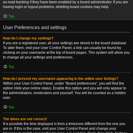
as read tracking if they have been enabled by a board administrator. If you are
having login or logout problems, deleting board cookies may help.
Top
User Preferences and settings
How do I change my settings?
If you are a registered user, all your settings are stored in the board database.
To alter them, visit your User Control Panel; a link can usually be found by
clicking on your username at the top of board pages. This system will allow you
to change all your settings and preferences.
Top
How do I prevent my username appearing in the online user listings?
Within your User Control Panel, under “Board preferences”, you will find the
option
Hide your online status
. Enable this option and you will only appear to
the administrators, moderators and yourself. You will be counted as a hidden
user.
Top
The times are not correct!
It is possible the time displayed is from a timezone different from the one you
are in. If this is the case, visit your User Control Panel and change your