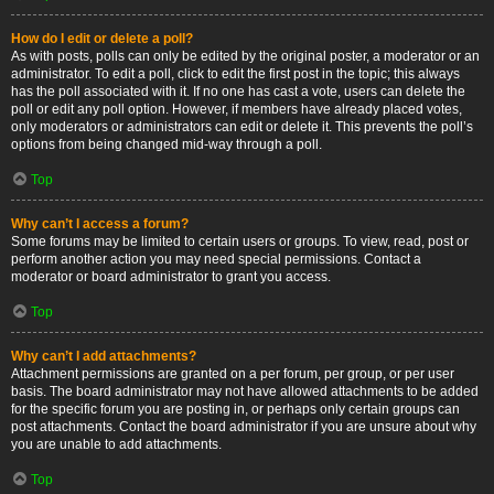
How do I edit or delete a poll?
As with posts, polls can only be edited by the original poster, a moderator or an
administrator. To edit a poll, click to edit the first post in the topic; this always
has the poll associated with it. If no one has cast a vote, users can delete the
poll or edit any poll option. However, if members have already placed votes,
only moderators or administrators can edit or delete it. This prevents the poll’s
options from being changed mid-way through a poll.
Top
Why can’t I access a forum?
Some forums may be limited to certain users or groups. To view, read, post or
perform another action you may need special permissions. Contact a
moderator or board administrator to grant you access.
Top
Why can’t I add attachments?
Attachment permissions are granted on a per forum, per group, or per user
basis. The board administrator may not have allowed attachments to be added
for the specific forum you are posting in, or perhaps only certain groups can
post attachments. Contact the board administrator if you are unsure about why
you are unable to add attachments.
Top