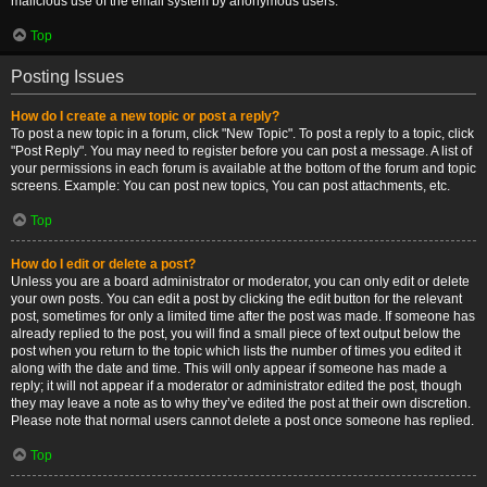
malicious use of the email system by anonymous users.
Top
Posting Issues
How do I create a new topic or post a reply?
To post a new topic in a forum, click "New Topic". To post a reply to a topic, click
"Post Reply". You may need to register before you can post a message. A list of
your permissions in each forum is available at the bottom of the forum and topic
screens. Example: You can post new topics, You can post attachments, etc.
Top
How do I edit or delete a post?
Unless you are a board administrator or moderator, you can only edit or delete
your own posts. You can edit a post by clicking the edit button for the relevant
post, sometimes for only a limited time after the post was made. If someone has
already replied to the post, you will find a small piece of text output below the
post when you return to the topic which lists the number of times you edited it
along with the date and time. This will only appear if someone has made a
reply; it will not appear if a moderator or administrator edited the post, though
they may leave a note as to why they’ve edited the post at their own discretion.
Please note that normal users cannot delete a post once someone has replied.
Top