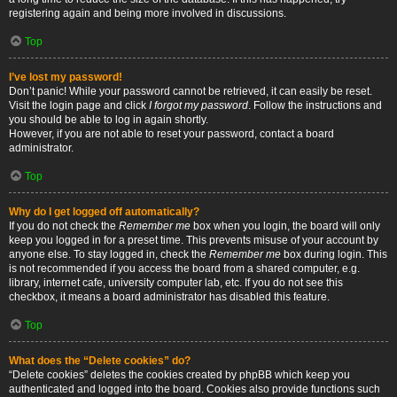
registering again and being more involved in discussions.
Top
I’ve lost my password!
Don’t panic! While your password cannot be retrieved, it can easily be reset.
Visit the login page and click
I forgot my password
. Follow the instructions and
you should be able to log in again shortly.
However, if you are not able to reset your password, contact a board
administrator.
Top
Why do I get logged off automatically?
If you do not check the
Remember me
box when you login, the board will only
keep you logged in for a preset time. This prevents misuse of your account by
anyone else. To stay logged in, check the
Remember me
box during login. This
is not recommended if you access the board from a shared computer, e.g.
library, internet cafe, university computer lab, etc. If you do not see this
checkbox, it means a board administrator has disabled this feature.
Top
What does the “Delete cookies” do?
“Delete cookies” deletes the cookies created by phpBB which keep you
authenticated and logged into the board. Cookies also provide functions such