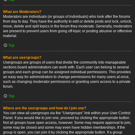
What are Moderators?
Moderators are individuals (or groups of individuals) who look after the forums
from day to day. They have the authority to edit or delete posts and lock, unlock,
move, delete and split topics in the forum they moderate. Generally, moderators
are present to prevent users from going off-topic or posting abusive or offensive
material.
Top
What are usergroups?
Usergroups are groups of users that divide the community into manageable
sections board administrators can work with. Each user can belong to several
groups and each group can be assigned individual permissions. This provides
an easy way for administrators to change permissions for many users at once,
such as changing moderator permissions or granting users access to a private
forum.
Top
Where are the usergroups and how do I join one?
You can view all usergroups via the “Usergroups” link within your User Control
Panel. If you would like to join one, proceed by clicking the appropriate button.
Not all groups have open access, however. Some may require approval to join,
some may be closed and some may even have hidden memberships. If the
group is open, you can join it by clicking the appropriate button. If a group