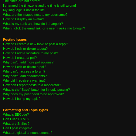
The times are not correct!
I changed the timezone and the time is still wrong!
My language is not in the list!
What are the images next to my username?
How do I display an avatar?
What is my rank and how do I change it?
When I click the email link for a user it asks me to login?
Posting Issues
How do I create a new topic or post a reply?
How do I edit or delete a post?
How do I add a signature to my post?
How do I create a poll?
Why can’t I add more poll options?
How do I edit or delete a poll?
Why can’t I access a forum?
Why can’t I add attachments?
Why did I receive a warning?
How can I report posts to a moderator?
What is the “Save” button for in topic posting?
Why does my post need to be approved?
How do I bump my topic?
Formatting and Topic Types
What is BBCode?
Can I use HTML?
What are Smilies?
Can I post images?
What are global announcements?