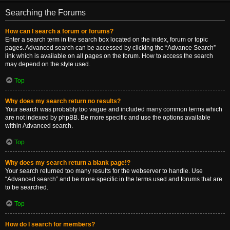
Searching the Forums
How can I search a forum or forums?
Enter a search term in the search box located on the index, forum or topic
pages. Advanced search can be accessed by clicking the “Advance Search”
link which is available on all pages on the forum. How to access the search
may depend on the style used.
Top
Why does my search return no results?
Your search was probably too vague and included many common terms which
are not indexed by phpBB. Be more specific and use the options available
within Advanced search.
Top
Why does my search return a blank page!?
Your search returned too many results for the webserver to handle. Use
“Advanced search” and be more specific in the terms used and forums that are
to be searched.
Top
How do I search for members?