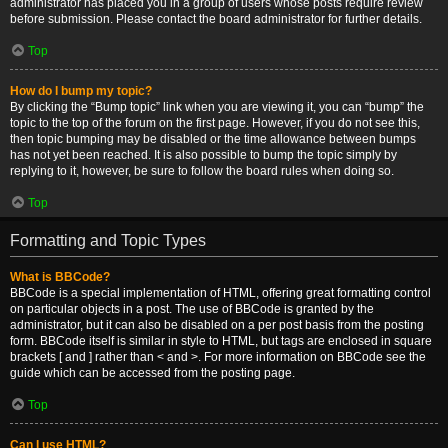
administrator has placed you in a group of users whose posts require review
before submission. Please contact the board administrator for further details.
Top
How do I bump my topic?
By clicking the “Bump topic” link when you are viewing it, you can “bump” the
topic to the top of the forum on the first page. However, if you do not see this,
then topic bumping may be disabled or the time allowance between bumps
has not yet been reached. It is also possible to bump the topic simply by
replying to it, however, be sure to follow the board rules when doing so.
Top
Formatting and Topic Types
What is BBCode?
BBCode is a special implementation of HTML, offering great formatting control
on particular objects in a post. The use of BBCode is granted by the
administrator, but it can also be disabled on a per post basis from the posting
form. BBCode itself is similar in style to HTML, but tags are enclosed in square
brackets [ and ] rather than < and >. For more information on BBCode see the
guide which can be accessed from the posting page.
Top
Can I use HTML?