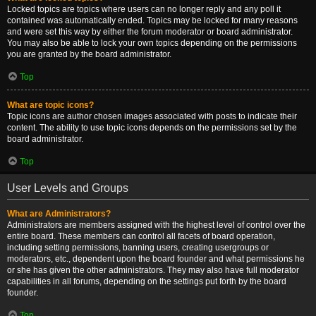
Locked topics are topics where users can no longer reply and any poll it
contained was automatically ended. Topics may be locked for many reasons
and were set this way by either the forum moderator or board administrator.
You may also be able to lock your own topics depending on the permissions
you are granted by the board administrator.
Top
What are topic icons?
Topic icons are author chosen images associated with posts to indicate their
content. The ability to use topic icons depends on the permissions set by the
board administrator.
Top
User Levels and Groups
What are Administrators?
Administrators are members assigned with the highest level of control over the
entire board. These members can control all facets of board operation,
including setting permissions, banning users, creating usergroups or
moderators, etc., dependent upon the board founder and what permissions he
or she has given the other administrators. They may also have full moderator
capabilities in all forums, depending on the settings put forth by the board
founder.
Top