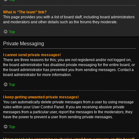
What is “The team” link?
This page provides you with a list of board staff, including board administrators
and moderators and other details such as the forums they moderate.
Top
Private Messaging
I cannot send private messages!
There are three reasons for this; you are not registered and/or not logged on,
the board administrator has disabled private messaging for the entire board, or
the board administrator has prevented you from sending messages. Contact a
board administrator for more information.
Top
I keep getting unwanted private messages!
You can automatically delete private messages from a user by using message
rules within your User Control Panel. If you are receiving abusive private
messages from a particular user, report the messages to the moderators; they
have the power to prevent a user from sending private messages.
Top