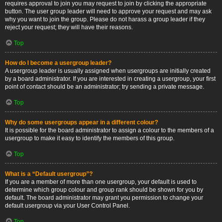
requires approval to join you may request to join by clicking the appropriate
button. The user group leader will need to approve your request and may ask
why you want to join the group. Please do not harass a group leader if they
reject your request; they will have their reasons.
Top
How do I become a usergroup leader?
A usergroup leader is usually assigned when usergroups are initially created
by a board administrator. If you are interested in creating a usergroup, your first
point of contact should be an administrator; try sending a private message.
Top
Why do some usergroups appear in a different colour?
It is possible for the board administrator to assign a colour to the members of a
usergroup to make it easy to identify the members of this group.
Top
What is a “Default usergroup”?
If you are a member of more than one usergroup, your default is used to
determine which group colour and group rank should be shown for you by
default. The board administrator may grant you permission to change your
default usergroup via your User Control Panel.
Top