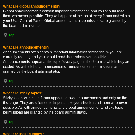
What are global announcements?
Global announcements contain important information and you should read
them whenever possible. They will appear at the top of every forum and within
your User Control Panel. Global announcement permissions are granted by
the board administrator.
Top
What are announcements?
Announcements often contain important information for the forum you are
currently reading and you should read them whenever possible.
Announcements appear at the top of every page in the forum to which they are
posted. As with global announcements, announcement permissions are
granted by the board administrator.
Top
What are sticky topics?
Sticky topics within the forum appear below announcements and only on the
first page. They are often quite important so you should read them whenever
possible. As with announcements and global announcements, sticky topic
permissions are granted by the board administrator.
Top
What are locked topics?