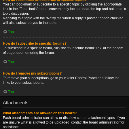
You can bookmark or subscribe to a specific topic by clicking the appropriate
link in the “Topic tools” menu, conveniently located near the top and bottom of a
topic discussion.
Replying to a topic with the “Notify me when a reply is posted” option checked
will also subscribe you to the topic.
Top
How do I subscribe to specific forums?
To subscribe to a specific forum, click the “Subscribe forum” link, at the bottom
of page, upon entering the forum.
Top
How do I remove my subscriptions?
To remove your subscriptions, go to your User Control Panel and follow the
links to your subscriptions.
Top
Attachments
What attachments are allowed on this board?
Each board administrator can allow or disallow certain attachment types. If you
are unsure what is allowed to be uploaded, contact the board administrator for
assistance.