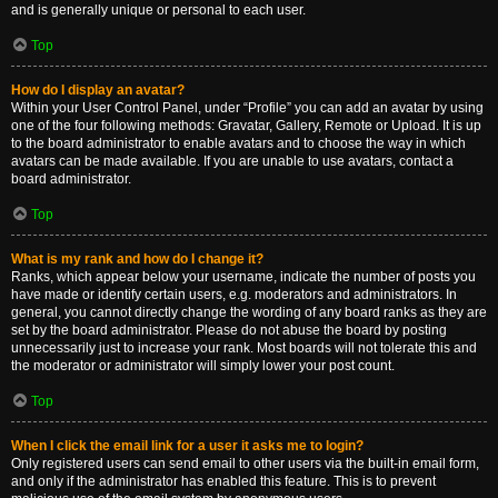
and is generally unique or personal to each user.
Top
How do I display an avatar?
Within your User Control Panel, under “Profile” you can add an avatar by using
one of the four following methods: Gravatar, Gallery, Remote or Upload. It is up
to the board administrator to enable avatars and to choose the way in which
avatars can be made available. If you are unable to use avatars, contact a
board administrator.
Top
What is my rank and how do I change it?
Ranks, which appear below your username, indicate the number of posts you
have made or identify certain users, e.g. moderators and administrators. In
general, you cannot directly change the wording of any board ranks as they are
set by the board administrator. Please do not abuse the board by posting
unnecessarily just to increase your rank. Most boards will not tolerate this and
the moderator or administrator will simply lower your post count.
Top
When I click the email link for a user it asks me to login?
Only registered users can send email to other users via the built-in email form,
and only if the administrator has enabled this feature. This is to prevent