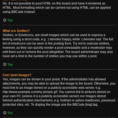
No. It is not possible to post HTML on this board and have it rendered as
HTML. Most formatting which can be carried out using HTML can be applied
using BBCode instead.
Top
What are Smilies?
Smilies, or Emoticons, are small images which can be used to express a
feeling using a short code, e.g. :) denotes happy, while :( denotes sad. The full
list of emoticons can be seen in the posting form. Try not to overuse smilies,
however, as they can quickly render a post unreadable and a moderator may
edit them out or remove the post altogether. The board administrator may also
have set a limit to the number of smilies you may use within a post.
Top
Can I post images?
Yes, images can be shown in your posts. If the administrator has allowed
attachments, you may be able to upload the image to the board. Otherwise, you
must link to an image stored on a publicly accessible web server, e.g.
http://www.example.com/my-picture.gif. You cannot link to pictures stored on
your own PC (unless it is a publicly accessible server) nor images stored
behind authentication mechanisms, e.g. hotmail or yahoo mailboxes, password
protected sites, etc. To display the image use the BBCode [img] tag.
Top