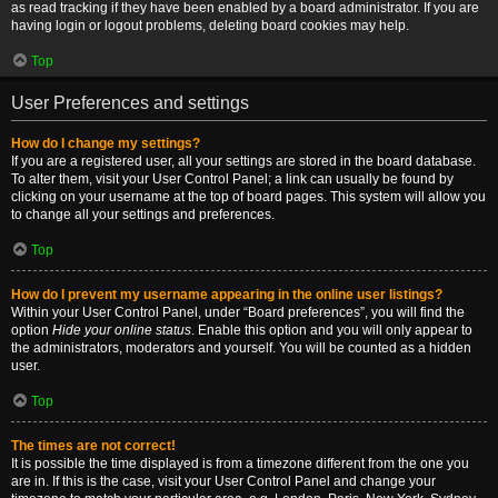
as read tracking if they have been enabled by a board administrator. If you are
having login or logout problems, deleting board cookies may help.
Top
User Preferences and settings
How do I change my settings?
If you are a registered user, all your settings are stored in the board database.
To alter them, visit your User Control Panel; a link can usually be found by
clicking on your username at the top of board pages. This system will allow you
to change all your settings and preferences.
Top
How do I prevent my username appearing in the online user listings?
Within your User Control Panel, under “Board preferences”, you will find the
option
Hide your online status
. Enable this option and you will only appear to
the administrators, moderators and yourself. You will be counted as a hidden
user.
Top
The times are not correct!
It is possible the time displayed is from a timezone different from the one you
are in. If this is the case, visit your User Control Panel and change your