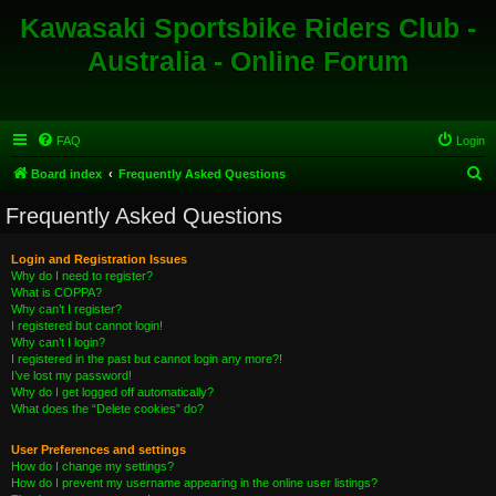
Kawasaki Sportsbike Riders Club -
Australia - Online Forum
FAQ
Login
S
Board index
Frequently Asked Questions
e
Frequently Asked Questions
a
r
Login and Registration Issues
Why do I need to register?
c
What is COPPA?
h
Why can’t I register?
I registered but cannot login!
Why can’t I login?
I registered in the past but cannot login any more?!
I’ve lost my password!
Why do I get logged off automatically?
What does the “Delete cookies” do?
User Preferences and settings
How do I change my settings?
How do I prevent my username appearing in the online user listings?