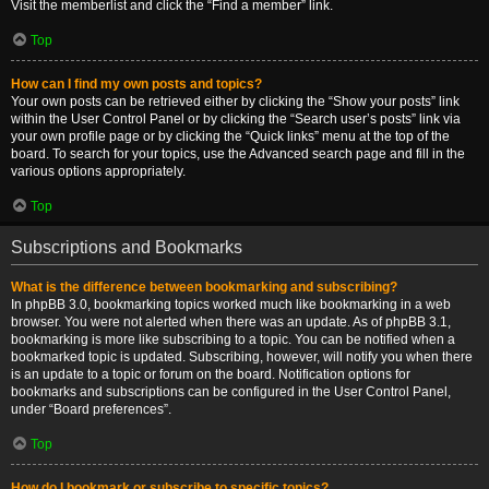
Visit the memberlist and click the “Find a member” link.
Top
How can I find my own posts and topics?
Your own posts can be retrieved either by clicking the “Show your posts” link
within the User Control Panel or by clicking the “Search user’s posts” link via
your own profile page or by clicking the “Quick links” menu at the top of the
board. To search for your topics, use the Advanced search page and fill in the
various options appropriately.
Top
Subscriptions and Bookmarks
What is the difference between bookmarking and subscribing?
In phpBB 3.0, bookmarking topics worked much like bookmarking in a web
browser. You were not alerted when there was an update. As of phpBB 3.1,
bookmarking is more like subscribing to a topic. You can be notified when a
bookmarked topic is updated. Subscribing, however, will notify you when there
is an update to a topic or forum on the board. Notification options for
bookmarks and subscriptions can be configured in the User Control Panel,
under “Board preferences”.
Top
How do I bookmark or subscribe to specific topics?