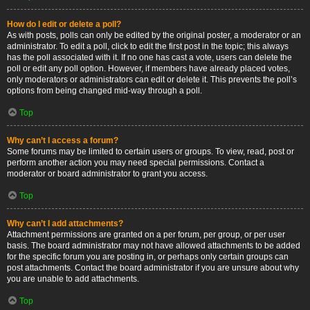
How do I edit or delete a poll?
As with posts, polls can only be edited by the original poster, a moderator or an
administrator. To edit a poll, click to edit the first post in the topic; this always
has the poll associated with it. If no one has cast a vote, users can delete the
poll or edit any poll option. However, if members have already placed votes,
only moderators or administrators can edit or delete it. This prevents the poll’s
options from being changed mid-way through a poll.
Top
Why can’t I access a forum?
Some forums may be limited to certain users or groups. To view, read, post or
perform another action you may need special permissions. Contact a
moderator or board administrator to grant you access.
Top
Why can’t I add attachments?
Attachment permissions are granted on a per forum, per group, or per user
basis. The board administrator may not have allowed attachments to be added
for the specific forum you are posting in, or perhaps only certain groups can
post attachments. Contact the board administrator if you are unsure about why
you are unable to add attachments.
Top