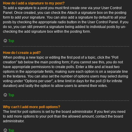
How do I add a signature to my post?
To add a signature to a post you must first create one via your User Control
Panel. Once created, you can check the
Attach a signature
box on the posting
form to add your signature. You can also add a signature by default to all your
posts by checking the appropriate radio button in the User Control Panel. If you
do so, you can still prevent a signature being added to individual posts by un-
checking the add signature box within the posting form.
Top
How do I create a poll?
When posting a new topic or editing the first post of a topic, click the “Poll
creation” tab below the main posting form; if you cannot see this, you do not
have appropriate permissions to create polls. Enter a title and at least two
options in the appropriate fields, making sure each option is on a separate line
in the textarea. You can also set the number of options users may select during
voting under “Options per user”, a time limit in days for the poll (0 for infinite
duration) and lastly the option to allow users to amend their votes.
Top
Why can’t I add more poll options?
The limit for poll options is set by the board administrator. If you feel you need
to add more options to your poll than the allowed amount, contact the board
administrator.
Top