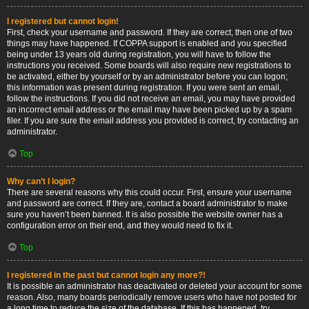
I registered but cannot login!
First, check your username and password. If they are correct, then one of two
things may have happened. If COPPA support is enabled and you specified
being under 13 years old during registration, you will have to follow the
instructions you received. Some boards will also require new registrations to
be activated, either by yourself or by an administrator before you can logon;
this information was present during registration. If you were sent an email,
follow the instructions. If you did not receive an email, you may have provided
an incorrect email address or the email may have been picked up by a spam
filer. If you are sure the email address you provided is correct, try contacting an
administrator.
Top
Why can’t I login?
There are several reasons why this could occur. First, ensure your username
and password are correct. If they are, contact a board administrator to make
sure you haven’t been banned. It is also possible the website owner has a
configuration error on their end, and they would need to fix it.
Top
I registered in the past but cannot login any more?!
It is possible an administrator has deactivated or deleted your account for some
reason. Also, many boards periodically remove users who have not posted for
a long time to reduce the size of the database. If this has happened, try