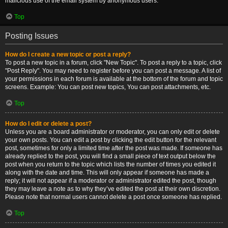
malicious use of the email system by anonymous users.
Top
Posting Issues
How do I create a new topic or post a reply?
To post a new topic in a forum, click "New Topic". To post a reply to a topic, click
"Post Reply". You may need to register before you can post a message. A list of
your permissions in each forum is available at the bottom of the forum and topic
screens. Example: You can post new topics, You can post attachments, etc.
Top
How do I edit or delete a post?
Unless you are a board administrator or moderator, you can only edit or delete
your own posts. You can edit a post by clicking the edit button for the relevant
post, sometimes for only a limited time after the post was made. If someone has
already replied to the post, you will find a small piece of text output below the
post when you return to the topic which lists the number of times you edited it
along with the date and time. This will only appear if someone has made a
reply; it will not appear if a moderator or administrator edited the post, though
they may leave a note as to why they’ve edited the post at their own discretion.
Please note that normal users cannot delete a post once someone has replied.
Top