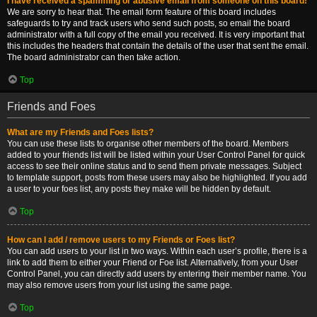
I have received a spamming or abusive email from someone on this board!
We are sorry to hear that. The email form feature of this board includes
safeguards to try and track users who send such posts, so email the board
administrator with a full copy of the email you received. It is very important that
this includes the headers that contain the details of the user that sent the email.
The board administrator can then take action.
Top
Friends and Foes
What are my Friends and Foes lists?
You can use these lists to organise other members of the board. Members
added to your friends list will be listed within your User Control Panel for quick
access to see their online status and to send them private messages. Subject
to template support, posts from these users may also be highlighted. If you add
a user to your foes list, any posts they make will be hidden by default.
Top
How can I add / remove users to my Friends or Foes list?
You can add users to your list in two ways. Within each user’s profile, there is a
link to add them to either your Friend or Foe list. Alternatively, from your User
Control Panel, you can directly add users by entering their member name. You
may also remove users from your list using the same page.
Top