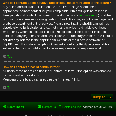
Who do I contact about abusive and/or legal matters related to this board?
Any of the administrators listed on the “The team” page should be an
appropriate point of contact for your complaints. If this still gets no response
then you should contact the owner of the domain (do a
whois lookup
) or, if this
is running on a free service (e.g. Yahoo!, free.fr, f2s.com, etc.), the management
or abuse department of that service. Please note that the phpBB Limited has
absolutely no jurisdiction
and cannot in any way be held liable over how,
where or by whom this board is used. Do not contact the phpBB Limited in
relation to any legal (cease and desist, liable, defamatory comment, etc.) matter
not directly related
to the phpBB.com website or the discrete software of
phpBB itself. If you do email phpBB Limited
about any third party
use of this
software then you should expect a terse response or no response at all.
Top
How do I contact a board administrator?
All users of the board can use the “Contact us” form, if the option was enabled
by the board administrator.
Members of the board can also use the “The team” link.
Top
Jump to
Board index
Contact us
Delete cookies
All times are
UTC+10:00