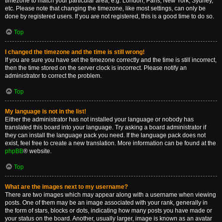
timezone to match your particular area, e.g. London, Paris, New York, Sydney,
etc. Please note that changing the timezone, like most settings, can only be
done by registered users. If you are not registered, this is a good time to do so.
Top
I changed the timezone and the time is still wrong!
If you are sure you have set the timezone correctly and the time is still incorrect,
then the time stored on the server clock is incorrect. Please notify an
administrator to correct the problem.
Top
My language is not in the list!
Either the administrator has not installed your language or nobody has
translated this board into your language. Try asking a board administrator if
they can install the language pack you need. If the language pack does not
exist, feel free to create a new translation. More information can be found at the
phpBB
® website.
Top
What are the images next to my username?
There are two images which may appear along with a username when viewing
posts. One of them may be an image associated with your rank, generally in
the form of stars, blocks or dots, indicating how many posts you have made or
your status on the board. Another, usually larger, image is known as an avatar