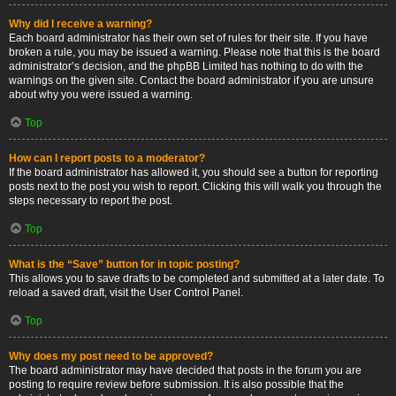
Why did I receive a warning?
Each board administrator has their own set of rules for their site. If you have
broken a rule, you may be issued a warning. Please note that this is the board
administrator’s decision, and the phpBB Limited has nothing to do with the
warnings on the given site. Contact the board administrator if you are unsure
about why you were issued a warning.
Top
How can I report posts to a moderator?
If the board administrator has allowed it, you should see a button for reporting
posts next to the post you wish to report. Clicking this will walk you through the
steps necessary to report the post.
Top
What is the “Save” button for in topic posting?
This allows you to save drafts to be completed and submitted at a later date. To
reload a saved draft, visit the User Control Panel.
Top
Why does my post need to be approved?
The board administrator may have decided that posts in the forum you are
posting to require review before submission. It is also possible that the