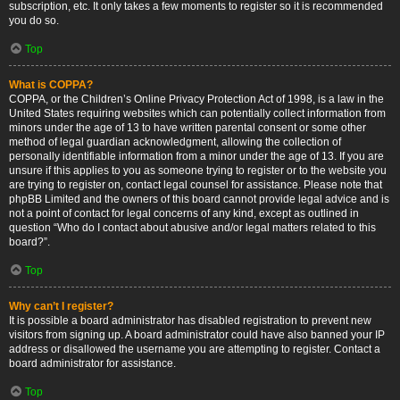
subscription, etc. It only takes a few moments to register so it is recommended
you do so.
Top
What is COPPA?
COPPA, or the Children’s Online Privacy Protection Act of 1998, is a law in the
United States requiring websites which can potentially collect information from
minors under the age of 13 to have written parental consent or some other
method of legal guardian acknowledgment, allowing the collection of
personally identifiable information from a minor under the age of 13. If you are
unsure if this applies to you as someone trying to register or to the website you
are trying to register on, contact legal counsel for assistance. Please note that
phpBB Limited and the owners of this board cannot provide legal advice and is
not a point of contact for legal concerns of any kind, except as outlined in
question “Who do I contact about abusive and/or legal matters related to this
board?”.
Top
Why can’t I register?
It is possible a board administrator has disabled registration to prevent new
visitors from signing up. A board administrator could have also banned your IP
address or disallowed the username you are attempting to register. Contact a
board administrator for assistance.
Top