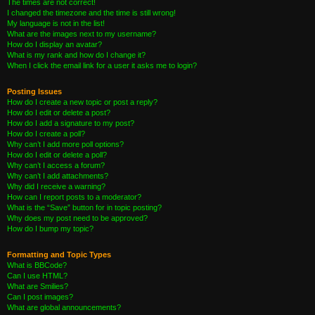
The times are not correct!
I changed the timezone and the time is still wrong!
My language is not in the list!
What are the images next to my username?
How do I display an avatar?
What is my rank and how do I change it?
When I click the email link for a user it asks me to login?
Posting Issues
How do I create a new topic or post a reply?
How do I edit or delete a post?
How do I add a signature to my post?
How do I create a poll?
Why can’t I add more poll options?
How do I edit or delete a poll?
Why can’t I access a forum?
Why can’t I add attachments?
Why did I receive a warning?
How can I report posts to a moderator?
What is the “Save” button for in topic posting?
Why does my post need to be approved?
How do I bump my topic?
Formatting and Topic Types
What is BBCode?
Can I use HTML?
What are Smilies?
Can I post images?
What are global announcements?