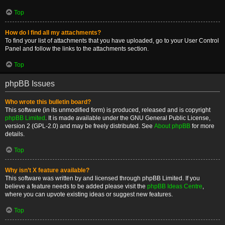
Top
How do I find all my attachments?
To find your list of attachments that you have uploaded, go to your User Control
Panel and follow the links to the attachments section.
Top
phpBB Issues
Who wrote this bulletin board?
This software (in its unmodified form) is produced, released and is copyright
phpBB Limited
. It is made available under the GNU General Public License,
version 2 (GPL-2.0) and may be freely distributed. See
About phpBB
for more
details.
Top
Why isn’t X feature available?
This software was written by and licensed through phpBB Limited. If you
believe a feature needs to be added please visit the
phpBB Ideas Centre
,
where you can upvote existing ideas or suggest new features.
Top