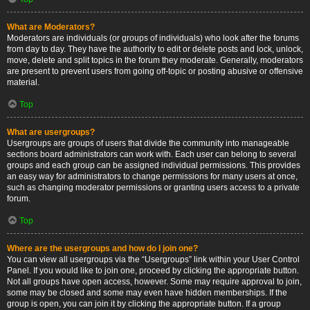
What are Moderators?
Moderators are individuals (or groups of individuals) who look after the forums
from day to day. They have the authority to edit or delete posts and lock, unlock,
move, delete and split topics in the forum they moderate. Generally, moderators
are present to prevent users from going off-topic or posting abusive or offensive
material.
Top
What are usergroups?
Usergroups are groups of users that divide the community into manageable
sections board administrators can work with. Each user can belong to several
groups and each group can be assigned individual permissions. This provides
an easy way for administrators to change permissions for many users at once,
such as changing moderator permissions or granting users access to a private
forum.
Top
Where are the usergroups and how do I join one?
You can view all usergroups via the “Usergroups” link within your User Control
Panel. If you would like to join one, proceed by clicking the appropriate button.
Not all groups have open access, however. Some may require approval to join,
some may be closed and some may even have hidden memberships. If the
group is open, you can join it by clicking the appropriate button. If a group