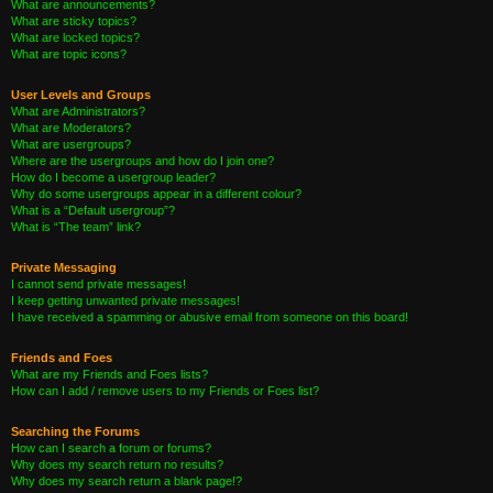
What are announcements?
What are sticky topics?
What are locked topics?
What are topic icons?
User Levels and Groups
What are Administrators?
What are Moderators?
What are usergroups?
Where are the usergroups and how do I join one?
How do I become a usergroup leader?
Why do some usergroups appear in a different colour?
What is a “Default usergroup”?
What is “The team” link?
Private Messaging
I cannot send private messages!
I keep getting unwanted private messages!
I have received a spamming or abusive email from someone on this board!
Friends and Foes
What are my Friends and Foes lists?
How can I add / remove users to my Friends or Foes list?
Searching the Forums
How can I search a forum or forums?
Why does my search return no results?
Why does my search return a blank page!?