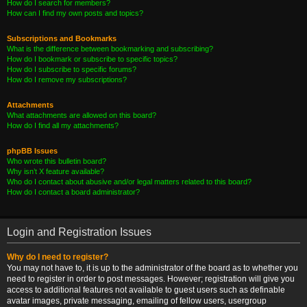
How do I search for members?
How can I find my own posts and topics?
Subscriptions and Bookmarks
What is the difference between bookmarking and subscribing?
How do I bookmark or subscribe to specific topics?
How do I subscribe to specific forums?
How do I remove my subscriptions?
Attachments
What attachments are allowed on this board?
How do I find all my attachments?
phpBB Issues
Who wrote this bulletin board?
Why isn’t X feature available?
Who do I contact about abusive and/or legal matters related to this board?
How do I contact a board administrator?
Login and Registration Issues
Why do I need to register?
You may not have to, it is up to the administrator of the board as to whether you
need to register in order to post messages. However; registration will give you
access to additional features not available to guest users such as definable
avatar images, private messaging, emailing of fellow users, usergroup