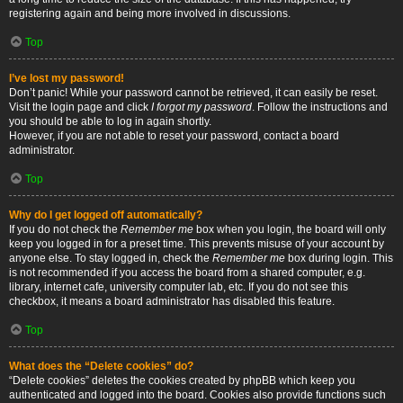
registering again and being more involved in discussions.
Top
I’ve lost my password!
Don’t panic! While your password cannot be retrieved, it can easily be reset.
Visit the login page and click
I forgot my password
. Follow the instructions and
you should be able to log in again shortly.
However, if you are not able to reset your password, contact a board
administrator.
Top
Why do I get logged off automatically?
If you do not check the
Remember me
box when you login, the board will only
keep you logged in for a preset time. This prevents misuse of your account by
anyone else. To stay logged in, check the
Remember me
box during login. This
is not recommended if you access the board from a shared computer, e.g.
library, internet cafe, university computer lab, etc. If you do not see this
checkbox, it means a board administrator has disabled this feature.
Top
What does the “Delete cookies” do?
“Delete cookies” deletes the cookies created by phpBB which keep you
authenticated and logged into the board. Cookies also provide functions such