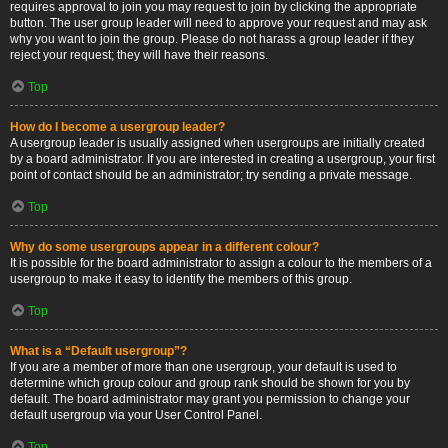
requires approval to join you may request to join by clicking the appropriate
button. The user group leader will need to approve your request and may ask
why you want to join the group. Please do not harass a group leader if they
reject your request; they will have their reasons.
Top
How do I become a usergroup leader?
A usergroup leader is usually assigned when usergroups are initially created
by a board administrator. If you are interested in creating a usergroup, your first
point of contact should be an administrator; try sending a private message.
Top
Why do some usergroups appear in a different colour?
It is possible for the board administrator to assign a colour to the members of a
usergroup to make it easy to identify the members of this group.
Top
What is a “Default usergroup”?
If you are a member of more than one usergroup, your default is used to
determine which group colour and group rank should be shown for you by
default. The board administrator may grant you permission to change your
default usergroup via your User Control Panel.
Top