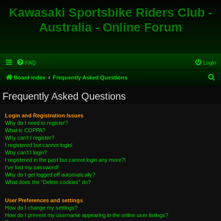
Kawasaki Sportsbike Riders Club -
Australia - Online Forum
FAQ
Login
S
Board index
Frequently Asked Questions
e
Frequently Asked Questions
a
r
Login and Registration Issues
Why do I need to register?
c
What is COPPA?
h
Why can’t I register?
I registered but cannot login!
Why can’t I login?
I registered in the past but cannot login any more?!
I’ve lost my password!
Why do I get logged off automatically?
What does the “Delete cookies” do?
User Preferences and settings
How do I change my settings?
How do I prevent my username appearing in the online user listings?