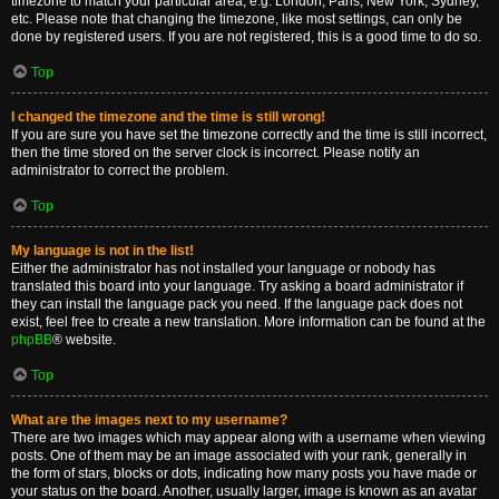
timezone to match your particular area, e.g. London, Paris, New York, Sydney,
etc. Please note that changing the timezone, like most settings, can only be
done by registered users. If you are not registered, this is a good time to do so.
Top
I changed the timezone and the time is still wrong!
If you are sure you have set the timezone correctly and the time is still incorrect,
then the time stored on the server clock is incorrect. Please notify an
administrator to correct the problem.
Top
My language is not in the list!
Either the administrator has not installed your language or nobody has
translated this board into your language. Try asking a board administrator if
they can install the language pack you need. If the language pack does not
exist, feel free to create a new translation. More information can be found at the
phpBB
® website.
Top
What are the images next to my username?
There are two images which may appear along with a username when viewing
posts. One of them may be an image associated with your rank, generally in
the form of stars, blocks or dots, indicating how many posts you have made or
your status on the board. Another, usually larger, image is known as an avatar