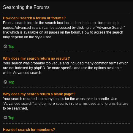
Searching the Forums
How can I search a forum or forums?
Enter a search term in the search box located on the index, forum or topic
pages. Advanced search can be accessed by clicking the “Advance Search”
link which is available on all pages on the forum. How to access the search
may depend on the style used.
Top
Why does my search return no results?
Your search was probably too vague and included many common terms which
are not indexed by phpBB. Be more specific and use the options available
within Advanced search.
Top
Why does my search return a blank page!?
Your search returned too many results for the webserver to handle. Use
“Advanced search” and be more specific in the terms used and forums that are
to be searched.
Top
How do I search for members?