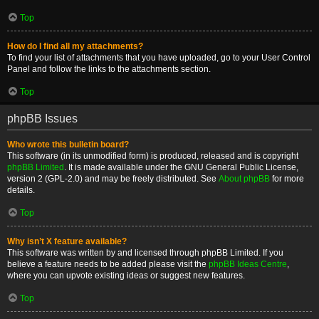
Top
How do I find all my attachments?
To find your list of attachments that you have uploaded, go to your User Control
Panel and follow the links to the attachments section.
Top
phpBB Issues
Who wrote this bulletin board?
This software (in its unmodified form) is produced, released and is copyright
phpBB Limited
. It is made available under the GNU General Public License,
version 2 (GPL-2.0) and may be freely distributed. See
About phpBB
for more
details.
Top
Why isn’t X feature available?
This software was written by and licensed through phpBB Limited. If you
believe a feature needs to be added please visit the
phpBB Ideas Centre
,
where you can upvote existing ideas or suggest new features.
Top