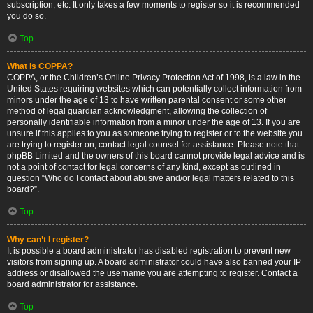
subscription, etc. It only takes a few moments to register so it is recommended
you do so.
Top
What is COPPA?
COPPA, or the Children’s Online Privacy Protection Act of 1998, is a law in the
United States requiring websites which can potentially collect information from
minors under the age of 13 to have written parental consent or some other
method of legal guardian acknowledgment, allowing the collection of
personally identifiable information from a minor under the age of 13. If you are
unsure if this applies to you as someone trying to register or to the website you
are trying to register on, contact legal counsel for assistance. Please note that
phpBB Limited and the owners of this board cannot provide legal advice and is
not a point of contact for legal concerns of any kind, except as outlined in
question “Who do I contact about abusive and/or legal matters related to this
board?”.
Top
Why can’t I register?
It is possible a board administrator has disabled registration to prevent new
visitors from signing up. A board administrator could have also banned your IP
address or disallowed the username you are attempting to register. Contact a
board administrator for assistance.
Top