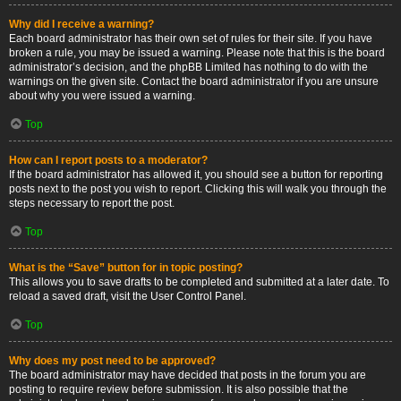
Why did I receive a warning?
Each board administrator has their own set of rules for their site. If you have
broken a rule, you may be issued a warning. Please note that this is the board
administrator’s decision, and the phpBB Limited has nothing to do with the
warnings on the given site. Contact the board administrator if you are unsure
about why you were issued a warning.
Top
How can I report posts to a moderator?
If the board administrator has allowed it, you should see a button for reporting
posts next to the post you wish to report. Clicking this will walk you through the
steps necessary to report the post.
Top
What is the “Save” button for in topic posting?
This allows you to save drafts to be completed and submitted at a later date. To
reload a saved draft, visit the User Control Panel.
Top
Why does my post need to be approved?
The board administrator may have decided that posts in the forum you are
posting to require review before submission. It is also possible that the