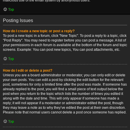
malicious use of the email system by anonymous users.
Top
Posting Issues
How do I create a new topic or post a reply?
To post a new topic in a forum, click "New Topic". To post a reply to a topic, click
"Post Reply". You may need to register before you can post a message. A list of
your permissions in each forum is available at the bottom of the forum and topic
screens. Example: You can post new topics, You can post attachments, etc.
Top
How do I edit or delete a post?
Unless you are a board administrator or moderator, you can only edit or delete
your own posts. You can edit a post by clicking the edit button for the relevant
post, sometimes for only a limited time after the post was made. If someone has
already replied to the post, you will find a small piece of text output below the
post when you return to the topic which lists the number of times you edited it
along with the date and time. This will only appear if someone has made a
reply; it will not appear if a moderator or administrator edited the post, though
they may leave a note as to why they’ve edited the post at their own discretion.
Please note that normal users cannot delete a post once someone has replied.
Top