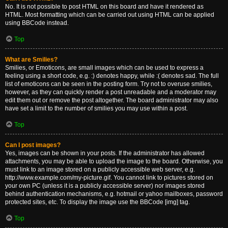
No. It is not possible to post HTML on this board and have it rendered as
HTML. Most formatting which can be carried out using HTML can be applied
using BBCode instead.
Top
What are Smilies?
Smilies, or Emoticons, are small images which can be used to express a
feeling using a short code, e.g. :) denotes happy, while :( denotes sad. The full
list of emoticons can be seen in the posting form. Try not to overuse smilies,
however, as they can quickly render a post unreadable and a moderator may
edit them out or remove the post altogether. The board administrator may also
have set a limit to the number of smilies you may use within a post.
Top
Can I post images?
Yes, images can be shown in your posts. If the administrator has allowed
attachments, you may be able to upload the image to the board. Otherwise, you
must link to an image stored on a publicly accessible web server, e.g.
http://www.example.com/my-picture.gif. You cannot link to pictures stored on
your own PC (unless it is a publicly accessible server) nor images stored
behind authentication mechanisms, e.g. hotmail or yahoo mailboxes, password
protected sites, etc. To display the image use the BBCode [img] tag.
Top