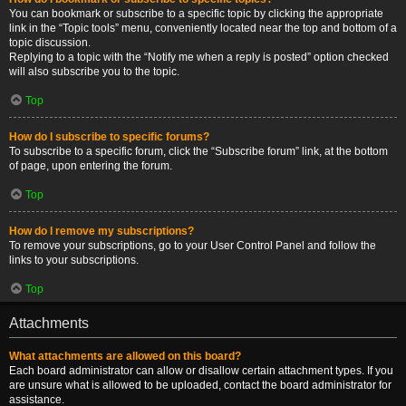
You can bookmark or subscribe to a specific topic by clicking the appropriate
link in the “Topic tools” menu, conveniently located near the top and bottom of a
topic discussion.
Replying to a topic with the “Notify me when a reply is posted” option checked
will also subscribe you to the topic.
Top
How do I subscribe to specific forums?
To subscribe to a specific forum, click the “Subscribe forum” link, at the bottom
of page, upon entering the forum.
Top
How do I remove my subscriptions?
To remove your subscriptions, go to your User Control Panel and follow the
links to your subscriptions.
Top
Attachments
What attachments are allowed on this board?
Each board administrator can allow or disallow certain attachment types. If you
are unsure what is allowed to be uploaded, contact the board administrator for
assistance.