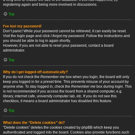
registering again and being more involved in discussions.
Top
I’ve lost my password!
Don’t panic! While your password cannot be retrieved, it can easily be reset.
Visit the login page and click
I forgot my password
. Follow the instructions and
you should be able to log in again shortly.
However, if you are not able to reset your password, contact a board
administrator.
Top
Why do I get logged off automatically?
If you do not check the
Remember me
box when you login, the board will only
keep you logged in for a preset time. This prevents misuse of your account by
anyone else. To stay logged in, check the
Remember me
box during login. This
is not recommended if you access the board from a shared computer, e.g.
library, internet cafe, university computer lab, etc. If you do not see this
checkbox, it means a board administrator has disabled this feature.
Top
What does the “Delete cookies” do?
“Delete cookies” deletes the cookies created by phpBB which keep you
authenticated and logged into the board. Cookies also provide functions such