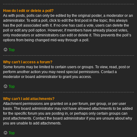
How do I edit or delete a poll?
As with posts, polls can only be edited by the original poster, a moderator or an
administrator. To edit a poll, click to edit the first post in the topic; this always
has the poll associated with it. If no one has cast a vote, users can delete the
poll or edit any poll option. However, if members have already placed votes,
only moderators or administrators can edit or delete it. This prevents the poll’s
options from being changed mid-way through a poll.
Top
Why can’t I access a forum?
Some forums may be limited to certain users or groups. To view, read, post or
perform another action you may need special permissions. Contact a
moderator or board administrator to grant you access.
Top
Why can’t I add attachments?
Attachment permissions are granted on a per forum, per group, or per user
basis. The board administrator may not have allowed attachments to be added
for the specific forum you are posting in, or perhaps only certain groups can
post attachments. Contact the board administrator if you are unsure about why
you are unable to add attachments.
Top