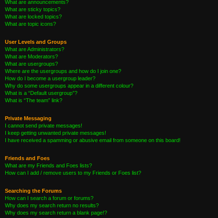
What are announcements?
What are sticky topics?
What are locked topics?
What are topic icons?
User Levels and Groups
What are Administrators?
What are Moderators?
What are usergroups?
Where are the usergroups and how do I join one?
How do I become a usergroup leader?
Why do some usergroups appear in a different colour?
What is a “Default usergroup”?
What is “The team” link?
Private Messaging
I cannot send private messages!
I keep getting unwanted private messages!
I have received a spamming or abusive email from someone on this board!
Friends and Foes
What are my Friends and Foes lists?
How can I add / remove users to my Friends or Foes list?
Searching the Forums
How can I search a forum or forums?
Why does my search return no results?
Why does my search return a blank page!?