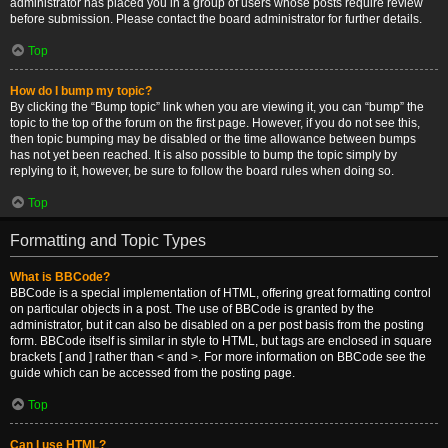
administrator has placed you in a group of users whose posts require review
before submission. Please contact the board administrator for further details.
Top
How do I bump my topic?
By clicking the “Bump topic” link when you are viewing it, you can “bump” the
topic to the top of the forum on the first page. However, if you do not see this,
then topic bumping may be disabled or the time allowance between bumps
has not yet been reached. It is also possible to bump the topic simply by
replying to it, however, be sure to follow the board rules when doing so.
Top
Formatting and Topic Types
What is BBCode?
BBCode is a special implementation of HTML, offering great formatting control
on particular objects in a post. The use of BBCode is granted by the
administrator, but it can also be disabled on a per post basis from the posting
form. BBCode itself is similar in style to HTML, but tags are enclosed in square
brackets [ and ] rather than < and >. For more information on BBCode see the
guide which can be accessed from the posting page.
Top
Can I use HTML?