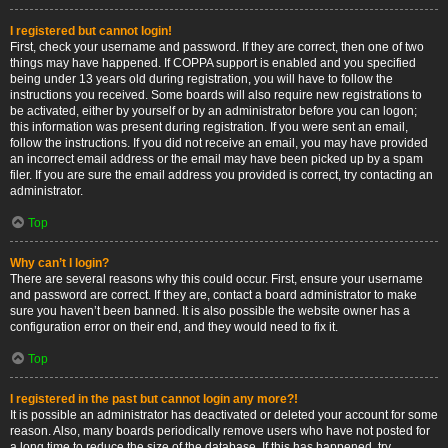
I registered but cannot login!
First, check your username and password. If they are correct, then one of two
things may have happened. If COPPA support is enabled and you specified
being under 13 years old during registration, you will have to follow the
instructions you received. Some boards will also require new registrations to
be activated, either by yourself or by an administrator before you can logon;
this information was present during registration. If you were sent an email,
follow the instructions. If you did not receive an email, you may have provided
an incorrect email address or the email may have been picked up by a spam
filer. If you are sure the email address you provided is correct, try contacting an
administrator.
Top
Why can’t I login?
There are several reasons why this could occur. First, ensure your username
and password are correct. If they are, contact a board administrator to make
sure you haven’t been banned. It is also possible the website owner has a
configuration error on their end, and they would need to fix it.
Top
I registered in the past but cannot login any more?!
It is possible an administrator has deactivated or deleted your account for some
reason. Also, many boards periodically remove users who have not posted for
a long time to reduce the size of the database. If this has happened, try