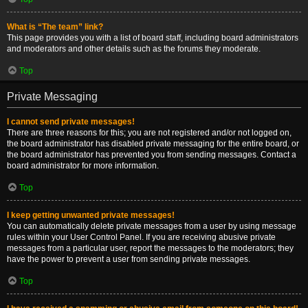
What is “The team” link?
This page provides you with a list of board staff, including board administrators
and moderators and other details such as the forums they moderate.
Top
Private Messaging
I cannot send private messages!
There are three reasons for this; you are not registered and/or not logged on,
the board administrator has disabled private messaging for the entire board, or
the board administrator has prevented you from sending messages. Contact a
board administrator for more information.
Top
I keep getting unwanted private messages!
You can automatically delete private messages from a user by using message
rules within your User Control Panel. If you are receiving abusive private
messages from a particular user, report the messages to the moderators; they
have the power to prevent a user from sending private messages.
Top