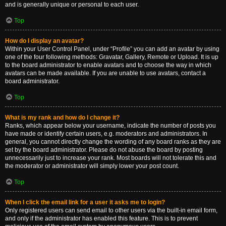
and is generally unique or personal to each user.
Top
How do I display an avatar?
Within your User Control Panel, under “Profile” you can add an avatar by using
one of the four following methods: Gravatar, Gallery, Remote or Upload. It is up
to the board administrator to enable avatars and to choose the way in which
avatars can be made available. If you are unable to use avatars, contact a
board administrator.
Top
What is my rank and how do I change it?
Ranks, which appear below your username, indicate the number of posts you
have made or identify certain users, e.g. moderators and administrators. In
general, you cannot directly change the wording of any board ranks as they are
set by the board administrator. Please do not abuse the board by posting
unnecessarily just to increase your rank. Most boards will not tolerate this and
the moderator or administrator will simply lower your post count.
Top
When I click the email link for a user it asks me to login?
Only registered users can send email to other users via the built-in email form,
and only if the administrator has enabled this feature. This is to prevent