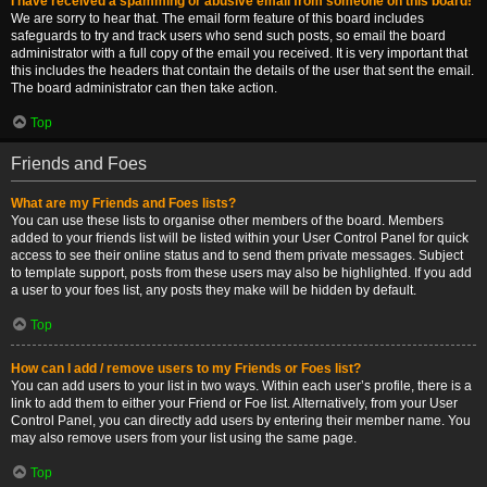
I have received a spamming or abusive email from someone on this board!
We are sorry to hear that. The email form feature of this board includes
safeguards to try and track users who send such posts, so email the board
administrator with a full copy of the email you received. It is very important that
this includes the headers that contain the details of the user that sent the email.
The board administrator can then take action.
Top
Friends and Foes
What are my Friends and Foes lists?
You can use these lists to organise other members of the board. Members
added to your friends list will be listed within your User Control Panel for quick
access to see their online status and to send them private messages. Subject
to template support, posts from these users may also be highlighted. If you add
a user to your foes list, any posts they make will be hidden by default.
Top
How can I add / remove users to my Friends or Foes list?
You can add users to your list in two ways. Within each user’s profile, there is a
link to add them to either your Friend or Foe list. Alternatively, from your User
Control Panel, you can directly add users by entering their member name. You
may also remove users from your list using the same page.
Top