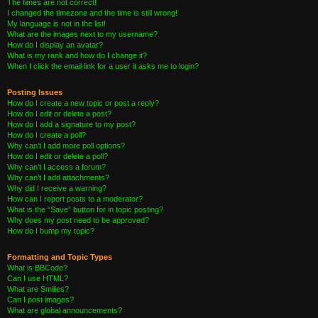
The times are not correct!
I changed the timezone and the time is still wrong!
My language is not in the list!
What are the images next to my username?
How do I display an avatar?
What is my rank and how do I change it?
When I click the email link for a user it asks me to login?
Posting Issues
How do I create a new topic or post a reply?
How do I edit or delete a post?
How do I add a signature to my post?
How do I create a poll?
Why can’t I add more poll options?
How do I edit or delete a poll?
Why can’t I access a forum?
Why can’t I add attachments?
Why did I receive a warning?
How can I report posts to a moderator?
What is the “Save” button for in topic posting?
Why does my post need to be approved?
How do I bump my topic?
Formatting and Topic Types
What is BBCode?
Can I use HTML?
What are Smilies?
Can I post images?
What are global announcements?