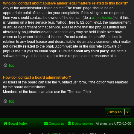
Who do I contact about abusive and/or legal matters related to this board?
Any of the administrators listed on the “The team” page should be an
appropriate point of contact for your complaints. If this still gets no response
then you should contact the owner of the domain (do a
whois lookup
) or, if this
is running on a free service (e.g. Yahoo!, free.fr, f2s.com, etc.), the management
or abuse department of that service. Please note that the phpBB Limited has
absolutely no jurisdiction
and cannot in any way be held liable over how,
where or by whom this board is used. Do not contact the phpBB Limited in
relation to any legal (cease and desist, liable, defamatory comment, etc.) matter
not directly related
to the phpBB.com website or the discrete software of
phpBB itself. If you do email phpBB Limited
about any third party
use of this
software then you should expect a terse response or no response at all.
Top
How do I contact a board administrator?
All users of the board can use the “Contact us” form, if the option was enabled
by the board administrator.
Members of the board can also use the “The team” link.
Top
Jump to
Board index
Contact us
Delete cookies
All times are
UTC+10:00