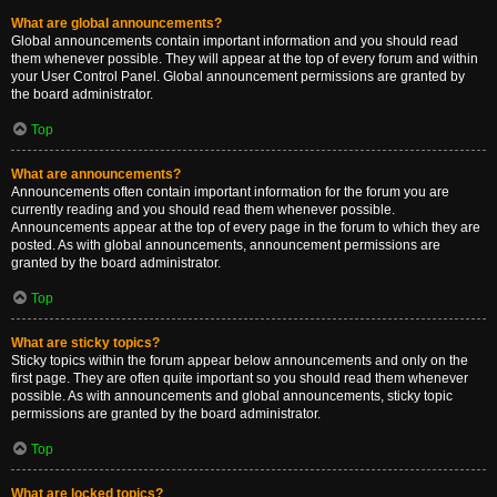
What are global announcements?
Global announcements contain important information and you should read
them whenever possible. They will appear at the top of every forum and within
your User Control Panel. Global announcement permissions are granted by
the board administrator.
Top
What are announcements?
Announcements often contain important information for the forum you are
currently reading and you should read them whenever possible.
Announcements appear at the top of every page in the forum to which they are
posted. As with global announcements, announcement permissions are
granted by the board administrator.
Top
What are sticky topics?
Sticky topics within the forum appear below announcements and only on the
first page. They are often quite important so you should read them whenever
possible. As with announcements and global announcements, sticky topic
permissions are granted by the board administrator.
Top
What are locked topics?