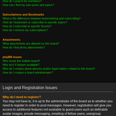
How do I search for members?
How can I find my own posts and topics?
Subscriptions and Bookmarks
What is the difference between bookmarking and subscribing?
How do I bookmark or subscribe to specific topics?
How do I subscribe to specific forums?
How do I remove my subscriptions?
Attachments
What attachments are allowed on this board?
How do I find all my attachments?
phpBB Issues
Who wrote this bulletin board?
Why isn’t X feature available?
Who do I contact about abusive and/or legal matters related to this board?
How do I contact a board administrator?
Login and Registration Issues
Why do I need to register?
You may not have to, it is up to the administrator of the board as to whether you
need to register in order to post messages. However; registration will give you
access to additional features not available to guest users such as definable
avatar images, private messaging, emailing of fellow users, usergroup