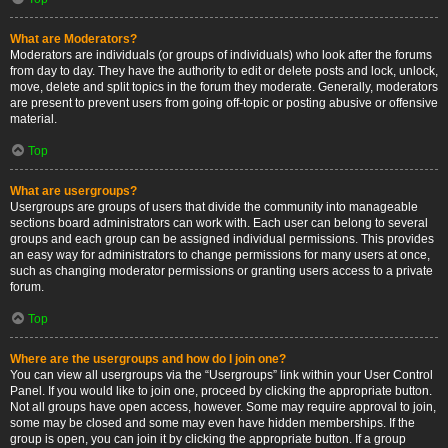
What are Moderators?
Moderators are individuals (or groups of individuals) who look after the forums
from day to day. They have the authority to edit or delete posts and lock, unlock,
move, delete and split topics in the forum they moderate. Generally, moderators
are present to prevent users from going off-topic or posting abusive or offensive
material.
Top
What are usergroups?
Usergroups are groups of users that divide the community into manageable
sections board administrators can work with. Each user can belong to several
groups and each group can be assigned individual permissions. This provides
an easy way for administrators to change permissions for many users at once,
such as changing moderator permissions or granting users access to a private
forum.
Top
Where are the usergroups and how do I join one?
You can view all usergroups via the “Usergroups” link within your User Control
Panel. If you would like to join one, proceed by clicking the appropriate button.
Not all groups have open access, however. Some may require approval to join,
some may be closed and some may even have hidden memberships. If the
group is open, you can join it by clicking the appropriate button. If a group