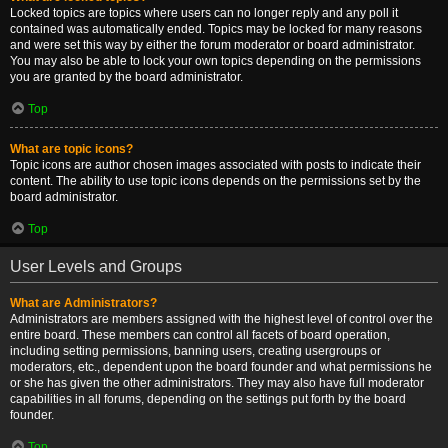
Locked topics are topics where users can no longer reply and any poll it
contained was automatically ended. Topics may be locked for many reasons
and were set this way by either the forum moderator or board administrator.
You may also be able to lock your own topics depending on the permissions
you are granted by the board administrator.
Top
What are topic icons?
Topic icons are author chosen images associated with posts to indicate their
content. The ability to use topic icons depends on the permissions set by the
board administrator.
Top
User Levels and Groups
What are Administrators?
Administrators are members assigned with the highest level of control over the
entire board. These members can control all facets of board operation,
including setting permissions, banning users, creating usergroups or
moderators, etc., dependent upon the board founder and what permissions he
or she has given the other administrators. They may also have full moderator
capabilities in all forums, depending on the settings put forth by the board
founder.
Top