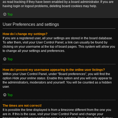
as read tracking if they have been enabled by a board administrator. If you are
having login or logout problems, deleting board cookies may help.
Top
User Preferences and settings
How do I change my settings?
If you are a registered user, all your settings are stored in the board database.
To alter them, visit your User Control Panel; a link can usually be found by
clicking on your username at the top of board pages. This system will allow you
to change all your settings and preferences.
Top
How do I prevent my username appearing in the online user listings?
Within your User Control Panel, under “Board preferences”, you will find the
option
Hide your online status
. Enable this option and you will only appear to
the administrators, moderators and yourself. You will be counted as a hidden
user.
Top
The times are not correct!
It is possible the time displayed is from a timezone different from the one you
are in. If this is the case, visit your User Control Panel and change your