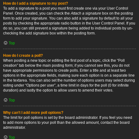
How do I add a signature to my post?
To add a signature to a post you must first create one via your User Control
Panel. Once created, you can check the
Attach a signature
box on the posting
form to add your signature. You can also add a signature by default to all your
posts by checking the appropriate radio button in the User Control Panel. If you
do so, you can still prevent a signature being added to individual posts by un-
checking the add signature box within the posting form.
Top
How do I create a poll?
When posting a new topic or editing the first post of a topic, click the “Poll
creation” tab below the main posting form; if you cannot see this, you do not
have appropriate permissions to create polls. Enter a title and at least two
options in the appropriate fields, making sure each option is on a separate line
in the textarea. You can also set the number of options users may select during
voting under “Options per user”, a time limit in days for the poll (0 for infinite
duration) and lastly the option to allow users to amend their votes.
Top
Why can’t I add more poll options?
The limit for poll options is set by the board administrator. If you feel you need
to add more options to your poll than the allowed amount, contact the board
administrator.
Top