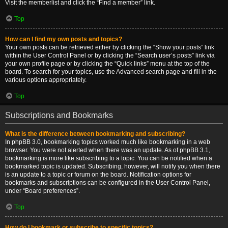
Visit the memberlist and click the “Find a member” link.
Top
How can I find my own posts and topics?
Your own posts can be retrieved either by clicking the “Show your posts” link
within the User Control Panel or by clicking the “Search user’s posts” link via
your own profile page or by clicking the “Quick links” menu at the top of the
board. To search for your topics, use the Advanced search page and fill in the
various options appropriately.
Top
Subscriptions and Bookmarks
What is the difference between bookmarking and subscribing?
In phpBB 3.0, bookmarking topics worked much like bookmarking in a web
browser. You were not alerted when there was an update. As of phpBB 3.1,
bookmarking is more like subscribing to a topic. You can be notified when a
bookmarked topic is updated. Subscribing, however, will notify you when there
is an update to a topic or forum on the board. Notification options for
bookmarks and subscriptions can be configured in the User Control Panel,
under “Board preferences”.
Top
How do I bookmark or subscribe to specific topics?