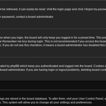
be retrieved, it can easily be reset. Visit the login page and click
I forgot my pass
ur password, contact a board administrator.
x when you login, the board will only keep you logged in for a preset time. This p
he
Remember me
box during login. This is not recommended if you access the board
tc. If you do not see this checkbox, it means a board administrator has disabled this 
reated by phpBB which keep you authenticated and logged into the board. Cookies a
board administrator. If you are having login or logout problems, deleting board coo
ttings are stored in the board database. To alter them, visit your User Control Panel; 
. This system will allow you to change all your settings and preferences.