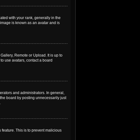
ed with your rank, generally in the
, image is known as an avatar and is
Gallery, Remote or Upload. It is up to
to use avatars, contact a board
rators and administrators. In general,
the board by posting unnecessarily just
.
 feature. This is to prevent malicious