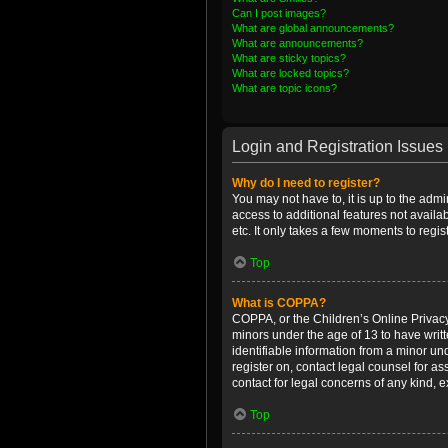
Can I post images?
What are global announcements?
What are announcements?
What are sticky topics?
What are locked topics?
What are topic icons?
Login and Registration Issues
Why do I need to register?
You may not have to, it is up to the admi
access to additional features not availa
etc. It only takes a few moments to regi
Top
What is COPPA?
COPPA, or the Children’s Online Privacy 
minors under the age of 13 to have writ
identifiable information from a minor und
register on, contact legal counsel for a
contact for legal concerns of any kind, 
Top