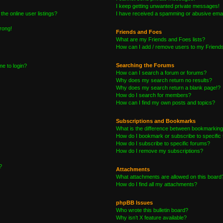
I keep getting unwanted private messages!
he online user listings?
I have received a spamming or abusive emai
wrong!
Friends and Foes
What are my Friends and Foes lists?
How can I add / remove users to my Friends 
Searching the Forums
me to login?
How can I search a forum or forums?
Why does my search return no results?
Why does my search return a blank page!?
How do I search for members?
How can I find my own posts and topics?
Subscriptions and Bookmarks
What is the difference between bookmarking
How do I bookmark or subscribe to specific 
How do I subscribe to specific forums?
How do I remove my subscriptions?
?
Attachments
What attachments are allowed on this board
How do I find all my attachments?
phpBB Issues
Who wrote this bulletin board?
Why isn’t X feature available?