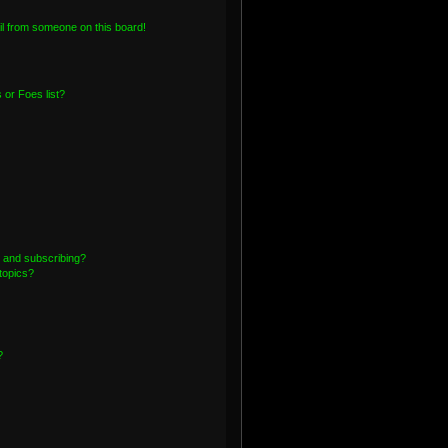
l from someone on this board!
or Foes list?
 and subscribing?
topics?
?