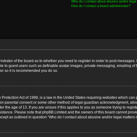
Who do I contact about abusive and/or legal 
How do I contact a board administrator?
nistrator of the board as to whether you need to register in order to post messages. 
ble to guest users such as definable avatar images, private messaging, emailing of 
ster so it is recommended you do so.
Protection Act of 1998, is a law in the United States requiring websites which can p
ten parental consent or some other method of legal guardian acknowledgment, allow
er the age of 13. If you are unsure if this applies to you as someone trying to registe
ssistance. Please note that phpBB Limited and the owners of this board cannot provid
except as outlined in question “Who do I contact about abusive and/or legal matters r