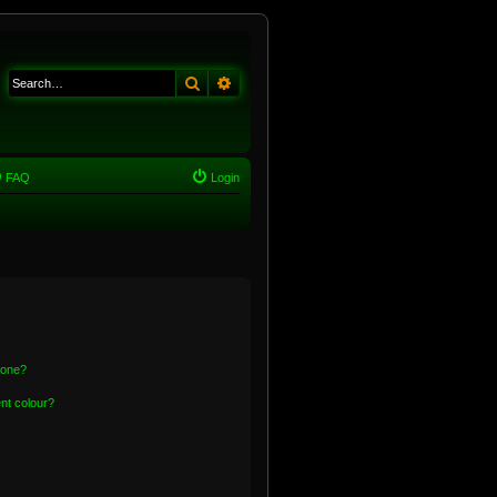
Search
Advanced search
FAQ
Login
 one?
nt colour?