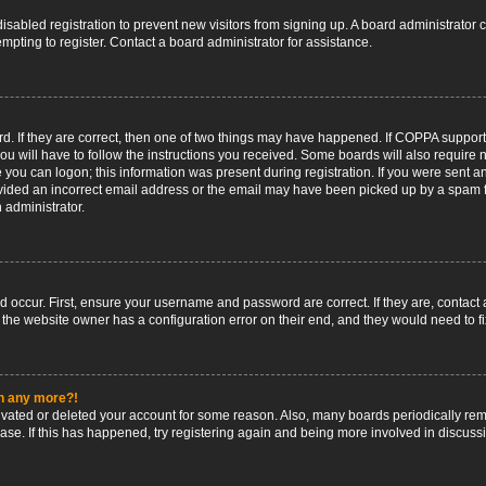
 disabled registration to prevent new visitors from signing up. A board administrato
pting to register. Contact a board administrator for assistance.
. If they are correct, then one of two things may have happened. If COPPA support
ou will have to follow the instructions you received. Some boards will also require n
 you can logon; this information was present during registration. If you were sent an 
ided an incorrect email address or the email may have been picked up by a spam fil
n administrator.
d occur. First, ensure your username and password are correct. If they are, contact
 the website owner has a configuration error on their end, and they would need to fix
in any more?!
ctivated or deleted your account for some reason. Also, many boards periodically r
base. If this has happened, try registering again and being more involved in discuss