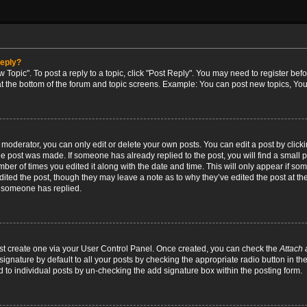
reply?
w Topic". To post a reply to a topic, click "Post Reply". You may need to register bef
at the bottom of the forum and topic screens. Example: You can post new topics, You
oderator, you can only edit or delete your own posts. You can edit a post by clicking
the post was made. If someone has already replied to the post, you will find a small 
umber of times you edited it along with the date and time. This will only appear if so
dited the post, though they may leave a note as to why they’ve edited the post at the
 someone has replied.
irst create one via your User Control Panel. Once created, you can check the
Attach 
ignature by default to all your posts by checking the appropriate radio button in th
d to individual posts by un-checking the add signature box within the posting form.