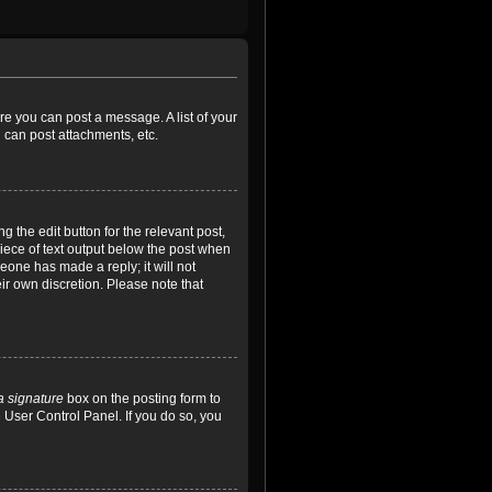
ore you can post a message. A list of your
 can post attachments, etc.
 the edit button for the relevant post,
piece of text output below the post when
meone has made a reply; it will not
ir own discretion. Please note that
a signature
box on the posting form to
e User Control Panel. If you do so, you