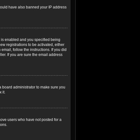
r could have also banned your IP address
 is enabled and you specified being
ew registrations to be activated, either
email, follow the instructions. If you did
er. If you are sure the email address
 a board administrator to make sure you
 it.
emove users who have not posted for a
ions.