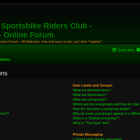
Sportsbike Riders Club -
 - Online Forum
ion Forum - All Welcome, free and easy to join, just click "register"
Quick links
stions
ons
User Levels and Groups
What are Administrators?
What are Moderators?
What are usergroups?
Where are the usergroups and how do I join
How do I become a usergroup leader?
 more?!
Why do some usergroups appear in a differe
What is a “Default usergroup”?
What is “The team” link?
Private Messaging
I cannot send private messages!