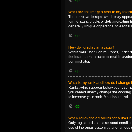
Top
What are the images next to my use
There are two images which may appear 
form of stars, blocks or dots, indicatin
generally unique or personal to each us
Top
How do I display an avatar?
Within your User Control Panel, under “P
the board administrator to enable avata
administrator.
Top
What is my rank and how do I change i
Ranks, which appear below your username
you cannot directly change the wording 
to increase your rank. Most boards will n
Top
When I click the email link for a user i
Only registered users can send email to o
use of the email system by anonymous 