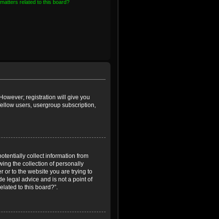
matters related to this board?
However; registration will give you
fellow users, usergroup subscription,
otentially collect information from
ing the collection of personally
r or to the website you are trying to
e legal advice and is not a point of
elated to this board?”.