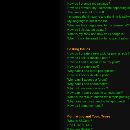
How do I change my settings?
How do I prevent my username appearing in t
The times are not correct!
I changed the timezone and the time is still 
My language is not in the list!
What are the images next to my username?
How do I display an avatar?
What is my rank and how do I change it?
When I click the email link for a user it asks 
Posting Issues
How do I create a new topic or post a reply?
How do I edit or delete a post?
How do I add a signature to my post?
How do I create a poll?
Why can’t I add more poll options?
How do I edit or delete a poll?
Why can’t I access a forum?
Why can’t I add attachments?
Why did I receive a warning?
How can I report posts to a moderator?
What is the “Save” button for in topic posting
Why does my post need to be approved?
How do I bump my topic?
Formatting and Topic Types
What is BBCode?
Can I use HTML?
What are Smilies?