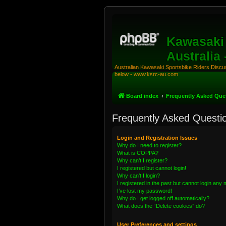
Kawasaki 
Australia
Australian Kawasaki Sportsbike Riders Discuss
below - www.ksrc-au.com
Board index
Frequently Asked Que
Frequently Asked Questi
Login and Registration Issues
Why do I need to register?
What is COPPA?
Why can’t I register?
I registered but cannot login!
Why can’t I login?
I registered in the past but cannot login any
I’ve lost my password!
Why do I get logged off automatically?
What does the “Delete cookies” do?
User Preferences and settings