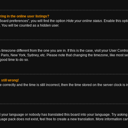
g in the online user listings?
oard preferences”, you will find the option
Hide your online status
. Enable this opt
. You will be counted as a hidden user.
 a timezone different from the one you are in. If this is the case, visit your User Co
 Paris, New York, Sydney, etc. Please note that changing the timezone, like most se
a good time to do so.
still wrong!
correctly and the time is still incorrect, then the time stored on the server clock is 
ed your language or nobody has translated this board into your language. Try asking a
age pack does not exist, feel free to create a new translation. More information ca