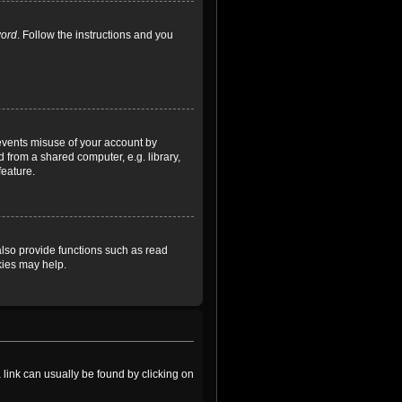
word
. Follow the instructions and you
revents misuse of your account by
 from a shared computer, e.g. library,
feature.
lso provide functions such as read
kies may help.
a link can usually be found by clicking on