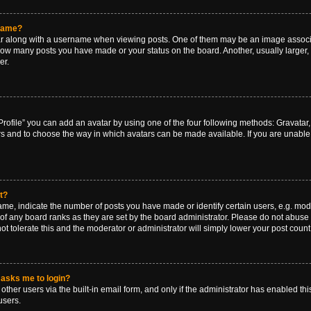
rname?
along with a username when viewing posts. One of them may be an image associat
g how many posts you have made or your status on the board. Another, usually larger
er.
rofile” you can add an avatar by using one of the four following methods: Gravatar, 
rs and to choose the way in which avatars can be made available. If you are unable 
t?
, indicate the number of posts you have made or identify certain users, e.g. mode
of any board ranks as they are set by the board administrator. Please do not abuse 
ot tolerate this and the moderator or administrator will simply lower your post count
t asks me to login?
ther users via the built-in email form, and only if the administrator has enabled this
users.