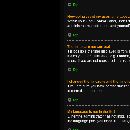
Top
How do I prevent my username appearin
Within your User Control Panel, under “B
administrators, moderators and yourself
Top
The times are not correct!
It is possible the time displayed is from
match your particular area, e.g. London,
users. If you are not registered, this is 
Top
I changed the timezone and the time is 
If you are sure you have set the timezone 
to correct the problem.
Top
My language is not in the list!
Either the administrator has not install
the language pack you need. If the langu