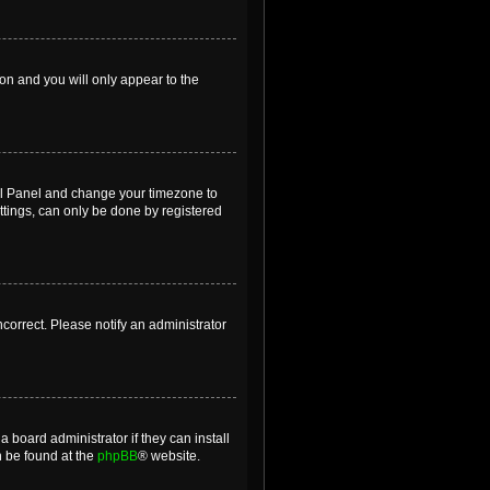
ion and you will only appear to the
ntrol Panel and change your timezone to
ttings, can only be done by registered
incorrect. Please notify an administrator
 board administrator if they can install
n be found at the
phpBB
® website.