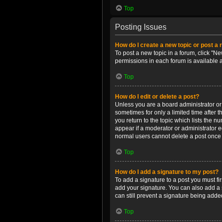
Top
Posting Issues
How do I create a new topic or post a 
To post a new topic in a forum, click "Ne
permissions in each forum is available 
Top
How do I edit or delete a post?
Unless you are a board administrator or m
sometimes for only a limited time after 
you return to the topic which lists the n
appear if a moderator or administrator e
normal users cannot delete a post once
Top
How do I add a signature to my post?
To add a signature to a post you must f
add your signature. You can also add a s
can still prevent a signature being adde
Top