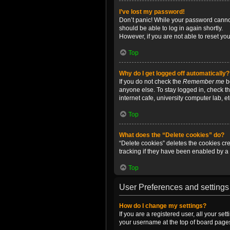
I’ve lost my password!
Don’t panic! While your password cannot 
should be able to log in again shortly.
However, if you are not able to reset yo
Top
Why do I get logged off automatically?
If you do not check the
Remember me
bo
anyone else. To stay logged in, check t
internet cafe, university computer lab, e
Top
What does the “Delete cookies” do?
“Delete cookies” deletes the cookies c
tracking if they have been enabled by a 
Top
User Preferences and settings
How do I change my settings?
If you are a registered user, all your se
your username at the top of board pages