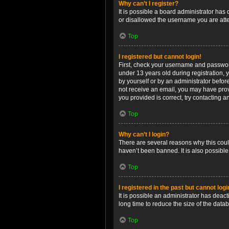
Why can’t I register?
It is possible a board administrator has
or disallowed the username you are attem
Top
I registered but cannot login!
First, check your username and password
under 13 years old during registration, y
by yourself or by an administrator before
not receive an email, you may have prov
you provided is correct, try contacting a
Top
Why can’t I login?
There are several reasons why this coul
haven’t been banned. It is also possible
Top
I registered in the past but cannot log
It is possible an administrator has dea
long time to reduce the size of the data
Top