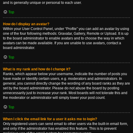
and is generally unique or personal to each user.
Top
How do I display an avatar?
Within your User Control Panel, under “Profile” you can add an avatar by using
one of the four following methods: Gravatar, Gallery, Remote or Upload. It is up
to the board administrator to enable avatars and to choose the way in which
avatars can be made available. If you are unable to use avatars, contact a
board administrator.
Top
What is my rank and how do I change it?
Ranks, which appear below your username, indicate the number of posts you
have made or identify certain users, e.g. moderators and administrators. In
general, you cannot directly change the wording of any board ranks as they are
set by the board administrator. Please do not abuse the board by posting
unnecessarily just to increase your rank. Most boards will not tolerate this and
the moderator or administrator will simply lower your post count.
Top
When I click the email link for a user it asks me to login?
Only registered users can send email to other users via the built-in email form,
and only if the administrator has enabled this feature. This is to prevent