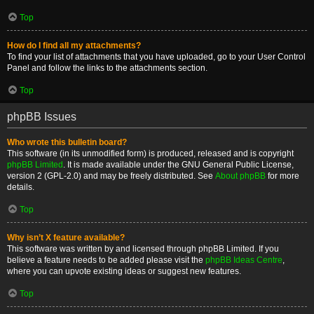
Top
How do I find all my attachments?
To find your list of attachments that you have uploaded, go to your User Control
Panel and follow the links to the attachments section.
Top
phpBB Issues
Who wrote this bulletin board?
This software (in its unmodified form) is produced, released and is copyright
phpBB Limited
. It is made available under the GNU General Public License,
version 2 (GPL-2.0) and may be freely distributed. See
About phpBB
for more
details.
Top
Why isn’t X feature available?
This software was written by and licensed through phpBB Limited. If you
believe a feature needs to be added please visit the
phpBB Ideas Centre
,
where you can upvote existing ideas or suggest new features.
Top