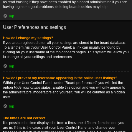
as read tracking if they have been enabled by a board administrator. If you are
having login or logout problems, deleting board cookies may help.
Top
User Preferences and settings
How do I change my settings?
If you are a registered user, all your settings are stored in the board database.
To alter them, visit your User Control Panel; a link can usually be found by
clicking on your username at the top of board pages. This system will allow you
to change all your settings and preferences.
Top
How do I prevent my username appearing in the online user listings?
Within your User Control Panel, under “Board preferences”, you will find the
option
Hide your online status
. Enable this option and you will only appear to
the administrators, moderators and yourself. You will be counted as a hidden
user.
Top
The times are not correct!
It is possible the time displayed is from a timezone different from the one you
are in. If this is the case, visit your User Control Panel and change your