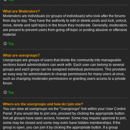
What are Moderators?
Moderators are individuals (or groups of individuals) who look after the forums
from day to day. They have the authority to edit or delete posts and lock, unlock,
move, delete and split topics in the forum they moderate. Generally, moderators
are present to prevent users from going off-topic or posting abusive or offensive
material.
Top
What are usergroups?
Usergroups are groups of users that divide the community into manageable
sections board administrators can work with. Each user can belong to several
groups and each group can be assigned individual permissions. This provides
an easy way for administrators to change permissions for many users at once,
such as changing moderator permissions or granting users access to a private
forum.
Top
Where are the usergroups and how do I join one?
You can view all usergroups via the “Usergroups” link within your User Control
Panel. If you would like to join one, proceed by clicking the appropriate button.
Not all groups have open access, however. Some may require approval to join,
some may be closed and some may even have hidden memberships. If the
group is open, you can join it by clicking the appropriate button. If a group