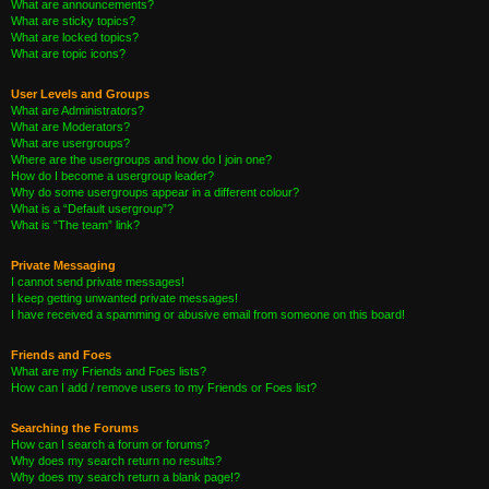
What are announcements?
What are sticky topics?
What are locked topics?
What are topic icons?
User Levels and Groups
What are Administrators?
What are Moderators?
What are usergroups?
Where are the usergroups and how do I join one?
How do I become a usergroup leader?
Why do some usergroups appear in a different colour?
What is a “Default usergroup”?
What is “The team” link?
Private Messaging
I cannot send private messages!
I keep getting unwanted private messages!
I have received a spamming or abusive email from someone on this board!
Friends and Foes
What are my Friends and Foes lists?
How can I add / remove users to my Friends or Foes list?
Searching the Forums
How can I search a forum or forums?
Why does my search return no results?
Why does my search return a blank page!?