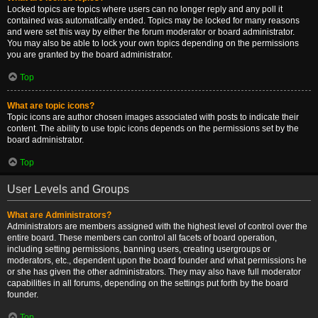
Locked topics are topics where users can no longer reply and any poll it
contained was automatically ended. Topics may be locked for many reasons
and were set this way by either the forum moderator or board administrator.
You may also be able to lock your own topics depending on the permissions
you are granted by the board administrator.
Top
What are topic icons?
Topic icons are author chosen images associated with posts to indicate their
content. The ability to use topic icons depends on the permissions set by the
board administrator.
Top
User Levels and Groups
What are Administrators?
Administrators are members assigned with the highest level of control over the
entire board. These members can control all facets of board operation,
including setting permissions, banning users, creating usergroups or
moderators, etc., dependent upon the board founder and what permissions he
or she has given the other administrators. They may also have full moderator
capabilities in all forums, depending on the settings put forth by the board
founder.
Top