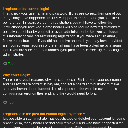
I registered but cannot login!
First, check your username and password. If they are correct, then one of two
things may have happened. If COPPA support is enabled and you specified
being under 13 years old during registration, you will have to follow the
instructions you received. Some boards will also require new registrations to
be activated, either by yourself or by an administrator before you can logon;
this information was present during registration. If you were sent an email,
follow the instructions. If you did not receive an email, you may have provided
an incorrect email address or the email may have been picked up by a spam
filer. If you are sure the email address you provided is correct, try contacting an
administrator.
Top
Why can’t I login?
There are several reasons why this could occur. First, ensure your username
and password are correct. If they are, contact a board administrator to make
sure you haven’t been banned. It is also possible the website owner has a
configuration error on their end, and they would need to fix it.
Top
I registered in the past but cannot login any more?!
It is possible an administrator has deactivated or deleted your account for some
reason. Also, many boards periodically remove users who have not posted for
a long time to reduce the size of the database. If this has happened, try