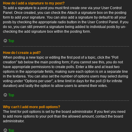
How do I add a signature to my post?
To add a signature to a post you must first create one via your User Control
Panel. Once created, you can check the
Attach a signature
box on the posting
form to add your signature. You can also add a signature by default to all your
posts by checking the appropriate radio button in the User Control Panel. If you
do so, you can still prevent a signature being added to individual posts by un-
checking the add signature box within the posting form.
Top
How do I create a poll?
When posting a new topic or editing the first post of a topic, click the “Poll
creation” tab below the main posting form; if you cannot see this, you do not
have appropriate permissions to create polls. Enter a title and at least two
options in the appropriate fields, making sure each option is on a separate line
in the textarea. You can also set the number of options users may select during
voting under “Options per user”, a time limit in days for the poll (0 for infinite
duration) and lastly the option to allow users to amend their votes.
Top
Why can’t I add more poll options?
The limit for poll options is set by the board administrator. If you feel you need
to add more options to your poll than the allowed amount, contact the board
administrator.
Top