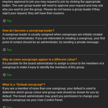
requires approval to join you may request to join by clicking the appropriate
button. The user group leader will need to approve your request and may ask
why you want to join the group. Please do not harass a group leader if they
reject your request; they will have their reasons.
Top
How do I become a usergroup leader?
A usergroup leader is usually assigned when usergroups are initially created
by a board administrator. If you are interested in creating a usergroup, your first
point of contact should be an administrator; try sending a private message.
Top
Why do some usergroups appear in a different colour?
It is possible for the board administrator to assign a colour to the members of a
usergroup to make it easy to identify the members of this group.
Top
What is a “Default usergroup”?
If you are a member of more than one usergroup, your default is used to
determine which group colour and group rank should be shown for you by
default. The board administrator may grant you permission to change your
default usergroup via your User Control Panel.
Top