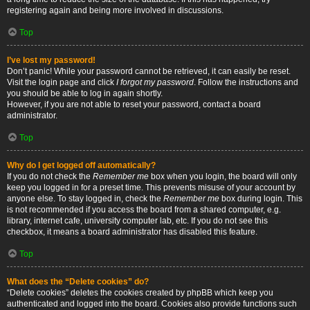
registering again and being more involved in discussions.
Top
I’ve lost my password!
Don’t panic! While your password cannot be retrieved, it can easily be reset.
Visit the login page and click
I forgot my password
. Follow the instructions and
you should be able to log in again shortly.
However, if you are not able to reset your password, contact a board
administrator.
Top
Why do I get logged off automatically?
If you do not check the
Remember me
box when you login, the board will only
keep you logged in for a preset time. This prevents misuse of your account by
anyone else. To stay logged in, check the
Remember me
box during login. This
is not recommended if you access the board from a shared computer, e.g.
library, internet cafe, university computer lab, etc. If you do not see this
checkbox, it means a board administrator has disabled this feature.
Top
What does the “Delete cookies” do?
“Delete cookies” deletes the cookies created by phpBB which keep you
authenticated and logged into the board. Cookies also provide functions such