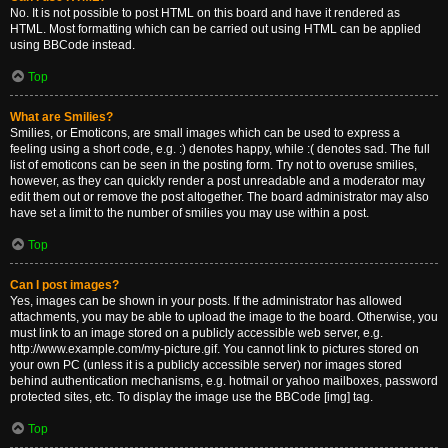
No. It is not possible to post HTML on this board and have it rendered as
HTML. Most formatting which can be carried out using HTML can be applied
using BBCode instead.
Top
What are Smilies?
Smilies, or Emoticons, are small images which can be used to express a
feeling using a short code, e.g. :) denotes happy, while :( denotes sad. The full
list of emoticons can be seen in the posting form. Try not to overuse smilies,
however, as they can quickly render a post unreadable and a moderator may
edit them out or remove the post altogether. The board administrator may also
have set a limit to the number of smilies you may use within a post.
Top
Can I post images?
Yes, images can be shown in your posts. If the administrator has allowed
attachments, you may be able to upload the image to the board. Otherwise, you
must link to an image stored on a publicly accessible web server, e.g.
http://www.example.com/my-picture.gif. You cannot link to pictures stored on
your own PC (unless it is a publicly accessible server) nor images stored
behind authentication mechanisms, e.g. hotmail or yahoo mailboxes, password
protected sites, etc. To display the image use the BBCode [img] tag.
Top