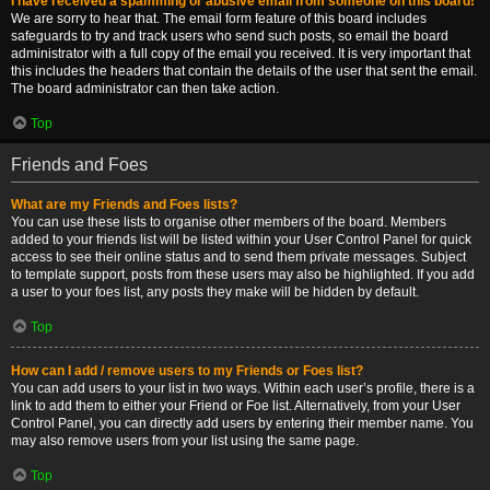
I have received a spamming or abusive email from someone on this board!
We are sorry to hear that. The email form feature of this board includes
safeguards to try and track users who send such posts, so email the board
administrator with a full copy of the email you received. It is very important that
this includes the headers that contain the details of the user that sent the email.
The board administrator can then take action.
Top
Friends and Foes
What are my Friends and Foes lists?
You can use these lists to organise other members of the board. Members
added to your friends list will be listed within your User Control Panel for quick
access to see their online status and to send them private messages. Subject
to template support, posts from these users may also be highlighted. If you add
a user to your foes list, any posts they make will be hidden by default.
Top
How can I add / remove users to my Friends or Foes list?
You can add users to your list in two ways. Within each user’s profile, there is a
link to add them to either your Friend or Foe list. Alternatively, from your User
Control Panel, you can directly add users by entering their member name. You
may also remove users from your list using the same page.
Top