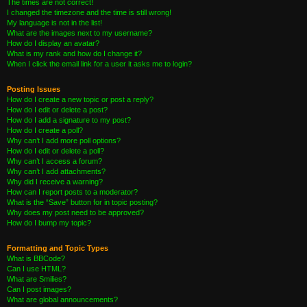
The times are not correct!
I changed the timezone and the time is still wrong!
My language is not in the list!
What are the images next to my username?
How do I display an avatar?
What is my rank and how do I change it?
When I click the email link for a user it asks me to login?
Posting Issues
How do I create a new topic or post a reply?
How do I edit or delete a post?
How do I add a signature to my post?
How do I create a poll?
Why can’t I add more poll options?
How do I edit or delete a poll?
Why can’t I access a forum?
Why can’t I add attachments?
Why did I receive a warning?
How can I report posts to a moderator?
What is the “Save” button for in topic posting?
Why does my post need to be approved?
How do I bump my topic?
Formatting and Topic Types
What is BBCode?
Can I use HTML?
What are Smilies?
Can I post images?
What are global announcements?