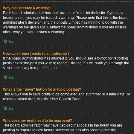
Why did I receive a warning?
Each board administrator has their own set of rules for their site. If you have
broken a rule, you may be issued a warning. Please note that this is the board
administrator’s decision, and the phpBB Limited has nothing to do with the
warnings on the given site. Contact the board administrator if you are unsure
about why you were issued a warning.
Top
How can I report posts to a moderator?
If the board administrator has allowed it, you should see a button for reporting
posts next to the post you wish to report. Clicking this will walk you through the
steps necessary to report the post.
Top
What is the “Save” button for in topic posting?
This allows you to save drafts to be completed and submitted at a later date. To
reload a saved draft, visit the User Control Panel.
Top
Why does my post need to be approved?
The board administrator may have decided that posts in the forum you are
posting to require review before submission. It is also possible that the