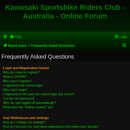
Kawasaki Sportsbike Riders Club -
Australia - Online Forum
FAQ
Login
S
Board index
Frequently Asked Questions
e
Frequently Asked Questions
a
r
Login and Registration Issues
Why do I need to register?
c
What is COPPA?
h
Why can’t I register?
I registered but cannot login!
Why can’t I login?
I registered in the past but cannot login any more?!
I’ve lost my password!
Why do I get logged off automatically?
What does the “Delete cookies” do?
User Preferences and settings
How do I change my settings?
How do I prevent my username appearing in the online user listings?