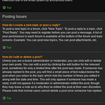
malicious use of the email system by anonymous users.
Top
Posting Issues
How do I create a new topic or post a reply?
To post a new topic in a forum, click "New Topic". To post a reply to a topic, click
"Post Reply". You may need to register before you can post a message. A list of
your permissions in each forum is available at the bottom of the forum and topic
screens. Example: You can post new topics, You can post attachments, etc.
Top
How do I edit or delete a post?
Unless you are a board administrator or moderator, you can only edit or delete
your own posts. You can edit a post by clicking the edit button for the relevant
post, sometimes for only a limited time after the post was made. If someone has
already replied to the post, you will find a small piece of text output below the
post when you return to the topic which lists the number of times you edited it
along with the date and time. This will only appear if someone has made a
reply; it will not appear if a moderator or administrator edited the post, though
they may leave a note as to why they’ve edited the post at their own discretion.
Please note that normal users cannot delete a post once someone has replied.
Top