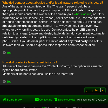
Who do I contact about abusive and/or legal matters related to this board?
Any of the administrators listed on the “The team” page should be an
appropriate point of contact for your complaints. If this still gets no response
then you should contact the owner of the domain (do a
whois lookup
) or, if this
is running on a free service (e.g. Yahoo!, free.fr, f2s.com, etc.), the management
or abuse department of that service. Please note that the phpBB Limited has
absolutely no jurisdiction
and cannot in any way be held liable over how,
where or by whom this board is used. Do not contact the phpBB Limited in
relation to any legal (cease and desist, liable, defamatory comment, etc.) matter
not directly related
to the phpBB.com website or the discrete software of
phpBB itself. If you do email phpBB Limited
about any third party
use of this
software then you should expect a terse response or no response at all.
Top
How do I contact a board administrator?
All users of the board can use the “Contact us” form, if the option was enabled
by the board administrator.
Members of the board can also use the “The team” link.
Top
Jump to
Board index
Contact us
Delete cookies
All times are
UTC+10:00