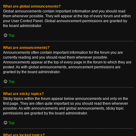
What are global announcements?
Global announcements contain important information and you should read
them whenever possible. They will appear at the top of every forum and within
your User Control Panel. Global announcement permissions are granted by
the board administrator.
Top
What are announcements?
Announcements often contain important information for the forum you are
currently reading and you should read them whenever possible.
Announcements appear at the top of every page in the forum to which they are
posted. As with global announcements, announcement permissions are
granted by the board administrator.
Top
What are sticky topics?
Sticky topics within the forum appear below announcements and only on the
first page. They are often quite important so you should read them whenever
possible. As with announcements and global announcements, sticky topic
permissions are granted by the board administrator.
Top
What are locked topics?