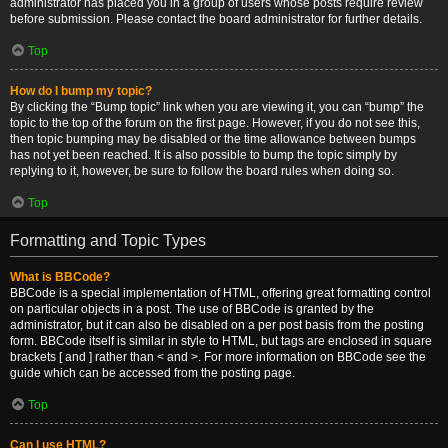
administrator has placed you in a group of users whose posts require review
before submission. Please contact the board administrator for further details.
Top
How do I bump my topic?
By clicking the “Bump topic” link when you are viewing it, you can “bump” the
topic to the top of the forum on the first page. However, if you do not see this,
then topic bumping may be disabled or the time allowance between bumps
has not yet been reached. It is also possible to bump the topic simply by
replying to it, however, be sure to follow the board rules when doing so.
Top
Formatting and Topic Types
What is BBCode?
BBCode is a special implementation of HTML, offering great formatting control
on particular objects in a post. The use of BBCode is granted by the
administrator, but it can also be disabled on a per post basis from the posting
form. BBCode itself is similar in style to HTML, but tags are enclosed in square
brackets [ and ] rather than < and >. For more information on BBCode see the
guide which can be accessed from the posting page.
Top
Can I use HTML?