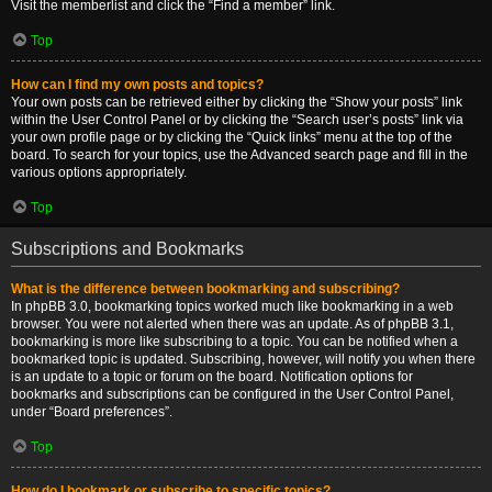
Visit the memberlist and click the “Find a member” link.
Top
How can I find my own posts and topics?
Your own posts can be retrieved either by clicking the “Show your posts” link
within the User Control Panel or by clicking the “Search user’s posts” link via
your own profile page or by clicking the “Quick links” menu at the top of the
board. To search for your topics, use the Advanced search page and fill in the
various options appropriately.
Top
Subscriptions and Bookmarks
What is the difference between bookmarking and subscribing?
In phpBB 3.0, bookmarking topics worked much like bookmarking in a web
browser. You were not alerted when there was an update. As of phpBB 3.1,
bookmarking is more like subscribing to a topic. You can be notified when a
bookmarked topic is updated. Subscribing, however, will notify you when there
is an update to a topic or forum on the board. Notification options for
bookmarks and subscriptions can be configured in the User Control Panel,
under “Board preferences”.
Top
How do I bookmark or subscribe to specific topics?