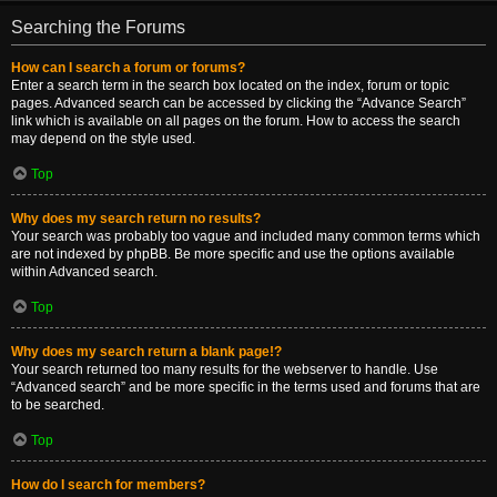
Searching the Forums
How can I search a forum or forums?
Enter a search term in the search box located on the index, forum or topic
pages. Advanced search can be accessed by clicking the “Advance Search”
link which is available on all pages on the forum. How to access the search
may depend on the style used.
Top
Why does my search return no results?
Your search was probably too vague and included many common terms which
are not indexed by phpBB. Be more specific and use the options available
within Advanced search.
Top
Why does my search return a blank page!?
Your search returned too many results for the webserver to handle. Use
“Advanced search” and be more specific in the terms used and forums that are
to be searched.
Top
How do I search for members?