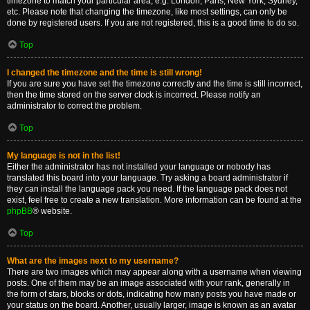
timezone to match your particular area, e.g. London, Paris, New York, Sydney,
etc. Please note that changing the timezone, like most settings, can only be
done by registered users. If you are not registered, this is a good time to do so.
Top
I changed the timezone and the time is still wrong!
If you are sure you have set the timezone correctly and the time is still incorrect,
then the time stored on the server clock is incorrect. Please notify an
administrator to correct the problem.
Top
My language is not in the list!
Either the administrator has not installed your language or nobody has
translated this board into your language. Try asking a board administrator if
they can install the language pack you need. If the language pack does not
exist, feel free to create a new translation. More information can be found at the
phpBB
® website.
Top
What are the images next to my username?
There are two images which may appear along with a username when viewing
posts. One of them may be an image associated with your rank, generally in
the form of stars, blocks or dots, indicating how many posts you have made or
your status on the board. Another, usually larger, image is known as an avatar