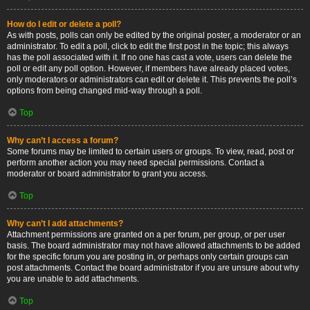
How do I edit or delete a poll?
As with posts, polls can only be edited by the original poster, a moderator or an
administrator. To edit a poll, click to edit the first post in the topic; this always
has the poll associated with it. If no one has cast a vote, users can delete the
poll or edit any poll option. However, if members have already placed votes,
only moderators or administrators can edit or delete it. This prevents the poll’s
options from being changed mid-way through a poll.
Top
Why can’t I access a forum?
Some forums may be limited to certain users or groups. To view, read, post or
perform another action you may need special permissions. Contact a
moderator or board administrator to grant you access.
Top
Why can’t I add attachments?
Attachment permissions are granted on a per forum, per group, or per user
basis. The board administrator may not have allowed attachments to be added
for the specific forum you are posting in, or perhaps only certain groups can
post attachments. Contact the board administrator if you are unsure about why
you are unable to add attachments.
Top