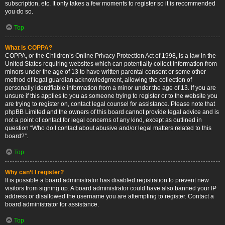
subscription, etc. It only takes a few moments to register so it is recommended
you do so.
Top
What is COPPA?
COPPA, or the Children’s Online Privacy Protection Act of 1998, is a law in the
United States requiring websites which can potentially collect information from
minors under the age of 13 to have written parental consent or some other
method of legal guardian acknowledgment, allowing the collection of
personally identifiable information from a minor under the age of 13. If you are
unsure if this applies to you as someone trying to register or to the website you
are trying to register on, contact legal counsel for assistance. Please note that
phpBB Limited and the owners of this board cannot provide legal advice and is
not a point of contact for legal concerns of any kind, except as outlined in
question “Who do I contact about abusive and/or legal matters related to this
board?”.
Top
Why can’t I register?
It is possible a board administrator has disabled registration to prevent new
visitors from signing up. A board administrator could have also banned your IP
address or disallowed the username you are attempting to register. Contact a
board administrator for assistance.
Top