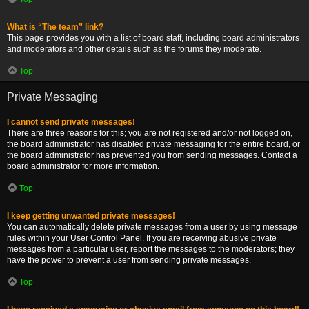
What is “The team” link?
This page provides you with a list of board staff, including board administrators
and moderators and other details such as the forums they moderate.
Top
Private Messaging
I cannot send private messages!
There are three reasons for this; you are not registered and/or not logged on,
the board administrator has disabled private messaging for the entire board, or
the board administrator has prevented you from sending messages. Contact a
board administrator for more information.
Top
I keep getting unwanted private messages!
You can automatically delete private messages from a user by using message
rules within your User Control Panel. If you are receiving abusive private
messages from a particular user, report the messages to the moderators; they
have the power to prevent a user from sending private messages.
Top