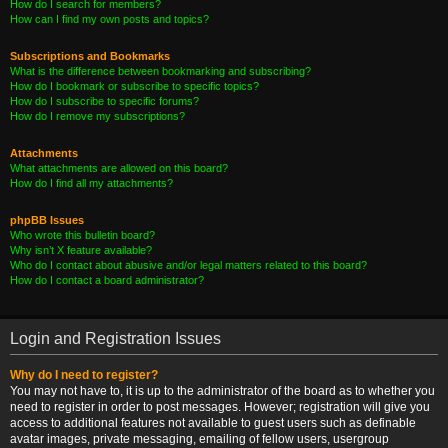
How do I search for members?
How can I find my own posts and topics?
Subscriptions and Bookmarks
What is the difference between bookmarking and subscribing?
How do I bookmark or subscribe to specific topics?
How do I subscribe to specific forums?
How do I remove my subscriptions?
Attachments
What attachments are allowed on this board?
How do I find all my attachments?
phpBB Issues
Who wrote this bulletin board?
Why isn’t X feature available?
Who do I contact about abusive and/or legal matters related to this board?
How do I contact a board administrator?
Login and Registration Issues
Why do I need to register?
You may not have to, it is up to the administrator of the board as to whether you
need to register in order to post messages. However; registration will give you
access to additional features not available to guest users such as definable
avatar images, private messaging, emailing of fellow users, usergroup