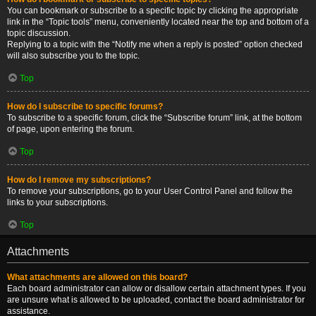
You can bookmark or subscribe to a specific topic by clicking the appropriate
link in the “Topic tools” menu, conveniently located near the top and bottom of a
topic discussion.
Replying to a topic with the “Notify me when a reply is posted” option checked
will also subscribe you to the topic.
Top
How do I subscribe to specific forums?
To subscribe to a specific forum, click the “Subscribe forum” link, at the bottom
of page, upon entering the forum.
Top
How do I remove my subscriptions?
To remove your subscriptions, go to your User Control Panel and follow the
links to your subscriptions.
Top
Attachments
What attachments are allowed on this board?
Each board administrator can allow or disallow certain attachment types. If you
are unsure what is allowed to be uploaded, contact the board administrator for
assistance.