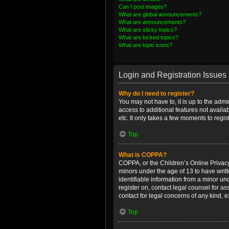
Can I post images?
What are global announcements?
What are announcements?
What are sticky topics?
What are locked topics?
What are topic icons?
Login and Registration Issues
Why do I need to register?
You may not have to, it is up to the admi
access to additional features not availa
etc. It only takes a few moments to regi
Top
What is COPPA?
COPPA, or the Children’s Online Privacy 
minors under the age of 13 to have writ
identifiable information from a minor und
register on, contact legal counsel for a
contact for legal concerns of any kind, 
Top