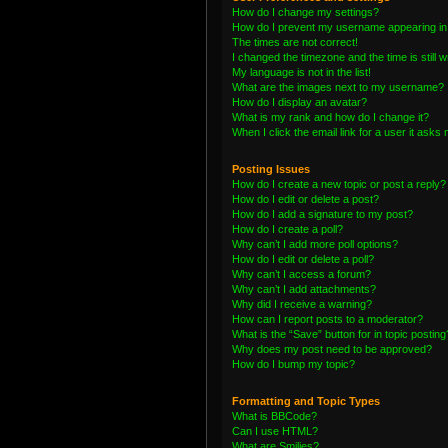
How do I change my settings?
How do I prevent my username appearing in t
The times are not correct!
I changed the timezone and the time is still 
My language is not in the list!
What are the images next to my username?
How do I display an avatar?
What is my rank and how do I change it?
When I click the email link for a user it asks 
Posting Issues
How do I create a new topic or post a reply?
How do I edit or delete a post?
How do I add a signature to my post?
How do I create a poll?
Why can’t I add more poll options?
How do I edit or delete a poll?
Why can’t I access a forum?
Why can’t I add attachments?
Why did I receive a warning?
How can I report posts to a moderator?
What is the “Save” button for in topic posting
Why does my post need to be approved?
How do I bump my topic?
Formatting and Topic Types
What is BBCode?
Can I use HTML?
What are Smilies?