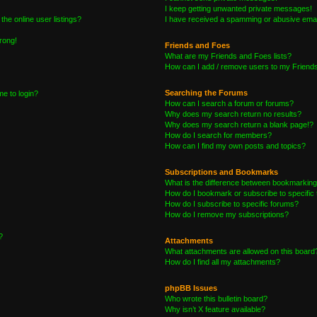
I keep getting unwanted private messages!
he online user listings?
I have received a spamming or abusive emai
wrong!
Friends and Foes
What are my Friends and Foes lists?
How can I add / remove users to my Friends 
Searching the Forums
me to login?
How can I search a forum or forums?
Why does my search return no results?
Why does my search return a blank page!?
How do I search for members?
How can I find my own posts and topics?
Subscriptions and Bookmarks
What is the difference between bookmarking
How do I bookmark or subscribe to specific 
How do I subscribe to specific forums?
How do I remove my subscriptions?
?
Attachments
What attachments are allowed on this board
How do I find all my attachments?
phpBB Issues
Who wrote this bulletin board?
Why isn’t X feature available?