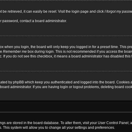
be retrieved, it can easily be reset. Visit the login page and click
I forgot my pass
ur password, contact a board administrator.
x when you login, the board will only keep you logged in for a preset time. This p
he
Remember me
box during login. This is not recommended if you access the board
tc. If you do not see this checkbox, it means a board administrator has disabled this 
reated by phpBB which keep you authenticated and logged into the board. Cookies a
board administrator. If you are having login or logout problems, deleting board coo
ttings are stored in the board database. To alter them, visit your User Control Panel; 
. This system will allow you to change all your settings and preferences.