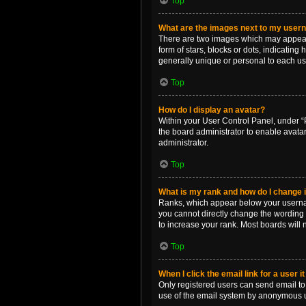
Top
What are the images next to my use
There are two images which may appear 
form of stars, blocks or dots, indicatin
generally unique or personal to each us
Top
How do I display an avatar?
Within your User Control Panel, under “P
the board administrator to enable avata
administrator.
Top
What is my rank and how do I change i
Ranks, which appear below your username
you cannot directly change the wording 
to increase your rank. Most boards will n
Top
When I click the email link for a user i
Only registered users can send email to o
use of the email system by anonymous 