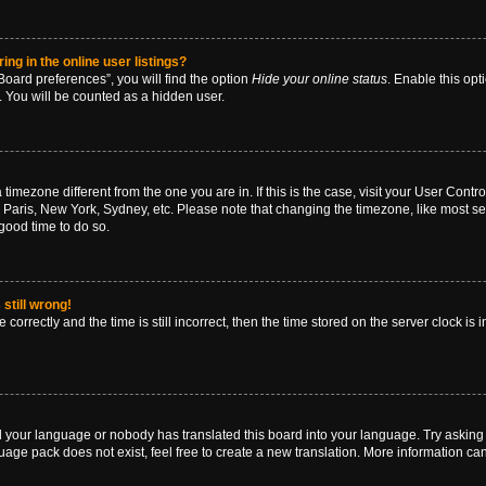
g in the online user listings?
oard preferences”, you will find the option
Hide your online status
. Enable this opt
. You will be counted as a hidden user.
 a timezone different from the one you are in. If this is the case, visit your User Co
 Paris, New York, Sydney, etc. Please note that changing the timezone, like most se
a good time to do so.
still wrong!
correctly and the time is still incorrect, then the time stored on the server clock is 
ed your language or nobody has translated this board into your language. Try asking a
age pack does not exist, feel free to create a new translation. More information ca