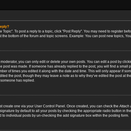
reply?
w Topic". To post a reply to a topic, click "Post Reply". You may need to register bef
at the bottom of the forum and topic screens. Example: You can post new topics, You
oderator, you can only edit or delete your own posts. You can edit a post by clicking
the post was made. If someone has already replied to the post, you will find a small 
umber of times you edited it along with the date and time. This will only appear if so
dited the post, though they may leave a note as to why they’ve edited the post at the
 someone has replied.
irst create one via your User Control Panel. Once created, you can check the
Attach 
ignature by default to all your posts by checking the appropriate radio button in th
d to individual posts by un-checking the add signature box within the posting form.