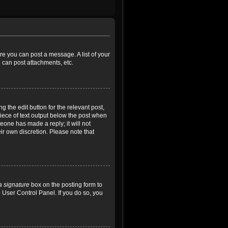
ore you can post a message. A list of your
 can post attachments, etc.
 the edit button for the relevant post,
piece of text output below the post when
meone has made a reply; it will not
ir own discretion. Please note that
a signature
box on the posting form to
e User Control Panel. If you do so, you