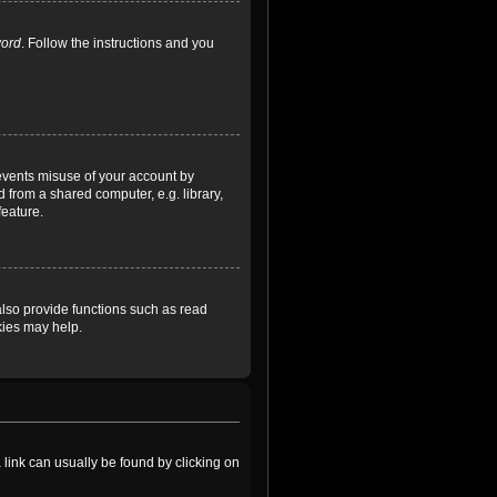
word
. Follow the instructions and you
revents misuse of your account by
 from a shared computer, e.g. library,
feature.
lso provide functions such as read
kies may help.
a link can usually be found by clicking on