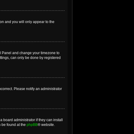
ion and you will only appear to the
ntrol Panel and change your timezone to
ttings, can only be done by registered
incorrect. Please notify an administrator
 board administrator if they can install
n be found at the
phpBB
® website.