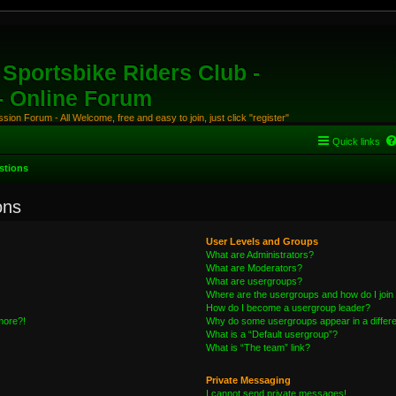
Sportsbike Riders Club -
 - Online Forum
ion Forum - All Welcome, free and easy to join, just click "register"
Quick links
stions
ons
User Levels and Groups
What are Administrators?
What are Moderators?
What are usergroups?
Where are the usergroups and how do I join
How do I become a usergroup leader?
 more?!
Why do some usergroups appear in a differe
What is a “Default usergroup”?
What is “The team” link?
Private Messaging
I cannot send private messages!