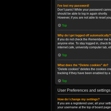
I’ve lost my password!
Don’t panic! While your password cannot 
should be able to log in again shortly.
However, if you are not able to reset yo
Top
Why do I get logged off automatically?
If you do not check the
Remember me
bo
anyone else. To stay logged in, check t
internet cafe, university computer lab, e
Top
What does the “Delete cookies” do?
“Delete cookies” deletes the cookies c
tracking if they have been enabled by a 
Top
User Preferences and settings
How do I change my settings?
If you are a registered user, all your se
your username at the top of board pages