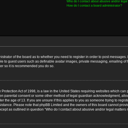
Who do I contact about abusive and/or legal 
How do I contact a board administrator?
nistrator of the board as to whether you need to register in order to post messages. 
ble to guest users such as definable avatar images, private messaging, emailing of 
ster so it is recommended you do so.
Protection Act of 1998, is a law in the United States requiring websites which can p
ten parental consent or some other method of legal guardian acknowledgment, allow
er the age of 13. If you are unsure if this applies to you as someone trying to registe
ssistance. Please note that phpBB Limited and the owners of this board cannot provid
except as outlined in question “Who do I contact about abusive and/or legal matters r