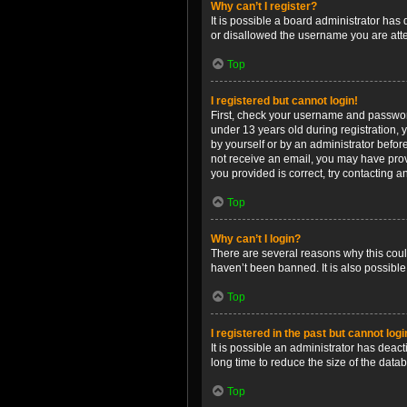
Why can’t I register?
It is possible a board administrator has
or disallowed the username you are attem
Top
I registered but cannot login!
First, check your username and password
under 13 years old during registration, y
by yourself or by an administrator before
not receive an email, you may have prov
you provided is correct, try contacting a
Top
Why can’t I login?
There are several reasons why this coul
haven’t been banned. It is also possible
Top
I registered in the past but cannot log
It is possible an administrator has dea
long time to reduce the size of the data
Top