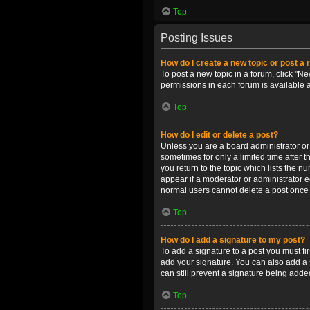
Top
Posting Issues
How do I create a new topic or post a 
To post a new topic in a forum, click "Ne
permissions in each forum is available 
Top
How do I edit or delete a post?
Unless you are a board administrator or m
sometimes for only a limited time after 
you return to the topic which lists the n
appear if a moderator or administrator e
normal users cannot delete a post once
Top
How do I add a signature to my post?
To add a signature to a post you must f
add your signature. You can also add a s
can still prevent a signature being adde
Top