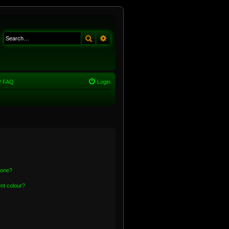
Search
Advanced search
FAQ
Login
 one?
nt colour?