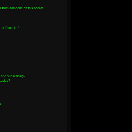
l from someone on this board!
or Foes list?
 and subscribing?
topics?
?