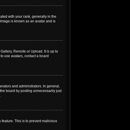
ed with your rank, generally in the
, image is known as an avatar and is
Gallery, Remote or Upload. It is up to
to use avatars, contact a board
rators and administrators. In general,
the board by posting unnecessarily just
.
 feature. This is to prevent malicious