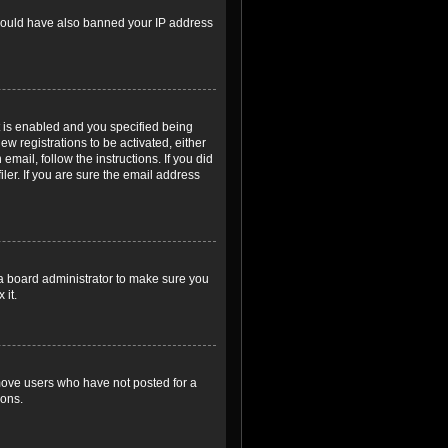
r could have also banned your IP address
 is enabled and you specified being
ew registrations to be activated, either
email, follow the instructions. If you did
er. If you are sure the email address
 a board administrator to make sure you
 it.
emove users who have not posted for a
ions.