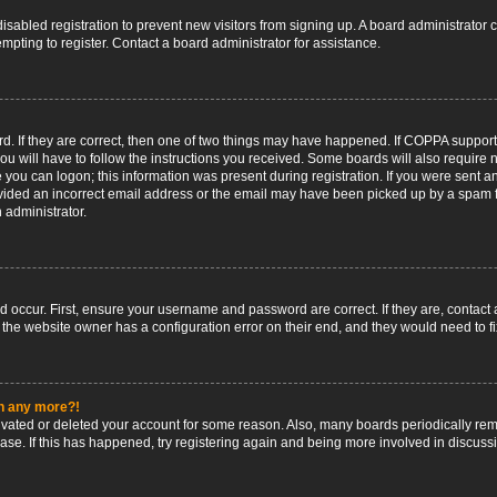
 disabled registration to prevent new visitors from signing up. A board administrato
pting to register. Contact a board administrator for assistance.
. If they are correct, then one of two things may have happened. If COPPA support
ou will have to follow the instructions you received. Some boards will also require n
 you can logon; this information was present during registration. If you were sent an 
ided an incorrect email address or the email may have been picked up by a spam fil
n administrator.
d occur. First, ensure your username and password are correct. If they are, contact
 the website owner has a configuration error on their end, and they would need to fix
in any more?!
ctivated or deleted your account for some reason. Also, many boards periodically r
base. If this has happened, try registering again and being more involved in discuss