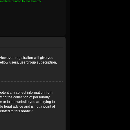
matters related to this board?
However; registration will give you
fellow users, usergroup subscription,
otentially collect information from
ing the collection of personally
r or to the website you are trying to
e legal advice and is not a point of
elated to this board?”.