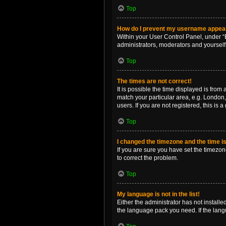
Top
How do I prevent my username appearin
Within your User Control Panel, under “B
administrators, moderators and yourself
Top
The times are not correct!
It is possible the time displayed is from
match your particular area, e.g. London,
users. If you are not registered, this is 
Top
I changed the timezone and the time is 
If you are sure you have set the timezone 
to correct the problem.
Top
My language is not in the list!
Either the administrator has not install
the language pack you need. If the langu