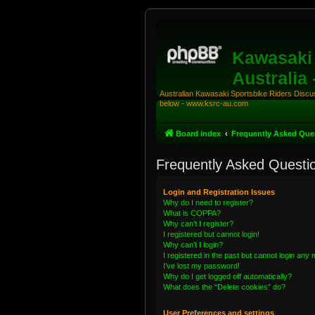
Kawasaki 
Australia
Australian Kawasaki Sportsbike Riders Discuss
below - www.ksrc-au.com
Board index
Frequently Asked Que
Frequently Asked Questi
Login and Registration Issues
Why do I need to register?
What is COPPA?
Why can’t I register?
I registered but cannot login!
Why can’t I login?
I registered in the past but cannot login any
I’ve lost my password!
Why do I get logged off automatically?
What does the “Delete cookies” do?
User Preferences and settings