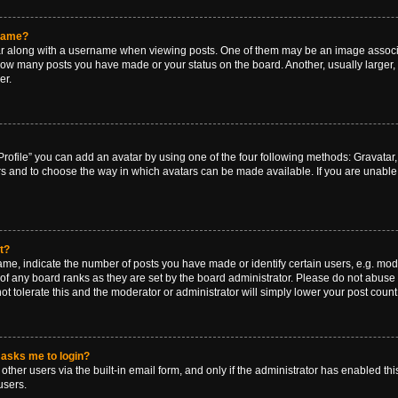
rname?
along with a username when viewing posts. One of them may be an image associat
g how many posts you have made or your status on the board. Another, usually larger
er.
rofile” you can add an avatar by using one of the four following methods: Gravatar, 
rs and to choose the way in which avatars can be made available. If you are unable 
t?
, indicate the number of posts you have made or identify certain users, e.g. mode
of any board ranks as they are set by the board administrator. Please do not abuse 
ot tolerate this and the moderator or administrator will simply lower your post count
t asks me to login?
ther users via the built-in email form, and only if the administrator has enabled this
users.