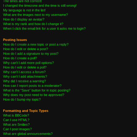
The times are not correct!
I changed the timezone and the time is still wrong!
My language is not in the list!
What are the images next to my username?
How do I display an avatar?
What is my rank and how do I change it?
When I click the email link for a user it asks me to login?
Posting Issues
How do I create a new topic or post a reply?
How do I edit or delete a post?
How do I add a signature to my post?
How do I create a poll?
Why can’t I add more poll options?
How do I edit or delete a poll?
Why can’t I access a forum?
Why can’t I add attachments?
Why did I receive a warning?
How can I report posts to a moderator?
What is the “Save” button for in topic posting?
Why does my post need to be approved?
How do I bump my topic?
Formatting and Topic Types
What is BBCode?
Can I use HTML?
What are Smilies?
Can I post images?
What are global announcements?