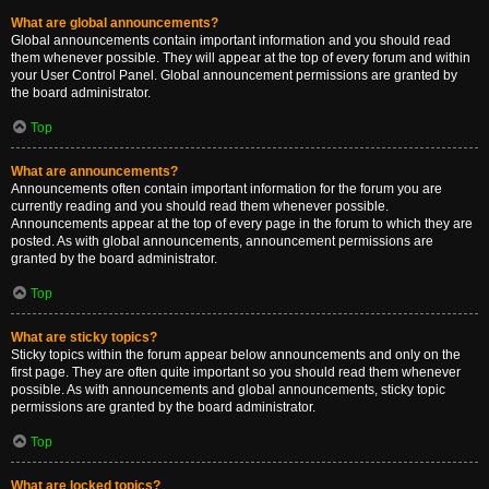
What are global announcements?
Global announcements contain important information and you should read
them whenever possible. They will appear at the top of every forum and within
your User Control Panel. Global announcement permissions are granted by
the board administrator.
Top
What are announcements?
Announcements often contain important information for the forum you are
currently reading and you should read them whenever possible.
Announcements appear at the top of every page in the forum to which they are
posted. As with global announcements, announcement permissions are
granted by the board administrator.
Top
What are sticky topics?
Sticky topics within the forum appear below announcements and only on the
first page. They are often quite important so you should read them whenever
possible. As with announcements and global announcements, sticky topic
permissions are granted by the board administrator.
Top
What are locked topics?