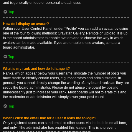
and is generally unique or personal to each user.
Top
How do I display an avatar?
Within your User Control Panel, under “Profile” you can add an avatar by using
one of the four following methods: Gravatar, Gallery, Remote or Upload. It is up
to the board administrator to enable avatars and to choose the way in which
avatars can be made available. If you are unable to use avatars, contact a
board administrator.
Top
What is my rank and how do I change it?
Ranks, which appear below your username, indicate the number of posts you
have made or identify certain users, e.g. moderators and administrators. In
general, you cannot directly change the wording of any board ranks as they are
set by the board administrator. Please do not abuse the board by posting
unnecessarily just to increase your rank. Most boards will not tolerate this and
the moderator or administrator will simply lower your post count.
Top
When I click the email link for a user it asks me to login?
Only registered users can send email to other users via the built-in email form,
and only if the administrator has enabled this feature. This is to prevent