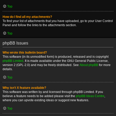
Top
How do I find all my attachments?
To find your list of attachments that you have uploaded, go to your User Control
Panel and follow the links to the attachments section.
Top
phpBB Issues
Who wrote this bulletin board?
This software (in its unmodified form) is produced, released and is copyright
phpBB Limited
. It is made available under the GNU General Public License,
version 2 (GPL-2.0) and may be freely distributed. See
About phpBB
for more
details.
Top
Why isn’t X feature available?
This software was written by and licensed through phpBB Limited. If you
believe a feature needs to be added please visit the
phpBB Ideas Centre
,
where you can upvote existing ideas or suggest new features.
Top