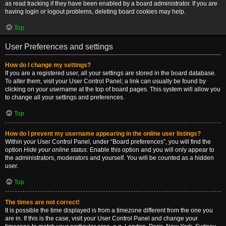
as read tracking if they have been enabled by a board administrator. If you are
having login or logout problems, deleting board cookies may help.
Top
User Preferences and settings
How do I change my settings?
If you are a registered user, all your settings are stored in the board database.
To alter them, visit your User Control Panel; a link can usually be found by
clicking on your username at the top of board pages. This system will allow you
to change all your settings and preferences.
Top
How do I prevent my username appearing in the online user listings?
Within your User Control Panel, under “Board preferences”, you will find the
option
Hide your online status
. Enable this option and you will only appear to
the administrators, moderators and yourself. You will be counted as a hidden
user.
Top
The times are not correct!
It is possible the time displayed is from a timezone different from the one you
are in. If this is the case, visit your User Control Panel and change your