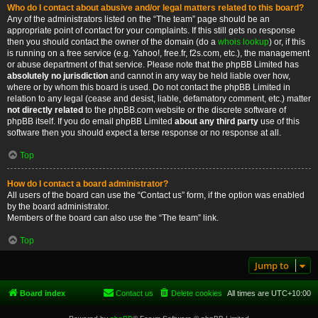
Who do I contact about abusive and/or legal matters related to this board?
Any of the administrators listed on the “The team” page should be an
appropriate point of contact for your complaints. If this still gets no response
then you should contact the owner of the domain (do a
whois lookup
) or, if this
is running on a free service (e.g. Yahoo!, free.fr, f2s.com, etc.), the management
or abuse department of that service. Please note that the phpBB Limited has
absolutely no jurisdiction
and cannot in any way be held liable over how,
where or by whom this board is used. Do not contact the phpBB Limited in
relation to any legal (cease and desist, liable, defamatory comment, etc.) matter
not directly related
to the phpBB.com website or the discrete software of
phpBB itself. If you do email phpBB Limited
about any third party
use of this
software then you should expect a terse response or no response at all.
Top
How do I contact a board administrator?
All users of the board can use the “Contact us” form, if the option was enabled
by the board administrator.
Members of the board can also use the “The team” link.
Top
Jump to
Board index
Contact us
Delete cookies
All times are
UTC+10:00