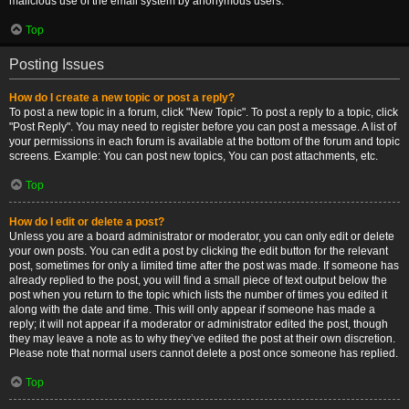
malicious use of the email system by anonymous users.
Top
Posting Issues
How do I create a new topic or post a reply?
To post a new topic in a forum, click "New Topic". To post a reply to a topic, click
"Post Reply". You may need to register before you can post a message. A list of
your permissions in each forum is available at the bottom of the forum and topic
screens. Example: You can post new topics, You can post attachments, etc.
Top
How do I edit or delete a post?
Unless you are a board administrator or moderator, you can only edit or delete
your own posts. You can edit a post by clicking the edit button for the relevant
post, sometimes for only a limited time after the post was made. If someone has
already replied to the post, you will find a small piece of text output below the
post when you return to the topic which lists the number of times you edited it
along with the date and time. This will only appear if someone has made a
reply; it will not appear if a moderator or administrator edited the post, though
they may leave a note as to why they’ve edited the post at their own discretion.
Please note that normal users cannot delete a post once someone has replied.
Top