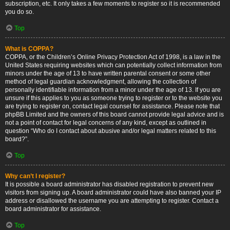
subscription, etc. It only takes a few moments to register so it is recommended
you do so.
Top
What is COPPA?
COPPA, or the Children’s Online Privacy Protection Act of 1998, is a law in the
United States requiring websites which can potentially collect information from
minors under the age of 13 to have written parental consent or some other
method of legal guardian acknowledgment, allowing the collection of
personally identifiable information from a minor under the age of 13. If you are
unsure if this applies to you as someone trying to register or to the website you
are trying to register on, contact legal counsel for assistance. Please note that
phpBB Limited and the owners of this board cannot provide legal advice and is
not a point of contact for legal concerns of any kind, except as outlined in
question “Who do I contact about abusive and/or legal matters related to this
board?”.
Top
Why can’t I register?
It is possible a board administrator has disabled registration to prevent new
visitors from signing up. A board administrator could have also banned your IP
address or disallowed the username you are attempting to register. Contact a
board administrator for assistance.
Top