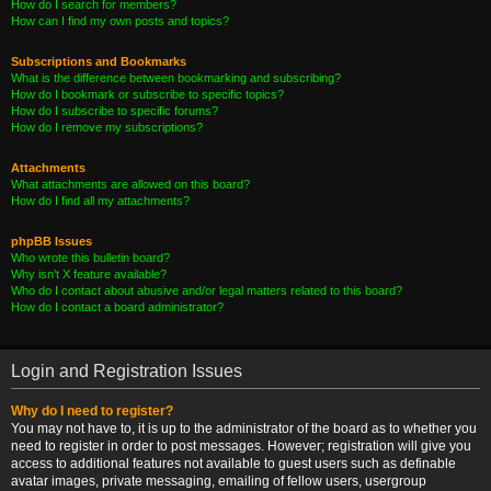
How do I search for members?
How can I find my own posts and topics?
Subscriptions and Bookmarks
What is the difference between bookmarking and subscribing?
How do I bookmark or subscribe to specific topics?
How do I subscribe to specific forums?
How do I remove my subscriptions?
Attachments
What attachments are allowed on this board?
How do I find all my attachments?
phpBB Issues
Who wrote this bulletin board?
Why isn’t X feature available?
Who do I contact about abusive and/or legal matters related to this board?
How do I contact a board administrator?
Login and Registration Issues
Why do I need to register?
You may not have to, it is up to the administrator of the board as to whether you
need to register in order to post messages. However; registration will give you
access to additional features not available to guest users such as definable
avatar images, private messaging, emailing of fellow users, usergroup