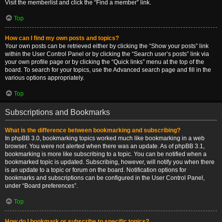
Visit the memberlist and click the “Find a member” link.
Top
How can I find my own posts and topics?
Your own posts can be retrieved either by clicking the “Show your posts” link
within the User Control Panel or by clicking the “Search user’s posts” link via
your own profile page or by clicking the “Quick links” menu at the top of the
board. To search for your topics, use the Advanced search page and fill in the
various options appropriately.
Top
Subscriptions and Bookmarks
What is the difference between bookmarking and subscribing?
In phpBB 3.0, bookmarking topics worked much like bookmarking in a web
browser. You were not alerted when there was an update. As of phpBB 3.1,
bookmarking is more like subscribing to a topic. You can be notified when a
bookmarked topic is updated. Subscribing, however, will notify you when there
is an update to a topic or forum on the board. Notification options for
bookmarks and subscriptions can be configured in the User Control Panel,
under “Board preferences”.
Top
How do I bookmark or subscribe to specific topics?