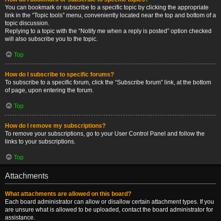
You can bookmark or subscribe to a specific topic by clicking the appropriate
link in the “Topic tools” menu, conveniently located near the top and bottom of a
topic discussion.
Replying to a topic with the “Notify me when a reply is posted” option checked
will also subscribe you to the topic.
Top
How do I subscribe to specific forums?
To subscribe to a specific forum, click the “Subscribe forum” link, at the bottom
of page, upon entering the forum.
Top
How do I remove my subscriptions?
To remove your subscriptions, go to your User Control Panel and follow the
links to your subscriptions.
Top
Attachments
What attachments are allowed on this board?
Each board administrator can allow or disallow certain attachment types. If you
are unsure what is allowed to be uploaded, contact the board administrator for
assistance.