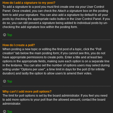
How do I add a signature to my post?
To add a signature to a post you must first create one via your User Control
Panel. Once created, you can check the
Attach a signature
box on the posting
form to add your signature. You can also add a signature by default to all your
posts by checking the appropriate radio button in the User Control Panel. If you
do so, you can still prevent a signature being added to individual posts by un-
checking the add signature box within the posting form.
Top
How do I create a poll?
When posting a new topic or editing the first post of a topic, click the “Poll
creation” tab below the main posting form; if you cannot see this, you do not
have appropriate permissions to create polls. Enter a title and at least two
options in the appropriate fields, making sure each option is on a separate line
in the textarea. You can also set the number of options users may select during
voting under “Options per user”, a time limit in days for the poll (0 for infinite
duration) and lastly the option to allow users to amend their votes.
Top
Why can’t I add more poll options?
The limit for poll options is set by the board administrator. If you feel you need
to add more options to your poll than the allowed amount, contact the board
administrator.
Top