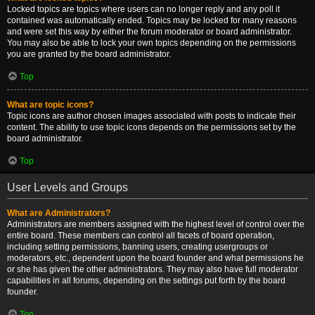
Locked topics are topics where users can no longer reply and any poll it
contained was automatically ended. Topics may be locked for many reasons
and were set this way by either the forum moderator or board administrator.
You may also be able to lock your own topics depending on the permissions
you are granted by the board administrator.
Top
What are topic icons?
Topic icons are author chosen images associated with posts to indicate their
content. The ability to use topic icons depends on the permissions set by the
board administrator.
Top
User Levels and Groups
What are Administrators?
Administrators are members assigned with the highest level of control over the
entire board. These members can control all facets of board operation,
including setting permissions, banning users, creating usergroups or
moderators, etc., dependent upon the board founder and what permissions he
or she has given the other administrators. They may also have full moderator
capabilities in all forums, depending on the settings put forth by the board
founder.
Top