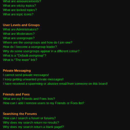
What are announcements?
What are sticky topics?
What are locked topics?
What are topic icons?
User Levels and Groups
What are Administrators?
What are Moderators?
What are usergroups?
Where are the usergroups and how do I join one?
How do I become a usergroup leader?
Why do some usergroups appear in a different colour?
What is a “Default usergroup”?
What is “The team” link?
Private Messaging
I cannot send private messages!
I keep getting unwanted private messages!
I have received a spamming or abusive email from someone on this board!
Friends and Foes
What are my Friends and Foes lists?
How can I add / remove users to my Friends or Foes list?
Searching the Forums
How can I search a forum or forums?
Why does my search return no results?
Why does my search return a blank page!?