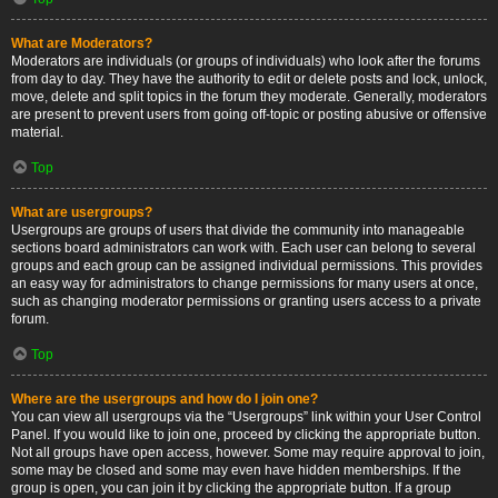
What are Moderators?
Moderators are individuals (or groups of individuals) who look after the forums
from day to day. They have the authority to edit or delete posts and lock, unlock,
move, delete and split topics in the forum they moderate. Generally, moderators
are present to prevent users from going off-topic or posting abusive or offensive
material.
Top
What are usergroups?
Usergroups are groups of users that divide the community into manageable
sections board administrators can work with. Each user can belong to several
groups and each group can be assigned individual permissions. This provides
an easy way for administrators to change permissions for many users at once,
such as changing moderator permissions or granting users access to a private
forum.
Top
Where are the usergroups and how do I join one?
You can view all usergroups via the “Usergroups” link within your User Control
Panel. If you would like to join one, proceed by clicking the appropriate button.
Not all groups have open access, however. Some may require approval to join,
some may be closed and some may even have hidden memberships. If the
group is open, you can join it by clicking the appropriate button. If a group