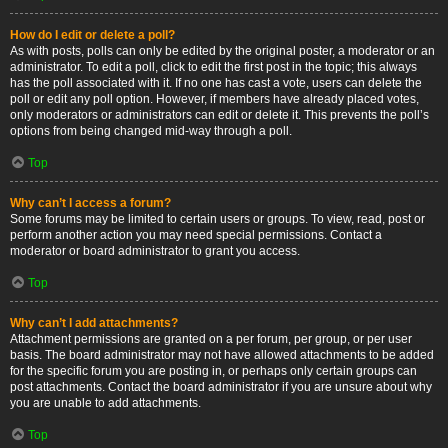
How do I edit or delete a poll?
As with posts, polls can only be edited by the original poster, a moderator or an
administrator. To edit a poll, click to edit the first post in the topic; this always
has the poll associated with it. If no one has cast a vote, users can delete the
poll or edit any poll option. However, if members have already placed votes,
only moderators or administrators can edit or delete it. This prevents the poll’s
options from being changed mid-way through a poll.
Top
Why can’t I access a forum?
Some forums may be limited to certain users or groups. To view, read, post or
perform another action you may need special permissions. Contact a
moderator or board administrator to grant you access.
Top
Why can’t I add attachments?
Attachment permissions are granted on a per forum, per group, or per user
basis. The board administrator may not have allowed attachments to be added
for the specific forum you are posting in, or perhaps only certain groups can
post attachments. Contact the board administrator if you are unsure about why
you are unable to add attachments.
Top