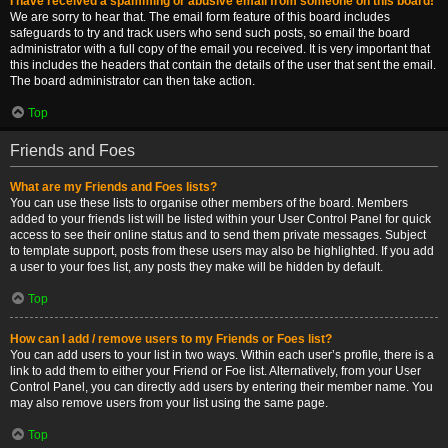
I have received a spamming or abusive email from someone on this board!
We are sorry to hear that. The email form feature of this board includes
safeguards to try and track users who send such posts, so email the board
administrator with a full copy of the email you received. It is very important that
this includes the headers that contain the details of the user that sent the email.
The board administrator can then take action.
Top
Friends and Foes
What are my Friends and Foes lists?
You can use these lists to organise other members of the board. Members
added to your friends list will be listed within your User Control Panel for quick
access to see their online status and to send them private messages. Subject
to template support, posts from these users may also be highlighted. If you add
a user to your foes list, any posts they make will be hidden by default.
Top
How can I add / remove users to my Friends or Foes list?
You can add users to your list in two ways. Within each user’s profile, there is a
link to add them to either your Friend or Foe list. Alternatively, from your User
Control Panel, you can directly add users by entering their member name. You
may also remove users from your list using the same page.
Top