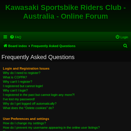
Kawasaki Sportsbike Riders Club -
Australia - Online Forum
FAQ
Login
S
Board index
Frequently Asked Questions
e
Frequently Asked Questions
a
r
Login and Registration Issues
Why do I need to register?
c
What is COPPA?
h
Why can’t I register?
I registered but cannot login!
Why can’t I login?
I registered in the past but cannot login any more?!
I’ve lost my password!
Why do I get logged off automatically?
What does the “Delete cookies” do?
User Preferences and settings
How do I change my settings?
How do I prevent my username appearing in the online user listings?