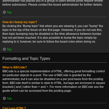
administrator has placed you in a group of users whose posts require review
before submission. Please contact the board administrator for further details.
Top
How do I bump my topic?
By clicking the “Bump topic” link when you are viewing it, you can “bump” the
topic to the top of the forum on the first page. However, if you do not see this,
then topic bumping may be disabled or the time allowance between bumps
has not yet been reached. It is also possible to bump the topic simply by
replying to it, however, be sure to follow the board rules when doing so.
Top
Formatting and Topic Types
What is BBCode?
BBCode is a special implementation of HTML, offering great formatting control
on particular objects in a post. The use of BBCode is granted by the
administrator, but it can also be disabled on a per post basis from the posting
form. BBCode itself is similar in style to HTML, but tags are enclosed in square
brackets [ and ] rather than < and >. For more information on BBCode see the
guide which can be accessed from the posting page.
Top
Can I use HTML?