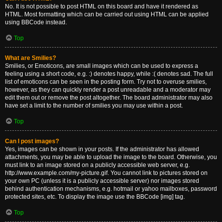
No. It is not possible to post HTML on this board and have it rendered as
HTML. Most formatting which can be carried out using HTML can be applied
using BBCode instead.
Top
What are Smilies?
Smilies, or Emoticons, are small images which can be used to express a
feeling using a short code, e.g. :) denotes happy, while :( denotes sad. The full
list of emoticons can be seen in the posting form. Try not to overuse smilies,
however, as they can quickly render a post unreadable and a moderator may
edit them out or remove the post altogether. The board administrator may also
have set a limit to the number of smilies you may use within a post.
Top
Can I post images?
Yes, images can be shown in your posts. If the administrator has allowed
attachments, you may be able to upload the image to the board. Otherwise, you
must link to an image stored on a publicly accessible web server, e.g.
http://www.example.com/my-picture.gif. You cannot link to pictures stored on
your own PC (unless it is a publicly accessible server) nor images stored
behind authentication mechanisms, e.g. hotmail or yahoo mailboxes, password
protected sites, etc. To display the image use the BBCode [img] tag.
Top