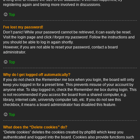
registering again and being more involved in discussions.
Top
I’ve lost my password!
Don’t panic! While your password cannot be retrieved, it can easily be reset.
Visit the login page and click
I forgot my password
. Follow the instructions and
you should be able to log in again shortly.
However, if you are not able to reset your password, contact a board
administrator.
Top
Why do I get logged off automatically?
If you do not check the
Remember me
box when you login, the board will only
keep you logged in for a preset time. This prevents misuse of your account by
anyone else. To stay logged in, check the
Remember me
box during login. This
is not recommended if you access the board from a shared computer, e.g.
library, internet cafe, university computer lab, etc. If you do not see this
checkbox, it means a board administrator has disabled this feature.
Top
What does the “Delete cookies” do?
“Delete cookies” deletes the cookies created by phpBB which keep you
authenticated and logged into the board. Cookies also provide functions such