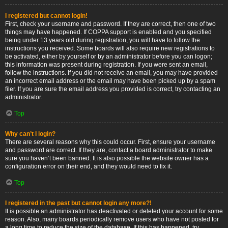
I registered but cannot login!
First, check your username and password. If they are correct, then one of two
things may have happened. If COPPA support is enabled and you specified
being under 13 years old during registration, you will have to follow the
instructions you received. Some boards will also require new registrations to
be activated, either by yourself or by an administrator before you can logon;
this information was present during registration. If you were sent an email,
follow the instructions. If you did not receive an email, you may have provided
an incorrect email address or the email may have been picked up by a spam
filer. If you are sure the email address you provided is correct, try contacting an
administrator.
Top
Why can’t I login?
There are several reasons why this could occur. First, ensure your username
and password are correct. If they are, contact a board administrator to make
sure you haven’t been banned. It is also possible the website owner has a
configuration error on their end, and they would need to fix it.
Top
I registered in the past but cannot login any more?!
It is possible an administrator has deactivated or deleted your account for some
reason. Also, many boards periodically remove users who have not posted for
a long time to reduce the size of the database. If this has happened, try