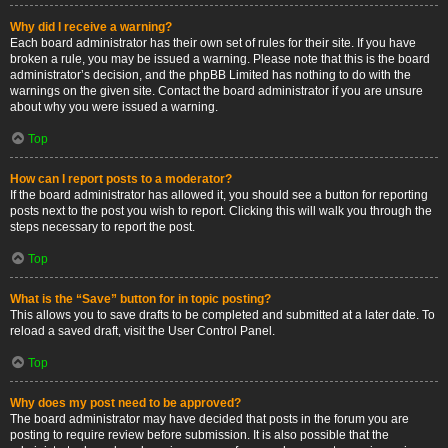
Why did I receive a warning?
Each board administrator has their own set of rules for their site. If you have
broken a rule, you may be issued a warning. Please note that this is the board
administrator’s decision, and the phpBB Limited has nothing to do with the
warnings on the given site. Contact the board administrator if you are unsure
about why you were issued a warning.
Top
How can I report posts to a moderator?
If the board administrator has allowed it, you should see a button for reporting
posts next to the post you wish to report. Clicking this will walk you through the
steps necessary to report the post.
Top
What is the “Save” button for in topic posting?
This allows you to save drafts to be completed and submitted at a later date. To
reload a saved draft, visit the User Control Panel.
Top
Why does my post need to be approved?
The board administrator may have decided that posts in the forum you are
posting to require review before submission. It is also possible that the