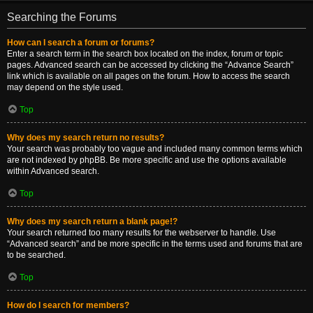
Searching the Forums
How can I search a forum or forums?
Enter a search term in the search box located on the index, forum or topic
pages. Advanced search can be accessed by clicking the “Advance Search”
link which is available on all pages on the forum. How to access the search
may depend on the style used.
Top
Why does my search return no results?
Your search was probably too vague and included many common terms which
are not indexed by phpBB. Be more specific and use the options available
within Advanced search.
Top
Why does my search return a blank page!?
Your search returned too many results for the webserver to handle. Use
“Advanced search” and be more specific in the terms used and forums that are
to be searched.
Top
How do I search for members?