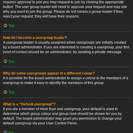
requires approval to join you may request to join by clicking the appropriate
button. The user group leader will need to approve your request and may ask
why you want to join the group. Please do not harass a group leader if they
reject your request; they will have their reasons.
Top
How do I become a usergroup leader?
A usergroup leader is usually assigned when usergroups are initially created
by a board administrator. If you are interested in creating a usergroup, your first
point of contact should be an administrator; try sending a private message.
Top
Why do some usergroups appear in a different colour?
It is possible for the board administrator to assign a colour to the members of a
usergroup to make it easy to identify the members of this group.
Top
What is a “Default usergroup”?
If you are a member of more than one usergroup, your default is used to
determine which group colour and group rank should be shown for you by
default. The board administrator may grant you permission to change your
default usergroup via your User Control Panel.
Top