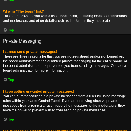
What is “The team” link?
This page provides you with a list of board staff, including board administrators
and moderators and other details such as the forums they moderate.
Top
Private Messaging
I cannot send private messages!
There are three reasons for this; you are not registered and/or not logged on,
the board administrator has disabled private messaging for the entire board, or
the board administrator has prevented you from sending messages. Contact a
board administrator for more information.
Top
I keep getting unwanted private messages!
You can automatically delete private messages from a user by using message
rules within your User Control Panel. If you are receiving abusive private
messages from a particular user, report the messages to the moderators; they
have the power to prevent a user from sending private messages.
Top