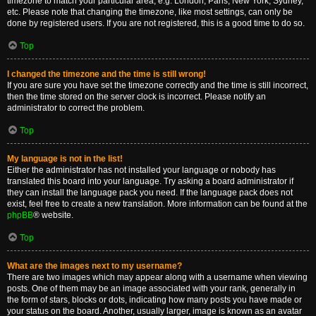
timezone to match your particular area, e.g. London, Paris, New York, Sydney,
etc. Please note that changing the timezone, like most settings, can only be
done by registered users. If you are not registered, this is a good time to do so.
Top
I changed the timezone and the time is still wrong!
If you are sure you have set the timezone correctly and the time is still incorrect,
then the time stored on the server clock is incorrect. Please notify an
administrator to correct the problem.
Top
My language is not in the list!
Either the administrator has not installed your language or nobody has
translated this board into your language. Try asking a board administrator if
they can install the language pack you need. If the language pack does not
exist, feel free to create a new translation. More information can be found at the
phpBB
® website.
Top
What are the images next to my username?
There are two images which may appear along with a username when viewing
posts. One of them may be an image associated with your rank, generally in
the form of stars, blocks or dots, indicating how many posts you have made or
your status on the board. Another, usually larger, image is known as an avatar