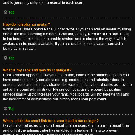
and is generally unique or personal to each user.
Top
How do I display an avatar?
Within your User Control Panel, under “Profile” you can add an avatar by using
one of the four following methods: Gravatar, Gallery, Remote or Upload. It is up
to the board administrator to enable avatars and to choose the way in which
avatars can be made available. If you are unable to use avatars, contact a
board administrator.
Top
What is my rank and how do I change it?
Ranks, which appear below your username, indicate the number of posts you
have made or identify certain users, e.g. moderators and administrators. In
general, you cannot directly change the wording of any board ranks as they are
set by the board administrator. Please do not abuse the board by posting
unnecessarily just to increase your rank. Most boards will not tolerate this and
the moderator or administrator will simply lower your post count.
Top
When I click the email link for a user it asks me to login?
Only registered users can send email to other users via the built-in email form,
and only if the administrator has enabled this feature. This is to prevent