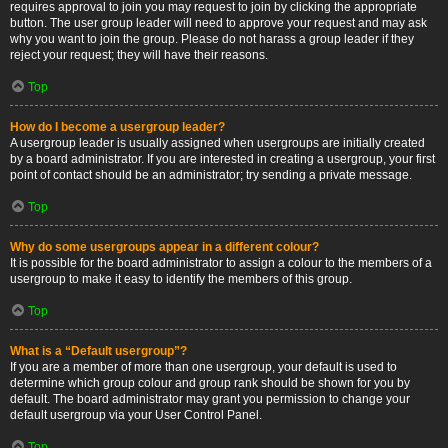
requires approval to join you may request to join by clicking the appropriate
button. The user group leader will need to approve your request and may ask
why you want to join the group. Please do not harass a group leader if they
reject your request; they will have their reasons.
Top
How do I become a usergroup leader?
A usergroup leader is usually assigned when usergroups are initially created
by a board administrator. If you are interested in creating a usergroup, your first
point of contact should be an administrator; try sending a private message.
Top
Why do some usergroups appear in a different colour?
It is possible for the board administrator to assign a colour to the members of a
usergroup to make it easy to identify the members of this group.
Top
What is a “Default usergroup”?
If you are a member of more than one usergroup, your default is used to
determine which group colour and group rank should be shown for you by
default. The board administrator may grant you permission to change your
default usergroup via your User Control Panel.
Top