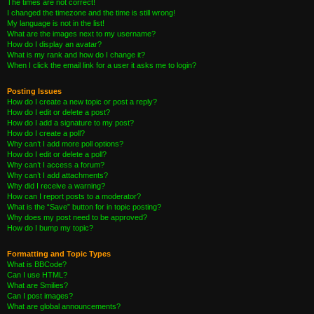
The times are not correct!
I changed the timezone and the time is still wrong!
My language is not in the list!
What are the images next to my username?
How do I display an avatar?
What is my rank and how do I change it?
When I click the email link for a user it asks me to login?
Posting Issues
How do I create a new topic or post a reply?
How do I edit or delete a post?
How do I add a signature to my post?
How do I create a poll?
Why can’t I add more poll options?
How do I edit or delete a poll?
Why can’t I access a forum?
Why can’t I add attachments?
Why did I receive a warning?
How can I report posts to a moderator?
What is the “Save” button for in topic posting?
Why does my post need to be approved?
How do I bump my topic?
Formatting and Topic Types
What is BBCode?
Can I use HTML?
What are Smilies?
Can I post images?
What are global announcements?