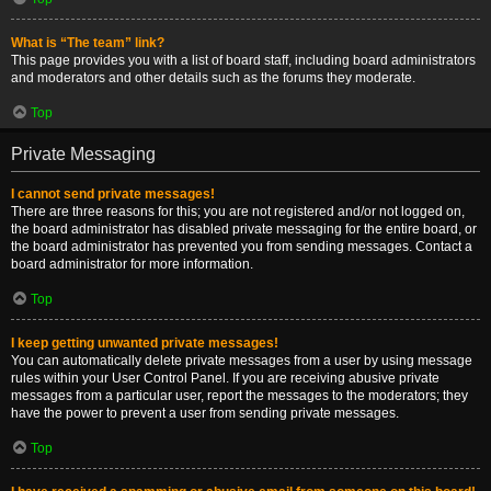
What is “The team” link?
This page provides you with a list of board staff, including board administrators
and moderators and other details such as the forums they moderate.
Top
Private Messaging
I cannot send private messages!
There are three reasons for this; you are not registered and/or not logged on,
the board administrator has disabled private messaging for the entire board, or
the board administrator has prevented you from sending messages. Contact a
board administrator for more information.
Top
I keep getting unwanted private messages!
You can automatically delete private messages from a user by using message
rules within your User Control Panel. If you are receiving abusive private
messages from a particular user, report the messages to the moderators; they
have the power to prevent a user from sending private messages.
Top