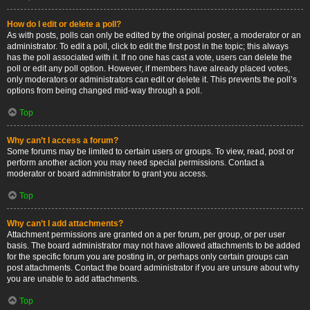
How do I edit or delete a poll?
As with posts, polls can only be edited by the original poster, a moderator or an
administrator. To edit a poll, click to edit the first post in the topic; this always
has the poll associated with it. If no one has cast a vote, users can delete the
poll or edit any poll option. However, if members have already placed votes,
only moderators or administrators can edit or delete it. This prevents the poll’s
options from being changed mid-way through a poll.
Top
Why can’t I access a forum?
Some forums may be limited to certain users or groups. To view, read, post or
perform another action you may need special permissions. Contact a
moderator or board administrator to grant you access.
Top
Why can’t I add attachments?
Attachment permissions are granted on a per forum, per group, or per user
basis. The board administrator may not have allowed attachments to be added
for the specific forum you are posting in, or perhaps only certain groups can
post attachments. Contact the board administrator if you are unsure about why
you are unable to add attachments.
Top