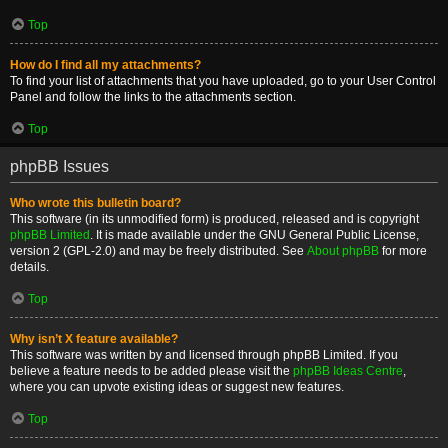
Top
How do I find all my attachments?
To find your list of attachments that you have uploaded, go to your User Control
Panel and follow the links to the attachments section.
Top
phpBB Issues
Who wrote this bulletin board?
This software (in its unmodified form) is produced, released and is copyright
phpBB Limited
. It is made available under the GNU General Public License,
version 2 (GPL-2.0) and may be freely distributed. See
About phpBB
for more
details.
Top
Why isn’t X feature available?
This software was written by and licensed through phpBB Limited. If you
believe a feature needs to be added please visit the
phpBB Ideas Centre
,
where you can upvote existing ideas or suggest new features.
Top