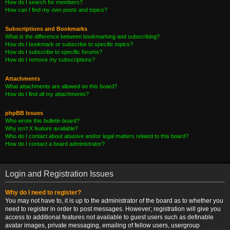
How do I search for members?
How can I find my own posts and topics?
Subscriptions and Bookmarks
What is the difference between bookmarking and subscribing?
How do I bookmark or subscribe to specific topics?
How do I subscribe to specific forums?
How do I remove my subscriptions?
Attachments
What attachments are allowed on this board?
How do I find all my attachments?
phpBB Issues
Who wrote this bulletin board?
Why isn’t X feature available?
Who do I contact about abusive and/or legal matters related to this board?
How do I contact a board administrator?
Login and Registration Issues
Why do I need to register?
You may not have to, it is up to the administrator of the board as to whether you
need to register in order to post messages. However; registration will give you
access to additional features not available to guest users such as definable
avatar images, private messaging, emailing of fellow users, usergroup