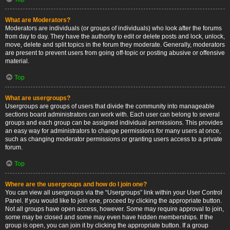
What are Moderators?
Moderators are individuals (or groups of individuals) who look after the forums
from day to day. They have the authority to edit or delete posts and lock, unlock,
move, delete and split topics in the forum they moderate. Generally, moderators
are present to prevent users from going off-topic or posting abusive or offensive
material.
Top
What are usergroups?
Usergroups are groups of users that divide the community into manageable
sections board administrators can work with. Each user can belong to several
groups and each group can be assigned individual permissions. This provides
an easy way for administrators to change permissions for many users at once,
such as changing moderator permissions or granting users access to a private
forum.
Top
Where are the usergroups and how do I join one?
You can view all usergroups via the “Usergroups” link within your User Control
Panel. If you would like to join one, proceed by clicking the appropriate button.
Not all groups have open access, however. Some may require approval to join,
some may be closed and some may even have hidden memberships. If the
group is open, you can join it by clicking the appropriate button. If a group