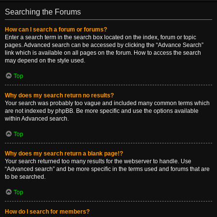
Searching the Forums
How can I search a forum or forums?
Enter a search term in the search box located on the index, forum or topic
pages. Advanced search can be accessed by clicking the “Advance Search”
link which is available on all pages on the forum. How to access the search
may depend on the style used.
Top
Why does my search return no results?
Your search was probably too vague and included many common terms which
are not indexed by phpBB. Be more specific and use the options available
within Advanced search.
Top
Why does my search return a blank page!?
Your search returned too many results for the webserver to handle. Use
“Advanced search” and be more specific in the terms used and forums that are
to be searched.
Top
How do I search for members?