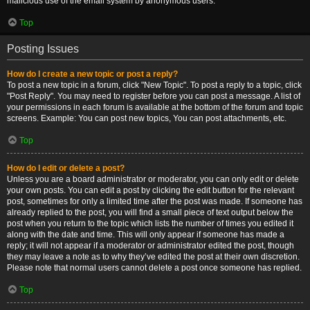
malicious use of the email system by anonymous users.
Top
Posting Issues
How do I create a new topic or post a reply?
To post a new topic in a forum, click "New Topic". To post a reply to a topic, click
"Post Reply". You may need to register before you can post a message. A list of
your permissions in each forum is available at the bottom of the forum and topic
screens. Example: You can post new topics, You can post attachments, etc.
Top
How do I edit or delete a post?
Unless you are a board administrator or moderator, you can only edit or delete
your own posts. You can edit a post by clicking the edit button for the relevant
post, sometimes for only a limited time after the post was made. If someone has
already replied to the post, you will find a small piece of text output below the
post when you return to the topic which lists the number of times you edited it
along with the date and time. This will only appear if someone has made a
reply; it will not appear if a moderator or administrator edited the post, though
they may leave a note as to why they’ve edited the post at their own discretion.
Please note that normal users cannot delete a post once someone has replied.
Top