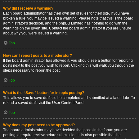
Why did I receive a warning?
Each board administrator has their own set of rules for their site. If you have
broken a rule, you may be issued a warning. Please note that this is the board
administrator’s decision, and the phpBB Limited has nothing to do with the
warnings on the given site. Contact the board administrator if you are unsure
about why you were issued a warning.
Top
How can I report posts to a moderator?
If the board administrator has allowed it, you should see a button for reporting
posts next to the post you wish to report. Clicking this will walk you through the
steps necessary to report the post.
Top
What is the “Save” button for in topic posting?
This allows you to save drafts to be completed and submitted at a later date. To
reload a saved draft, visit the User Control Panel.
Top
Why does my post need to be approved?
The board administrator may have decided that posts in the forum you are
posting to require review before submission. It is also possible that the