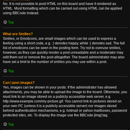
No. It is not possible to post HTML on this board and have it rendered as
HTML. Most formatting which can be carried out using HTML can be applied
using BBCode instead.
Top
What are Smilies?
Smilies, or Emoticons, are small images which can be used to express a
feeling using a short code, e.g. :) denotes happy, while :( denotes sad. The full
list of emoticons can be seen in the posting form. Try not to overuse smilies,
however, as they can quickly render a post unreadable and a moderator may
edit them out or remove the post altogether. The board administrator may also
have set a limit to the number of smilies you may use within a post.
Top
Can I post images?
Yes, images can be shown in your posts. If the administrator has allowed
attachments, you may be able to upload the image to the board. Otherwise, you
must link to an image stored on a publicly accessible web server, e.g.
http://www.example.com/my-picture.gif. You cannot link to pictures stored on
your own PC (unless it is a publicly accessible server) nor images stored
behind authentication mechanisms, e.g. hotmail or yahoo mailboxes, password
protected sites, etc. To display the image use the BBCode [img] tag.
Top