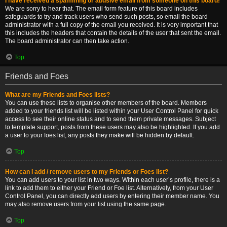
I have received a spamming or abusive email from someone on this board!
We are sorry to hear that. The email form feature of this board includes
safeguards to try and track users who send such posts, so email the board
administrator with a full copy of the email you received. It is very important that
this includes the headers that contain the details of the user that sent the email.
The board administrator can then take action.
Top
Friends and Foes
What are my Friends and Foes lists?
You can use these lists to organise other members of the board. Members
added to your friends list will be listed within your User Control Panel for quick
access to see their online status and to send them private messages. Subject
to template support, posts from these users may also be highlighted. If you add
a user to your foes list, any posts they make will be hidden by default.
Top
How can I add / remove users to my Friends or Foes list?
You can add users to your list in two ways. Within each user’s profile, there is a
link to add them to either your Friend or Foe list. Alternatively, from your User
Control Panel, you can directly add users by entering their member name. You
may also remove users from your list using the same page.
Top