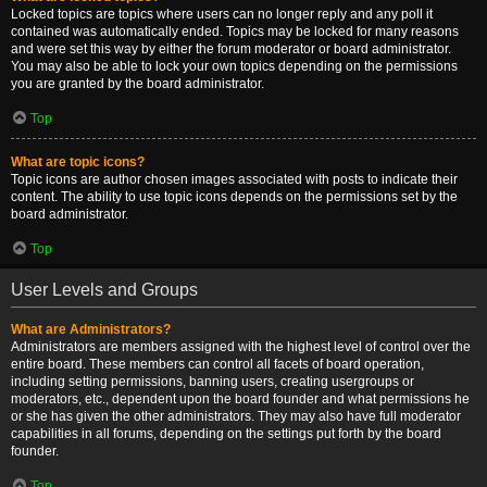
Locked topics are topics where users can no longer reply and any poll it
contained was automatically ended. Topics may be locked for many reasons
and were set this way by either the forum moderator or board administrator.
You may also be able to lock your own topics depending on the permissions
you are granted by the board administrator.
Top
What are topic icons?
Topic icons are author chosen images associated with posts to indicate their
content. The ability to use topic icons depends on the permissions set by the
board administrator.
Top
User Levels and Groups
What are Administrators?
Administrators are members assigned with the highest level of control over the
entire board. These members can control all facets of board operation,
including setting permissions, banning users, creating usergroups or
moderators, etc., dependent upon the board founder and what permissions he
or she has given the other administrators. They may also have full moderator
capabilities in all forums, depending on the settings put forth by the board
founder.
Top