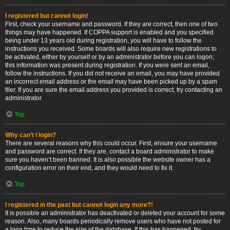
I registered but cannot login!
First, check your username and password. If they are correct, then one of two
things may have happened. If COPPA support is enabled and you specified
being under 13 years old during registration, you will have to follow the
instructions you received. Some boards will also require new registrations to
be activated, either by yourself or by an administrator before you can logon;
this information was present during registration. If you were sent an email,
follow the instructions. If you did not receive an email, you may have provided
an incorrect email address or the email may have been picked up by a spam
filer. If you are sure the email address you provided is correct, try contacting an
administrator.
Top
Why can’t I login?
There are several reasons why this could occur. First, ensure your username
and password are correct. If they are, contact a board administrator to make
sure you haven’t been banned. It is also possible the website owner has a
configuration error on their end, and they would need to fix it.
Top
I registered in the past but cannot login any more?!
It is possible an administrator has deactivated or deleted your account for some
reason. Also, many boards periodically remove users who have not posted for
a long time to reduce the size of the database. If this has happened, try