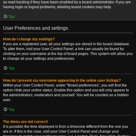
as read tracking if they have been enabled by a board administrator. If you are
having login or logout problems, deleting board cookies may help.
Top
User Preferences and settings
How do I change my settings?
If you are a registered user, all your settings are stored in the board database.
To alter them, visit your User Control Panel; a link can usually be found by
clicking on your username at the top of board pages. This system will allow you
to change all your settings and preferences.
Top
How do I prevent my username appearing in the online user listings?
Within your User Control Panel, under “Board preferences”, you will find the
option
Hide your online status
. Enable this option and you will only appear to
the administrators, moderators and yourself. You will be counted as a hidden
user.
Top
The times are not correct!
It is possible the time displayed is from a timezone different from the one you
are in. If this is the case, visit your User Control Panel and change your