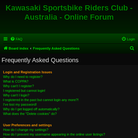
Kawasaki Sportsbike Riders Club -
Australia - Online Forum
FAQ
Login
S
Board index
Frequently Asked Questions
e
Frequently Asked Questions
a
r
Login and Registration Issues
Why do I need to register?
c
What is COPPA?
h
Why can’t I register?
I registered but cannot login!
Why can’t I login?
I registered in the past but cannot login any more?!
I’ve lost my password!
Why do I get logged off automatically?
What does the “Delete cookies” do?
User Preferences and settings
How do I change my settings?
How do I prevent my username appearing in the online user listings?