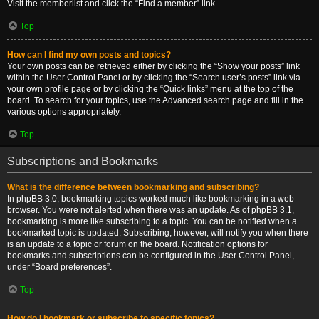
Visit the memberlist and click the “Find a member” link.
Top
How can I find my own posts and topics?
Your own posts can be retrieved either by clicking the “Show your posts” link
within the User Control Panel or by clicking the “Search user’s posts” link via
your own profile page or by clicking the “Quick links” menu at the top of the
board. To search for your topics, use the Advanced search page and fill in the
various options appropriately.
Top
Subscriptions and Bookmarks
What is the difference between bookmarking and subscribing?
In phpBB 3.0, bookmarking topics worked much like bookmarking in a web
browser. You were not alerted when there was an update. As of phpBB 3.1,
bookmarking is more like subscribing to a topic. You can be notified when a
bookmarked topic is updated. Subscribing, however, will notify you when there
is an update to a topic or forum on the board. Notification options for
bookmarks and subscriptions can be configured in the User Control Panel,
under “Board preferences”.
Top
How do I bookmark or subscribe to specific topics?