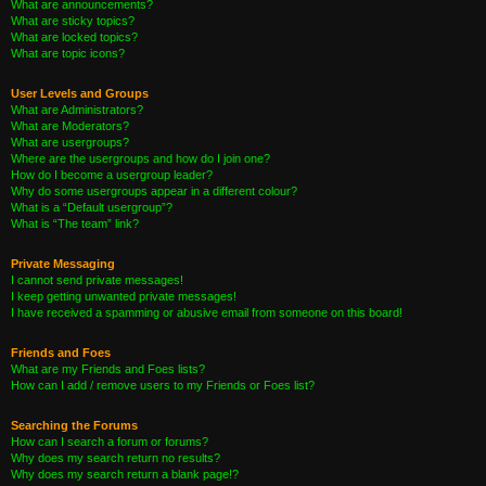
What are announcements?
What are sticky topics?
What are locked topics?
What are topic icons?
User Levels and Groups
What are Administrators?
What are Moderators?
What are usergroups?
Where are the usergroups and how do I join one?
How do I become a usergroup leader?
Why do some usergroups appear in a different colour?
What is a “Default usergroup”?
What is “The team” link?
Private Messaging
I cannot send private messages!
I keep getting unwanted private messages!
I have received a spamming or abusive email from someone on this board!
Friends and Foes
What are my Friends and Foes lists?
How can I add / remove users to my Friends or Foes list?
Searching the Forums
How can I search a forum or forums?
Why does my search return no results?
Why does my search return a blank page!?