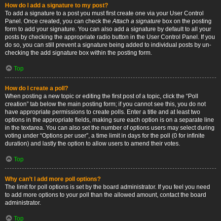
How do I add a signature to my post?
To add a signature to a post you must first create one via your User Control
Panel. Once created, you can check the
Attach a signature
box on the posting
form to add your signature. You can also add a signature by default to all your
posts by checking the appropriate radio button in the User Control Panel. If you
do so, you can still prevent a signature being added to individual posts by un-
checking the add signature box within the posting form.
Top
How do I create a poll?
When posting a new topic or editing the first post of a topic, click the “Poll
creation” tab below the main posting form; if you cannot see this, you do not
have appropriate permissions to create polls. Enter a title and at least two
options in the appropriate fields, making sure each option is on a separate line
in the textarea. You can also set the number of options users may select during
voting under “Options per user”, a time limit in days for the poll (0 for infinite
duration) and lastly the option to allow users to amend their votes.
Top
Why can’t I add more poll options?
The limit for poll options is set by the board administrator. If you feel you need
to add more options to your poll than the allowed amount, contact the board
administrator.
Top