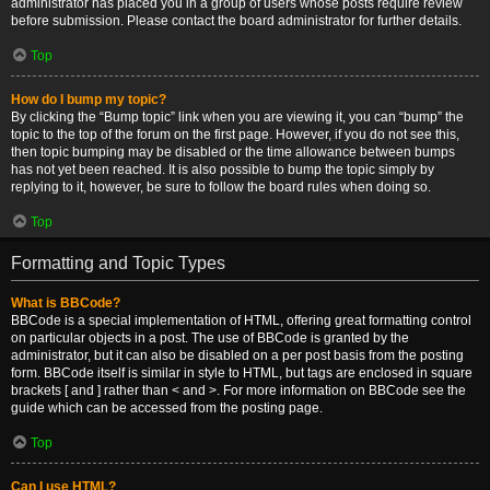
administrator has placed you in a group of users whose posts require review
before submission. Please contact the board administrator for further details.
Top
How do I bump my topic?
By clicking the “Bump topic” link when you are viewing it, you can “bump” the
topic to the top of the forum on the first page. However, if you do not see this,
then topic bumping may be disabled or the time allowance between bumps
has not yet been reached. It is also possible to bump the topic simply by
replying to it, however, be sure to follow the board rules when doing so.
Top
Formatting and Topic Types
What is BBCode?
BBCode is a special implementation of HTML, offering great formatting control
on particular objects in a post. The use of BBCode is granted by the
administrator, but it can also be disabled on a per post basis from the posting
form. BBCode itself is similar in style to HTML, but tags are enclosed in square
brackets [ and ] rather than < and >. For more information on BBCode see the
guide which can be accessed from the posting page.
Top
Can I use HTML?