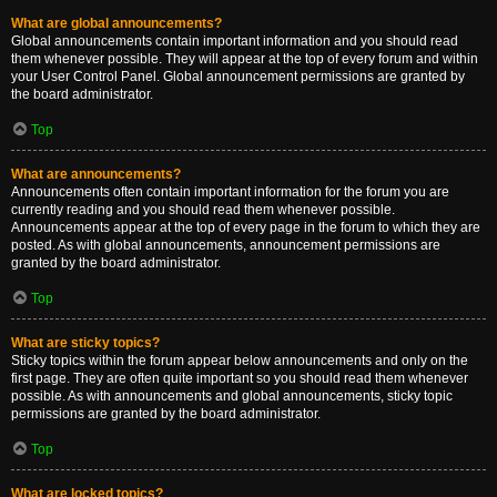
What are global announcements?
Global announcements contain important information and you should read
them whenever possible. They will appear at the top of every forum and within
your User Control Panel. Global announcement permissions are granted by
the board administrator.
Top
What are announcements?
Announcements often contain important information for the forum you are
currently reading and you should read them whenever possible.
Announcements appear at the top of every page in the forum to which they are
posted. As with global announcements, announcement permissions are
granted by the board administrator.
Top
What are sticky topics?
Sticky topics within the forum appear below announcements and only on the
first page. They are often quite important so you should read them whenever
possible. As with announcements and global announcements, sticky topic
permissions are granted by the board administrator.
Top
What are locked topics?