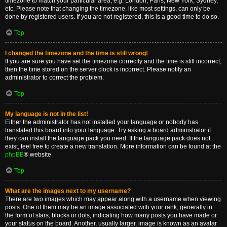
timezone to match your particular area, e.g. London, Paris, New York, Sydney,
etc. Please note that changing the timezone, like most settings, can only be
done by registered users. If you are not registered, this is a good time to do so.
Top
I changed the timezone and the time is still wrong!
If you are sure you have set the timezone correctly and the time is still incorrect,
then the time stored on the server clock is incorrect. Please notify an
administrator to correct the problem.
Top
My language is not in the list!
Either the administrator has not installed your language or nobody has
translated this board into your language. Try asking a board administrator if
they can install the language pack you need. If the language pack does not
exist, feel free to create a new translation. More information can be found at the
phpBB
® website.
Top
What are the images next to my username?
There are two images which may appear along with a username when viewing
posts. One of them may be an image associated with your rank, generally in
the form of stars, blocks or dots, indicating how many posts you have made or
your status on the board. Another, usually larger, image is known as an avatar