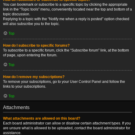
You can bookmark or subscribe to a specific topic by clicking the appropriate
link in the “Topic tools” menu, conveniently located near the top and bottom of a
topic discussion.
Replying to a topic with the “Notify me when a reply is posted” option checked
will also subscribe you to the topic.
Top
How do I subscribe to specific forums?
To subscribe to a specific forum, click the “Subscribe forum” link, at the bottom
of page, upon entering the forum.
Top
How do I remove my subscriptions?
To remove your subscriptions, go to your User Control Panel and follow the
links to your subscriptions.
Top
Attachments
What attachments are allowed on this board?
Each board administrator can allow or disallow certain attachment types. If you
are unsure what is allowed to be uploaded, contact the board administrator for
assistance.