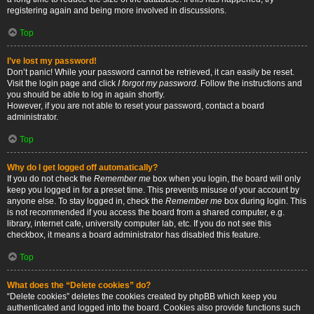
registering again and being more involved in discussions.
Top
I’ve lost my password!
Don’t panic! While your password cannot be retrieved, it can easily be reset.
Visit the login page and click
I forgot my password
. Follow the instructions and
you should be able to log in again shortly.
However, if you are not able to reset your password, contact a board
administrator.
Top
Why do I get logged off automatically?
If you do not check the
Remember me
box when you login, the board will only
keep you logged in for a preset time. This prevents misuse of your account by
anyone else. To stay logged in, check the
Remember me
box during login. This
is not recommended if you access the board from a shared computer, e.g.
library, internet cafe, university computer lab, etc. If you do not see this
checkbox, it means a board administrator has disabled this feature.
Top
What does the “Delete cookies” do?
“Delete cookies” deletes the cookies created by phpBB which keep you
authenticated and logged into the board. Cookies also provide functions such