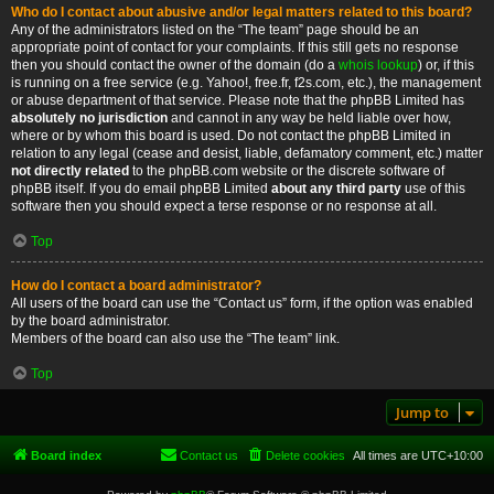
Who do I contact about abusive and/or legal matters related to this board?
Any of the administrators listed on the “The team” page should be an
appropriate point of contact for your complaints. If this still gets no response
then you should contact the owner of the domain (do a
whois lookup
) or, if this
is running on a free service (e.g. Yahoo!, free.fr, f2s.com, etc.), the management
or abuse department of that service. Please note that the phpBB Limited has
absolutely no jurisdiction
and cannot in any way be held liable over how,
where or by whom this board is used. Do not contact the phpBB Limited in
relation to any legal (cease and desist, liable, defamatory comment, etc.) matter
not directly related
to the phpBB.com website or the discrete software of
phpBB itself. If you do email phpBB Limited
about any third party
use of this
software then you should expect a terse response or no response at all.
Top
How do I contact a board administrator?
All users of the board can use the “Contact us” form, if the option was enabled
by the board administrator.
Members of the board can also use the “The team” link.
Top
Jump to
Board index
Contact us
Delete cookies
All times are
UTC+10:00