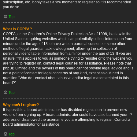
subscription, etc. It only takes a few moments to register so it is recommended
you do so.
Top
What is COPPA?
COPPA, or the Children’s Online Privacy Protection Act of 1998, is a law in the
United States requiring websites which can potentially collect information from
minors under the age of 13 to have written parental consent or some other
method of legal guardian acknowledgment, allowing the collection of
personally identifiable information from a minor under the age of 13. If you are
unsure if this applies to you as someone trying to register or to the website you
are trying to register on, contact legal counsel for assistance. Please note that
phpBB Limited and the owners of this board cannot provide legal advice and is
not a point of contact for legal concerns of any kind, except as outlined in
question “Who do I contact about abusive and/or legal matters related to this
board?”.
Top
Why can’t I register?
It is possible a board administrator has disabled registration to prevent new
visitors from signing up. A board administrator could have also banned your IP
address or disallowed the username you are attempting to register. Contact a
board administrator for assistance.
Top